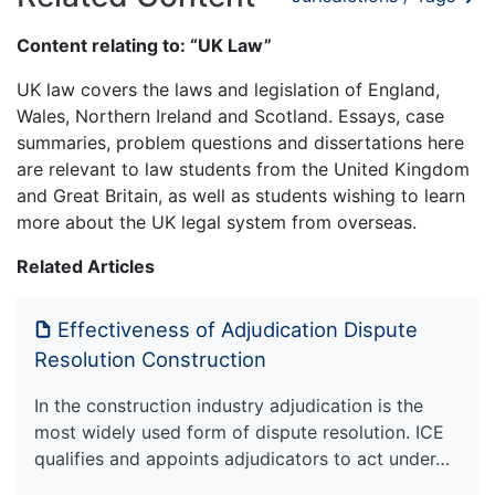
Content relating to: “UK Law”
UK law covers the laws and legislation of England,
Wales, Northern Ireland and Scotland. Essays, case
summaries, problem questions and dissertations here
are relevant to law students from the United Kingdom
and Great Britain, as well as students wishing to learn
more about the UK legal system from overseas.
Related Articles
Effectiveness of Adjudication Dispute
Resolution Construction
In the construction industry adjudication is the
most widely used form of dispute resolution. ICE
qualifies and appoints adjudicators to act under…