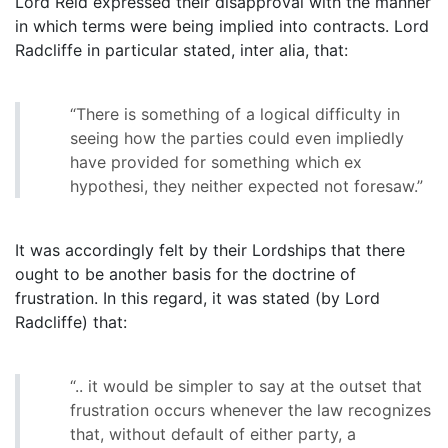
Lord Reid expressed their disapproval with the manner
in which terms were being implied into contracts. Lord
Radcliffe in particular stated, inter alia, that:
“There is something of a logical difficulty in
seeing how the parties could even impliedly
have provided for something which ex
hypothesi, they neither expected not foresaw.”
It was accordingly felt by their Lordships that there
ought to be another basis for the doctrine of
frustration. In this regard, it was stated (by Lord
Radcliffe) that:
“.. it would be simpler to say at the outset that
frustration occurs whenever the law recognizes
that, without default of either party, a