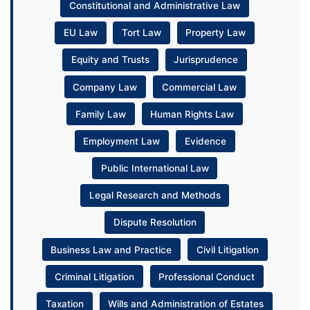
Constitutional and Administrative Law
EU Law
Tort Law
Property Law
Equity and Trusts
Jurisprudence
Company Law
Commercial Law
Family Law
Human Rights Law
Employment Law
Evidence
Public International Law
Legal Research and Methods
Dispute Resolution
Business Law and Practice
Civil Litigation
Criminal Litigation
Professional Conduct
Taxation
Wills and Administration of Estates