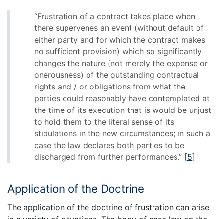
“Frustration of a contract takes place when
there supervenes an event (without default of
either party and for which the contract makes
no sufficient provision) which so significantly
changes the nature (not merely the expense or
onerousness) of the outstanding contractual
rights and / or obligations from what the
parties could reasonably have contemplated at
the time of its execution that is would be unjust
to hold them to the literal sense of its
stipulations in the new circumstances; in such a
case the law declares both parties to be
discharged from further performances.”
[
5
]
Application of the Doctrine
The application of the doctrine of frustration can arise
in a variety of situations. The body of case law on the