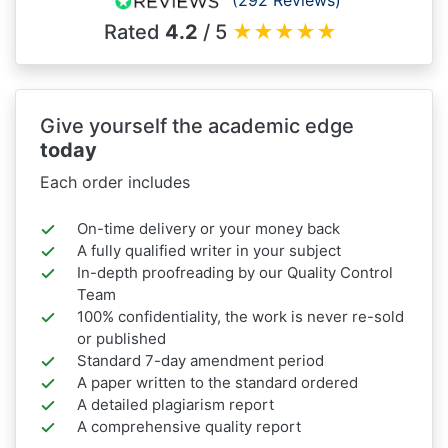
Rated
4.2
/ 5
★
★
★
★
★
Give yourself the academic edge
today
Each order includes
On-time delivery or your money back
A fully qualified writer in your subject
In-depth proofreading by our Quality Control
Team
100% confidentiality, the work is never re-sold
or published
Standard 7-day amendment period
A paper written to the standard ordered
A detailed plagiarism report
A comprehensive quality report