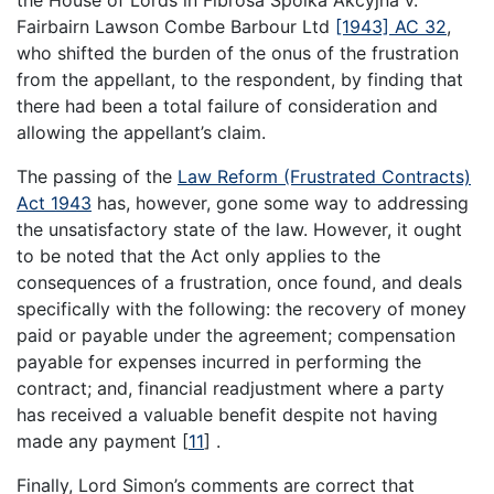
Fairbairn Lawson Combe Barbour Ltd
[1943] AC 32
,
who shifted the burden of the onus of the frustration
from the appellant, to the respondent, by finding that
there had been a total failure of consideration and
allowing the appellant’s claim.
The passing of the
Law Reform (Frustrated Contracts)
Act 1943
has, however, gone some way to addressing
the unsatisfactory state of the law. However, it ought
to be noted that the Act only applies to the
consequences of a frustration, once found, and deals
specifically with the following: the recovery of money
paid or payable under the agreement; compensation
payable for expenses incurred in performing the
contract; and, financial readjustment where a party
has received a valuable benefit despite not having
made any payment
[
11
]
.
Finally, Lord Simon’s comments are correct that