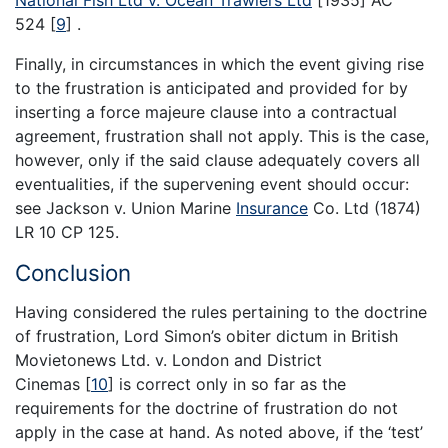
National Fish Ltd v. Ocean Trawlers Ltd
[1935] AC
524
[
9
]
.
Finally, in circumstances in which the event giving rise
to the frustration is anticipated and provided for by
inserting a force majeure clause into a contractual
agreement, frustration shall not apply. This is the case,
however, only if the said clause adequately covers all
eventualities, if the supervening event should occur:
see Jackson v. Union Marine
Insurance
Co. Ltd (1874)
LR 10 CP 125.
Conclusion
Having considered the rules pertaining to the doctrine
of frustration, Lord Simon’s obiter dictum in British
Movietonews Ltd. v. London and District
Cinemas
[
10
]
is correct only in so far as the
requirements for the doctrine of frustration do not
apply in the case at hand. As noted above, if the ‘test’