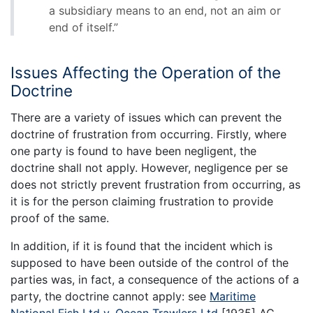
a subsidiary means to an end, not an aim or
end of itself.”
Issues Affecting the Operation of the
Doctrine
There are a variety of issues which can prevent the
doctrine of frustration from occurring. Firstly, where
one party is found to have been negligent, the
doctrine shall not apply. However, negligence per se
does not strictly prevent frustration from occurring, as
it is for the person claiming frustration to provide
proof of the same.
In addition, if it is found that the incident which is
supposed to have been outside of the control of the
parties was, in fact, a consequence of the actions of a
party, the doctrine cannot apply: see
Maritime