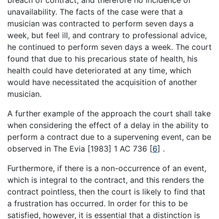
unavailability. The facts of the case were that a
musician was contracted to perform seven days a
week, but feel ill, and contrary to professional advice,
he continued to perform seven days a week. The court
found that due to his precarious state of health, his
health could have deteriorated at any time, which
would have necessitated the acquisition of another
musician.
A further example of the approach the court shall take
when considering the effect of a delay in the ability to
perform a contract due to a supervening event, can be
observed in The Evia [1983] 1 AC 736
[
6
]
.
Furthermore, if there is a non-occurrence of an event,
which is integral to the contract, and this renders the
contract pointless, then the court is likely to find that
a frustration has occurred. In order for this to be
satisfied, however, it is essential that a distinction is