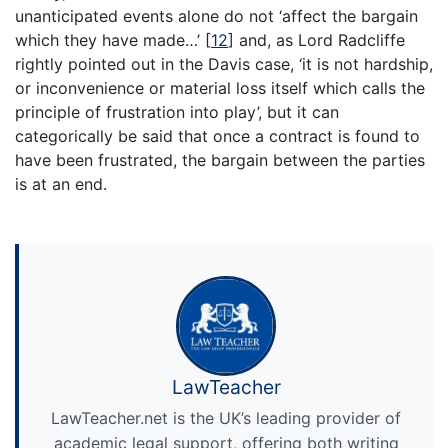
unanticipated events alone do not ‘affect the bargain
which they have made…’
[
12
]
and, as Lord Radcliffe
rightly pointed out in the Davis case, ‘it is not hardship,
or inconvenience or material loss itself which calls the
principle of frustration into play’, but it can
categorically be said that once a contract is found to
have been frustrated, the bargain between the parties
is at an end.
LawTeacher
LawTeacher.net is the UK’s leading provider of
academic legal support, offering both writing