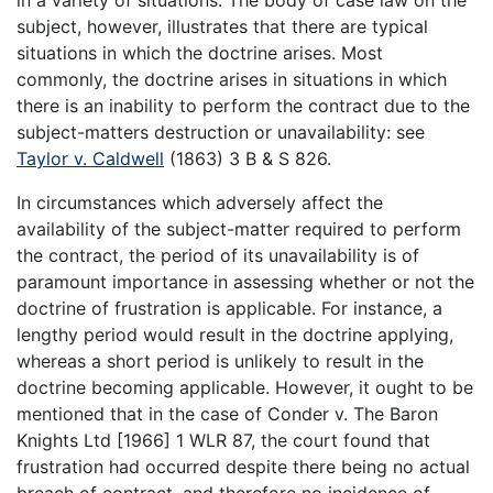
subject, however, illustrates that there are typical
situations in which the doctrine arises. Most
commonly, the doctrine arises in situations in which
there is an inability to perform the contract due to the
subject-matters destruction or unavailability: see
Taylor v. Caldwell
(1863) 3 B & S 826.
In circumstances which adversely affect the
availability of the subject-matter required to perform
the contract, the period of its unavailability is of
paramount importance in assessing whether or not the
doctrine of frustration is applicable. For instance, a
lengthy period would result in the doctrine applying,
whereas a short period is unlikely to result in the
doctrine becoming applicable. However, it ought to be
mentioned that in the case of Conder v. The Baron
Knights Ltd [1966] 1 WLR 87, the court found that
frustration had occurred despite there being no actual
breach of contract, and therefore no incidence of