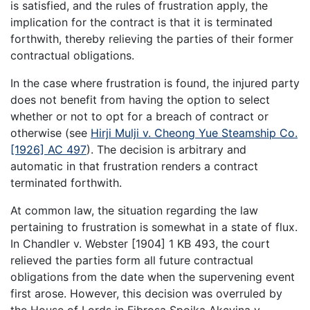
is satisfied, and the rules of frustration apply, the
implication for the contract is that it is terminated
forthwith, thereby relieving the parties of their former
contractual obligations.
In the case where frustration is found, the injured party
does not benefit from having the option to select
whether or not to opt for a breach of contract or
otherwise (see
Hirji Mulji v. Cheong Yue Steamship Co.
[1926] AC 497
). The decision is arbitrary and
automatic in that frustration renders a contract
terminated forthwith.
At common law, the situation regarding the law
pertaining to frustration is somewhat in a state of flux.
In Chandler v. Webster [1904] 1 KB 493, the court
relieved the parties form all future contractual
obligations from the date when the supervening event
first arose. However, this decision was overruled by
the House of Lords in Fibrosa Spoika Akcyjna v.