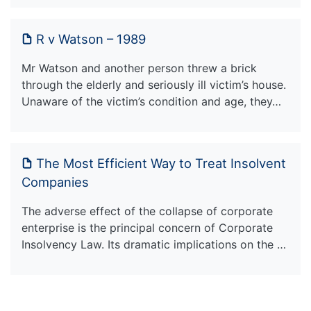
R v Watson – 1989
Mr Watson and another person threw a brick
through the elderly and seriously ill victim’s house.
Unaware of the victim’s condition and age, they…
The Most Efficient Way to Treat Insolvent
Companies
The adverse effect of the collapse of corporate
enterprise is the principal concern of Corporate
Insolvency Law. Its dramatic implications on the …