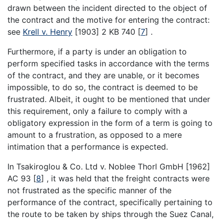
drawn between the incident directed to the object of
the contract and the motive for entering the contract:
see
Krell v. Henry
[1903] 2 KB 740
[
7
]
.
Furthermore, if a party is under an obligation to
perform specified tasks in accordance with the terms
of the contract, and they are unable, or it becomes
impossible, to do so, the contract is deemed to be
frustrated. Albeit, it ought to be mentioned that under
this requirement, only a failure to comply with a
obligatory expression in the form of a term is going to
amount to a frustration, as opposed to a mere
intimation that a performance is expected.
In Tsakiroglou & Co. Ltd v. Noblee Thorl GmbH [1962]
AC 93
[
8
]
, it was held that the freight contracts were
not frustrated as the specific manner of the
performance of the contract, specifically pertaining to
the route to be taken by ships through the Suez Canal,