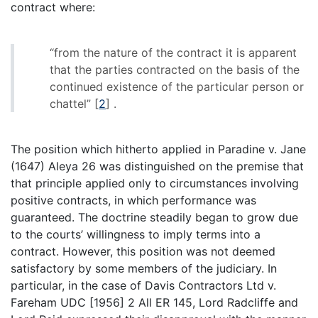
contract where:
“from the nature of the contract it is apparent
that the parties contracted on the basis of the
continued existence of the particular person or
chattel”
[
2
]
.
The position which hitherto applied in Paradine v. Jane
(1647) Aleya 26 was distinguished on the premise that
that principle applied only to circumstances involving
positive contracts, in which performance was
guaranteed. The doctrine steadily began to grow due
to the courts’ willingness to imply terms into a
contract. However, this position was not deemed
satisfactory by some members of the judiciary. In
particular, in the case of Davis Contractors Ltd v.
Fareham UDC [1956] 2 All ER 145, Lord Radcliffe and