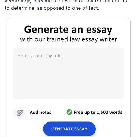
accordingly became a question of law for the courts
to determine, as opposed to one of fact.