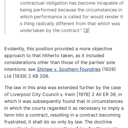
contractual obligation has become incapable of
being performed because the circumstances in
which performance is called for would render it
s thing radically different from that which was
undertaken by the contract.”
[
3
]
Evidently, this position provided a more objective
approach to that hitherto taken, as it included
considerations other than those of the parties’ sole
intentions: see
Shirlaw v. Southern Foundries
(1926)
Ltd [1939] 2 KB 206.
The law in this area was extended further by the case
of Liverpool City Council v. Irwin [1976] 2 All ER 39, in
which it was subsequently found that in circumstances
in which the courts regarded it as necessary to imply a
term into a contract, resulting in a contract becoming
frustrated, it shall do so only by law. The doctrine