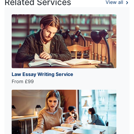
Related Services
View all
Law Essay Writing Service
From £99