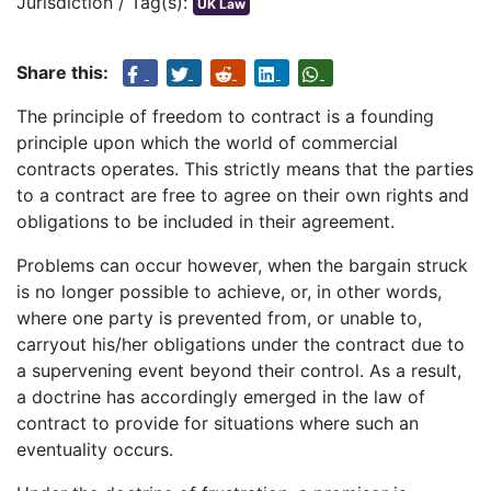
Jurisdiction / Tag(s):
UK Law
Share this:
The principle of freedom to contract is a founding
principle upon which the world of commercial
contracts operates. This strictly means that the parties
to a contract are free to agree on their own rights and
obligations to be included in their agreement.
Problems can occur however, when the bargain struck
is no longer possible to achieve, or, in other words,
where one party is prevented from, or unable to,
carryout his/her obligations under the contract due to
a supervening event beyond their control. As a result,
a doctrine has accordingly emerged in the law of
contract to provide for situations where such an
eventuality occurs.