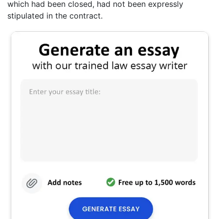
which had been closed, had not been expressly
stipulated in the contract.