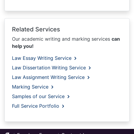
Related Services
Our academic writing and marking services
can
help you!
Law Essay Writing Service
Law Dissertation Writing Service
Law Assignment Writing Service
Marking Service
Samples of our Service
Full Service Portfolio