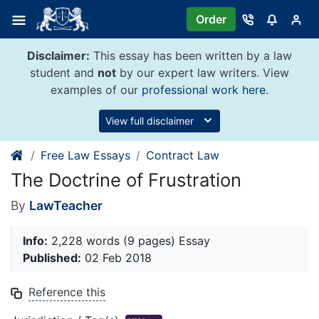
Skip
Order
to
content
Disclaimer:
This essay has been written by a law
student and
not
by our expert law writers. View
examples of our
professional work here
.
View full disclaimer
Free Law Essays
Contract Law
The Doctrine of Frustration
By
LawTeacher
Info:
2,228 words (9 pages) Essay
Published:
02 Feb 2018
Reference this