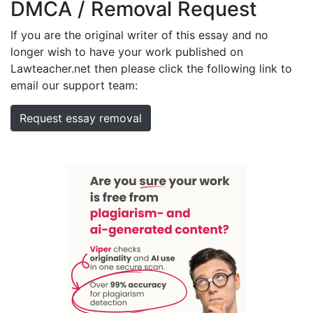
DMCA / Removal Request
If you are the original writer of this essay and no
longer wish to have your work published on
Lawteacher.net then please click the following link to
email our support team:
Request essay removal