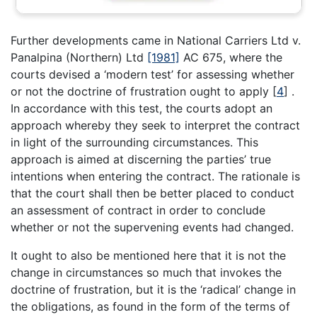
Further developments came in National Carriers Ltd v.
Panalpina (Northern) Ltd
[1981]
AC 675, where the
courts devised a ‘modern test’ for assessing whether
or not the doctrine of frustration ought to apply
[
4
]
.
In accordance with this test, the courts adopt an
approach whereby they seek to interpret the contract
in light of the surrounding circumstances. This
approach is aimed at discerning the parties’ true
intentions when entering the contract. The rationale is
that the court shall then be better placed to conduct
an assessment of contract in order to conclude
whether or not the supervening events had changed.
It ought to also be mentioned here that it is not the
change in circumstances so much that invokes the
doctrine of frustration, but it is the ‘radical’ change in
the obligations, as found in the form of the terms of