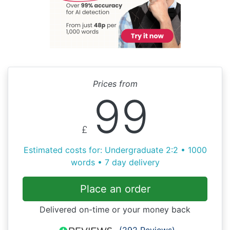
Prices from
99
£
Estimated costs for: Undergraduate 2:2 • 1000
words • 7 day delivery
Place an order
Delivered on-time or your money back
(292 Reviews)