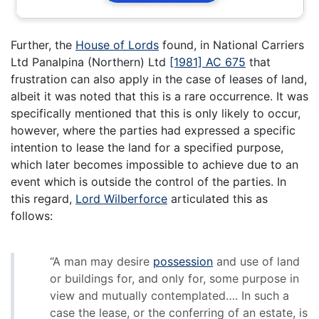
Further, the
House of Lords
found, in National Carriers
Ltd Panalpina (Northern) Ltd
[1981] AC 675
that
frustration can also apply in the case of leases of land,
albeit it was noted that this is a rare occurrence. It was
specifically mentioned that this is only likely to occur,
however, where the parties had expressed a specific
intention to lease the land for a specified purpose,
which later becomes impossible to achieve due to an
event which is outside the control of the parties. In
this regard,
Lord Wilberforce
articulated this as
follows:
“A man may desire
possession
and use of land
or buildings for, and only for, some purpose in
view and mutually contemplated…. In such a
case the lease, or the conferring of an estate, is