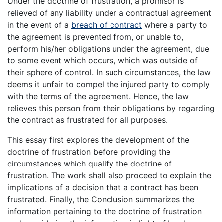
Under the doctrine of frustration, a promisor is
relieved of any liability under a contractual agreement
in the event of a
breach of contract
where a party to
the agreement is prevented from, or unable to,
perform his/her obligations under the agreement, due
to some event which occurs, which was outside of
their sphere of control. In such circumstances, the law
deems it unfair to compel the injured party to comply
with the terms of the agreement. Hence, the law
relieves this person from their obligations by regarding
the contract as frustrated for all purposes.
This essay first explores the development of the
doctrine of frustration before providing the
circumstances which qualify the doctrine of
frustration. The work shall also proceed to explain the
implications of a decision that a contract has been
frustrated. Finally, the Conclusion summarizes the
information pertaining to the doctrine of frustration