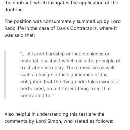
the contract, which instigates the application of the
doctrine.
The position was consummately summed up by Lord
Radcliffe in the case of Davis Contractors, where it
was said that:
“…..it is not hardship or inconvenience or
material loss itself which calls the principle of
frustration into play. There must be as well
such a change in the significance of the
obligation that the thing undertaken would, if
performed, be a different thing from that
contracted for.”
Also helpful in understanding this test are the
comments by Lord Simon, who stated as follows: