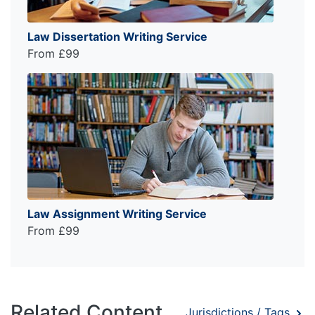
Law Dissertation Writing Service
From £99
Law Assignment Writing Service
From £99
Related Content
Jurisdictions / Tags