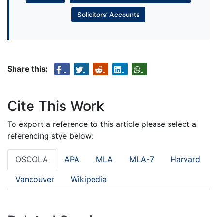
Solicitors’ Accounts
Share this:
Cite This Work
To export a reference to this article please select a
referencing stye below:
OSCOLA
APA
MLA
MLA-7
Harvard
Vancouver
Wikipedia