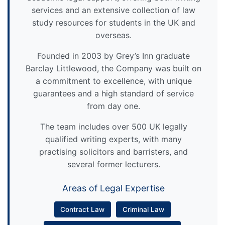
services and an extensive collection of law
study resources for students in the UK and
overseas.
Founded in 2003 by Grey’s Inn graduate
Barclay Littlewood, the Company was built on
a commitment to excellence, with unique
guarantees and a high standard of service
from day one.
The team includes over 500 UK legally
qualified writing experts, with many
practising solicitors and barristers, and
several former lecturers.
Areas of Legal Expertise
Contract Law
Criminal Law