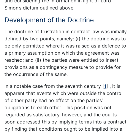
and considering the information in light of Lord
Simon’s dictum outlined above.
Development of the Doctrine
The doctrine of frustration in contract law was initially
defined by two points, namely: (i) the doctrine was to
be only permitted where it was raised as a defence to
a primary assumption on which the agreement was
reached; and (ii) the parties were entitled to insert
provisions as a contingency measure to provide for
the occurrence of the same.
In a notable case from the seventh century
[
1
]
, it is
apparent that events which were outside the control
of either party had no effect on the parties’
obligations to each other. This position was not
regarded as satisfactory, however, and the courts
soon addressed this by implying terms into a contract
by finding that conditions ought to be implied into a