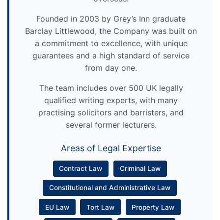
Founded in 2003 by Grey’s Inn graduate
Barclay Littlewood, the Company was built on
a commitment to excellence, with unique
guarantees and a high standard of service
from day one.
The team includes over 500 UK legally
qualified writing experts, with many
practising solicitors and barristers, and
several former lecturers.
Areas of Legal Expertise
Contract Law
Criminal Law
Constitutional and Administrative Law
EU Law
Tort Law
Property Law