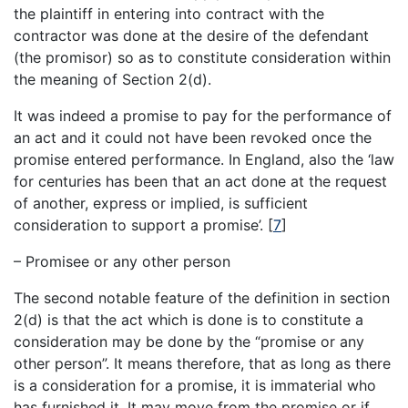
the plaintiff in entering into contract with the
contractor was done at the desire of the defendant
(the promisor) so as to constitute consideration within
the meaning of Section 2(d).
It was indeed a promise to pay for the performance of
an act and it could not have been revoked once the
promise entered performance. In England, also the ‘law
for centuries has been that an act done at the request
of another, express or implied, is sufficient
consideration to support a promise’.
[
7
]
– Promisee or any other person
The second notable feature of the definition in section
2(d) is that the act which is done is to constitute a
consideration may be done by the “promise or any
other person”. It means therefore, that as long as there
is a consideration for a promise, it is immaterial who
has furnished it. It may move from the promise or if