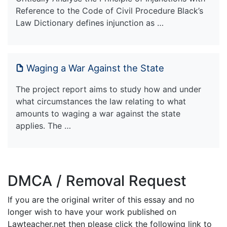
Reference to the Code of Civil Procedure Black’s
Law Dictionary defines injunction as …
Waging a War Against the State
The project report aims to study how and under
what circumstances the law relating to what
amounts to waging a war against the state
applies. The …
DMCA / Removal Request
If you are the original writer of this essay and no
longer wish to have your work published on
Lawteacher.net then please click the following link to