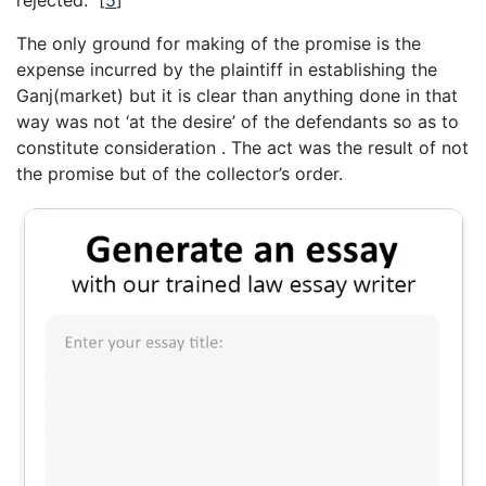
rejected.”
[
5
]
The only ground for making of the promise is the
expense incurred by the plaintiff in establishing the
Ganj(market) but it is clear than anything done in that
way was not ‘at the desire’ of the defendants so as to
constitute consideration . The act was the result of not
the promise but of the collector’s order.