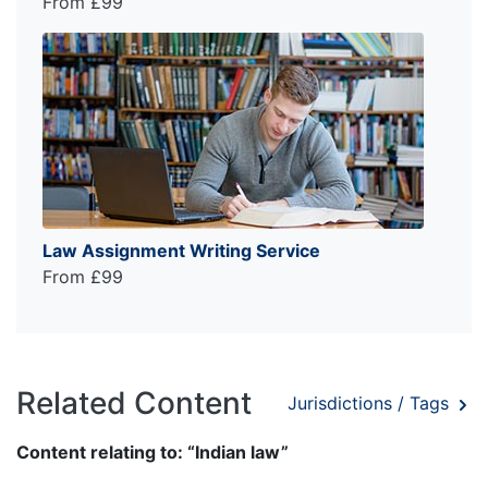
From £99
Law Assignment Writing Service
From £99
Related Content
Jurisdictions / Tags
Content relating to: “Indian law”