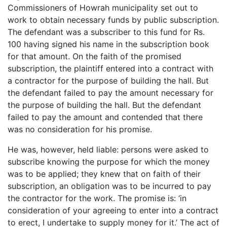
Commissioners of Howrah municipality set out to
work to obtain necessary funds by public subscription.
The defendant was a subscriber to this fund for Rs.
100 having signed his name in the subscription book
for that amount. On the faith of the promised
subscription, the plaintiff entered into a contract with
a contractor for the purpose of building the hall. But
the defendant failed to pay the amount necessary for
the purpose of building the hall. But the defendant
failed to pay the amount and contended that there
was no consideration for his promise.
He was, however, held liable: persons were asked to
subscribe knowing the purpose for which the money
was to be applied; they knew that on faith of their
subscription, an obligation was to be incurred to pay
the contractor for the work. The promise is: ‘in
consideration of your agreeing to enter into a contract
to erect, I undertake to supply money for it.’ The act of