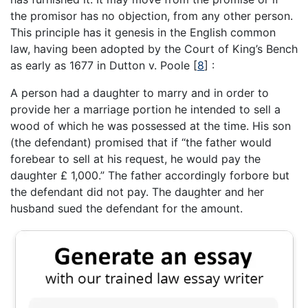
the promisor has no objection, from any other person.
This principle has it genesis in the English common
law, having been adopted by the Court of King’s Bench
as early as 1677 in Dutton v. Poole
[
8
]
:
A person had a daughter to marry and in order to
provide her a marriage portion he intended to sell a
wood of which he was possessed at the time. His son
(the defendant) promised that if “the father would
forebear to sell at his request, he would pay the
daughter £ 1,000.” The father accordingly forbore but
the defendant did not pay. The daughter and her
husband sued the defendant for the amount.