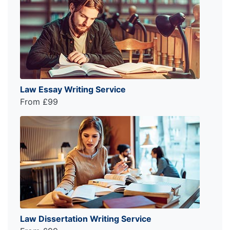
Law Essay Writing Service
From £99
Law Dissertation Writing Service