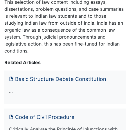
This selection of law content including essays,
dissertations, problem questions, and case summaries
is relevant to Indian law students and to those
studying Indian law from outside of India. India has an
organic law as a consequence of the common law
system. Through judicial pronouncements and
legislative action, this has been fine-tuned for Indian
conditions.
Related Articles
Basic Structure Debate Constitution
…
Code of Civil Procedure
Critically Analyse the Principle of Injunctions with