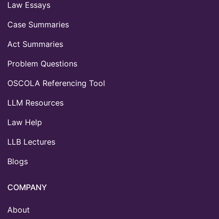
Law Essays
Case Summaries
Act Summaries
Problem Questions
OSCOLA Referencing Tool
LLM Resources
Law Help
LLB Lectures
Blogs
COMPANY
About