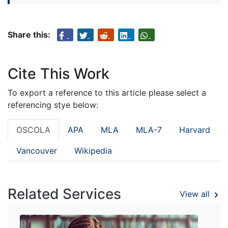
Share this:
Cite This Work
To export a reference to this article please select a
referencing stye below:
OSCOLA
APA
MLA
MLA-7
Harvard
Vancouver
Wikipedia
Related Services
View all