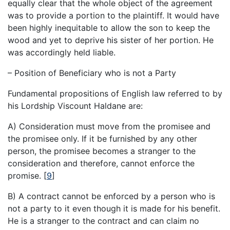
equally clear that the whole object of the agreement
was to provide a portion to the plaintiff. It would have
been highly inequitable to allow the son to keep the
wood and yet to deprive his sister of her portion. He
was accordingly held liable.
– Position of Beneficiary who is not a Party
Fundamental propositions of English law referred to by
his Lordship Viscount Haldane are:
A) Consideration must move from the promisee and
the promisee only. If it be furnished by any other
person, the promisee becomes a stranger to the
consideration and therefore, cannot enforce the
promise.
[
9
]
B) A contract cannot be enforced by a person who is
not a party to it even though it is made for his benefit.
He is a stranger to the contract and can claim no