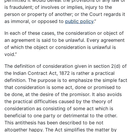
permitted it would defeat the provisions of any law or
is fraudulent; of involves or implies, injury to the
person or property of another; or the Court regards it
as immoral, or opposed to
public policy
.”
In each of these cases, the consideration or object of
an agreement is said to be unlawful. Every agreement
of which the object or consideration is unlawful is
void.”
The definition of consideration given in section 2(d) of
the Indian Contract Act, 1872 is rather a practical
definition. The purpose is to emphasize the simple fact
that consideration is some act, done or promised to
be done, at the desire of the promisor. It also avoids
the practical difficulties caused by the theory of
consideration as consisting of some act which is
beneficial to one party or detrimental to the other.
This antithesis has been described to be not
altogether happy. The Act simplifies the matter by