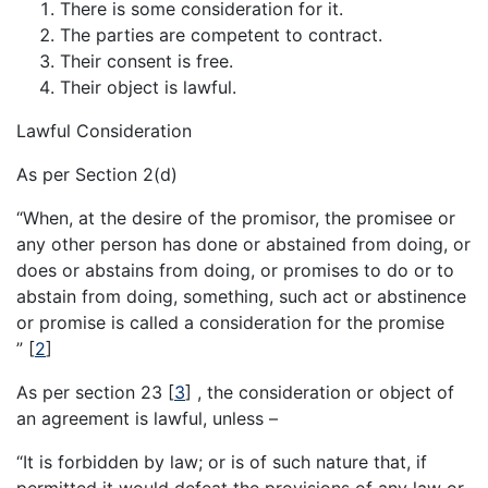
There is some consideration for it.
The parties are competent to contract.
Their consent is free.
Their object is lawful.
Lawful Consideration
As per Section 2(d)
“When, at the desire of the promisor, the promisee or
any other person has done or abstained from doing, or
does or abstains from doing, or promises to do or to
abstain from doing, something, such act or abstinence
or promise is called a consideration for the promise
”
[
2
]
As per section 23
[
3
]
, the consideration or object of
an agreement is lawful, unless –
“It is forbidden by law; or is of such nature that, if