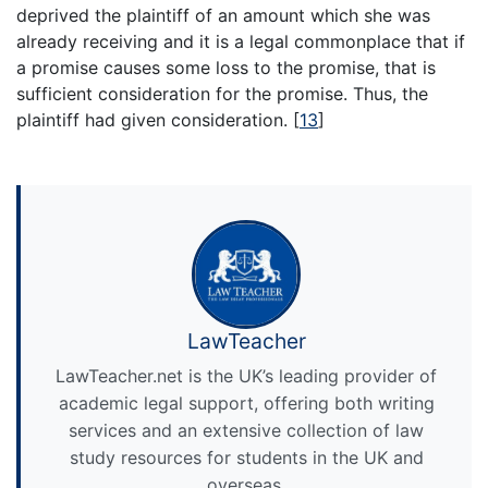
deprived the plaintiff of an amount which she was
already receiving and it is a legal commonplace that if
a promise causes some loss to the promise, that is
sufficient consideration for the promise. Thus, the
plaintiff had given consideration.
[
13
]
LawTeacher
LawTeacher.net is the UK’s leading provider of
academic legal support, offering both writing
services and an extensive collection of law
study resources for students in the UK and
overseas.