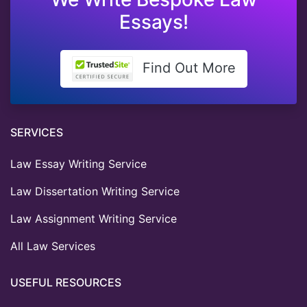
Essays!
Find Out More
SERVICES
Law Essay Writing Service
Law Dissertation Writing Service
Law Assignment Writing Service
All Law Services
USEFUL RESOURCES