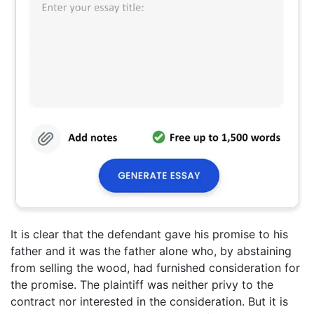
It is clear that the defendant gave his promise to his
father and it was the father alone who, by abstaining
from selling the wood, had furnished consideration for
the promise. The plaintiff was neither privy to the
contract nor interested in the consideration. But it is