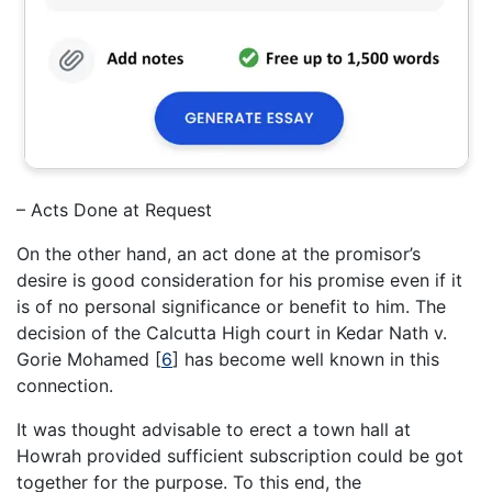
– Acts Done at Request
On the other hand, an act done at the promisor’s
desire is good consideration for his promise even if it
is of no personal significance or benefit to him. The
decision of the Calcutta High court in Kedar Nath v.
Gorie Mohamed
[
6
]
has become well known in this
connection.
It was thought advisable to erect a town hall at
Howrah provided sufficient subscription could be got
together for the purpose. To this end, the