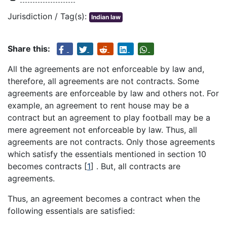
Jurisdiction / Tag(s):
Indian law
Share this:
All the agreements are not enforceable by law and,
therefore, all agreements are not contracts. Some
agreements are enforceable by law and others not. For
example, an agreement to rent house may be a
contract but an agreement to play football may be a
mere agreement not enforceable by law. Thus, all
agreements are not contracts. Only those agreements
which satisfy the essentials mentioned in section 10
becomes contracts
[
1
]
. But, all contracts are
agreements.
Thus, an agreement becomes a contract when the
following essentials are satisfied: