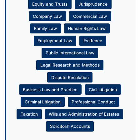
Equity and Trusts
Jurisprudence
Company Law
Commercial Law
Family Law
Human Rights Law
Employment Law
Evidence
Public International Law
Legal Research and Methods
Dispute Resolution
Business Law and Practice
Civil Litigation
Criminal Litigation
Professional Conduct
Taxation
Wills and Administration of Estates
Solicitors’ Accounts