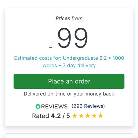
Prices from
99
£
Estimated costs for: Undergraduate 2:2 • 1000
words • 7 day delivery
Place an order
Delivered on-time or your money back
(292 Reviews)
Rated
4.2
/ 5
★
★
★
★
★