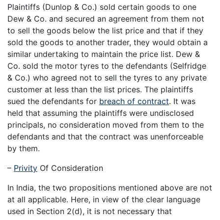
Plaintiffs (Dunlop & Co.) sold certain goods to one
Dew & Co. and secured an agreement from them not
to sell the goods below the list price and that if they
sold the goods to another trader, they would obtain a
similar undertaking to maintain the price list. Dew &
Co. sold the motor tyres to the defendants (Selfridge
& Co.) who agreed not to sell the tyres to any private
customer at less than the list prices. The plaintiffs
sued the defendants for
breach of contract
. It was
held that assuming the plaintiffs were undisclosed
principals, no consideration moved from them to the
defendants and that the contract was unenforceable
by them.
–
Privity
Of Consideration
In India, the two propositions mentioned above are not
at all applicable. Here, in view of the clear language
used in Section 2(d), it is not necessary that