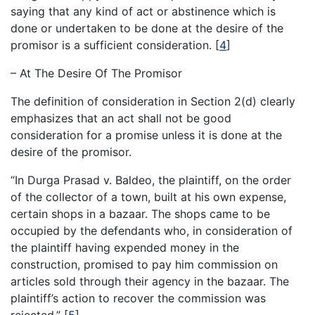
saying that any kind of act or abstinence which is
done or undertaken to be done at the desire of the
promisor is a sufficient consideration.
[
4
]
– At The Desire Of The Promisor
The definition of consideration in Section 2(d) clearly
emphasizes that an act shall not be good
consideration for a promise unless it is done at the
desire of the promisor.
“In Durga Prasad v. Baldeo, the plaintiff, on the order
of the collector of a town, built at his own expense,
certain shops in a bazaar. The shops came to be
occupied by the defendants who, in consideration of
the plaintiff having expended money in the
construction, promised to pay him commission on
articles sold through their agency in the bazaar. The
plaintiff’s action to recover the commission was