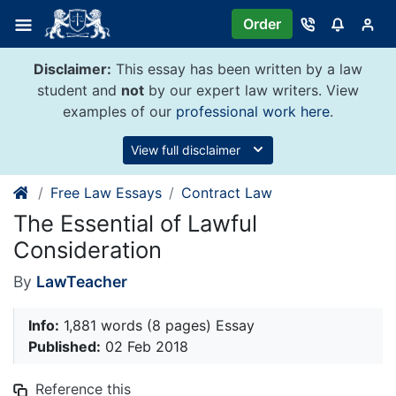
Skip
Order
to
content
Disclaimer:
This essay has been written by a law
student and
not
by our expert law writers. View
examples of our
professional work here
.
View full disclaimer
Free Law Essays
Contract Law
The Essential of Lawful
Consideration
By
LawTeacher
Info:
1,881 words (8 pages) Essay
Published:
02 Feb 2018
Reference this