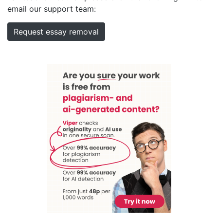
email our support team:
Request essay removal