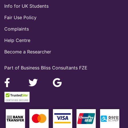
Info for UK Students
Fair Use Policy
Complaints
Help Centre
Become a Researcher
Part of Business Bliss Consultants FZE