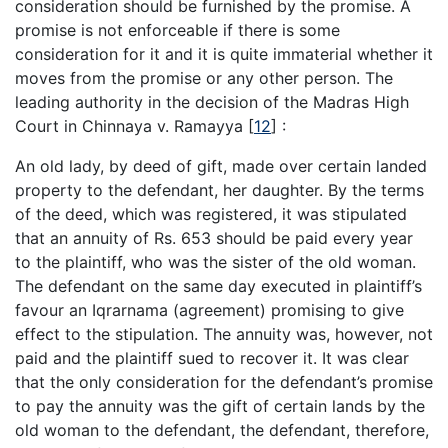
consideration should be furnished by the promise. A
promise is not enforceable if there is some
consideration for it and it is quite immaterial whether it
moves from the promise or any other person. The
leading authority in the decision of the Madras High
Court in Chinnaya v. Ramayya
[
12
]
:
An old lady, by deed of gift, made over certain landed
property to the defendant, her daughter. By the terms
of the deed, which was registered, it was stipulated
that an annuity of Rs. 653 should be paid every year
to the plaintiff, who was the sister of the old woman.
The defendant on the same day executed in plaintiff’s
favour an Iqrarnama (agreement) promising to give
effect to the stipulation. The annuity was, however, not
paid and the plaintiff sued to recover it. It was clear
that the only consideration for the defendant’s promise
to pay the annuity was the gift of certain lands by the
old woman to the defendant, the defendant, therefore,