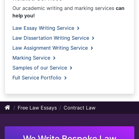
Our academic writing and marking services
can
help you!
Law Essay Writing Service
Law Dissertation Writing Service
Law Assignment Writing Service
Marking Service
Samples of our Service
Full Service Portfolio
Free Law Essays
Contract Law
We Write Bespoke Law