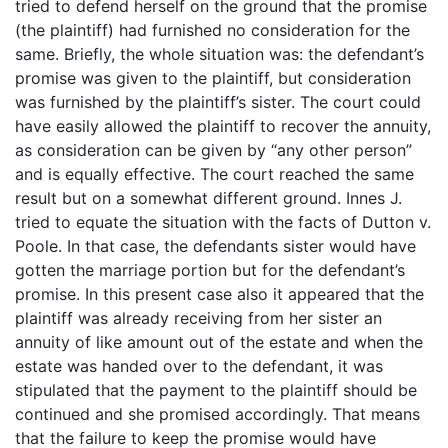
tried to defend herself on the ground that the promise
(the plaintiff) had furnished no consideration for the
same. Briefly, the whole situation was: the defendant’s
promise was given to the plaintiff, but consideration
was furnished by the plaintiff’s sister. The court could
have easily allowed the plaintiff to recover the annuity,
as consideration can be given by “any other person”
and is equally effective. The court reached the same
result but on a somewhat different ground. Innes J.
tried to equate the situation with the facts of Dutton v.
Poole. In that case, the defendants sister would have
gotten the marriage portion but for the defendant’s
promise. In this present case also it appeared that the
plaintiff was already receiving from her sister an
annuity of like amount out of the estate and when the
estate was handed over to the defendant, it was
stipulated that the payment to the plaintiff should be
continued and she promised accordingly. That means
that the failure to keep the promise would have