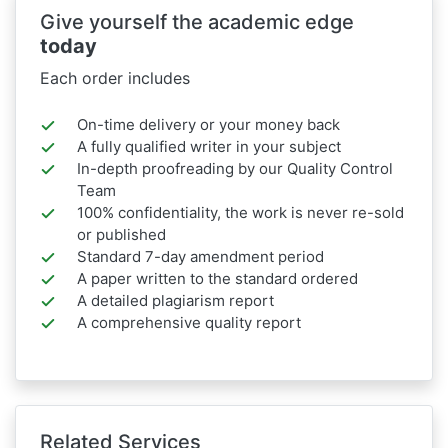
Give yourself the academic edge
today
Each order includes
On-time delivery or your money back
A fully qualified writer in your subject
In-depth proofreading by our Quality Control
Team
100% confidentiality, the work is never re-sold
or published
Standard 7-day amendment period
A paper written to the standard ordered
A detailed plagiarism report
A comprehensive quality report
Related Services