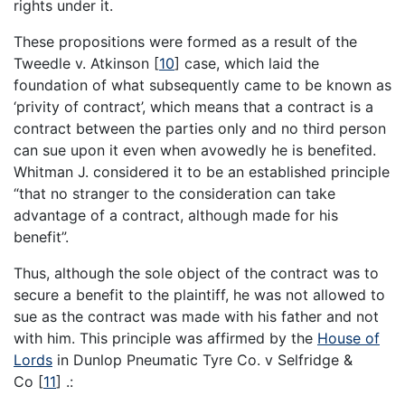
rights under it.
These propositions were formed as a result of the
Tweedle v. Atkinson
[
10
]
case, which laid the
foundation of what subsequently came to be known as
‘privity of contract’, which means that a contract is a
contract between the parties only and no third person
can sue upon it even when avowedly he is benefited.
Whitman J. considered it to be an established principle
“that no stranger to the consideration can take
advantage of a contract, although made for his
benefit”.
Thus, although the sole object of the contract was to
secure a benefit to the plaintiff, he was not allowed to
sue as the contract was made with his father and not
with him. This principle was affirmed by the
House of
Lords
in Dunlop Pneumatic Tyre Co. v Selfridge &
Co
[
11
]
.: