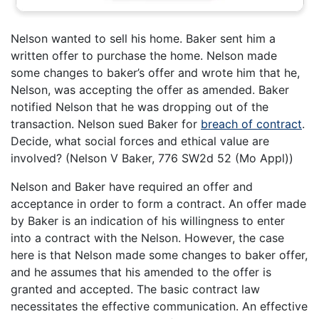
Nelson wanted to sell his home. Baker sent him a
written offer to purchase the home. Nelson made
some changes to baker’s offer and wrote him that he,
Nelson, was accepting the offer as amended. Baker
notified Nelson that he was dropping out of the
transaction. Nelson sued Baker for
breach of contract
.
Decide, what social forces and ethical value are
involved? (Nelson V Baker, 776 SW2d 52 (Mo Appl))
Nelson and Baker have required an offer and
acceptance in order to form a contract. An offer made
by Baker is an indication of his willingness to enter
into a contract with the Nelson. However, the case
here is that Nelson made some changes to baker offer,
and he assumes that his amended to the offer is
granted and accepted. The basic contract law
necessitates the effective communication. An effective