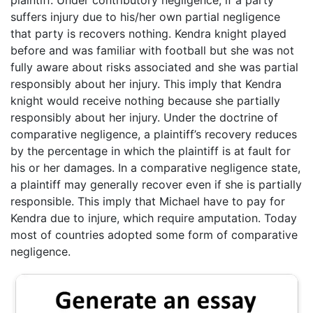
plaintiff. Under contributory negligence, if a party
suffers injury due to his/her own partial negligence
that party is recovers nothing. Kendra knight played
before and was familiar with football but she was not
fully aware about risks associated and she was partial
responsibly about her injury. This imply that Kendra
knight would receive nothing because she partially
responsibly about her injury. Under the doctrine of
comparative negligence, a plaintiff’s recovery reduces
by the percentage in which the plaintiff is at fault for
his or her damages. In a comparative negligence state,
a plaintiff may generally recover even if she is partially
responsible. This imply that Michael have to pay for
Kendra due to injure, which require amputation. Today
most of countries adopted some form of comparative
negligence.