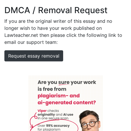
DMCA / Removal Request
If you are the original writer of this essay and no
longer wish to have your work published on
Lawteacher.net then please click the following link to
email our support team:
Request essay removal