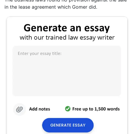
in the lease agreement which Gomer did.