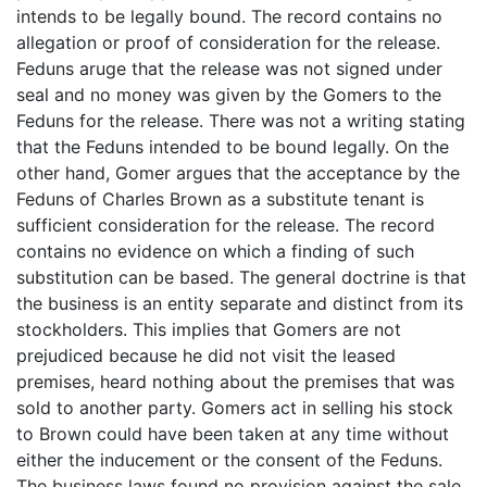
intends to be legally bound. The record contains no
allegation or proof of consideration for the release.
Feduns aruge that the release was not signed under
seal and no money was given by the Gomers to the
Feduns for the release. There was not a writing stating
that the Feduns intended to be bound legally. On the
other hand, Gomer argues that the acceptance by the
Feduns of Charles Brown as a substitute tenant is
sufficient consideration for the release. The record
contains no evidence on which a finding of such
substitution can be based. The general doctrine is that
the business is an entity separate and distinct from its
stockholders. This implies that Gomers are not
prejudiced because he did not visit the leased
premises, heard nothing about the premises that was
sold to another party. Gomers act in selling his stock
to Brown could have been taken at any time without
either the inducement or the consent of the Feduns.
The business laws found no provision against the sale