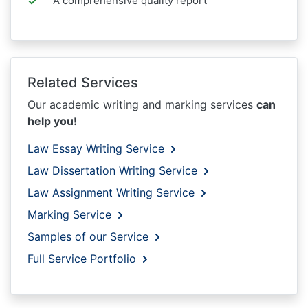
A comprehensive quality report
Related Services
Our academic writing and marking services
can
help you!
Law Essay Writing Service
Law Dissertation Writing Service
Law Assignment Writing Service
Marking Service
Samples of our Service
Full Service Portfolio