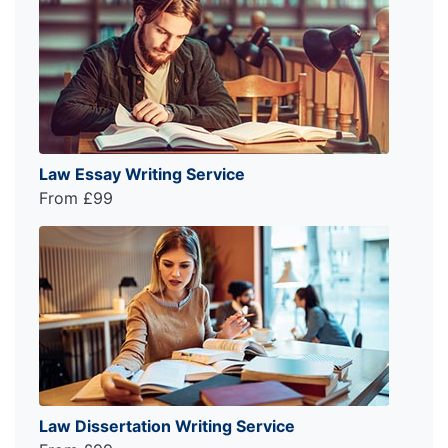
Law Essay Writing Service
From £99
Law Dissertation Writing Service