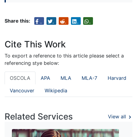
Share this:
Cite This Work
To export a reference to this article please select a
referencing stye below:
OSCOLA
APA
MLA
MLA-7
Harvard
Vancouver
Wikipedia
Related Services
View all