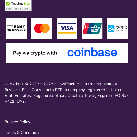
Copyright © 2003 – 2026 – LawTeacher is a trading name of
Business Bliss Consultants FZE, a company registered in United
Arab Emirates. Registered office: Creative Tower, Fujairah, PO Box
4422, UAE.
Privacy Policy
Terms & Conditions