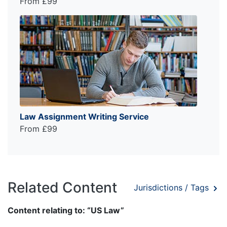
From £99
Law Assignment Writing Service
From £99
Related Content
Jurisdictions / Tags
Content relating to: “US Law”