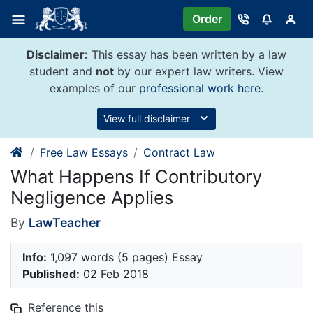
Skip
Order
to
content
Disclaimer:
This essay has been written by a law
student and
not
by our expert law writers. View
examples of our
professional work here
.
View full disclaimer
Free Law Essays
Contract Law
What Happens If Contributory
Negligence Applies
By
LawTeacher
Info:
1,097 words (5 pages) Essay
Published:
02 Feb 2018
Reference this