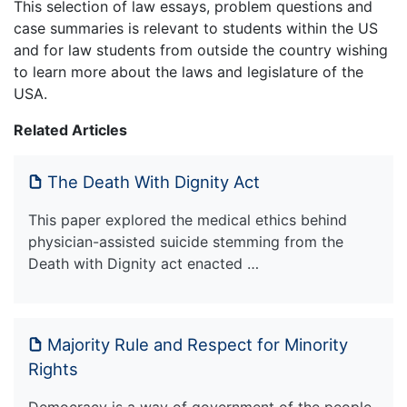
This selection of law essays, problem questions and
case summaries is relevant to students within the US
and for law students from outside the country wishing
to learn more about the laws and legislature of the
USA.
Related Articles
The Death With Dignity Act
This paper explored the medical ethics behind
physician-assisted suicide stemming from the
Death with Dignity act enacted …
Majority Rule and Respect for Minority
Rights
Democracy is a way of government of the people