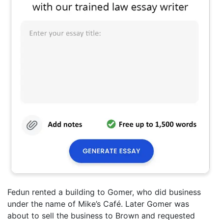
Fedun rented a building to Gomer, who did business
under the name of Mike’s Café. Later Gomer was
about to sell the business to Brown and requested