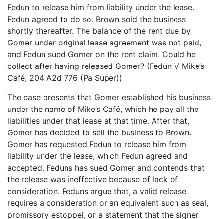
Fedun to release him from liability under the lease.
Fedun agreed to do so. Brown sold the business
shortly thereafter. The balance of the rent due by
Gomer under original lease agreement was not paid,
and Fedun sued Gomer on the rent claim. Could he
collect after having released Gomer? (Fedun V Mike’s
Café, 204 A2d 776 (Pa Super))
The case presents that Gomer established his business
under the name of Mike’s Café, which he pay all the
liabilities under that lease at that time. After that,
Gomer has decided to sell the business to Brown.
Gomer has requested Fedun to release him from
liability under the lease, which Fedun agreed and
accepted. Feduns has sued Gomer and contends that
the release was ineffective because of lack of
consideration. Feduns argue that, a valid release
requires a consideration or an equivalent such as seal,
promissory estoppel, or a statement that the signer