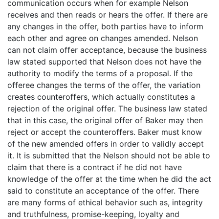
communication occurs when for example Nelson
receives and then reads or hears the offer. If there are
any changes in the offer, both parties have to inform
each other and agree on changes amended. Nelson
can not claim offer acceptance, because the business
law stated supported that Nelson does not have the
authority to modify the terms of a proposal. If the
offeree changes the terms of the offer, the variation
creates counteroffers, which actually constitutes a
rejection of the original offer. The business law stated
that in this case, the original offer of Baker may then
reject or accept the counteroffers. Baker must know
of the new amended offers in order to validly accept
it. It is submitted that the Nelson should not be able to
claim that there is a contract if he did not have
knowledge of the offer at the time when he did the act
said to constitute an acceptance of the offer. There
are many forms of ethical behavior such as, integrity
and truthfulness, promise-keeping, loyalty and