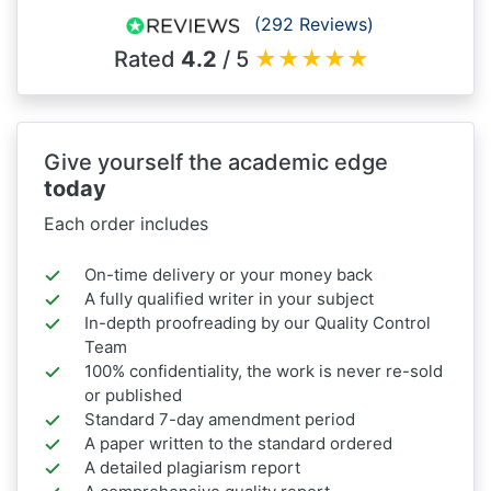
(292 Reviews)
Rated
4.2
/ 5
★
★
★
★
★
Give yourself the academic edge
today
Each order includes
On-time delivery or your money back
A fully qualified writer in your subject
In-depth proofreading by our Quality Control
Team
100% confidentiality, the work is never re-sold
or published
Standard 7-day amendment period
A paper written to the standard ordered
A detailed plagiarism report