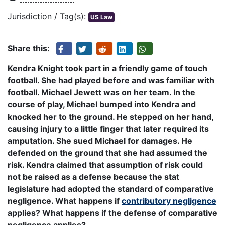
Jurisdiction / Tag(s):
US Law
Share this:
Kendra Knight took part in a friendly game of touch
football. She had played before and was familiar with
football. Michael Jewett was on her team. In the
course of play, Michael bumped into Kendra and
knocked her to the ground. He stepped on her hand,
causing injury to a little finger that later required its
amputation. She sued Michael for damages. He
defended on the ground that she had assumed the
risk. Kendra claimed that assumption of risk could
not be raised as a defense because the stat
legislature had adopted the standard of comparative
negligence. What happens if
contributory negligence
applies? What happens if the defense of comparative