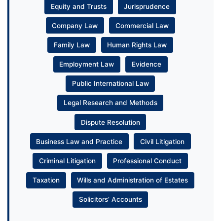
Equity and Trusts
Jurisprudence
Company Law
Commercial Law
Family Law
Human Rights Law
Employment Law
Evidence
Public International Law
Legal Research and Methods
Dispute Resolution
Business Law and Practice
Civil Litigation
Criminal Litigation
Professional Conduct
Taxation
Wills and Administration of Estates
Solicitors’ Accounts