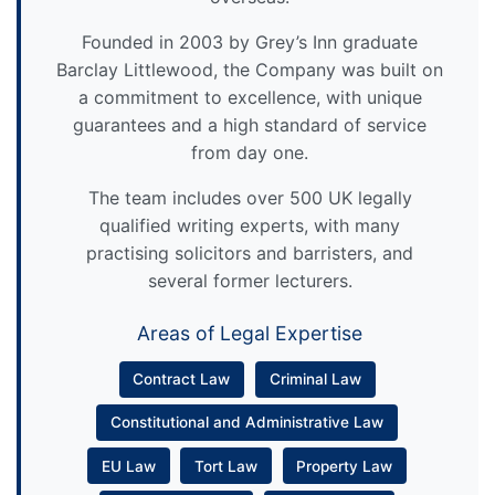
Founded in 2003 by Grey’s Inn graduate
Barclay Littlewood, the Company was built on
a commitment to excellence, with unique
guarantees and a high standard of service
from day one.
The team includes over 500 UK legally
qualified writing experts, with many
practising solicitors and barristers, and
several former lecturers.
Areas of Legal Expertise
Contract Law
Criminal Law
Constitutional and Administrative Law
EU Law
Tort Law
Property Law