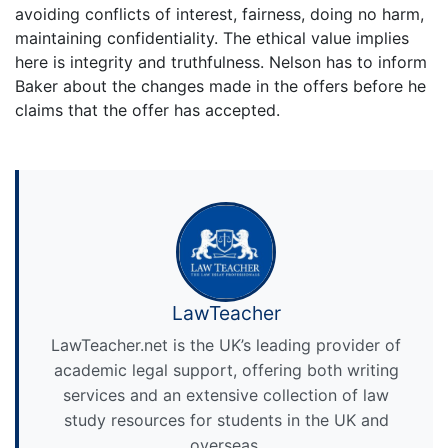
avoiding conflicts of interest, fairness, doing no harm,
maintaining confidentiality. The ethical value implies
here is integrity and truthfulness. Nelson has to inform
Baker about the changes made in the offers before he
claims that the offer has accepted.
LawTeacher
LawTeacher.net is the UK’s leading provider of
academic legal support, offering both writing
services and an extensive collection of law
study resources for students in the UK and
overseas.