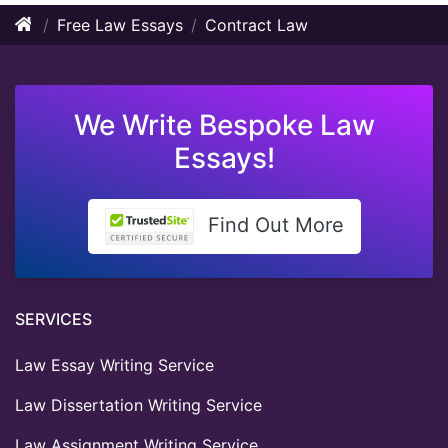
Free Law Essays
Contract Law
We Write Bespoke Law
Essays!
Find Out More
SERVICES
Law Essay Writing Service
Law Dissertation Writing Service
Law Assignment Writing Service