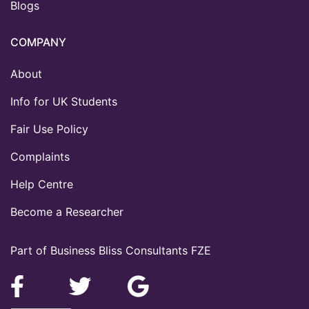
Blogs
COMPANY
About
Info for UK Students
Fair Use Policy
Complaints
Help Centre
Become a Researcher
Part of Business Bliss Consultants FZE