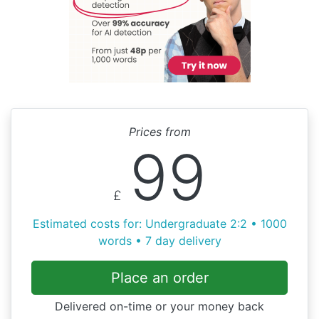
Prices from
99
£
Estimated costs for: Undergraduate 2:2 • 1000
words • 7 day delivery
Place an order
Delivered on-time or your money back