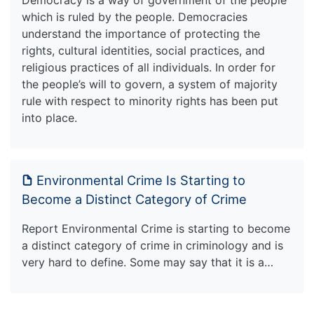
which is ruled by the people. Democracies
understand the importance of protecting the
rights, cultural identities, social practices, and
religious practices of all individuals. In order for
the people’s will to govern, a system of majority
rule with respect to minority rights has been put
into place.
Environmental Crime Is Starting to
Become a Distinct Category of Crime
Report Environmental Crime is starting to become
a distinct category of crime in criminology and is
very hard to define. Some may say that it is a…