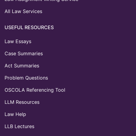
All Law Services
USEFUL RESOURCES
Law Essays
Case Summaries
Act Summaries
Problem Questions
OSCOLA Referencing Tool
LLM Resources
Law Help
LLB Lectures