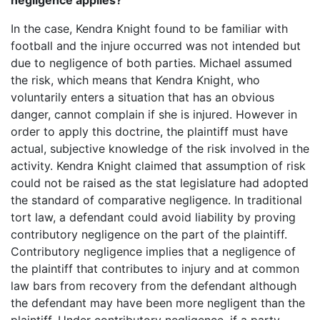
negligence applies?
In the case, Kendra Knight found to be familiar with
football and the injure occurred was not intended but
due to negligence of both parties. Michael assumed
the risk, which means that Kendra Knight, who
voluntarily enters a situation that has an obvious
danger, cannot complain if she is injured. However in
order to apply this doctrine, the plaintiff must have
actual, subjective knowledge of the risk involved in the
activity. Kendra Knight claimed that assumption of risk
could not be raised as the stat legislature had adopted
the standard of comparative negligence. In traditional
tort law, a defendant could avoid liability by proving
contributory negligence on the part of the plaintiff.
Contributory negligence implies that a negligence of
the plaintiff that contributes to injury and at common
law bars from recovery from the defendant although
the defendant may have been more negligent than the