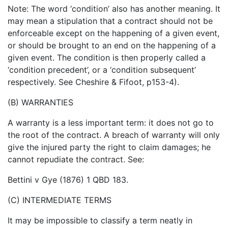
Note: The word ‘condition’ also has another meaning. It
may mean a stipulation that a contract should not be
enforceable except on the happening of a given event,
or should be brought to an end on the happening of a
given event. The condition is then properly called a
‘condition precedent’, or a ‘condition subsequent’
respectively. See Cheshire & Fifoot, p153-4).
(B) WARRANTIES
A warranty is a less important term: it does not go to
the root of the contract. A breach of warranty will only
give the injured party the right to claim damages; he
cannot repudiate the contract. See:
Bettini v Gye (1876) 1 QBD 183.
(C) INTERMEDIATE TERMS
It may be impossible to classify a term neatly in