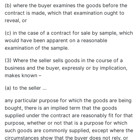
(b) where the buyer examines the goods before the
contract is made, which that examination ought to
reveal, or
(c) in the case of a contract for sale by sample, which
would have been apparent on a reasonable
examination of the sample.
(3) Where the seller sells goods in the course of a
business and the buyer, expressly or by implication,
makes known –
(a) to the seller …
any particular purpose for which the goods are being
bought, there is an implied term that the goods
supplied under the contract are reasonably fit for that
purpose, whether or not that is a purpose for which
such goods are commonly supplied, except where the
circumstances show that the buyer does not rely, or