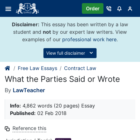
Skip
Order
to
content
Disclaimer:
This essay has been written by a law
student and
not
by our expert law writers. View
examples of our
professional work here
.
View full disclaimer
Free Law Essays
Contract Law
What the Parties Said or Wrote
By
LawTeacher
Info:
4,862 words (20 pages) Essay
Published:
02 Feb 2018
Reference this