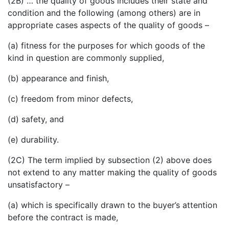
(2B) … the quality of goods includes their state and
condition and the following (among others) are in
appropriate cases aspects of the quality of goods –
(a) fitness for the purposes for which goods of the
kind in question are commonly supplied,
(b) appearance and finish,
(c) freedom from minor defects,
(d) safety, and
(e) durability.
(2C) The term implied by subsection (2) above does
not extend to any matter making the quality of goods
unsatisfactory –
(a) which is specifically drawn to the buyer’s attention
before the contract is made,