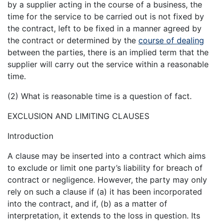
by a supplier acting in the course of a business, the
time for the service to be carried out is not fixed by
the contract, left to be fixed in a manner agreed by
the contract or determined by the
course of dealing
between the parties, there is an implied term that the
supplier will carry out the service within a reasonable
time.
(2) What is reasonable time is a question of fact.
EXCLUSION AND LIMITING CLAUSES
Introduction
A clause may be inserted into a contract which aims
to exclude or limit one party’s liability for breach of
contract or negligence. However, the party may only
rely on such a clause if (a) it has been incorporated
into the contract, and if, (b) as a matter of
interpretation, it extends to the loss in question. Its