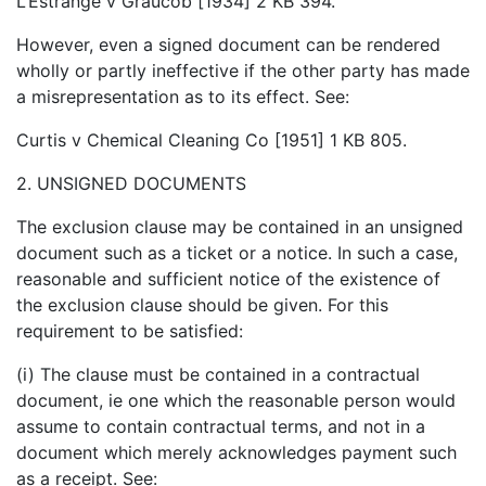
L’Estrange v Graucob [1934] 2 KB 394.
However, even a signed document can be rendered
wholly or partly ineffective if the other party has made
a misrepresentation as to its effect. See:
Curtis v Chemical Cleaning Co [1951] 1 KB 805.
2. UNSIGNED DOCUMENTS
The exclusion clause may be contained in an unsigned
document such as a ticket or a notice. In such a case,
reasonable and sufficient notice of the existence of
the exclusion clause should be given. For this
requirement to be satisfied:
(i) The clause must be contained in a contractual
document, ie one which the reasonable person would
assume to contain contractual terms, and not in a
document which merely acknowledges payment such
as a receipt. See: