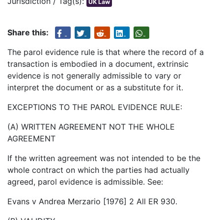
Jurisdiction / Tag(s):
UK Law
Share this:
The parol evidence rule is that where the record of a
transaction is embodied in a document, extrinsic
evidence is not generally admissible to vary or
interpret the document or as a substitute for it.
EXCEPTIONS TO THE PAROL EVIDENCE RULE:
(A) WRITTEN AGREEMENT NOT THE WHOLE
AGREEMENT
If the written agreement was not intended to be the
whole contract on which the parties had actually
agreed, parol evidence is admissible. See:
Evans v Andrea Merzario [1976] 2 All ER 930.