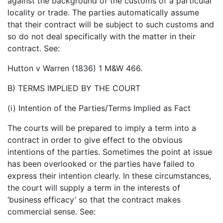
against the background of the customs of a particular
locality or trade. The parties automatically assume
that their contract will be subject to such customs and
so do not deal specifically with the matter in their
contract. See:
Hutton v Warren (1836) 1 M&W 466.
B) TERMS IMPLIED BY THE COURT
(i) Intention of the Parties/Terms Implied as Fact
The courts will be prepared to imply a term into a
contract in order to give effect to the obvious
intentions of the parties. Sometimes the point at issue
has been overlooked or the parties have failed to
express their intention clearly. In these circumstances,
the court will supply a term in the interests of
‘business efficacy’ so that the contract makes
commercial sense. See: