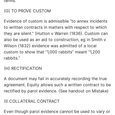
terms.
(G) TO PROVE CUSTOM
Evidence of custom is admissible “to annex incidents
to written contracts in matters with respect to which
they are silent.” (Hutton v Warren (1836). Custom can
also be used as an aid to construction, eg in Smith v
Wilson (1832) evidence was admitted of a local
custom to show that “1,000 rabbits” meant “1,200
rabbits.“
(H) RECTIFICATION
A document may fail in accurately recording the true
agreement. Equity allows such a written contract to be
rectified by parol evidence. (See handout on Mistake)
(I) COLLATERAL CONTRACT
Even though parol evidence cannot be used to vary or