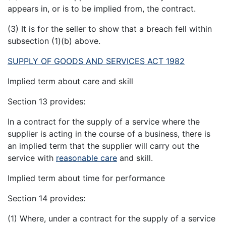
appears in, or is to be implied from, the contract.
(3) It is for the seller to show that a breach fell within
subsection (1)(b) above.
SUPPLY OF GOODS AND SERVICES ACT 1982
Implied term about care and skill
Section 13 provides:
In a contract for the supply of a service where the
supplier is acting in the course of a business, there is
an implied term that the supplier will carry out the
service with
reasonable care
and skill.
Implied term about time for performance
Section 14 provides:
(1) Where, under a contract for the supply of a service