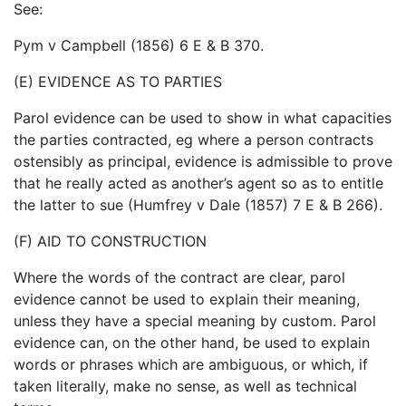
See:
Pym v Campbell (1856) 6 E & B 370.
(E) EVIDENCE AS TO PARTIES
Parol evidence can be used to show in what capacities
the parties contracted, eg where a person contracts
ostensibly as principal, evidence is admissible to prove
that he really acted as another’s agent so as to entitle
the latter to sue (Humfrey v Dale (1857) 7 E & B 266).
(F) AID TO CONSTRUCTION
Where the words of the contract are clear, parol
evidence cannot be used to explain their meaning,
unless they have a special meaning by custom. Parol
evidence can, on the other hand, be used to explain
words or phrases which are ambiguous, or which, if
taken literally, make no sense, as well as technical