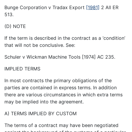
Bunge Corporation v Tradax Export
[1981]
2 All ER
513.
(D) NOTE
If the term is described in the contract as a ‘condition’
that will not be conclusive. See:
Schuler v Wickman Machine Tools [1974] AC 235.
IMPLIED TERMS
In most contracts the primary obligations of the
parties are contained in express terms. In addition
there are various circumstances in which extra terms
may be implied into the agreement.
A) TERMS IMPLIED BY CUSTOM
The terms of a contract may have been negotiated