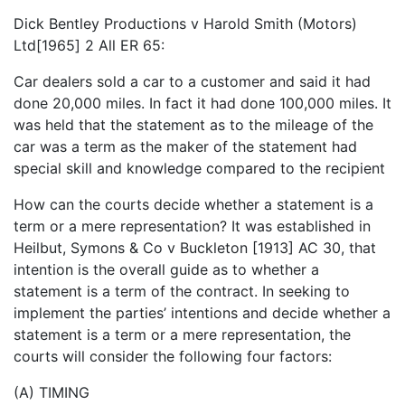
Dick Bentley Productions v Harold Smith (Motors)
Ltd[1965] 2 All ER 65:
Car dealers sold a car to a customer and said it had
done 20,000 miles. In fact it had done 100,000 miles. It
was held that the statement as to the mileage of the
car was a term as the maker of the statement had
special skill and knowledge compared to the recipient
How can the courts decide whether a statement is a
term or a mere representation? It was established in
Heilbut, Symons & Co v Buckleton [1913] AC 30, that
intention is the overall guide as to whether a
statement is a term of the contract. In seeking to
implement the parties’ intentions and decide whether a
statement is a term or a mere representation, the
courts will consider the following four factors:
(A) TIMING