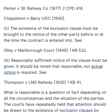
Parker v SE Railway Co (1877) 2 CPD 416
Chappleton v Barry UDC [1940].
(ii) The existence of the exclusion clause must be
brought to the notice of the other party before or at
the time the contract is entered into. See:
Olley v Marlborough Court [1949] 1 KB 532.
(iii) Reasonably sufficient notice of the clause must be
given. It should be noted that reasonable, not
actual
notice
is required. See:
Thompson v LMS Railway [1930] 1 KB 41.
What is reasonable is a question of fact depending on
all the circumstances and the situation of the parties.
The courts have repeatedly held that attention should
be drawn to the existence of
exclusion clauses
by