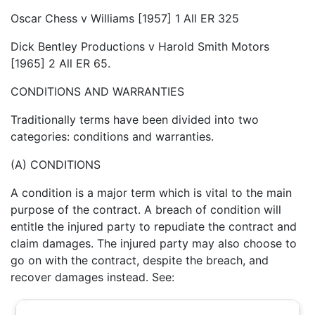
Oscar Chess v Williams [1957] 1 All ER 325
Dick Bentley Productions v Harold Smith Motors
[1965] 2 All ER 65.
CONDITIONS AND WARRANTIES
Traditionally terms have been divided into two
categories: conditions and warranties.
(A) CONDITIONS
A condition is a major term which is vital to the main
purpose of the contract. A breach of condition will
entitle the injured party to repudiate the contract and
claim damages. The injured party may also choose to
go on with the contract, despite the breach, and
recover damages instead. See: