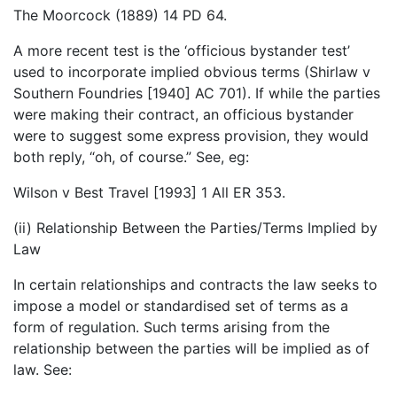
The Moorcock (1889) 14 PD 64.
A more recent test is the ‘officious bystander test’
used to incorporate implied obvious terms (Shirlaw v
Southern Foundries [1940] AC 701). If while the parties
were making their contract, an officious bystander
were to suggest some express provision, they would
both reply, “oh, of course.” See, eg:
Wilson v Best Travel [1993] 1 All ER 353.
(ii) Relationship Between the Parties/Terms Implied by
Law
In certain relationships and contracts the law seeks to
impose a model or standardised set of terms as a
form of regulation. Such terms arising from the
relationship between the parties will be implied as of
law. See: