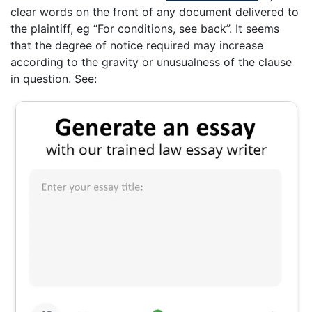
clear words on the front of any document delivered to
the plaintiff, eg “For conditions, see back”. It seems
that the degree of notice required may increase
according to the gravity or unusualness of the clause
in question. See: