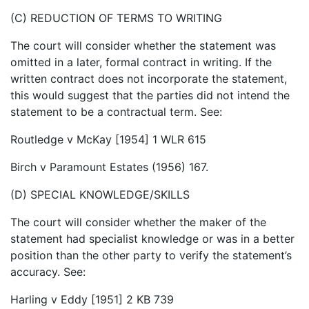
(C) REDUCTION OF TERMS TO WRITING
The court will consider whether the statement was
omitted in a later, formal contract in writing. If the
written contract does not incorporate the statement,
this would suggest that the parties did not intend the
statement to be a contractual term. See:
Routledge v McKay [1954] 1 WLR 615
Birch v Paramount Estates (1956) 167.
(D) SPECIAL KNOWLEDGE/SKILLS
The court will consider whether the maker of the
statement had specialist knowledge or was in a better
position than the other party to verify the statement’s
accuracy. See:
Harling v Eddy [1951] 2 KB 739