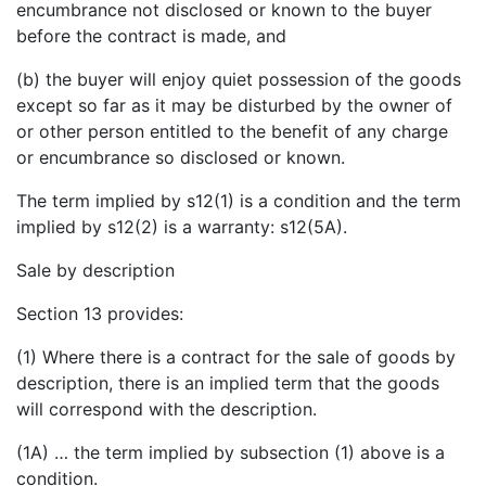
encumbrance not disclosed or known to the buyer
before the contract is made, and
(b) the buyer will enjoy quiet possession of the goods
except so far as it may be disturbed by the owner of
or other person entitled to the benefit of any charge
or encumbrance so disclosed or known.
The term implied by s12(1) is a condition and the term
implied by s12(2) is a warranty: s12(5A).
Sale by description
Section 13 provides:
(1) Where there is a contract for the sale of goods by
description, there is an implied term that the goods
will correspond with the description.
(1A) … the term implied by subsection (1) above is a
condition.