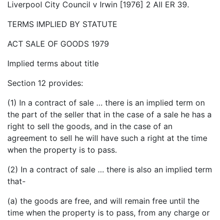
Liverpool City Council v Irwin [1976] 2 All ER 39.
TERMS IMPLIED BY STATUTE
ACT SALE OF GOODS 1979
Implied terms about title
Section 12 provides:
(1) In a contract of sale … there is an implied term on
the part of the seller that in the case of a sale he has a
right to sell the goods, and in the case of an
agreement to sell he will have such a right at the time
when the property is to pass.
(2) In a contract of sale … there is also an implied term
that-
(a) the goods are free, and will remain free until the
time when the property is to pass, from any charge or