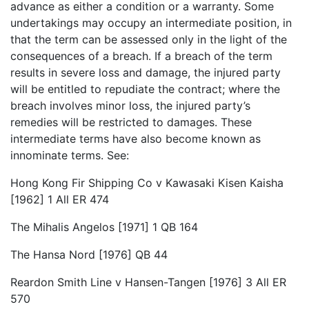
advance as either a condition or a warranty. Some
undertakings may occupy an intermediate position, in
that the term can be assessed only in the light of the
consequences of a breach. If a breach of the term
results in severe loss and damage, the injured party
will be entitled to repudiate the contract; where the
breach involves minor loss, the injured party’s
remedies will be restricted to damages. These
intermediate terms have also become known as
innominate terms. See:
Hong Kong Fir Shipping Co v Kawasaki Kisen Kaisha
[1962] 1 All ER 474
The Mihalis Angelos [1971] 1 QB 164
The Hansa Nord [1976] QB 44
Reardon Smith Line v Hansen-Tangen [1976] 3 All ER
570