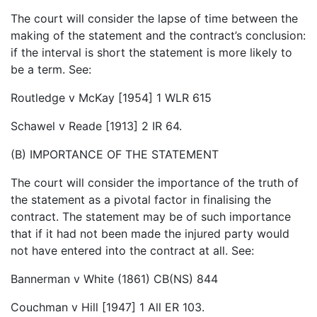
The court will consider the lapse of time between the
making of the statement and the contract’s conclusion:
if the interval is short the statement is more likely to
be a term. See:
Routledge v McKay [1954] 1 WLR 615
Schawel v Reade [1913] 2 IR 64.
(B) IMPORTANCE OF THE STATEMENT
The court will consider the importance of the truth of
the statement as a pivotal factor in finalising the
contract. The statement may be of such importance
that if it had not been made the injured party would
not have entered into the contract at all. See:
Bannerman v White (1861) CB(NS) 844
Couchman v Hill [1947] 1 All ER 103.