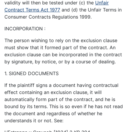
validity will then be tested under (c) the
Unfair
Contract Terms Act 1977
and (d) the Unfair Terms in
Consumer Contracts Regulations 1999.
INCORPORATION :
The person wishing to rely on the exclusion clause
must show that it formed part of the contract. An
exclusion clause can be incorporated in the contract
by signature, by notice, or by a course of dealing.
1. SIGNED DOCUMENTS
If the plaintiff signs a document having contractual
effect containing an exclusion clause, it will
automatically form part of the contract, and he is
bound by its terms. This is so even if he has not read
the document and regardless of whether he
understands it or not. See: