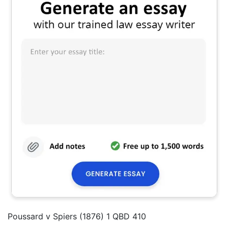
Poussard v Spiers (1876) 1 QBD 410