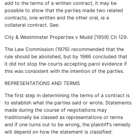
add to the terms of a written contract, it may be
possible to show that the parties made two related
contracts, one written and the other oral, ie a
collateral contract. See:
City & Westminster Properties v Mudd [1959] Ch 129.
The Law Commission (1976) recommended that the
rule should be abolished, but by 1986 concluded that
it did not stop the courts accepting parol evidence if
this was consistent with the intention of the parties.
REPRESENTATIONS AND TERMS
The first step in determining the terms of a contract is
to establish what the parties said or wrote. Statements
made during the course of negotiations may
traditionally be classed as representations or terms
and if one turns out to be wrong, the plaintiff’s remedy
will depend on how the statement is classified: