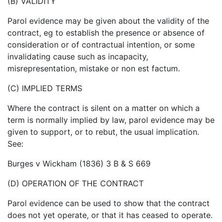
(B) VALIDITY
Parol evidence may be given about the validity of the
contract, eg to establish the presence or absence of
consideration or of contractual intention, or some
invalidating cause such as incapacity,
misrepresentation, mistake or non est factum.
(C) IMPLIED TERMS
Where the contract is silent on a matter on which a
term is normally implied by law, parol evidence may be
given to support, or to rebut, the usual implication.
See:
Burges v Wickham (1836) 3 B & S 669
(D) OPERATION OF THE CONTRACT
Parol evidence can be used to show that the contract
does not yet operate, or that it has ceased to operate.