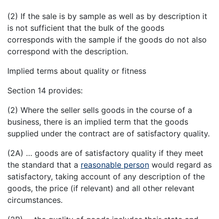
(2) If the sale is by sample as well as by description it
is not sufficient that the bulk of the goods
corresponds with the sample if the goods do not also
correspond with the description.
Implied terms about quality or fitness
Section 14 provides:
(2) Where the seller sells goods in the course of a
business, there is an implied term that the goods
supplied under the contract are of satisfactory quality.
(2A) … goods are of satisfactory quality if they meet
the standard that a
reasonable person
would regard as
satisfactory, taking account of any description of the
goods, the price (if relevant) and all other relevant
circumstances.