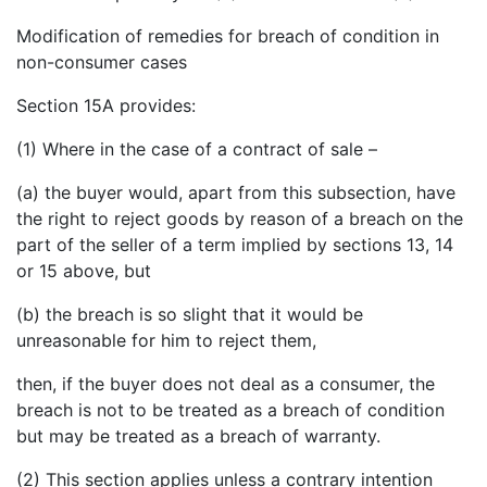
Modification of remedies for breach of condition in
non-consumer cases
Section 15A provides:
(1) Where in the case of a contract of sale –
(a) the buyer would, apart from this subsection, have
the right to reject goods by reason of a breach on the
part of the seller of a term implied by sections 13, 14
or 15 above, but
(b) the breach is so slight that it would be
unreasonable for him to reject them,
then, if the buyer does not deal as a consumer, the
breach is not to be treated as a breach of condition
but may be treated as a breach of warranty.
(2) This section applies unless a contrary intention