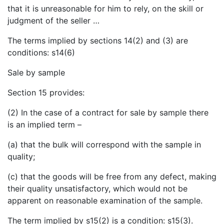
that it is unreasonable for him to rely, on the skill or
judgment of the seller …
The terms implied by sections 14(2) and (3) are
conditions: s14(6)
Sale by sample
Section 15 provides:
(2) In the case of a contract for sale by sample there
is an implied term –
(a) that the bulk will correspond with the sample in
quality;
(c) that the goods will be free from any defect, making
their quality unsatisfactory, which would not be
apparent on reasonable examination of the sample.
The term implied by s15(2) is a condition: s15(3).