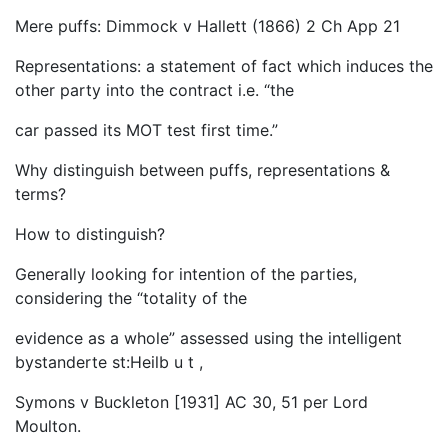
Mere puffs: Dimmock v Hallett (1866) 2 Ch App 21
Representations: a statement of fact which induces the
other party into the contract i.e. “the
car passed its MOT test first time.”
Why distinguish between puffs, representations &
terms?
How to distinguish?
Generally looking for intention of the parties,
considering the “totality of the
evidence as a whole” assessed using the intelligent
bystanderte st:Heilb u t ,
Symons v Buckleton [1931] AC 30, 51 per Lord
Moulton.