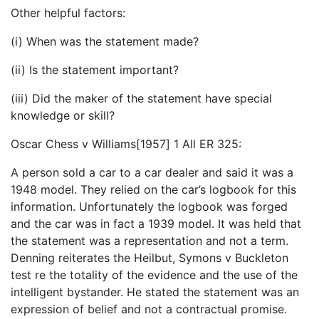
Other helpful factors:
(i) When was the statement made?
(ii) Is the statement important?
(iii) Did the maker of the statement have special
knowledge or skill?
Oscar Chess v Williams[1957] 1 All ER 325:
A person sold a car to a car dealer and said it was a
1948 model. They relied on the car’s logbook for this
information. Unfortunately the logbook was forged
and the car was in fact a 1939 model. It was held that
the statement was a representation and not a term.
Denning reiterates the Heilbut, Symons v Buckleton
test re the totality of the evidence and the use of the
intelligent bystander. He stated the statement was an
expression of belief and not a contractual promise.