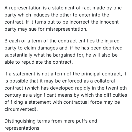
A representation is a statement of fact made by one
party which induces the other to enter into the
contract. If it turns out to be incorrect the innocent
party may sue for misrepresentation.
Breach of a term of the contract entitles the injured
party to claim damages and, if he has been deprived
substantially what he bargained for, he will also be
able to repudiate the contract.
If a statement is not a term of the principal contract, it
is possible that it may be enforced as a collateral
contract (which has developed rapidly in the twentieth
century as a significant means by which the difficulties
of fixing a statement with contractual force may be
circumvented).
Distinguishing terms from mere puffs and
representations