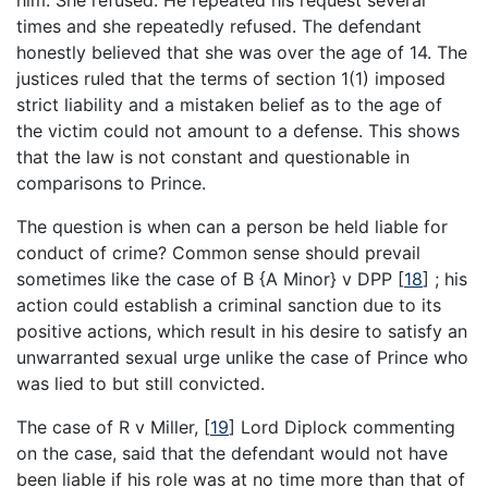
times and she repeatedly refused. The defendant
honestly believed that she was over the age of 14. The
justices ruled that the terms of section 1(1) imposed
strict liability and a mistaken belief as to the age of
the victim could not amount to a defense. This shows
that the law is not constant and questionable in
comparisons to Prince.
The question is when can a person be held liable for
conduct of crime? Common sense should prevail
sometimes like the case of B {A Minor} v DPP
[
18
]
; his
action could establish a criminal sanction due to its
positive actions, which result in his desire to satisfy an
unwarranted sexual urge unlike the case of Prince who
was lied to but still convicted.
The case of R v Miller,
[
19
]
Lord Diplock commenting
on the case, said that the defendant would not have
been liable if his role was at no time more than that of