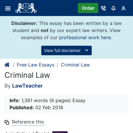
Skip
Order
to
content
Disclaimer:
This essay has been written by a law
student and
not
by our expert law writers. View
examples of our
professional work here
.
View full disclaimer
Free Law Essays
Criminal Law
Criminal Law
By
LawTeacher
Info:
1,381 words (6 pages) Essay
Published:
02 Feb 2018
Reference this