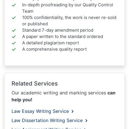
In-depth proofreading by our Quality Control
Team
100% confidentiality, the work is never re-sold
or published
Standard 7-day amendment period
A paper written to the standard ordered
A detailed plagiarism report
A comprehensive quality report
Related Services
Our academic writing and marking services
can
help you!
Law Essay Writing Service
Law Dissertation Writing Service