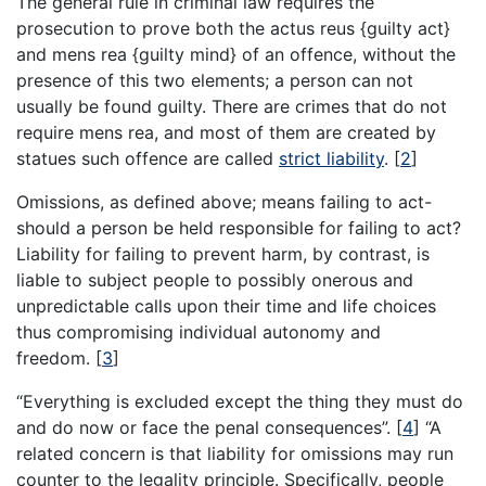
The general rule in criminal law requires the
prosecution to prove both the actus reus {guilty act}
and mens rea {guilty mind} of an offence, without the
presence of this two elements; a person can not
usually be found guilty. There are crimes that do not
require mens rea, and most of them are created by
statues such offence are called
strict liability
.
[
2
]
Omissions, as defined above; means failing to act-
should a person be held responsible for failing to act?
Liability for failing to prevent harm, by contrast, is
liable to subject people to possibly onerous and
unpredictable calls upon their time and life choices
thus compromising individual autonomy and
freedom.
[
3
]
“Everything is excluded except the thing they must do
and do now or face the penal consequences”.
[
4
]
“A
related concern is that liability for omissions may run
counter to the legality principle. Specifically, people