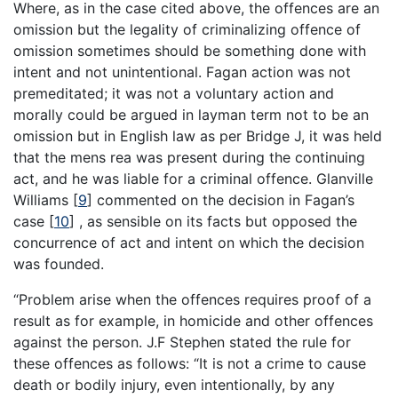
Where, as in the case cited above, the offences are an
omission but the legality of criminalizing offence of
omission sometimes should be something done with
intent and not unintentional. Fagan action was not
premeditated; it was not a voluntary action and
morally could be argued in layman term not to be an
omission but in English law as per Bridge J, it was held
that the mens rea was present during the continuing
act, and he was liable for a criminal offence. Glanville
Williams
[
9
]
commented on the decision in Fagan’s
case
[
10
]
, as sensible on its facts but opposed the
concurrence of act and intent on which the decision
was founded.
“Problem arise when the offences requires proof of a
result as for example, in homicide and other offences
against the person. J.F Stephen stated the rule for
these offences as follows: “It is not a crime to cause
death or bodily injury, even intentionally, by any