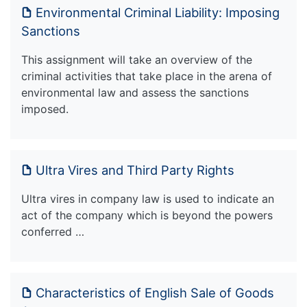
Environmental Criminal Liability: Imposing
Sanctions
This assignment will take an overview of the
criminal activities that take place in the arena of
environmental law and assess the sanctions
imposed.
Ultra Vires and Third Party Rights
Ultra vires in company law is used to indicate an
act of the company which is beyond the powers
conferred …
Characteristics of English Sale of Goods