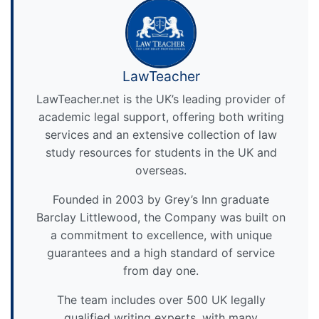
LawTeacher
LawTeacher.net is the UK’s leading provider of
academic legal support, offering both writing
services and an extensive collection of law
study resources for students in the UK and
overseas.
Founded in 2003 by Grey’s Inn graduate
Barclay Littlewood, the Company was built on
a commitment to excellence, with unique
guarantees and a high standard of service
from day one.
The team includes over 500 UK legally
qualified writing experts, with many