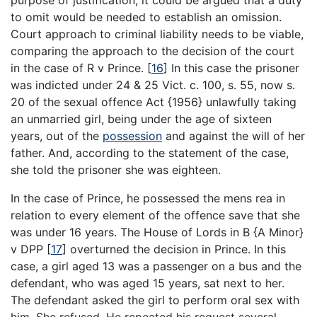
to omit would be needed to establish an omission.
Court approach to criminal liability needs to be viable,
comparing the approach to the decision of the court
in the case of R v Prince.
[
16
]
In this case the prisoner
was indicted under 24 & 25 Vict. c. 100, s. 55, now s.
20 of the sexual offence Act {1956} unlawfully taking
an unmarried girl, being under the age of sixteen
years, out of the
possession
and against the will of her
father. And, according to the statement of the case,
she told the prisoner she was eighteen.
In the case of Prince, he possessed the mens rea in
relation to every element of the offence save that she
was under 16 years. The House of Lords in B {A Minor}
v DPP
[
17
]
overturned the decision in Prince. In this
case, a girl aged 13 was a passenger on a bus and the
defendant, who was aged 15 years, sat next to her.
The defendant asked the girl to perform oral sex with
him. She refused. He repeated his request several