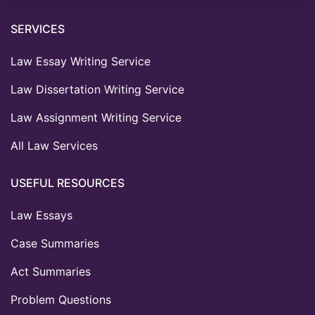
SERVICES
Law Essay Writing Service
Law Dissertation Writing Service
Law Assignment Writing Service
All Law Services
USEFUL RESOURCES
Law Essays
Case Summaries
Act Summaries
Problem Questions