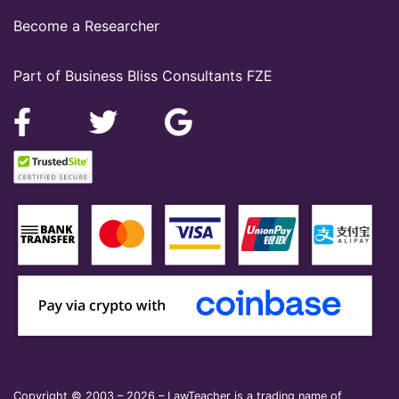
Become a Researcher
Part of Business Bliss Consultants FZE
Copyright © 2003 – 2026 – LawTeacher is a trading name of