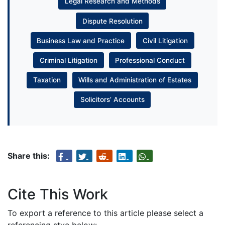
Legal Research and Methods
Dispute Resolution
Business Law and Practice
Civil Litigation
Criminal Litigation
Professional Conduct
Taxation
Wills and Administration of Estates
Solicitors’ Accounts
Share this:
Cite This Work
To export a reference to this article please select a
referencing stye below: