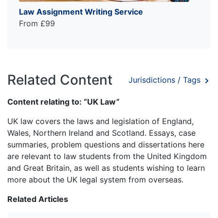
Law Assignment Writing Service
From £99
Related Content
Jurisdictions / Tags
Content relating to: “UK Law”
UK law covers the laws and legislation of England,
Wales, Northern Ireland and Scotland. Essays, case
summaries, problem questions and dissertations here
are relevant to law students from the United Kingdom
and Great Britain, as well as students wishing to learn
more about the UK legal system from overseas.
Related Articles