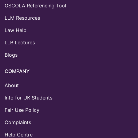
OSCOLA Referencing Tool
LLM Resources
Law Help
LLB Lectures
Blogs
COMPANY
About
Info for UK Students
Fair Use Policy
Complaints
Help Centre