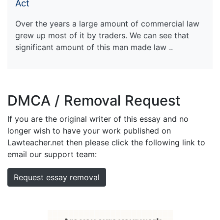
Act
Over the years a large amount of commercial law
grew up most of it by traders. We can see that
significant amount of this man made law ..
DMCA / Removal Request
If you are the original writer of this essay and no
longer wish to have your work published on
Lawteacher.net then please click the following link to
email our support team:
Request essay removal