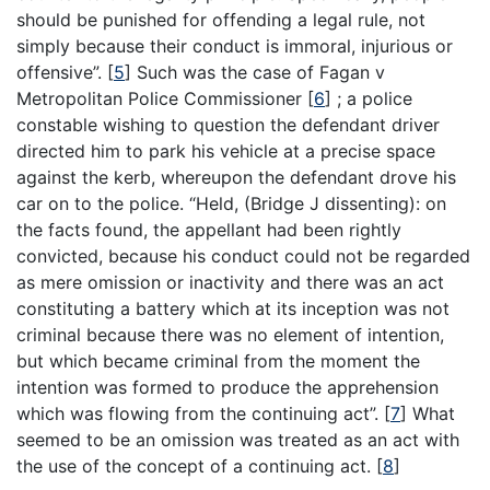
should be punished for offending a legal rule, not
simply because their conduct is immoral, injurious or
offensive”.
[
5
]
Such was the case of Fagan v
Metropolitan Police Commissioner
[
6
]
; a police
constable wishing to question the defendant driver
directed him to park his vehicle at a precise space
against the kerb, whereupon the defendant drove his
car on to the police. “Held, (Bridge J dissenting): on
the facts found, the appellant had been rightly
convicted, because his conduct could not be regarded
as mere omission or inactivity and there was an act
constituting a battery which at its inception was not
criminal because there was no element of intention,
but which became criminal from the moment the
intention was formed to produce the apprehension
which was flowing from the continuing act”.
[
7
]
What
seemed to be an omission was treated as an act with
the use of the concept of a continuing act.
[
8
]