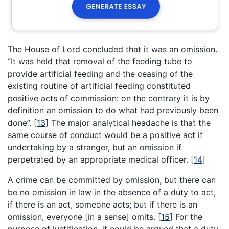
The House of Lord concluded that it was an omission.
“It was held that removal of the feeding tube to
provide artificial feeding and the ceasing of the
existing routine of artificial feeding constituted
positive acts of commission: on the contrary it is by
definition an omission to do what had previously been
done”.
[
13
]
The major analytical headache is that the
same course of conduct would be a positive act if
undertaking by a stranger, but an omission if
perpetrated by an appropriate medical officer.
[
14
]
A crime can be committed by omission, but there can
be no omission in law in the absence of a duty to act,
if there is an act, someone acts; but if there is an
omission, everyone [in a sense] omits.
[
15
]
For the
purpose of justification, it could be argued that a duty