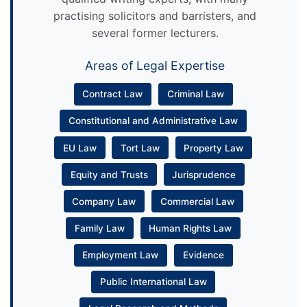
practising solicitors and barristers, and
several former lecturers.
Areas of Legal Expertise
Contract Law
Criminal Law
Constitutional and Administrative Law
EU Law
Tort Law
Property Law
Equity and Trusts
Jurisprudence
Company Law
Commercial Law
Family Law
Human Rights Law
Employment Law
Evidence
Public International Law