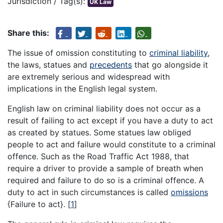
Jurisdiction / Tag(s):
UK Law
Share this:
The issue of omission constituting to
criminal liability
,
the laws, statues and
precedents
that go alongside it
are extremely serious and widespread with
implications in the English legal system.
English law on criminal liability does not occur as a
result of failing to act except if you have a duty to act
as created by statues. Some statues law obliged
people to act and failure would constitute to a criminal
offence. Such as the Road Traffic Act 1988, that
require a driver to provide a sample of breath when
required and failure to do so is a criminal offence. A
duty to act in such circumstances is called
omissions
{Failure to act}.
[
1
]