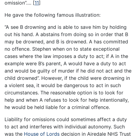
omission”….
[
11
]
He gave the following famous illustration:
“A see B drowning and is able to save him by holding
out his hand. A abstains from doing so in order that B
may be drowned, and B is drowned. A has committed
no offence. Stephen when on to state exceptional
cases where the law imposes a duty to act; if A in the
example were B’s parent, A would have a duty to act
and would be guilty of murder if he did not act and the
child drowned”. However, if the child were drowning in
a violent sea, it would be dangerous to act in such
circumstances. The reasonable option is to look for
help and when A refuses to look for help intentionally,
he would be held liable for a criminal offence.
Liability for omissions could sometimes affect a duty
to act and interferes with individual autonomy. Such
was the
House of Lords
decision in Airedale NHS Trust