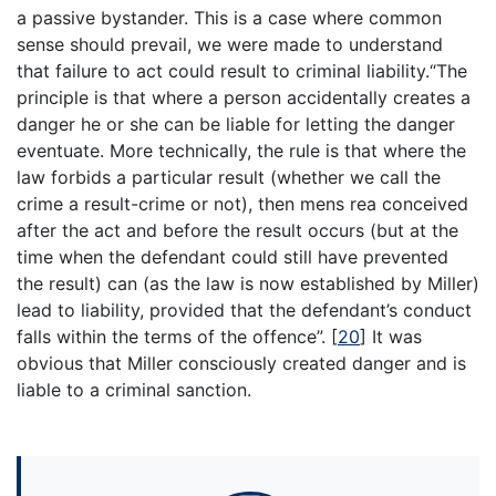
a passive bystander. This is a case where common
sense should prevail, we were made to understand
that failure to act could result to criminal liability.“The
principle is that where a person accidentally creates a
danger he or she can be liable for letting the danger
eventuate. More technically, the rule is that where the
law forbids a particular result (whether we call the
crime a result-crime or not), then mens rea conceived
after the act and before the result occurs (but at the
time when the defendant could still have prevented
the result) can (as the law is now established by Miller)
lead to liability, provided that the defendant’s conduct
falls within the terms of the offence”.
[
20
]
It was
obvious that Miller consciously created danger and is
liable to a criminal sanction.