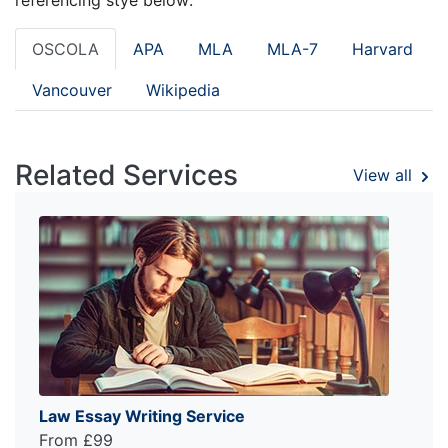
OSCOLA
APA
MLA
MLA-7
Harvard
Vancouver
Wikipedia
Related Services
View all
Law Essay Writing Service
From £99