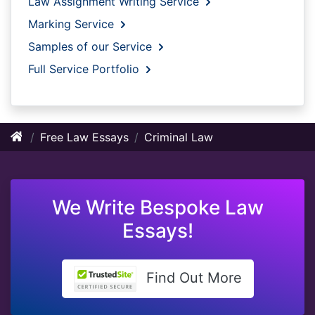
Law Assignment Writing Service
Marking Service
Samples of our Service
Full Service Portfolio
Free Law Essays
Criminal Law
We Write Bespoke Law
Essays!
Find Out More