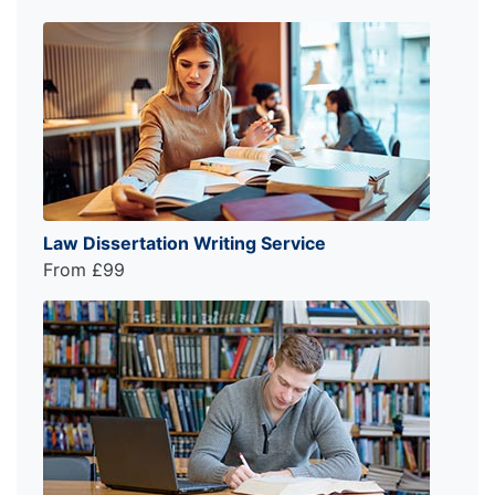
Law Dissertation Writing Service
From £99