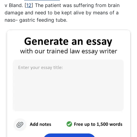
v Bland.
[
12
]
The patient was suffering from brain
damage and need to be kept alive by means of a
naso- gastric feeding tube.