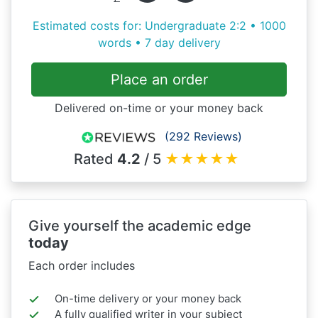
Estimated costs for: Undergraduate 2:2 • 1000
words • 7 day delivery
Place an order
Delivered on-time or your money back
(292 Reviews)
Rated
4.2
/ 5
★
★
★
★
★
Give yourself the academic edge
today
Each order includes
On-time delivery or your money back
A fully qualified writer in your subject