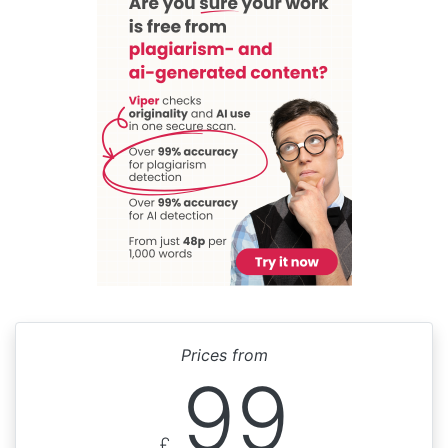
Prices from
99
£