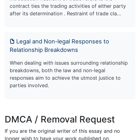
contract ties the trading activities of either party
after its determination . Restraint of trade cla…
Legal and Non-legal Responses to
Relationship Breakdowns
When dealing with issues surrounding relationship
breakdowns, both the law and non-legal
responses aim to achieve the utmost justice to
parties involved.
DMCA / Removal Request
If you are the original writer of this essay and no
longer wish to have your work published on