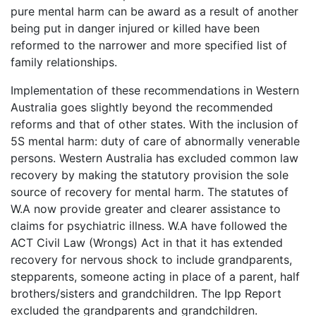
pure mental harm can be award as a result of another
being put in danger injured or killed have been
reformed to the narrower and more specified list of
family relationships.
Implementation of these recommendations in Western
Australia goes slightly beyond the recommended
reforms and that of other states. With the inclusion of
5S mental harm: duty of care of abnormally venerable
persons. Western Australia has excluded common law
recovery by making the statutory provision the sole
source of recovery for mental harm. The statutes of
W.A now provide greater and clearer assistance to
claims for psychiatric illness. W.A have followed the
ACT Civil Law (Wrongs) Act in that it has extended
recovery for nervous shock to include grandparents,
stepparents, someone acting in place of a parent, half
brothers/sisters and grandchildren. The Ipp Report
excluded the grandparents and grandchildren.