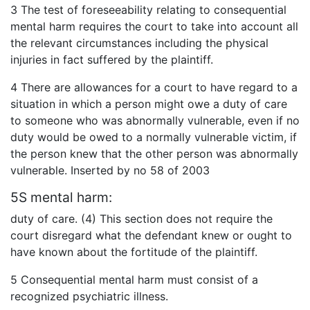
3 The test of foreseeability relating to consequential
mental harm requires the court to take into account all
the relevant circumstances including the physical
injuries in fact suffered by the plaintiff.
4 There are allowances for a court to have regard to a
situation in which a person might owe a duty of care
to someone who was abnormally vulnerable, even if no
duty would be owed to a normally vulnerable victim, if
the person knew that the other person was abnormally
vulnerable. Inserted by no 58 of 2003
5S mental harm:
duty of care. (4) This section does not require the
court disregard what the defendant knew or ought to
have known about the fortitude of the plaintiff.
5 Consequential mental harm must consist of a
recognized psychiatric illness.