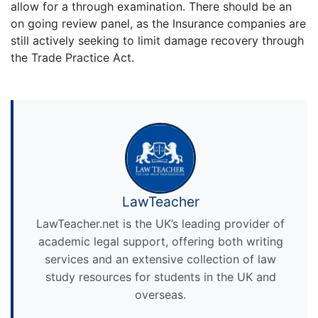
allow for a through examination. There should be an
on going review panel, as the Insurance companies are
still actively seeking to limit damage recovery through
the Trade Practice Act.
LawTeacher
LawTeacher.net is the UK’s leading provider of
academic legal support, offering both writing
services and an extensive collection of law
study resources for students in the UK and
overseas.