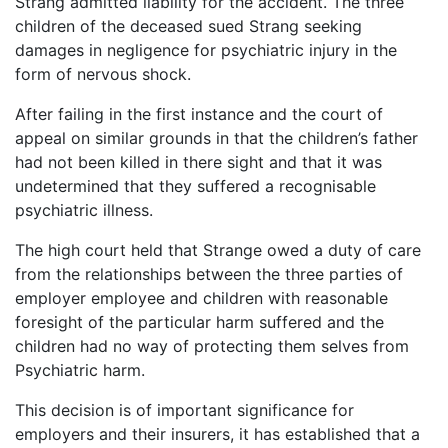
Strang admitted liability for the accident. The three
children of the deceased sued Strang seeking
damages in negligence for psychiatric injury in the
form of nervous shock.
After failing in the first instance and the court of
appeal on similar grounds in that the children’s father
had not been killed in there sight and that it was
undetermined that they suffered a recognisable
psychiatric illness.
The high court held that Strange owed a duty of care
from the relationships between the three parties of
employer employee and children with reasonable
foresight of the particular harm suffered and the
children had no way of protecting them selves from
Psychiatric harm.
This decision is of important significance for
employers and their insurers, it has established that a