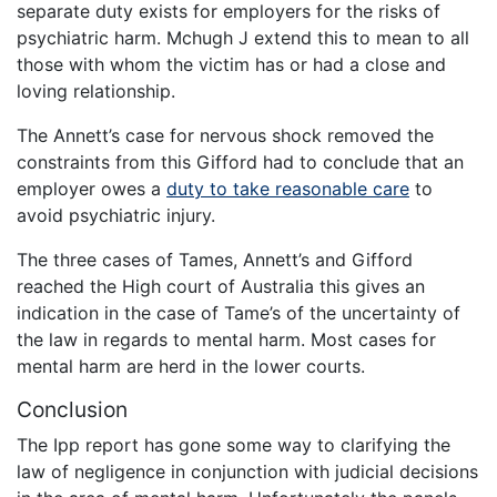
separate duty exists for employers for the risks of
psychiatric harm. Mchugh J extend this to mean to all
those with whom the victim has or had a close and
loving relationship.
The Annett’s case for nervous shock removed the
constraints from this Gifford had to conclude that an
employer owes a
duty to take reasonable care
to
avoid psychiatric injury.
The three cases of Tames, Annett’s and Gifford
reached the High court of Australia this gives an
indication in the case of Tame’s of the uncertainty of
the law in regards to mental harm. Most cases for
mental harm are herd in the lower courts.
Conclusion
The Ipp report has gone some way to clarifying the
law of negligence in conjunction with judicial decisions