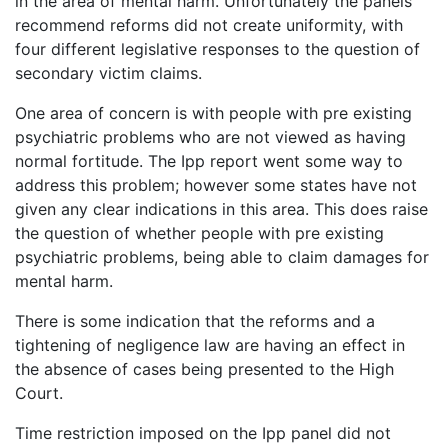
in the area of mental harm. Unfortunately the panels
recommend reforms did not create uniformity, with
four different legislative responses to the question of
secondary victim claims.
One area of concern is with people with pre existing
psychiatric problems who are not viewed as having
normal fortitude. The Ipp report went some way to
address this problem; however some states have not
given any clear indications in this area. This does raise
the question of whether people with pre existing
psychiatric problems, being able to claim damages for
mental harm.
There is some indication that the reforms and a
tightening of negligence law are having an effect in
the absence of cases being presented to the High
Court.
Time restriction imposed on the Ipp panel did not