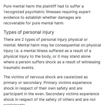
Pure mental harm the plaintiff had to suffer a
‘recognized psychiatric illnesses requiring expert
evidence to establish whether damages are
recoverable for pure mental harm.
Types of personal injury
There are 2 types of personal injury physical or
mental. Mental harm may be consequential on physical
injury i.e. a mental illness suffered as a result of a
physical injury to the body, or it may stand alone
where a person suffers shock as a result of witnessing
traumatic events.
The victims of nervous shock are cauterized as
primary or secondary. Primary victims experience
shock in respect of their own safety and are
participant in the even. Secondary victims experience
shock in respect of the safety of others and are not