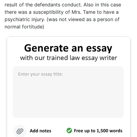
result of the defendants conduct. Also in this case
there was a susceptibility of Mrs. Tame to have a
psychiatric injury. (was not viewed as a person of
normal fortitude)