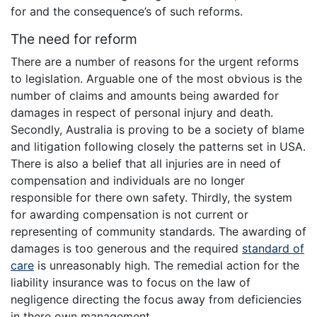
for and the consequence’s of such reforms.
The need for reform
There are a number of reasons for the urgent reforms
to legislation. Arguable one of the most obvious is the
number of claims and amounts being awarded for
damages in respect of personal injury and death.
Secondly, Australia is proving to be a society of blame
and litigation following closely the patterns set in USA.
There is also a belief that all injuries are in need of
compensation and individuals are no longer
responsible for there own safety. Thirdly, the system
for awarding compensation is not current or
representing of community standards. The awarding of
damages is too generous and the required
standard of
care
is unreasonably high. The remedial action for the
liability insurance was to focus on the law of
negligence directing the focus away from deficiencies
in there own management