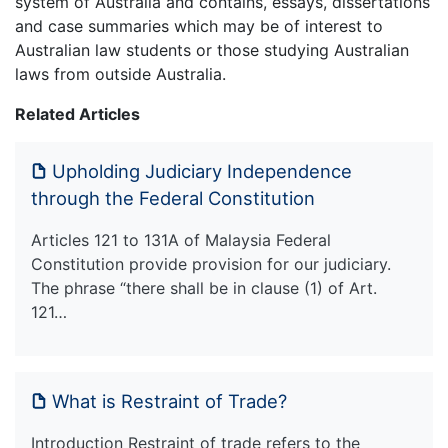
system of Australia and contains, essays, dissertations
and case summaries which may be of interest to
Australian law students or those studying Australian
laws from outside Australia.
Related Articles
Upholding Judiciary Independence
through the Federal Constitution
Articles 121 to 131A of Malaysia Federal
Constitution provide provision for our judiciary.
The phrase “there shall be in clause (1) of Art.
121…
What is Restraint of Trade?
Introduction Restraint of trade refers to the