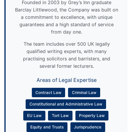
Founded in 2003 by Grey’s Inn graduate
Barclay Littlewood, the Company was built on
a commitment to excellence, with unique
guarantees and a high standard of service
from day one.
The team includes over 500 UK legally
qualified writing experts, with many
practising solicitors and barristers, and
several former lecturers.
Areas of Legal Expertise
Contract Law
Criminal Law
Constitutional and Administrative Law
EU Law
Tort Law
Property Law
Equity and Trusts
Jurisprudence