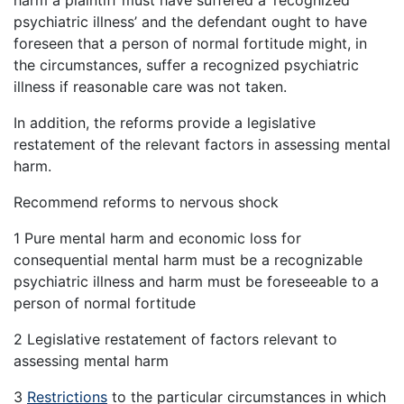
harm a plaintiff must have suffered a ‘recognized
psychiatric illness’ and the defendant ought to have
foreseen that a person of normal fortitude might, in
the circumstances, suffer a recognized psychiatric
illness if reasonable care was not taken.
In addition, the reforms provide a legislative
restatement of the relevant factors in assessing mental
harm.
Recommend reforms to nervous shock
1 Pure mental harm and economic loss for
consequential mental harm must be a recognizable
psychiatric illness and harm must be foreseeable to a
person of normal fortitude
2 Legislative restatement of factors relevant to
assessing mental harm
3
Restrictions
to the particular circumstances in which