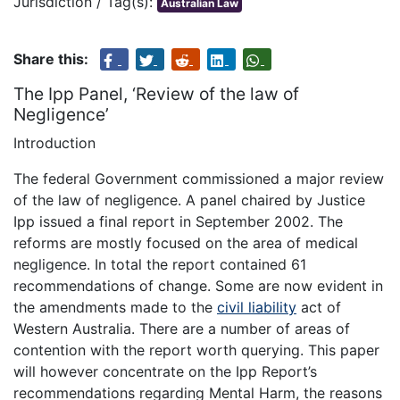
Jurisdiction / Tag(s):
Australian Law
Share this:
The Ipp Panel, ‘Review of the law of
Negligence’
Introduction
The federal Government commissioned a major review
of the law of negligence. A panel chaired by Justice
Ipp issued a final report in September 2002. The
reforms are mostly focused on the area of medical
negligence. In total the report contained 61
recommendations of change. Some are now evident in
the amendments made to the
civil liability
act of
Western Australia. There are a number of areas of
contention with the report worth querying. This paper
will however concentrate on the Ipp Report’s
recommendations regarding Mental Harm, the reasons