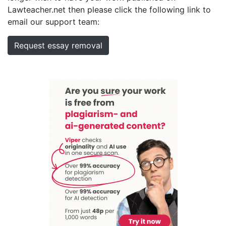
Lawteacher.net then please click the following link to
email our support team:
Request essay removal