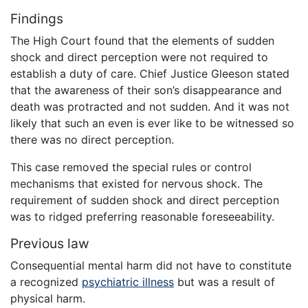
Findings
The High Court found that the elements of sudden
shock and direct perception were not required to
establish a duty of care. Chief Justice Gleeson stated
that the awareness of their son’s disappearance and
death was protracted and not sudden. And it was not
likely that such an even is ever like to be witnessed so
there was no direct perception.
This case removed the special rules or control
mechanisms that existed for nervous shock. The
requirement of sudden shock and direct perception
was to ridged preferring reasonable foreseeability.
Previous law
Consequential mental harm did not have to constitute
a recognized
psychiatric illness
but was a result of
physical harm.