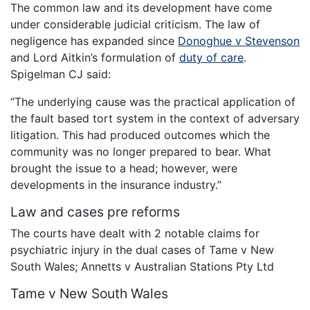
The common law and its development have come
under considerable judicial criticism. The law of
negligence has expanded since
Donoghue v Stevenson
and Lord Aitkin’s formulation of
duty of care
.
Spigelman CJ said:
“The underlying cause was the practical application of
the fault based tort system in the context of adversary
litigation. This had produced outcomes which the
community was no longer prepared to bear. What
brought the issue to a head; however, were
developments in the insurance industry.”
Law and cases pre reforms
The courts have dealt with 2 notable claims for
psychiatric injury in the dual cases of Tame v New
South Wales; Annetts v Australian Stations Pty Ltd
Tame v New South Wales