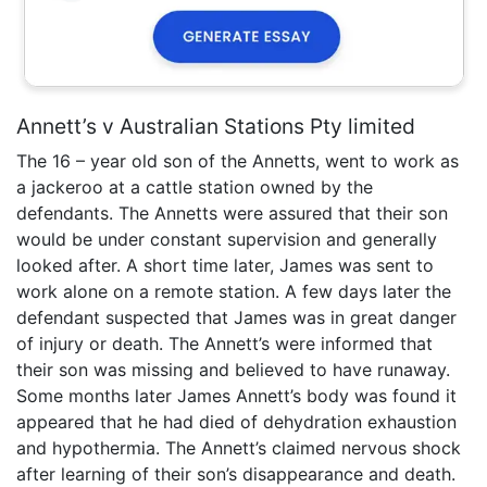
Annett’s v Australian Stations Pty limited
The 16 – year old son of the Annetts, went to work as
a jackeroo at a cattle station owned by the
defendants. The Annetts were assured that their son
would be under constant supervision and generally
looked after. A short time later, James was sent to
work alone on a remote station. A few days later the
defendant suspected that James was in great danger
of injury or death. The Annett’s were informed that
their son was missing and believed to have runaway.
Some months later James Annett’s body was found it
appeared that he had died of dehydration exhaustion
and hypothermia. The Annett’s claimed nervous shock
after learning of their son’s disappearance and death.