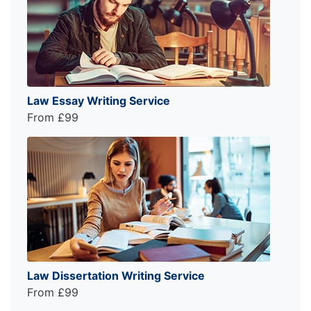
Law Essay Writing Service
From £99
Law Dissertation Writing Service
From £99