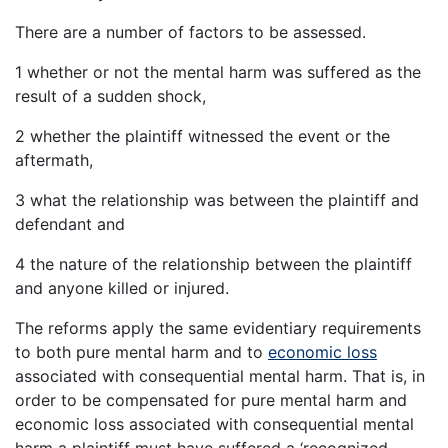
There are a number of factors to be assessed.
1 whether or not the mental harm was suffered as the
result of a sudden shock,
2 whether the plaintiff witnessed the event or the
aftermath,
3 what the relationship was between the plaintiff and
defendant and
4 the nature of the relationship between the plaintiff
and anyone killed or injured.
The reforms apply the same evidentiary requirements
to both pure mental harm and to
economic loss
associated with consequential mental harm. That is, in
order to be compensated for pure mental harm and
economic loss associated with consequential mental