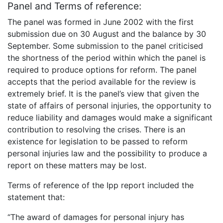
Panel and Terms of reference:
The panel was formed in June 2002 with the first
submission due on 30 August and the balance by 30
September. Some submission to the panel criticised
the shortness of the period within which the panel is
required to produce options for reform. The panel
accepts that the period available for the review is
extremely brief. It is the panel’s view that given the
state of affairs of personal injuries, the opportunity to
reduce liability and damages would make a significant
contribution to resolving the crises. There is an
existence for legislation to be passed to reform
personal injuries law and the possibility to produce a
report on these matters may be lost.
Terms of reference of the Ipp report included the
statement that:
“The award of damages for personal injury has