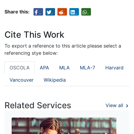
Share this:
Cite This Work
To export a reference to this article please select a
referencing stye below:
OSCOLA
APA
MLA
MLA-7
Harvard
Vancouver
Wikipedia
Related Services
View all