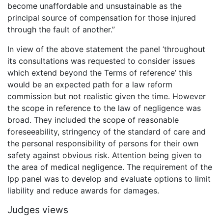
become unaffordable and unsustainable as the
principal source of compensation for those injured
through the fault of another.”
In view of the above statement the panel ‘throughout
its consultations was requested to consider issues
which extend beyond the Terms of reference’ this
would be an expected path for a law reform
commission but not realistic given the time. However
the scope in reference to the law of negligence was
broad. They included the scope of reasonable
foreseeability, stringency of the standard of care and
the personal responsibility of persons for their own
safety against obvious risk. Attention being given to
the area of medical negligence. The requirement of the
Ipp panel was to develop and evaluate options to limit
liability and reduce awards for damages.
Judges views