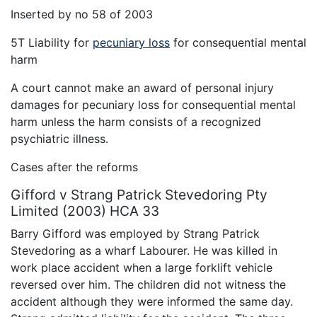
Inserted by no 58 of 2003
5T Liability for
pecuniary loss
for consequential mental
harm
A court cannot make an award of personal injury
damages for pecuniary loss for consequential mental
harm unless the harm consists of a recognized
psychiatric illness.
Cases after the reforms
Gifford v Strang Patrick Stevedoring Pty
Limited (2003) HCA 33
Barry Gifford was employed by Strang Patrick
Stevedoring as a wharf Labourer. He was killed in
work place accident when a large forklift vehicle
reversed over him. The children did not witness the
accident although they were informed the same day.