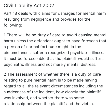
Civil Liability Act 2002
Part 1B deals with claims for damages for mental harm
resulting from negligence and provides for the
following:
1 There will be no duty of care to avoid causing mental
harm unless the defendant ought to have foreseen that
a person of normal fortitude might, in the
circumstances, suffer a recognized psychiatric illness.
It must be foreseeable that the plaintiff would suffer a
psychiatric illness and not merely mental distress.
2 The assessment of whether there is a duty of care
relating to pure mental harm is to be made having
regard to all the relevant circumstances including the
suddenness of the incident, how closely the plaintiff
was involved, and whether there was some
relationship between the plaintiff and the victim.