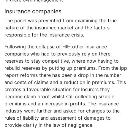
Insurance companies
The panel was prevented from examining the true
nature of the insurance market and the factors
responsible for the insurance crisis.
Following the collapse of HIH other insurance
companies who had to previously rely on there
reserves to stay competitive, where now having to
rebuild reserves by putting up premiums. From the Ipp
report reforms there has been a drop in the number
and costs of claims and a reduction in premiums. This
creates a favourable situation for Insurers they
become claim proof whilst still collecting sizable
premiums and an increase in profits. The insurance
industry went further and asked for changes to the
rules of liability and assessment of damages to
provide clarity in the law of negligence.