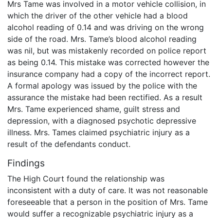
Mrs Tame was involved in a motor vehicle collision, in
which the driver of the other vehicle had a blood
alcohol reading of 0.14 and was driving on the wrong
side of the road. Mrs. Tame’s blood alcohol reading
was nil, but was mistakenly recorded on police report
as being 0.14. This mistake was corrected however the
insurance company had a copy of the incorrect report.
A formal apology was issued by the police with the
assurance the mistake had been rectified. As a result
Mrs. Tame experienced shame, guilt stress and
depression, with a diagnosed psychotic depressive
illness. Mrs. Tames claimed psychiatric injury as a
result of the defendants conduct.
Findings
The High Court found the relationship was
inconsistent with a duty of care. It was not reasonable
foreseeable that a person in the position of Mrs. Tame
would suffer a recognizable psychiatric injury as a