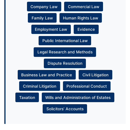
Company Law
Commercial Law
Family Law
Human Rights Law
Employment Law
Evidence
Public International Law
Legal Research and Methods
Dispute Resolution
Business Law and Practice
Civil Litigation
Criminal Litigation
Professional Conduct
Taxation
Wills and Administration of Estates
Solicitors’ Accounts