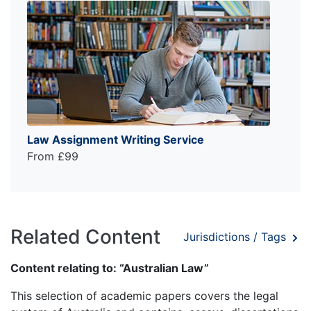
Law Assignment Writing Service
From £99
Related Content
Jurisdictions / Tags
Content relating to: “Australian Law”
This selection of academic papers covers the legal