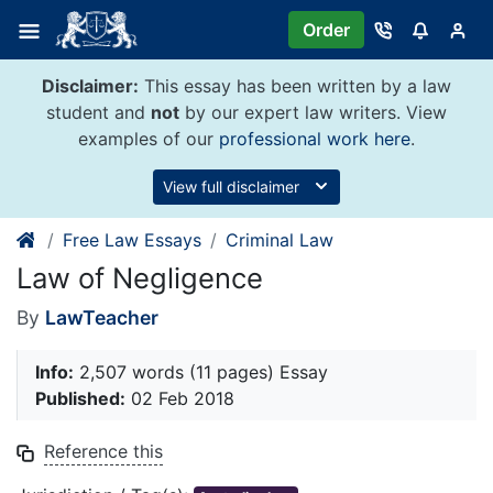
Skip
Order
to
content
Disclaimer:
This essay has been written by a law
student and
not
by our expert law writers. View
examples of our
professional work here
.
View full disclaimer
Free Law Essays
Criminal Law
Law of Negligence
By
LawTeacher
Info:
2,507 words (11 pages) Essay
Published:
02 Feb 2018
Reference this