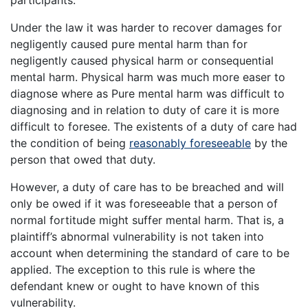
participants.
Under the law it was harder to recover damages for
negligently caused pure mental harm than for
negligently caused physical harm or consequential
mental harm. Physical harm was much more easer to
diagnose where as Pure mental harm was difficult to
diagnosing and in relation to duty of care it is more
difficult to foresee. The existents of a duty of care had
the condition of being
reasonably foreseeable
by the
person that owed that duty.
However, a duty of care has to be breached and will
only be owed if it was foreseeable that a person of
normal fortitude might suffer mental harm. That is, a
plaintiff’s abnormal vulnerability is not taken into
account when determining the standard of care to be
applied. The exception to this rule is where the
defendant knew or ought to have known of this
vulnerability.