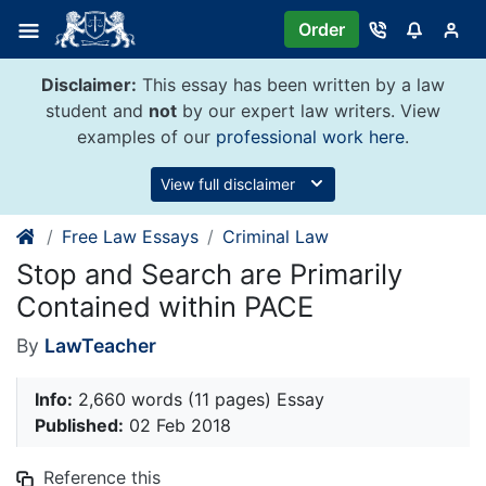
Skip
Order
to
content
Disclaimer:
This essay has been written by a law
student and
not
by our expert law writers. View
examples of our
professional work here
.
View full disclaimer
Free Law Essays
Criminal Law
Stop and Search are Primarily
Contained within PACE
By
LawTeacher
Info:
2,660 words (11 pages) Essay
Published:
02 Feb 2018
Reference this