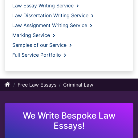
Law Essay Writing Service
Law Dissertation Writing Service
Law Assignment Writing Service
Marking Service
Samples of our Service
Full Service Portfolio
Free Law Essays
Criminal Law
We Write Bespoke Law
Essays!