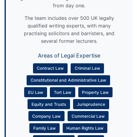
from day one.
The team includes over 500 UK legally
qualified writing experts, with many
practising solicitors and barristers, and
several former lecturers.
Areas of Legal Expertise
Contract Law
Criminal Law
Constitutional and Administrative Law
EU Law
Tort Law
Property Law
Equity and Trusts
Jurisprudence
Company Law
Commercial Law
Family Law
Human Rights Law