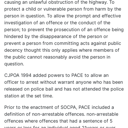
causing an unlawful obstruction of the highway. To
protect a child or vulnerable person from harm by the
person in question. To allow the prompt and effective
investigation of an offence or the conduct of the
person; to prevent the prosecution of an offence being
hindered by the disappearance of the person or
prevent a person from committing acts against public
decency thought this only applies where members of
the public cannot reasonably avoid the person in
question.
CJPOA 1994 added powers to PACE to allow an
officer to arrest without warrant anyone who has been
released on police bail and has not attended the police
station at the set time.
Prior to the enactment of SOCPA, PACE included a
definition of non-arrestable offences. non-arrestable
offences where offences that had a sentence of 5
years or less for an individual aged 21years or over.