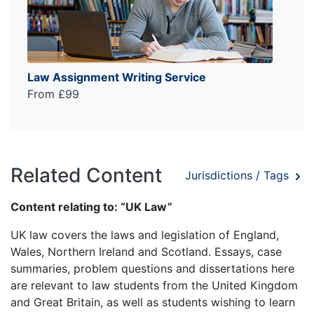
Law Assignment Writing Service
From £99
Related Content
Jurisdictions / Tags
Content relating to: “UK Law”
UK law covers the laws and legislation of England,
Wales, Northern Ireland and Scotland. Essays, case
summaries, problem questions and dissertations here
are relevant to law students from the United Kingdom
and Great Britain, as well as students wishing to learn