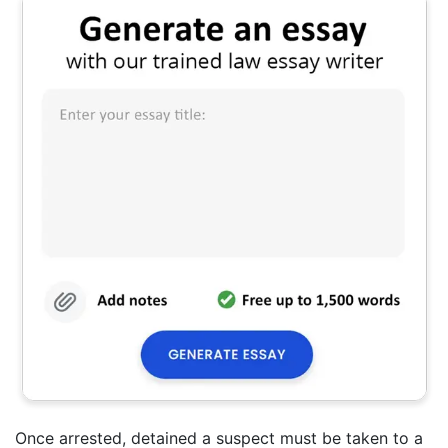
Once arrested, detained a suspect must be taken to a