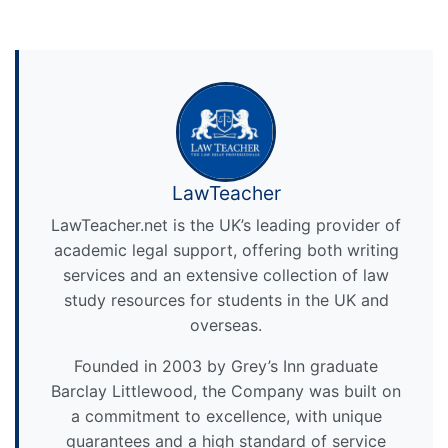
LawTeacher
LawTeacher.net is the UK’s leading provider of
academic legal support, offering both writing
services and an extensive collection of law
study resources for students in the UK and
overseas.
Founded in 2003 by Grey’s Inn graduate
Barclay Littlewood, the Company was built on
a commitment to excellence, with unique
guarantees and a high standard of service