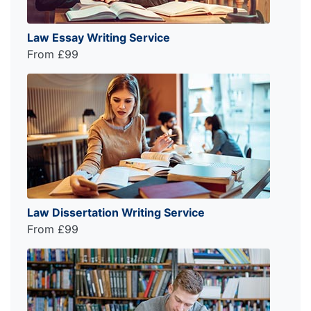
Law Essay Writing Service
From £99
Law Dissertation Writing Service
From £99