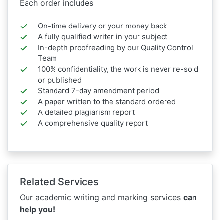
Each order includes
On-time delivery or your money back
A fully qualified writer in your subject
In-depth proofreading by our Quality Control
Team
100% confidentiality, the work is never re-sold
or published
Standard 7-day amendment period
A paper written to the standard ordered
A detailed plagiarism report
A comprehensive quality report
Related Services
Our academic writing and marking services
can
help you!