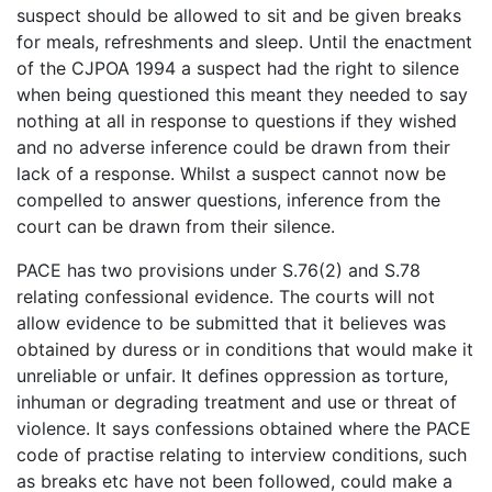
suspect should be allowed to sit and be given breaks
for meals, refreshments and sleep. Until the enactment
of the CJPOA 1994 a suspect had the right to silence
when being questioned this meant they needed to say
nothing at all in response to questions if they wished
and no adverse inference could be drawn from their
lack of a response. Whilst a suspect cannot now be
compelled to answer questions, inference from the
court can be drawn from their silence.
PACE has two provisions under S.76(2) and S.78
relating confessional evidence. The courts will not
allow evidence to be submitted that it believes was
obtained by duress or in conditions that would make it
unreliable or unfair. It defines oppression as torture,
inhuman or degrading treatment and use or threat of
violence. It says confessions obtained where the PACE
code of practise relating to interview conditions, such
as breaks etc have not been followed, could make a