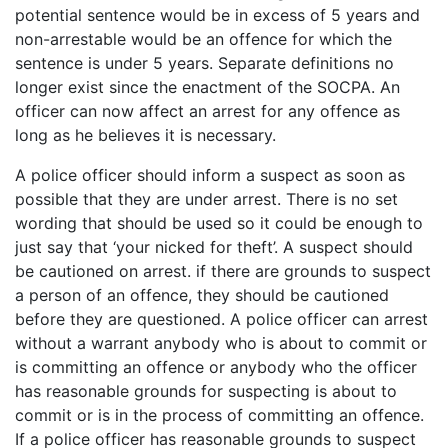
potential sentence would be in excess of 5 years and
non-arrestable would be an offence for which the
sentence is under 5 years. Separate definitions no
longer exist since the enactment of the SOCPA. An
officer can now affect an arrest for any offence as
long as he believes it is necessary.
A police officer should inform a suspect as soon as
possible that they are under arrest. There is no set
wording that should be used so it could be enough to
just say that ‘your nicked for theft’. A suspect should
be cautioned on arrest. if there are grounds to suspect
a person of an offence, they should be cautioned
before they are questioned. A police officer can arrest
without a warrant anybody who is about to commit or
is committing an offence or anybody who the officer
has reasonable grounds for suspecting is about to
commit or is in the process of committing an offence.
If a police officer has reasonable grounds to suspect