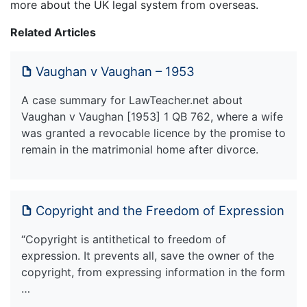
more about the UK legal system from overseas.
Related Articles
Vaughan v Vaughan – 1953
A case summary for LawTeacher.net about
Vaughan v Vaughan [1953] 1 QB 762, where a wife
was granted a revocable licence by the promise to
remain in the matrimonial home after divorce.
Copyright and the Freedom of Expression
“Copyright is antithetical to freedom of
expression. It prevents all, save the owner of the
copyright, from expressing information in the form
…