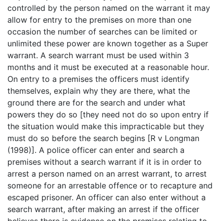
controlled by the person named on the warrant it may
allow for entry to the premises on more than one
occasion the number of searches can be limited or
unlimited these power are known together as a Super
warrant. A search warrant must be used within 3
months and it must be executed at a reasonable hour.
On entry to a premises the officers must identify
themselves, explain why they are there, what the
ground there are for the search and under what
powers they do so [they need not do so upon entry if
the situation would make this impracticable but they
must do so before the search begins [R v Longman
(1998)]. A police officer can enter and search a
premises without a search warrant if it is in order to
arrest a person named on an arrest warrant, to arrest
someone for an arrestable offence or to recapture and
escaped prisoner. An officer can also enter without a
search warrant, after making an arrest if the officer