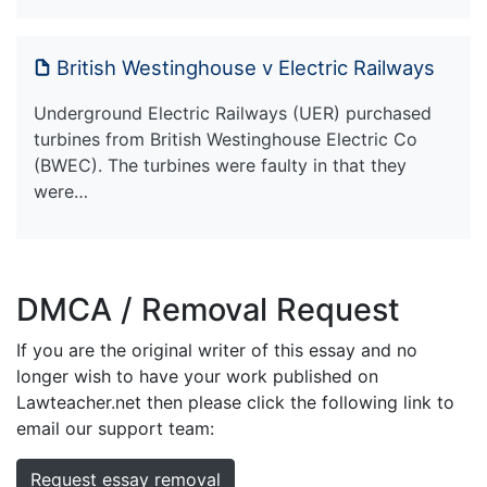
British Westinghouse v Electric Railways
Underground Electric Railways (UER) purchased
turbines from British Westinghouse Electric Co
(BWEC). The turbines were faulty in that they
were…
DMCA / Removal Request
If you are the original writer of this essay and no
longer wish to have your work published on
Lawteacher.net then please click the following link to
email our support team:
Request essay removal