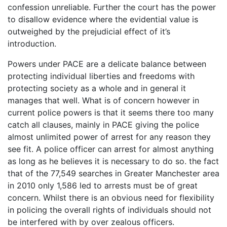
confession unreliable. Further the court has the power
to disallow evidence where the evidential value is
outweighed by the prejudicial effect of it’s
introduction.
Powers under PACE are a delicate balance between
protecting individual liberties and freedoms with
protecting society as a whole and in general it
manages that well. What is of concern however in
current police powers is that it seems there too many
catch all clauses, mainly in PACE giving the police
almost unlimited power of arrest for any reason they
see fit. A police officer can arrest for almost anything
as long as he believes it is necessary to do so. the fact
that of the 77,549 searches in Greater Manchester area
in 2010 only 1,586 led to arrests must be of great
concern. Whilst there is an obvious need for flexibility
in policing the overall rights of individuals should not
be interfered with by over zealous officers.