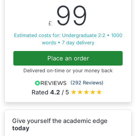
99
£
Estimated costs for: Undergraduate 2:2 • 1000
words • 7 day delivery
Place an order
Delivered on-time or your money back
(292 Reviews)
Rated
4.2
/ 5
★
★
★
★
★
Give yourself the academic edge
today