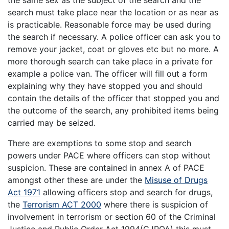
the same sex as the subject of the search and the
search must take place near the location or as near as
is practicable. Reasonable force may be used during
the search if necessary. A police officer can ask you to
remove your jacket, coat or gloves etc but no more. A
more thorough search can take place in a private for
example a police van. The officer will fill out a form
explaining why they have stopped you and should
contain the details of the officer that stopped you and
the outcome of the search, any prohibited items being
carried may be seized.
There are exemptions to some stop and search
powers under PACE where officers can stop without
suspicion. These are contained in annex A of PACE
amongst other these are under the
Misuse of Drugs
Act 1971
allowing officers stop and search for drugs,
the
Terrorism ACT 2000
where there is suspicion of
involvement in terrorism or section 60 of the Criminal