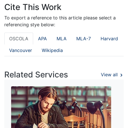
Cite This Work
To export a reference to this article please select a
referencing stye below:
OSCOLA
APA
MLA
MLA-7
Harvard
Vancouver
Wikipedia
Related Services
View all