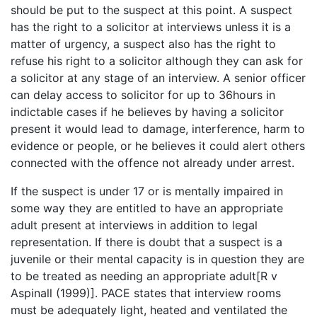
should be put to the suspect at this point. A suspect
has the right to a solicitor at interviews unless it is a
matter of urgency, a suspect also has the right to
refuse his right to a solicitor although they can ask for
a solicitor at any stage of an interview. A senior officer
can delay access to solicitor for up to 36hours in
indictable cases if he believes by having a solicitor
present it would lead to damage, interference, harm to
evidence or people, or he believes it could alert others
connected with the offence not already under arrest.
If the suspect is under 17 or is mentally impaired in
some way they are entitled to have an appropriate
adult present at interviews in addition to legal
representation. If there is doubt that a suspect is a
juvenile or their mental capacity is in question they are
to be treated as needing an appropriate adult[R v
Aspinall (1999)]. PACE states that interview rooms
must be adequately light, heated and ventilated the