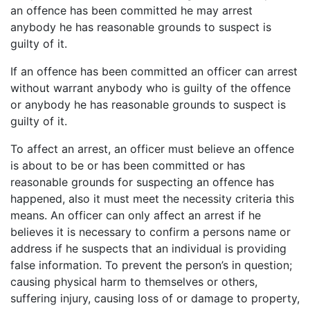
an offence has been committed he may arrest
anybody he has reasonable grounds to suspect is
guilty of it.
If an offence has been committed an officer can arrest
without warrant anybody who is guilty of the offence
or anybody he has reasonable grounds to suspect is
guilty of it.
To affect an arrest, an officer must believe an offence
is about to be or has been committed or has
reasonable grounds for suspecting an offence has
happened, also it must meet the necessity criteria this
means. An officer can only affect an arrest if he
believes it is necessary to confirm a persons name or
address if he suspects that an individual is providing
false information. To prevent the person’s in question;
causing physical harm to themselves or others,
suffering injury, causing loss of or damage to property,