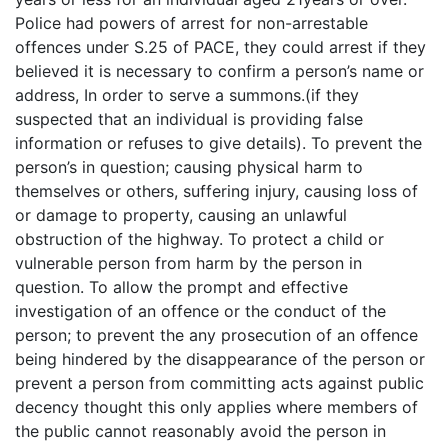
Police had powers of arrest for non-arrestable
offences under S.25 of PACE, they could arrest if they
believed it is necessary to confirm a person’s name or
address, In order to serve a summons.(if they
suspected that an individual is providing false
information or refuses to give details). To prevent the
person’s in question; causing physical harm to
themselves or others, suffering injury, causing loss of
or damage to property, causing an unlawful
obstruction of the highway. To protect a child or
vulnerable person from harm by the person in
question. To allow the prompt and effective
investigation of an offence or the conduct of the
person; to prevent the any prosecution of an offence
being hindered by the disappearance of the person or
prevent a person from committing acts against public
decency thought this only applies where members of
the public cannot reasonably avoid the person in