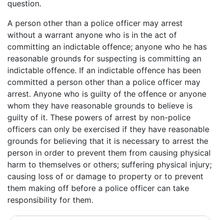
question.
A person other than a police officer may arrest
without a warrant anyone who is in the act of
committing an indictable offence; anyone who he has
reasonable grounds for suspecting is committing an
indictable offence. If an indictable offence has been
committed a person other than a police officer may
arrest. Anyone who is guilty of the offence or anyone
whom they have reasonable grounds to believe is
guilty of it. These powers of arrest by non-police
officers can only be exercised if they have reasonable
grounds for believing that it is necessary to arrest the
person in order to prevent them from causing physical
harm to themselves or others; suffering physical injury;
causing loss of or damage to property or to prevent
them making off before a police officer can take
responsibility for them.