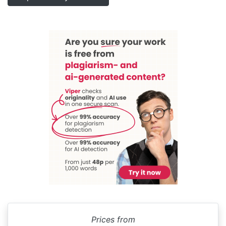
Prices from