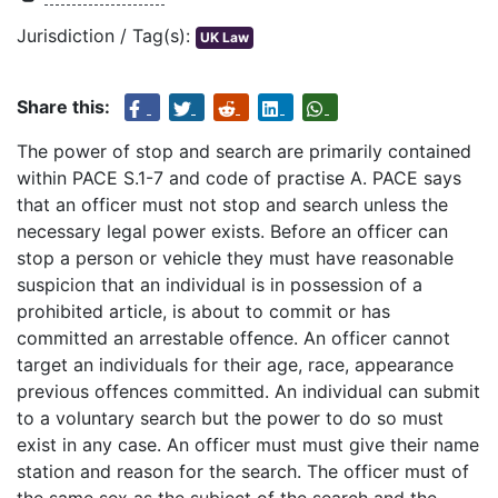
Jurisdiction / Tag(s):
UK Law
Share this:
The power of stop and search are primarily contained
within PACE S.1-7 and code of practise A. PACE says
that an officer must not stop and search unless the
necessary legal power exists. Before an officer can
stop a person or vehicle they must have reasonable
suspicion that an individual is in possession of a
prohibited article, is about to commit or has
committed an arrestable offence. An officer cannot
target an individuals for their age, race, appearance
previous offences committed. An individual can submit
to a voluntary search but the power to do so must
exist in any case. An officer must must give their name
station and reason for the search. The officer must of