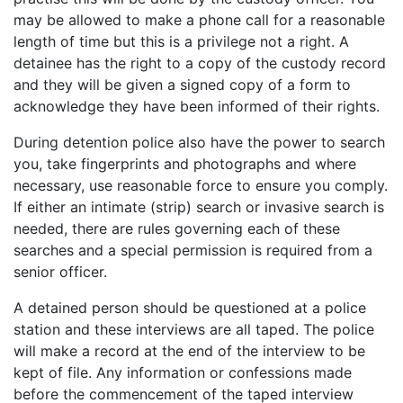
may be allowed to make a phone call for a reasonable
length of time but this is a privilege not a right. A
detainee has the right to a copy of the custody record
and they will be given a signed copy of a form to
acknowledge they have been informed of their rights.
During detention police also have the power to search
you, take fingerprints and photographs and where
necessary, use reasonable force to ensure you comply.
If either an intimate (strip) search or invasive search is
needed, there are rules governing each of these
searches and a special permission is required from a
senior officer.
A detained person should be questioned at a police
station and these interviews are all taped. The police
will make a record at the end of the interview to be
kept of file. Any information or confessions made
before the commencement of the taped interview