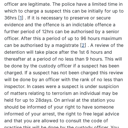
officer are legitimate. The police have a limited time in
which to charge a suspect this can be initially for up to
36hrs
[
1
]
. If it is necessary to preserve or secure
evidence and the offence is an indictable offence a
further period of 12hrs can be authorised by a senior
officer. After this a period of up to 96 hours maximum
can be authorised by a magistrate
[
2
]
. A review of the
detention will take place after the 1st 6 hours and
thereafter at a period of no less than 9 hours. This will
be done by the custody officer if a suspect has been
charged. If a suspect has not been charged this review
will be done by an officer with the rank of no less than
inspector. In cases were a suspect is under suspicion
of matters relating to terrorism an individual may be
held for up to 28days. On arrival at the station you
should be informed of your right to have someone
informed of your arrest, the right to free legal advice
and that you are allowed to consult the code of
practise this will be done by the custody officer. You