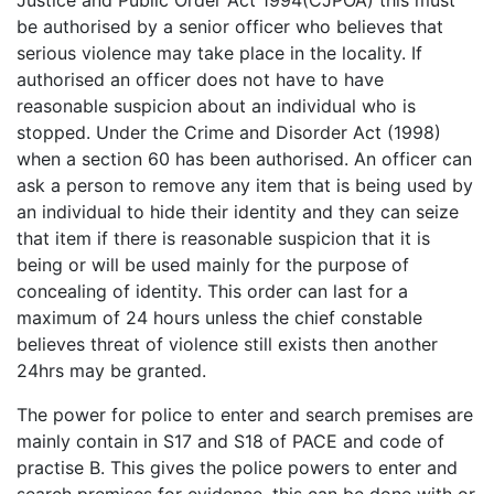
Justice and Public Order Act 1994(CJPOA) this must
be authorised by a senior officer who believes that
serious violence may take place in the locality. If
authorised an officer does not have to have
reasonable suspicion about an individual who is
stopped. Under the Crime and Disorder Act (1998)
when a section 60 has been authorised. An officer can
ask a person to remove any item that is being used by
an individual to hide their identity and they can seize
that item if there is reasonable suspicion that it is
being or will be used mainly for the purpose of
concealing of identity. This order can last for a
maximum of 24 hours unless the chief constable
believes threat of violence still exists then another
24hrs may be granted.
The power for police to enter and search premises are
mainly contain in S17 and S18 of PACE and code of
practise B. This gives the police powers to enter and