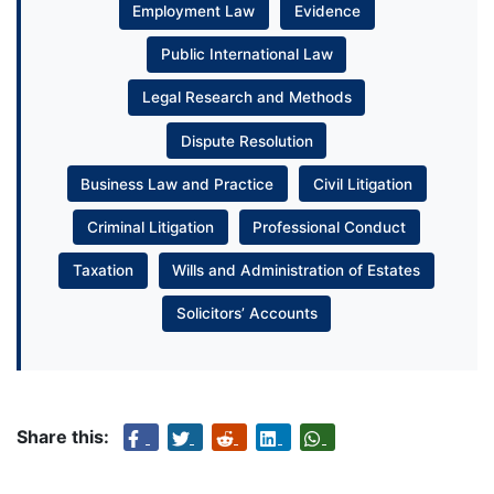
Employment Law
Evidence
Public International Law
Legal Research and Methods
Dispute Resolution
Business Law and Practice
Civil Litigation
Criminal Litigation
Professional Conduct
Taxation
Wills and Administration of Estates
Solicitors’ Accounts
Share this: