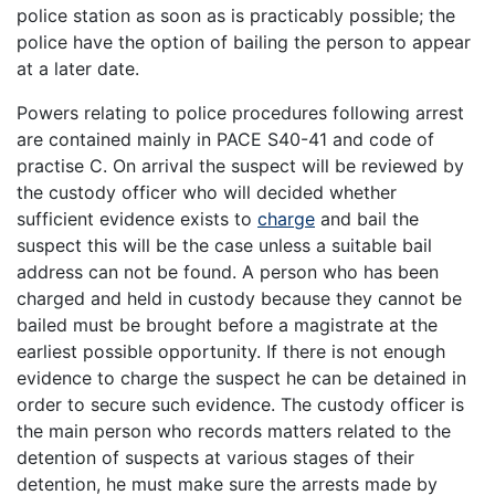
police station as soon as is practicably possible; the
police have the option of bailing the person to appear
at a later date.
Powers relating to police procedures following arrest
are contained mainly in PACE S40-41 and code of
practise C. On arrival the suspect will be reviewed by
the custody officer who will decided whether
sufficient evidence exists to
charge
and bail the
suspect this will be the case unless a suitable bail
address can not be found. A person who has been
charged and held in custody because they cannot be
bailed must be brought before a magistrate at the
earliest possible opportunity. If there is not enough
evidence to charge the suspect he can be detained in
order to secure such evidence. The custody officer is
the main person who records matters related to the
detention of suspects at various stages of their
detention, he must make sure the arrests made by