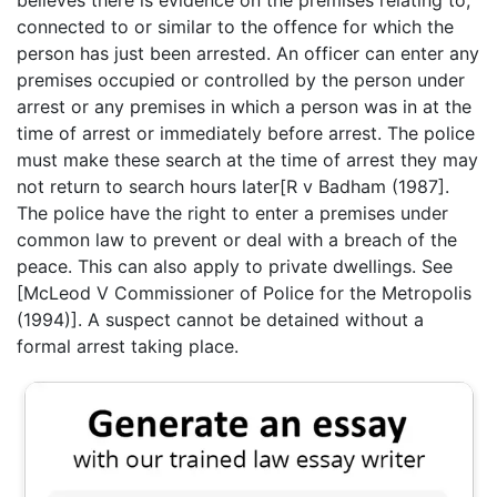
believes there is evidence on the premises relating to,
connected to or similar to the offence for which the
person has just been arrested. An officer can enter any
premises occupied or controlled by the person under
arrest or any premises in which a person was in at the
time of arrest or immediately before arrest. The police
must make these search at the time of arrest they may
not return to search hours later[R v Badham (1987].
The police have the right to enter a premises under
common law to prevent or deal with a breach of the
peace. This can also apply to private dwellings. See
[McLeod V Commissioner of Police for the Metropolis
(1994)]. A suspect cannot be detained without a
formal arrest taking place.