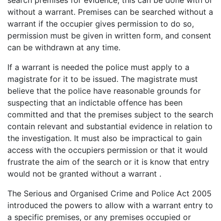
search premises for evidence, this can be done with or
without a warrant. Premises can be searched without a
warrant if the occupier gives permission to do so,
permission must be given in written form, and consent
can be withdrawn at any time.
If a warrant is needed the police must apply to a
magistrate for it to be issued. The magistrate must
believe that the police have reasonable grounds for
suspecting that an indictable offence has been
committed and that the premises subject to the search
contain relevant and substantial evidence in relation to
the investigation. It must also be impractical to gain
access with the occupiers permission or that it would
frustrate the aim of the search or it is know that entry
would not be granted without a warrant .
The Serious and Organised Crime and Police Act 2005
introduced the powers to allow with a warrant entry to
a specific premises, or any premises occupied or