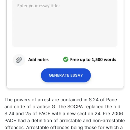
The powers of arrest are contained in S.24 of Pace
and code of practise G. The SOCPA replaced the old
S.24 and 25 of PACE with a new section 24. Pre 2006
PACE had a definition of arrestable and non-arrestable
offences. Arrestable offences being those for which a