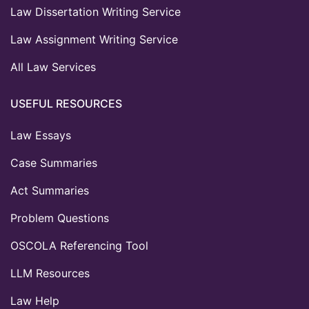
Law Dissertation Writing Service
Law Assignment Writing Service
All Law Services
USEFUL RESOURCES
Law Essays
Case Summaries
Act Summaries
Problem Questions
OSCOLA Referencing Tool
LLM Resources
Law Help