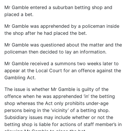
Mr Gamble entered a suburban betting shop and
placed a bet.
Mr Gamble was apprehended by a policeman inside
the shop after he had placed the bet.
Mr Gamble was questioned about the matter and the
policeman then decided to lay an information.
Mr Gamble received a summons two weeks later to
appear at the Local Court for an offence against the
Gambling Act.
The issue is whether Mr Gamble is guilty of the
offence when he was apprehended ‘in’ the betting
shop whereas the Act only prohibits under-age
persons being in the ‘vicinity’ of a betting shop.
Subsidiary issues may include whether or not the
betting shop is liable for actions of staff member’s in