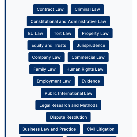
Contract Law
Criminal Law
Constitutional and Administrative Law
EU Law
Tort Law
Property Law
Equity and Trusts
Jurisprudence
Company Law
Commercial Law
Family Law
Human Rights Law
Employment Law
Evidence
Public International Law
Legal Research and Methods
Dispute Resolution
Business Law and Practice
Civil Litigation