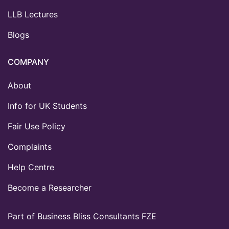
LLB Lectures
Blogs
COMPANY
About
Info for UK Students
Fair Use Policy
Complaints
Help Centre
Become a Researcher
Part of Business Bliss Consultants FZE