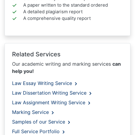
A paper written to the standard ordered
A detailed plagiarism report
A comprehensive quality report
Related Services
Our academic writing and marking services
can
help you!
Law Essay Writing Service
Law Dissertation Writing Service
Law Assignment Writing Service
Marking Service
Samples of our Service
Full Service Portfolio