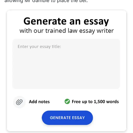
allowing Mr Gamble to place the bet.