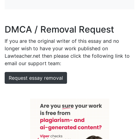
DMCA / Removal Request
If you are the original writer of this essay and no
longer wish to have your work published on
Lawteacher.net then please click the following link to
email our support team:
Request essay removal