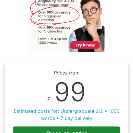
Prices from
99
£
Estimated costs for: Undergraduate 2:2 • 1000
words • 7 day delivery