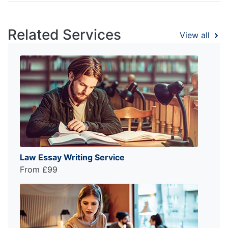
Related Services
View all
Law Essay Writing Service
From £99