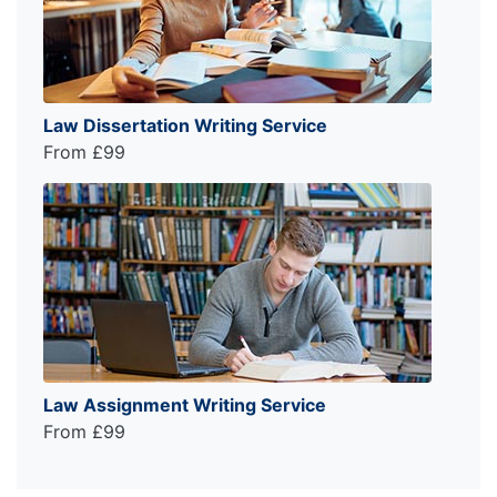
Law Dissertation Writing Service
From £99
Law Assignment Writing Service
From £99