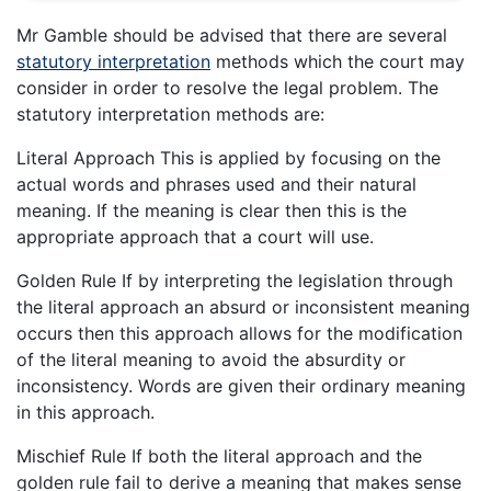
Mr Gamble should be advised that there are several
statutory interpretation
methods which the court may
consider in order to resolve the legal problem. The
statutory interpretation methods are:
Literal Approach This is applied by focusing on the
actual words and phrases used and their natural
meaning. If the meaning is clear then this is the
appropriate approach that a court will use.
Golden Rule If by interpreting the legislation through
the literal approach an absurd or inconsistent meaning
occurs then this approach allows for the modification
of the literal meaning to avoid the absurdity or
inconsistency. Words are given their ordinary meaning
in this approach.
Mischief Rule If both the literal approach and the
golden rule fail to derive a meaning that makes sense