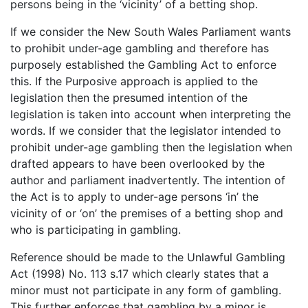
persons being in the ‘vicinity’ of a betting shop.
If we consider the New South Wales Parliament wants
to prohibit under-age gambling and therefore has
purposely established the Gambling Act to enforce
this. If the Purposive approach is applied to the
legislation then the presumed intention of the
legislation is taken into account when interpreting the
words. If we consider that the legislator intended to
prohibit under-age gambling then the legislation when
drafted appears to have been overlooked by the
author and parliament inadvertently. The intention of
the Act is to apply to under-age persons ‘in’ the
vicinity of or ‘on’ the premises of a betting shop and
who is participating in gambling.
Reference should be made to the Unlawful Gambling
Act (1998) No. 113 s.17 which clearly states that a
minor must not participate in any form of gambling.
This further enforces that gambling by a minor is