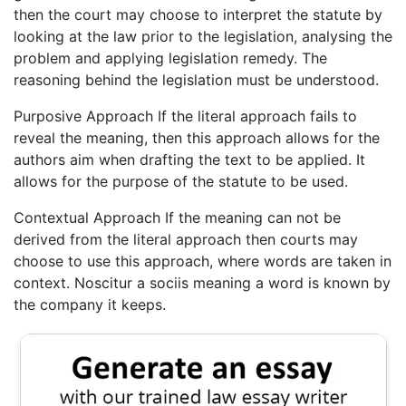
then the court may choose to interpret the statute by
looking at the law prior to the legislation, analysing the
problem and applying legislation remedy. The
reasoning behind the legislation must be understood.
Purposive Approach If the literal approach fails to
reveal the meaning, then this approach allows for the
authors aim when drafting the text to be applied. It
allows for the purpose of the statute to be used.
Contextual Approach If the meaning can not be
derived from the literal approach then courts may
choose to use this approach, where words are taken in
context. Noscitur a sociis meaning a word is known by
the company it keeps.