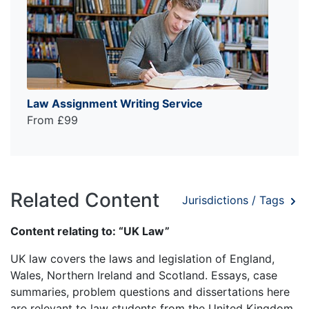
Law Assignment Writing Service
From £99
Related Content
Jurisdictions / Tags
Content relating to: “UK Law”
UK law covers the laws and legislation of England,
Wales, Northern Ireland and Scotland. Essays, case
summaries, problem questions and dissertations here
are relevant to law students from the United Kingdom