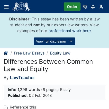
Skip
Order
to
content
Disclaimer:
This essay has been written by a law
student and
not
by our expert law writers. View
examples of our
professional work here
.
View full disclaimer
Free Law Essays
Equity Law
Differences Between Common
Law and Equity
By
LawTeacher
Info:
1,296 words (6 pages) Essay
Published:
02 Feb 2018
Reference this