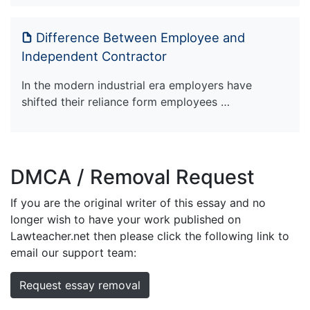
Difference Between Employee and
Independent Contractor
In the modern industrial era employers have
shifted their reliance form employees …
DMCA / Removal Request
If you are the original writer of this essay and no
longer wish to have your work published on
Lawteacher.net then please click the following link to
email our support team:
Request essay removal