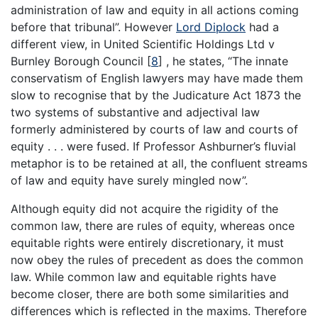
administration of law and equity in all actions coming
before that tribunal”. However
Lord Diplock
had a
different view, in United Scientific Holdings Ltd v
Burnley Borough Council
[
8
]
, he states, “The innate
conservatism of English lawyers may have made them
slow to recognise that by the Judicature Act 1873 the
two systems of substantive and adjectival law
formerly administered by courts of law and courts of
equity . . . were fused. If Professor Ashburner’s fluvial
metaphor is to be retained at all, the confluent streams
of law and equity have surely mingled now”.
Although equity did not acquire the rigidity of the
common law, there are rules of equity, whereas once
equitable rights were entirely discretionary, it must
now obey the rules of precedent as does the common
law. While common law and equitable rights have
become closer, there are both some similarities and
differences which is reflected in the maxims. Therefore