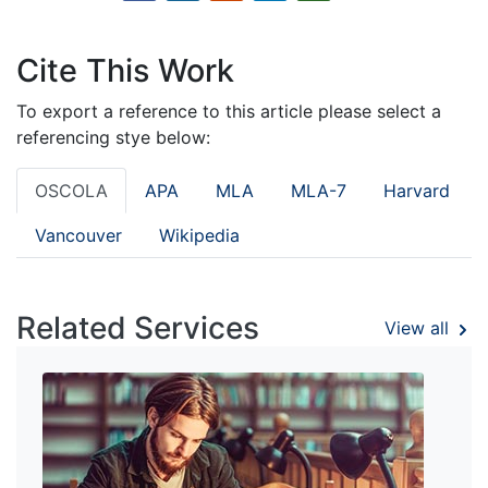
Cite This Work
To export a reference to this article please select a
referencing stye below:
OSCOLA
APA
MLA
MLA-7
Harvard
Vancouver
Wikipedia
Related Services
View all