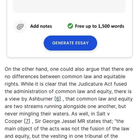
On the other hand, one could also argue that there are
no differences between common law and equitable
rights. While it is clear that the Judicature Act fused
the administration of common law and equity, there is
a view by Ashburner
[
6
]
, that common law and equity
are two streams running alongside one another, but
never mingling their waters. As well, in Salt v
Cooper
[
7
]
, Sir George Jessel MR states that; “the
main object of the acts was not the fusion of the law
and equity, but the vesting in one tribunal of the