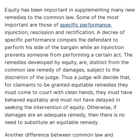
Equity has been important in supplementing many new
remedies to the common law. Some of the most
important are those of
specific performance
,
injunction, rescission and rectification. A decree of
specific performance compels the defendant to
perform his side of the bargain while an injunction
prevents someone from performing a certain act. The
remedies developed by equity, are, distinct from the
common law remedy of damages, subject to the
discretion of the judge. Thus a judge will decide that,
for claimants to be granted equitable remedies they
must come to court with clean hands, they must have
behaved equitably and must not have delayed in
seeking the intervention of equity. Otherwise, if
damages are an adequate remedy, then there is no
need to substitute an equitable remedy.
Another difference between common law and