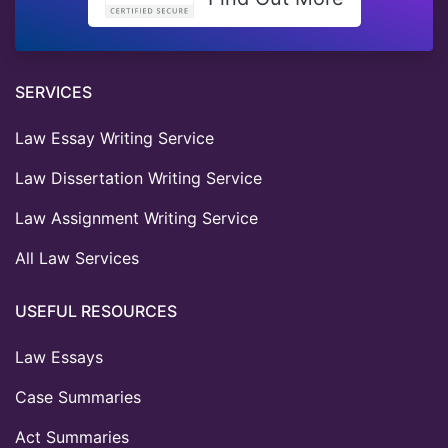
SERVICES
Law Essay Writing Service
Law Dissertation Writing Service
Law Assignment Writing Service
All Law Services
USEFUL RESOURCES
Law Essays
Case Summaries
Act Summaries