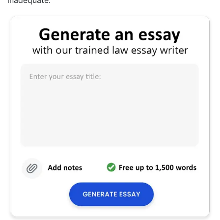
inadequate.