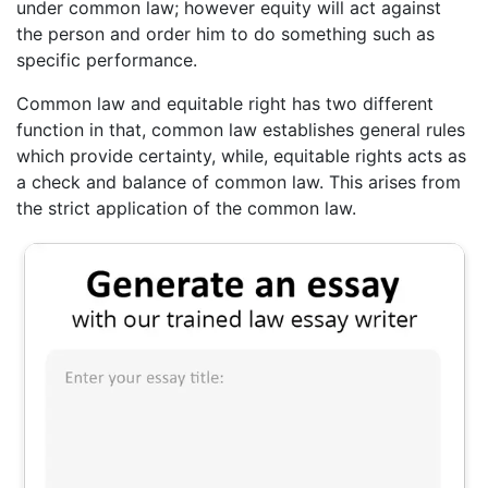
under common law; however equity will act against
the person and order him to do something such as
specific performance.
Common law and equitable right has two different
function in that, common law establishes general rules
which provide certainty, while, equitable rights acts as
a check and balance of common law. This arises from
the strict application of the common law.