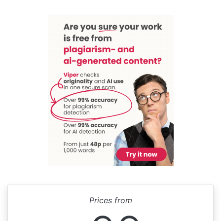
Prices from