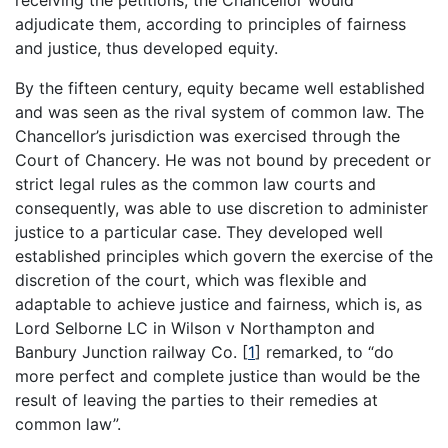
receiving the petitions, the Chancellor would
adjudicate them, according to principles of fairness
and justice, thus developed equity.
By the fifteen century, equity became well established
and was seen as the rival system of common law. The
Chancellor’s jurisdiction was exercised through the
Court of Chancery. He was not bound by precedent or
strict legal rules as the common law courts and
consequently, was able to use discretion to administer
justice to a particular case. They developed well
established principles which govern the exercise of the
discretion of the court, which was flexible and
adaptable to achieve justice and fairness, which is, as
Lord Selborne LC in Wilson v Northampton and
Banbury Junction railway Co.
[
1
]
remarked, to “do
more perfect and complete justice than would be the
result of leaving the parties to their remedies at
common law”.