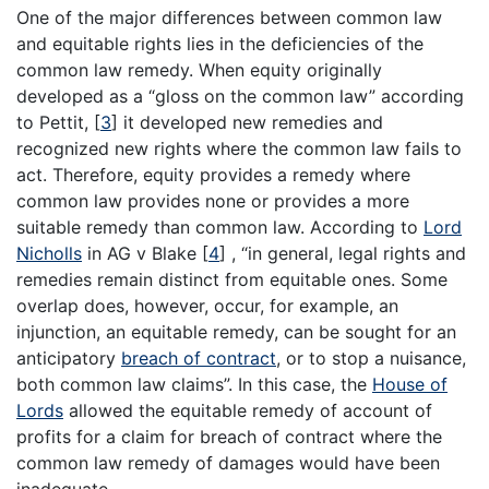
One of the major differences between common law
and equitable rights lies in the deficiencies of the
common law remedy. When equity originally
developed as a “gloss on the common law” according
to Pettit,
[
3
]
it developed new remedies and
recognized new rights where the common law fails to
act. Therefore, equity provides a remedy where
common law provides none or provides a more
suitable remedy than common law. According to
Lord
Nicholls
in AG v Blake
[
4
]
, “in general, legal rights and
remedies remain distinct from equitable ones. Some
overlap does, however, occur, for example, an
injunction, an equitable remedy, can be sought for an
anticipatory
breach of contract
, or to stop a nuisance,
both common law claims”. In this case, the
House of
Lords
allowed the equitable remedy of account of
profits for a claim for breach of contract where the
common law remedy of damages would have been