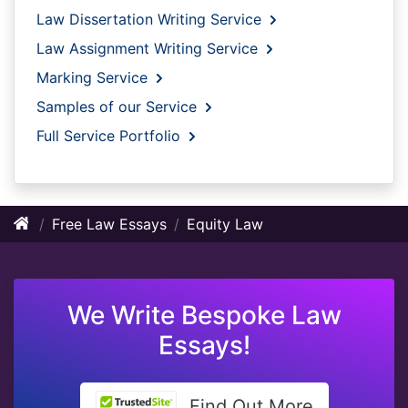
Law Dissertation Writing Service
Law Assignment Writing Service
Marking Service
Samples of our Service
Full Service Portfolio
Free Law Essays
Equity Law
We Write Bespoke Law
Essays!
Find Out More