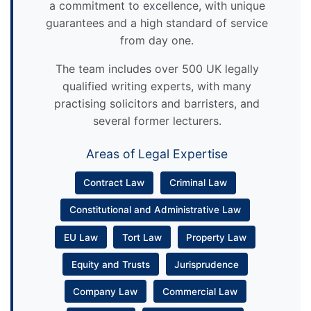
a commitment to excellence, with unique
guarantees and a high standard of service
from day one.
The team includes over 500 UK legally
qualified writing experts, with many
practising solicitors and barristers, and
several former lecturers.
Areas of Legal Expertise
Contract Law
Criminal Law
Constitutional and Administrative Law
EU Law
Tort Law
Property Law
Equity and Trusts
Jurisprudence
Company Law
Commercial Law