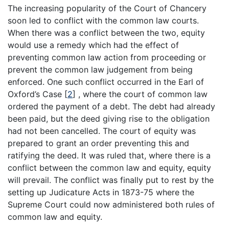
The increasing popularity of the Court of Chancery
soon led to conflict with the common law courts.
When there was a conflict between the two, equity
would use a remedy which had the effect of
preventing common law action from proceeding or
prevent the common law judgement from being
enforced. One such conflict occurred in the Earl of
Oxford’s Case
[
2
]
, where the court of common law
ordered the payment of a debt. The debt had already
been paid, but the deed giving rise to the obligation
had not been cancelled. The court of equity was
prepared to grant an order preventing this and
ratifying the deed. It was ruled that, where there is a
conflict between the common law and equity, equity
will prevail. The conflict was finally put to rest by the
setting up Judicature Acts in 1873-75 where the
Supreme Court could now administered both rules of
common law and equity.