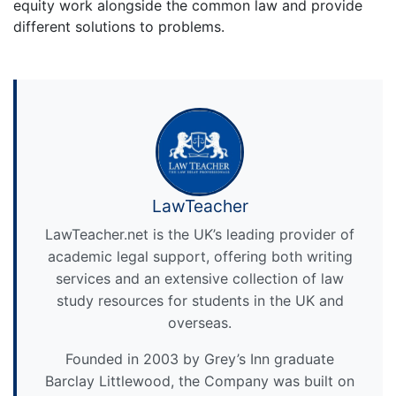
equity work alongside the common law and provide
different solutions to problems.
LawTeacher
LawTeacher.net is the UK’s leading provider of
academic legal support, offering both writing
services and an extensive collection of law
study resources for students in the UK and
overseas.
Founded in 2003 by Grey’s Inn graduate
Barclay Littlewood, the Company was built on