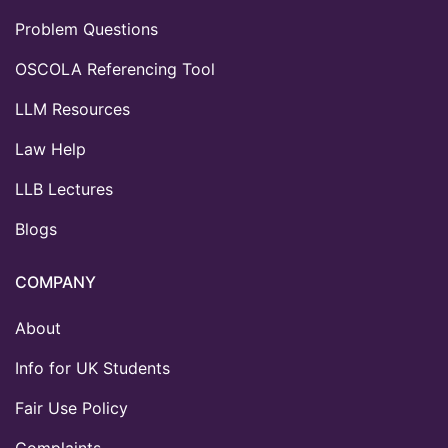
Problem Questions
OSCOLA Referencing Tool
LLM Resources
Law Help
LLB Lectures
Blogs
COMPANY
About
Info for UK Students
Fair Use Policy
Complaints