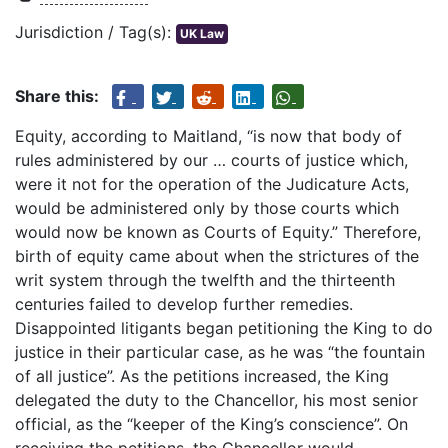
Jurisdiction / Tag(s):
UK Law
Share this:
Equity, according to Maitland, “is now that body of
rules administered by our … courts of justice which,
were it not for the operation of the Judicature Acts,
would be administered only by those courts which
would now be known as Courts of Equity.” Therefore,
birth of equity came about when the strictures of the
writ system through the twelfth and the thirteenth
centuries failed to develop further remedies.
Disappointed litigants began petitioning the King to do
justice in their particular case, as he was “the fountain
of all justice”. As the petitions increased, the King
delegated the duty to the Chancellor, his most senior
official, as the “keeper of the King’s conscience”. On