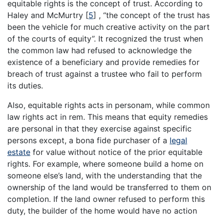
equitable rights is the concept of trust. According to
Haley and McMurtry
[
5
]
, “the concept of the trust has
been the vehicle for much creative activity on the part
of the courts of equity”. It recognized the trust when
the common law had refused to acknowledge the
existence of a beneficiary and provide remedies for
breach of trust against a trustee who fail to perform
its duties.
Also, equitable rights acts in personam, while common
law rights act in rem. This means that equity remedies
are personal in that they exercise against specific
persons except, a bona fide purchaser of a
legal
estate
for value without notice of the prior equitable
rights. For example, where someone build a home on
someone else’s land, with the understanding that the
ownership of the land would be transferred to them on
completion. If the land owner refused to perform this
duty, the builder of the home would have no action