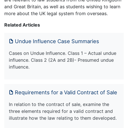
and Great Britain, as well as students wishing to learn
more about the UK legal system from overseas.
Related Articles
Undue Influence Case Summaries
Cases on Undue Influence. Class 1 – Actual undue
influence. Class 2 (2A and 2B)- Presumed undue
influence.
Requirements for a Valid Contract of Sale
In relation to the contract of sale, examine the
three elements required for a valid contract and
illustrate how the law relating to them developed.