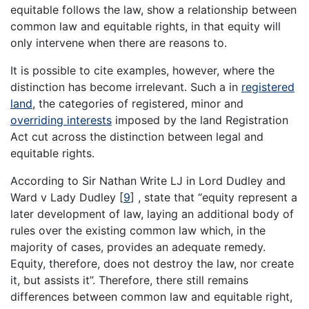
equitable follows the law, show a relationship between
common law and equitable rights, in that equity will
only intervene when there are reasons to.
It is possible to cite examples, however, where the
distinction has become irrelevant. Such a in
registered
land
, the categories of registered, minor and
overriding interests
imposed by the land Registration
Act cut across the distinction between legal and
equitable rights.
According to Sir Nathan Write LJ in Lord Dudley and
Ward v Lady Dudley
[
9
]
, state that “equity represent a
later development of law, laying an additional body of
rules over the existing common law which, in the
majority of cases, provides an adequate remedy.
Equity, therefore, does not destroy the law, nor create
it, but assists it”. Therefore, there still remains
differences between common law and equitable right,