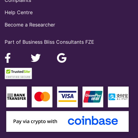
Help Centre
Become a Researcher
Part of Business Bliss Consultants FZE