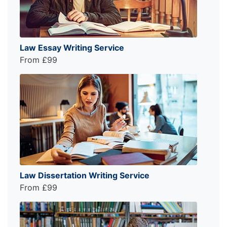
Law Essay Writing Service
From £99
Law Dissertation Writing Service
From £99