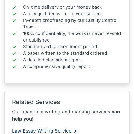
On-time delivery or your money back
A fully qualified writer in your subject
In-depth proofreading by our Quality Control
Team
100% confidentiality, the work is never re-sold
or published
Standard 7-day amendment period
A paper written to the standard ordered
A detailed plagiarism report
A comprehensive quality report
Related Services
Our academic writing and marking services
can
help you!
Law Essay Writing Service