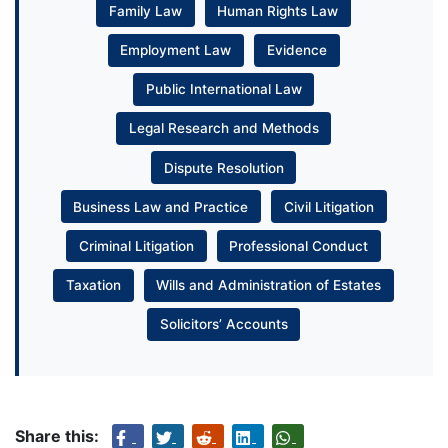
Family Law
Human Rights Law
Employment Law
Evidence
Public International Law
Legal Research and Methods
Dispute Resolution
Business Law and Practice
Civil Litigation
Criminal Litigation
Professional Conduct
Taxation
Wills and Administration of Estates
Solicitors’ Accounts
Share this: