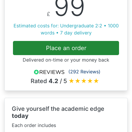
99
£
Estimated costs for: Undergraduate 2:2 • 1000
words • 7 day delivery
Place an order
Delivered on-time or your money back
(292 Reviews)
Rated
4.2
/ 5
★
★
★
★
★
Give yourself the academic edge
today
Each order includes