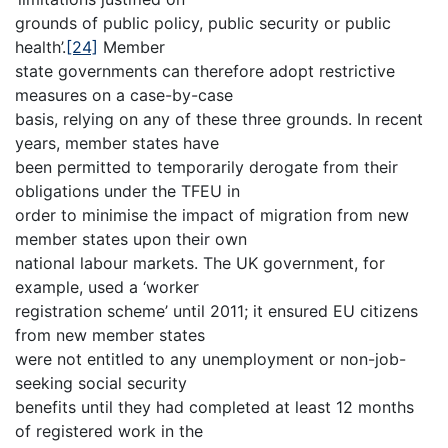
grounds of public policy, public security or public
health’.
[24]
Member
state governments can therefore adopt restrictive
measures on a case-by-case
basis, relying on any of these three grounds. In recent
years, member states have
been permitted to temporarily derogate from their
obligations under the TFEU in
order to minimise the impact of migration from new
member states upon their own
national labour markets. The UK government, for
example, used a ‘worker
registration scheme’ until 2011; it ensured EU citizens
from new member states
were not entitled to any unemployment or non-job-
seeking social security
benefits until they had completed at least 12 months
of registered work in the