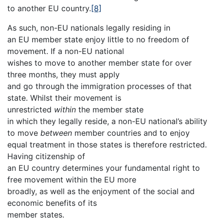
to another EU country.
[8]
As such, non-EU nationals legally residing in
an EU member state enjoy little to no freedom of
movement. If a non-EU national
wishes to move to another member state for over
three months, they must apply
and go through the immigration processes of that
state. Whilst their movement is
unrestricted
within
the member state
in which they legally reside, a non-EU national’s ability
to move
between
member countries and to enjoy
equal treatment in those states is therefore restricted.
Having citizenship of
an EU country determines your fundamental right to
free movement within the EU more
broadly, as well as the enjoyment of the social and
economic benefits of its
member states.