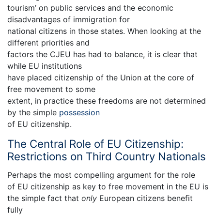
tourism’ on public services and the economic
disadvantages of immigration for
national citizens in those states. When looking at the
different priorities and
factors the CJEU has had to balance, it is clear that
while EU institutions
have placed citizenship of the Union at the core of
free movement to some
extent, in practice these freedoms are not determined
by the simple
possession
of EU citizenship.
The Central Role of EU Citizenship:
Restrictions on Third Country Nationals
Perhaps the most compelling argument for the role
of EU citizenship as key to free movement in the EU is
the simple fact that
only
European citizens benefit
fully