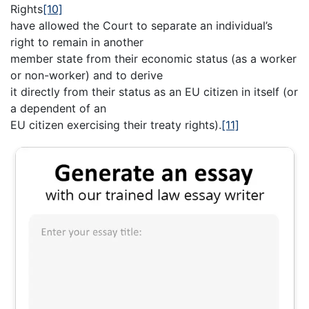
Rights
[10]
have allowed the Court to separate an individual’s
right to remain in another
member state from their economic status (as a worker
or non-worker) and to derive
it directly from their status as an EU citizen in itself (or
a dependent of an
EU citizen exercising their treaty rights).
[11]