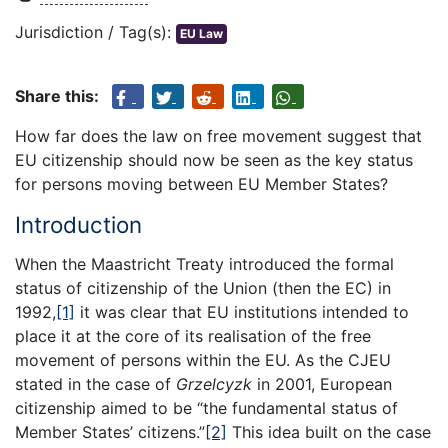
Jurisdiction / Tag(s):
EU Law
Share this:
How far does the law on free movement suggest that
EU citizenship should now be seen as the key status
for persons moving between EU Member States?
Introduction
When the Maastricht Treaty introduced the formal
status of citizenship of the Union (then the EC) in
1992,
[1]
it was clear that EU institutions intended to
place it at the core of its realisation of the free
movement of persons within the EU. As the CJEU
stated in the case of
Grzelcyzk
in 2001, European
citizenship aimed to be “the fundamental status of
Member States’ citizens.”
[2]
This idea built on the case