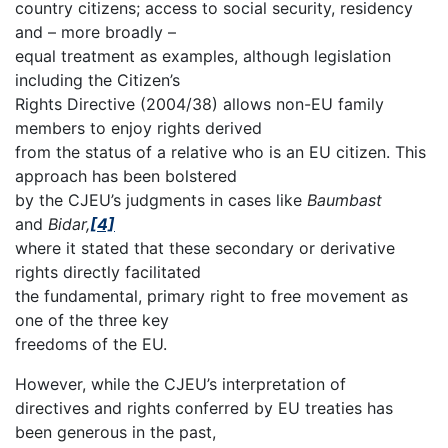
country citizens; access to social security, residency
and – more broadly –
equal treatment as examples, although legislation
including the Citizen’s
Rights Directive (2004/38) allows non-EU family
members to enjoy rights derived
from the status of a relative who is an EU citizen. This
approach has been bolstered
by the CJEU’s judgments in cases like
Baumbast
and
Bidar,
[4]
where it stated that these secondary or derivative
rights directly facilitated
the fundamental, primary right to free movement as
one of the three key
freedoms of the EU.
However, while the CJEU’s interpretation of
directives and rights conferred by EU treaties has
been generous in the past,