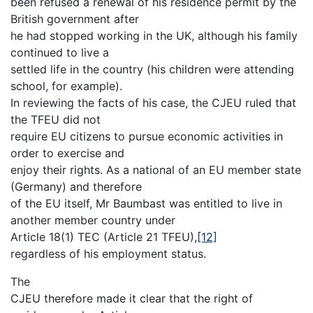
been refused a renewal of his residence permit by the
British government after
he had stopped working in the UK, although his family
continued to live a
settled life in the country (his children were attending
school, for example).
In reviewing the facts of his case, the CJEU ruled that
the TFEU did not
require EU citizens to pursue economic activities in
order to exercise and
enjoy their rights. As a national of an EU member state
(Germany) and therefore
of the EU itself, Mr Baumbast was entitled to live in
another member country under
Article 18(1) TEC (Article 21 TFEU),
[12]
regardless of his employment status.
The
CJEU therefore made it clear that the right of