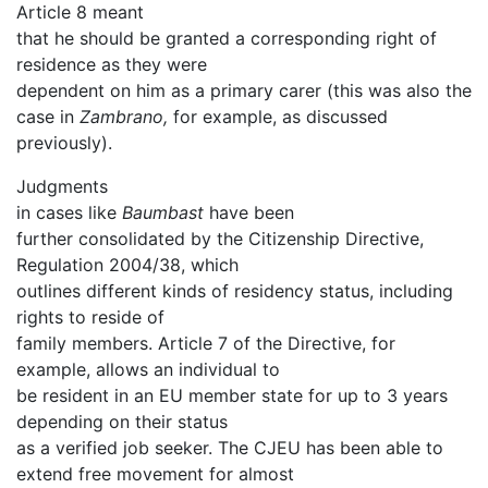
Article 8 meant
that he should be granted a corresponding right of
residence as they were
dependent on him as a primary carer (this was also the
case in
Zambrano,
for example, as discussed
previously).
Judgments
in cases like
Baumbast
have been
further consolidated by the Citizenship Directive,
Regulation 2004/38, which
outlines different kinds of residency status, including
rights to reside of
family members. Article 7 of the Directive, for
example, allows an individual to
be resident in an EU member state for up to 3 years
depending on their status
as a verified job seeker. The CJEU has been able to
extend free movement for almost