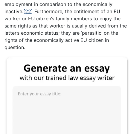
employment in comparison to the economically
inactive.
[22]
Furthermore
,
the entitlement of an EU
worker or EU citizen’s family members to enjoy the
same rights as that worker is usually derived from the
latter’s economic status; they are ‘parasitic’ on the
rights of the economically active EU citizen in
question.