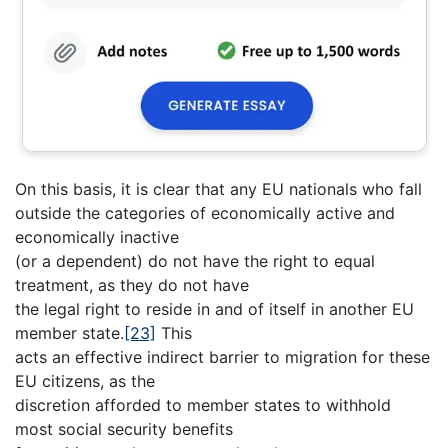
On this basis, it is clear that any EU nationals who fall
outside the categories of economically active and
economically inactive
(or a dependent) do not have the right to equal
treatment, as they do not have
the legal right to reside in and of itself in another EU
member state.
[23]
This
acts an effective indirect barrier to migration for these
EU citizens, as the
discretion afforded to member states to withhold
most social security benefits