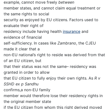
example, cannot move freely
between
member states, and cannot claim equal treatment or
the same rights to social
security as enjoyed by EU citizens. Factors used to
evaluate their right of
residency include having health
insurance
and
evidence of financial
self-sufficiency. In cases like
Zambrano
, the CJEU
made it clear that a
non-EU national’s right to reside was derived from that
of an EU citizen, but
that their status was not the same– residency was
granted in order to allow
that EU citizen to fully enjoy their own rights. As
R v
SSHD ex p Sandhu
confirms,a non-EU family
member would therefore lose their residency rights in
the original member state
if the EU citizen from whom this right derived moved