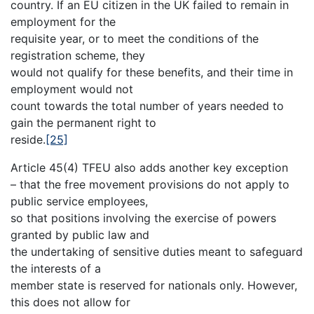
country. If an EU citizen in the UK failed to remain in
employment for the
requisite year, or to meet the conditions of the
registration scheme, they
would not qualify for these benefits, and their time in
employment would not
count towards the total number of years needed to
gain the permanent right to
reside.
[25]
Article 45(4) TFEU also adds another key exception
– that the free movement provisions do not apply to
public service employees,
so that positions involving the exercise of powers
granted by public law and
the undertaking of sensitive duties meant to safeguard
the interests of a
member state is reserved for nationals only. However,
this does not allow for