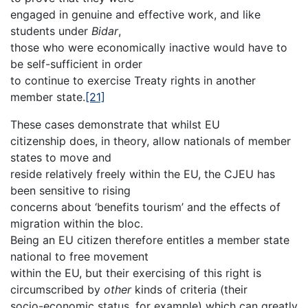
engaged in genuine and effective work, and like
students under
Bidar
,
those who were economically inactive would have to
be self-sufficient in order
to continue to exercise Treaty rights in another
member state.
[21]
These cases demonstrate that whilst EU
citizenship does, in theory, allow nationals of member
states to move and
reside relatively freely within the EU, the CJEU has
been sensitive to rising
concerns about ‘benefits tourism’ and the effects of
migration within the bloc.
Being an EU citizen therefore entitles a member state
national to free movement
within the EU, but their exercising of this right is
circumscribed by
other
kinds of criteria (their
socio-economic status, for example) which can greatly