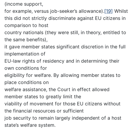
(income support,
for example, versus job-seeker’s allowance).
[19]
Whilst
this did not strictly discriminate against EU citizens in
comparison to host
country nationals (they were still, in theory, entitled to
the same benefits),
it gave member states significant discretion in the full
implementation of
EU-law rights of residency and in determining their
own conditions for
eligibility for welfare. By allowing member states to
place conditions on
welfare assistance, the Court in effect allowed
member states to greatly limit the
viability of movement for those EU citizens without
the financial resources or sufficient
job security to remain largely independent of a host
state’s welfare system.