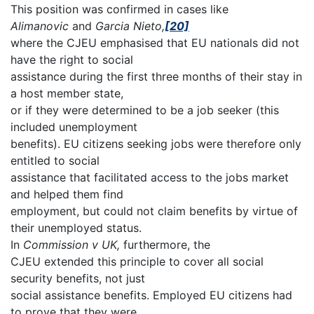
This position was confirmed in cases like
Alimanovic
and
Garcia Nieto,
[20]
where the CJEU emphasised that EU nationals did not
have the right to social
assistance during the first three months of their stay in
a host member state,
or if they were determined to be a job seeker (this
included unemployment
benefits). EU citizens seeking jobs were therefore only
entitled to social
assistance that facilitated access to the jobs market
and helped them find
employment, but could not claim benefits by virtue of
their unemployed status.
In
Commission v UK,
furthermore, the
CJEU extended this principle to cover all social
security benefits, not just
social assistance benefits. Employed EU citizens had
to prove that they were