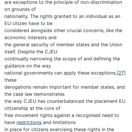
are exceptions to the principle of non-discrimination
on grounds of
nationality. The rights granted to an individual as an
EU citizen have to be
considered alongside other crucial concerns, like the
economic interests and
the general security of member states and the Union
itself. Despite the CJEU
continually narrowing the scope of and defining the
guidance on the way
national governments can apply these exceptions,
[27]
these
derogations remain important for member states, and
the case law demonstrates
the way CJEU has counterbalanced the placement EU
citizenship at the core of
free movement rights against a recognised need to
have
restrictions
and limitations
in place for citizens exercising these rights in the