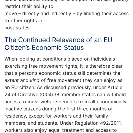
restrict their ability to
move – directly and indirectly – by limiting their access
to other rights in
host states.
The Continued Relevance of an EU
Citizen’s Economic Status
When looking at conditions placed on individuals
exercising free movement rights, it is therefore clear
that a person’s economic status still determines the
extent
and
kind
of free movement they can enjoy as
an EU citizen. As discussed previously, under Article
24 of Directive 2004/38, member states can withhold
access to most welfare benefits from all economically
inactive citizens during the first three months of
residency, except for workers and their family
members, and students. Under Regulation 492/2011,
workers also enjoy equal treatment and access to