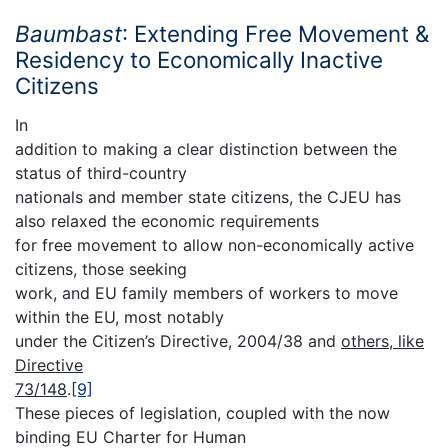
Baumbast
: Extending Free Movement &
Residency to Economically Inactive
Citizens
In
addition to making a clear distinction between the
status of third-country
nationals and member state citizens, the CJEU has
also relaxed the economic requirements
for free movement to allow non-economically active
citizens, those seeking
work, and EU family members of workers to move
within the EU, most notably
under the Citizen’s Directive, 2004/38 and
others, like
Directive
73/148
.
[9]
These pieces of legislation, coupled with the now
binding EU Charter for Human