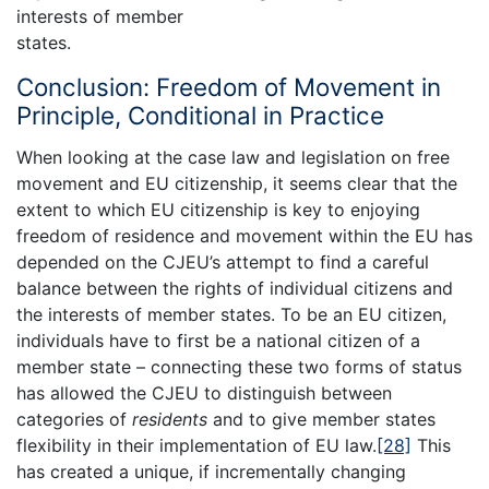
interests of member
states.
Conclusion: Freedom of Movement in
Principle, Conditional in Practice
When looking at the case law and legislation on free
movement and EU citizenship, it seems clear that the
extent to which EU citizenship is key to enjoying
freedom of residence and movement within the EU has
depended on the CJEU’s attempt to find a careful
balance between the rights of individual citizens and
the interests of member states. To be an EU citizen,
individuals have to first be a national citizen of a
member state – connecting these two forms of status
has allowed the CJEU to distinguish between
categories of
residents
and to give member states
flexibility in their implementation of EU law.
[28]
This
has created a unique, if incrementally changing