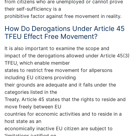
from citizens who are unemployed or cannot prove
their self-sufficiency is a
prohibitive factor against free movement in reality.
How Do Derogations Under Article 45
TFEU Effect Free Movement?
It is also important to examine the scope and
impact of the derogations allowed under Article 45(3)
TFEU, which enable member
states to restrict free movement for allpersons
including EU citizens providing
their grounds are adequate and it falls under the
categories listed in the
Treaty. Article 45 states that the rights to reside and
move freely between EU
countries for economic activities and to reside in a
host state as an
economically inactive EU citizen are subject to
‘limitations justified on