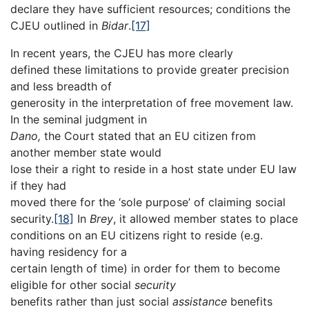
declare they have sufficient resources; conditions the
CJEU outlined in
Bidar
.
[17]
In recent years, the CJEU has more clearly
defined these limitations to provide greater precision
and less breadth of
generosity in the interpretation of free movement law.
In the seminal judgment in
Dano,
the Court stated that an EU citizen from
another member state would
lose their a right to reside in a host state under EU law
if they had
moved there for the ‘sole purpose’ of claiming social
security.
[18]
In
Brey
, it allowed member states to place
conditions on an EU citizens right to reside (e.g.
having residency for a
certain length of time) in order for them to become
eligible for other social
security
benefits rather than just social
assistance
benefits