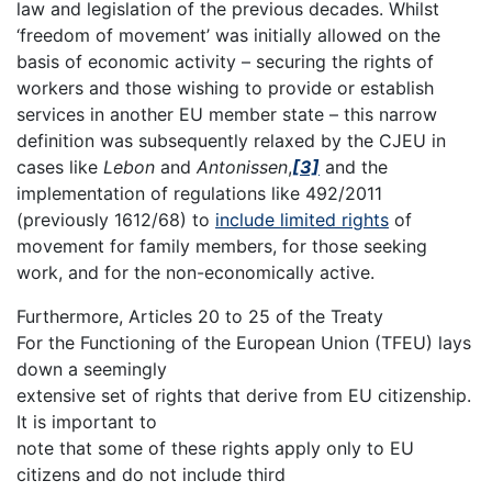
law and legislation of the previous decades. Whilst
‘freedom of movement’ was initially allowed on the
basis of economic activity – securing the rights of
workers and those wishing to provide or establish
services in another EU member state – this narrow
definition was subsequently relaxed by the CJEU in
cases like
Lebon
and
Antonissen
,
[3]
and the
implementation of regulations like 492/2011
(previously 1612/68) to
include limited rights
of
movement for family members, for those seeking
work, and for the non-economically active.
Furthermore, Articles 20 to 25 of the Treaty
For the Functioning of the European Union (TFEU) lays
down a seemingly
extensive set of rights that derive from EU citizenship.
It is important to
note that some of these rights apply only to EU
citizens and do not include third