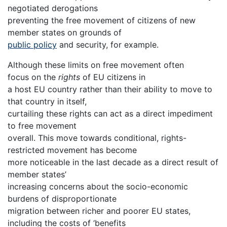
negotiated derogations
preventing the free movement of citizens of new
member states on grounds of
public policy
and security, for example.
Although these limits on free movement often
focus on the
rights
of EU citizens in
a host EU country rather than their ability to move to
that country in itself,
curtailing these rights can act as a direct impediment
to free movement
overall. This move towards conditional, rights-
restricted movement has become
more noticeable in the last decade as a direct result of
member states’
increasing concerns about the socio-economic
burdens of disproportionate
migration between richer and poorer EU states,
including the costs of ‘benefits