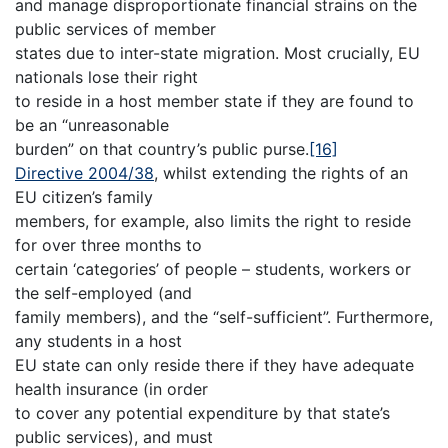
and manage disproportionate financial strains on the
public services of member
states due to inter-state migration. Most crucially, EU
nationals lose their right
to reside in a host member state if they are found to
be an “unreasonable
burden” on that country’s public purse.
[16]
Directive 2004/38
, whilst extending the rights of an
EU citizen’s family
members, for example, also limits the right to reside
for over three months to
certain ‘categories’ of people – students, workers or
the self-employed (and
family members), and the “self-sufficient”. Furthermore,
any students in a host
EU state can only reside there if they have adequate
health insurance (in order
to cover any potential expenditure by that state’s
public services), and must