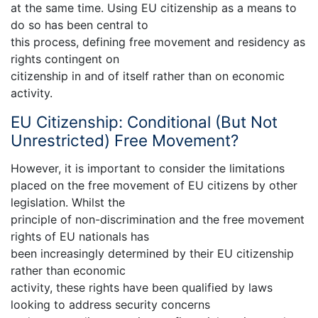
at the same time. Using EU citizenship as a means to
do so has been central to
this process, defining free movement and residency as
rights contingent on
citizenship in and of itself rather than on economic
activity.
EU Citizenship: Conditional (But Not
Unrestricted) Free Movement?
However, it is important to consider the limitations
placed on the free movement of EU citizens by other
legislation. Whilst the
principle of non-discrimination and the free movement
rights of EU nationals has
been increasingly determined by their EU citizenship
rather than economic
activity, these rights have been qualified by laws
looking to address security concerns