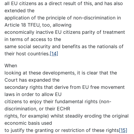
all EU citizens as a direct result of this, and has also
extended the
application of the principle of non-discrimination in
Article 18 TFEU, too, allowing
economically inactive EU citizens parity of treatment
in terms of access to the
same social security and benefits as the nationals of
their host countries.
[14]
When
looking at these developments, it is clear that the
Court has expanded the
secondary rights that derive from EU free movement
laws in order to allow EU
citizens to enjoy their fundamental rights (non-
discrimination, or their ECHR
rights, for example) whilst steadily eroding the original
economic basis used
to justify the granting or restriction of these rights
[15]