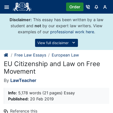
Skip
Order
to
content
Disclaimer:
This essay has been written by a law
student and
not
by our expert law writers. View
examples of our
professional work here
.
View full disclaimer
Free Law Essays
European Law
EU Citizenship and Law on Free
Movement
By
LawTeacher
Info:
5,178 words (21 pages) Essay
Published:
20 Feb 2019
Reference this