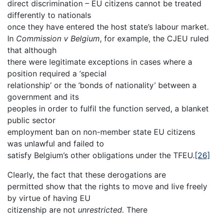
direct discrimination – EU citizens cannot be treated
differently to nationals
once they have entered the host state’s labour market.
In
Commission v Belgium
, for example, the CJEU ruled
that although
there were legitimate exceptions in cases where a
position required a ‘special
relationship’ or the ‘bonds of nationality’ between a
government and its
peoples in order to fulfil the function served, a blanket
public sector
employment ban on non-member state EU citizens
was unlawful and failed to
satisfy Belgium’s other obligations under the TFEU.
[26]
Clearly, the fact that these derogations are
permitted show that the rights to move and live freely
by virtue of having EU
citizenship are not
unrestricted.
There