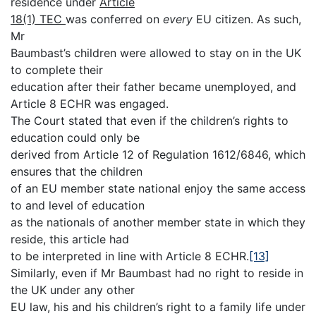
residence under
Article
18(1) TEC
was conferred on
every
EU citizen. As such,
Mr
Baumbast’s children were allowed to stay on in the UK
to complete their
education after their father became unemployed, and
Article 8 ECHR was engaged.
The Court stated that even if the children’s rights to
education could only be
derived from Article 12 of Regulation 1612/6846, which
ensures that the children
of an EU member state national enjoy the same access
to and level of education
as the nationals of another member state in which they
reside, this article had
to be interpreted in line with Article 8 ECHR.
[13]
Similarly, even if Mr Baumbast had no right to reside in
the UK under any other
EU law, his and his children’s right to a family life under