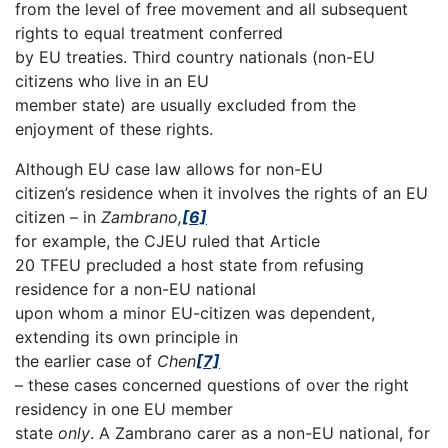
from the level of free movement and all subsequent
rights to equal treatment conferred
by EU treaties. Third country nationals (non-EU
citizens who live in an EU
member state) are usually excluded from the
enjoyment of these rights.
Although EU case law allows for non-EU
citizen’s residence when it involves the rights of an EU
citizen – in
Zambrano,
[6]
for example, the CJEU ruled that Article
20 TFEU precluded a host state from refusing
residence for a non-EU national
upon whom a minor EU-citizen was dependent,
extending its own principle in
the earlier case of
Chen
[7]
– these cases concerned questions of over the right
residency in one EU member
state
only
. A Zambrano carer as a non-EU national, for