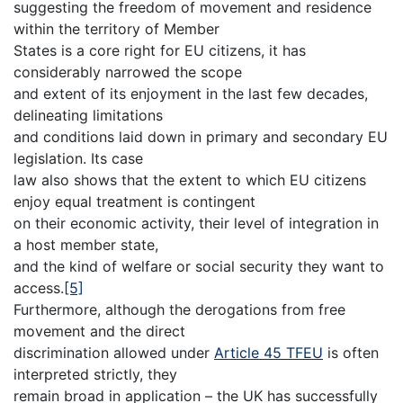
suggesting the freedom of movement and residence
within the territory of Member
States is a core right for EU citizens, it has
considerably narrowed the scope
and extent of its enjoyment in the last few decades,
delineating limitations
and conditions laid down in primary and secondary EU
legislation. Its case
law also shows that the extent to which EU citizens
enjoy equal treatment is contingent
on their economic activity, their level of integration in
a host member state,
and the kind of welfare or social security they want to
access.
[5]
Furthermore, although the derogations from free
movement and the direct
discrimination allowed under
Article 45 TFEU
is often
interpreted strictly, they
remain broad in application – the UK has successfully