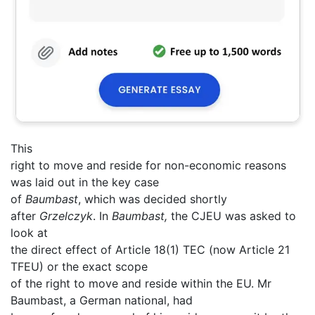
This
right to move and reside for non-economic reasons
was laid out in the key case
of
Baumbast
, which was decided shortly
after
Grzelczyk
. In
Baumbast,
the CJEU was asked to
look at
the direct effect of Article 18(1) TEC (now Article 21
TFEU) or the exact scope
of the right to move and reside within the EU. Mr
Baumbast, a German national, had