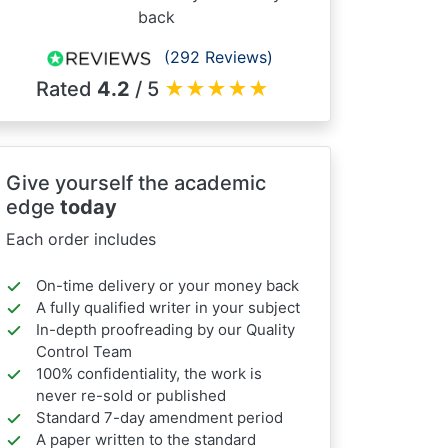
back
(292 Reviews)
Rated
4.2
/ 5
★
★
★
★
★
Give yourself the academic
edge
today
Each order includes
On-time delivery or your money back
A fully qualified writer in your subject
In-depth proofreading by our Quality
Control Team
100% confidentiality, the work is
never re-sold or published
Standard 7-day amendment period
A paper written to the standard