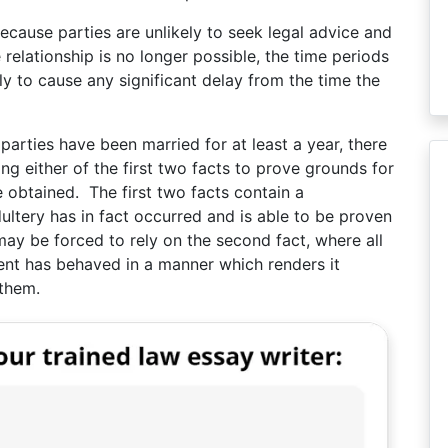
because parties are unlikely to seek legal advice and
 relationship is no longer possible, the time periods
kely to cause any significant delay from the time the
 parties have been married for at least a year, there
ing either of the first two facts to prove grounds for
e obtained. The first two facts contain a
ultery has in fact occurred and is able to be proven
may be forced to rely on the second fact, where all
ent has behaved in a manner which renders it
 them.