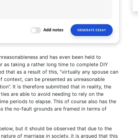
 unreasonableness and has even been held to
r as taking a rather long time to complete DIY
that as a result of this, “virtually any spouse can
 of context, can be presented as unreasonable
on”. It is therefore submitted that in reality, the
rties are able to avoid needing to rely on the
time periods to elapse. This of course also has the
d as the no-fault grounds are framed in terms of
 below, but it should be observed that due to the
ture of marriage in society, it is argued that this