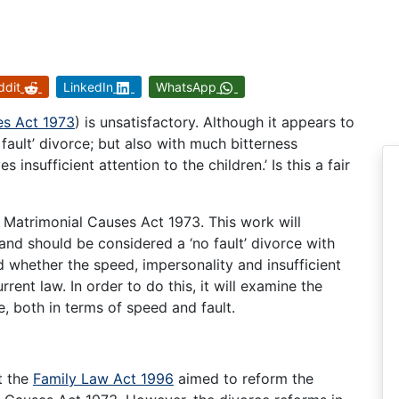
ddit
LinkedIn
WhatsApp
es Act 1973
) is unsatisfactory. Although it appears to
o fault’ divorce; but also with much bitterness
 insufficient attention to the children.’ Is this a fair
 Matrimonial Causes Act 1973. This work will
and should be considered a ‘no fault’ divorce with
d whether the speed, impersonality and insufficient
urrent law. In order to do this, it will examine the
e, both in terms of speed and fault.
at the
Family Law Act 1996
aimed to reform the