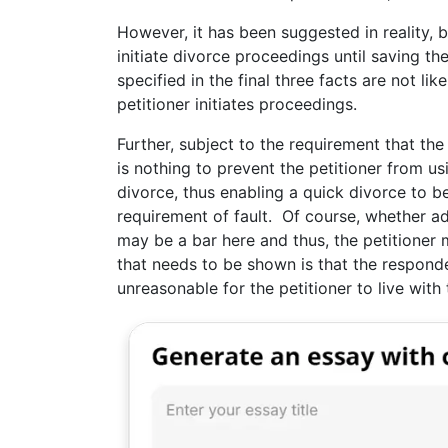
However, it has been suggested in reality, 
initiate divorce proceedings until saving the
specified in the final three facts are not li
petitioner initiates proceedings.
Further, subject to the requirement that the
is nothing to prevent the petitioner from us
divorce, thus enabling a quick divorce to b
requirement of fault. Of course, whether ad
may be a bar here and thus, the petitioner 
that needs to be shown is that the respond
unreasonable for the petitioner to live with