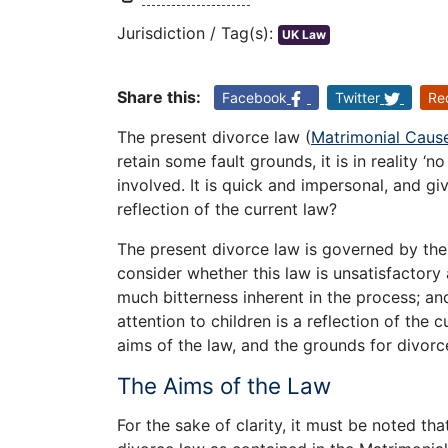
Jurisdiction / Tag(s):
UK Law
Share this:
Facebook
Twitter
Re
The present divorce law (
Matrimonial Caus
retain some fault grounds, it is in reality ‘n
involved. It is quick and impersonal, and gives
reflection of the current law?
The present divorce law is governed by the
consider whether this law is unsatisfactory 
much bitterness inherent in the process; an
attention to children is a reflection of the c
aims of the law, and the grounds for divorc
The Aims of the Law
For the sake of clarity, it must be noted th