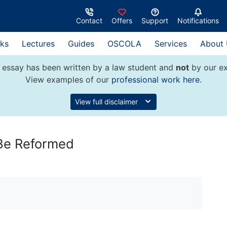
Contact
Offers
Support
Notifications
ks
Lectures
Guides
OSCOLA
Services
About
 essay has been written by a law student and
not
by our ex
View examples of our
professional work here
.
View full disclaimer
 Be Reformed