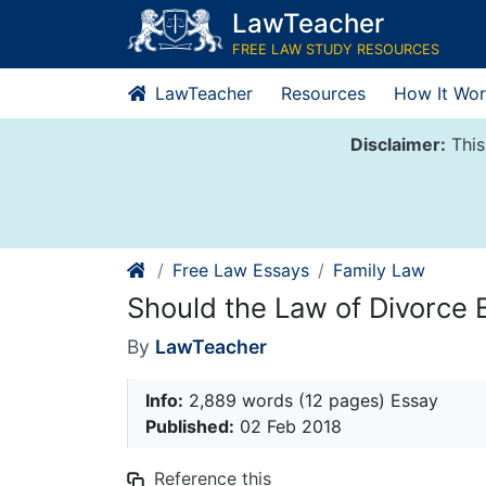
Skip
LawTeacher
to
FREE LAW STUDY RESOURCES
content
LawTeacher
Resources
How It Wor
Disclaimer:
This
Free Law Essays
Family Law
Should the Law of Divorce
By
LawTeacher
Info:
2,889 words (12 pages) Essay
Published:
02 Feb 2018
Reference this