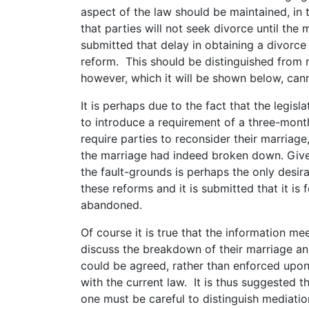
aspect of the law should be maintained, in 
that parties will not seek divorce until the m
submitted that delay in obtaining a divorce 
reform. This should be distinguished from 
however, which it will be shown below, cann
It is perhaps due to the fact that the legis
to introduce a requirement of a three-mon
require parties to reconsider their marriage
the marriage had indeed broken down. Give
the fault-grounds is perhaps the only desir
these reforms and it is submitted that it is 
abandoned.
Of course it is true that the information me
discuss the breakdown of their marriage an
could be agreed, rather than enforced upon
with the current law. It is thus suggested t
one must be careful to distinguish mediati