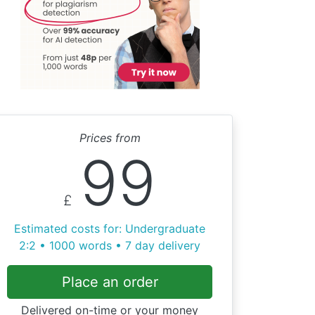
Prices from
99
£
Estimated costs for: Undergraduate
2:2 • 1000 words • 7 day delivery
Place an order
Delivered on-time or your money