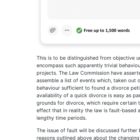
This is to be distinguished from objective
encompass such apparently trivial behaviou
projects. The Law Commission have asserted 
assemble a list of events which, taken out
behaviour sufficient to found a divorce petiti
availability of a quick divorce is easy as pa
grounds for divorce, which require certain 
effect that in reality the law is fault-base
lengthy time periods.
The issue of fault will be discussed further
reasons outlined above about the changing na