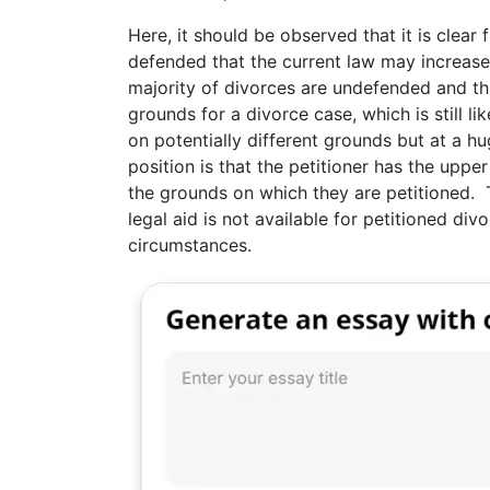
Here, it should be observed that it is clear
defended that the current law may increas
majority of divorces are undefended and thi
grounds for a divorce case, which is still li
on potentially different grounds but at a hu
position is that the petitioner has the upp
the grounds on which they are petitioned.
legal aid is not available for petitioned div
circumstances.