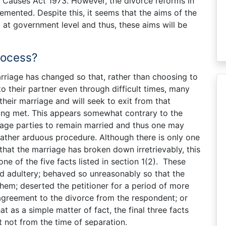
l Causes Act 1973. However, the divorce reforms in
emented. Despite this, it seems that the aims of the
d at government level and thus, these aims will be
rocess?
rriage has changed so that, rather than choosing to
 their partner even through difficult times, many
their marriage and will seek to exit from that
ing met. This appears somewhat contrary to the
rage parties to remain married and thus one may
rather arduous procedure. Although there is only one
hat the marriage has broken down irretrievably, this
 of the five facts listed in section 1(2). These
d adultery; behaved so unreasonably so that the
them; deserted the petitioner for a period of more
agreement to the divorce from the respondent; or
hat as a simple matter of fact, the final three facts
t not from the time of separation.