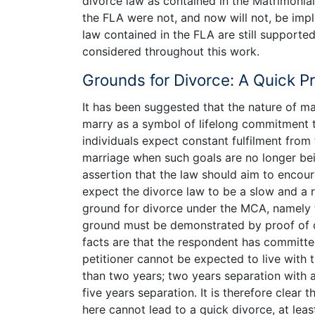
divorce law as contained in the Matrimonia
the FLA were not, and now will not, be impl
law contained in the FLA are still supporte
considered throughout this work.
Grounds for Divorce: A Quick P
It has been suggested that the nature of ma
marry as a symbol of lifelong commitment to
individuals expect constant fulfilment from 
marriage when such goals are no longer be
assertion that the law should aim to encou
expect the divorce law to be a slow and a 
ground for divorce under the MCA, namely t
ground must be demonstrated by proof of one
facts are that the respondent has committe
petitioner cannot be expected to live with 
than two years; two years separation with 
five years separation. It is therefore clear t
here cannot lead to a quick divorce, at leas