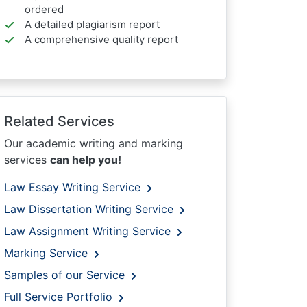
ordered
A detailed plagiarism report
A comprehensive quality report
Related Services
Our academic writing and marking
services
can help you!
Law Essay Writing Service
Law Dissertation Writing Service
Law Assignment Writing Service
Marking Service
Samples of our Service
Full Service Portfolio