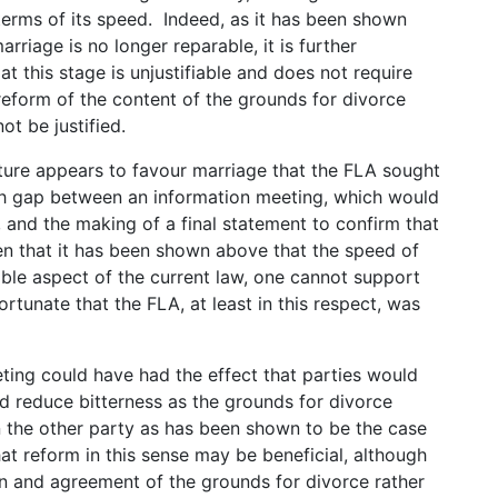
terms of its speed. Indeed, as it has been shown
arriage is no longer reparable, it is further
at this stage is unjustifiable and does not require
reform of the content of the grounds for divorce
ot be justified.
lature appears to favour marriage that the FLA sought
th gap between an information meeting, which would
, and the making of a final statement to confirm that
n that it has been shown above that the speed of
able aspect of the current law, one cannot support
fortunate that the FLA, at least in this respect, was
eting could have had the effect that parties would
d reduce bitterness as the grounds for divorce
 the other party as has been shown to be the case
hat reform in this sense may be beneficial, although
on and agreement of the grounds for divorce rather