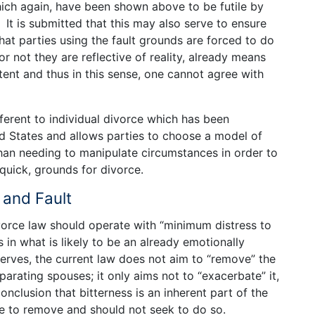
hich again, have been shown above to be futile by
 It is submitted that this may also serve to ensure
that parties using the fault grounds are forced to do
r not they are reflective of reality, already means
tent and thus in this sense, one cannot agree with
fferent to individual divorce which has been
ed States and allows parties to choose a model of
than needing to manipulate circumstances in order to
 quick, grounds for divorce.
 and Fault
ivorce law should operate with “minimum distress to
s in what is likely to be an already emotionally
erves, the current law does not aim to “remove” the
arating spouses; it only aims not to “exacerbate” it,
nclusion that bitterness is an inherent part of the
le to remove and should not seek to do so.