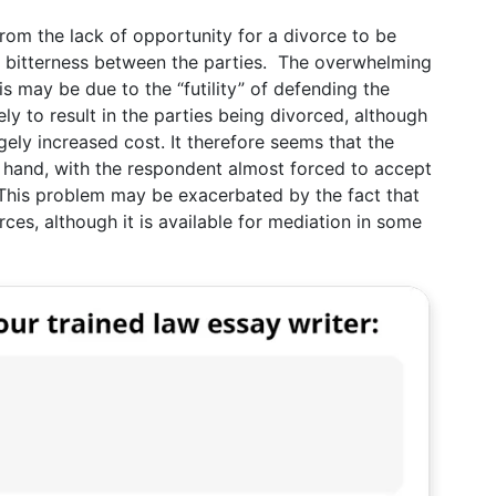
 from the lack of opportunity for a divorce to be
e bitterness between the parties. The overwhelming
s may be due to the “futility” of defending the
kely to result in the parties being divorced, although
gely increased cost. It therefore seems that the
er hand, with the respondent almost forced to accept
 This problem may be exacerbated by the fact that
orces, although it is available for mediation in some