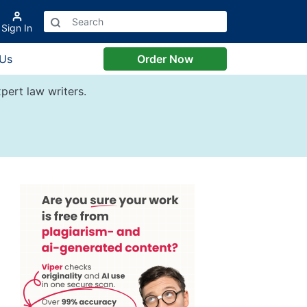
Sign In
 Us
Order Now
pert law writers.