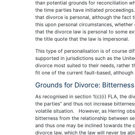
than potential grounds for reconciliation w
the time parties have initiated proceedings.
that divorce is personal, although the fact 
this upon personal circumstances, whether o
that the divorce law is personal to some ex
the title quote that the law is impersonal.
This type of personalisation is of course di
supported in jurisdictions such as the Unit
divorce most suited to their needs, rather 
fit one of the current fault-based, although
Grounds for Divorce: Bitterness
As recognised in section 1(c)(i) FLA, the d
the parties” and thus not increase bitternes
volatile situation. However, as Herring obs
bitterness from the relationship between sep
and thus one may be inclined towards the co
divorce law, which the law will never be ab