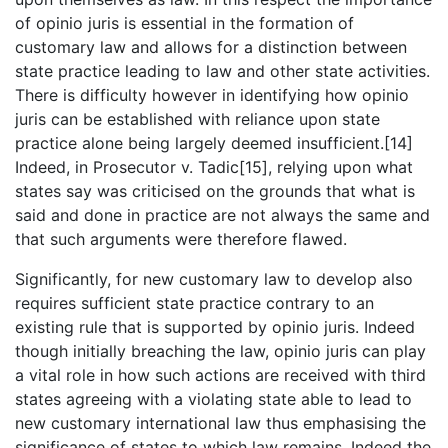
of opinio juris is essential in the formation of
customary law and allows for a distinction between
state practice leading to law and other state activities.
There is difficulty however in identifying how opinio
juris can be established with reliance upon state
practice alone being largely deemed insufficient.[14]
Indeed, in Prosecutor v. Tadic[15], relying upon what
states say was criticised on the grounds that what is
said and done in practice are not always the same and
that such arguments were therefore flawed.
Significantly, for new customary law to develop also
requires sufficient state practice contrary to an
existing rule that is supported by opinio juris. Indeed
though initially breaching the law, opinio juris can play
a vital role in how such actions are received with third
states agreeing with a violating state able to lead to
new customary international law thus emphasising the
significance of states to which law remains. Indeed the