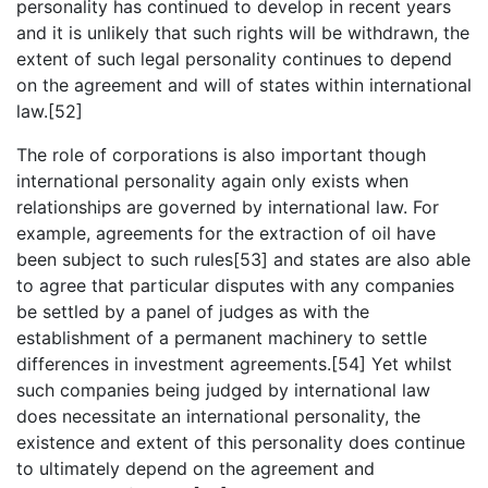
personality has continued to develop in recent years
and it is unlikely that such rights will be withdrawn, the
extent of such legal personality continues to depend
on the agreement and will of states within international
law.[52]
The role of corporations is also important though
international personality again only exists when
relationships are governed by international law. For
example, agreements for the extraction of oil have
been subject to such rules[53] and states are also able
to agree that particular disputes with any companies
be settled by a panel of judges as with the
establishment of a permanent machinery to settle
differences in investment agreements.[54] Yet whilst
such companies being judged by international law
does necessitate an international personality, the
existence and extent of this personality does continue
to ultimately depend on the agreement and