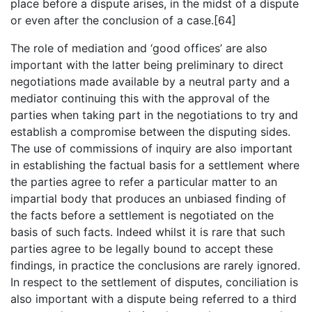
place before a dispute arises, in the midst of a dispute
or even after the conclusion of a case.[64]
The role of mediation and ‘good offices’ are also
important with the latter being preliminary to direct
negotiations made available by a neutral party and a
mediator continuing this with the approval of the
parties when taking part in the negotiations to try and
establish a compromise between the disputing sides.
The use of commissions of inquiry are also important
in establishing the factual basis for a settlement where
the parties agree to refer a particular matter to an
impartial body that produces an unbiased finding of
the facts before a settlement is negotiated on the
basis of such facts. Indeed whilst it is rare that such
parties agree to be legally bound to accept these
findings, in practice the conclusions are rarely ignored.
In respect to the settlement of disputes, conciliation is
also important with a dispute being referred to a third