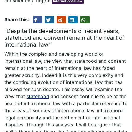
Jurisdiction / Tag(s):
International Law
Share this:
“Despite the developments of recent years,
statehood and consent remain at the heart of
international law.”
Within the complex and developing world of
international law, the view that statehood and consent
remain at the heart of international law has faced
greater scrutiny. Indeed it is this very complexity and
the continuing evolution of international law that has
allowed for such debate. This essay will examine the
view that
statehood
and consent continue to be at the
heart of international law with a particular reference to
the areas of sources of international law, international
legal personality and the settlement of international
disputes. Through this analysis it will be argued that
whilst there have been significant developments within