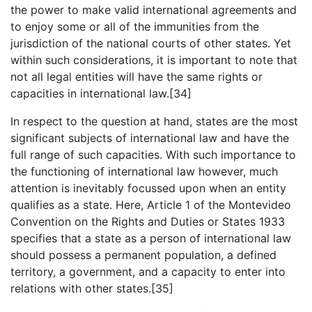
the power to make valid international agreements and
to enjoy some or all of the immunities from the
jurisdiction of the national courts of other states. Yet
within such considerations, it is important to note that
not all legal entities will have the same rights or
capacities in international law.[34]
In respect to the question at hand, states are the most
significant subjects of international law and have the
full range of such capacities. With such importance to
the functioning of international law however, much
attention is inevitably focussed upon when an entity
qualifies as a state. Here, Article 1 of the Montevideo
Convention on the Rights and Duties or States 1933
specifies that a state as a person of international law
should possess a permanent population, a defined
territory, a government, and a capacity to enter into
relations with other states.[35]