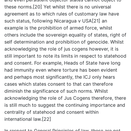
these norms.[20] Yet whilst there is no universal
agreement as to which rules of customary law have
such status, following Nicaragua v USA[21] an
example is the prohibition of armed force, whilst
others include the sovereign equality of states, right of
self determination and prohibition of genocide. Whilst
acknowledging the role of jus cogens however, it is
still important to note its limits in respect to statehood
and consent. For example, Heads of State have long
had immunity even where torture has been evident
and perhaps most significantly, the ICJ only hears
cases which states consent to that can therefore
diminish the significance of such norms. Whilst
acknowledging the role of Jus Cogens therefore, there
is still much to suggest the continuing importance and
centrality of statehood and consent within
international law.[22]
In respect to General Principles of law, these are not