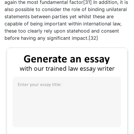
again the most fundamental factor[31] In addition, it is
also possible to consider the role of binding unilateral
statements between parties yet whilst these are
capable of being important within international law,
these too clearly rely upon statehood and consent
before having any significant impact.[32]