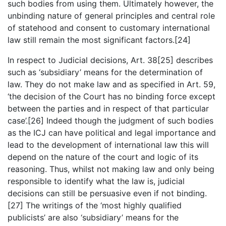
such bodies from using them. Ultimately however, the
unbinding nature of general principles and central role
of statehood and consent to customary international
law still remain the most significant factors.[24]
In respect to Judicial decisions, Art. 38[25] describes
such as ‘subsidiary’ means for the determination of
law. They do not make law and as specified in Art. 59,
‘the decision of the Court has no binding force except
between the parties and in respect of that particular
case’.[26] Indeed though the judgment of such bodies
as the ICJ can have political and legal importance and
lead to the development of international law this will
depend on the nature of the court and logic of its
reasoning. Thus, whilst not making law and only being
responsible to identify what the law is, judicial
decisions can still be persuasive even if not binding.
[27] The writings of the ‘most highly qualified
publicists’ are also ‘subsidiary’ means for the