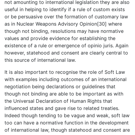
not amounting to international legislation they are also
useful in helping to identify if a rule of custom exists
or be persuasive over the formation of customary law
as in Nuclear Weapons Advisory Opinion[30] where
though not binding, resolutions may have normative
values and provide evidence for establishing the
existence of a rule or emergence of opinio juris. Again
however, statehood and consent are clearly central to
this source of international law.
It is also important to recognise the role of Soft Law
with examples including outcomes of an international
negotiation being declarations or guidelines that
though not binding are able to be important as with
the Universal Declaration of Human Rights that
influenced states and gave rise to related treaties.
Indeed though tending to be vague and weak, soft law
too can have a normative function in the development
of international law, though statehood and consent are