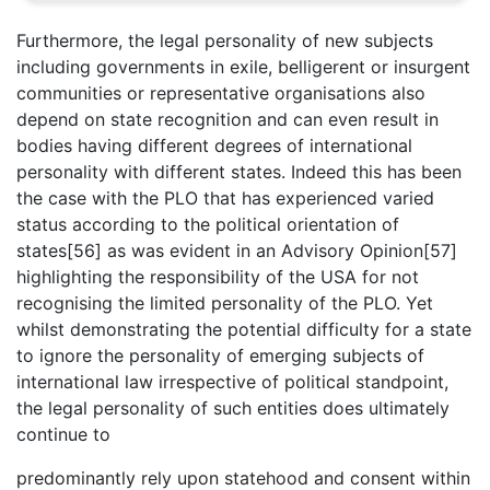
Furthermore, the legal personality of new subjects
including governments in exile, belligerent or insurgent
communities or representative organisations also
depend on state recognition and can even result in
bodies having different degrees of international
personality with different states. Indeed this has been
the case with the PLO that has experienced varied
status according to the political orientation of
states[56] as was evident in an Advisory Opinion[57]
highlighting the responsibility of the USA for not
recognising the limited personality of the PLO. Yet
whilst demonstrating the potential difficulty for a state
to ignore the personality of emerging subjects of
international law irrespective of political standpoint,
the legal personality of such entities does ultimately
continue to
predominantly rely upon statehood and consent within