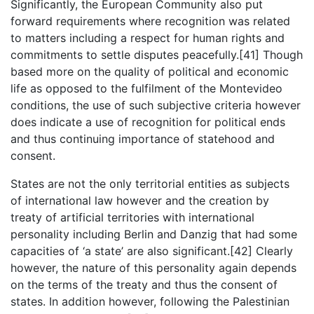
Significantly, the European Community also put
forward requirements where recognition was related
to matters including a respect for human rights and
commitments to settle disputes peacefully.[41] Though
based more on the quality of political and economic
life as opposed to the fulfilment of the Montevideo
conditions, the use of such subjective criteria however
does indicate a use of recognition for political ends
and thus continuing importance of statehood and
consent.
States are not the only territorial entities as subjects
of international law however and the creation by
treaty of artificial territories with international
personality including Berlin and Danzig that had some
capacities of ‘a state’ are also significant.[42] Clearly
however, the nature of this personality again depends
on the terms of the treaty and thus the consent of
states. In addition however, following the Palestinian