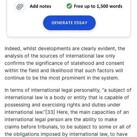
Indeed, whilst developments are clearly evident, the
analysis of the sources of international law only
confirms the significance of statehood and consent
within the field and likelihood that such factors will
continue to be the most prominent in the system.
In terms of international legal personality, “a subject of
international law is a body or entity that is capable of
possessing and exercising rights and duties under
international law.”[33] Here, the main capacities of an
international legal person are the ability to make
claims before tribunals, to be subject to some or all of
the obligations imposed by international law, to have