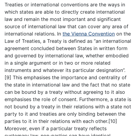
Treaties or international conventions are the ways in
which states are able to directly create international
law and remain the most important and significant
source of international law that can cover any area of
international relations. In
the Vienna Convention
on the
Law of Treaties, a Treaty is defined as “an international
agreement concluded between States in written form
and governed by international law, whether embodied
in a single argument or in two or more related
instruments and whatever its particular designation”.
[9] This emphasises the importance and centrality of
the state in international law and the fact that no state
can be bound by a treaty without agreeing to it also
emphasises the role of consent. Furthermore, a state is
not bound by a treaty in their relations with a state not
party to it and treaties are only binding between the
parties to it in their relations with each other.[10]
Moreover, even if a particular treaty reflects
customary law, non-parties can have identical