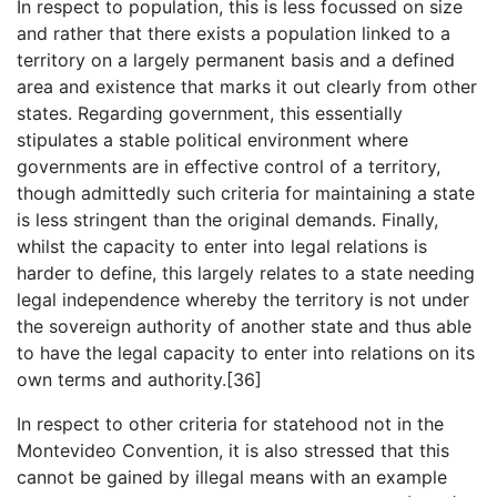
In respect to population, this is less focussed on size
and rather that there exists a population linked to a
territory on a largely permanent basis and a defined
area and existence that marks it out clearly from other
states. Regarding government, this essentially
stipulates a stable political environment where
governments are in effective control of a territory,
though admittedly such criteria for maintaining a state
is less stringent than the original demands. Finally,
whilst the capacity to enter into legal relations is
harder to define, this largely relates to a state needing
legal independence whereby the territory is not under
the sovereign authority of another state and thus able
to have the legal capacity to enter into relations on its
own terms and authority.[36]
In respect to other criteria for statehood not in the
Montevideo Convention, it is also stressed that this
cannot be gained by illegal means with an example