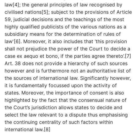
law[4]; the general principles of law recognised by
civilised nations[5]; subject to the provisions of Article
59, judicial decisions and the teachings of the most
highly qualified publicists of the various nations as a
subsidiary means for the determination of rules of
law'[6]. Moreover, it also includes that ‘this provision
shall not prejudice the power of the Court to decide a
case ex aequo et bono, if the parties agree thereto’.[7]
Art. 38 does not provide a hierarchy of such sources
however and is furthermore not an authoritative list of
the sources of international law. Significantly however,
it is fundamentally focussed upon the activity of
states. Moreover, the importance of consent is also
highlighted by the fact that the consensual nature of
the Court’s jurisdiction allows states to decide and
select the law relevant to a dispute thus emphasising
the continuing centrality of such factors within
international law.[8]