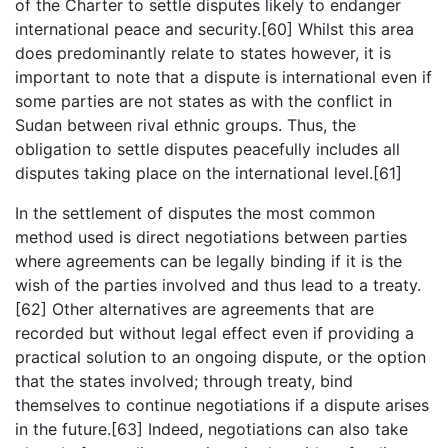
of the Charter to settle disputes likely to endanger
international peace and security.[60] Whilst this area
does predominantly relate to states however, it is
important to note that a dispute is international even if
some parties are not states as with the conflict in
Sudan between rival ethnic groups. Thus, the
obligation to settle disputes peacefully includes all
disputes taking place on the international level.[61]
In the settlement of disputes the most common
method used is direct negotiations between parties
where agreements can be legally binding if it is the
wish of the parties involved and thus lead to a treaty.
[62] Other alternatives are agreements that are
recorded but without legal effect even if providing a
practical solution to an ongoing dispute, or the option
that the states involved; through treaty, bind
themselves to continue negotiations if a dispute arises
in the future.[63] Indeed, negotiations can also take