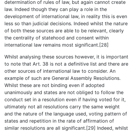
determination of rules of law, but again cannot create
law. Indeed though they can play a role in the
development of international law, in reality this is even
less so than judicial decisions. Indeed whilst the nature
of both these sources are able to be relevant, clearly
the centrality of statehood and consent within
international law remains most significant.[28]
Whilst analysing these sources however, it is important
to note that Art. 38 is not a definitive list and there are
other sources of international law to consider. An
example of such are General Assembly Resolutions.
Whilst these are not binding even if adopted
unanimously and states are not obliged to follow the
conduct set in a resolution even if having voted for it,
ultimately not all resolutions carry the same weight
and the nature of the language used, voting pattern of
states and repetition in the rate of affirmation of
similar resolutions are all significant.[29] Indeed, whilst