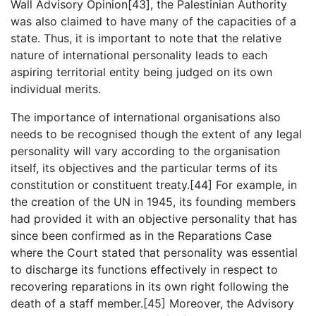
Wall Advisory Opinion[43], the Palestinian Authority
was also claimed to have many of the capacities of a
state. Thus, it is important to note that the relative
nature of international personality leads to each
aspiring territorial entity being judged on its own
individual merits.
The importance of international organisations also
needs to be recognised though the extent of any legal
personality will vary according to the organisation
itself, its objectives and the particular terms of its
constitution or constituent treaty.[44] For example, in
the creation of the UN in 1945, its founding members
had provided it with an objective personality that has
since been confirmed as in the Reparations Case
where the Court stated that personality was essential
to discharge its functions effectively in respect to
recovering reparations in its own right following the
death of a staff member.[45] Moreover, the Advisory