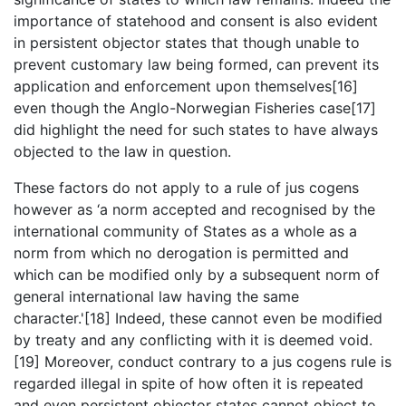
importance of statehood and consent is also evident
in persistent objector states that though unable to
prevent customary law being formed, can prevent its
application and enforcement upon themselves[16]
even though the Anglo-Norwegian Fisheries case[17]
did highlight the need for such states to have always
objected to the law in question.
These factors do not apply to a rule of jus cogens
however as ‘a norm accepted and recognised by the
international community of States as a whole as a
norm from which no derogation is permitted and
which can be modified only by a subsequent norm of
general international law having the same
character.'[18] Indeed, these cannot even be modified
by treaty and any conflicting with it is deemed void.
[19] Moreover, conduct contrary to a jus cogens rule is
regarded illegal in spite of how often it is repeated
and even persistent objector states cannot object to