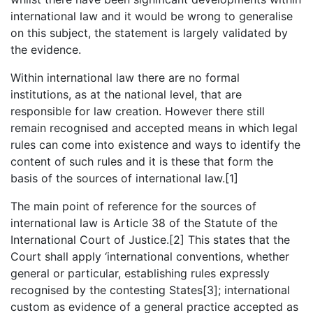
international law and it would be wrong to generalise
on this subject, the statement is largely validated by
the evidence.
Within international law there are no formal
institutions, as at the national level, that are
responsible for law creation. However there still
remain recognised and accepted means in which legal
rules can come into existence and ways to identify the
content of such rules and it is these that form the
basis of the sources of international law.[1]
The main point of reference for the sources of
international law is Article 38 of the Statute of the
International Court of Justice.[2] This states that the
Court shall apply ‘international conventions, whether
general or particular, establishing rules expressly
recognised by the contesting States[3]; international
custom as evidence of a general practice accepted as