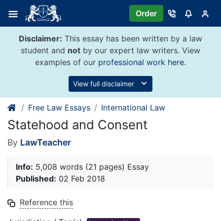
Skip
Order
to
content
Disclaimer:
This essay has been written by a law
student and
not
by our expert law writers. View
examples of our
professional work here
.
View full disclaimer
Free Law Essays
International Law
Statehood and Consent
By
LawTeacher
Info:
5,008 words (21 pages) Essay
Published:
02 Feb 2018
Reference this