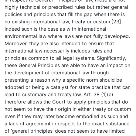
highly technical or prescribed rules but rather general
policies and principles that fill the gap when there is
no existing international law, treaty or custom.[23]
Indeed such is the case as with international
environmental law where laws are not fully developed.
Moreover, they are also intended to ensure that
international law necessarily includes rules and
principles common to all legal systems. Significantly,
these General Principles are able to have an impact on
the development of international law through
presenting a reason why a specific norm should be
adopted or being a catalyst for state practice that can
lead to customary and treaty law. Art. 38 (1)(c)
therefore allows the Court to apply principles that do
not seem to have their origin in either treaty or custom
even if they may later become embodied as such and
a lack of agreement in respect to the exact substance
of ‘general principles’ does not seem to have limited