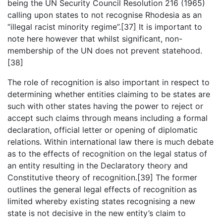
being the UN Security Council Resolution 216 (1965)
calling upon states to not recognise Rhodesia as an
“illegal racist minority regime”.[37] It is important to
note here however that whilst significant, non-
membership of the UN does not prevent statehood.
[38]
The role of recognition is also important in respect to
determining whether entities claiming to be states are
such with other states having the power to reject or
accept such claims through means including a formal
declaration, official letter or opening of diplomatic
relations. Within international law there is much debate
as to the effects of recognition on the legal status of
an entity resulting in the Declaratory theory and
Constitutive theory of recognition.[39] The former
outlines the general legal effects of recognition as
limited whereby existing states recognising a new
state is not decisive in the new entity’s claim to