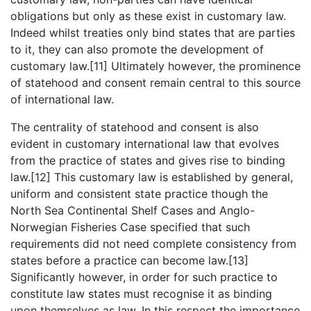
obligations but only as these exist in customary law.
Indeed whilst treaties only bind states that are parties
to it, they can also promote the development of
customary law.[11] Ultimately however, the prominence
of statehood and consent remain central to this source
of international law.
The centrality of statehood and consent is also
evident in customary international law that evolves
from the practice of states and gives rise to binding
law.[12] This customary law is established by general,
uniform and consistent state practice though the
North Sea Continental Shelf Cases and Anglo-
Norwegian Fisheries Case specified that such
requirements did not need complete consistency from
states before a practice can become law.[13]
Significantly however, in order for such practice to
constitute law states must recognise it as binding
upon themselves as law. In this respect the importance