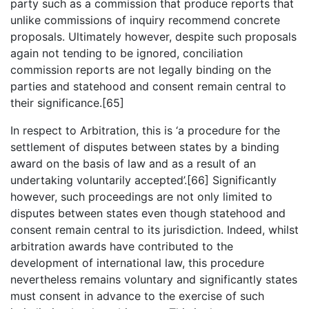
party such as a commission that produce reports that
unlike commissions of inquiry recommend concrete
proposals. Ultimately however, despite such proposals
again not tending to be ignored, conciliation
commission reports are not legally binding on the
parties and statehood and consent remain central to
their significance.[65]
In respect to Arbitration, this is ‘a procedure for the
settlement of disputes between states by a binding
award on the basis of law and as a result of an
undertaking voluntarily accepted’.[66] Significantly
however, such proceedings are not only limited to
disputes between states even though statehood and
consent remain central to its jurisdiction. Indeed, whilst
arbitration awards have contributed to the
development of international law, this procedure
nevertheless remains voluntary and significantly states
must consent in advance to the exercise of such