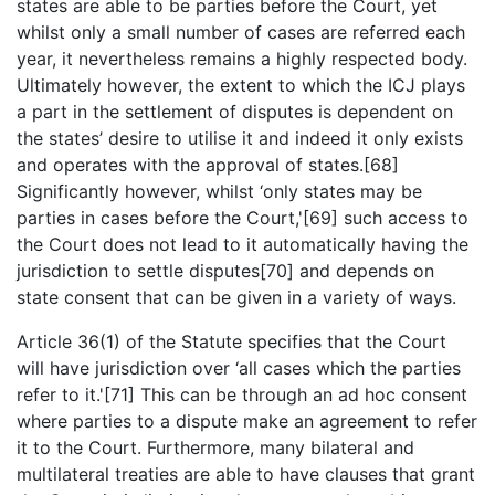
states are able to be parties before the Court, yet
whilst only a small number of cases are referred each
year, it nevertheless remains a highly respected body.
Ultimately however, the extent to which the ICJ plays
a part in the settlement of disputes is dependent on
the states’ desire to utilise it and indeed it only exists
and operates with the approval of states.[68]
Significantly however, whilst ‘only states may be
parties in cases before the Court,'[69] such access to
the Court does not lead to it automatically having the
jurisdiction to settle disputes[70] and depends on
state consent that can be given in a variety of ways.
Article 36(1) of the Statute specifies that the Court
will have jurisdiction over ‘all cases which the parties
refer to it.'[71] This can be through an ad hoc consent
where parties to a dispute make an agreement to refer
it to the Court. Furthermore, many bilateral and
multilateral treaties are able to have clauses that grant