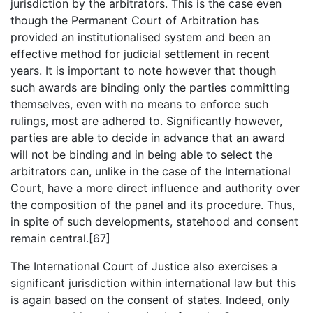
jurisdiction by the arbitrators. This is the case even
though the Permanent Court of Arbitration has
provided an institutionalised system and been an
effective method for judicial settlement in recent
years. It is important to note however that though
such awards are binding only the parties committing
themselves, even with no means to enforce such
rulings, most are adhered to. Significantly however,
parties are able to decide in advance that an award
will not be binding and in being able to select the
arbitrators can, unlike in the case of the International
Court, have a more direct influence and authority over
the composition of the panel and its procedure. Thus,
in spite of such developments, statehood and consent
remain central.[67]
The International Court of Justice also exercises a
significant jurisdiction within international law but this
is again based on the consent of states. Indeed, only