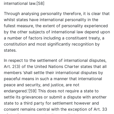
international law.[58]
Through analysing personality therefore, it is clear that
whilst states have international personality in the
fullest measure, the extent of personality experienced
by the other subjects of international law depend upon
a number of factors including a constituent treaty, a
constitution and most significantly recognition by
states.
In respect to the settlement of international disputes,
Art. 2(3) of the United Nations Charter states that all
members ‘shall settle their international disputes by
peaceful means in such a manner that international
peace and security, and justice, are not
endangered.'[59] This does not require a state to
settle its grievances or submit a dispute with another
state to a third party for settlement however and
consent remains central with the exception of Art. 33