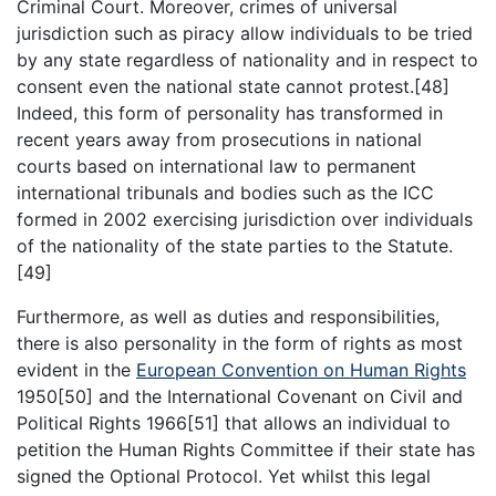
Criminal Court. Moreover, crimes of universal
jurisdiction such as piracy allow individuals to be tried
by any state regardless of nationality and in respect to
consent even the national state cannot protest.[48]
Indeed, this form of personality has transformed in
recent years away from prosecutions in national
courts based on international law to permanent
international tribunals and bodies such as the ICC
formed in 2002 exercising jurisdiction over individuals
of the nationality of the state parties to the Statute.
[49]
Furthermore, as well as duties and responsibilities,
there is also personality in the form of rights as most
evident in the
European Convention on Human Rights
1950[50] and the International Covenant on Civil and
Political Rights 1966[51] that allows an individual to
petition the Human Rights Committee if their state has
signed the Optional Protocol. Yet whilst this legal