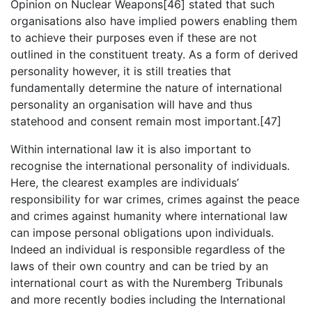
Opinion on Nuclear Weapons[46] stated that such
organisations also have implied powers enabling them
to achieve their purposes even if these are not
outlined in the constituent treaty. As a form of derived
personality however, it is still treaties that
fundamentally determine the nature of international
personality an organisation will have and thus
statehood and consent remain most important.[47]
Within international law it is also important to
recognise the international personality of individuals.
Here, the clearest examples are individuals’
responsibility for war crimes, crimes against the peace
and crimes against humanity where international law
can impose personal obligations upon individuals.
Indeed an individual is responsible regardless of the
laws of their own country and can be tried by an
international court as with the Nuremberg Tribunals
and more recently bodies including the International