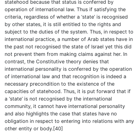
statehood because that status is conferred by
operation of international law. Thus if satisfying the
criteria, regardless of whether a ‘state’ is recognised
by other states, it is still entitled to the rights and
subject to the duties of the system. Thus, in respect to
international practice, a number of Arab states have in
the past not recognised the state of Israel yet this did
not prevent them from making claims against her. In
contrast, the Constitutive theory denies that
international personality is conferred by the operation
of international law and that recognition is indeed a
necessary precondition to the existence of the
capacities of statehood. Thus, it is put forward that if
a ‘state’ is not recognised by the international
community, it cannot have international personality
and also highlights the case that states have no
obligation in respect to entering into relations with any
other entity or body.[40]