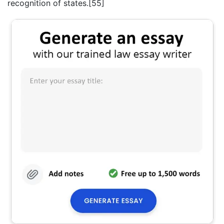
recognition of states.[55]