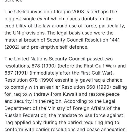
The US-led invasion of Iraq in 2003 is perhaps the
biggest single event which places doubts on the
credibility of the law around use of force, particularly,
the UN provisions. The legal basis used were the
material breach of Security Council Resolution 1441
(2002) and pre-emptive self defence.
The United Nations Security Council passed two
resolutions, 678 (1990) (before the First Gulf War) and
687 (1991) (immediately after the First Gulf War).
Resolution 678 (1990) essentially gave Iraq a chance
to comply with an earlier Resolution 660 (1990) calling
for Iraq to withdraw from Kuwait and restore peace
and security in the region. According to the Legal
Department of the Ministry of Foreign Affairs of the
Russian Federation, the mandate to use force against
Iraq applied only during the period requiring Iraq to
conform with earlier resolutions and cease annexation