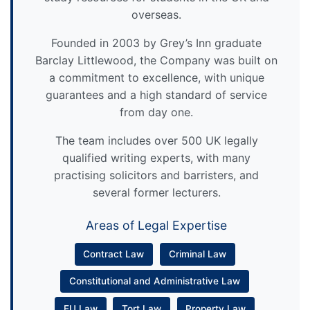
overseas.
Founded in 2003 by Grey’s Inn graduate
Barclay Littlewood, the Company was built on
a commitment to excellence, with unique
guarantees and a high standard of service
from day one.
The team includes over 500 UK legally
qualified writing experts, with many
practising solicitors and barristers, and
several former lecturers.
Areas of Legal Expertise
Contract Law
Criminal Law
Constitutional and Administrative Law
EU Law
Tort Law
Property Law