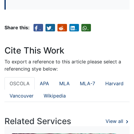
Share this:
Cite This Work
To export a reference to this article please select a
referencing stye below:
OSCOLA
APA
MLA
MLA-7
Harvard
Vancouver
Wikipedia
Related Services
View all