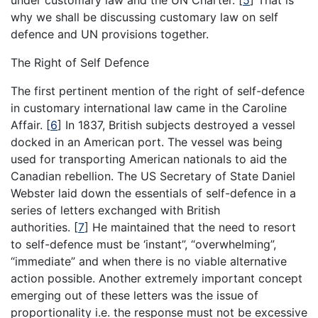
under customary law and the UN Charter.
[
5
]
That is
why we shall be discussing customary law on self
defence and UN provisions together.
The Right of Self Defence
The first pertinent mention of the right of self-defence
in customary international law came in the Caroline
Affair.
[
6
]
In 1837, British subjects destroyed a vessel
docked in an American port. The vessel was being
used for transporting American nationals to aid the
Canadian rebellion. The US Secretary of State Daniel
Webster laid down the essentials of self-defence in a
series of letters exchanged with British
authorities.
[
7
]
He maintained that the need to resort
to self-defence must be ‘instant”, “overwhelming”,
“immediate” and when there is no viable alternative
action possible. Another extremely important concept
emerging out of these letters was the issue of
proportionality i.e. the response must not be excessive