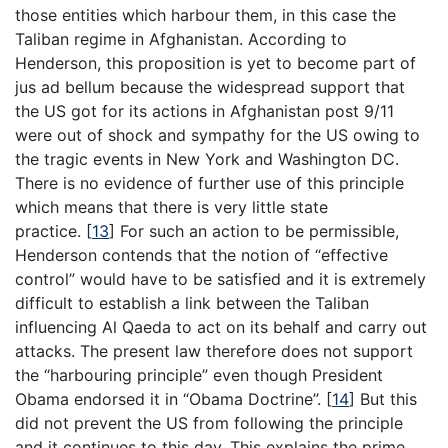
those entities which harbour them, in this case the
Taliban regime in Afghanistan. According to
Henderson, this proposition is yet to become part of
jus ad bellum because the widespread support that
the US got for its actions in Afghanistan post 9/11
were out of shock and sympathy for the US owing to
the tragic events in New York and Washington DC.
There is no evidence of further use of this principle
which means that there is very little state
practice.
[
13
]
For such an action to be permissible,
Henderson contends that the notion of “effective
control” would have to be satisfied and it is extremely
difficult to establish a link between the Taliban
influencing Al Qaeda to act on its behalf and carry out
attacks. The present law therefore does not support
the “harbouring principle” even though President
Obama endorsed it in “Obama Doctrine”.
[
14
]
But this
did not prevent the US from following the principle
and it continues to this day. This explains the prime