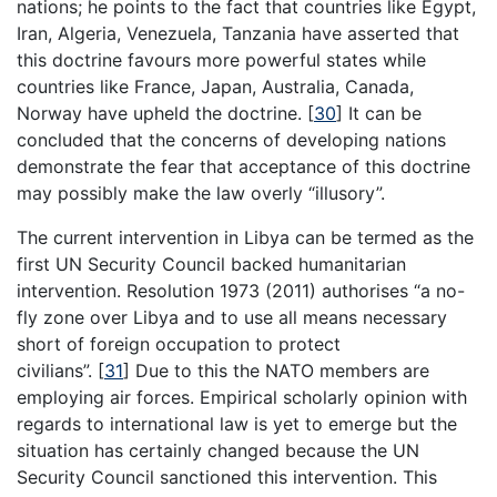
nations; he points to the fact that countries like Egypt,
Iran, Algeria, Venezuela, Tanzania have asserted that
this doctrine favours more powerful states while
countries like France, Japan, Australia, Canada,
Norway have upheld the doctrine.
[
30
]
It can be
concluded that the concerns of developing nations
demonstrate the fear that acceptance of this doctrine
may possibly make the law overly “illusory”.
The current intervention in Libya can be termed as the
first UN Security Council backed humanitarian
intervention. Resolution 1973 (2011) authorises “a no-
fly zone over Libya and to use all means necessary
short of foreign occupation to protect
civilians”.
[
31
]
Due to this the NATO members are
employing air forces. Empirical scholarly opinion with
regards to international law is yet to emerge but the
situation has certainly changed because the UN
Security Council sanctioned this intervention. This