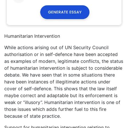
Humanitarian Intervention
While actions arising out of UN Security Council
authorisation or in self-defence have been accepted
as examples of modern, legitimate conflicts, the status
of humanitarian intervention is subject to considerable
debate. We have seen that in some situations there
have been instances of illegitimate actions under
cover of self-defence. This shows that the law itself
maybe correct and adaptable but its enforcement is
weak or “illusory”. Humanitarian intervention is one of
those issues which adds further fuel to this fire
because of state practice.
Support for humanitarian intervention relating to