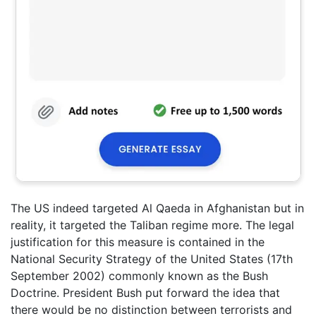
The US indeed targeted Al Qaeda in Afghanistan but in
reality, it targeted the Taliban regime more. The legal
justification for this measure is contained in the
National Security Strategy of the United States (17th
September 2002) commonly known as the Bush
Doctrine. President Bush put forward the idea that
there would be no distinction between terrorists and