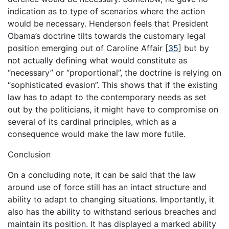
indication as to type of scenarios where the action
would be necessary. Henderson feels that President
Obama’s doctrine tilts towards the customary legal
position emerging out of Caroline Affair
[
35
]
but by
not actually defining what would constitute as
“necessary” or “proportional”, the doctrine is relying on
“sophisticated evasion”. This shows that if the existing
law has to adapt to the contemporary needs as set
out by the politicians, it might have to compromise on
several of its cardinal principles, which as a
consequence would make the law more futile.
Conclusion
On a concluding note, it can be said that the law
around use of force still has an intact structure and
ability to adapt to changing situations. Importantly, it
also has the ability to withstand serious breaches and
maintain its position. It has displayed a marked ability