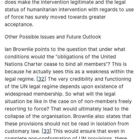
does make the intervention legitimate and the legal
status of humanitarian intervention with regards to use
of force has surely moved towards greater
acceptance.
Other Possible Issues and Future Outlook
Ian Brownlie points to the question that under what
conditions would the “obligations of the United
Nations Charter cease to bind all members”? This is
because he actually sees this as a weakness within the
legal regime.
[
32
]
The very credibility and functioning
of the UN legal regime depends upon existence of
widespread membership. So what will the legal
situation be like in the case on of non-members freely
resorting to force? That would ultimately lead to the
collapse of the organisation. Brownlie also states that
these provisions should not be read in isolation from
customary law.
[
33
]
This would ensure that even in
complete non-conformation of UN provisions, there