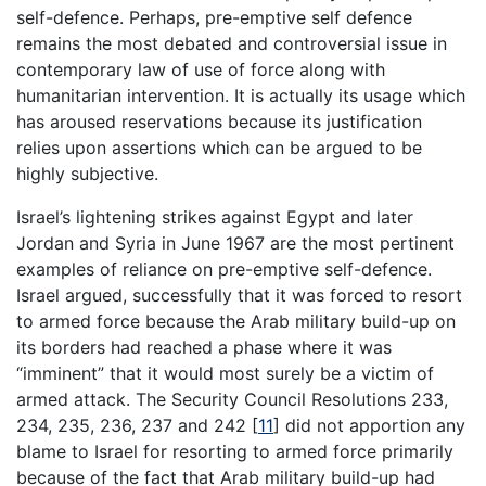
self-defence. Perhaps, pre-emptive self defence
remains the most debated and controversial issue in
contemporary law of use of force along with
humanitarian intervention. It is actually its usage which
has aroused reservations because its justification
relies upon assertions which can be argued to be
highly subjective.
Israel’s lightening strikes against Egypt and later
Jordan and Syria in June 1967 are the most pertinent
examples of reliance on pre-emptive self-defence.
Israel argued, successfully that it was forced to resort
to armed force because the Arab military build-up on
its borders had reached a phase where it was
“imminent” that it would most surely be a victim of
armed attack. The Security Council Resolutions 233,
234, 235, 236, 237 and 242
[
11
]
did not apportion any
blame to Israel for resorting to armed force primarily
because of the fact that Arab military build-up had