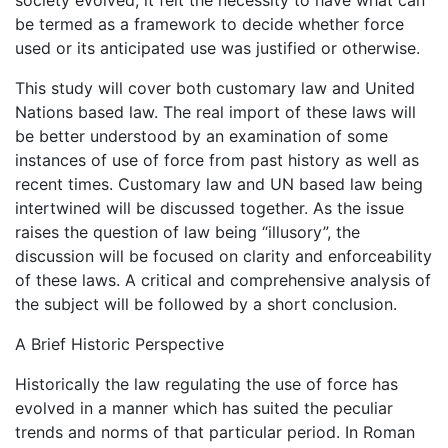
society evolved, it felt the necessity to have what can
be termed as a framework to decide whether force
used or its anticipated use was justified or otherwise.
This study will cover both customary law and United
Nations based law. The real import of these laws will
be better understood by an examination of some
instances of use of force from past history as well as
recent times. Customary law and UN based law being
intertwined will be discussed together. As the issue
raises the question of law being “illusory”, the
discussion will be focused on clarity and enforceability
of these laws. A critical and comprehensive analysis of
the subject will be followed by a short conclusion.
A Brief Historic Perspective
Historically the law regulating the use of force has
evolved in a manner which has suited the peculiar
trends and norms of that particular period. In Roman