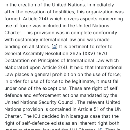
in the creation of the United Nations. Immediately
after the cessation of hostilities, this organization was
formed. Article 2(4) which covers aspects concerning
use of force was included in the United Nations
Charter. This provision was in complete conformity
with customary international law and was made
binding on all states.
[
4
]
It is pertinent to refer to
General Assembly Resolution 2625 (XXV) 1970
Declaration on Principles of International Law which
elaborated upon Article 2(4). It held that International
Law places a general prohibition on the use of force;
in order for use of force to be legitimate, it must fall
under one of the exceptions. These are right of self
defence and enforcement actions mandated by the
United Nations Security Council. The relevant United
Nations provision is contained in Article 51 of the UN
Charter. The ICJ decided in Nicaragua case that the
right of self-defence exists as an inherent right both