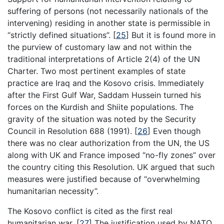
suffering of persons (not necessarily nationals of the
intervening) residing in another state is permissible in
“strictly defined situations”.
[
25
]
But it is found more in
the purview of customary law and not within the
traditional interpretations of Article 2(4) of the UN
Charter. Two most pertinent examples of state
practice are Iraq and the Kosovo crisis. Immediately
after the First Gulf War, Saddam Hussein turned his
forces on the Kurdish and Shiite populations. The
gravity of the situation was noted by the Security
Council in Resolution 688 (1991).
[
26
]
Even though
there was no clear authorization from the UN, the US
along with UK and France imposed “no-fly zones” over
the country citing this Resolution. UK argued that such
measures were justified because of “overwhelming
humanitarian necessity”.
The Kosovo conflict is cited as the first real
humanitarian war.
[
27
]
The justification used by NATO