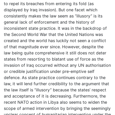
to repel its breaches from entering its fold (as
displayed by Iraq invasion). But one facet which
consistently makes the law seem as “illusory” is its
general lack of enforcement and the history of
inconsistent state practice. It was in the backdrop of
the Second World War that the United Nations was
created and the world has luckily not seen a conflict
of that magnitude ever since. However, despite the
law being quite comprehensive it still does not deter
states from resorting to blatant use of force as the
invasion of Iraq occurred without any UN authorisation
or credible justification under pre-emptive self
defence. As state practice continues contrary to the
law, it will lend further credibility to the argument that
the law itself is “illusory” because the states’ respect
and acceptance of it is decreasing. Furthermore, the
recent NATO action in Libya also seems to widen the
scope of armed intervention by bringing the seemingly
unclear concept of humanitarian intervention under the