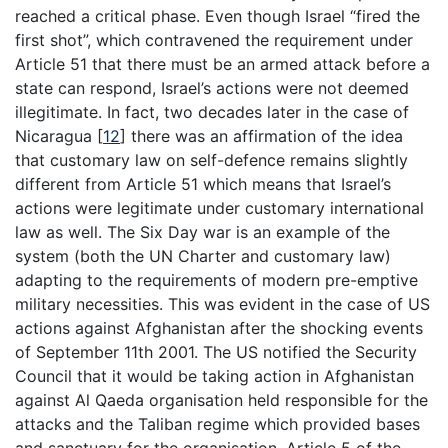
reached a critical phase. Even though Israel “fired the
first shot”, which contravened the requirement under
Article 51 that there must be an armed attack before a
state can respond, Israel’s actions were not deemed
illegitimate. In fact, two decades later in the case of
Nicaragua
[
12
]
there was an affirmation of the idea
that customary law on self-defence remains slightly
different from Article 51 which means that Israel’s
actions were legitimate under customary international
law as well. The Six Day war is an example of the
system (both the UN Charter and customary law)
adapting to the requirements of modern pre-emptive
military necessities. This was evident in the case of US
actions against Afghanistan after the shocking events
of September 11th 2001. The US notified the Security
Council that it would be taking action in Afghanistan
against Al Qaeda organisation held responsible for the
attacks and the Taliban regime which provided bases