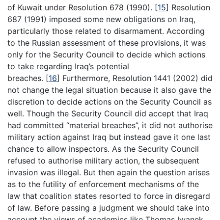
of Kuwait under Resolution 678 (1990).
[
15
]
Resolution
687 (1991) imposed some new obligations on Iraq,
particularly those related to disarmament. According
to the Russian assessment of these provisions, it was
only for the Security Council to decide which actions
to take regarding Iraq’s potential
breaches.
[
16
]
Furthermore, Resolution 1441 (2002) did
not change the legal situation because it also gave the
discretion to decide actions on the Security Council as
well. Though the Security Council did accept that Iraq
had committed “material breaches”, it did not authorise
military action against Iraq but instead gave it one last
chance to allow inspectors. As the Security Council
refused to authorise military action, the subsequent
invasion was illegal. But then again the question arises
as to the futility of enforcement mechanisms of the
law that coalition states resorted to force in disregard
of law. Before passing a judgment we should take into
account the views of academics like Thomas Iwanek