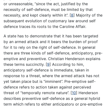
or unreasonable, “since the act, justified by the
necessity of self-defence, must be limited by that
necessity, and kept clearly within it”.
[
8
]
Majority of the
subsequent evolution of customary law around self
defence traces its roots to the Caroline Affair.
A state has to demonstrate that it has been targeted
by an armed attack and it bears the burden of proof
for it to rely on the right of self-defence. In general
there are three kinds of self-defence, anticipatory, pre-
emptive and preventive. Christian Henderson explains
these terms succinctly.
[
9
]
According to him,
anticipatory self-defence is immediate, taken in
response to a threat, where the armed attack has not
yet taken place but is “imminent”. Pre-emptive self-
defence refers to action taken against perceived
threat of “temporally remote nature”.
[
10
]
Henderson
describes preventive self-defence as a general hybrid
term which refers to either anticipatory or pre-emptive