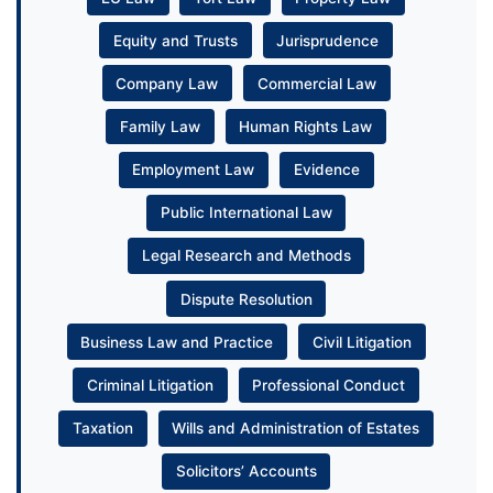
Equity and Trusts
Jurisprudence
Company Law
Commercial Law
Family Law
Human Rights Law
Employment Law
Evidence
Public International Law
Legal Research and Methods
Dispute Resolution
Business Law and Practice
Civil Litigation
Criminal Litigation
Professional Conduct
Taxation
Wills and Administration of Estates
Solicitors’ Accounts