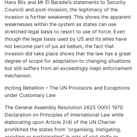
Hans Blix and Mr El Baradei’s statements to Security
Council) and post-invasion, the legitimacy of the
invasion is further weakened. This shows the apparent
weaknesses within the system as states can use
stretched legal basis to resort to use of force. Even
though the legal basis used by US and its allies have
not become part of jus ad bellum, the fact that
invasion did take place shows that the law has a great
degree of scope for adaptation to changing situations
but still suffers from an exceedingly inept enforcement
mechanism.
Inciting Rebellion – The UN Provisions and Exceptions
under Customary Law
The General Assembly Resolution 2625 (XXV) 1970
Declaration on Principles of International Law while
elaborating upon Article 2(4) of the UN Charter
prohibited the states from “organising, instigating,
assisting or participating” in acts of civil strife or