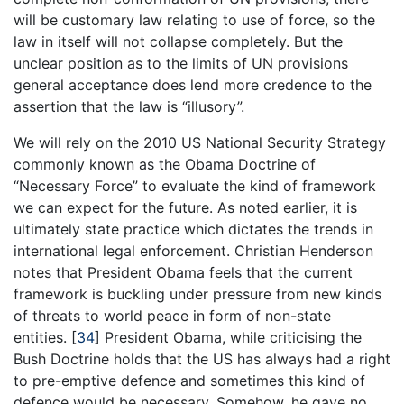
will be customary law relating to use of force, so the
law in itself will not collapse completely. But the
unclear position as to the limits of UN provisions
general acceptance does lend more credence to the
assertion that the law is “illusory”.
We will rely on the 2010 US National Security Strategy
commonly known as the Obama Doctrine of
“Necessary Force” to evaluate the kind of framework
we can expect for the future. As noted earlier, it is
ultimately state practice which dictates the trends in
international legal enforcement. Christian Henderson
notes that President Obama feels that the current
framework is buckling under pressure from new kinds
of threats to world peace in form of non-state
entities.
[
34
]
President Obama, while criticising the
Bush Doctrine holds that the US has always had a right
to pre-emptive defence and sometimes this kind of
defence would be necessary. Somehow, he gave no