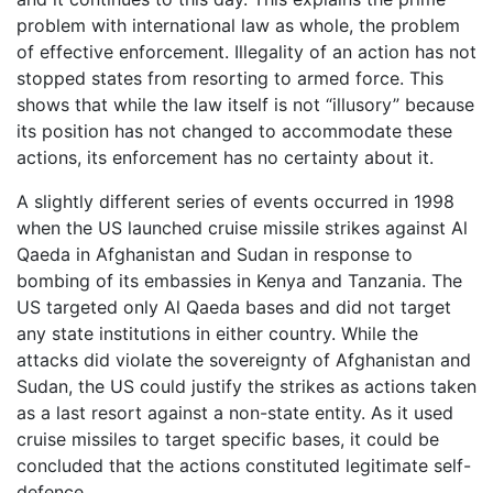
problem with international law as whole, the problem
of effective enforcement. Illegality of an action has not
stopped states from resorting to armed force. This
shows that while the law itself is not “illusory” because
its position has not changed to accommodate these
actions, its enforcement has no certainty about it.
A slightly different series of events occurred in 1998
when the US launched cruise missile strikes against Al
Qaeda in Afghanistan and Sudan in response to
bombing of its embassies in Kenya and Tanzania. The
US targeted only Al Qaeda bases and did not target
any state institutions in either country. While the
attacks did violate the sovereignty of Afghanistan and
Sudan, the US could justify the strikes as actions taken
as a last resort against a non-state entity. As it used
cruise missiles to target specific bases, it could be
concluded that the actions constituted legitimate self-
defence.