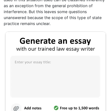
as an exception from the general prohibition of
interference. But this leaves some questions
unanswered because the scope of this type of state
practice remains unclear.