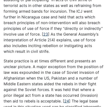
terrorist acts in other states as well as refraining from
forming armed bands for incursion. The ICJ went
further in Nicaragua case and held that acts which
breach principles of non-intervention will also breach
principles of use of force if they “directly or indirectly”
involve use of force.
[
23
]
As the General Assembly’s
interpretation of Article 2(4) explains, use of force
also includes inciting rebellion or instigating acts
which result in civil strife.
State practice is at times different and presents an
unclear picture. A major exception from the position of
law was expounded in the case of Soviet invasion of
Afghanistan when the US, Pakistan and a number of
Middle Eastern states aided the rebels in their fight
against the Soviet forces. It was held that where a
prior illegal act from a state has occurred (invasion)
then aid to rebels is acceptable.
[
24
]
The legal base
used in this situation used can be classified inherently