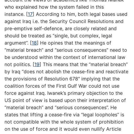
who explained how the system failed in this
instance.
[
17
]
According to him, both legal bases used
against Iraq i.e. the Security Council Resolutions and
pre-emptive self-defence, are closely related and
should be treated as “single, but complex, legal
argument”.
[
18
]
He opines that the meanings of
“material breach” and “serious consequences” need to
be understood within the context of international law
not politics.
[
19
]
This means that the “material breach”
by Iraq “does not abolish the cease-fire and reactivate
the provisions of Resolution 678″ implying that the
coalition forces of the First Gulf War could not use
force against Iraq. Iwanek’s primary objection to the
US point of view is based upon their interpretation of
“material breach” and “serious consequences”. He
states that lifting a cease-fire via “legal loopholes” is
not compatible with the whole system of prohibition
on the use of force and it would even nullify Article