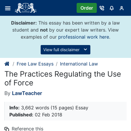
Skip
Order
to
content
Disclaimer:
This essay has been written by a law
student and
not
by our expert law writers. View
examples of our
professional work here
.
View full disclaimer
Free Law Essays
International Law
The Practices Regulating the Use
of Force
By
LawTeacher
Info:
3,662 words (15 pages) Essay
Published:
02 Feb 2018
Reference this