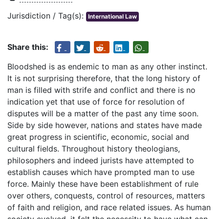
Jurisdiction / Tag(s):
International Law
Share this:
Bloodshed is as endemic to man as any other instinct.
It is not surprising therefore, that the long history of
man is filled with strife and conflict and there is no
indication yet that use of force for resolution of
disputes will be a matter of the past any time soon.
Side by side however, nations and states have made
great progress in scientific, economic, social and
cultural fields. Throughout history theologians,
philosophers and indeed jurists have attempted to
establish causes which have prompted man to use
force. Mainly these have been establishment of rule
over others, conquests, control of resources, matters
of faith and religion, and race related issues. As human