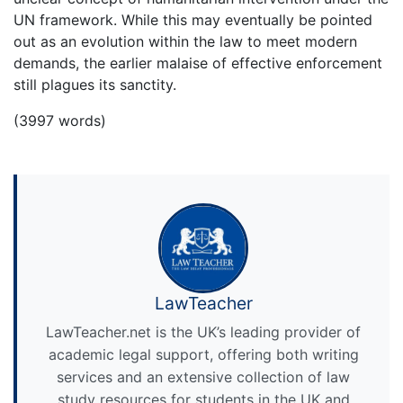
UN framework. While this may eventually be pointed
out as an evolution within the law to meet modern
demands, the earlier malaise of effective enforcement
still plagues its sanctity.
(3997 words)
LawTeacher
LawTeacher.net is the UK’s leading provider of
academic legal support, offering both writing
services and an extensive collection of law
study resources for students in the UK and