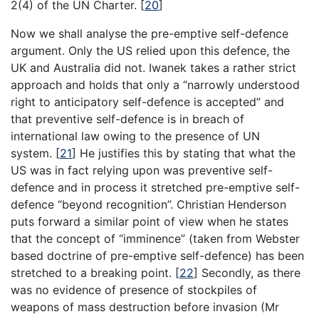
2(4) of the UN Charter.
[
20
]
Now we shall analyse the pre-emptive self-defence
argument. Only the US relied upon this defence, the
UK and Australia did not. Iwanek takes a rather strict
approach and holds that only a “narrowly understood
right to anticipatory self-defence is accepted” and
that preventive self-defence is in breach of
international law owing to the presence of UN
system.
[
21
]
He justifies this by stating that what the
US was in fact relying upon was preventive self-
defence and in process it stretched pre-emptive self-
defence “beyond recognition”. Christian Henderson
puts forward a similar point of view when he states
that the concept of “imminence” (taken from Webster
based doctrine of pre-emptive self-defence) has been
stretched to a breaking point.
[
22
]
Secondly, as there
was no evidence of presence of stockpiles of
weapons of mass destruction before invasion (Mr