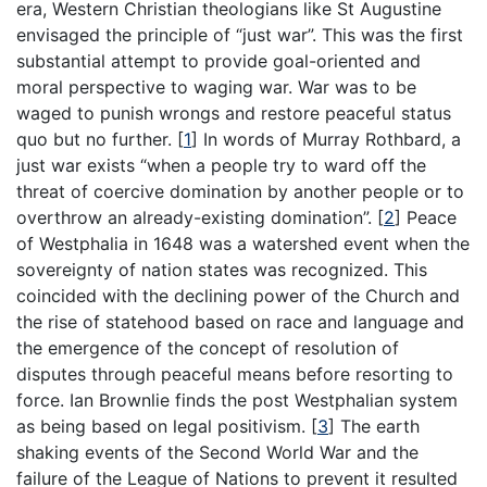
era, Western Christian theologians like St Augustine
envisaged the principle of “just war”. This was the first
substantial attempt to provide goal-oriented and
moral perspective to waging war. War was to be
waged to punish wrongs and restore peaceful status
quo but no further.
[
1
]
In words of Murray Rothbard, a
just war exists “when a people try to ward off the
threat of coercive domination by another people or to
overthrow an already-existing domination”.
[
2
]
Peace
of Westphalia in 1648 was a watershed event when the
sovereignty of nation states was recognized. This
coincided with the declining power of the Church and
the rise of statehood based on race and language and
the emergence of the concept of resolution of
disputes through peaceful means before resorting to
force. Ian Brownlie finds the post Westphalian system
as being based on legal positivism.
[
3
]
The earth
shaking events of the Second World War and the
failure of the League of Nations to prevent it resulted