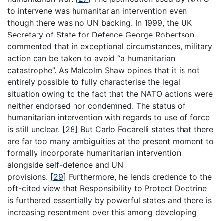
to intervene was humanitarian intervention even
though there was no UN backing. In 1999, the UK
Secretary of State for Defence George Robertson
commented that in exceptional circumstances, military
action can be taken to avoid “a humanitarian
catastrophe”. As Malcolm Shaw opines that it is not
entirely possible to fully characterise the legal
situation owing to the fact that the NATO actions were
neither endorsed nor condemned. The status of
humanitarian intervention with regards to use of force
is still unclear.
[
28
]
But Carlo Focarelli states that there
are far too many ambiguities at the present moment to
formally incorporate humanitarian intervention
alongside self-defence and UN
provisions.
[
29
]
Furthermore, he lends credence to the
oft-cited view that Responsibility to Protect Doctrine
is furthered essentially by powerful states and there is
increasing resentment over this among developing