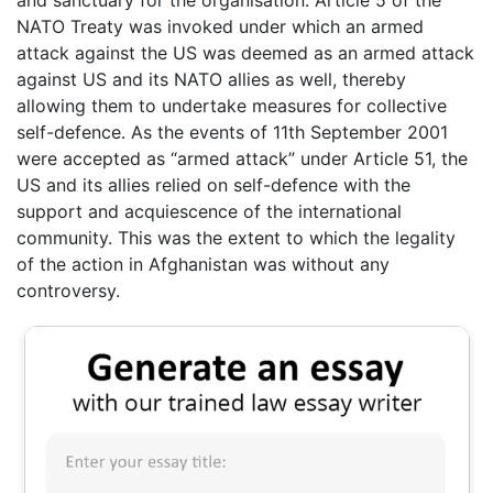
and sanctuary for the organisation. Article 5 of the
NATO Treaty was invoked under which an armed
attack against the US was deemed as an armed attack
against US and its NATO allies as well, thereby
allowing them to undertake measures for collective
self-defence. As the events of 11th September 2001
were accepted as “armed attack” under Article 51, the
US and its allies relied on self-defence with the
support and acquiescence of the international
community. This was the extent to which the legality
of the action in Afghanistan was without any
controversy.