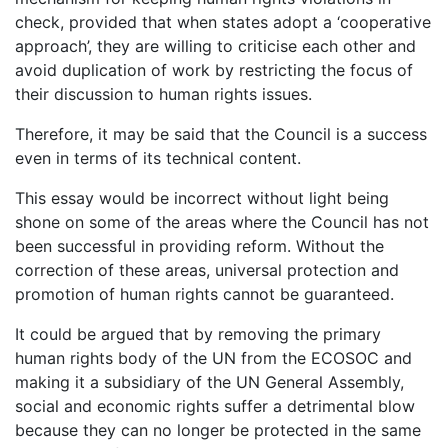
check, provided that when states adopt a ‘cooperative
approach’, they are willing to criticise each other and
avoid duplication of work by restricting the focus of
their discussion to human rights issues.
Therefore, it may be said that the Council is a success
even in terms of its technical content.
This essay would be incorrect without light being
shone on some of the areas where the Council has not
been successful in providing reform. Without the
correction of these areas, universal protection and
promotion of human rights cannot be guaranteed.
It could be argued that by removing the primary
human rights body of the UN from the ECOSOC and
making it a subsidiary of the UN General Assembly,
social and economic rights suffer a detrimental blow
because they can no longer be protected in the same