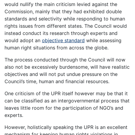
would nullify the main criticism levied against the
Commission, mainly that they had exhibited double
standards and selectivity while responding to human
rights issues from different states. The Council would
instead conduct its research through experts and
would adopt an
objective standard
while assessing
human right situations from across the globe.
The process conducted through the Council will now
also not be excessively burdensome, will have realistic
objectives and will not put undue pressure on the
Council’s time, human and financial resources.
One criticism of the UPR itself however may be that it
can be classified as an intergovernmental process that
leaves little room for the participation of NGO’s and
experts.
However, holistically speaking the UPR is an excellent
mechanism for keeping human rights violations in