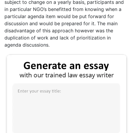
subject to change on a yearly basis, participants and
in particular NGO’s benefitted from knowing when a
particular agenda item would be put forward for
discussion and would be prepared for it. The main
disadvantage of this approach however was the
duplication of work and lack of prioritization in
agenda discussions.