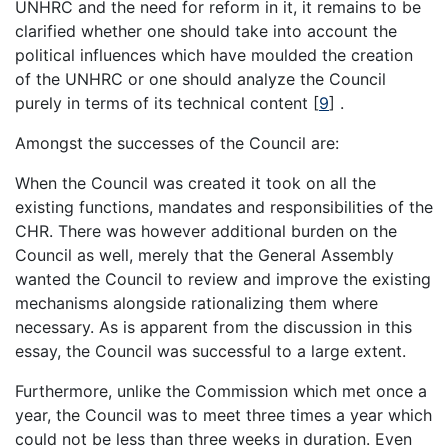
UNHRC and the need for reform in it, it remains to be
clarified whether one should take into account the
political influences which have moulded the creation
of the UNHRC or one should analyze the Council
purely in terms of its technical content [
9
] .
Amongst the successes of the Council are:
When the Council was created it took on all the
existing functions, mandates and responsibilities of the
CHR. There was however additional burden on the
Council as well, merely that the General Assembly
wanted the Council to review and improve the existing
mechanisms alongside rationalizing them where
necessary. As is apparent from the discussion in this
essay, the Council was successful to a large extent.
Furthermore, unlike the Commission which met once a
year, the Council was to meet three times a year which
could not be less than three weeks in duration. Even