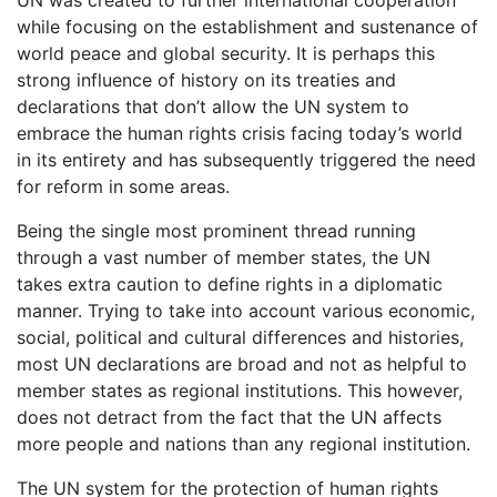
UN was created to further international cooperation
while focusing on the establishment and sustenance of
world peace and global security. It is perhaps this
strong influence of history on its treaties and
declarations that don’t allow the UN system to
embrace the human rights crisis facing today’s world
in its entirety and has subsequently triggered the need
for reform in some areas.
Being the single most prominent thread running
through a vast number of member states, the UN
takes extra caution to define rights in a diplomatic
manner. Trying to take into account various economic,
social, political and cultural differences and histories,
most UN declarations are broad and not as helpful to
member states as regional institutions. This however,
does not detract from the fact that the UN affects
more people and nations than any regional institution.
The UN system for the protection of human rights