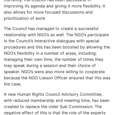
improving its agenda and giving it more flexibility. It
also allows for more focused discussions and
prioritization of work
The Council has managed to create a successful
relationship with NGO’s as well. The NGO’s participate
in the Council’s interactive dialogues with special
procedures and this has been boosted by allowing the
NGO’s flexibility in a number of areas, including:
managing their own time, the number of times they
may speak during a session and their choice of
speaker. NGO’s were also more willing to cooperate
because the NGO Liaison Officer ensured that this was
the case.
A new Human Rights Council Advisory Committee,
with reduced membership and meeting time, has been
created to replace the older Sub Commission. The
negative effect of this is that the role of the experts