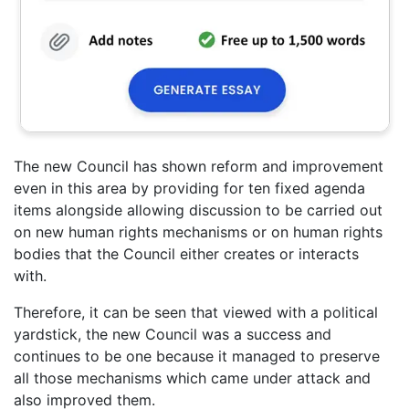
The new Council has shown reform and improvement
even in this area by providing for ten fixed agenda
items alongside allowing discussion to be carried out
on new human rights mechanisms or on human rights
bodies that the Council either creates or interacts
with.
Therefore, it can be seen that viewed with a political
yardstick, the new Council was a success and
continues to be one because it managed to preserve
all those mechanisms which came under attack and
also improved them.