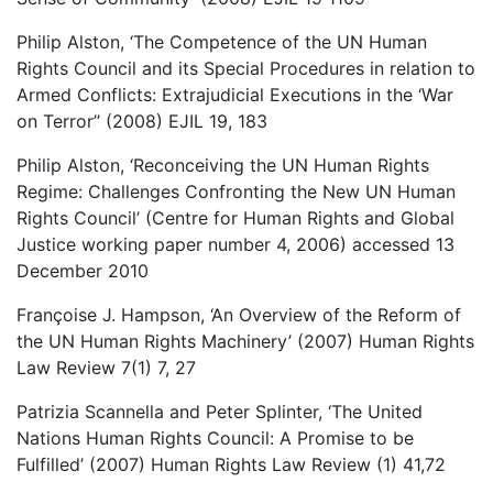
Philip Alston, ‘The Competence of the UN Human
Rights Council and its Special Procedures in relation to
Armed Conflicts: Extrajudicial Executions in the ‘War
on Terror’’ (2008) EJIL 19, 183
Philip Alston, ‘Reconceiving the UN Human Rights
Regime: Challenges Confronting the New UN Human
Rights Council’ (Centre for Human Rights and Global
Justice working paper number 4, 2006) accessed 13
December 2010
Françoise J. Hampson, ‘An Overview of the Reform of
the UN Human Rights Machinery’ (2007) Human Rights
Law Review 7(1) 7, 27
Patrizia Scannella and Peter Splinter, ‘The United
Nations Human Rights Council: A Promise to be
Fulfilled’ (2007) Human Rights Law Review (1) 41,72