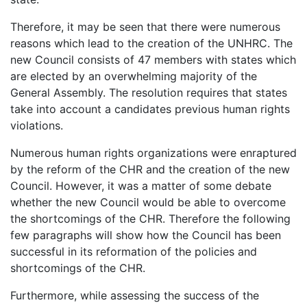
Therefore, it may be seen that there were numerous
reasons which lead to the creation of the UNHRC. The
new Council consists of 47 members with states which
are elected by an overwhelming majority of the
General Assembly. The resolution requires that states
take into account a candidates previous human rights
violations.
Numerous human rights organizations were enraptured
by the reform of the CHR and the creation of the new
Council. However, it was a matter of some debate
whether the new Council would be able to overcome
the shortcomings of the CHR. Therefore the following
few paragraphs will show how the Council has been
successful in its reformation of the policies and
shortcomings of the CHR.
Furthermore, while assessing the success of the