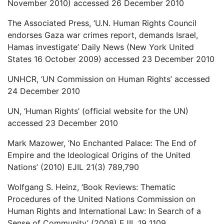
November 2010) accessed 26 December 2010
The Associated Press, ‘U.N. Human Rights Council
endorses Gaza war crimes report, demands Israel,
Hamas investigate’ Daily News (New York United
States 16 October 2009) accessed 23 December 2010
UNHCR, ‘UN Commission on Human Rights’ accessed
24 December 2010
UN, ‘Human Rights’ (official website for the UN)
accessed 23 December 2010
Mark Mazower, ‘No Enchanted Palace: The End of
Empire and the Ideological Origins of the United
Nations’ (2010) EJIL 21(3) 789,790
Wolfgang S. Heinz, ‘Book Reviews: Thematic
Procedures of the United Nations Commission on
Human Rights and International Law: In Search of a
Sense of Community’ (2008) EJIL 19 1109