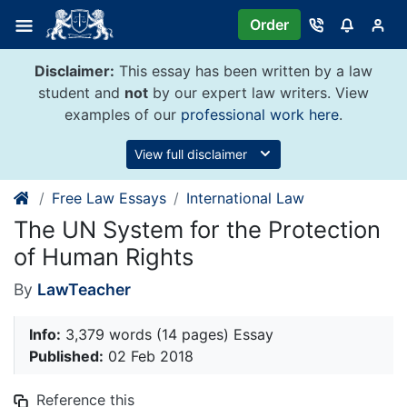
Skip
Order
to
content
Disclaimer:
This essay has been written by a law
student and
not
by our expert law writers. View
examples of our
professional work here
.
View full disclaimer
Free Law Essays
International Law
The UN System for the Protection
of Human Rights
By
LawTeacher
Info:
3,379 words (14 pages) Essay
Published:
02 Feb 2018
Reference this