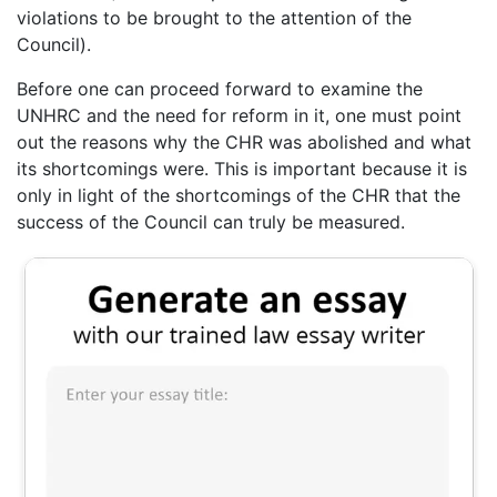
violations to be brought to the attention of the
Council).
Before one can proceed forward to examine the
UNHRC and the need for reform in it, one must point
out the reasons why the CHR was abolished and what
its shortcomings were. This is important because it is
only in light of the shortcomings of the CHR that the
success of the Council can truly be measured.