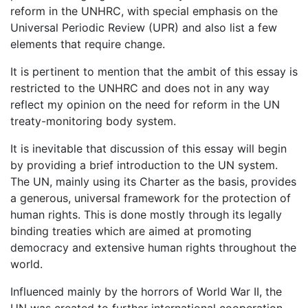
reform in the UNHRC, with special emphasis on the
Universal Periodic Review (UPR) and also list a few
elements that require change.
It is pertinent to mention that the ambit of this essay is
restricted to the UNHRC and does not in any way
reflect my opinion on the need for reform in the UN
treaty-monitoring body system.
It is inevitable that discussion of this essay will begin
by providing a brief introduction to the UN system.
The UN, mainly using its Charter as the basis, provides
a generous, universal framework for the protection of
human rights. This is done mostly through its legally
binding treaties which are aimed at promoting
democracy and extensive human rights throughout the
world.
Influenced mainly by the horrors of World War II, the