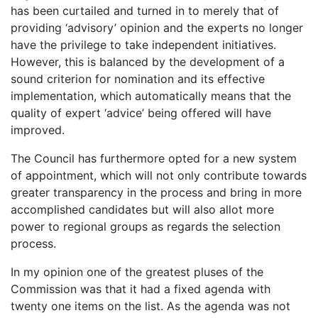
has been curtailed and turned in to merely that of
providing ‘advisory’ opinion and the experts no longer
have the privilege to take independent initiatives.
However, this is balanced by the development of a
sound criterion for nomination and its effective
implementation, which automatically means that the
quality of expert ‘advice’ being offered will have
improved.
The Council has furthermore opted for a new system
of appointment, which will not only contribute towards
greater transparency in the process and bring in more
accomplished candidates but will also allot more
power to regional groups as regards the selection
process.
In my opinion one of the greatest pluses of the
Commission was that it had a fixed agenda with
twenty one items on the list. As the agenda was not