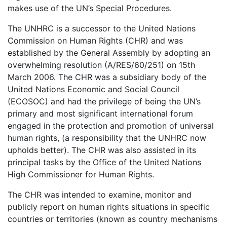
makes use of the UN’s Special Procedures.
The UNHRC is a successor to the United Nations
Commission on Human Rights (CHR) and was
established by the General Assembly by adopting an
overwhelming resolution (A/RES/60/251) on 15th
March 2006. The CHR was a subsidiary body of the
United Nations Economic and Social Council
(ECOSOC) and had the privilege of being the UN’s
primary and most significant international forum
engaged in the protection and promotion of universal
human rights, (a responsibility that the UNHRC now
upholds better). The CHR was also assisted in its
principal tasks by the Office of the United Nations
High Commissioner for Human Rights.
The CHR was intended to examine, monitor and
publicly report on human rights situations in specific
countries or territories (known as country mechanisms