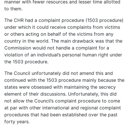
manner with fewer resources and lesser time allotted
to them.
The CHR had a complaint procedure (1503 procedure)
under which it could receive complaints from victims
or others acting on behalf of the victims from any
country in the world. The main drawback was that the
Commission would not handle a complaint for a
violation of an individual’s personal human right under
the 1503 procedure.
The Council unfortunately did not amend this and
continued with the 1503 procedure mainly because the
states were obsessed with maintaining the secrecy
element of their discussions. Unfortunately, this did
not allow the Council’s complaint procedure to come
at par with other international and regional complaint
procedures that had been established over the past
forty years.