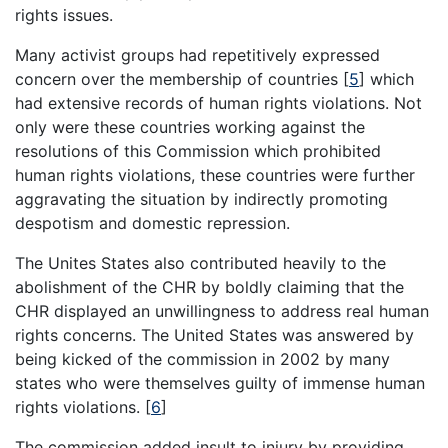
rights issues.
Many activist groups had repetitively expressed
concern over the membership of countries [
5
] which
had extensive records of human rights violations. Not
only were these countries working against the
resolutions of this Commission which prohibited
human rights violations, these countries were further
aggravating the situation by indirectly promoting
despotism and domestic repression.
The Unites States also contributed heavily to the
abolishment of the CHR by boldly claiming that the
CHR displayed an unwillingness to address real human
rights concerns. The United States was answered by
being kicked of the commission in 2002 by many
states who were themselves guilty of immense human
rights violations. [
6
]
The commission added insult to injury by providing