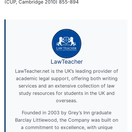
(CUP, Cambridge 2010) 855-894
LawTeacher
LawTeacher.net is the UK’s leading provider of
academic legal support, offering both writing
services and an extensive collection of law
study resources for students in the UK and
overseas.
Founded in 2003 by Grey’s Inn graduate
Barclay Littlewood, the Company was built on
a commitment to excellence, with unique