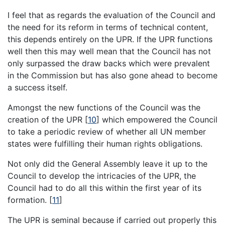
I feel that as regards the evaluation of the Council and
the need for its reform in terms of technical content,
this depends entirely on the UPR. If the UPR functions
well then this may well mean that the Council has not
only surpassed the draw backs which were prevalent
in the Commission but has also gone ahead to become
a success itself.
Amongst the new functions of the Council was the
creation of the UPR [
10
] which empowered the Council
to take a periodic review of whether all UN member
states were fulfilling their human rights obligations.
Not only did the General Assembly leave it up to the
Council to develop the intricacies of the UPR, the
Council had to do all this within the first year of its
formation. [
11
]
The UPR is seminal because if carried out properly this