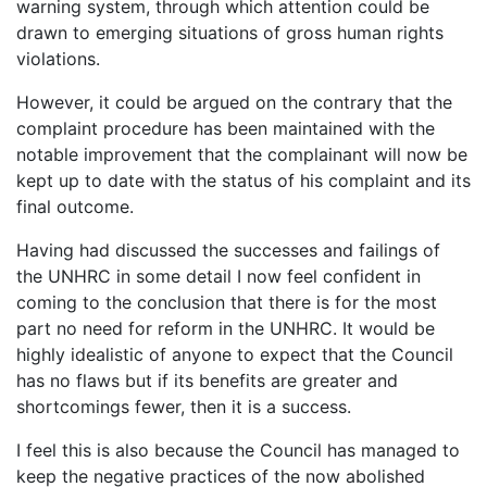
warning system, through which attention could be
drawn to emerging situations of gross human rights
violations.
However, it could be argued on the contrary that the
complaint procedure has been maintained with the
notable improvement that the complainant will now be
kept up to date with the status of his complaint and its
final outcome.
Having had discussed the successes and failings of
the UNHRC in some detail I now feel confident in
coming to the conclusion that there is for the most
part no need for reform in the UNHRC. It would be
highly idealistic of anyone to expect that the Council
has no flaws but if its benefits are greater and
shortcomings fewer, then it is a success.
I feel this is also because the Council has managed to
keep the negative practices of the now abolished