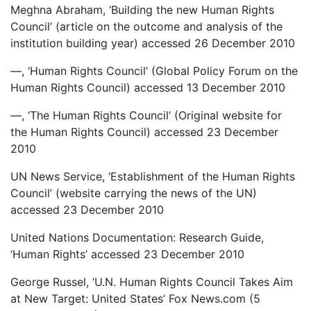
Meghna Abraham, ‘Building the new Human Rights
Council’ (article on the outcome and analysis of the
institution building year) accessed 26 December 2010
—, ‘Human Rights Council’ (Global Policy Forum on the
Human Rights Council) accessed 13 December 2010
—, ‘The Human Rights Council’ (Original website for
the Human Rights Council) accessed 23 December
2010
UN News Service, ‘Establishment of the Human Rights
Council’ (website carrying the news of the UN)
accessed 23 December 2010
United Nations Documentation: Research Guide,
‘Human Rights’ accessed 23 December 2010
George Russel, ‘U.N. Human Rights Council Takes Aim
at New Target: United States’ Fox News.com (5