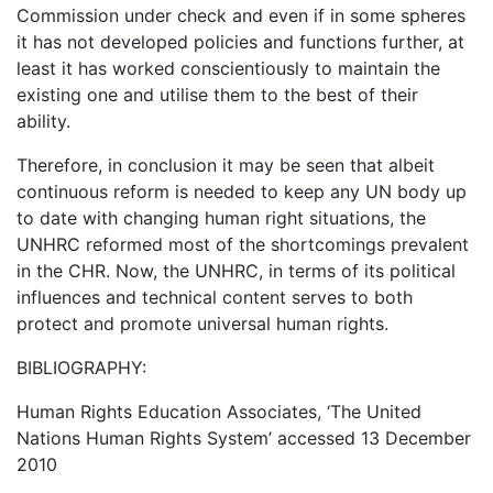
Commission under check and even if in some spheres
it has not developed policies and functions further, at
least it has worked conscientiously to maintain the
existing one and utilise them to the best of their
ability.
Therefore, in conclusion it may be seen that albeit
continuous reform is needed to keep any UN body up
to date with changing human right situations, the
UNHRC reformed most of the shortcomings prevalent
in the CHR. Now, the UNHRC, in terms of its political
influences and technical content serves to both
protect and promote universal human rights.
BIBLIOGRAPHY:
Human Rights Education Associates, ‘The United
Nations Human Rights System’ accessed 13 December
2010