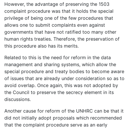
However, the advantage of preserving the 1503
complaint procedure was that it holds the special
privilege of being one of the few procedures that
allows one to submit complaints even against
governments that have not ratified too many other
human rights treaties. Therefore, the preservation of
this procedure also has its merits.
Related to this is the need for reform in the data
management and sharing systems, which allow the
special procedure and treaty bodies to become aware
of issues that are already under consideration so as to
avoid overlap. Once again, this was not adopted by
the Council to preserve the secrecy element in its
discussions.
Another cause for reform of the UNHRC can be that it
did not initially adopt proposals which recommended
that the complaint procedure serve as an early