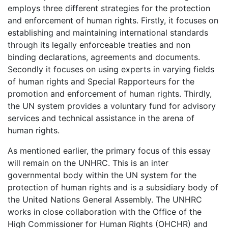
employs three different strategies for the protection
and enforcement of human rights. Firstly, it focuses on
establishing and maintaining international standards
through its legally enforceable treaties and non
binding declarations, agreements and documents.
Secondly it focuses on using experts in varying fields
of human rights and Special Rapporteurs for the
promotion and enforcement of human rights. Thirdly,
the UN system provides a voluntary fund for advisory
services and technical assistance in the arena of
human rights.
As mentioned earlier, the primary focus of this essay
will remain on the UNHRC. This is an inter
governmental body within the UN system for the
protection of human rights and is a subsidiary body of
the United Nations General Assembly. The UNHRC
works in close collaboration with the Office of the
High Commissioner for Human Rights (OHCHR) and