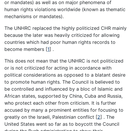
or mandates) as well as on major phenomena of
human rights violations worldwide (known as thematic
mechanisms or mandates).
The UNHRC replaced the highly politicized CHR mainly
because the later was heavily criticized for allowing
countries which had poor human rights records to
become members [
1
] .
This does not mean that the UNHRC is not politicized
or is not criticized for acting in accordance with
political considerations as opposed to a blatant desire
to promote human rights. The Council is believed to
be controlled and influenced by a bloc of Islamic and
African states, supported by China, Cuba and Russia,
who protect each other from criticism. It is further
accused by many a prominent entities for focusing to
greatly on the Israeli, Palestinian conflict [
2
] . The
United States went so far as to boycott the Council