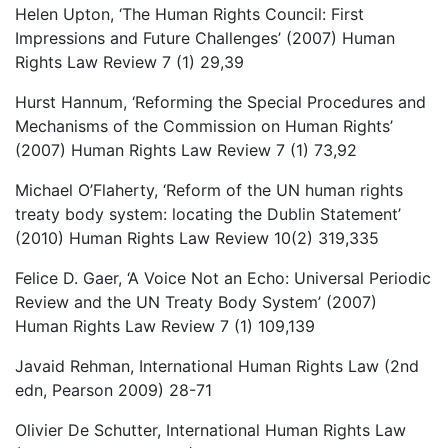
Helen Upton, ‘The Human Rights Council: First
Impressions and Future Challenges’ (2007) Human
Rights Law Review 7 (1) 29,39
Hurst Hannum, ‘Reforming the Special Procedures and
Mechanisms of the Commission on Human Rights’
(2007) Human Rights Law Review 7 (1) 73,92
Michael O’Flaherty, ‘Reform of the UN human rights
treaty body system: locating the Dublin Statement’
(2010) Human Rights Law Review 10(2) 319,335
Felice D. Gaer, ‘A Voice Not an Echo: Universal Periodic
Review and the UN Treaty Body System’ (2007)
Human Rights Law Review 7 (1) 109,139
Javaid Rehman, International Human Rights Law (2nd
edn, Pearson 2009) 28-71
Olivier De Schutter, International Human Rights Law