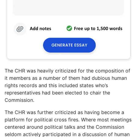
The CHR was heavily criticized for the composition of
it members as a number of them had dubious human
rights records and this included states who’s
representatives had been elected to chair the
Commission.
The CHR was further criticized as having become a
platform for political cross fires. Where most meetings
centered around political talks and the Commission
seldom actively participated in a discussion of human