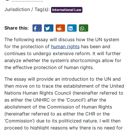
Jurisdiction / Tag(s):
International Law
Share this:
The following essay will discuss how the UN system
for the protection of
human rights
has been and
continues to undergo extensive reform. It will further
analyze whether the system’s shortcomings allow for
the effective protection of human rights.
The essay will provide an introduction to the UN and
then move on to trace the establishment of the United
Nations Human Rights Council (hereinafter referred to
as either the UNHRC or the ‘Council’) after the
abolishment of the Commission of Human Rights
(hereinafter referred to as either the CHR or the
‘Commission’) due to its politicized nature. I will then
proceed to highlight reasons why there is no need for