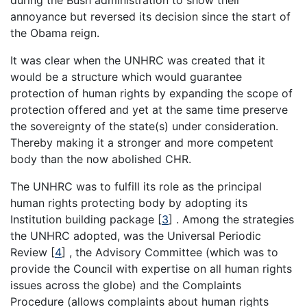
during the Bush administration to show their
annoyance but reversed its decision since the start of
the Obama reign.
It was clear when the UNHRC was created that it
would be a structure which would guarantee
protection of human rights by expanding the scope of
protection offered and yet at the same time preserve
the sovereignty of the state(s) under consideration.
Thereby making it a stronger and more competent
body than the now abolished CHR.
The UNHRC was to fulfill its role as the principal
human rights protecting body by adopting its
Institution building package [
3
] . Among the strategies
the UNHRC adopted, was the Universal Periodic
Review [
4
] , the Advisory Committee (which was to
provide the Council with expertise on all human rights
issues across the globe) and the Complaints
Procedure (allows complaints about human rights