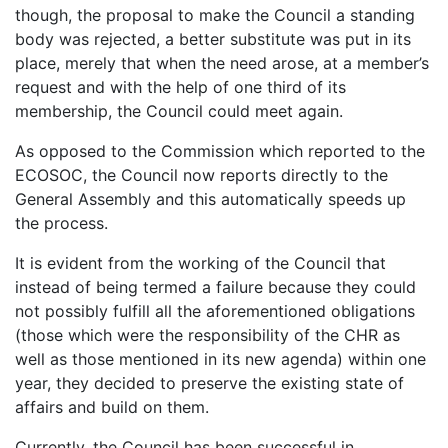
though, the proposal to make the Council a standing
body was rejected, a better substitute was put in its
place, merely that when the need arose, at a member’s
request and with the help of one third of its
membership, the Council could meet again.
As opposed to the Commission which reported to the
ECOSOC, the Council now reports directly to the
General Assembly and this automatically speeds up
the process.
It is evident from the working of the Council that
instead of being termed a failure because they could
not possibly fulfill all the aforementioned obligations
(those which were the responsibility of the CHR as
well as those mentioned in its new agenda) within one
year, they decided to preserve the existing state of
affairs and build on them.
Currently, the Council has been successful in