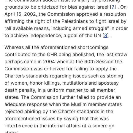
grounds to be criticized for bias against Israel [
7
] . On
April 15, 2002, the Commission approved a resolution
affirming the right of the Palestinians to fight Israel by
“all available means, including armed struggle” in order
to achieve independence, a goal of the UN [
8
] .
Whereas all the aforementioned shortcomings
contributed to the CHR being abolished, the last straw
perhaps came in 2004 when at the 60th Session the
Commission was criticized for failing to apply the
Charter’s standards regarding issues such as stoning
of women, honor killings, mutilations and apostasy
death penalty, in a uniform manner to all member
states. The Commission further failed to provide an
adequate response when the Muslim member states
rejected abiding by the Charter standards in the
aforementioned issues by saying that this was
‘interference in the internal affairs of a sovereign
state.’