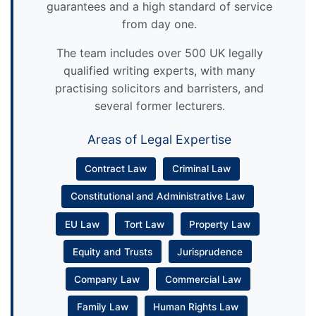
guarantees and a high standard of service
from day one.
The team includes over 500 UK legally
qualified writing experts, with many
practising solicitors and barristers, and
several former lecturers.
Areas of Legal Expertise
Contract Law
Criminal Law
Constitutional and Administrative Law
EU Law
Tort Law
Property Law
Equity and Trusts
Jurisprudence
Company Law
Commercial Law
Family Law
Human Rights Law