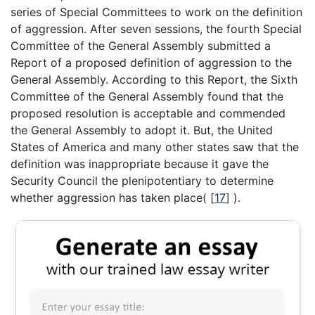
series of Special Committees to work on the definition
of aggression. After seven sessions, the fourth Special
Committee of the General Assembly submitted a
Report of a proposed definition of aggression to the
General Assembly. According to this Report, the Sixth
Committee of the General Assembly found that the
proposed resolution is acceptable and commended
the General Assembly to adopt it. But, the United
States of America and many other states saw that the
definition was inappropriate because it gave the
Security Council the plenipotentiary to determine
whether aggression has taken place(
[
17
]
).