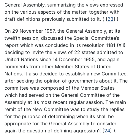
General Assembly, summarizing the views expressed
on the various aspects of the matter, together with
draft definitions previously submitted to it. (
[
23
]
)
On 29 November 1957, the General Assembly, at its
twelfth session, discussed the Special Committee’s
report which was concluded in its resolution 1181 (XII)
deciding to invite the views of 22 states admitted to
United Nations since 14 December 1955, and again
comments from other Member States of United
Nations. It also decided to establish a new Committee,
after seeking the opinion of governments about it. The
committee was composed of the Member States
which had served on the General Committee of the
Assembly at its most recent regular session. The main
remit of the New Committee was to study the replies
‘for the purpose of determining when its shall be
appropriate for the General Assembly to consider
again the question of defining aggression'(
[
24
]
).