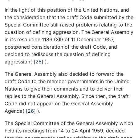
In the light of this position of the United Nations, and
the consideration that the draft Code submitted by the
Special Committee still raised problems relating to the
question of defining aggression. The General Assembly
in its resolution 1186 (XII) of 11 December 1957,
postponed consideration of the draft Code, and
decided to rediscuss the question of defining
aggression(
[
25
]
).
The General Assembly also decided to forward the
draft Code to the member governments in the United
Nations to give their comments and to deliver their
replies to the General Assembly. Since then, the draft
Code did not appear on the General Assembly
Agenda(
[
26
]
).
The Special Committee of the General Assembly which
held its meetings from 14 to 24 April 1959, decided
that the governments replies relating to the draft code