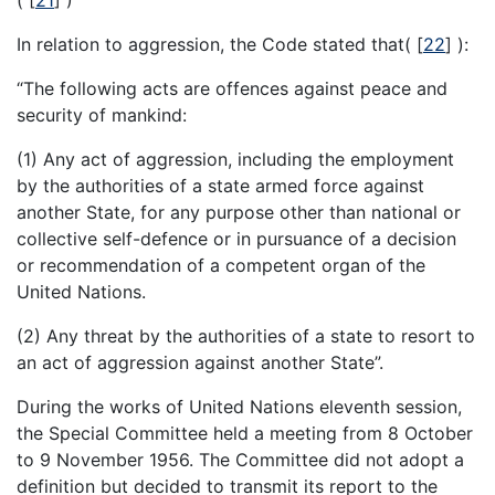
In relation to aggression, the Code stated that(
[
22
]
):
“The following acts are offences against peace and
security of mankind:
(1) Any act of aggression, including the employment
by the authorities of a state armed force against
another State, for any purpose other than national or
collective self-defence or in pursuance of a decision
or recommendation of a competent organ of the
United Nations.
(2) Any threat by the authorities of a state to resort to
an act of aggression against another State”.
During the works of United Nations eleventh session,
the Special Committee held a meeting from 8 October
to 9 November 1956. The Committee did not adopt a
definition but decided to transmit its report to the