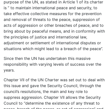
purpose of the UN, as stated in Article 1 of its charter
is ” to maintain international peace and security, to
take effective collective measures for the prevention
and removal of threats to the peace, suppression of
acts of aggression or other breaches of peace, and to
bring about by peaceful means, and in conformity with
the principles of justice and international law,
adjustment or settlement of international disputes or
situations which might lead to a breach of the peace”.
Since then the UN has undertaken this massive
responsibility with varying levels of success over the
years.
Chapter VII of the UN Charter was set out to deal with
this issue and gave the Security Council, through the
council’s resolutions, the main and key role to
suppress aggression. Chapter VII allows the Security
Council to “determine the existence of any threat to
peace, breach of the peace, or act of aggression” and