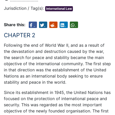
Jurisdiction / Tag(s):
International Law
Share this:
CHAPTER 2
Following the end of World War II, and as a result of
the devastation and destruction caused by the war,
the search for peace and stability became the main
objective of the international community. The first step
in that direction was the establishment of the United
Nations as an international body seeking to ensure
stability and peace in the world.
Since its establishment in 1945, the United Nations has
focused on the protection of international peace and
security. This was regarded as the most important
objective of the newly founded organisation. The first