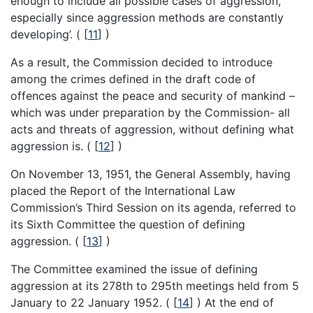
enough to include all possible cases of aggression,
especially since aggression methods are constantly
developing’. (
[
11
]
)
As a result, the Commission decided to introduce
among the crimes defined in the draft code of
offences against the peace and security of mankind –
which was under preparation by the Commission- all
acts and threats of aggression, without defining what
aggression is. (
[
12
]
)
On November 13, 1951, the General Assembly, having
placed the Report of the International Law
Commission’s Third Session on its agenda, referred to
its Sixth Committee the question of defining
aggression. (
[
13
]
)
The Committee examined the issue of defining
aggression at its 278th to 295th meetings held from 5
January to 22 January 1952. (
[
14
]
) At the end of