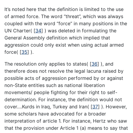
It’s noted here that the definition is limited to the use
of armed force. The word “threat”, which was always
coupled with the word “force” in many positions in the
UN Charter(
[
34
]
) was deleted in formulating the
General Assembly definition which implied that
aggression could only exist when using actual armed
force(
[
35
]
).
The resolution only applies to states(
[
36
]
), and
therefore does not resolve the legal lacuna raised by
possible acts of aggression performed by or against
non-State entities such as national liberation
movements/ people fighting for their right to self-
determination. For instance, the definition would not
cover….Kurds in Iraq, Turkey and Iran(
[
37
]
). However,
some scholars have advocated for a broader
interpretation of article 1. For instance, Hertz who saw
that the provision under Article 1 (a) means to say that