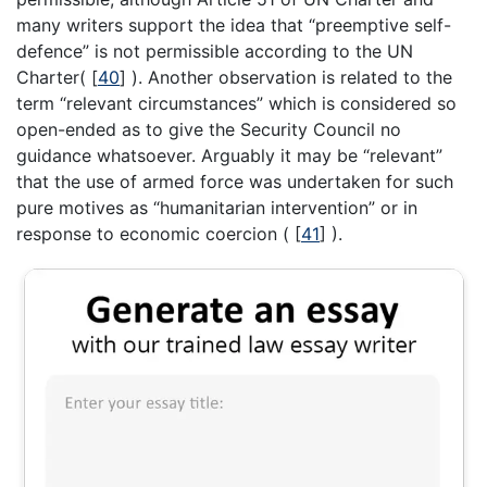
many writers support the idea that “preemptive self-
defence” is not permissible according to the UN
Charter(
[
40
]
). Another observation is related to the
term “relevant circumstances” which is considered so
open-ended as to give the Security Council no
guidance whatsoever. Arguably it may be “relevant”
that the use of armed force was undertaken for such
pure motives as “humanitarian intervention” or in
response to economic coercion (
[
41
]
).