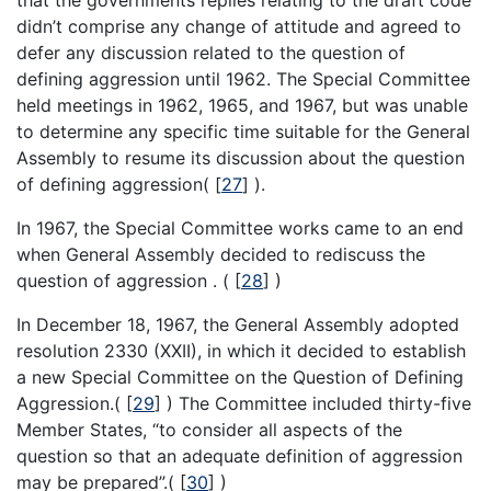
didn’t comprise any change of attitude and agreed to
defer any discussion related to the question of
defining aggression until 1962. The Special Committee
held meetings in 1962, 1965, and 1967, but was unable
to determine any specific time suitable for the General
Assembly to resume its discussion about the question
of defining aggression(
[
27
]
).
In 1967, the Special Committee works came to an end
when General Assembly decided to rediscuss the
question of aggression . (
[
28
]
)
In December 18, 1967, the General Assembly adopted
resolution 2330 (XXII), in which it decided to establish
a new Special Committee on the Question of Defining
Aggression.(
[
29
]
) The Committee included thirty-five
Member States, “to consider all aspects of the
question so that an adequate definition of aggression
may be prepared”.(
[
30
]
)