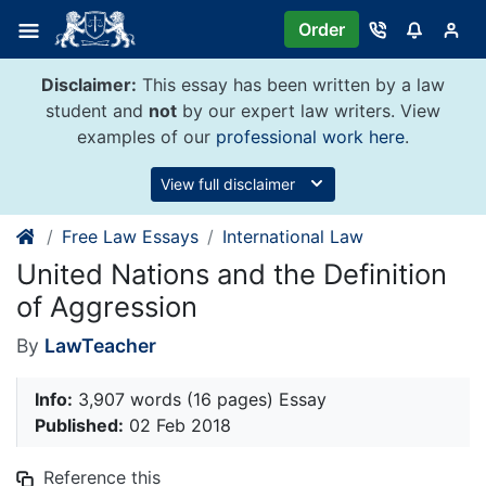
Skip
Order
to
content
Disclaimer:
This essay has been written by a law
student and
not
by our expert law writers. View
examples of our
professional work here
.
View full disclaimer
Free Law Essays
International Law
United Nations and the Definition
of Aggression
By
LawTeacher
Info:
3,907 words (16 pages) Essay
Published:
02 Feb 2018
Reference this