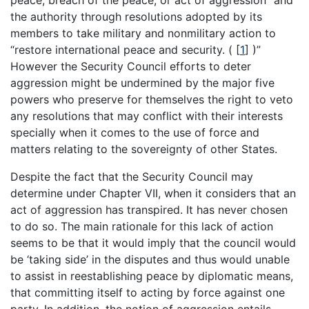
the authority through resolutions adopted by its
members to take military and nonmilitary action to
“restore international peace and security. (
[
1
]
)”
However the Security Council efforts to deter
aggression might be undermined by the major five
powers who preserve for themselves the right to veto
any resolutions that may conflict with their interests
specially when it comes to the use of force and
matters relating to the sovereignty of other States.
Despite the fact that the Security Council may
determine under Chapter VII, when it considers that an
act of aggression has transpired. It has never chosen
to do so. The main rationale for this lack of action
seems to be that it would imply that the council would
be ‘taking side’ in the disputes and thus would unable
to assist in reestablishing peace by diplomatic means,
that committing itself to acting by force against one
party. In addition, the notion of aggression entails