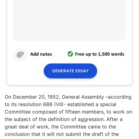
On December 20, 1952, General Assembly –according
to its resolution 688 (VII)- established a special
Committee composed of fifteen members, to work on
the subject of the definition of aggression. After a
great deal of work, the Committee came to the
conclusion that it will not submit the draft of the