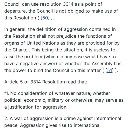
Council can use resolution 3314 as a point of
departure, the Council is not obliged to make use of
this Resolution (
[
50
]
).
In general, the definition of aggression contained in
the Resolution shall not prejudice the functions of
organs of United Nations as they are provided for by
the Charter. This being the situation, it is useless to
raise the problem (which in any case would have to
have a negative answer) of whether the Assembly has
the power to bind the Council on this matter (
[
51
]
).
Article 5 of 3314 Resolution read that:
“1. No consideration of whatever nature, whether
political, economic, military or otherwise, may serve as
a justification for aggression.
2. A war of aggression is a crime against international
peace. Aggression gives rise to international