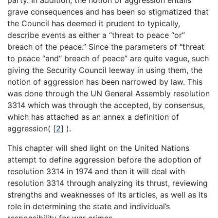
grave consequences and has been so stigmatized that
the Council has deemed it prudent to typically,
describe events as either a “threat to peace “or”
breach of the peace.” Since the parameters of “threat
to peace “and” breach of peace” are quite vague, such
giving the Security Council leeway in using them, the
notion of aggression has been narrowed by law. This
was done through the UN General Assembly resolution
3314 which was through the accepted, by consensus,
which has attached as an annex a definition of
aggression(
[
2
]
).
This chapter will shed light on the United Nations
attempt to define aggression before the adoption of
resolution 3314 in 1974 and then it will deal with
resolution 3314 through analyzing its thrust, reviewing
strengths and weaknesses of its articles, as well as its
role in determining the state and individual’s
responsibility for war crimes.