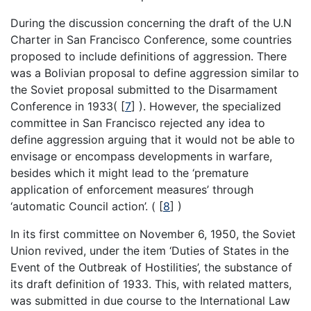
During the discussion concerning the draft of the U.N
Charter in San Francisco Conference, some countries
proposed to include definitions of aggression. There
was a Bolivian proposal to define aggression similar to
the Soviet proposal submitted to the Disarmament
Conference in 1933(
[
7
]
). However, the specialized
committee in San Francisco rejected any idea to
define aggression arguing that it would not be able to
envisage or encompass developments in warfare,
besides which it might lead to the ‘premature
application of enforcement measures’ through
‘automatic Council action’. (
[
8
]
)
In its first committee on November 6, 1950, the Soviet
Union revived, under the item ‘Duties of States in the
Event of the Outbreak of Hostilities’, the substance of
its draft definition of 1933. This, with related matters,
was submitted in due course to the International Law