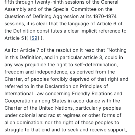
fifth through twenty-ninth sessions of the General
Assembly and of the Special Committee on the
Question of Defining Aggression at its 1970-1974
sessions, it is clear that the language of Article 6 of
the Definition constitutes a clear implicit reference to
Article 51(
[
59
]
).
As for Article 7 of the resolution it read that “Nothing
in this Definition, and in particular article 3, could in
any way prejudice the right to self-determination,
freedom and independence, as derived from the
Charter, of peoples forcibly deprived of that right and
referred to in the Declaration on Principles of
International Law concerning Friendly Relations and
Cooperation among States in accordance with the
Charter of the United Nations, particularly peoples
under colonial and racist regimes or other forms of
alien domination: nor the right of these peoples to
struggle to that end and to seek and receive support,