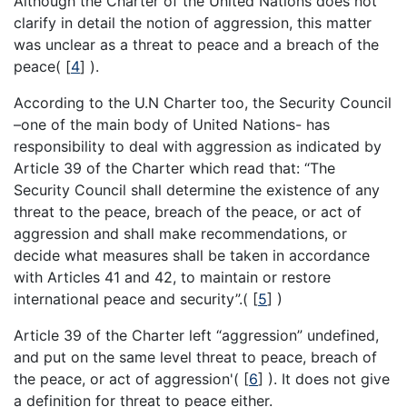
Although the Charter of the United Nations does not
clarify in detail the notion of aggression, this matter
was unclear as a threat to peace and a breach of the
peace(
[
4
]
).
According to the U.N Charter too, the Security Council
–one of the main body of United Nations- has
responsibility to deal with aggression as indicated by
Article 39 of the Charter which read that: “The
Security Council shall determine the existence of any
threat to the peace, breach of the peace, or act of
aggression and shall make recommendations, or
decide what measures shall be taken in accordance
with Articles 41 and 42, to maintain or restore
international peace and security”.(
[
5
]
)
Article 39 of the Charter left “aggression” undefined,
and put on the same level threat to peace, breach of
the peace, or act of aggression'(
[
6
]
). It does not give
a definition for threat to peace either.