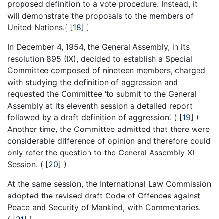
proposed definition to a vote procedure. Instead, it
will demonstrate the proposals to the members of
United Nations.(
[
18
]
)
In December 4, 1954, the General Assembly, in its
resolution 895 (IX), decided to establish a Special
Committee composed of nineteen members, charged
with studying the definition of aggression and
requested the Committee ‘to submit to the General
Assembly at its eleventh session a detailed report
followed by a draft definition of aggression’. (
[
19
]
)
Another time, the Committee admitted that there were
considerable difference of opinion and therefore could
only refer the question to the General Assembly XI
Session. (
[
20
]
)
At the same session, the International Law Commission
adopted the revised draft Code of Offences against
Peace and Security of Mankind, with Commentaries.
(
[
21
]
)