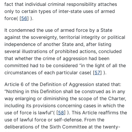
fact that individual criminal responsibility attaches
only to certain types of inter-state uses of armed
force(
[
56
]
).
It condemned the use of armed force by a State
against the sovereignty, territorial integrity or political
independence of another State and, after listing
several illustrations of prohibited actions, concluded
that whether the crime of aggression had been
committed had to be considered “in the light of all the
circumstances of each particular case(
[
57
]
).
Article 6 of the Definition of Aggression stated that:
“Nothing in this Definition shall be construed as in any
way enlarging or diminishing the scope of the Charter,
including its provisions concerning cases in which the
use of force is lawful”(
[
58
]
). This Article reaffirms the
use of lawful force or self-defense. From the
deliberations of the Sixth Committee at the twenty-