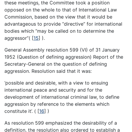
these meetings, the Committee took a position
opposed on the whole to that of International Law
Commission, based on the view that it would be
advantageous to provide “directive” for international
bodies which “may be called on to determine the
aggressor”(
[
15
]
).
General Assembly resolution 599 (VI) of 31 January
1952 (Question of defining aggression) Report of the
Secretary-General on the question of defining
aggression. Resolution said that it was:
‘possible and desirable, with a view to ensuing
international peace and security and for the
development of international criminal law, to define
aggression by reference to the elements which
constitute it’. (
[
16
]
)
As resolution 599 emphasized the desirability of a
definition, the resolution also ordered to establish a