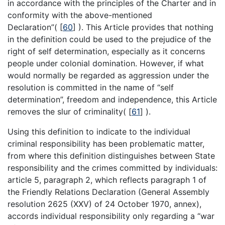
in accordance with the principles of the Charter and in
conformity with the above-mentioned
Declaration”(
[
60
]
). This Article provides that nothing
in the definition could be used to the prejudice of the
right of self determination, especially as it concerns
people under colonial domination. However, if what
would normally be regarded as aggression under the
resolution is committed in the name of “self
determination”, freedom and independence, this Article
removes the slur of criminality(
[
61
]
).
Using this definition to indicate to the individual
criminal responsibility has been problematic matter,
from where this definition distinguishes between State
responsibility and the crimes committed by individuals:
article 5, paragraph 2, which reflects paragraph 1 of
the Friendly Relations Declaration (General Assembly
resolution 2625 (XXV) of 24 October 1970, annex),
accords individual responsibility only regarding a “war