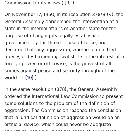
Commission for its views.(
[
9
]
)
On November 17, 1950, in its resolution 378/B (V), the
General Assembly condemned the intervention of a
state in the internal affairs of another state for the
purpose of changing its legally established
government by the threat or use of force’, and
declared that ‘any aggression, whether committed
openly, or by fermenting civil strife in the interest of a
foreign power, or otherwise, is the gravest of all
crimes against peace and security throughout the
world…’.(
[
10
]
).
In the same resolution (378), the General Assembly
ordered the International Law Commission to present
some solutions to the problem of the definition of
aggression. The Commission reached the conclusion
that ‘a juridical definition of aggression would be an
artificial device, which could never be adequate