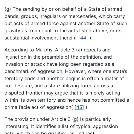
(g) The sending by or on behalf of a State of armed
bands, groups, irregulars or mercenaries, which carry
out acts of armed force against another State of such
gravity as to amount to the acts listed above, or its
substantial involvement therein(
[
44
]
).
According to Murphy, Article 3 (a) repeats and
injunction in the preamble of the definition, and
invasion or attack have long been regarded as a
benchmark of aggression. However, where one state’s
territory ends and another begins is often a mater of
hot despute, and a state utilizing force across a
disputed frontier may argue that it is merely acting
within its own territory and hence has not committed a
prima facie act of aggression(
[
45
]
).
The provision under Article 3 (g) is particularly
interesting. It identifies a list of typical aggression
acts, which can be qualified as “indirect