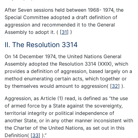
After Seven sessions held between 1968- 1974, the
Special Committee adopted a draft definition of
aggression and recommended it to the General
Assembly to adopt it. (
[
31
]
)
II. The Resolution 3314
On 14 December 1974, the United Nations General
Assembly adopted the Resolution 3314 (XXIX), which
provides a definition of aggression, based largely on a
method enumerating certain acts, which together or
by themselves would amount to aggression(
[
32
]
).
Aggression, as Article (1) read, is defined as “the use
of armed force by a State against the sovereignty,
territorial integrity or political independence of
another State, or in any other manner inconsistent with
the Charter of the United Nations, as set out in this
Definition(
[
33
]
).”