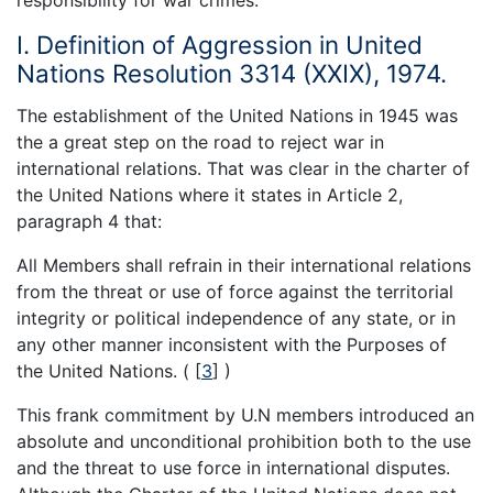
I. Definition of Aggression in United
Nations Resolution 3314 (XXIX), 1974.
The establishment of the United Nations in 1945 was
the a great step on the road to reject war in
international relations. That was clear in the charter of
the United Nations where it states in Article 2,
paragraph 4 that:
All Members shall refrain in their international relations
from the threat or use of force against the territorial
integrity or political independence of any state, or in
any other manner inconsistent with the Purposes of
the United Nations. (
[
3
]
)
This frank commitment by U.N members introduced an
absolute and unconditional prohibition both to the use
and the threat to use force in international disputes.