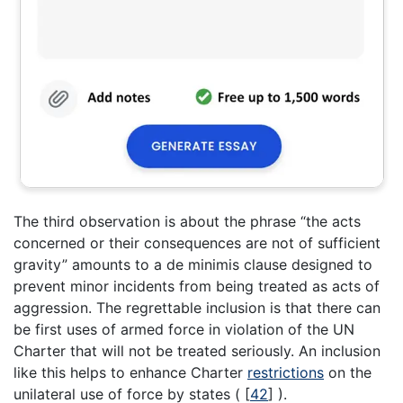
The third observation is about the phrase “the acts
concerned or their consequences are not of sufficient
gravity” amounts to a de minimis clause designed to
prevent minor incidents from being treated as acts of
aggression. The regrettable inclusion is that there can
be first uses of armed force in violation of the UN
Charter that will not be treated seriously. An inclusion
like this helps to enhance Charter
restrictions
on the
unilateral use of force by states (
[
42
]
).