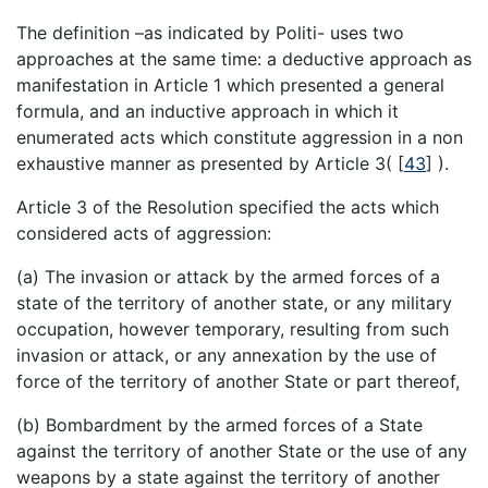
The definition –as indicated by Politi- uses two
approaches at the same time: a deductive approach as
manifestation in Article 1 which presented a general
formula, and an inductive approach in which it
enumerated acts which constitute aggression in a non
exhaustive manner as presented by Article 3(
[
43
]
).
Article 3 of the Resolution specified the acts which
considered acts of aggression:
(a) The invasion or attack by the armed forces of a
state of the territory of another state, or any military
occupation, however temporary, resulting from such
invasion or attack, or any annexation by the use of
force of the territory of another State or part thereof,
(b) Bombardment by the armed forces of a State
against the territory of another State or the use of any
weapons by a state against the territory of another