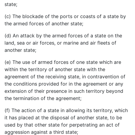
state;
(c) The blockade of the ports or coasts of a state by
the armed forces of another state;
(d) An attack by the armed forces of a state on the
land, sea or air forces, or marine and air fleets of
another state;
(e) The use of armed forces of one state which are
within the territory of another state with the
agreement of the receiving state, in contravention of
the conditions provided for in the agreement or any
extension of their presence in such territory beyond
the termination of the agreement;
(f) The action of a state in allowing its territory, which
it has placed at the disposal of another state, to be
used by that other state for perpetrating an act of
aggression against a third state;