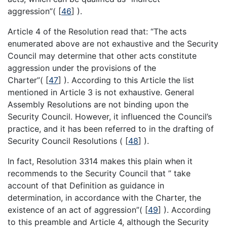
aggression”(
[
46
]
).
Article 4 of the Resolution read that: “The acts
enumerated above are not exhaustive and the Security
Council may determine that other acts constitute
aggression under the provisions of the
Charter”(
[
47
]
). According to this Article the list
mentioned in Article 3 is not exhaustive. General
Assembly Resolutions are not binding upon the
Security Council. However, it influenced the Council’s
practice, and it has been referred to in the drafting of
Security Council Resolutions (
[
48
]
).
In fact, Resolution 3314 makes this plain when it
recommends to the Security Council that ” take
account of that Definition as guidance in
determination, in accordance with the Charter, the
existence of an act of aggression”(
[
49
]
). According
to this preamble and Article 4, although the Security