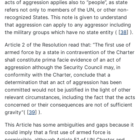
acts of aggression applies also to “people”, as state
refers not only to members of the UN, or other non-
recognized States. This note is given to understand
that aggression can apply to any aggressor including
the military groups which have no state entity (
[
38
]
).
Article 2 of the Resolution read that: “The first use of
armed force by a state in contravention of the Charter
shall constitute prima facie evidence of an act of
aggression although the Security Council may, in
conformity with the Charter, conclude that a
determination that an act of aggression has been
committed would not be justified in the light of other
relevant circumstances, including the fact that the acts
concerned or their consequences are not of sufficient
gravity”(
[
39
]
).
This Article has some ambiguities and gaps because it
could imply that a first use of armed force is
permissible, although Article 51 of UN Charter and