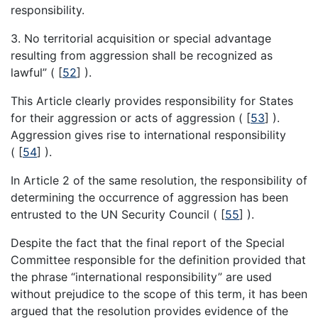
responsibility.
3. No territorial acquisition or special advantage
resulting from aggression shall be recognized as
lawful” (
[
52
]
).
This Article clearly provides responsibility for States
for their aggression or acts of aggression (
[
53
]
).
Aggression gives rise to international responsibility
(
[
54
]
).
In Article 2 of the same resolution, the responsibility of
determining the occurrence of aggression has been
entrusted to the UN Security Council (
[
55
]
).
Despite the fact that the final report of the Special
Committee responsible for the definition provided that
the phrase “international responsibility” are used
without prejudice to the scope of this term, it has been
argued that the resolution provides evidence of the