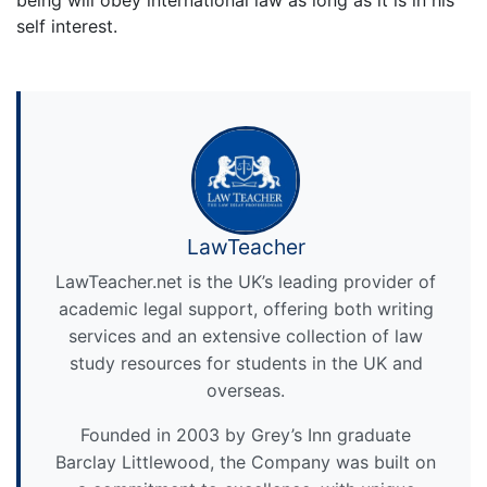
self interest.
LawTeacher
LawTeacher.net is the UK’s leading provider of
academic legal support, offering both writing
services and an extensive collection of law
study resources for students in the UK and
overseas.
Founded in 2003 by Grey’s Inn graduate
Barclay Littlewood, the Company was built on