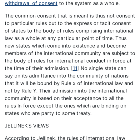
withdrawal of consent
to the system as a whole.
The common consent that is meant is thus not consent
to particular rules but to the express or tacit consent
of states to the body of rules comprising international
law as a whole at any particular point of time. Thus
new states which come into existence and become
members of the international community are subject to
the body of rules for international conduct in force at
the time of their admission.
[
11
]
No single state can
say on its admittance into the community of nations
that it will be bound by Rule x of international law and
not by Rule Y. Their admission into the international
community is based on their acceptance to all the
rules In force except the ones which are binding on
states who are party to some treaty.
JELLINEK’S VIEWS
According to Jellinek, the rules of international law