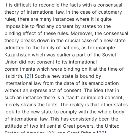
It is difficult to reconcile the facts with a consensual
theory of international law. In the case of customary
rules, there are many instances where it is quite
impossible to find any consent by states to the
binding effect of these rules. Moreover, the consensual
theory breaks down in the crucial case of a new state
admitted to the family of nations, as for example
Kazakhstan which was earlier a part of the Soviet
Union did not consent to its international
commitments which were binding on it at the time of
its birth.
[
21
]
Such a new state is bound by
international law from the date of its emancipation
without an express act of consent. The idea that in
such an instance there is a “tacit” or implied consent,
merely strains the facts. The reality is that other states
look to the new state to comply with the whole body
of international law. This has consistently been the
attitude of two influential Great powers, the United
States of America
[
22
]
and Great Britain
[
23
]
.