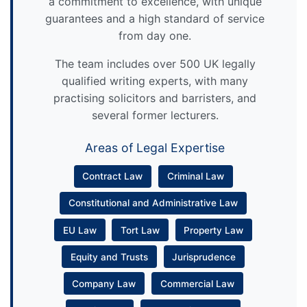
a commitment to excellence, with unique
guarantees and a high standard of service
from day one.
The team includes over 500 UK legally
qualified writing experts, with many
practising solicitors and barristers, and
several former lecturers.
Areas of Legal Expertise
Contract Law
Criminal Law
Constitutional and Administrative Law
EU Law
Tort Law
Property Law
Equity and Trusts
Jurisprudence
Company Law
Commercial Law