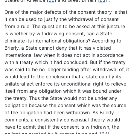
One of the major defects of the consent theory is that
it can be used to justify the withdrawal of consent
from a rule. The question to be asked at this juncture
is whether by withdrawing consent, can a State
eliminate its international obligations? According to
Brierly, a State cannot deny that it has violated
international law when it does not act in accordance
with a treaty which it had concluded. But if the treaty
was said to be no longer binding after withdrawal of, it
would lead to the conclusion that a state can by its
unilateral act enforce its unconditional right to relieve
itself from any obligation which it was bound under
the treaty. Thus the State would not be under any
obligation because the consent which was the source
of the obligation had been withdrawn. As Brierly
comments, a consistently consensual theory would
have to admit that if the consent is withdrawn, the
obligation created by it comes to an end.
[
24
]