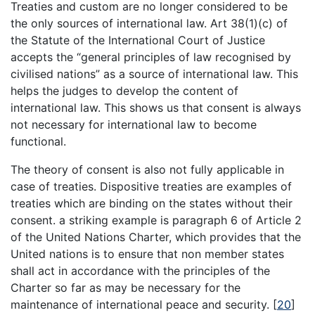
Treaties and custom are no longer considered to be
the only sources of international law. Art 38(1)(c) of
the Statute of the International Court of Justice
accepts the “general principles of law recognised by
civilised nations” as a source of international law. This
helps the judges to develop the content of
international law. This shows us that consent is always
not necessary for international law to become
functional.
The theory of consent is also not fully applicable in
case of treaties. Dispositive treaties are examples of
treaties which are binding on the states without their
consent. a striking example is paragraph 6 of Article 2
of the United Nations Charter, which provides that the
United nations is to ensure that non member states
shall act in accordance with the principles of the
Charter so far as may be necessary for the
maintenance of international peace and security.
[
20
]