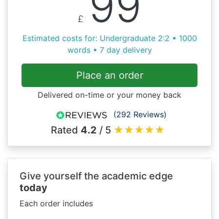
99
£
Estimated costs for: Undergraduate 2:2 • 1000
words • 7 day delivery
Place an order
Delivered on-time or your money back
(292 Reviews)
Rated
4.2
/ 5
★
★
★
★
★
Give yourself the academic edge
today
Each order includes