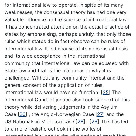
for international law to operate. In spite of its many
weaknesses, the consensual theory has had one very
valuable influence on the science of international law.
It has concentrated attention on the actual practice of
states by emphasising, perhaps unduly, that only those
rules which states do in fact observe can be rules of
international law. It is because of its consensual basis
and its wide acceptance in the International
community that international law can be equated with
State law and that is the main reason why it is
challenged. Without any community interest and the
general consent of the application of rules,
international law would have no function.
[
25
]
The
International Court of justice also took support of this
theory while delivering judgements in the Asylum
Case
[
26
]
, the Anglo-Norwegian Case
[
27
]
and the
US Nationals in Morocco case
[
28
]
.
[
29
]
This has led
to a more realistic outlook in the works of
international law, and to the elimination of much that