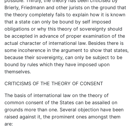
possible. Thirdly, the theory has been criticised by
Brierly, Friedmann and other jurists on the ground that
the theory completely fails to explain how it is known
that a state can only be bound by self imposed
obligations or why this theory of sovereignty should
be accepted in advance of proper examination of the
actual character of international law. Besides there is
some incoherence in the argument to show that states,
because their sovereignty, can only be subject to be
bound by rules which they have imposed upon
themselves.
CRITICISMS OF THE THEORY OF CONSENT
The basis of international law on the theory of
common consent of the States can be assailed on
grounds more than one. Several objection have been
raised against it, the prominent ones amongst them
are: