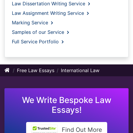
Law Dissertation Writing Service
Law Assignment Writing Service
Marking Service
Samples of our Service
Full Service Portfolio
Free Law Essays
International Law
We Write Bespoke Law
Essays!
Find Out More