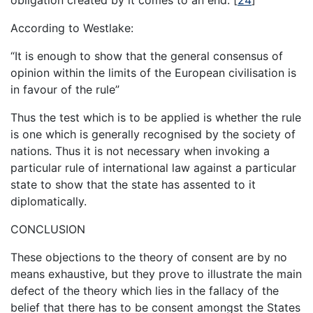
According to Westlake:
“It is enough to show that the general consensus of
opinion within the limits of the European civilisation is
in favour of the rule”
Thus the test which is to be applied is whether the rule
is one which is generally recognised by the society of
nations. Thus it is not necessary when invoking a
particular rule of international law against a particular
state to show that the state has assented to it
diplomatically.
CONCLUSION
These objections to the theory of consent are by no
means exhaustive, but they prove to illustrate the main
defect of the theory which lies in the fallacy of the
belief that there has to be consent amongst the States