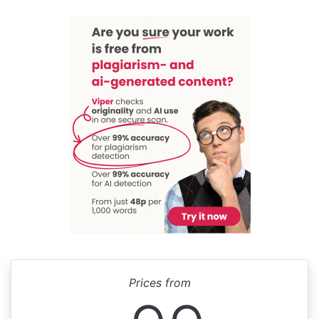
Prices from