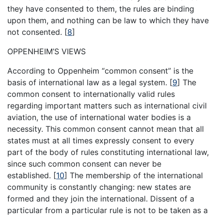
they have consented to them, the rules are binding
upon them, and nothing can be law to which they have
not consented.
[
8
]
OPPENHEIM’S VIEWS
According to Oppenheim “common consent” is the
basis of international law as a legal system.
[
9
]
The
common consent to internationally valid rules
regarding important matters such as international civil
aviation, the use of international water bodies is a
necessity. This common consent cannot mean that all
states must at all times expressly consent to every
part of the body of rules constituting international law,
since such common consent can never be
established.
[
10
]
The membership of the international
community is constantly changing: new states are
formed and they join the international. Dissent of a
particular from a particular rule is not to be taken as a