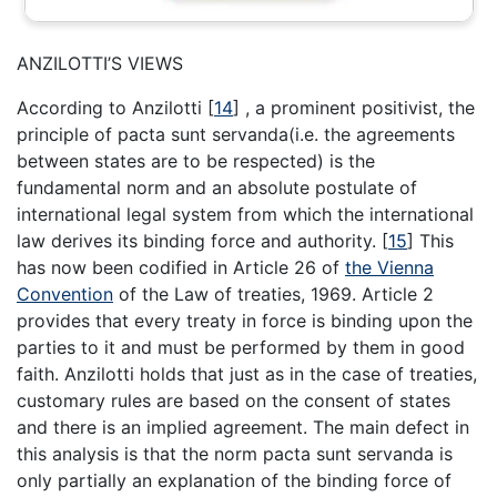
ANZILOTTI’S VIEWS
According to Anzilotti
[
14
]
, a prominent positivist, the
principle of pacta sunt servanda(i.e. the agreements
between states are to be respected) is the
fundamental norm and an absolute postulate of
international legal system from which the international
law derives its binding force and authority.
[
15
]
This
has now been codified in Article 26 of
the Vienna
Convention
of the Law of treaties, 1969. Article 2
provides that every treaty in force is binding upon the
parties to it and must be performed by them in good
faith. Anzilotti holds that just as in the case of treaties,
customary rules are based on the consent of states
and there is an implied agreement. The main defect in
this analysis is that the norm pacta sunt servanda is
only partially an explanation of the binding force of