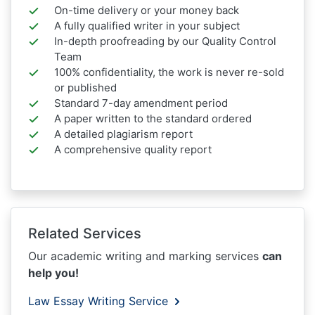
On-time delivery or your money back
A fully qualified writer in your subject
In-depth proofreading by our Quality Control
Team
100% confidentiality, the work is never re-sold
or published
Standard 7-day amendment period
A paper written to the standard ordered
A detailed plagiarism report
A comprehensive quality report
Related Services
Our academic writing and marking services
can
help you!
Law Essay Writing Service