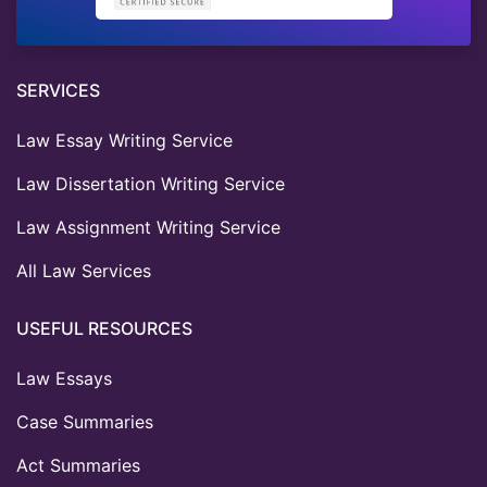
SERVICES
Law Essay Writing Service
Law Dissertation Writing Service
Law Assignment Writing Service
All Law Services
USEFUL RESOURCES
Law Essays
Case Summaries
Act Summaries