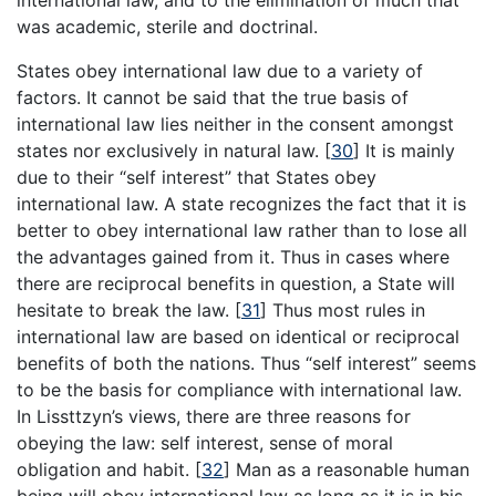
was academic, sterile and doctrinal.
States obey international law due to a variety of
factors. It cannot be said that the true basis of
international law lies neither in the consent amongst
states nor exclusively in natural law.
[
30
]
It is mainly
due to their “self interest” that States obey
international law. A state recognizes the fact that it is
better to obey international law rather than to lose all
the advantages gained from it. Thus in cases where
there are reciprocal benefits in question, a State will
hesitate to break the law.
[
31
]
Thus most rules in
international law are based on identical or reciprocal
benefits of both the nations. Thus “self interest” seems
to be the basis for compliance with international law.
In Lissttzyn’s views, there are three reasons for
obeying the law: self interest, sense of moral
obligation and habit.
[
32
]
Man as a reasonable human
being will obey international law as long as it is in his