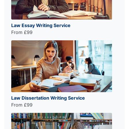
Law Essay Writing Service
From £99
Law Dissertation Writing Service
From £99