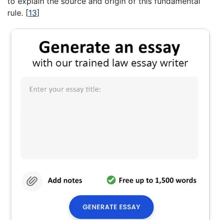
to explain the source and origin of this fundamental
rule.
[
13
]