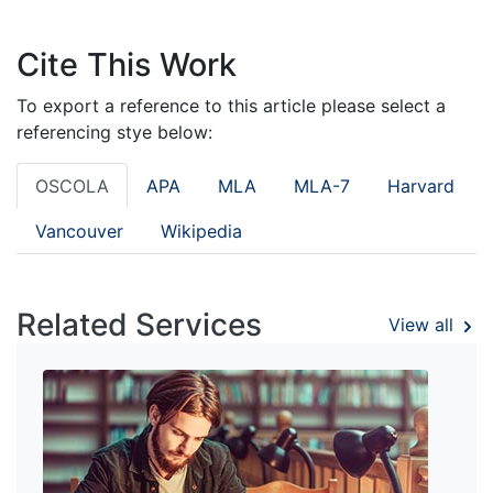
Cite This Work
To export a reference to this article please select a
referencing stye below:
OSCOLA
APA
MLA
MLA-7
Harvard
Vancouver
Wikipedia
Related Services
View all