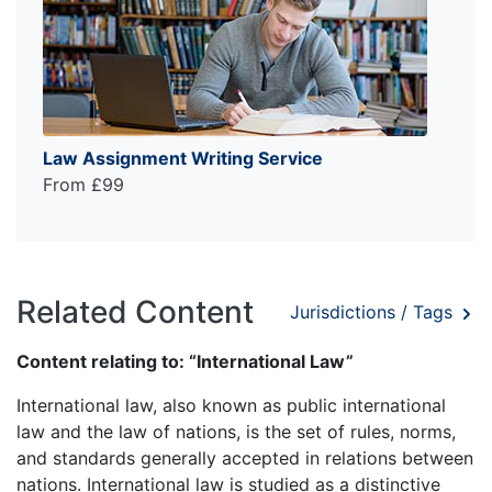
Law Assignment Writing Service
From £99
Related Content
Jurisdictions / Tags
Content relating to: “International Law”
International law, also known as public international
law and the law of nations, is the set of rules, norms,
and standards generally accepted in relations between
nations. International law is studied as a distinctive