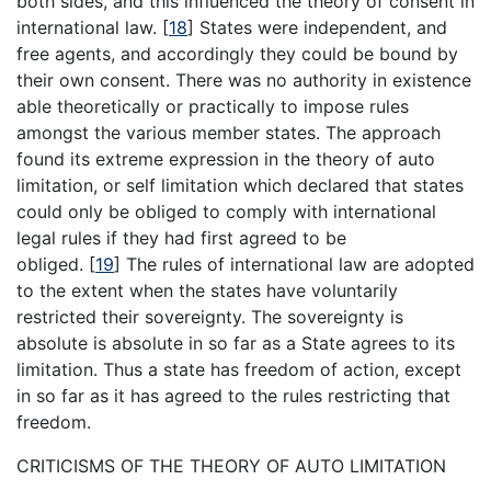
both sides, and this influenced the theory of consent in
international law.
[
18
]
States were independent, and
free agents, and accordingly they could be bound by
their own consent. There was no authority in existence
able theoretically or practically to impose rules
amongst the various member states. The approach
found its extreme expression in the theory of auto
limitation, or self limitation which declared that states
could only be obliged to comply with international
legal rules if they had first agreed to be
obliged.
[
19
]
The rules of international law are adopted
to the extent when the states have voluntarily
restricted their sovereignty. The sovereignty is
absolute is absolute in so far as a State agrees to its
limitation. Thus a state has freedom of action, except
in so far as it has agreed to the rules restricting that
freedom.
CRITICISMS OF THE THEORY OF AUTO LIMITATION