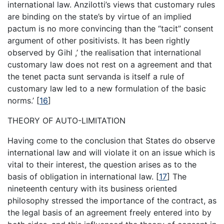
international law. Anzilotti’s views that customary rules
are binding on the state’s by virtue of an implied
pactum is no more convincing than the “tacit” consent
argument of other positivists. It has been rightly
observed by Gihl ,’ the realisation that international
customary law does not rest on a agreement and that
the tenet pacta sunt servanda is itself a rule of
customary law led to a new formulation of the basic
norms.’
[
16
]
THEORY OF AUTO-LIMITATION
Having come to the conclusion that States do observe
international law and will violate it on an issue which is
vital to their interest, the question arises as to the
basis of obligation in international law.
[
17
]
The
nineteenth century with its business oriented
philosophy stressed the importance of the contract, as
the legal basis of an agreement freely entered into by