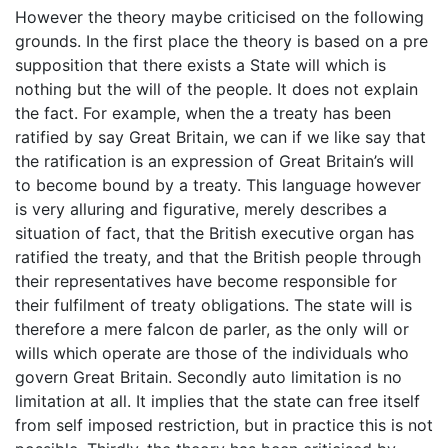
However the theory maybe criticised on the following
grounds. In the first place the theory is based on a pre
supposition that there exists a State will which is
nothing but the will of the people. It does not explain
the fact. For example, when the a treaty has been
ratified by say Great Britain, we can if we like say that
the ratification is an expression of Great Britain’s will
to become bound by a treaty. This language however
is very alluring and figurative, merely describes a
situation of fact, that the British executive organ has
ratified the treaty, and that the British people through
their representatives have become responsible for
their fulfilment of treaty obligations. The state will is
therefore a mere falcon de parler, as the only will or
wills which operate are those of the individuals who
govern Great Britain. Secondly auto limitation is no
limitation at all. It implies that the state can free itself
from self imposed restriction, but in practice this is not