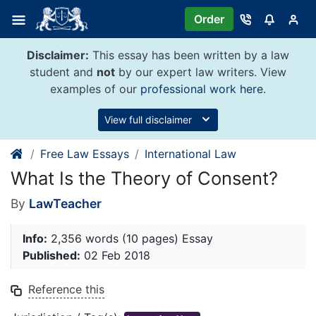
Skip
Order
to
content
Disclaimer:
This essay has been written by a law
student and
not
by our expert law writers. View
examples of our
professional work here
.
View full disclaimer
Free Law Essays
International Law
What Is the Theory of Consent?
By
LawTeacher
Info:
2,356 words (10 pages) Essay
Published:
02 Feb 2018
Reference this