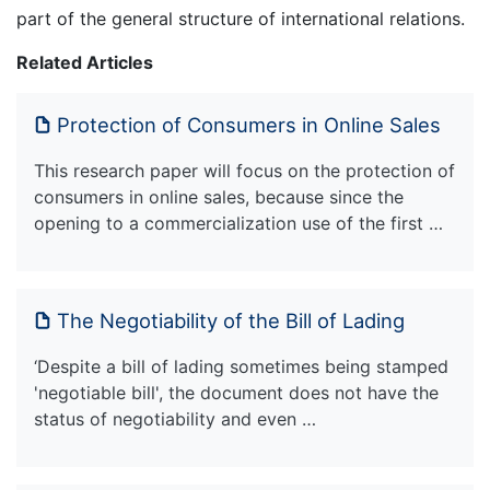
part of the general structure of international relations.
Related Articles
Protection of Consumers in Online Sales
This research paper will focus on the protection of
consumers in online sales, because since the
opening to a commercialization use of the first …
The Negotiability of the Bill of Lading
‘Despite a bill of lading sometimes being stamped
'negotiable bill', the document does not have the
status of negotiability and even …