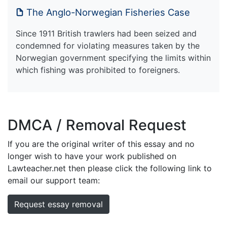
The Anglo-Norwegian Fisheries Case
Since 1911 British trawlers had been seized and
condemned for violating measures taken by the
Norwegian government specifying the limits within
which fishing was prohibited to foreigners.
DMCA / Removal Request
If you are the original writer of this essay and no
longer wish to have your work published on
Lawteacher.net then please click the following link to
email our support team:
Request essay removal