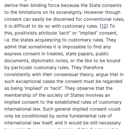
derive their binding force because the State consents
to the limitations on its sovereignty. However though
consent can easily be discerned for conventional rules,
it is difficult to do so with customary rules.
[
12
]
To
this, positivists attribute ‘tacit” or “implied” consent,
i.e. the states acquiescing to customary rules. They
admit that sometimes it is impossible to find any
express consent in treaties, state papers, public
documents, diplomatic notes, or the like to be bound
by particular customary rules. They therefore
consistently with their consensual theory, argue that in
such exceptional cases the consent must be regarded
as being ‘implied” or ‘tacit”. They observe that the
membership of the society of States involves an
implied consent to the established rules of customary
international law. Such general implied consent could
only be conditioned by some fundamental rule of
international law itself, and it would be still necessary