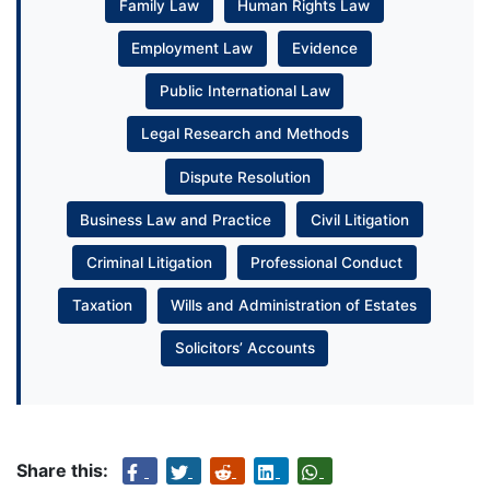
Family Law
Human Rights Law
Employment Law
Evidence
Public International Law
Legal Research and Methods
Dispute Resolution
Business Law and Practice
Civil Litigation
Criminal Litigation
Professional Conduct
Taxation
Wills and Administration of Estates
Solicitors’ Accounts
Share this: