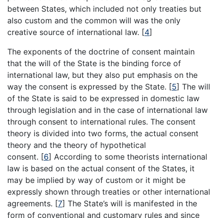
between States, which included not only treaties but
also custom and the common will was the only
creative source of international law.
[
4
]
The exponents of the doctrine of consent maintain
that the will of the State is the binding force of
international law, but they also put emphasis on the
way the consent is expressed by the State.
[
5
]
The will
of the State is said to be expressed in domestic law
through legislation and in the case of international law
through consent to international rules. The consent
theory is divided into two forms, the actual consent
theory and the theory of hypothetical
consent.
[
6
]
According to some theorists international
law is based on the actual consent of the States, it
may be implied by way of custom or it might be
expressly shown through treaties or other international
agreements.
[
7
]
The State’s will is manifested in the
form of conventional and customary rules and since