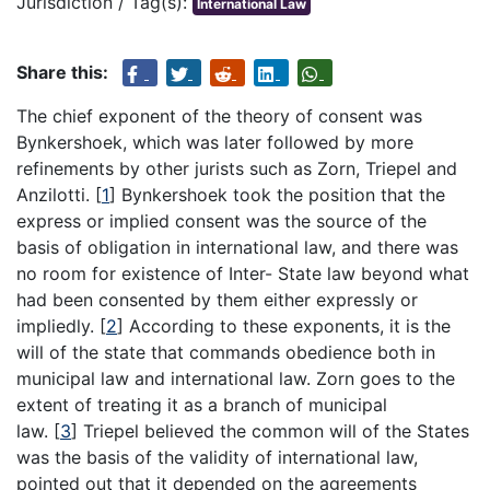
Jurisdiction / Tag(s):
International Law
Share this:
The chief exponent of the theory of consent was
Bynkershoek, which was later followed by more
refinements by other jurists such as Zorn, Triepel and
Anzilotti.
[
1
]
Bynkershoek took the position that the
express or implied consent was the source of the
basis of obligation in international law, and there was
no room for existence of Inter- State law beyond what
had been consented by them either expressly or
impliedly.
[
2
]
According to these exponents, it is the
will of the state that commands obedience both in
municipal law and international law. Zorn goes to the
extent of treating it as a branch of municipal
law.
[
3
]
Triepel believed the common will of the States
was the basis of the validity of international law,
pointed out that it depended on the agreements