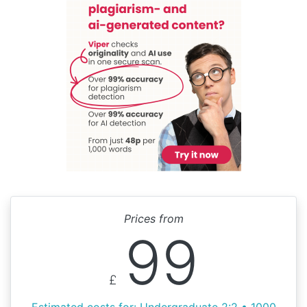
Prices from
99
£
Estimated costs for: Undergraduate 2:2 • 1000