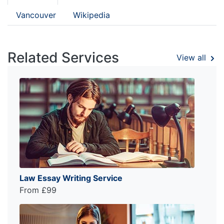
Vancouver
Wikipedia
Related Services
View all
Law Essay Writing Service
From £99