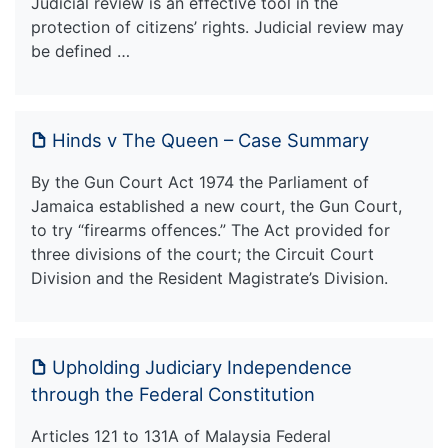
Judicial review is an effective tool in the
protection of citizens’ rights. Judicial review may
be defined …
Hinds v The Queen – Case Summary
By the Gun Court Act 1974 the Parliament of
Jamaica established a new court, the Gun Court,
to try “firearms offences.” The Act provided for
three divisions of the court; the Circuit Court
Division and the Resident Magistrate’s Division.
Upholding Judiciary Independence
through the Federal Constitution
Articles 121 to 131A of Malaysia Federal