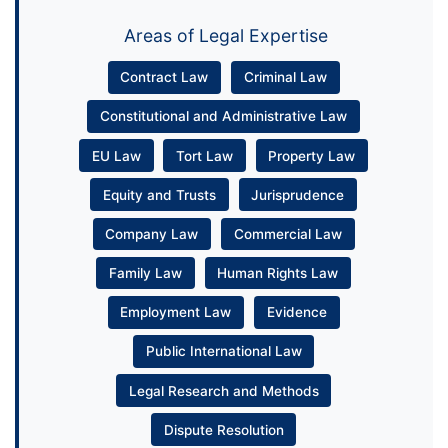
Areas of Legal Expertise
Contract Law
Criminal Law
Constitutional and Administrative Law
EU Law
Tort Law
Property Law
Equity and Trusts
Jurisprudence
Company Law
Commercial Law
Family Law
Human Rights Law
Employment Law
Evidence
Public International Law
Legal Research and Methods
Dispute Resolution