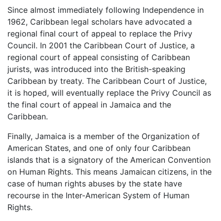
Since almost immediately following Independence in
1962, Caribbean legal scholars have advocated a
regional final court of appeal to replace the Privy
Council. In 2001 the Caribbean Court of Justice, a
regional court of appeal consisting of Caribbean
jurists, was introduced into the British-speaking
Caribbean by treaty. The Caribbean Court of Justice,
it is hoped, will eventually replace the Privy Council as
the final court of appeal in Jamaica and the
Caribbean.
Finally, Jamaica is a member of the Organization of
American States, and one of only four Caribbean
islands that is a signatory of the American Convention
on Human Rights. This means Jamaican citizens, in the
case of human rights abuses by the state have
recourse in the Inter-American System of Human
Rights.