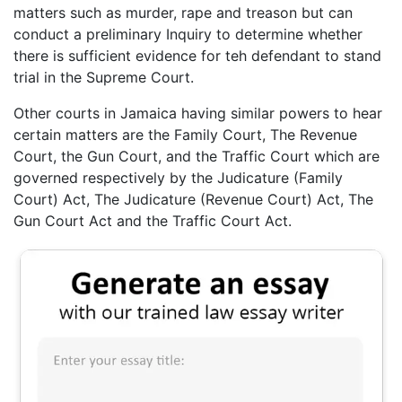
matters such as murder, rape and treason but can
conduct a preliminary Inquiry to determine whether
there is sufficient evidence for teh defendant to stand
trial in the Supreme Court.
Other courts in Jamaica having similar powers to hear
certain matters are the Family Court, The Revenue
Court, the Gun Court, and the Traffic Court which are
governed respectively by the Judicature (Family
Court) Act, The Judicature (Revenue Court) Act, The
Gun Court Act and the Traffic Court Act.