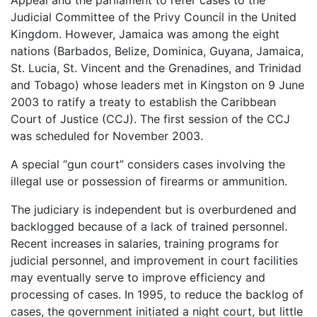
Judicial Committee of the Privy Council in the United
Kingdom. However, Jamaica was among the eight
nations (Barbados, Belize, Dominica, Guyana, Jamaica,
St. Lucia, St. Vincent and the Grenadines, and Trinidad
and Tobago) whose leaders met in Kingston on 9 June
2003 to ratify a treaty to establish the Caribbean
Court of Justice (CCJ). The first session of the CCJ
was scheduled for November 2003.
A special “gun court” considers cases involving the
illegal use or possession of firearms or ammunition.
The judiciary is independent but is overburdened and
backlogged because of a lack of trained personnel.
Recent increases in salaries, training programs for
judicial personnel, and improvement in court facilities
may eventually serve to improve efficiency and
processing of cases. In 1995, to reduce the backlog of
cases, the government initiated a night court, but little