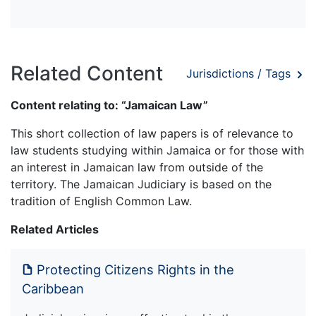
Related Content
Jurisdictions / Tags
Content relating to: “Jamaican Law”
This short collection of law papers is of relevance to
law students studying within Jamaica or for those with
an interest in Jamaican law from outside of the
territory. The Jamaican Judiciary is based on the
tradition of English Common Law.
Related Articles
Protecting Citizens Rights in the
Caribbean