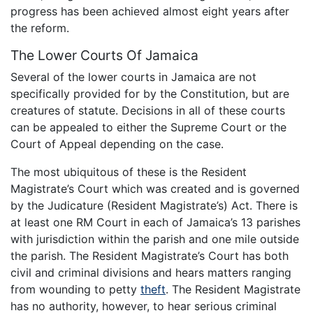
progress has been achieved almost eight years after
the reform.
The Lower Courts Of Jamaica
Several of the lower courts in Jamaica are not
specifically provided for by the Constitution, but are
creatures of statute. Decisions in all of these courts
can be appealed to either the Supreme Court or the
Court of Appeal depending on the case.
The most ubiquitous of these is the Resident
Magistrate’s Court which was created and is governed
by the Judicature (Resident Magistrate’s) Act. There is
at least one RM Court in each of Jamaica’s 13 parishes
with jurisdiction within the parish and one mile outside
the parish. The Resident Magistrate’s Court has both
civil and criminal divisions and hears matters ranging
from wounding to petty
theft
. The Resident Magistrate
has no authority, however, to hear serious criminal