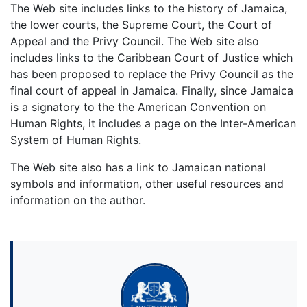
The Web site includes links to the history of Jamaica,
the lower courts, the Supreme Court, the Court of
Appeal and the Privy Council. The Web site also
includes links to the Caribbean Court of Justice which
has been proposed to replace the Privy Council as the
final court of appeal in Jamaica. Finally, since Jamaica
is a signatory to the the American Convention on
Human Rights, it includes a page on the Inter-American
System of Human Rights.
The Web site also has a link to Jamaican national
symbols and information, other useful resources and
information on the author.