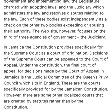
government and implementing law; the Legislature,
charged with adopting laws; and the Judiciary which
administers the law and resolves disputes relating to
the law. Each of these bodies exist independently as a
check on the other two bodies exceeding or abusing
their authority. The Web site, however, focuses on the
third of three agencies of government – the Judiciary.
In Jamaica the Constitution provides specifically for
the Supreme Court as a court of origination. Decisions
of the Supreme Court can be appealed to the Court of
Appeal. Under the constitution, the final court of
appeal for decisions made by the Court of Appeal in
Jamaica is the Judicial Committee of the Queen’s Privy
Council which sits in England. These are the courts
specifically provided for by the Jamaican Constitution.
However, there are some other localized courts that
are created by statutes rather than by the
Constitution.