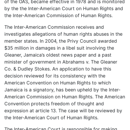
of the OAS, became effective in 1978 and is monitored
by the the Inter-American Court on Human Rights and
the Inter-American Commission of Human Rights.
The Inter-American Commission receives and
investigates allegations of human rights abuses in the
member states. In 2004, the Privy Council awarded
$35 million in damages in a libel suit involving the
Gleaner, Jamaica’s oldest news paper and a past
minister of government in Abrahams v. The Gleaner
Co. & Dudley Stokes. An application to have this
decision reviewed for its consistency with the
American Convention on Human Rights to which
Jamaica is a signatory, has been upheld by the Inter-
American Commission on Human Rights. The American
Convention protects freedom of thought and
expression at article 13. The case will be reviewed by
the Inter-American Court of Human Rights.
The Inter-American Court is responsible for making