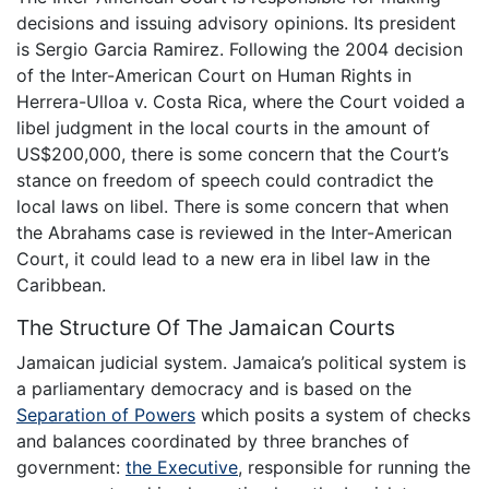
decisions and issuing advisory opinions. Its president
is Sergio Garcia Ramirez. Following the 2004 decision
of the Inter-American Court on Human Rights in
Herrera-Ulloa v. Costa Rica, where the Court voided a
libel judgment in the local courts in the amount of
US$200,000, there is some concern that the Court’s
stance on freedom of speech could contradict the
local laws on libel. There is some concern that when
the Abrahams case is reviewed in the Inter-American
Court, it could lead to a new era in libel law in the
Caribbean.
The Structure Of The Jamaican Courts
Jamaican judicial system. Jamaica’s political system is
a parliamentary democracy and is based on the
Separation of Powers
which posits a system of checks
and balances coordinated by three branches of
government:
the Executive
, responsible for running the