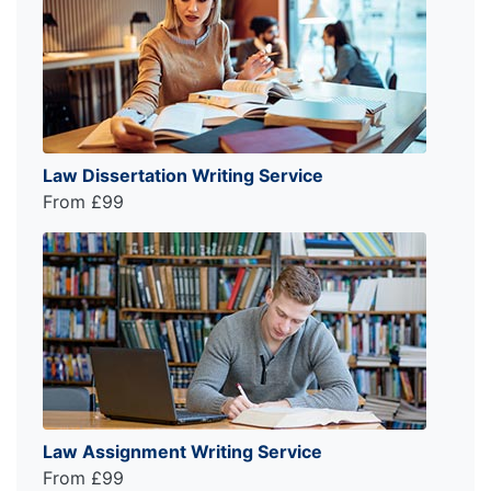
Law Dissertation Writing Service
From £99
Law Assignment Writing Service
From £99