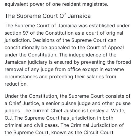
equivalent power of one resident magistrate.
The Supreme Court Of Jamaica
The Supreme Court of Jamaica was established under
section 97 of the Constitution as a court of original
jurisdiction. Decisions of the Supreme Court can
constitutionally be appealed to the Court of Appeal
under the Constitution. The independence of the
Jamaican judiciary is ensured by preventing the forced
removal of any judge from office except in extreme
circumstances and protecting their salaries from
reduction.
Under the Constitution, the Supreme Court consists of
a Chief Justice, a senior puisne judge and other puisne
judges. The current Chief Justice is Lensley J. Wolfe,
O.J. The Supreme Court has jurisdiction in both
criminal and civil cases. The Criminal Jurisdiction of
the Supreme Court, known as the Circuit Court