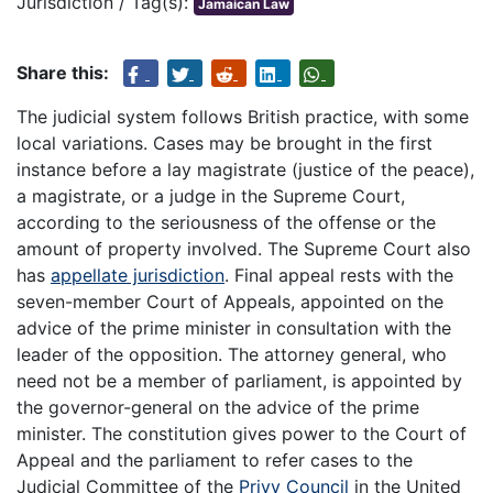
Jurisdiction / Tag(s):
Jamaican Law
Share this:
The judicial system follows British practice, with some
local variations. Cases may be brought in the first
instance before a lay magistrate (justice of the peace),
a magistrate, or a judge in the Supreme Court,
according to the seriousness of the offense or the
amount of property involved. The Supreme Court also
has
appellate jurisdiction
. Final appeal rests with the
seven-member Court of Appeals, appointed on the
advice of the prime minister in consultation with the
leader of the opposition. The attorney general, who
need not be a member of parliament, is appointed by
the governor-general on the advice of the prime
minister. The constitution gives power to the Court of
Appeal and the parliament to refer cases to the
Judicial Committee of the
Privy Council
in the United