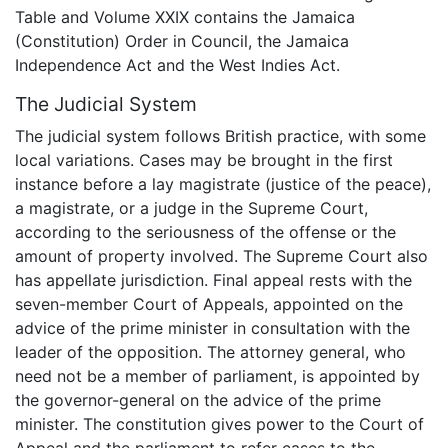
Table and Volume XXIX contains the Jamaica
(Constitution) Order in Council, the Jamaica
Independence Act and the West Indies Act.
The Judicial System
The judicial system follows British practice, with some
local variations. Cases may be brought in the first
instance before a lay magistrate (justice of the peace),
a magistrate, or a judge in the Supreme Court,
according to the seriousness of the offense or the
amount of property involved. The Supreme Court also
has appellate jurisdiction. Final appeal rests with the
seven-member Court of Appeals, appointed on the
advice of the prime minister in consultation with the
leader of the opposition. The attorney general, who
need not be a member of parliament, is appointed by
the governor-general on the advice of the prime
minister. The constitution gives power to the Court of
Appeal and the parliament to refer cases to the