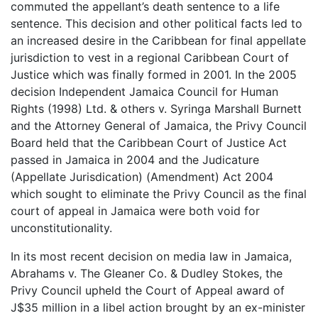
commuted the appellant’s death sentence to a life
sentence. This decision and other political facts led to
an increased desire in the Caribbean for final appellate
jurisdiction to vest in a regional Caribbean Court of
Justice which was finally formed in 2001. In the 2005
decision Independent Jamaica Council for Human
Rights (1998) Ltd. & others v. Syringa Marshall Burnett
and the Attorney General of Jamaica, the Privy Council
Board held that the Caribbean Court of Justice Act
passed in Jamaica in 2004 and the Judicature
(Appellate Jurisdication) (Amendment) Act 2004
which sought to eliminate the Privy Council as the final
court of appeal in Jamaica were both void for
unconstitutionality.
In its most recent decision on media law in Jamaica,
Abrahams v. The Gleaner Co. & Dudley Stokes, the
Privy Council upheld the Court of Appeal award of
J$35 million in a libel action brought by an ex-minister