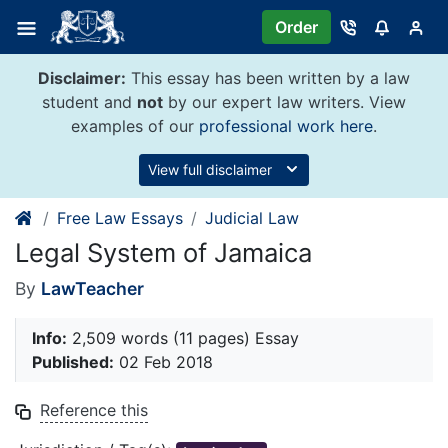
Skip
Order
to
content
Disclaimer:
This essay has been written by a law
student and
not
by our expert law writers. View
examples of our
professional work here
.
View full disclaimer
Free Law Essays
Judicial Law
Legal System of Jamaica
By
LawTeacher
Info:
2,509 words (11 pages) Essay
Published:
02 Feb 2018
Reference this