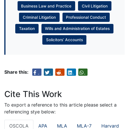
Business Law and Practice
Civil Litigation
Criminal Litigation
Professional Conduct
Taxation
Wills and Administration of Estates
Solicitors’ Accounts
Share this:
Cite This Work
To export a reference to this article please select a
referencing stye below:
OSCOLA
APA
MLA
MLA-7
Harvard