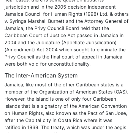
jurisdiction and In the 2005 decision Independent
Jamaica Council for Human Rights (1998) Ltd. & others
v. Syringa Marshall Burnett and the Attorney General of
Jamaica, the Privy Council Board held that the
Caribbean Court of Justice Act passed in Jamaica in
2004 and the Judicature (Appellate Jurisdication)
(Amendment) Act 2004 which sought to eliminate the
Privy Council as the final court of appeal in Jamaica
were both void for unconstitutionality.
The Inter-American System
Jamaica, like most of the other Caribbean states is a
member of the Organization of American States (OAS).
However, the island is one of only four Caribbean
islands that is a signatory of the American Convention
on Human Rights, also known as the Pact of San Jose,
after the Capital city in Costa Rica where it was
ratified in 1969. The treaty, which was under the aegis