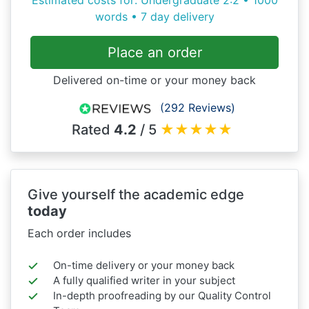
words • 7 day delivery
Place an order
Delivered on-time or your money back
(292 Reviews)
Rated
4.2
/ 5
★
★
★
★
★
Give yourself the academic edge
today
Each order includes
On-time delivery or your money back
A fully qualified writer in your subject
In-depth proofreading by our Quality Control