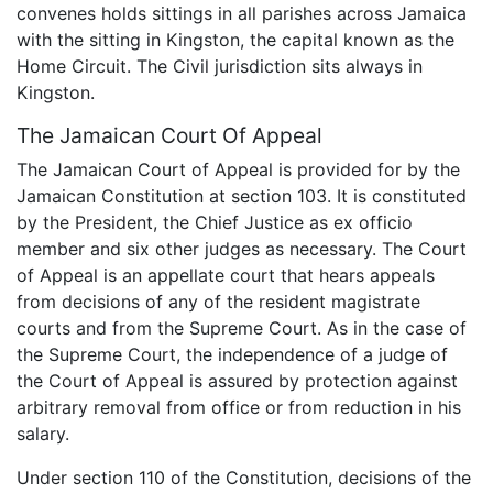
convenes holds sittings in all parishes across Jamaica
with the sitting in Kingston, the capital known as the
Home Circuit. The Civil jurisdiction sits always in
Kingston.
The Jamaican Court Of Appeal
The Jamaican Court of Appeal is provided for by the
Jamaican Constitution at section 103. It is constituted
by the President, the Chief Justice as ex officio
member and six other judges as necessary. The Court
of Appeal is an appellate court that hears appeals
from decisions of any of the resident magistrate
courts and from the Supreme Court. As in the case of
the Supreme Court, the independence of a judge of
the Court of Appeal is assured by protection against
arbitrary removal from office or from reduction in his
salary.
Under section 110 of the Constitution, decisions of the