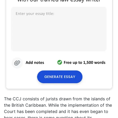
The CCJ consists of jurists drawn from the islands of
the British Caribbean. While the implementation of the
Court has been completed and it has even began to
hear cases, there is some question about its