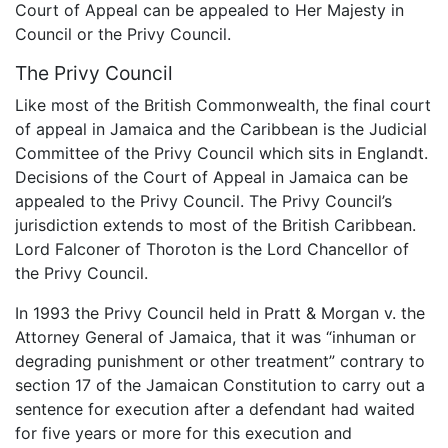
Court of Appeal can be appealed to Her Majesty in
Council or the Privy Council.
The Privy Council
Like most of the British Commonwealth, the final court
of appeal in Jamaica and the Caribbean is the Judicial
Committee of the Privy Council which sits in Englandt.
Decisions of the Court of Appeal in Jamaica can be
appealed to the Privy Council. The Privy Council’s
jurisdiction extends to most of the British Caribbean.
Lord Falconer of Thoroton is the Lord Chancellor of
the Privy Council.
In 1993 the Privy Council held in Pratt & Morgan v. the
Attorney General of Jamaica, that it was “inhuman or
degrading punishment or other treatment” contrary to
section 17 of the Jamaican Constitution to carry out a
sentence for execution after a defendant had waited
for five years or more for this execution and