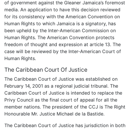
of government against the Gleaner Jamaica’s foremost
media. An application to have this decision reviewed
for its consistency with the American Convention on
Human Rights to which Jamaica is a signatory, has
been upheld by the Inter-American Commission on
Human Rights. The American Convention protects
freedom of thought and expression at article 13. The
case will be reviewed by the Inter-American Court of
Human Rights.
The Caribbean Court Of Justice
The Caribbean Court of Justice was established on
February 14, 2001 as a regional judicial tribunal. The
Caribbean Court of Justice is intended to replace the
Privy Council as the final court of appeal for all the
member nations. The president of the CCJ is The Right
Honourable Mr. Justice Michael de la Bastide.
The Caribbean Court of Justice has jurisdiction in both