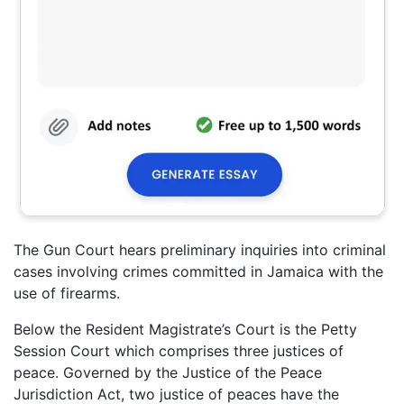
The Gun Court hears preliminary inquiries into criminal
cases involving crimes committed in Jamaica with the
use of firearms.
Below the Resident Magistrate’s Court is the Petty
Session Court which comprises three justices of
peace. Governed by the Justice of the Peace
Jurisdiction Act, two justice of peaces have the