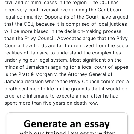
civil and criminal cases in the region. The CCJ has
been very controversial even among the Caribbean
legal community. Opponents of the Court have argued
that the CCJ, because it is comprised of local justices
will be more biased in the decision-making process
than the Privy Council. Advocates argue that the Privy
Council Law Lords are far too removed from the social
realities of Jamaica to understand the complexities
underlying our legal system. Most significant on the
minds of Jamaicans arguing for a local court of appeal
is the Pratt & Morgan v. the Attorney General of
Jamaica decision where the Privy Council commuted a
death sentence to life on the grounds that it would be
cruel and inhumane to execute a man after he had
spent more than five years on death row.