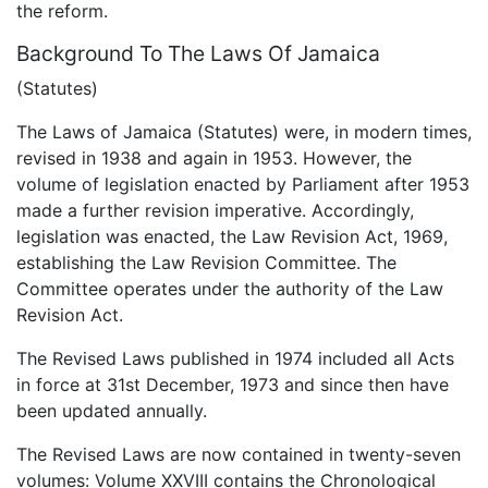
the reform.
Background To The Laws Of Jamaica
(Statutes)
The Laws of Jamaica (Statutes) were, in modern times,
revised in 1938 and again in 1953. However, the
volume of legislation enacted by Parliament after 1953
made a further revision imperative. Accordingly,
legislation was enacted, the Law Revision Act, 1969,
establishing the Law Revision Committee. The
Committee operates under the authority of the Law
Revision Act.
The Revised Laws published in 1974 included all Acts
in force at 31st December, 1973 and since then have
been updated annually.
The Revised Laws are now contained in twenty-seven
volumes: Volume XXVIII contains the Chronological