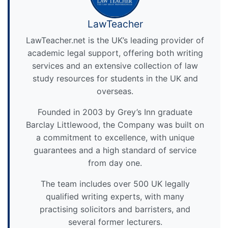
LawTeacher
LawTeacher.net is the UK’s leading provider of
academic legal support, offering both writing
services and an extensive collection of law
study resources for students in the UK and
overseas.
Founded in 2003 by Grey’s Inn graduate
Barclay Littlewood, the Company was built on
a commitment to excellence, with unique
guarantees and a high standard of service
from day one.
The team includes over 500 UK legally
qualified writing experts, with many
practising solicitors and barristers, and
several former lecturers.