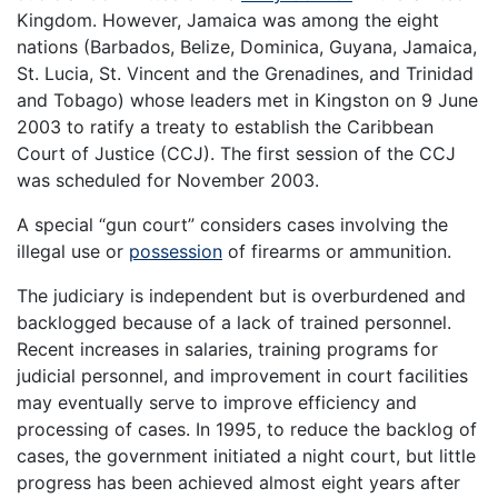
Kingdom. However, Jamaica was among the eight
nations (Barbados, Belize, Dominica, Guyana, Jamaica,
St. Lucia, St. Vincent and the Grenadines, and Trinidad
and Tobago) whose leaders met in Kingston on 9 June
2003 to ratify a treaty to establish the Caribbean
Court of Justice (CCJ). The first session of the CCJ
was scheduled for November 2003.
A special “gun court” considers cases involving the
illegal use or
possession
of firearms or ammunition.
The judiciary is independent but is overburdened and
backlogged because of a lack of trained personnel.
Recent increases in salaries, training programs for
judicial personnel, and improvement in court facilities
may eventually serve to improve efficiency and
processing of cases. In 1995, to reduce the backlog of
cases, the government initiated a night court, but little
progress has been achieved almost eight years after