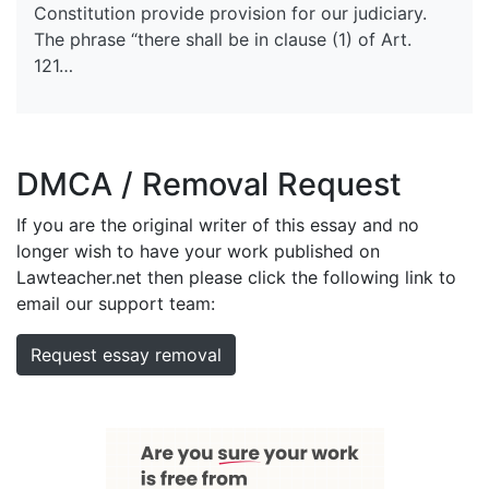
Constitution provide provision for our judiciary.
The phrase “there shall be in clause (1) of Art.
121…
DMCA / Removal Request
If you are the original writer of this essay and no
longer wish to have your work published on
Lawteacher.net then please click the following link to
email our support team:
Request essay removal