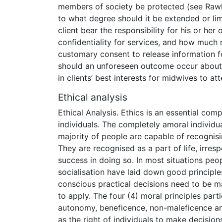
members of society be protected (see Rawls
to what degree should it be extended or li
client bear the responsibility for his or her
confidentiality for services, and how much 
customary consent to release information f
should an unforeseen outcome occur about w
in clients’ best interests for midwives to at
Ethical analysis
Ethical Analysis. Ethics is an essential comp
individuals. The completely amoral individua
majority of people are capable of recognis
They are recognised as a part of life, irre
success in doing so. In most situations peopl
socialisation have laid down good principle
conscious practical decisions need to be ma
to apply. The four (4) moral principles part
autonomy, beneficence, non-maleficence an
as the right of individuals to make decisio