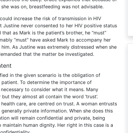
 she was on, breastfeeding was not advisable.
could increase the risk of transmission in HIV
t Justine never consented to her HIV positive status
hat as Mark is the patient’s brother, he “must”
sumably “must” have asked Mark to accompany her
 him. As Justine was extremely distressed when she
e demanded that the matter be investigated.
ntent
ied in the given scenario is the obligation of
r patient. To determine the importance of
is necessary to consider what it means. Many
 but they almost all contain the word ‘trust’.
of health care, are centred on trust. A woman entrusts
 generally private information. When she does this
ation will remain confidential and private, being
 maintain human dignity. Her right in this case is a
onfidentiality.