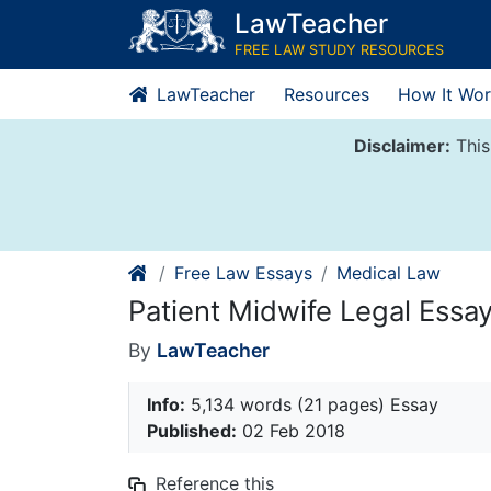
Skip
LawTeacher
to
FREE LAW STUDY RESOURCES
content
LawTeacher
Resources
How It Wor
Disclaimer:
This
Free Law Essays
Medical Law
Patient Midwife Legal Essa
By
LawTeacher
Info:
5,134 words (21 pages) Essay
Published:
02 Feb 2018
Reference this