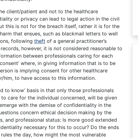
the client/patient and not to the healthcare
ality or privacy can lead to legal action in the civil
t this is not for the breach itself, rather it is for the
harm that ensues, such as blackmail letters to well
ons, following
theft
of a general practitioner’s
records, however, it is not considered reasonable to
nformation between professionals caring for each
onsent’ where, in giving information that is to be
person is implying consent for other healthcare
r/him, to have access to this information.
ed to know’ basis in that only those professionals
to care for the individual concerned, will be given
emerge with the demise of confidentiality in the
uestions concern ethical decision making by the
ers, and professional status: Is more good extended
identiality necessary for this to occur? Do the ends
hy rules the day, how might the most vulnerable