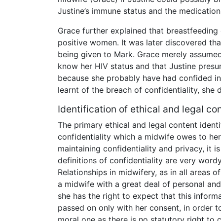
Justine’s immune status and the medication
Grace further explained that breastfeeding 
positive women. It was later discovered tha
being given to Mark. Grace merely assumed t
know her HIV status and that Justine pre
because she probably have had confided in
learnt of the breach of confidentiality, sh
Identification of ethical and legal co
The primary ethical and legal content identif
confidentiality which a midwife owes to he
maintaining confidentiality and privacy, it 
definitions of confidentiality are very wordy
Relationships in midwifery, as in all areas 
a midwife with a great deal of personal and
she has the right to expect that this inform
passed on only with her consent, in order to
moral one as there is no statutory right to c