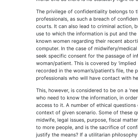
The privilege of confidentiality belongs to 
professionals, as such a breach of confidenti
courts. It can also lead to criminal action, bu
use to which the information is put and the 
known women regarding their recent aborti
computer. In the case of midwifery/medical 
seek specific consent for the passage of i
woman/patient. This is covered by ‘implied c
recorded in the woman’s/patient’s file, the 
professionals who will have contact with he
This, however, is considered to be on a ‘ne
who need to know the information, in order 
access to it. A number of ethical questions 
context of given scenario. Some of these q
midwife, legal issues, purpose, fiscal matt
to more people, and is the sacrifice of conf
justify the means? If a utilitarian philosop