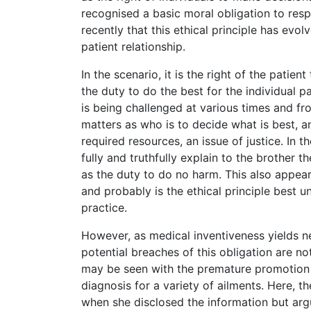
recognised a basic moral obligation to respe
recently that this ethical principle has evo
patient relationship.
In the scenario, it is the right of the patie
the duty to do the best for the individual pa
is being challenged at various times and fr
matters as who is to decide what is best, an
required resources, an issue of justice. In t
fully and truthfully explain to the brother 
as the duty to do no harm. This also appear
and probably is the ethical principle best 
practice.
However, as medical inventiveness yields n
potential breaches of this obligation are not
may be seen with the premature promotion of
diagnosis for a variety of ailments. Here, 
when she disclosed the information but argua