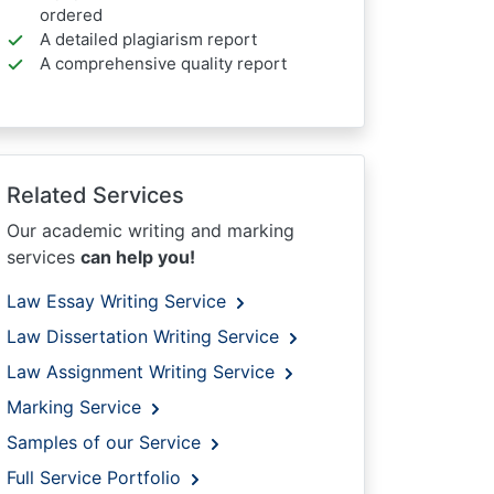
ordered
A detailed plagiarism report
A comprehensive quality report
Related Services
Our academic writing and marking
services
can help you!
Law Essay Writing Service
Law Dissertation Writing Service
Law Assignment Writing Service
Marking Service
Samples of our Service
Full Service Portfolio