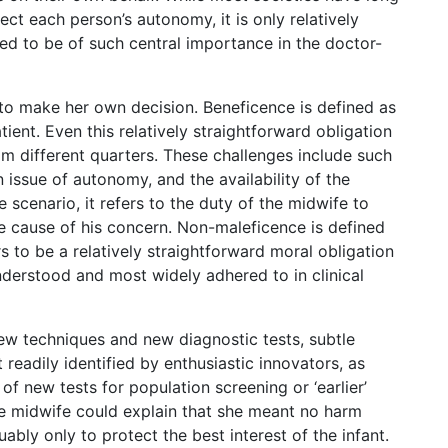
ct each person’s autonomy, it is only relatively
lved to be of such central importance in the doctor-
nt to make her own decision. Beneficence is defined as
tient. Even this relatively straightforward obligation
om different quarters. These challenges include such
 issue of autonomy, and the availability of the
he scenario, it refers to the duty of the midwife to
the cause of his concern. Non-maleficence is defined
s to be a relatively straightforward moral obligation
understood and most widely adhered to in clinical
ew techniques and new diagnostic tests, subtle
 readily identified by enthusiastic innovators, as
 new tests for population screening or ‘earlier’
the midwife could explain that she meant no harm
bly only to protect the best interest of the infant.