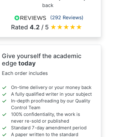
back
(292 Reviews)
Rated
4.2
/ 5
★
★
★
★
★
Give yourself the academic
edge
today
Each order includes
On-time delivery or your money back
A fully qualified writer in your subject
In-depth proofreading by our Quality
Control Team
100% confidentiality, the work is
never re-sold or published
Standard 7-day amendment period
A paper written to the standard