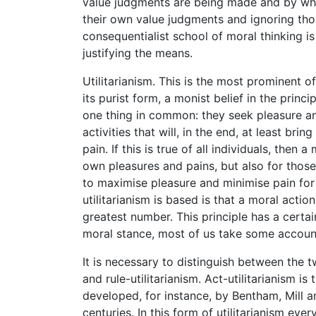
value judgments are being made and by whom,
their own value judgments and ignoring th
consequentialist school of moral thinking is
justifying the means.
Utilitarianism. This is the most prominent of
its purist form, a monist belief in the princip
one thing in common: they seek pleasure an
activities that will, in the end, at least br
pain. If this is true of all individuals, then
own pleasures and pains, but also for thos
to maximise pleasure and minimise pain for 
utilitarianism is based is that a moral actio
greatest number. This principle has a certa
moral stance, most of us take some account
It is necessary to distinguish between the tw
and rule-utilitarianism. Act-utilitarianism i
developed, for instance, by Bentham, Mill a
centuries. In this form of utilitarianism eve