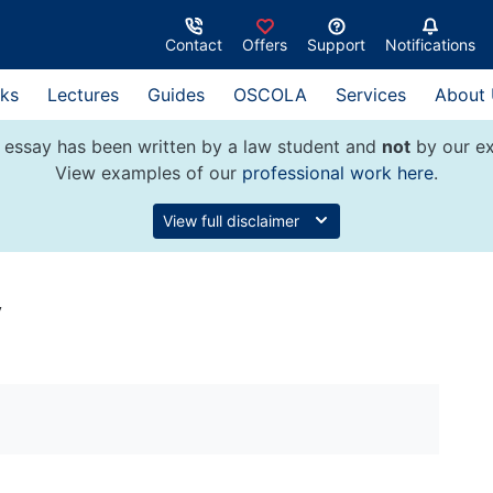
Contact
Offers
Support
Notifications
ks
Lectures
Guides
OSCOLA
Services
About
 essay has been written by a law student and
not
by our ex
View examples of our
professional work here
.
View full disclaimer
y