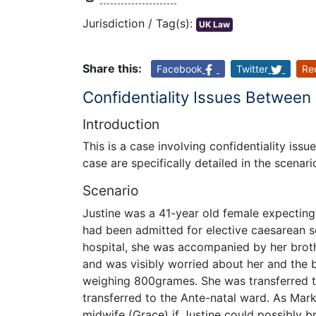
Jurisdiction / Tag(s):
UK Law
Share this:
Facebook
Twitter
Re
Confidentiality Issues Between
Introduction
This is a case involving confidentiality iss
case are specifically detailed in the scenar
Scenario
Justine was a 41-year old female expectin
had been admitted for elective caesarean se
hospital, she was accompanied by her brot
and was visibly worried about her and the b
weighing 800grames. She was transferred to
transferred to the Ante-natal ward. As Mark
midwife (Grace) if Justine could possibly 