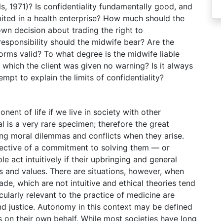
, 1971)? Is confidentiality fundamentally good, and
mited in a health enterprise? How much should the
 own decision about trading the right to
responsibility should the midwife bear? Are the
orms valid? To what degree is the midwife liable
hich the client was given no warning? Is it always
tempt to explain the limits of confidentiality?
onent of life if we live in society with other
l is a very rare specimen; therefore the great
ing moral dilemmas and conflicts when they arise.
spective of a commitment to solving them — or
e act intuitively if their upbringing and general
s and values. There are situations, however, when
de, which are not intuitive and ethical theories tend
icularly relevant to the practice of medicine are
d justice. Autonomy in this context may be defined
ns on their own behalf. While most societies have long