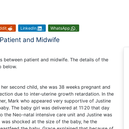
ddit
LinkedIn
WhatsApp
 Patient and Midwife
ues between patient and midwife. The details of the
io below.
g her second child, she was 38 weeks pregnant and
ction due to inter-uterine growth retardation. In the
her, Mark who appeared very supportive of Justine
aby. The baby girl was delivered at 11:20 that day
 the Neo-natal intensive care unit and Justine was
 was shocked at the size of the baby, he the
breastfeed the baby. Grace explained that because of