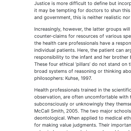
Justice is more difficult to define but incor
it may be tempting for doctors to shun this 
and government, this is neither realistic nor
Increasingly, however, the latter groups wil
counter-claims for resources of various spec
the health care professionals have a respons
individual patients. Here, the patient can 
responsibility to the infant and her brother
These four ethical ‘pillars’ do not stand on
broad systems of reasoning or thinking abo
philosophers: Kuhse, 1997.
Health professionals trained in the scientif
observation, are often uncomfortable with 
subconsciously or unknowingly they thems
McCall Smith, 2005. The two major schools 
deontological. When applied to medical et
for making value judgments. Their importanc