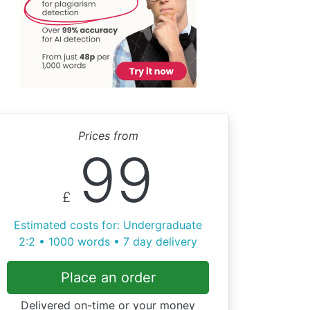
Prices from
99
£
Estimated costs for: Undergraduate
2:2 • 1000 words • 7 day delivery
Place an order
Delivered on-time or your money