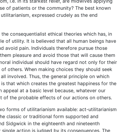
 i.e. in its starkest relief, are midwives applying
ose of patients or the community? The best known
 utilitarianism, expressed crudely as the end
 the consequentialist ethical theories which has, in
le of utility. It is believed that all human beings have
d avoid pain. Individuals therefore pursue those
ing them pleasure and avoid those that will cause them
 a moral individual should have regard not only for their
e of others. When making choices they should seek
all involved. Thus, the general principle on which
n is that which creates the greatest happiness for the
in appeal at a basic level because, whatever our
 of the probable effects of our actions on others.
o forms of utilitarianism available: act-utilitarianism
s the classic or traditional form supported and
nd Sidgwick in the eighteenth and nineteenth
ry single action is judged by its consequences. The