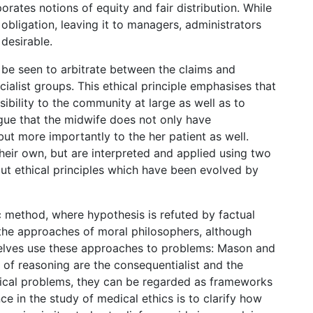
porates notions of equity and fair distribution. While
obligation, leaving it to managers, administrators
 desirable.
l be seen to arbitrate between the claims and
ialist groups. This ethical principle emphasises that
ibility to the community at large as well as to
argue that the midwife does not only have
 but more importantly to the her patient as well.
 their own, but are interpreted and applied using two
ut ethical principles which have been evolved by
ic method, where hypothesis is refuted by factual
the approaches of moral philosophers, although
elves use these approaches to problems: Mason and
of reasoning are the consequentialist and the
hical problems, they can be regarded as frameworks
e in the study of medical ethics is to clarify how