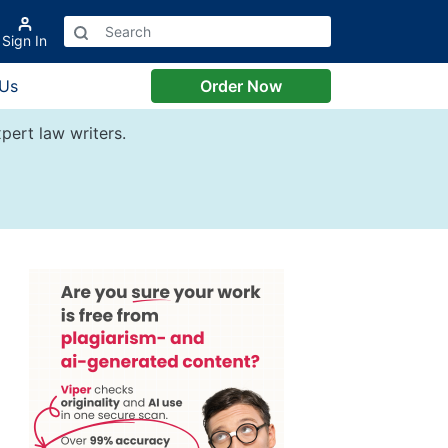
Sign In
 Us
Order Now
pert law writers.