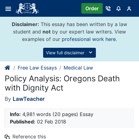
Skip
Order
to
content
Disclaimer:
This essay has been written by a law
student and
not
by our expert law writers. View
examples of our
professional work here
.
View full disclaimer
Free Law Essays
Medical Law
Policy Analysis: Oregons Death
with Dignity Act
By
LawTeacher
Info:
4,981 words (20 pages) Essay
Published:
02 Feb 2018
Reference this