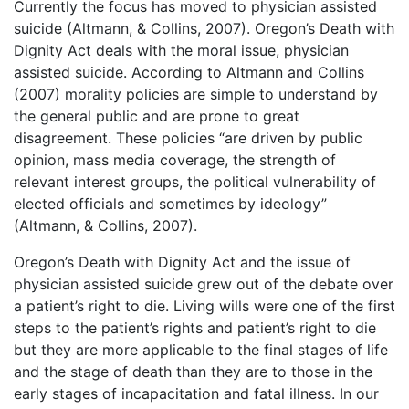
Currently the focus has moved to physician assisted
suicide (Altmann, & Collins, 2007). Oregon’s Death with
Dignity Act deals with the moral issue, physician
assisted suicide. According to Altmann and Collins
(2007) morality policies are simple to understand by
the general public and are prone to great
disagreement. These policies “are driven by public
opinion, mass media coverage, the strength of
relevant interest groups, the political vulnerability of
elected officials and sometimes by ideology”
(Altmann, & Collins, 2007).
Oregon’s Death with Dignity Act and the issue of
physician assisted suicide grew out of the debate over
a patient’s right to die. Living wills were one of the first
steps to the patient’s rights and patient’s right to die
but they are more applicable to the final stages of life
and the stage of death than they are to those in the
early stages of incapacitation and fatal illness. In our