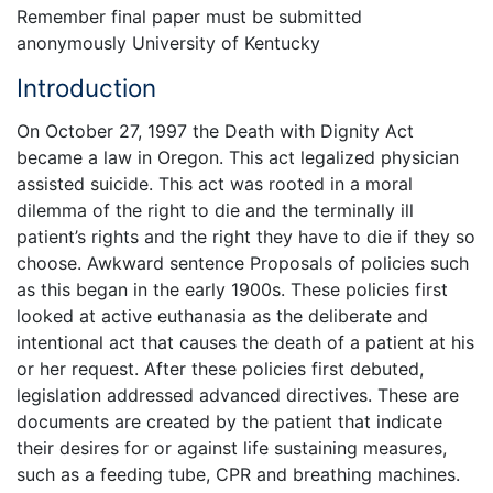
Remember final paper must be submitted
anonymously University of Kentucky
Introduction
On October 27, 1997 the Death with Dignity Act
became a law in Oregon. This act legalized physician
assisted suicide. This act was rooted in a moral
dilemma of the right to die and the terminally ill
patient’s rights and the right they have to die if they so
choose. Awkward sentence Proposals of policies such
as this began in the early 1900s. These policies first
looked at active euthanasia as the deliberate and
intentional act that causes the death of a patient at his
or her request. After these policies first debuted,
legislation addressed advanced directives. These are
documents are created by the patient that indicate
their desires for or against life sustaining measures,
such as a feeding tube, CPR and breathing machines.