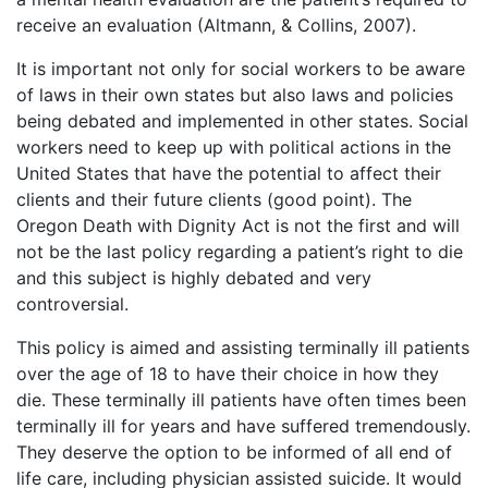
receive an evaluation (Altmann, & Collins, 2007).
It is important not only for social workers to be aware
of laws in their own states but also laws and policies
being debated and implemented in other states. Social
workers need to keep up with political actions in the
United States that have the potential to affect their
clients and their future clients (good point). The
Oregon Death with Dignity Act is not the first and will
not be the last policy regarding a patient’s right to die
and this subject is highly debated and very
controversial.
This policy is aimed and assisting terminally ill patients
over the age of 18 to have their choice in how they
die. These terminally ill patients have often times been
terminally ill for years and have suffered tremendously.
They deserve the option to be informed of all end of
life care, including physician assisted suicide. It would