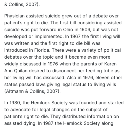
& Collins, 2007).
Physician assisted suicide grew out of a debate over
patient’s right to die. The first bill considering assisted
suicide was put forward in Ohio in 1906, but was not
developed or implemented. In 1967 the first living will
was written and the first right to die bill was
introduced in Florida. There were a variety of political
debates over the topic and it became even more
widely discussed in 1976 when the parents of Karen
Ann Quilan desired to disconnect her feeding tube as
her living will has discussed. Also in 1976, eleven other
states passed laws giving legal status to living wills
(Altmann & Collins, 2007).
In 1980, the Hemlock Society was founded and started
to advocate for legal changes on the subject of
patient’s right to die. They distributed information on
assisted dying. In 1987 the Hemlock Society along