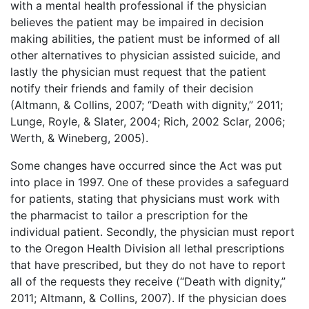
with a mental health professional if the physician
believes the patient may be impaired in decision
making abilities, the patient must be informed of all
other alternatives to physician assisted suicide, and
lastly the physician must request that the patient
notify their friends and family of their decision
(Altmann, & Collins, 2007; “Death with dignity,” 2011;
Lunge, Royle, & Slater, 2004; Rich, 2002 Sclar, 2006;
Werth, & Wineberg, 2005).
Some changes have occurred since the Act was put
into place in 1997. One of these provides a safeguard
for patients, stating that physicians must work with
the pharmacist to tailor a prescription for the
individual patient. Secondly, the physician must report
to the Oregon Health Division all lethal prescriptions
that have prescribed, but they do not have to report
all of the requests they receive (“Death with dignity,”
2011; Altmann, & Collins, 2007). If the physician does