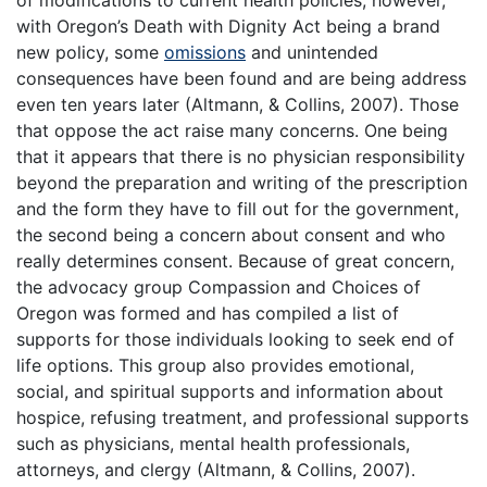
of modifications to current health policies, however,
with Oregon’s Death with Dignity Act being a brand
new policy, some
omissions
and unintended
consequences have been found and are being address
even ten years later (Altmann, & Collins, 2007). Those
that oppose the act raise many concerns. One being
that it appears that there is no physician responsibility
beyond the preparation and writing of the prescription
and the form they have to fill out for the government,
the second being a concern about consent and who
really determines consent. Because of great concern,
the advocacy group Compassion and Choices of
Oregon was formed and has compiled a list of
supports for those individuals looking to seek end of
life options. This group also provides emotional,
social, and spiritual supports and information about
hospice, refusing treatment, and professional supports
such as physicians, mental health professionals,
attorneys, and clergy (Altmann, & Collins, 2007).