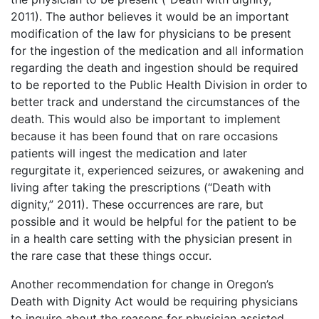
2011). The author believes it would be an important
modification of the law for physicians to be present
for the ingestion of the medication and all information
regarding the death and ingestion should be required
to be reported to the Public Health Division in order to
better track and understand the circumstances of the
death. This would also be important to implement
because it has been found that on rare occasions
patients will ingest the medication and later
regurgitate it, experienced seizures, or awakening and
living after taking the prescriptions (“Death with
dignity,” 2011). These occurrences are rare, but
possible and it would be helpful for the patient to be
in a health care setting with the physician present in
the rare case that these things occur.
Another recommendation for change in Oregon’s
Death with Dignity Act would be requiring physicians
to inquire about the reasons for physician assisted