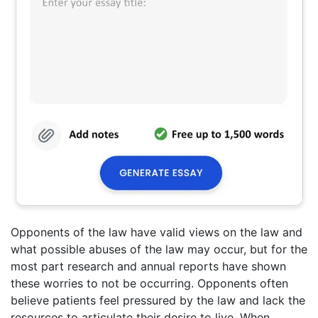
Opponents of the law have valid views on the law and
what possible abuses of the law may occur, but for the
most part research and annual reports have shown
these worries to not be occurring. Opponents often
believe patients feel pressured by the law and lack the
resources to articulate their desire to live. When