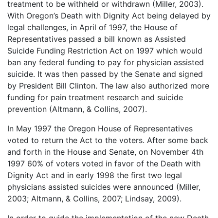
treatment to be withheld or withdrawn (Miller, 2003).
With Oregon’s Death with Dignity Act being delayed by
legal challenges, in April of 1997, the House of
Representatives passed a bill known as Assisted
Suicide Funding Restriction Act on 1997 which would
ban any federal funding to pay for physician assisted
suicide. It was then passed by the Senate and signed
by President Bill Clinton. The law also authorized more
funding for pain treatment research and suicide
prevention (Altmann, & Collins, 2007).
In May 1997 the Oregon House of Representatives
voted to return the Act to the voters. After some back
and forth in the House and Senate, on November 4th
1997 60% of voters voted in favor of the Death with
Dignity Act and in early 1998 the first two legal
physicians assisted suicides were announced (Miller,
2003; Altmann, & Collins, 2007; Lindsay, 2009).