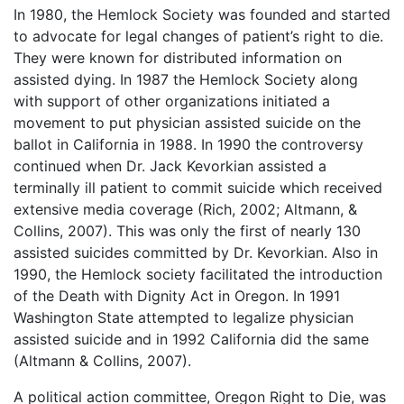
In 1980, the Hemlock Society was founded and started
to advocate for legal changes of patient’s right to die.
They were known for distributed information on
assisted dying. In 1987 the Hemlock Society along
with support of other organizations initiated a
movement to put physician assisted suicide on the
ballot in California in 1988. In 1990 the controversy
continued when Dr. Jack Kevorkian assisted a
terminally ill patient to commit suicide which received
extensive media coverage (Rich, 2002; Altmann, &
Collins, 2007). This was only the first of nearly 130
assisted suicides committed by Dr. Kevorkian. Also in
1990, the Hemlock society facilitated the introduction
of the Death with Dignity Act in Oregon. In 1991
Washington State attempted to legalize physician
assisted suicide and in 1992 California did the same
(Altmann & Collins, 2007).
A political action committee, Oregon Right to Die, was