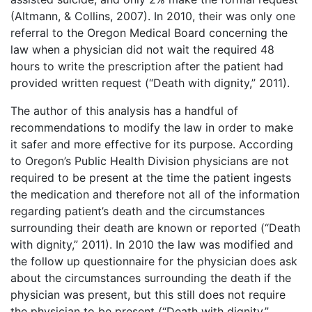
(Altmann, & Collins, 2007). In 2010, their was only one
referral to the Oregon Medical Board concerning the
law when a physician did not wait the required 48
hours to write the prescription after the patient had
provided written request (“Death with dignity,” 2011).
The author of this analysis has a handful of
recommendations to modify the law in order to make
it safer and more effective for its purpose. According
to Oregon’s Public Health Division physicians are not
required to be present at the time the patient ingests
the medication and therefore not all of the information
regarding patient’s death and the circumstances
surrounding their death are known or reported (“Death
with dignity,” 2011). In 2010 the law was modified and
the follow up questionnaire for the physician does ask
about the circumstances surrounding the death if the
physician was present, but this still does not require
the physician to be present (“Death with dignity,”