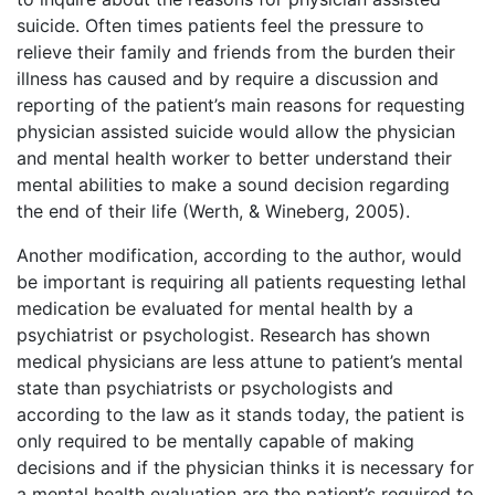
suicide. Often times patients feel the pressure to
relieve their family and friends from the burden their
illness has caused and by require a discussion and
reporting of the patient’s main reasons for requesting
physician assisted suicide would allow the physician
and mental health worker to better understand their
mental abilities to make a sound decision regarding
the end of their life (Werth, & Wineberg, 2005).
Another modification, according to the author, would
be important is requiring all patients requesting lethal
medication be evaluated for mental health by a
psychiatrist or psychologist. Research has shown
medical physicians are less attune to patient’s mental
state than psychiatrists or psychologists and
according to the law as it stands today, the patient is
only required to be mentally capable of making
decisions and if the physician thinks it is necessary for
a mental health evaluation are the patient’s required to