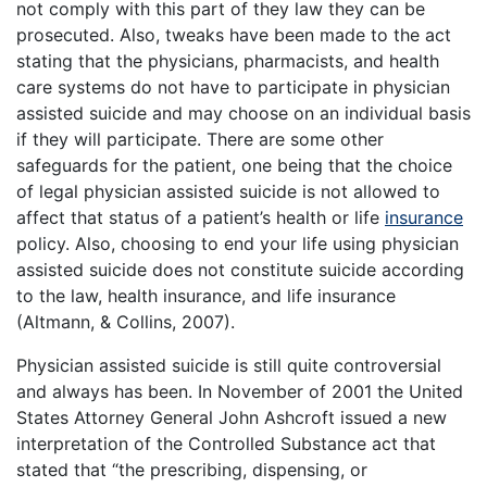
not comply with this part of they law they can be
prosecuted. Also, tweaks have been made to the act
stating that the physicians, pharmacists, and health
care systems do not have to participate in physician
assisted suicide and may choose on an individual basis
if they will participate. There are some other
safeguards for the patient, one being that the choice
of legal physician assisted suicide is not allowed to
affect that status of a patient’s health or life
insurance
policy. Also, choosing to end your life using physician
assisted suicide does not constitute suicide according
to the law, health insurance, and life insurance
(Altmann, & Collins, 2007).
Physician assisted suicide is still quite controversial
and always has been. In November of 2001 the United
States Attorney General John Ashcroft issued a new
interpretation of the Controlled Substance act that
stated that “the prescribing, dispensing, or