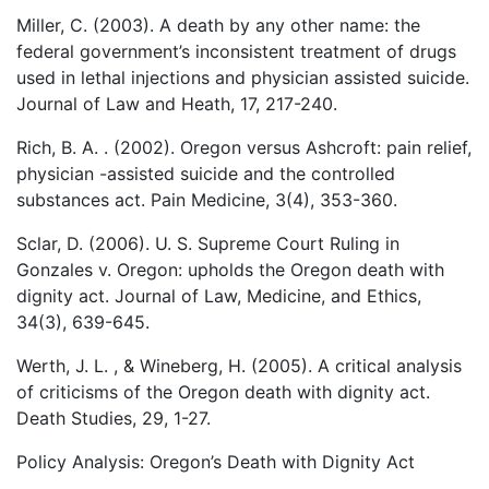
Miller, C. (2003). A death by any other name: the
federal government’s inconsistent treatment of drugs
used in lethal injections and physician assisted suicide.
Journal of Law and Heath, 17, 217-240.
Rich, B. A. . (2002). Oregon versus Ashcroft: pain relief,
physician -assisted suicide and the controlled
substances act. Pain Medicine, 3(4), 353-360.
Sclar, D. (2006). U. S. Supreme Court Ruling in
Gonzales v. Oregon: upholds the Oregon death with
dignity act. Journal of Law, Medicine, and Ethics,
34(3), 639-645.
Werth, J. L. , & Wineberg, H. (2005). A critical analysis
of criticisms of the Oregon death with dignity act.
Death Studies, 29, 1-27.
Policy Analysis: Oregon’s Death with Dignity Act