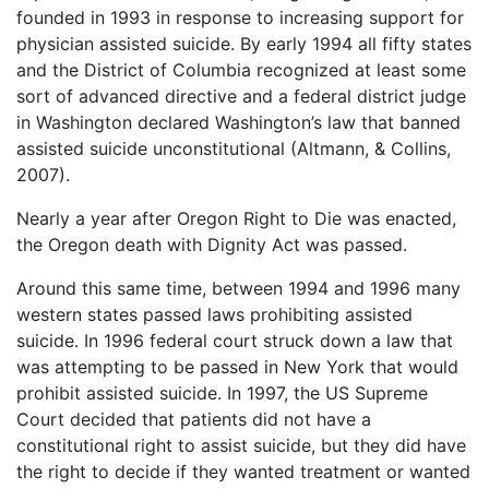
founded in 1993 in response to increasing support for
physician assisted suicide. By early 1994 all fifty states
and the District of Columbia recognized at least some
sort of advanced directive and a federal district judge
in Washington declared Washington’s law that banned
assisted suicide unconstitutional (Altmann, & Collins,
2007).
Nearly a year after Oregon Right to Die was enacted,
the Oregon death with Dignity Act was passed.
Around this same time, between 1994 and 1996 many
western states passed laws prohibiting assisted
suicide. In 1996 federal court struck down a law that
was attempting to be passed in New York that would
prohibit assisted suicide. In 1997, the US Supreme
Court decided that patients did not have a
constitutional right to assist suicide, but they did have
the right to decide if they wanted treatment or wanted