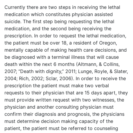
Currently there are two steps in receiving the lethal
medication which constitutes physician assisted
suicide. The first step being requesting the lethal
medication, and the second being receiving the
prescription. In order to request the lethal medication,
the patient must be over 18, a resident of Oregon,
mentally capable of making health care decisions, and
be diagnosed with a terminal illness that will cause
death within the next 6 months (Altmann, & Collins,
2007; “Death with dignity,” 2011; Lunge, Royle, & Slater,
2004; Rich, 2002; Sclar, 2006). In order to receive the
prescription the patient must make two verbal
requests to their physician that are 15 days apart, they
must provide written request with two witnesses, the
physician and another consulting physician must
confirm their diagnosis and prognosis, the physicians
must determine decision making capacity of the
patient, the patient must be referred to counseling