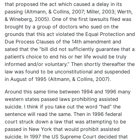
that proposed the act which caused a delay in its
passing (Altmann, & Collins, 2007; Miller, 2003; Werth,
& Wineberg, 2005). One of the first lawsuits filed was
brought by a group of doctors who sued on the
grounds that this act violated the Equal Protection and
Due Process Clauses of the 14th amendment and
sated that the “bill did not sufficiently guarantee that a
patient’s choice to end his or her life would be truly
informed and/or voluntary.” Then shortly thereafter the
law was found to be unconstitutional and suspended
in August of 1995 (Altmann, & Collins, 2007).
Around this same time between 1994 and 1996 many
western states passed laws prohibiting assisted
suicide. I think if you take out the word “had” the
sentence will read the same. Then in 1996 federal
court struck down a law that was attempting to be
passed in New York that would prohibit assisted
suicide. In 1997 the US Supreme Court decided that