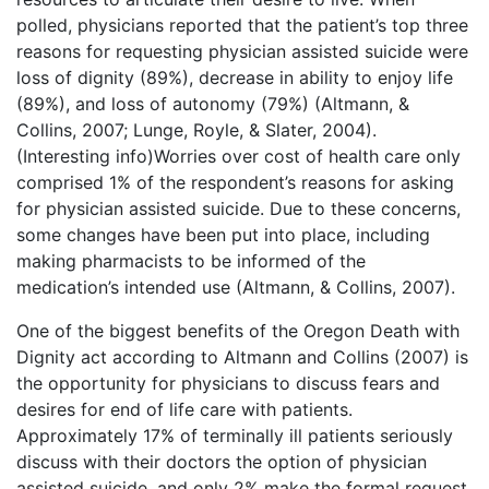
polled, physicians reported that the patient’s top three
reasons for requesting physician assisted suicide were
loss of dignity (89%), decrease in ability to enjoy life
(89%), and loss of autonomy (79%) (Altmann, &
Collins, 2007; Lunge, Royle, & Slater, 2004).
(Interesting info)Worries over cost of health care only
comprised 1% of the respondent’s reasons for asking
for physician assisted suicide. Due to these concerns,
some changes have been put into place, including
making pharmacists to be informed of the
medication’s intended use (Altmann, & Collins, 2007).
One of the biggest benefits of the Oregon Death with
Dignity act according to Altmann and Collins (2007) is
the opportunity for physicians to discuss fears and
desires for end of life care with patients.
Approximately 17% of terminally ill patients seriously
discuss with their doctors the option of physician
assisted suicide, and only 2% make the formal request