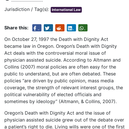
Jurisdiction / Tag(s):
International Law
Share this:
On October 27, 1997 the Death with Dignity Act
became law in Oregon. Oregon’s Death with Dignity
Act deals with the controversial moral issue of
physician assisted suicide. According to Altmann and
Collins (2007) moral policies are often easy for the
public to understand, but are often debated. These
policies “are driven by public opinion, mass media
coverage, the strength of relevant interest groups, the
political vulnerability of elected officials and
sometimes by ideology” (Altmann, & Collins, 2007).
Oregon’s Death with Dignity Act and the issue of
physician assisted suicide grew out of the debate over
a patient’s right to die. Living wills were one of the first