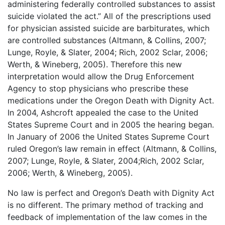
administering federally controlled substances to assist
suicide violated the act.” All of the prescriptions used
for physician assisted suicide are barbiturates, which
are controlled substances (Altmann, & Collins, 2007;
Lunge, Royle, & Slater, 2004; Rich, 2002 Sclar, 2006;
Werth, & Wineberg, 2005). Therefore this new
interpretation would allow the Drug Enforcement
Agency to stop physicians who prescribe these
medications under the Oregon Death with Dignity Act.
In 2004, Ashcroft appealed the case to the United
States Supreme Court and in 2005 the hearing began.
In January of 2006 the United States Supreme Court
ruled Oregon’s law remain in effect (Altmann, & Collins,
2007; Lunge, Royle, & Slater, 2004;Rich, 2002 Sclar,
2006; Werth, & Wineberg, 2005).
No law is perfect and Oregon’s Death with Dignity Act
is no different. The primary method of tracking and
feedback of implementation of the law comes in the