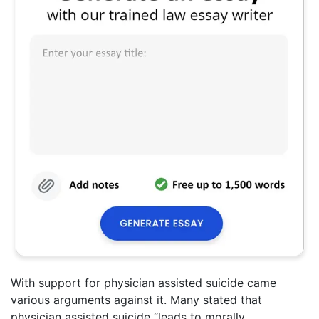
With support for physician assisted suicide came
various arguments against it. Many stated that
physician assisted suicide “leads to morally