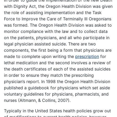
In order to guide the implementation of the new Death
with Dignity Act, the Oregon Health Division was given
the role of assisting implementation and the Task
Force to Improve the Care of Terminally Ill Oregonians
was formed. The Oregon Health Division was asked to
monitor compliance with the law and to collect data
on the patients, physicians, and all who participate in
legal physician assisted suicide. There are two
components, the first being a form that physicians are
made to complete upon writing the
prescription
for
lethal medication and the second involves a review of
the death certificates of each of the assisted suicides
in order to ensure they match the prescribing
physician’s report. In 1998 the Oregon Health Division
published a guidebook for physicians which set aside
voluntary guidelines for physicians, pharmacists, and
nurses (Altmann, & Collins, 2007).
Typically in the United States health policies grow out