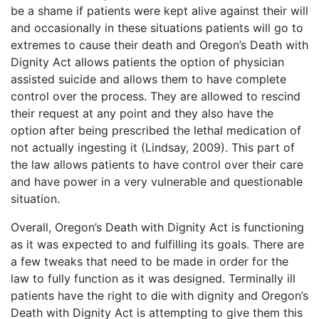
be a shame if patients were kept alive against their will
and occasionally in these situations patients will go to
extremes to cause their death and Oregon’s Death with
Dignity Act allows patients the option of physician
assisted suicide and allows them to have complete
control over the process. They are allowed to rescind
their request at any point and they also have the
option after being prescribed the lethal medication of
not actually ingesting it (Lindsay, 2009). This part of
the law allows patients to have control over their care
and have power in a very vulnerable and questionable
situation.
Overall, Oregon’s Death with Dignity Act is functioning
as it was expected to and fulfilling its goals. There are
a few tweaks that need to be made in order for the
law to fully function as it was designed. Terminally ill
patients have the right to die with dignity and Oregon’s
Death with Dignity Act is attempting to give them this