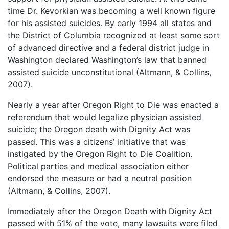
time Dr. Kevorkian was becoming a well known figure
for his assisted suicides. By early 1994 all states and
the District of Columbia recognized at least some sort
of advanced directive and a federal district judge in
Washington declared Washington’s law that banned
assisted suicide unconstitutional (Altmann, & Collins,
2007).
Nearly a year after Oregon Right to Die was enacted a
referendum that would legalize physician assisted
suicide; the Oregon death with Dignity Act was
passed. This was a citizens’ initiative that was
instigated by the Oregon Right to Die Coalition.
Political parties and medical association either
endorsed the measure or had a neutral position
(Altmann, & Collins, 2007).
Immediately after the Oregon Death with Dignity Act
passed with 51% of the vote, many lawsuits were filed