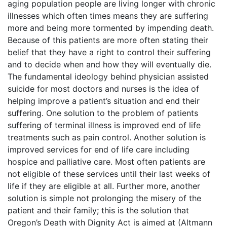
aging population people are living longer with chronic
illnesses which often times means they are suffering
more and being more tormented by impending death.
Because of this patients are more often stating their
belief that they have a right to control their suffering
and to decide when and how they will eventually die.
The fundamental ideology behind physician assisted
suicide for most doctors and nurses is the idea of
helping improve a patient’s situation and end their
suffering. One solution to the problem of patients
suffering of terminal illness is improved end of life
treatments such as pain control. Another solution is
improved services for end of life care including
hospice and palliative care. Most often patients are
not eligible of these services until their last weeks of
life if they are eligible at all. Further more, another
solution is simple not prolonging the misery of the
patient and their family; this is the solution that
Oregon’s Death with Dignity Act is aimed at (Altmann