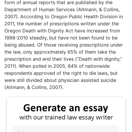
form of annual reports that are published by the
Department of Human Services (Altmann, & Collins,
2007). According to Oregon Public Health Division in
2011, the number of prescriptions written under the
Oregon Death with Dignity Act have increased from
1998-2010 steadily, but have not been found to be
being abused. Of those receiving prescriptions under
the law, only approximately 65% of them take the
prescription and end their lives (“Death with dignity,”
2011). When polled in 2005, 84% of nationwide
respondents approved of the right to die laws, but
were still divided about physician assisted suicide
(Altmann, & Collins, 2007).