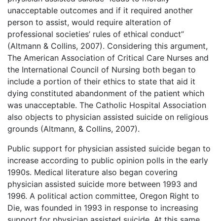
unacceptable outcomes and if it required another
person to assist, would require alteration of
professional societies’ rules of ethical conduct”
(Altmann & Collins, 2007). Considering this argument,
The American Association of Critical Care Nurses and
the International Council of Nursing both began to
include a portion of their ethics to state that aid it
dying constituted abandonment of the patient which
was unacceptable. The Catholic Hospital Association
also objects to physician assisted suicide on religious
grounds (Altmann, & Collins, 2007).
Public support for physician assisted suicide began to
increase according to public opinion polls in the early
1990s. Medical literature also began covering
physician assisted suicide more between 1993 and
1996. A political action committee, Oregon Right to
Die, was founded in 1993 in response to increasing
support for physician assisted suicide. At this same