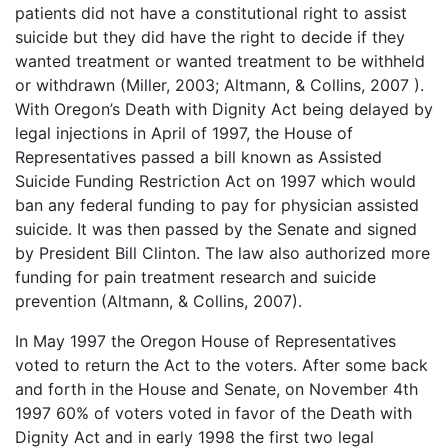
patients did not have a constitutional right to assist
suicide but they did have the right to decide if they
wanted treatment or wanted treatment to be withheld
or withdrawn (Miller, 2003; Altmann, & Collins, 2007 ).
With Oregon’s Death with Dignity Act being delayed by
legal injections in April of 1997, the House of
Representatives passed a bill known as Assisted
Suicide Funding Restriction Act on 1997 which would
ban any federal funding to pay for physician assisted
suicide. It was then passed by the Senate and signed
by President Bill Clinton. The law also authorized more
funding for pain treatment research and suicide
prevention (Altmann, & Collins, 2007).
In May 1997 the Oregon House of Representatives
voted to return the Act to the voters. After some back
and forth in the House and Senate, on November 4th
1997 60% of voters voted in favor of the Death with
Dignity Act and in early 1998 the first two legal