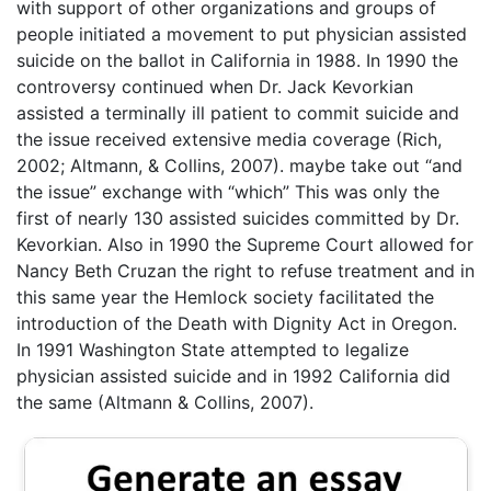
with support of other organizations and groups of
people initiated a movement to put physician assisted
suicide on the ballot in California in 1988. In 1990 the
controversy continued when Dr. Jack Kevorkian
assisted a terminally ill patient to commit suicide and
the issue received extensive media coverage (Rich,
2002; Altmann, & Collins, 2007). maybe take out “and
the issue” exchange with “which” This was only the
first of nearly 130 assisted suicides committed by Dr.
Kevorkian. Also in 1990 the Supreme Court allowed for
Nancy Beth Cruzan the right to refuse treatment and in
this same year the Hemlock society facilitated the
introduction of the Death with Dignity Act in Oregon.
In 1991 Washington State attempted to legalize
physician assisted suicide and in 1992 California did
the same (Altmann & Collins, 2007).