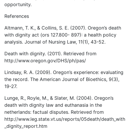
opportunity.
References
Altmann, T. K., & Collins, S. E. (2007). Oregon’s death
with dignity act (ors 127.800- 897): a health policy
analysis. Journal of Nursing Law, 11(1), 43-52.
Death with dignity. (2011). Retrieved from
http://www.oregon.gov/DHS/ph/pas/
Lindsay, R. A. (2009). Oregon’s experience: evaluating
the record. The American Journal of Bioethics, 9(3),
19-27.
Lunge, R., Royle, M., & Slater, M. (2004). Oregon’s
death with dignity law and euthanasia in the
netherlands: factual disputes. Retrieved from
http://www.leg.state.vt.us/reports/05death/death_with
_dignity_report.htm