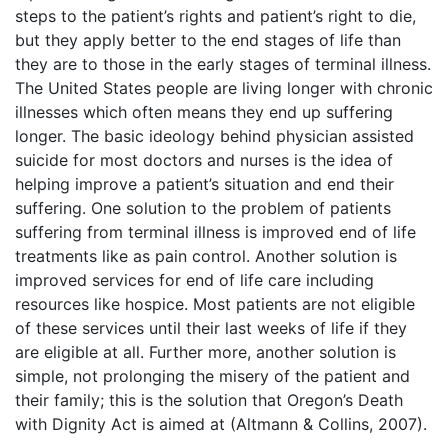
steps to the patient’s rights and patient’s right to die,
but they apply better to the end stages of life than
they are to those in the early stages of terminal illness.
The United States people are living longer with chronic
illnesses which often means they end up suffering
longer. The basic ideology behind physician assisted
suicide for most doctors and nurses is the idea of
helping improve a patient’s situation and end their
suffering. One solution to the problem of patients
suffering from terminal illness is improved end of life
treatments like as pain control. Another solution is
improved services for end of life care including
resources like hospice. Most patients are not eligible
of these services until their last weeks of life if they
are eligible at all. Further more, another solution is
simple, not prolonging the misery of the patient and
their family; this is the solution that Oregon’s Death
with Dignity Act is aimed at (Altmann & Collins, 2007).