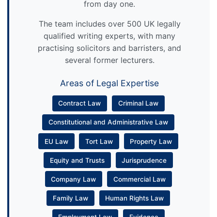
from day one.
The team includes over 500 UK legally
qualified writing experts, with many
practising solicitors and barristers, and
several former lecturers.
Areas of Legal Expertise
Contract Law
Criminal Law
Constitutional and Administrative Law
EU Law
Tort Law
Property Law
Equity and Trusts
Jurisprudence
Company Law
Commercial Law
Family Law
Human Rights Law