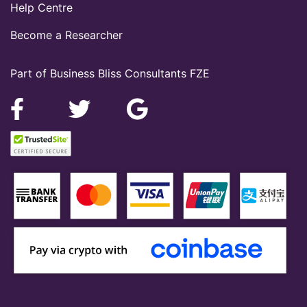
Help Centre
Become a Researcher
Part of Business Bliss Consultants FZE