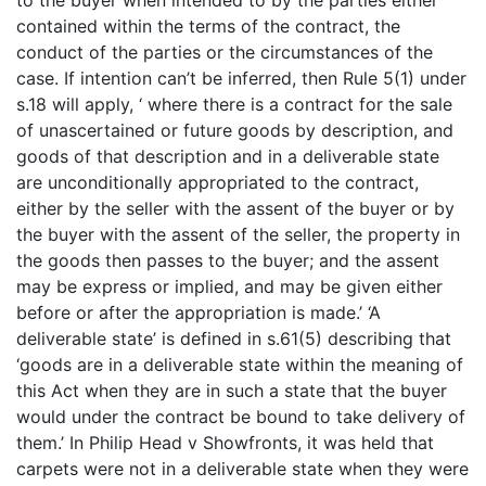
to the buyer when intended to by the parties either
contained within the terms of the contract, the
conduct of the parties or the circumstances of the
case. If intention can’t be inferred, then Rule 5(1) under
s.18 will apply, ‘ where there is a contract for the sale
of unascertained or future goods by description, and
goods of that description and in a deliverable state
are unconditionally appropriated to the contract,
either by the seller with the assent of the buyer or by
the buyer with the assent of the seller, the property in
the goods then passes to the buyer; and the assent
may be express or implied, and may be given either
before or after the appropriation is made.’ ‘A
deliverable state’ is defined in s.61(5) describing that
‘goods are in a deliverable state within the meaning of
this Act when they are in such a state that the buyer
would under the contract be bound to take delivery of
them.’ In Philip Head v Showfronts, it was held that
carpets were not in a deliverable state when they were