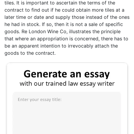
tiles. It is important to ascertain the terms of the
contract to find out if he could obtain more tiles at a
later time or date and supply those instead of the ones
he had in stock. If so, then it is not a sale of specific
goods. Re London Wine Co, illustrates the principle
that where an appropriation is concerned, there has to
be an apparent intention to irrevocably attach the
goods to the contract.