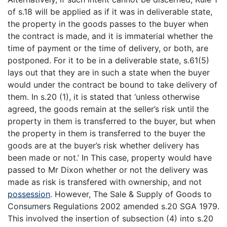
of s.18 will be applied as if it was in deliverable state,
the property in the goods passes to the buyer when
the contract is made, and it is immaterial whether the
time of payment or the time of delivery, or both, are
postponed. For it to be in a deliverable state, s.61(5)
lays out that they are in such a state when the buyer
would under the contract be bound to take delivery of
them. In s.20 (1), it is stated that ‘unless otherwise
agreed, the goods remain at the seller’s risk until the
property in them is transferred to the buyer, but when
the property in them is transferred to the buyer the
goods are at the buyer’s risk whether delivery has
been made or not.’ In This case, property would have
passed to Mr Dixon whether or not the delivery was
made as risk is transfered with ownership, and not
possession
. However, The Sale & Supply of Goods to
Consumers Regulations 2002 amended s.20 SGA 1979.
This involved the insertion of subsection (4) into s.20