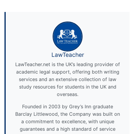
LawTeacher
LawTeacher.net is the UK’s leading provider of
academic legal support, offering both writing
services and an extensive collection of law
study resources for students in the UK and
overseas.
Founded in 2003 by Grey’s Inn graduate
Barclay Littlewood, the Company was built on
a commitment to excellence, with unique
guarantees and a high standard of service