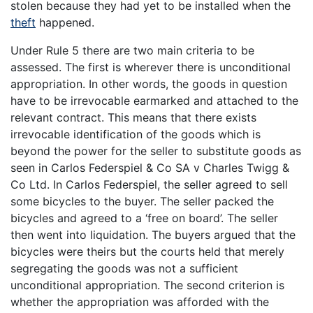
stolen because they had yet to be installed when the
theft
happened.
Under Rule 5 there are two main criteria to be
assessed. The first is wherever there is unconditional
appropriation. In other words, the goods in question
have to be irrevocable earmarked and attached to the
relevant contract. This means that there exists
irrevocable identification of the goods which is
beyond the power for the seller to substitute goods as
seen in Carlos Federspiel & Co SA v Charles Twigg &
Co Ltd. In Carlos Federspiel, the seller agreed to sell
some bicycles to the buyer. The seller packed the
bicycles and agreed to a ‘free on board’. The seller
then went into liquidation. The buyers argued that the
bicycles were theirs but the courts held that merely
segregating the goods was not a sufficient
unconditional appropriation. The second criterion is
whether the appropriation was afforded with the