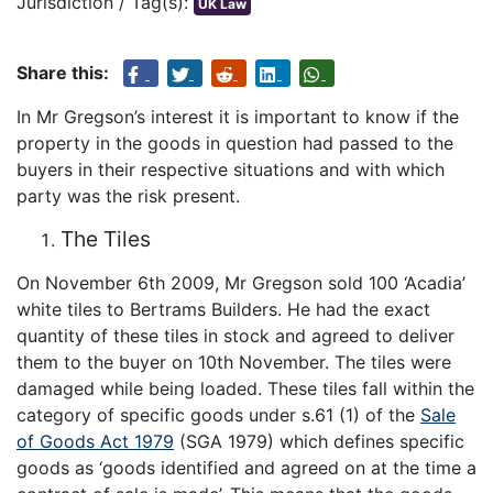
Jurisdiction / Tag(s):
UK Law
Share this:
In Mr Gregson’s interest it is important to know if the
property in the goods in question had passed to the
buyers in their respective situations and with which
party was the risk present.
The Tiles
On November 6th 2009, Mr Gregson sold 100 ‘Acadia’
white tiles to Bertrams Builders. He had the exact
quantity of these tiles in stock and agreed to deliver
them to the buyer on 10th November. The tiles were
damaged while being loaded. These tiles fall within the
category of specific goods under s.61 (1) of the
Sale
of Goods Act 1979
(SGA 1979) which defines specific
goods as ‘goods identified and agreed on at the time a