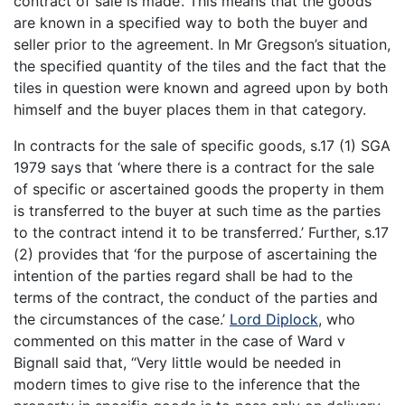
contract of sale is made’. This means that the goods
are known in a specified way to both the buyer and
seller prior to the agreement. In Mr Gregson’s situation,
the specified quantity of the tiles and the fact that the
tiles in question were known and agreed upon by both
himself and the buyer places them in that category.
In contracts for the sale of specific goods, s.17 (1) SGA
1979 says that ‘where there is a contract for the sale
of specific or ascertained goods the property in them
is transferred to the buyer at such time as the parties
to the contract intend it to be transferred.’ Further, s.17
(2) provides that ‘for the purpose of ascertaining the
intention of the parties regard shall be had to the
terms of the contract, the conduct of the parties and
the circumstances of the case.’
Lord Diplock
, who
commented on this matter in the case of Ward v
Bignall said that, “Very little would be needed in
modern times to give rise to the inference that the