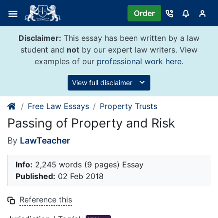
Skip
Order
to
content
Disclaimer:
This essay has been written by a law
student and
not
by our expert law writers. View
examples of our
professional work here
.
View full disclaimer
Free Law Essays
Property Trusts
Passing of Property and Risk
By
LawTeacher
Info:
2,245 words (9 pages) Essay
Published:
02 Feb 2018
Reference this