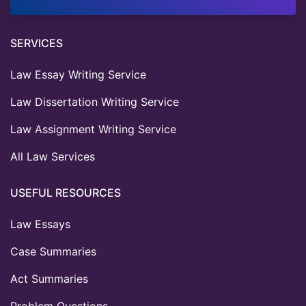
SERVICES
Law Essay Writing Service
Law Dissertation Writing Service
Law Assignment Writing Service
All Law Services
USEFUL RESOURCES
Law Essays
Case Summaries
Act Summaries
Problem Questions