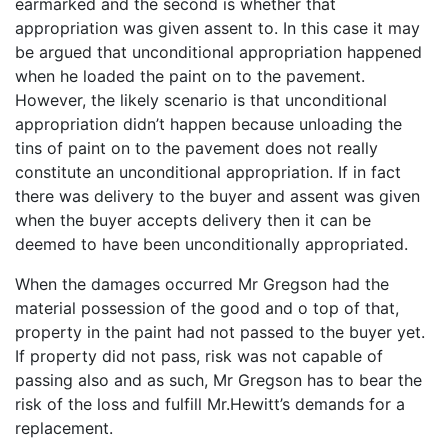
earmarked and the second is whether that
appropriation was given assent to. In this case it may
be argued that unconditional appropriation happened
when he loaded the paint on to the pavement.
However, the likely scenario is that unconditional
appropriation didn’t happen because unloading the
tins of paint on to the pavement does not really
constitute an unconditional appropriation. If in fact
there was delivery to the buyer and assent was given
when the buyer accepts delivery then it can be
deemed to have been unconditionally appropriated.
When the damages occurred Mr Gregson had the
material possession of the good and o top of that,
property in the paint had not passed to the buyer yet.
If property did not pass, risk was not capable of
passing also and as such, Mr Gregson has to bear the
risk of the loss and fulfill Mr.Hewitt’s demands for a
replacement.