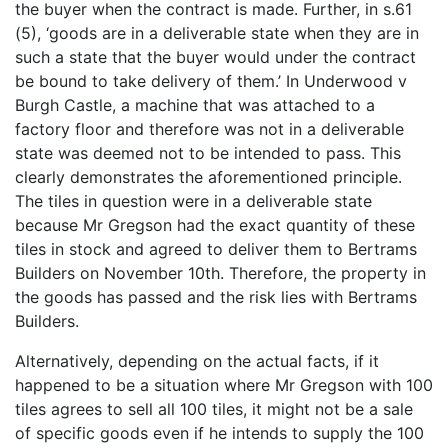
the buyer when the contract is made. Further, in s.61
(5), ‘goods are in a deliverable state when they are in
such a state that the buyer would under the contract
be bound to take delivery of them.’ In Underwood v
Burgh Castle, a machine that was attached to a
factory floor and therefore was not in a deliverable
state was deemed not to be intended to pass. This
clearly demonstrates the aforementioned principle.
The tiles in question were in a deliverable state
because Mr Gregson had the exact quantity of these
tiles in stock and agreed to deliver them to Bertrams
Builders on November 10th. Therefore, the property in
the goods has passed and the risk lies with Bertrams
Builders.
Alternatively, depending on the actual facts, if it
happened to be a situation where Mr Gregson with 100
tiles agrees to sell all 100 tiles, it might not be a sale
of specific goods even if he intends to supply the 100