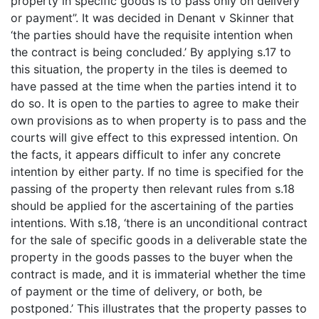
property in specific goods is to pass only on delivery
or payment”. It was decided in Denant v Skinner that
‘the parties should have the requisite intention when
the contract is being concluded.’ By applying s.17 to
this situation, the property in the tiles is deemed to
have passed at the time when the parties intend it to
do so. It is open to the parties to agree to make their
own provisions as to when property is to pass and the
courts will give effect to this expressed intention. On
the facts, it appears difficult to infer any concrete
intention by either party. If no time is specified for the
passing of the property then relevant rules from s.18
should be applied for the ascertaining of the parties
intentions. With s.18, ‘there is an unconditional contract
for the sale of specific goods in a deliverable state the
property in the goods passes to the buyer when the
contract is made, and it is immaterial whether the time
of payment or the time of delivery, or both, be
postponed.’ This illustrates that the property passes to