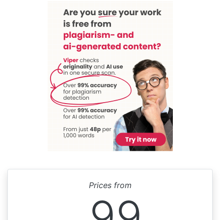
Prices from
99