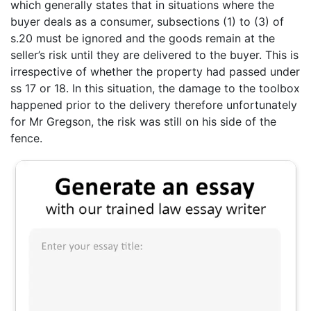
which generally states that in situations where the
buyer deals as a consumer, subsections (1) to (3) of
s.20 must be ignored and the goods remain at the
seller’s risk until they are delivered to the buyer. This is
irrespective of whether the property had passed under
ss 17 or 18. In this situation, the damage to the toolbox
happened prior to the delivery therefore unfortunately
for Mr Gregson, the risk was still on his side of the
fence.