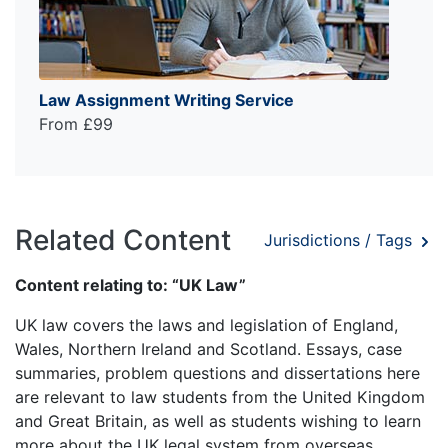
Law Assignment Writing Service
From £99
Related Content
Jurisdictions / Tags
Content relating to: “UK Law”
UK law covers the laws and legislation of England,
Wales, Northern Ireland and Scotland. Essays, case
summaries, problem questions and dissertations here
are relevant to law students from the United Kingdom
and Great Britain, as well as students wishing to learn
more about the UK legal system from overseas.