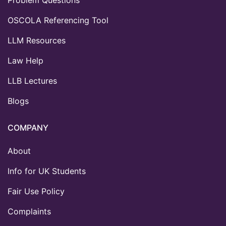
OSCOLA Referencing Tool
LLM Resources
Law Help
LLB Lectures
Blogs
COMPANY
About
Info for UK Students
Fair Use Policy
Complaints