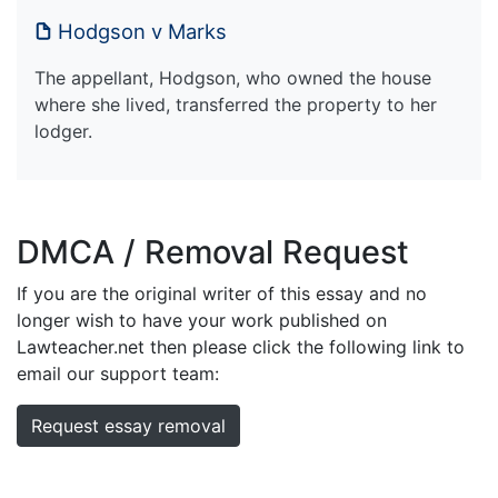
Hodgson v Marks
The appellant, Hodgson, who owned the house
where she lived, transferred the property to her
lodger.
DMCA / Removal Request
If you are the original writer of this essay and no
longer wish to have your work published on
Lawteacher.net then please click the following link to
email our support team:
Request essay removal