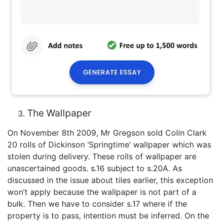
The Wallpaper
On November 8th 2009, Mr Gregson sold Colin Clark
20 rolls of Dickinson ‘Springtime’ wallpaper which was
stolen during delivery. These rolls of wallpaper are
unascertained goods. s.16 subject to s.20A. As
discussed in the issue about tiles earlier, this exception
won’t apply because the wallpaper is not part of a
bulk. Then we have to consider s.17 where if the
property is to pass, intention must be inferred. On the