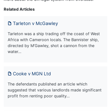
Related Articles
Tarleton v McGawley
Tarleton was a ship trading off the coast of West
Africa with Cameroon locals. The Bannister ship,
directed by M’Gawley, shot a cannon from the
water…
Cooke v MGN Ltd
The defendants published an article which
suggested that various landlords made significant
profit from renting poor quality…