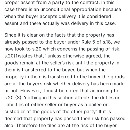
proper assent from a party to the contract. In this
case there is an unconditional appropriation because
when the buyer accepts delivery it is considered
assent and there actually was delivery in this case.
Since it is clear on the facts that the property has
already passed to the buyer under Rule 5 of s.18, we
now look to s.20 which concerns the passing of risk.
s.20(1)states that, ‘ unless otherwise agreed, the
goods remain at the seller’s risk until the property in
them is transferred to the buyer, but when the
property in them is transferred to the buyer the goods
are at the buyer’s risk whether delivery has been made
or not. However, it must be noted that according to
s.20 (3), ‘nothing in this section affects the duties or
liabilities of either seller or buyer as a bailee or
custodier of the goods of the other party.’ If it is
deemed that property has passed then risk has passed
also. Therefore the tiles are at the risk of the buyer