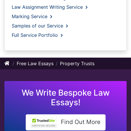
Law Assignment Writing Service
Marking Service
Samples of our Service
Full Service Portfolio
Free Law Essays
Property Trusts
We Write Bespoke Law
Essays!
Find Out More