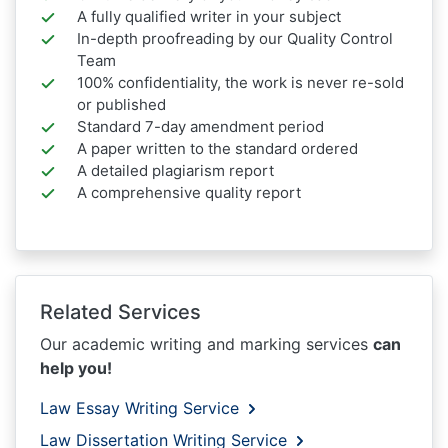
A fully qualified writer in your subject
In-depth proofreading by our Quality Control
Team
100% confidentiality, the work is never re-sold
or published
Standard 7-day amendment period
A paper written to the standard ordered
A detailed plagiarism report
A comprehensive quality report
Related Services
Our academic writing and marking services
can
help you!
Law Essay Writing Service
Law Dissertation Writing Service