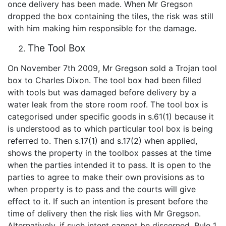
once delivery has been made. When Mr Gregson
dropped the box containing the tiles, the risk was still
with him making him responsible for the damage.
The Tool Box
On November 7th 2009, Mr Gregson sold a Trojan tool
box to Charles Dixon. The tool box had been filled
with tools but was damaged before delivery by a
water leak from the store room roof. The tool box is
categorised under specific goods in s.61(1) because it
is understood as to which particular tool box is being
referred to. Then s.17(1) and s.17(2) when applied,
shows the property in the toolbox passes at the time
when the parties intended it to pass. It is open to the
parties to agree to make their own provisions as to
when property is to pass and the courts will give
effect to it. If such an intention is present before the
time of delivery then the risk lies with Mr Gregson.
Alternatively, if such intent cannot be discerned, Rule 1