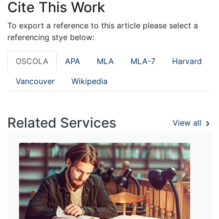
Cite This Work
To export a reference to this article please select a
referencing stye below:
OSCOLA
APA
MLA
MLA-7
Harvard
Vancouver
Wikipedia
Related Services
View all