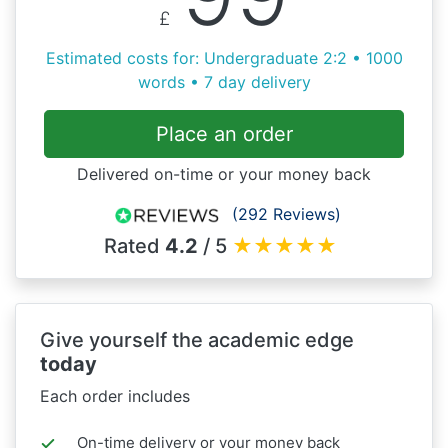
£
Estimated costs for: Undergraduate 2:2 • 1000
words • 7 day delivery
Place an order
Delivered on-time or your money back
(292 Reviews)
Rated
4.2
/ 5
★
★
★
★
★
Give yourself the academic edge
today
Each order includes
On-time delivery or your money back