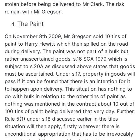
stolen before being delivered to Mr Clark. The risk
remain with Mr Gregson.
The Paint
On November 8th 2009, Mr Gregson sold 10 tins of
paint to Harry Hewitt which then spilled on the road
during delivery. The paint was not part of a bulk but
rather unascertained goods. s.16 SGA 1979 which is
subject to s.20A as discussed above states that goods
must be ascertained. Under s.17, property in goods will
pass if it can be found that there is an intention for it
to happen upon delivery. This situation has nothing to
do with bulk in relation to the other tins of paint as
nothing was mentioned in the contract about 10 out of
100 tins of paint being delivered that very day. Further,
Rule 5(1) under s.18 discussed earlier in the tiles
situation will then apply, firstly wherever there is
unconditional appropriation that has to be irrevocably