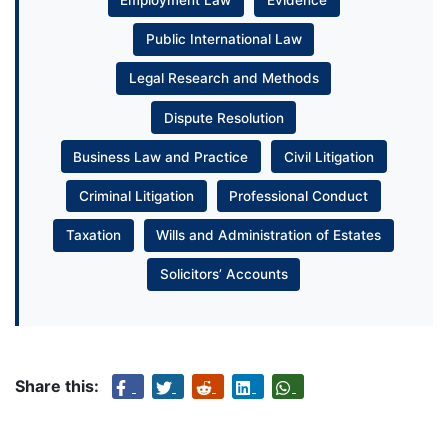
Employment Law
Evidence
Public International Law
Legal Research and Methods
Dispute Resolution
Business Law and Practice
Civil Litigation
Criminal Litigation
Professional Conduct
Taxation
Wills and Administration of Estates
Solicitors’ Accounts
Share this: