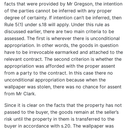
facts that were provided by Mr Gregson, the intention
of the parties cannot be inferred with any proper
degree of certainty. If intention can’t be inferred, then
Rule 5(1) under s.18 will apply. Under this rule as
discussed earlier, there are two main criteria to be
assessed. The first is wherever there is unconditional
appropriation. In other words, the goods in question
have to be irrevocable earmarked and attached to the
relevant contract. The second criterion is whether the
appropriation was afforded with the proper assent
from a party to the contract. In this case there no
unconditional appropriation because when the
wallpaper was stolen, there was no chance for assent
from Mr Clark.
Since it is clear on the facts that the property has not
passed to the buyer, the goods remain at the seller’s
risk until the property in them is transferred to the
buyer in accordance with s.20. The wallpaper was