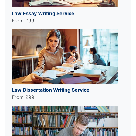
Law Essay Writing Service
From £99
Law Dissertation Writing Service
From £99