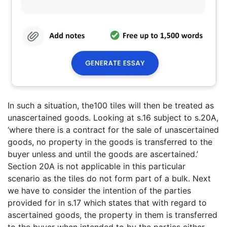
In such a situation, the100 tiles will then be treated as
unascertained goods. Looking at s.16 subject to s.20A,
‘where there is a contract for the sale of unascertained
goods, no property in the goods is transferred to the
buyer unless and until the goods are ascertained.’
Section 20A is not applicable in this particular
scenario as the tiles do not form part of a bulk. Next
we have to consider the intention of the parties
provided for in s.17 which states that with regard to
ascertained goods, the property in them is transferred