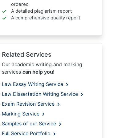
ordered
A detailed plagiarism report
A comprehensive quality report
Related Services
Our academic writing and marking
services
can help you!
Law Essay Writing Service
Law Dissertation Writing Service
Exam Revision Service
Marking Service
Samples of our Service
Full Service Portfolio