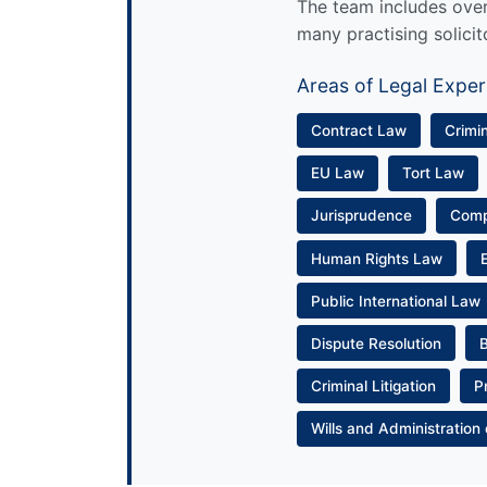
The team includes over 
many practising solicit
Areas of Legal Exper
Contract Law
Crimi
EU Law
Tort Law
Jurisprudence
Com
Human Rights Law
Public International Law
Dispute Resolution
Criminal Litigation
P
Wills and Administration 