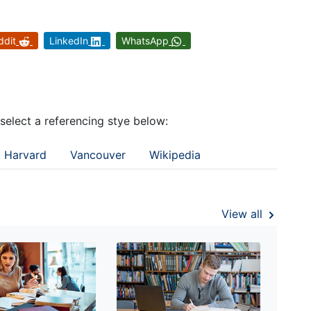
ddit
LinkedIn
WhatsApp
 select a referencing stye below:
Harvard
Vancouver
Wikipedia
View all