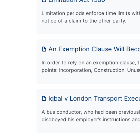
Limitation periods enforce time limits wit
notice of a claim to the other party.
An Exemption Clause Will Beco
In order to rely on an exemption clause, t
points: Incorporation, Construction, Unu
Iqbal v London Transport Exec
A bus conductor, who had been previously
disobeyed his employer’s instructions an