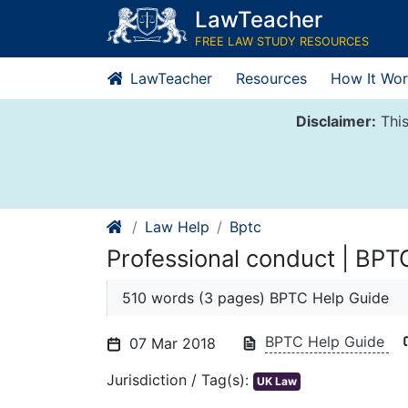
Skip
LawTeacher
to
FREE LAW STUDY RESOURCES
content
LawTeacher
Resources
How It Wor
Disclaimer:
This
Law Help
Bptc
Professional conduct | BPT
510 words (3 pages) BPTC Help Guide
BPTC Help Guide
07 Mar 2018
Jurisdiction / Tag(s):
UK Law