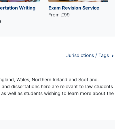
ertation Writing
Exam Revision Service
From £99
9
Jurisdictions / Tags
ngland, Wales, Northern Ireland and Scotland.
and dissertations here are relevant to law students
 as well as students wishing to learn more about the