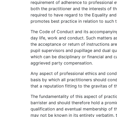
requirement of adherence to professional et
both the practitioner and the interests of t
required to have regard to the Equality and
promotes best practice in relation to such t
The Code of Conduct and its accompanying 
day life, work and conduct. Such matters a
the acceptance or return of instructions ar
pupil supervisors and pupillage and dual qu
which can be disciplinary or financial and c
aggrieved party compensation.
Any aspect of professional ethics and condu
basis by which all practitioners should con
that a reputation fitting to the gravitas of 
The fundamentality of this aspect of practic
barrister and should therefore hold a promi
qualification and eventual membership of th
may not be known in its entirety verbatim, 