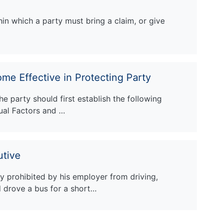
hin which a party must bring a claim, or give
me Effective in Protecting Party
he party should first establish the following
sual Factors and …
utive
 prohibited by his employer from driving,
d drove a bus for a short…