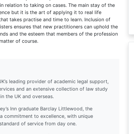
in relation to taking on cases. The main stay of the
e but it is the art of applying it to real life
hat takes practise and time to learn. Inclusion of
risters ensures that new practitioners can uphold the
nds and the esteem that members of the profession
matter of course.
UK’s leading provider of academic legal support,
ervices and an extensive collection of law study
 in the UK and overseas.
y’s Inn graduate Barclay Littlewood, the
a commitment to excellence, with unique
standard of service from day one.