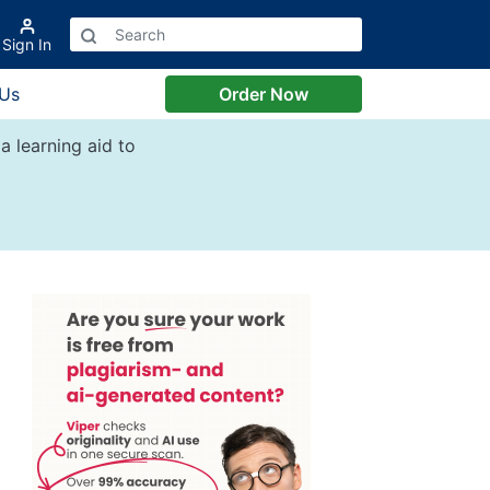
Sign In
 Us
Order Now
a learning aid to