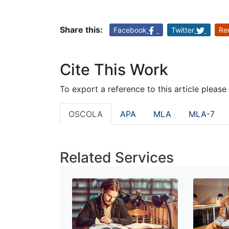
Share this:
Facebook
Twitter
Re
Cite This Work
To export a reference to this article please
OSCOLA
APA
MLA
MLA-7
Related Services