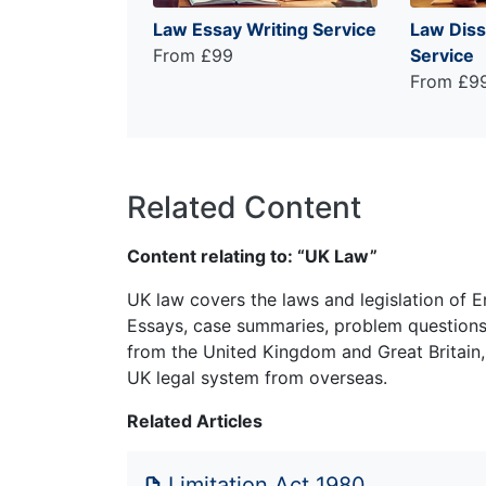
Law Essay Writing Service
Law Diss
From £99
Service
From £9
Related Content
Content relating to: “UK Law”
UK law covers the laws and legislation of E
Essays, case summaries, problem questions 
from the United Kingdom and Great Britain,
UK legal system from overseas.
Related Articles
Limitation Act 1980