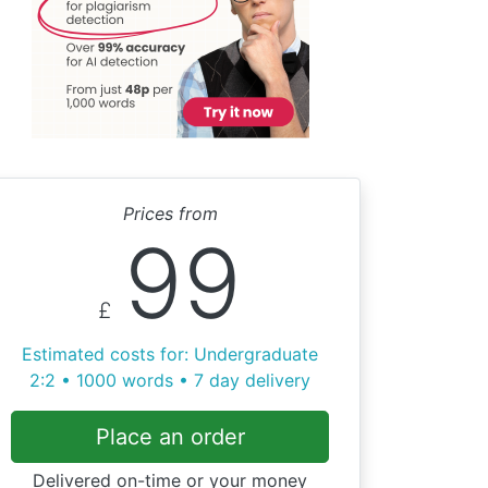
Prices from
99
£
Estimated costs for: Undergraduate
2:2 • 1000 words • 7 day delivery
Place an order
Delivered on-time or your money