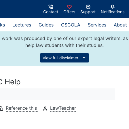
Contact
Offers
Support
Notifications
ks
Lectures
Guides
OSCOLA
Services
About
 work was produced by one of our expert legal writers, as 
help law students with their studies.
View full disclaimer
C Help
Reference this
LawTeacher