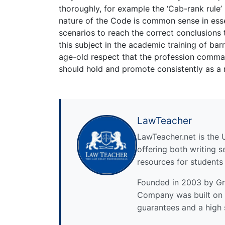
thoroughly, for example the ‘Cab-rank rule’ 
nature of the Code is common sense in essenc
scenarios to reach the correct conclusions t
this subject in the academic training of bar
age-old respect that the profession comma
should hold and promote consistently as a 
LawTeacher
LawTeacher.net is the 
offering both writing s
resources for students
Founded in 2003 by Gre
Company was built on 
guarantees and a high 