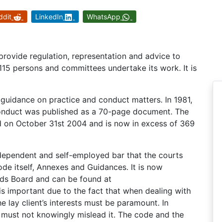
ddit
LinkedIn
WhatsApp
provide regulation, representation and advice to
 115 persons and committees undertake its work. It is
 guidance on practice and conduct matters. In 1981,
 Conduct was published as a 70-page document. The
ed on October 31st 2004 and is now in excess of 369
dependent and self-employed bar that the courts
ode itself, Annexes and Guidances. It is now
rds Board and can be found at
 important due to the fact that when dealing with
the lay client’s interests must be paramount. In
rs must not knowingly mislead it. The code and the