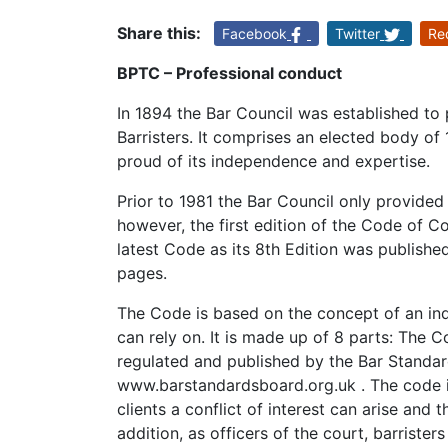
Share this:
Facebook
Twitter
Re
BPTC – Professional conduct
In 1894 the Bar Council was established to 
Barristers. It comprises an elected body of
proud of its independence and expertise.
Prior to 1981 the Bar Council only provided
however, the first edition of the Code of
latest Code as its 8th Edition was publish
pages.
The Code is based on the concept of an in
can rely on. It is made up of 8 parts: The C
regulated and published by the Bar Standa
www.barstandardsboard.org.uk . The code is
clients a conflict of interest can arise and 
addition, as officers of the court, barriste