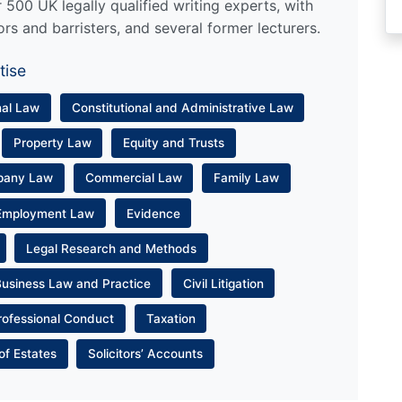
500 UK legally qualified writing experts, with
ors and barristers, and several former lecturers.
tise
nal Law
Constitutional and Administrative Law
Property Law
Equity and Trusts
pany Law
Commercial Law
Family Law
Employment Law
Evidence
Legal Research and Methods
Business Law and Practice
Civil Litigation
rofessional Conduct
Taxation
of Estates
Solicitors’ Accounts