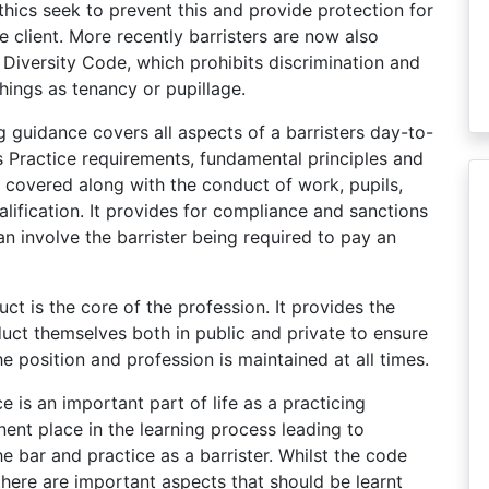
hics seek to prevent this and provide protection for
he client. More recently barristers are now also
 Diversity Code, which prohibits discrimination and
hings as tenancy or pupillage.
guidance covers all aspects of a barristers day-to-
s Practice requirements, fundamental principles and
e covered along with the conduct of work, pupils,
alification. It provides for compliance and sanctions
an involve the barrister being required to pay an
ct is the core of the profession. It provides the
duct themselves both in public and private to ensure
the position and profession is maintained at all times.
e is an important part of life as a practicing
nent place in the learning process leading to
e bar and practice as a barrister. Whilst the code
there are important aspects that should be learnt