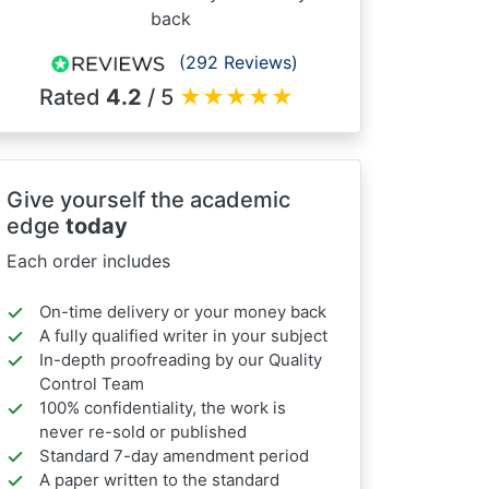
back
(292 Reviews)
Rated
4.2
/ 5
★
★
★
★
★
Give yourself the academic
edge
today
Each order includes
On-time delivery or your money back
A fully qualified writer in your subject
In-depth proofreading by our Quality
Control Team
100% confidentiality, the work is
never re-sold or published
Standard 7-day amendment period
A paper written to the standard