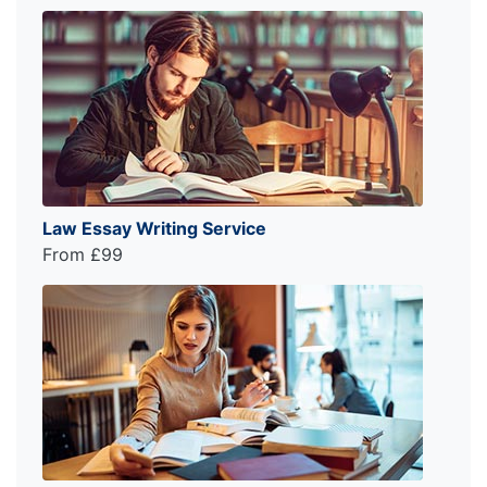
Law Essay Writing Service
From £99