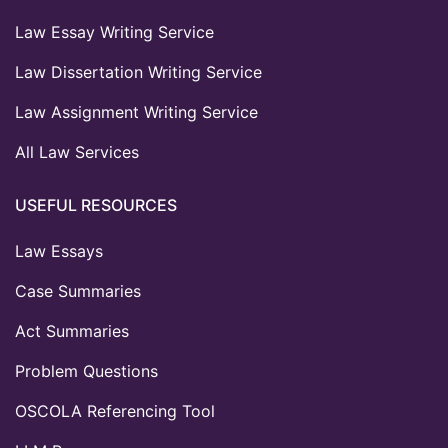
Law Essay Writing Service
Law Dissertation Writing Service
Law Assignment Writing Service
All Law Services
USEFUL RESOURCES
Law Essays
Case Summaries
Act Summaries
Problem Questions
OSCOLA Referencing Tool