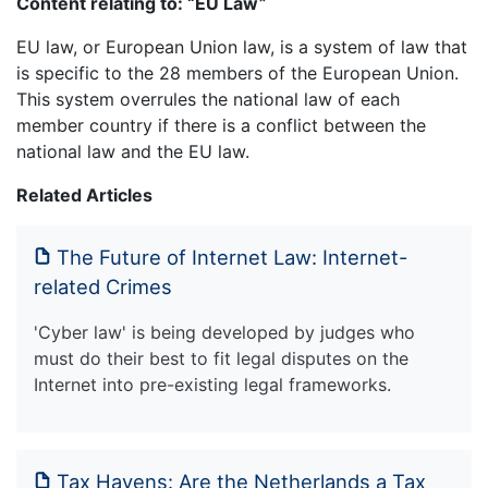
Content relating to: “EU Law”
EU law, or European Union law, is a system of law that
is specific to the 28 members of the European Union.
This system overrules the national law of each
member country if there is a conflict between the
national law and the EU law.
Related Articles
The Future of Internet Law: Internet-
related Crimes
'Cyber law' is being developed by judges who
must do their best to fit legal disputes on the
Internet into pre-existing legal frameworks.
Tax Havens: Are the Netherlands a Tax