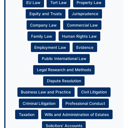
EU Law
Tort Law
Property Law
Equity and Trusts
Jurisprudence
Company Law
Commercial Law
Family Law
Human Rights Law
Employment Law
Evidence
Public International Law
Legal Research and Methods
Dispute Resolution
Business Law and Practice
Civil Litigation
Criminal Litigation
Professional Conduct
Taxation
Wills and Administration of Estates
Solicitors’ Accounts