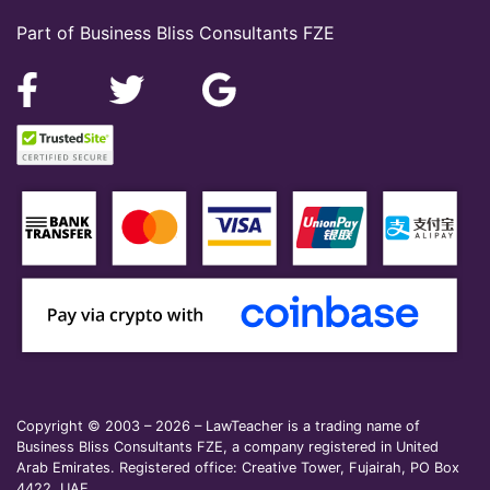
Part of Business Bliss Consultants FZE
Copyright © 2003 – 2026 – LawTeacher is a trading name of
Business Bliss Consultants FZE, a company registered in United
Arab Emirates. Registered office: Creative Tower, Fujairah, PO Box
4422, UAE.