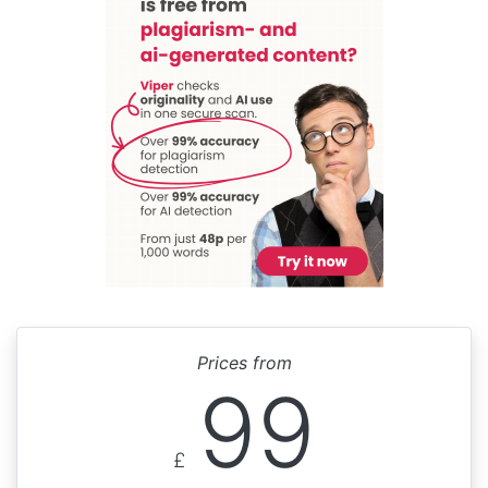
Prices from
99
£