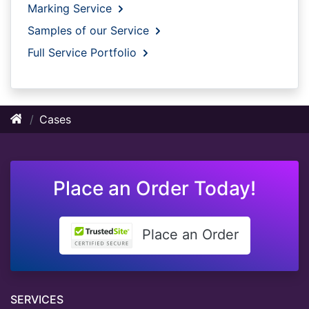
Marking Service
Samples of our Service
Full Service Portfolio
Cases
Place an Order Today!
Place an Order
SERVICES