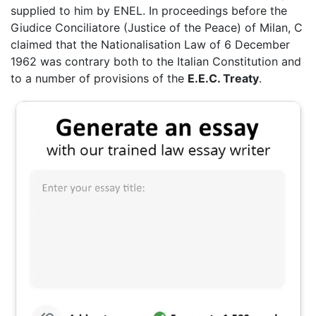
supplied to him by ENEL. In proceedings before the
Giudice Conciliatore (Justice of the Peace) of Milan, C
claimed that the Nationalisation Law of 6 December
1962 was contrary both to the Italian Constitution and
to a number of provisions of the
E.E.C. Treaty
.