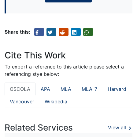
Share this:
Cite This Work
To export a reference to this article please select a
referencing stye below:
OSCOLA
APA
MLA
MLA-7
Harvard
Vancouver
Wikipedia
Related Services
View all