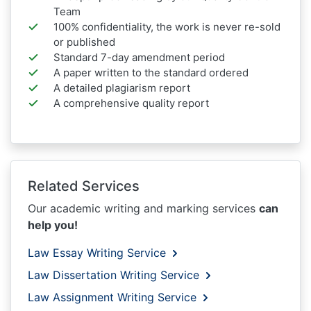
Team
100% confidentiality, the work is never re-sold
or published
Standard 7-day amendment period
A paper written to the standard ordered
A detailed plagiarism report
A comprehensive quality report
Related Services
Our academic writing and marking services
can
help you!
Law Essay Writing Service
Law Dissertation Writing Service
Law Assignment Writing Service