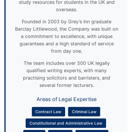
study resources for students in the UK and
overseas.
Founded in 2003 by Grey’s Inn graduate
Barclay Littlewood, the Company was built on
a commitment to excellence, with unique
guarantees and a high standard of service
from day one.
The team includes over 500 UK legally
qualified writing experts, with many
practising solicitors and barristers, and
several former lecturers.
Areas of Legal Expertise
Contract Law
Criminal Law
Constitutional and Administrative Law