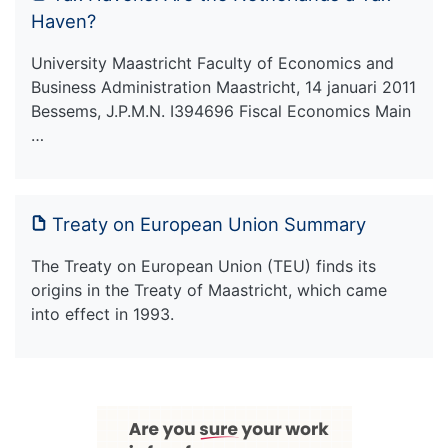
Haven?
University Maastricht Faculty of Economics and
Business Administration Maastricht, 14 januari 2011
Bessems, J.P.M.N. I394696 Fiscal Economics Main
…
Treaty on European Union Summary
The Treaty on European Union (TEU) finds its
origins in the Treaty of Maastricht, which came
into effect in 1993.