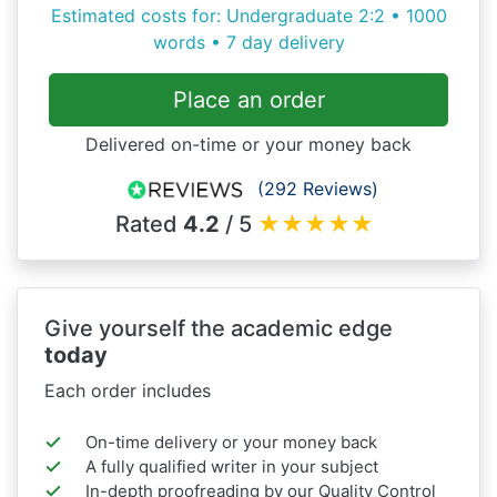
Estimated costs for: Undergraduate 2:2 • 1000
words • 7 day delivery
Place an order
Delivered on-time or your money back
(292 Reviews)
Rated
4.2
/ 5
★
★
★
★
★
Give yourself the academic edge
today
Each order includes
On-time delivery or your money back
A fully qualified writer in your subject
In-depth proofreading by our Quality Control