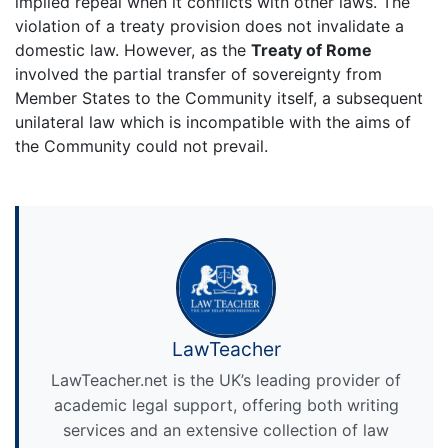
implied repeal when it conflicts with other laws. The
violation of a treaty provision does not invalidate a
domestic law. However, as the
Treaty of Rome
involved the partial transfer of sovereignty from
Member States to the Community itself, a subsequent
unilateral law which is incompatible with the aims of
the Community could not prevail.
LawTeacher
LawTeacher.net is the UK’s leading provider of
academic legal support, offering both writing
services and an extensive collection of law