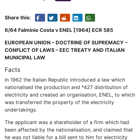
Share this:
6/64 Falminio Costa v ENEL [1964] ECR 585
EUROPEAN UNION – DOCTRINE OF SUPREMACY –
CONFLICT OF LAWS – EEC TREATY AND ITALIAN
MUNICIPAL LAW
Facts
In 1962 the Italian Republic introduced a law which
nationalised the production and *427 distribution of
electricity and created an organisation, ENEL, to which
was transferred the property of the electricity
undertakings.
The applicant was a shareholder of a firm which had
been affected by the nationalisation, and claimed that
he was not liable for a bill sent to him for electricity