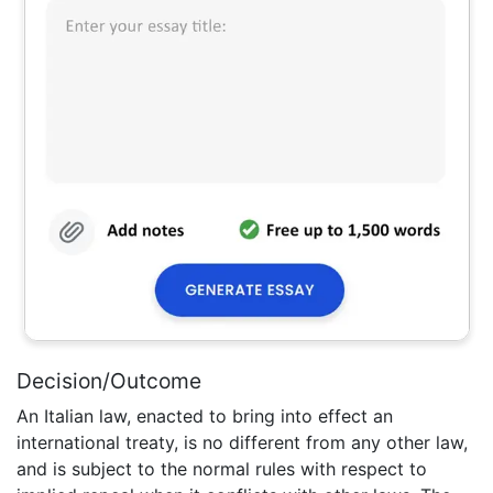
Decision/Outcome
An Italian law, enacted to bring into effect an
international treaty, is no different from any other law,
and is subject to the normal rules with respect to