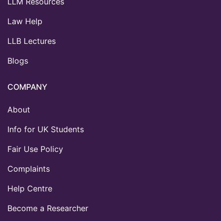
LLM Resources
Law Help
LLB Lectures
Blogs
COMPANY
About
Info for UK Students
Fair Use Policy
Complaints
Help Centre
Become a Researcher