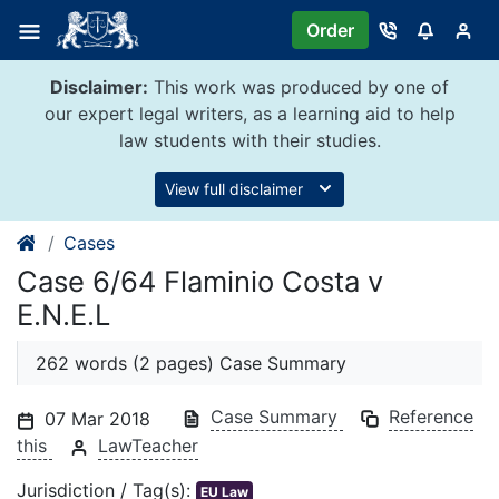
Skip
Order
to
content
Disclaimer:
This work was produced by one of
our expert legal writers, as a learning aid to help
law students with their studies.
View full disclaimer
Cases
Case 6/64 Flaminio Costa v
E.N.E.L
262 words (2 pages) Case Summary
Case Summary
Reference
07 Mar 2018
this
LawTeacher
Jurisdiction / Tag(s):
EU Law