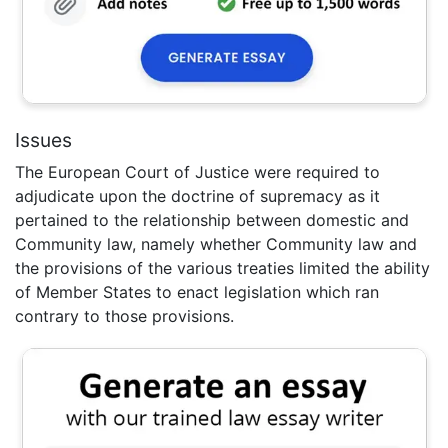
Issues
The European Court of Justice were required to
adjudicate upon the doctrine of supremacy as it
pertained to the relationship between domestic and
Community law, namely whether Community law and
the provisions of the various treaties limited the ability
of Member States to enact legislation which ran
contrary to those provisions.