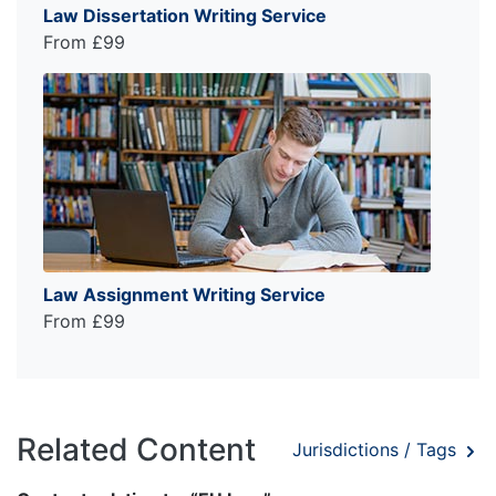
Law Dissertation Writing Service
From £99
Law Assignment Writing Service
From £99
Related Content
Jurisdictions / Tags