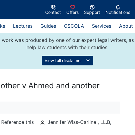
Contact
Offers
Support
Notifications
ks
Lectures
Guides
OSCOLA
Services
About
 work was produced by one of our expert legal writers, as 
help law students with their studies.
View full disclaimer
another v Ahmed and another
Reference this
Jennifer Wiss-Carline , LL.B,