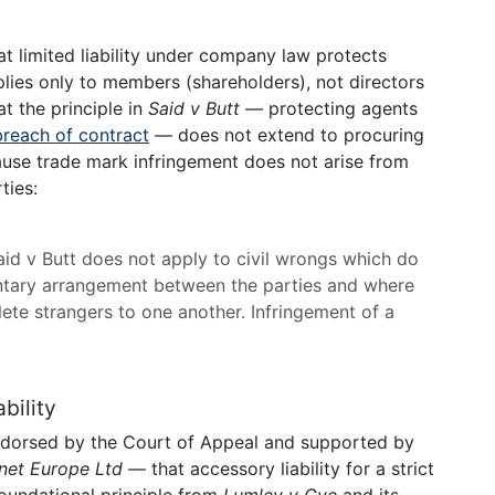
t limited liability under company law protects
applies only to members (shareholders), not directors
at the principle in
Said v Butt
— protecting agents
breach of contract
— does not extend to procuring
ause trade mark infringement does not arise from
ties:
 Said v Butt does not apply to civil wrongs which do
ntary arrangement between the parties and where
plete strangers to one another. Infringement of a
bility
ndorsed by the Court of Appeal and supported by
net Europe Ltd
— that accessory liability for a strict