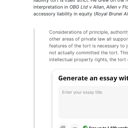
liability tort is itself strict. He drew on th
interpretation in
OBG Ltd v Allan
,
Allen v F
accessory liability in equity (
Royal Brunei Ai
Considerations of principle, authorit
other areas of private law all suppo
features of the tort is necessary to 
not actually committed the tort. Thi
intellectual property rights, the tor