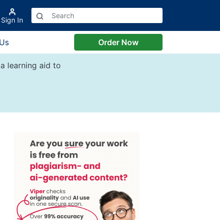
Sign In
 Us
Order Now
a learning aid to