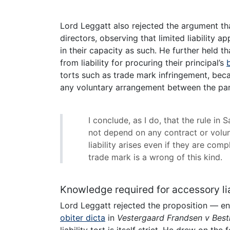
Lord Leggatt also rejected the argument tha
directors, observing that limited liability 
in their capacity as such. He further held th
from liability for procuring their principal’s
torts such as trade mark infringement, bec
any voluntary arrangement between the par
I conclude, as I do, that the rule in
not depend on any contract or volu
liability arises even if they are com
trade mark is a wrong of this kind.
Knowledge required for accessory lia
Lord Leggatt rejected the proposition — e
obiter dicta
in
Vestergaard Frandsen v Best