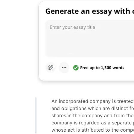
An incorporated company is treated i
and obligations which are distinct 
shares in the company and from those
company is regarded as a separate p
whose act is attributed to the compan