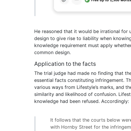
He reasoned that it would be irrational fo
design to give rise to liability when knowi
knowledge requirement must apply whether 
common design.
Application to the facts
The trial judge had made no finding that 
essential facts constituting infringement. 
various ways from Lifestyle’s marks, and 
similarity and likelihood of confusion. Lifes
knowledge had been refused. Accordingly:
It follows that the courts below wer
with Hornby Street for the infringe