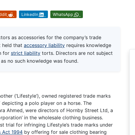
ddit
LinkedIn
WhatsApp
ors as accessories for the company’s trade
 held that
accessory liability
requires knowledge
n for
strict liability
torts. Directors are not subject
re as no such knowledge was found.
other (‘Lifestyle’), owned registered trade marks
’ depicting a polo player on a horse. The
a Ahmed, were directors of Hornby Street Ltd, a
poration’ in the wholesale clothing business.
t trial for infringing Lifestyle’s trade marks under
 Act 1994
by offering for sale clothing bearing