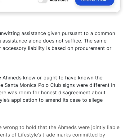
r unwitting assistance given pursuant to a common
ng assistance alone does not suffice. The same
accessory liability is based on procurement or
the Ahmeds knew or ought to have known the
The Santa Monica Polo Club signs were different in
there was room for honest disagreement about
tyle’s application to amend its case to allege
e wrong to hold that the Ahmeds were jointly liable
ments of Lifestyle’s trade marks committed by