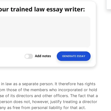
n law as a separate person. It therefore has rights
from those of the members who incorporated or hold
 of its directors and other officers. The fact that a
erson does not, however, justify treating a director
y as free from personal liability for that act.