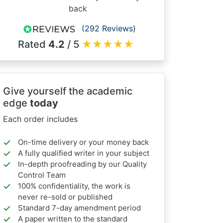
back
(292 Reviews)
Rated
4.2
/ 5
★
★
★
★
★
Give yourself the academic
edge
today
Each order includes
On-time delivery or your money back
A fully qualified writer in your subject
In-depth proofreading by our Quality
Control Team
100% confidentiality, the work is
never re-sold or published
Standard 7-day amendment period
A paper written to the standard