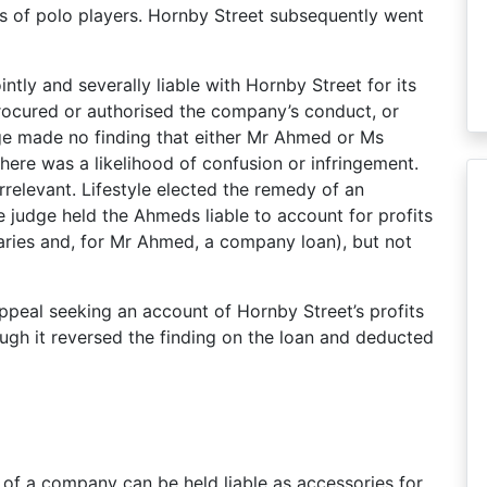
es of polo players. Hornby Street subsequently went
ntly and severally liable with Hornby Street for its
procured or authorised the company’s conduct, or
ge made no finding that either Mr Ahmed or Ms
re was a likelihood of confusion or infringement.
rrelevant. Lifestyle elected the remedy of an
 judge held the Ahmeds liable to account for profits
aries and, for Mr Ahmed, a company loan), but not
ppeal seeking an account of Hornby Street’s profits
hough it reversed the finding on the loan and deducted
 of a company can be held liable as accessories for