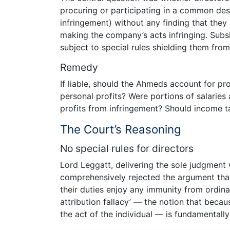
procuring or participating in a common desig
infringement) without any finding that they
making the company’s acts infringing. Subs
subject to special rules shielding them from 
Remedy
If liable, should the Ahmeds account for pr
personal profits? Were portions of salarie
profits from infringement? Should income 
The Court’s Reasoning
No special rules for directors
Lord Leggatt, delivering the sole judgment 
comprehensively rejected the argument that 
their duties enjoy any immunity from ordinary 
attribution fallacy’ — the notion that becau
the act of the individual — is fundamentall