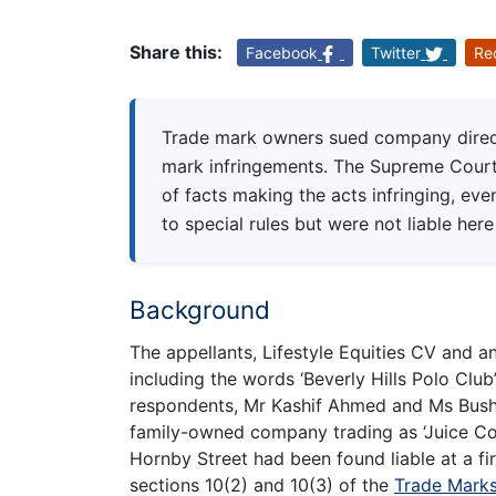
Share this:
Facebook
Twitter
Re
Trade mark owners sued company direct
mark infringements. The Supreme Court
of facts making the acts infringing, eve
to special rules but were not liable he
Background
The appellants, Lifestyle Equities CV and an
including the words ‘Beverly Hills Polo Club
respondents, Mr Kashif Ahmed and Ms Bushr
family-owned company trading as ‘Juice Cor
Hornby Street had been found liable at a firs
sections 10(2) and 10(3) of the
Trade Marks