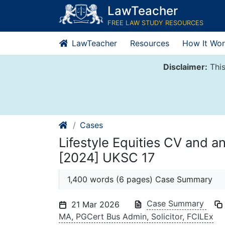
Skip
LawTeacher
to
FREE LAW STUDY RESOURCES
content
LawTeacher
Resources
How It Wor
Disclaimer:
This
Cases
Lifestyle Equities CV and 
[2024] UKSC 17
1,400 words (6 pages) Case Summary
Case Summary
21 Mar 2026
MA, PGCert Bus Admin, Solicitor, FCILEx