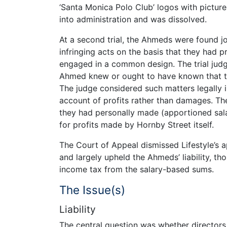
‘Santa Monica Polo Club’ logos with pictur
into administration and was dissolved.
At a second trial, the Ahmeds were found joi
infringing acts on the basis that they had 
engaged in a common design. The trial jud
Ahmed knew or ought to have known that the
The judge considered such matters legally i
account of profits rather than damages. The
they had personally made (apportioned sal
for profits made by Hornby Street itself.
The Court of Appeal dismissed Lifestyle’s a
and largely upheld the Ahmeds’ liability, t
income tax from the salary-based sums.
The Issue(s)
Liability
The central question was whether directors