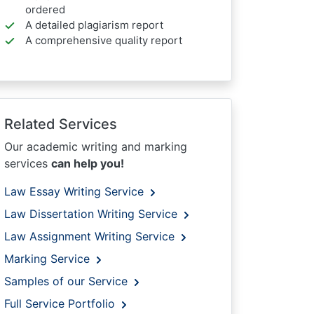
ordered
A detailed plagiarism report
A comprehensive quality report
Related Services
Our academic writing and marking
services
can help you!
Law Essay Writing Service
Law Dissertation Writing Service
Law Assignment Writing Service
Marking Service
Samples of our Service
Full Service Portfolio