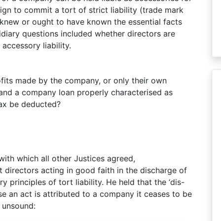
n to commit a tort of strict liability (trade mark
 knew or ought to have known the essential facts
idiary questions included whether directors are
accessory liability.
ofits made by the company, or only their own
s and a company loan properly characterised as
tax be deducted?
with which all other Justices agreed,
directors acting in good faith in the discharge of
principles of tort liability. He held that the ‘dis-
se an act is attributed to a company it ceases to be
y unsound: