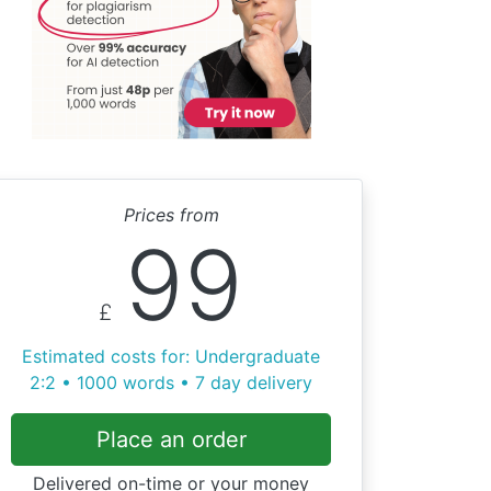
Prices from
99
£
Estimated costs for: Undergraduate
2:2 • 1000 words • 7 day delivery
Place an order
Delivered on-time or your money