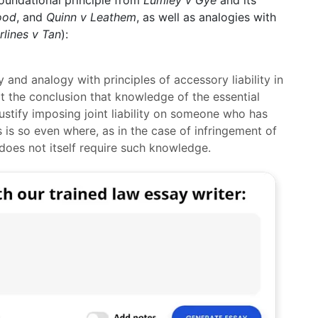
e foundational principle from
Lumley v Gye
and its
lood
, and
Quinn v Leathem
, as well as analogies with
rlines v Tan
):
y and analogy with principles of accessory liability in
rt the conclusion that knowledge of the essential
justify imposing joint liability on someone who has
s is so even where, as in the case of infringement of
t does not itself require such knowledge.