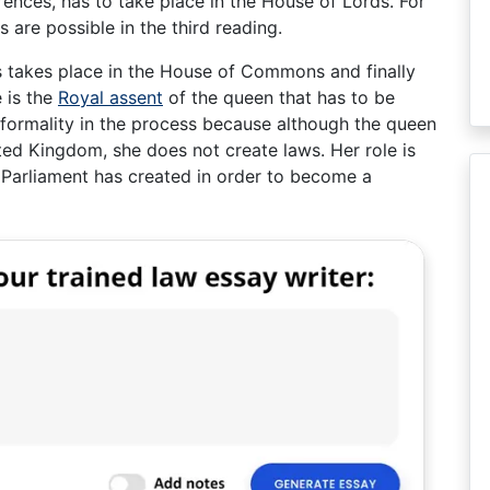
rences, has to take place in the House of Lords. For
are possible in the third reading.
 takes place in the House of Commons and finally
e is the
Royal assent
of the queen that has to be
e formality in the process because although the queen
ited Kingdom, she does not create laws. Her role is
e Parliament has created in order to become a