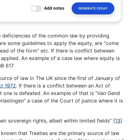
the deficiencies of the common law by providing
are some guidelines to apply the equity, are “come
tead of the form” etc. If there is conflict between
applied. An example of a case law where equity is
QB 617
ource of law in The UK since the first of January of
t 1972
. If there is a conflict between an Act of
t one is defeated. An example of that is “Van Gend
lastingen” a case of the Court of justice where it is
ir sovereign rights, albeit within limited fields”
[
13
]
 known that Treaties are the primary source of law