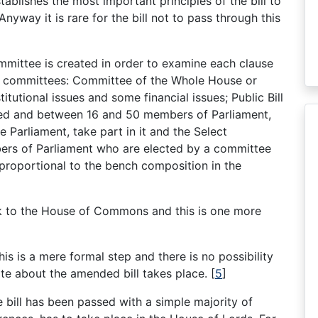
tablishes the most important principles of the bill to
nyway it is rare for the bill not to pass through this
mittee is created in order to examine each clause
s of committees: Committee of the Whole House or
tutional issues and some financial issues; Public Bill
sed and between 16 and 50 members of Parliament,
e Parliament, take part in it and the Select
rs of Parliament who are elected by a committee
 proportional to the bench composition in the
ack to the House of Commons and this is one more
his is a mere formal step and there is no possibility
e about the amended bill takes place.
[
5
]
 bill has been passed with a simple majority of