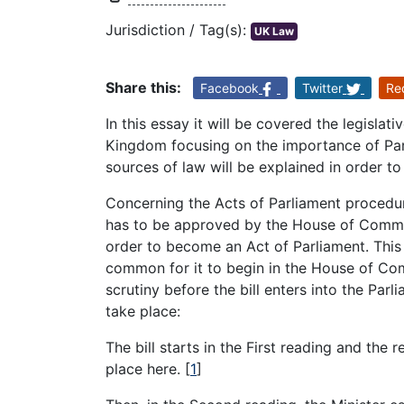
Jurisdiction / Tag(s):
UK Law
Share this:
Facebook
Twitter
Re
In this essay it will be covered the legisla
Kingdom focusing on the importance of Parl
sources of law will be explained in order to
Concerning the Acts of Parliament procedure 
has to be approved by the House of Common
order to become an Act of Parliament. This 
common for it to begin in the House of Com
scrutiny before the bill enters into the Parl
take place:
The bill starts in the First reading and the r
place here.
[
1
]