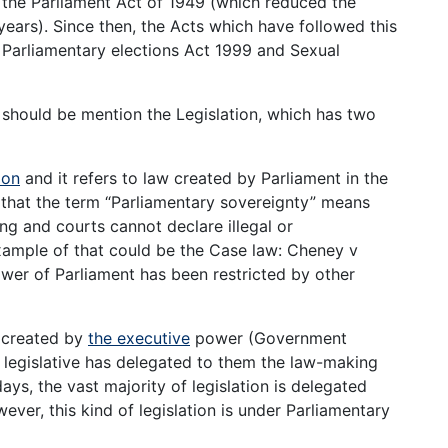
s the Parliament Act of 1949 (which reduced the
years). Since then, the Acts which have followed this
 Parliamentary elections Act 1999 and Sexual
it should be mention the Legislation, which has two
ion
and it refers to law created by Parliament in the
that the term “Parliamentary sovereignty” means
ng and courts cannot declare illegal or
example of that could be the Case law: Cheney v
wer of Parliament has been restricted by other
 created by
the executive
power (Government
he legislative has delegated to them the law-making
s, the vast majority of legislation is delegated
ever, this kind of legislation is under Parliamentary