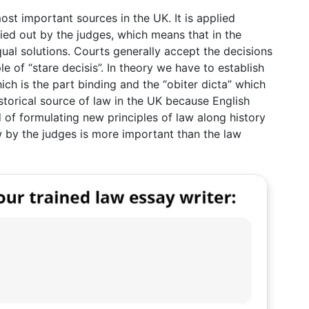
st important sources in the UK. It is applied
ied out by the judges, which means that in the
qual solutions. Courts generally accept the decisions
le of “stare decisis”. In theory we have to establish
ich is the part binding and the “obiter dicta” which
istorical source of law in the UK because English
d of formulating new principles of law along history
aw by the judges is more important than the law