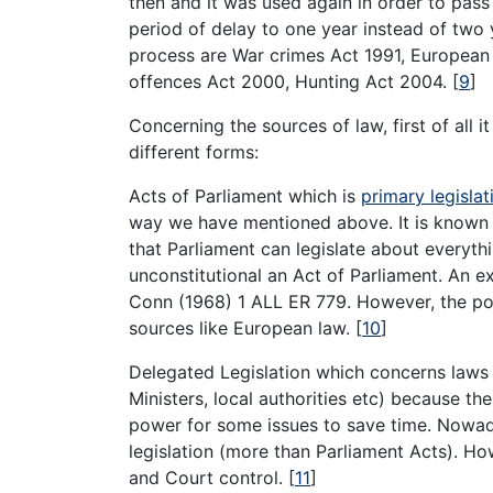
then and it was used again in order to pas
period of delay to one year instead of two 
process are War crimes Act 1991, European
offences Act 2000, Hunting Act 2004.
[
9
]
Concerning the sources of law, first of all 
different forms:
Acts of Parliament which is
primary legislat
way we have mentioned above. It is known 
that Parliament can legislate about everythi
unconstitutional an Act of Parliament. An 
Conn (1968) 1 ALL ER 779. However, the po
sources like European law.
[
10
]
Delegated Legislation which concerns laws
Ministers, local authorities etc) because t
power for some issues to save time. Nowaday
legislation (more than Parliament Acts). How
and Court control.
[
11
]