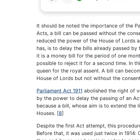
It should be noted the importance of the Pa
Acts, a bill can be passed without the con
reduced the power of the House of Lords ab
has, is to delay the bills already passed b
it is a money bill for the period of one mo
possible to reject it for a second time. In 
queen for the royal assent. A bill can beco
House of Lords but not without the conse
Parliament Act 1911
abolished the right of 
by the power to delay the passing of an Act
because a bill, whose aim is to extend the l
Houses.
[
8
]
Despite the first Act attempt, this procedu
Before that, it was used just twice in 1914