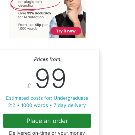
Prices from
99
£
Estimated costs for: Undergraduate
2:2 • 1000 words • 7 day delivery
Place an order
Delivered on-time or your money