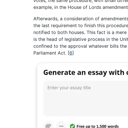
votes, the same procedure, with small diffe
example, in the House of Lords amendments 
Afterwards, a consideration of amendments
the last requirement to finish this procedur
notified to both houses. This fact is a mer
is the head of legislative process in the Un
confined to the approval whatever bills th
Parliament Act.
[
6
]