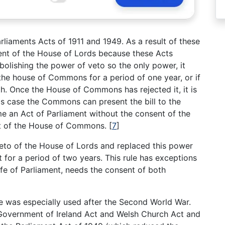
rliaments Acts of 1911 and 1949. As a result of these
sent of the House of Lords because these Acts
olishing the power of veto so the only power, it
y the house of Commons for a period of one year, or if
nth. Once the House of Commons has rejected it, it is
this case the Commons can present the bill to the
me an Act of Parliament without the consent of the
nt of the House of Commons.
[
7
]
veto of the House of Lords and replaced this power
 for a period of two years. This rule has exceptions
ife of Parliament, needs the consent of both
re was especially used after the Second World War.
: Government of Ireland Act and Welsh Church Act and