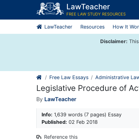
Skip
LawTeacher
to
FREE LAW STUDY RESOURCES
content
LawTeacher
Resources
How It Wor
Disclaimer:
This
Free Law Essays
Administrative La
Legislative Procedure of Ac
By
LawTeacher
Info:
1,639 words (7 pages) Essay
Published:
02 Feb 2018
Reference this