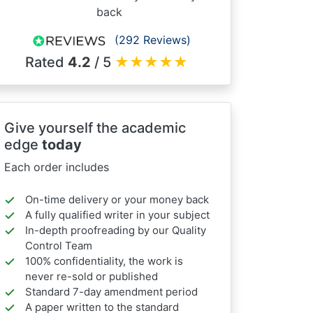
back
(292 Reviews)
Rated
4.2
/ 5
★
★
★
★
★
Give yourself the academic
edge
today
Each order includes
On-time delivery or your money back
A fully qualified writer in your subject
In-depth proofreading by our Quality
Control Team
100% confidentiality, the work is
never re-sold or published
Standard 7-day amendment period
A paper written to the standard