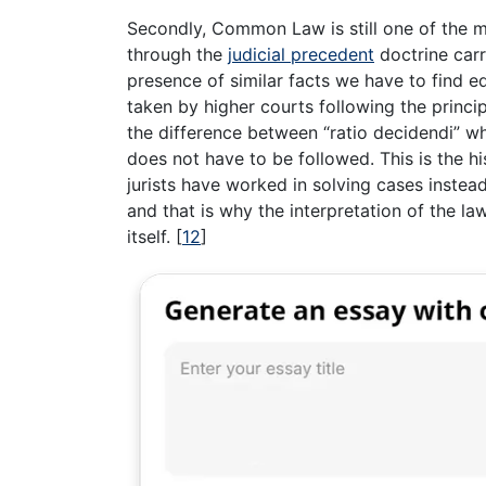
Secondly, Common Law is still one of the mo
through the
judicial precedent
doctrine carr
presence of similar facts we have to find e
taken by higher courts following the princip
the difference between “ratio decidendi” wh
does not have to be followed. This is the h
jurists have worked in solving cases instea
and that is why the interpretation of the l
itself.
[
12
]