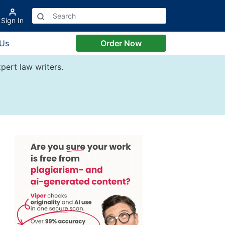
Sign In
 Us
Order Now
pert law writers.