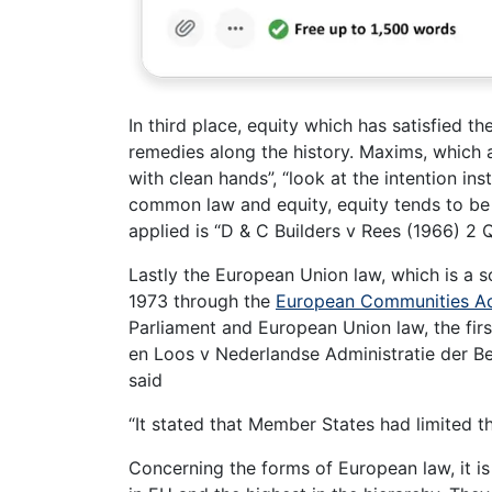
In third place, equity which has satisfied 
remedies along the history. Maxims, which 
with clean hands”, “look at the intention ins
common law and equity, equity tends to be 
applied is “D & C Builders v Rees (1966) 2 
Lastly the European Union law, which is a s
1973 through the
European Communities Ac
Parliament and European Union law, the firs
en Loos v Nederlandse Administratie der Ber
said
“It stated that Member States had limited the
Concerning the forms of European law, it is