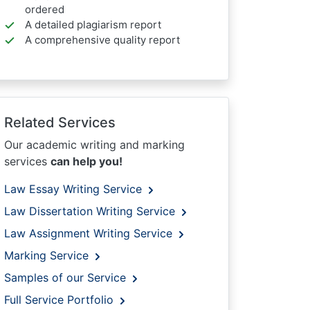
ordered
A detailed plagiarism report
A comprehensive quality report
Related Services
Our academic writing and marking
services
can help you!
Law Essay Writing Service
Law Dissertation Writing Service
Law Assignment Writing Service
Marking Service
Samples of our Service
Full Service Portfolio