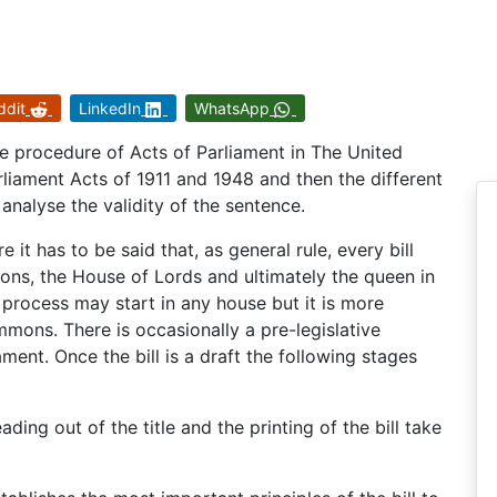
ddit
LinkedIn
WhatsApp
tive procedure of Acts of Parliament in The United
iament Acts of 1911 and 1948 and then the different
 analyse the validity of the sentence.
it has to be said that, as general rule, every bill
s, the House of Lords and ultimately the queen in
process may start in any house but it is more
mons. There is occasionally a pre-legislative
iament. Once the bill is a draft the following stages
eading out of the title and the printing of the bill take