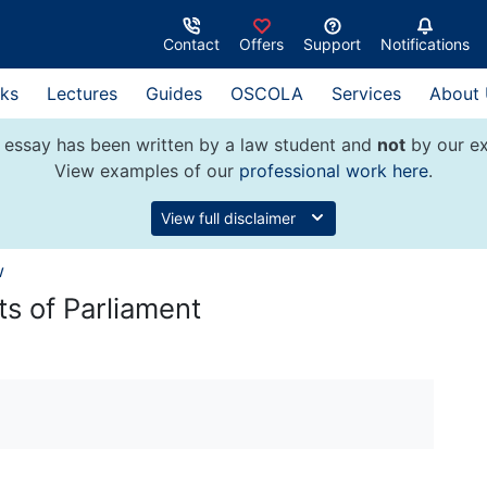
Contact
Offers
Support
Notifications
ks
Lectures
Guides
OSCOLA
Services
About
 essay has been written by a law student and
not
by our ex
View examples of our
professional work here
.
View full disclaimer
w
ts of Parliament