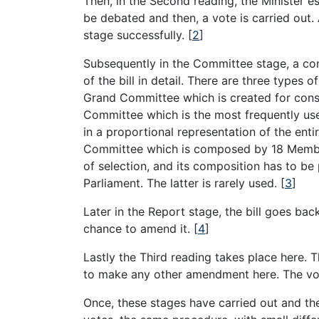
Then, in the Second reading, the Minister es
be debated and then, a vote is carried out. A
stage successfully.
[
2
]
Subsequently in the Committee stage, a com
of the bill in detail. There are three type
Grand Committee which is created for consti
Committee which is the most frequently u
in a proportional representation of the entir
Committee which is composed by 18 Membe
of selection, and its composition has to be
Parliament. The latter is rarely used.
[
3
]
Later in the Report stage, the bill goes b
chance to amend it.
[
4
]
Lastly the Third reading takes place here. T
to make any other amendment here. The vot
Once, these stages have carried out and the