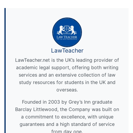
LawTeacher
LawTeacher.net is the UK’s leading provider of
academic legal support, offering both writing
services and an extensive collection of law
study resources for students in the UK and
overseas.
Founded in 2003 by Grey’s Inn graduate
Barclay Littlewood, the Company was built on
a commitment to excellence, with unique
guarantees and a high standard of service
from day one.