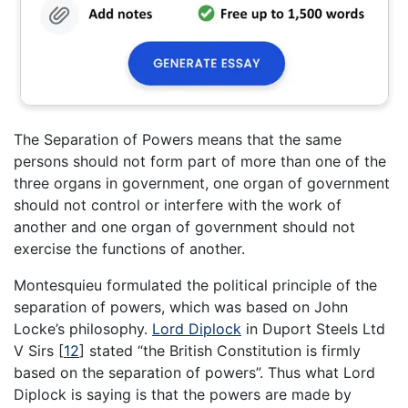
The Separation of Powers means that the same
persons should not form part of more than one of the
three organs in government, one organ of government
should not control or interfere with the work of
another and one organ of government should not
exercise the functions of another.
Montesquieu formulated the political principle of the
separation of powers, which was based on John
Locke’s philosophy.
Lord Diplock
in Duport Steels Ltd
V Sirs
[
12
]
stated “the British Constitution is firmly
based on the separation of powers”. Thus what Lord
Diplock is saying is that the powers are made by