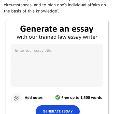
circumstances, and to plan one’s individual affairs on
the basis of this knowledge”.