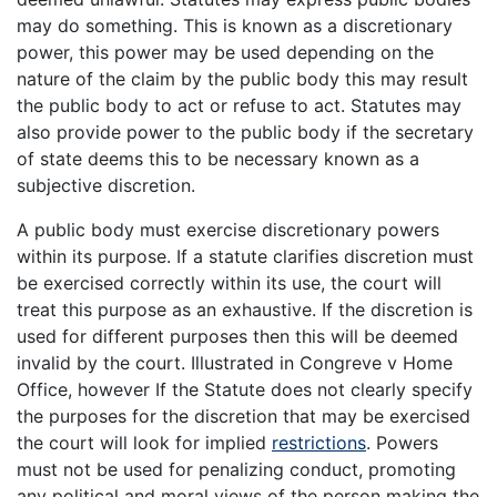
may do something. This is known as a discretionary
power, this power may be used depending on the
nature of the claim by the public body this may result
the public body to act or refuse to act. Statutes may
also provide power to the public body if the secretary
of state deems this to be necessary known as a
subjective discretion.
A public body must exercise discretionary powers
within its purpose. If a statute clarifies discretion must
be exercised correctly within its use, the court will
treat this purpose as an exhaustive. If the discretion is
used for different purposes then this will be deemed
invalid by the court. Illustrated in Congreve v Home
Office, however If the Statute does not clearly specify
the purposes for the discretion that may be exercised
the court will look for implied
restrictions
. Powers
must not be used for penalizing conduct, promoting
any political and moral views of the person making the