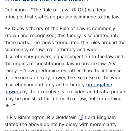
Definition – “The Rule of Law” (R.O.L) is a legal
principle that states no person is immune to the law.
AV Dicey’s theory of the Rule of Law is commonly
known and recognised, this theory is separated into
three parts. The views formulated the rules around the
supremacy of law over arbitrary and wide
discretionary powers, equal subjection to the law and
the origins of constitutional law in private law. A.V
Dicey: – “Law predominates rather than the influence
of personal arbitrary power, the exercise of the wide
discretionary authority and arbitrary
prerogative
powers
by the executive is excluded and that a person
may be punished for a breach of law, but for nothing
else”.
In R v Rimmington; R v Goldstein
[
1
]
Lord Bingham
stated the above points by dicey with more clarity