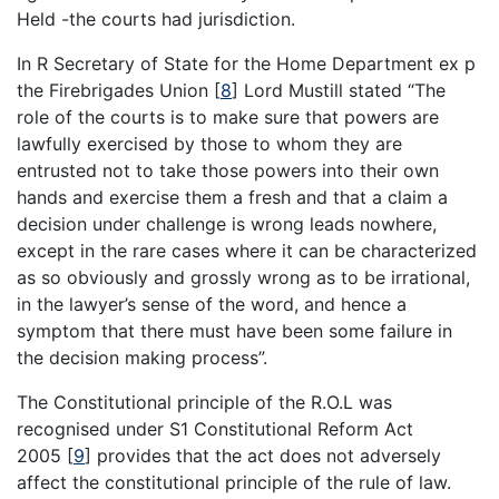
Held -the courts had jurisdiction.
In R Secretary of State for the Home Department ex p
the Firebrigades Union
[
8
]
Lord Mustill stated “The
role of the courts is to make sure that powers are
lawfully exercised by those to whom they are
entrusted not to take those powers into their own
hands and exercise them a fresh and that a claim a
decision under challenge is wrong leads nowhere,
except in the rare cases where it can be characterized
as so obviously and grossly wrong as to be irrational,
in the lawyer’s sense of the word, and hence a
symptom that there must have been some failure in
the decision making process”.
The Constitutional principle of the R.O.L was
recognised under S1 Constitutional Reform Act
2005
[
9
]
provides that the act does not adversely
affect the constitutional principle of the rule of law.