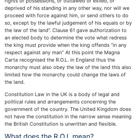
rights or possessions, or outlawed or exiled, or
deprived of his standing in any other way, nor will we
proceed with force against him, or send others to do
so, except by the lawful judgement of his equals or by
the law of the land”. Clause 61 gave authorization to
an elected body to determine the vote what redress
the king must provide when the king offends “in any
respect against any man” At this point the Magna
Carta recognised the R.O.L. in England thus the
monarchy must also obey the law of the land this also
limited how the monarchy could change the laws of
the land.
Constitution Law in the UK is a body of legal and
political rules and arrangements concerning the
government of the country. The United Kingdom does
not have the constitution in the narrow sense meaning
the British Constitution is unwritten and flexible.
What does the R.O.L mean?