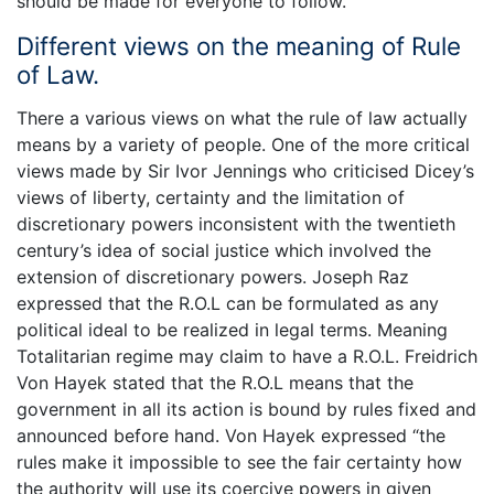
should be made for everyone to follow.
Different views on the meaning of Rule
of Law.
There a various views on what the rule of law actually
means by a variety of people. One of the more critical
views made by Sir Ivor Jennings who criticised Dicey’s
views of liberty, certainty and the limitation of
discretionary powers inconsistent with the twentieth
century’s idea of social justice which involved the
extension of discretionary powers. Joseph Raz
expressed that the R.O.L can be formulated as any
political ideal to be realized in legal terms. Meaning
Totalitarian regime may claim to have a R.O.L. Freidrich
Von Hayek stated that the R.O.L means that the
government in all its action is bound by rules fixed and
announced before hand. Von Hayek expressed “the
rules make it impossible to see the fair certainty how
the authority will use its coercive powers in given