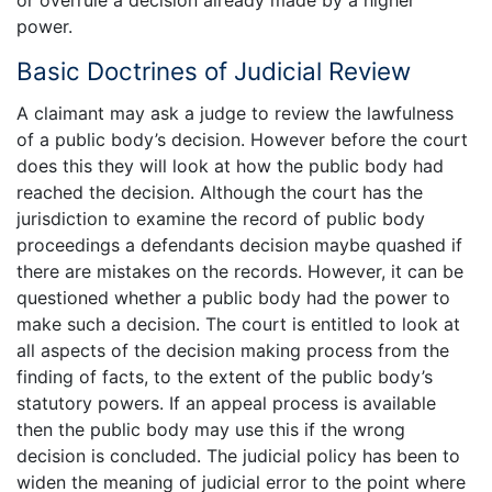
or overrule a decision already made by a higher
power.
Basic Doctrines of Judicial Review
A claimant may ask a judge to review the lawfulness
of a public body’s decision. However before the court
does this they will look at how the public body had
reached the decision. Although the court has the
jurisdiction to examine the record of public body
proceedings a defendants decision maybe quashed if
there are mistakes on the records. However, it can be
questioned whether a public body had the power to
make such a decision. The court is entitled to look at
all aspects of the decision making process from the
finding of facts, to the extent of the public body’s
statutory powers. If an appeal process is available
then the public body may use this if the wrong
decision is concluded. The judicial policy has been to
widen the meaning of judicial error to the point where