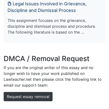
Legal Issues Involved in Grievance,
Discipline and Dismissal Process
This assignment focuses on the grievance,
discipline and dismissal process and procedure.
The following literature is based on the …
DMCA / Removal Request
If you are the original writer of this essay and no
longer wish to have your work published on
Lawteacher.net then please click the following link to
email our support team:
Request essay removal