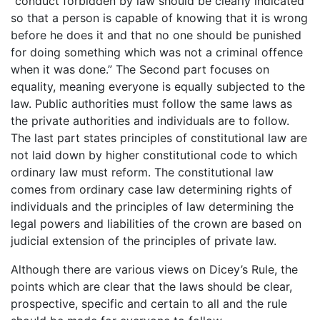
“conduct forbidden by law should be clearly indicated
so that a person is capable of knowing that it is wrong
before he does it and that no one should be punished
for doing something which was not a criminal offence
when it was done.” The Second part focuses on
equality, meaning everyone is equally subjected to the
law. Public authorities must follow the same laws as
the private authorities and individuals are to follow.
The last part states principles of constitutional law are
not laid down by higher constitutional code to which
ordinary law must reform. The constitutional law
comes from ordinary case law determining rights of
individuals and the principles of law determining the
legal powers and liabilities of the crown are based on
judicial extension of the principles of private law.
Although there are various views on Dicey’s Rule, the
points which are clear that the laws should be clear,
prospective, specific and certain to all and the rule