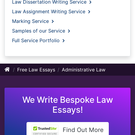
Law Dissertation Writing Service
Law Assignment Writing Service
Marking Service
Samples of our Service
Full Service Portfolio
Free Law Essays
Administrative Law
We Write Bespoke Law
Essays!
Find Out More