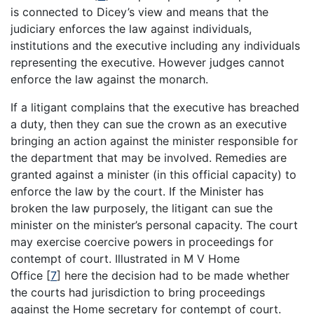
is connected to Dicey’s view and means that the
judiciary enforces the law against individuals,
institutions and the executive including any individuals
representing the executive. However judges cannot
enforce the law against the monarch.
If a litigant complains that the executive has breached
a duty, then they can sue the crown as an executive
bringing an action against the minister responsible for
the department that may be involved. Remedies are
granted against a minister (in this official capacity) to
enforce the law by the court. If the Minister has
broken the law purposely, the litigant can sue the
minister on the minister’s personal capacity. The court
may exercise coercive powers in proceedings for
contempt of court. Illustrated in M V Home
Office
[
7
]
here the decision had to be made whether
the courts had jurisdiction to bring proceedings
against the Home secretary for contempt of court.