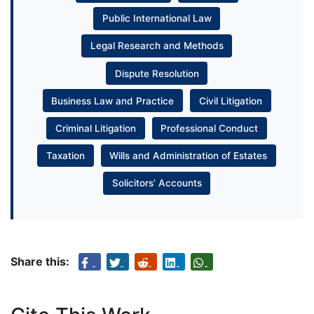
Public International Law
Legal Research and Methods
Dispute Resolution
Business Law and Practice
Civil Litigation
Criminal Litigation
Professional Conduct
Taxation
Wills and Administration of Estates
Solicitors’ Accounts
Share this: