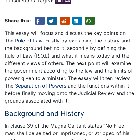
Jurisdiction / Tag(s):
UK Law
Share this:
This essay will focus and discuss the key points on
The
Rule of Law
. Firstly by explaining the history and
the background behind it, secondly by defining the
Rule of Law (R.O.L) and what it means today and the
different views of others. The next point will examine
the government according to the law and the limits of
power given to a minister. The essay will then review
The
Separation of Powers
and the functions within it
before finally moving onto the Judicial Review and the
grounds associated with it.
Background and History
In clause 39 of the Magna Carta it states “No Free
man shall be seized or imprisoned, or stripped of his