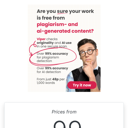
Prices from