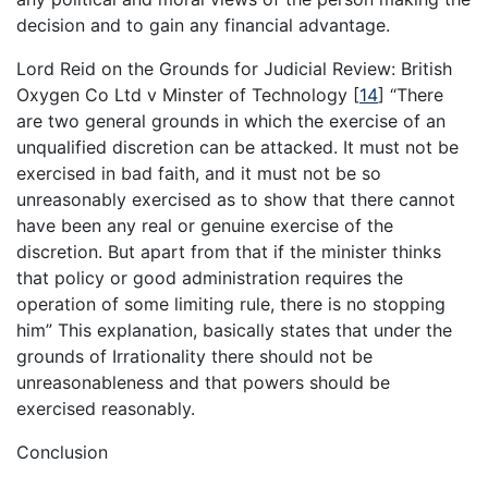
decision and to gain any financial advantage.
Lord Reid on the Grounds for Judicial Review: British
Oxygen Co Ltd v Minster of Technology
[
14
]
“There
are two general grounds in which the exercise of an
unqualified discretion can be attacked. It must not be
exercised in bad faith, and it must not be so
unreasonably exercised as to show that there cannot
have been any real or genuine exercise of the
discretion. But apart from that if the minister thinks
that policy or good administration requires the
operation of some limiting rule, there is no stopping
him” This explanation, basically states that under the
grounds of Irrationality there should not be
unreasonableness and that powers should be
exercised reasonably.
Conclusion