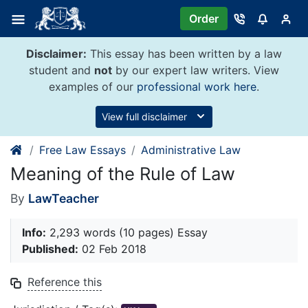
Skip
Order
to
content
Disclaimer:
This essay has been written by a law
student and
not
by our expert law writers. View
examples of our
professional work here
.
View full disclaimer
Free Law Essays
Administrative Law
Meaning of the Rule of Law
By
LawTeacher
Info:
2,293 words (10 pages) Essay
Published:
02 Feb 2018
Reference this