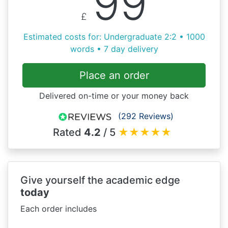
99
£
Estimated costs for: Undergraduate 2:2 • 1000
words • 7 day delivery
Place an order
Delivered on-time or your money back
(292 Reviews)
Rated
4.2
/ 5
★
★
★
★
★
Give yourself the academic edge
today
Each order includes