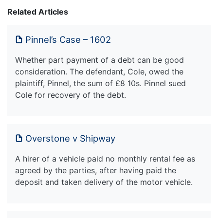
Related Articles
Pinnel’s Case – 1602
Whether part payment of a debt can be good
consideration. The defendant, Cole, owed the
plaintiff, Pinnel, the sum of £8 10s. Pinnel sued
Cole for recovery of the debt.
Overstone v Shipway
A hirer of a vehicle paid no monthly rental fee as
agreed by the parties, after having paid the
deposit and taken delivery of the motor vehicle.