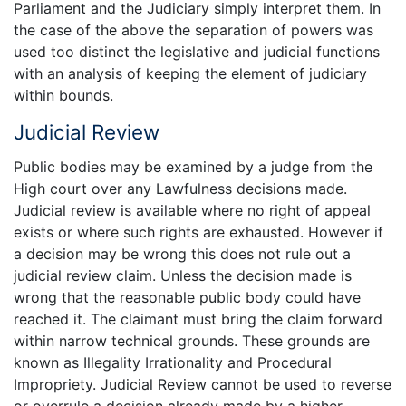
Parliament and the Judiciary simply interpret them. In
the case of the above the separation of powers was
used too distinct the legislative and judicial functions
with an analysis of keeping the element of judiciary
within bounds.
Judicial Review
Public bodies may be examined by a judge from the
High court over any Lawfulness decisions made.
Judicial review is available where no right of appeal
exists or where such rights are exhausted. However if
a decision may be wrong this does not rule out a
judicial review claim. Unless the decision made is
wrong that the reasonable public body could have
reached it. The claimant must bring the claim forward
within narrow technical grounds. These grounds are
known as Illegality Irrationality and Procedural
Impropriety. Judicial Review cannot be used to reverse