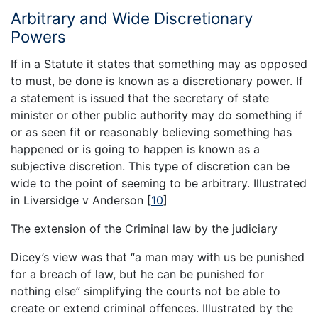
Arbitrary and Wide Discretionary
Powers
If in a Statute it states that something may as opposed
to must, be done is known as a discretionary power. If
a statement is issued that the secretary of state
minister or other public authority may do something if
or as seen fit or reasonably believing something has
happened or is going to happen is known as a
subjective discretion. This type of discretion can be
wide to the point of seeming to be arbitrary. Illustrated
in Liversidge v Anderson
[
10
]
The extension of the Criminal law by the judiciary
Dicey’s view was that “a man may with us be punished
for a breach of law, but he can be punished for
nothing else” simplifying the courts not be able to
create or extend criminal offences. Illustrated by the