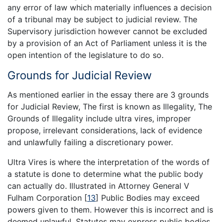
any error of law which materially influences a decision
of a tribunal may be subject to judicial review. The
Supervisory jurisdiction however cannot be excluded
by a provision of an Act of Parliament unless it is the
open intention of the legislature to do so.
Grounds for Judicial Review
As mentioned earlier in the essay there are 3 grounds
for Judicial Review, The first is known as Illegality, The
Grounds of Illegality include ultra vires, improper
propose, irrelevant considerations, lack of evidence
and unlawfully failing a discretionary power.
Ultra Vires is where the interpretation of the words of
a statute is done to determine what the public body
can actually do. Illustrated in Attorney General V
Fulham Corporation
[
13
]
Public Bodies may exceed
powers given to them. However this is incorrect and is
deemed unlawful. Statutes may express public bodies