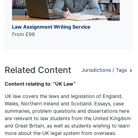
Law Assignment Writing Service
From £99
Related Content
Jurisdictions / Tags
Content relating to: “UK Law”
UK law covers the laws and legislation of England,
Wales, Northern Ireland and Scotland. Essays, case
summaries, problem questions and dissertations here
are relevant to law students from the United Kingdom
and Great Britain, as well as students wishing to learn
more about the UK legal system from overseas.