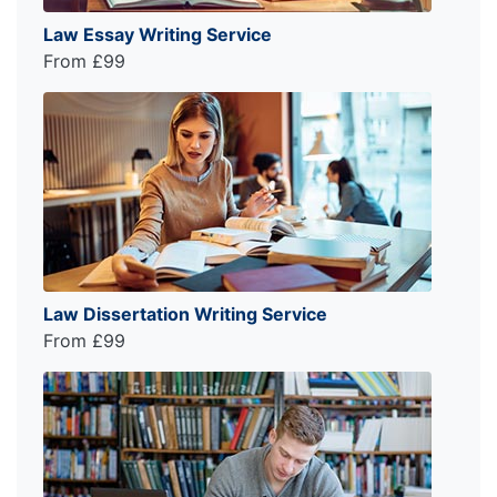
Law Essay Writing Service
From £99
Law Dissertation Writing Service
From £99