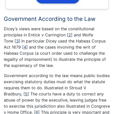
Government According to the Law
Dicey’s views were based on the constitutional
principles in Entick v Carrington
[
2
]
and Wolfe
Tone
[
3
]
In particular Dicey used the Habeas Corpus
Act 1679
[
4
]
and the cases involving the writ of
Habeas Corpus (a court order used to challenge the
legality of imprisonment) to illustrate the principle of
the supremacy of the law.
Government according to the law means public bodies
exercising statutory duties must do what the statute
requires them to do. Illustrated in Stroud V
Bradbury,
[
5
]
The courts have a duty to correct any
abuse of power by the executive, leaving judges free
to exercise this jurisdiction also Illustrated in Congreve
v Home Office.
[
6
]
This principle is very important and