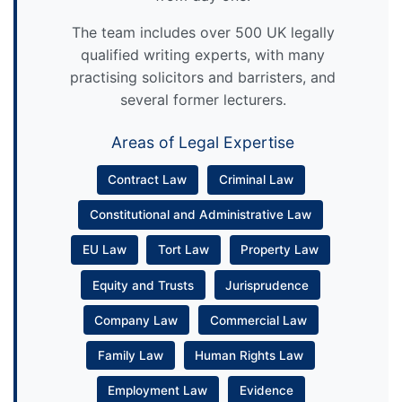
The team includes over 500 UK legally
qualified writing experts, with many
practising solicitors and barristers, and
several former lecturers.
Areas of Legal Expertise
Contract Law
Criminal Law
Constitutional and Administrative Law
EU Law
Tort Law
Property Law
Equity and Trusts
Jurisprudence
Company Law
Commercial Law
Family Law
Human Rights Law
Employment Law
Evidence