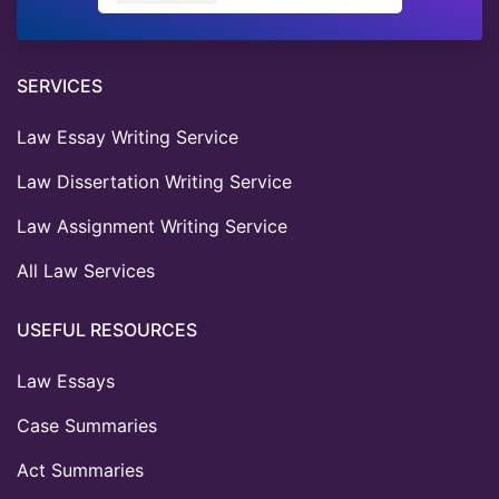
SERVICES
Law Essay Writing Service
Law Dissertation Writing Service
Law Assignment Writing Service
All Law Services
USEFUL RESOURCES
Law Essays
Case Summaries
Act Summaries