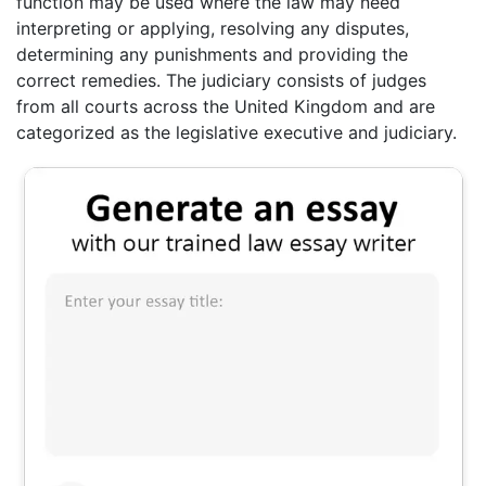
function may be used where the law may need
interpreting or applying, resolving any disputes,
determining any punishments and providing the
correct remedies. The judiciary consists of judges
from all courts across the United Kingdom and are
categorized as the legislative executive and judiciary.