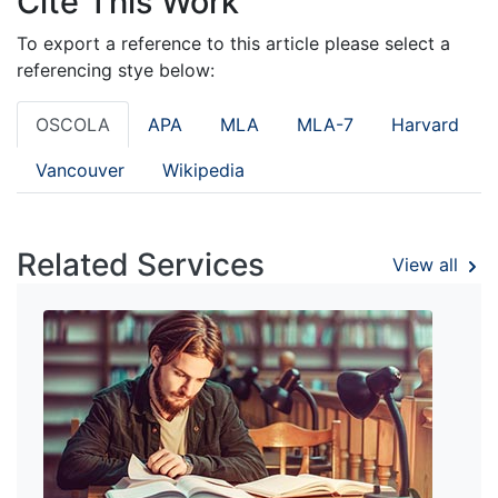
Cite This Work
To export a reference to this article please select a
referencing stye below:
OSCOLA
APA
MLA
MLA-7
Harvard
Vancouver
Wikipedia
Related Services
View all