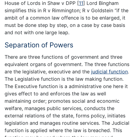
House of Lords in Shaw v DPP
[
11
]
Lord Bingham
simplifies this in R v Rimmington; R v Goldstein “if the
ambit of a common law offence is to be enlarged, it
must be done step by step, on a case by case basis
and not with one large leap.
Separation of Powers
There are three functions of government and three
equivalent organs of government. The three functions
are the legislative, executive and the
judicial function
.
The Legislative function is the law making function.
The Executive function is a administrative one here it
gives effect to and enforces the law as well
maintaining order; promotes social and economic
welfare, manages public services, conducts the
external relations of the state, forms policy, initiates
legislation and manages routine services. The Judicial
function is applied where the law is breached. This