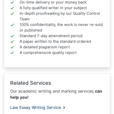
On-time delivery or your money back
A fully qualified writer in your subject
In-depth proofreading by our Quality Control
Team
100% confidentiality, the work is never re-sold
or published
Standard 7-day amendment period
A paper written to the standard ordered
A detailed plagiarism report
A comprehensive quality report
Related Services
Our academic writing and marking services
can
help you!
Law Essay Writing Service