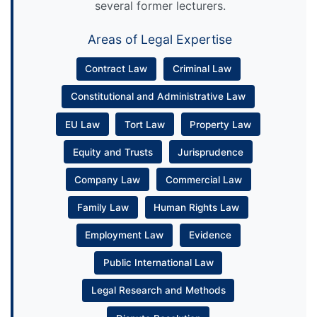
several former lecturers.
Areas of Legal Expertise
Contract Law
Criminal Law
Constitutional and Administrative Law
EU Law
Tort Law
Property Law
Equity and Trusts
Jurisprudence
Company Law
Commercial Law
Family Law
Human Rights Law
Employment Law
Evidence
Public International Law
Legal Research and Methods