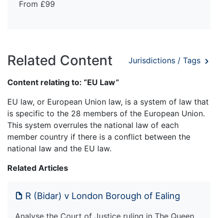
From £99
Related Content
Jurisdictions / Tags
Content relating to: “EU Law”
EU law, or European Union law, is a system of law that
is specific to the 28 members of the European Union.
This system overrules the national law of each
member country if there is a conflict between the
national law and the EU law.
Related Articles
R (Bidar) v London Borough of Ealing
Analyse the Court of Justice ruling in The Queen