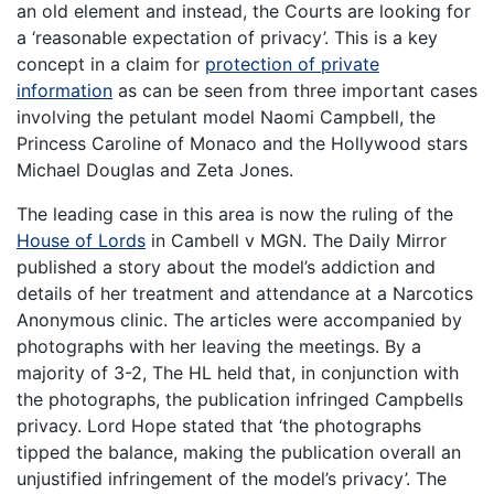
an old element and instead, the Courts are looking for
a ‘reasonable expectation of privacy’. This is a key
concept in a claim for
protection of private
information
as can be seen from three important cases
involving the petulant model Naomi Campbell, the
Princess Caroline of Monaco and the Hollywood stars
Michael Douglas and Zeta Jones.
The leading case in this area is now the ruling of the
House of Lords
in Cambell v MGN. The Daily Mirror
published a story about the model’s addiction and
details of her treatment and attendance at a Narcotics
Anonymous clinic. The articles were accompanied by
photographs with her leaving the meetings. By a
majority of 3-2, The HL held that, in conjunction with
the photographs, the publication infringed Campbells
privacy. Lord Hope stated that ‘the photographs
tipped the balance, making the publication overall an
unjustified infringement of the model’s privacy’. The