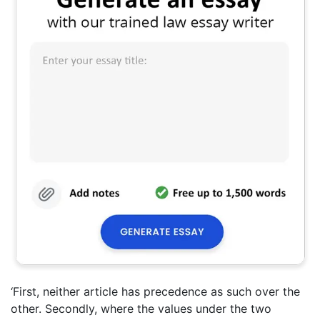
‘First, neither article has precedence as such over the
other. Secondly, where the values under the two