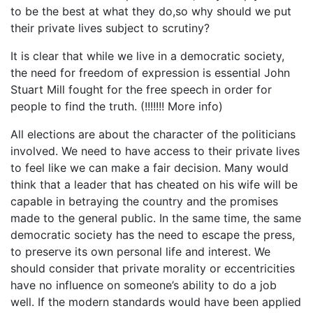
to be the best at what they do,so why should we put
their private lives subject to scrutiny?
It is clear that while we live in a democratic society,
the need for freedom of expression is essential John
Stuart Mill fought for the free speech in order for
people to find the truth. (!!!!!!! More info)
All elections are about the character of the politicians
involved. We need to have access to their private lives
to feel like we can make a fair decision. Many would
think that a leader that has cheated on his wife will be
capable in betraying the country and the promises
made to the general public. In the same time, the same
democratic society has the need to escape the press,
to preserve its own personal life and interest. We
should consider that private morality or eccentricities
have no influence on someone’s ability to do a job
well. If the modern standards would have been applied