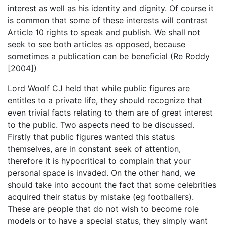
interest as well as his identity and dignity. Of course it
is common that some of these interests will contrast
Article 10 rights to speak and publish. We shall not
seek to see both articles as opposed, because
sometimes a publication can be beneficial (Re Roddy
[2004])
Lord Woolf CJ held that while public figures are
entitles to a private life, they should recognize that
even trivial facts relating to them are of great interest
to the public. Two aspects need to be discussed.
Firstly that public figures wanted this status
themselves, are in constant seek of attention,
therefore it is hypocritical to complain that your
personal space is invaded. On the other hand, we
should take into account the fact that some celebrities
acquired their status by mistake (eg footballers).
These are people that do not wish to become role
models or to have a special status, they simply want