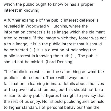
which the public ought to know or has a proper
interest in knowing.
A further example of the public interest defence is
revealed in Woodward v Hutchins, where the
information corrects a false image which the claimant
tried to create. ‘If the image which they foster was not
a true image, it is in the public interest that it should
be corrected […] it is a question of balancing the
public interest in knowing the truth […] The public
should not be misled.’ (Lord Denning)
The ‘public interest’ is not the same thing as what the
public is interested in. There will always be a
fascination in learning intimate details about the lives
of the powerful and famous, but this should not be a
reason to deny public figures the right to privacy that
the rest of us enjoy. Nor should public figures be held
to higher standards of personal behaviour than the