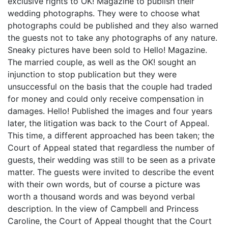
exclusive rights to OK! Magazine to publish their
wedding photographs. They were to choose what
photographs could be published and they also warned
the guests not to take any photographs of any nature.
Sneaky pictures have been sold to Hello! Magazine.
The married couple, as well as the OK! sought an
injunction to stop publication but they were
unsuccessful on the basis that the couple had traded
for money and could only receive compensation in
damages. Hello! Published the images and four years
later, the litigation was back to the Court of Appeal.
This time, a different approached has been taken; the
Court of Appeal stated that regardless the number of
guests, their wedding was still to be seen as a private
matter. The guests were invited to describe the event
with their own words, but of course a picture was
worth a thousand words and was beyond verbal
description. In the view of Campbell and Princess
Caroline, the Court of Appeal thought that the Court