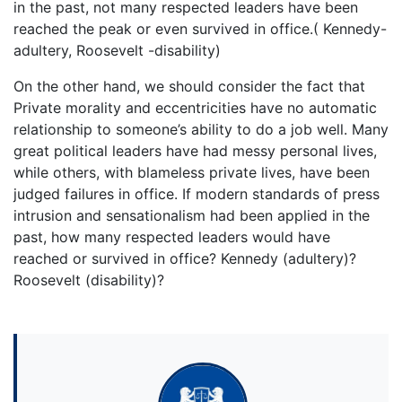
in the past, not many respected leaders have been
reached the peak or even survived in office.( Kennedy-
adultery, Roosevelt -disability)
On the other hand, we should consider the fact that
Private morality and eccentricities have no automatic
relationship to someone’s ability to do a job well. Many
great political leaders have had messy personal lives,
while others, with blameless private lives, have been
judged failures in office. If modern standards of press
intrusion and sensationalism had been applied in the
past, how many respected leaders would have
reached or survived in office? Kennedy (adultery)?
Roosevelt (disability)?