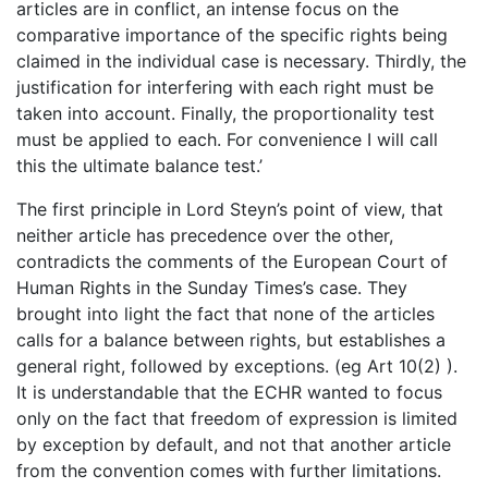
articles are in conflict, an intense focus on the
comparative importance of the specific rights being
claimed in the individual case is necessary. Thirdly, the
justification for interfering with each right must be
taken into account. Finally, the proportionality test
must be applied to each. For convenience I will call
this the ultimate balance test.’
The first principle in Lord Steyn’s point of view, that
neither article has precedence over the other,
contradicts the comments of the European Court of
Human Rights in the Sunday Times’s case. They
brought into light the fact that none of the articles
calls for a balance between rights, but establishes a
general right, followed by exceptions. (eg Art 10(2) ).
It is understandable that the ECHR wanted to focus
only on the fact that freedom of expression is limited
by exception by default, and not that another article
from the convention comes with further limitations.