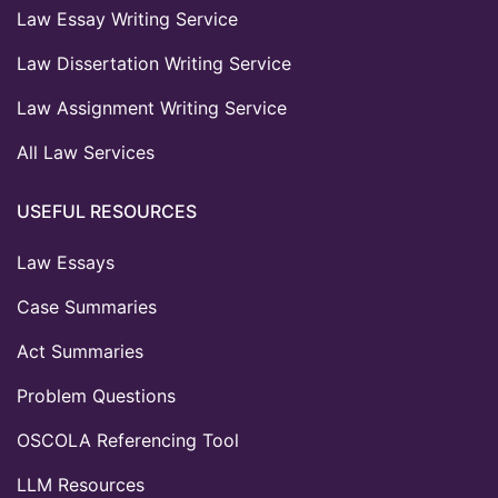
Law Essay Writing Service
Law Dissertation Writing Service
Law Assignment Writing Service
All Law Services
USEFUL RESOURCES
Law Essays
Case Summaries
Act Summaries
Problem Questions
OSCOLA Referencing Tool
LLM Resources