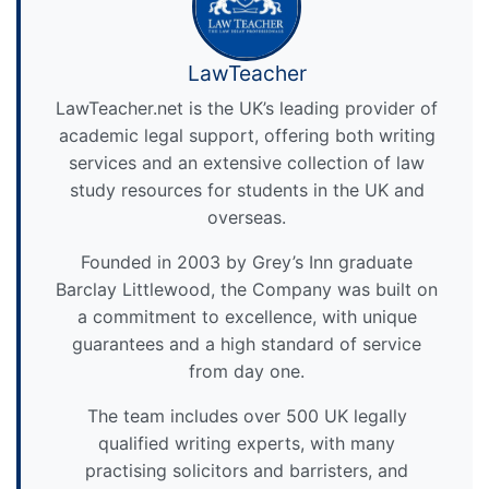
LawTeacher
LawTeacher.net is the UK’s leading provider of
academic legal support, offering both writing
services and an extensive collection of law
study resources for students in the UK and
overseas.
Founded in 2003 by Grey’s Inn graduate
Barclay Littlewood, the Company was built on
a commitment to excellence, with unique
guarantees and a high standard of service
from day one.
The team includes over 500 UK legally
qualified writing experts, with many
practising solicitors and barristers, and