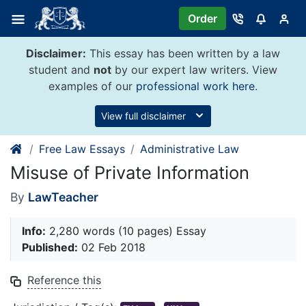
Skip
Order
to
content
Disclaimer:
This essay has been written by a law
student and
not
by our expert law writers. View
examples of our
professional work here
.
View full disclaimer
Free Law Essays
Administrative Law
Misuse of Private Information
By
LawTeacher
Info:
2,280 words (10 pages) Essay
Published:
02 Feb 2018
Reference this