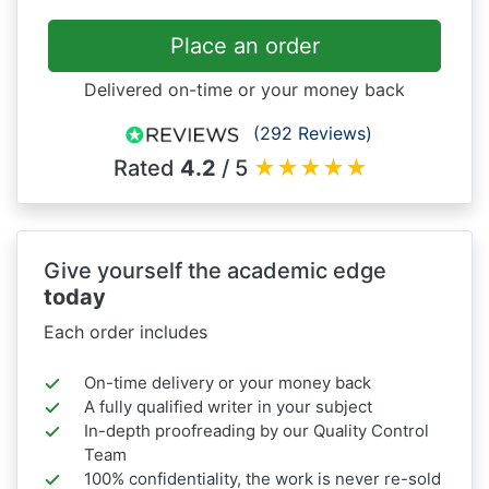
Place an order
Delivered on-time or your money back
(292 Reviews)
Rated
4.2
/ 5
★
★
★
★
★
Give yourself the academic edge
today
Each order includes
On-time delivery or your money back
A fully qualified writer in your subject
In-depth proofreading by our Quality Control
Team
100% confidentiality, the work is never re-sold