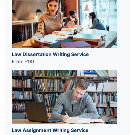
Law Dissertation Writing Service
From £99
Law Assignment Writing Service