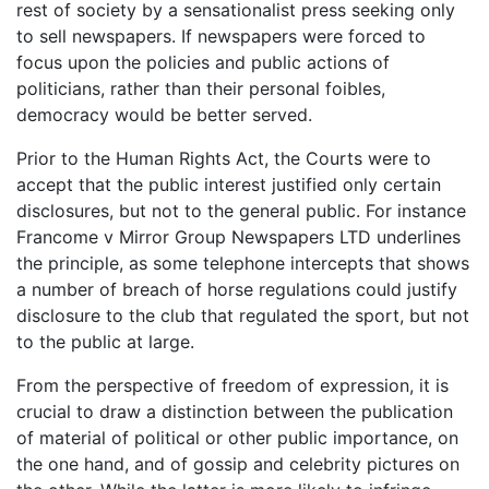
rest of society by a sensationalist press seeking only
to sell newspapers. If newspapers were forced to
focus upon the policies and public actions of
politicians, rather than their personal foibles,
democracy would be better served.
Prior to the Human Rights Act, the Courts were to
accept that the public interest justified only certain
disclosures, but not to the general public. For instance
Francome v Mirror Group Newspapers LTD underlines
the principle, as some telephone intercepts that shows
a number of breach of horse regulations could justify
disclosure to the club that regulated the sport, but not
to the public at large.
From the perspective of freedom of expression, it is
crucial to draw a distinction between the publication
of material of political or other public importance, on
the one hand, and of gossip and celebrity pictures on