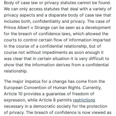
Body of case law or privacy statutes cannot be found.
We can only access statutes that deal with a variety of
privacy aspects and a disparate body of case law that
includes both, confidentiality and privacy. The case of
Prince Albert v Strange can be seen as a development
for the breach of confidence laws, which allowed the
courts to control certain flow of information imparted
in the course of a confidential relationship, but of
course not without impediments as soon enough it
was clear that in certain situation it is very difficult to
show that the information derives from a confidential
relationship.
The major impetus for a change has come from the
European Convention of Human Rights. Currently,
Article 10 provides a guarantee of freedom of
expression, while Article 8 permits
restrictions
necessary in a democratic society for the protection
of privacy. The breach of confidence is now viewed as