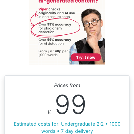
Prices from
99
£
Estimated costs for: Undergraduate 2:2 • 1000
words • 7 day delivery