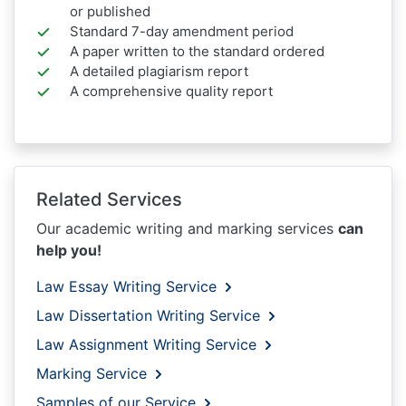
or published
Standard 7-day amendment period
A paper written to the standard ordered
A detailed plagiarism report
A comprehensive quality report
Related Services
Our academic writing and marking services
can
help you!
Law Essay Writing Service
Law Dissertation Writing Service
Law Assignment Writing Service
Marking Service
Samples of our Service