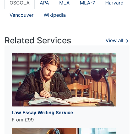
OSCOLA
APA
MLA
MLA-7
Harvard
Vancouver
Wikipedia
Related Services
View all
Law Essay Writing Service
From £99