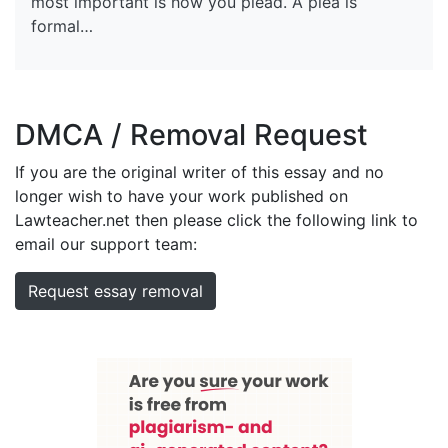
most important is how you plead. A plea is
formal…
DMCA / Removal Request
If you are the original writer of this essay and no
longer wish to have your work published on
Lawteacher.net then please click the following link to
email our support team:
Request essay removal