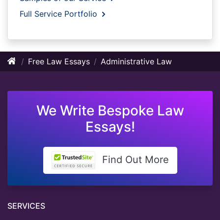
Full Service Portfolio
Free Law Essays
Administrative Law
We Write Bespoke Law
Essays!
Find Out More
SERVICES