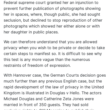
Federal supreme court granted her an injunction to
prevent further publication of photographs showing
her in spaces, where, though public, she had sought
seclusion, but declined to stop reproduction of other
photographs which showed her either alone or with
her daughter in public places.
We can therefore understand that you are allowed
privacy when you wish to be private or decide to take
certain steps to manifest so. It is difficult to see why
this test is any more vague than the numerous
restraints of freedom of expression.
With Hannover case, the German Courts decision goes
much further than any previous English case, but the
rapid development of the law of privacy in the United
Kingdom is illustrated in Douglas v Hello. The actors
Michael Douglas and Catherine Zeta Jones were
married in front of 350 guests. They had sold