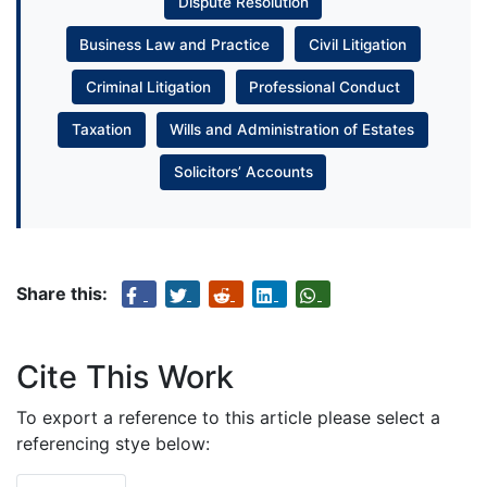
Dispute Resolution
Business Law and Practice
Civil Litigation
Criminal Litigation
Professional Conduct
Taxation
Wills and Administration of Estates
Solicitors’ Accounts
Share this:
Cite This Work
To export a reference to this article please select a
referencing stye below: