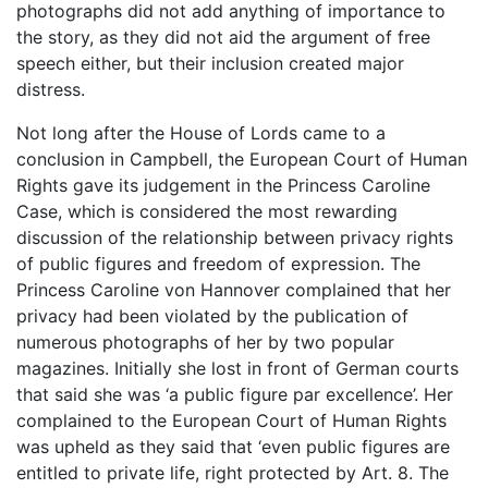
photographs did not add anything of importance to
the story, as they did not aid the argument of free
speech either, but their inclusion created major
distress.
Not long after the House of Lords came to a
conclusion in Campbell, the European Court of Human
Rights gave its judgement in the Princess Caroline
Case, which is considered the most rewarding
discussion of the relationship between privacy rights
of public figures and freedom of expression. The
Princess Caroline von Hannover complained that her
privacy had been violated by the publication of
numerous photographs of her by two popular
magazines. Initially she lost in front of German courts
that said she was ‘a public figure par excellence’. Her
complained to the European Court of Human Rights
was upheld as they said that ‘even public figures are
entitled to private life, right protected by Art. 8. The