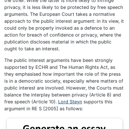
the other. While the latter is more likely to infringe
privacy, it is less likely to be protected by free speech
arguments. The European Court takes a normative
approach to the public interest argument: in its view, it
could only be properly invoked as a defence to an
action for breach of confidence or privacy, where the
publication discloses material in which the public
ought to take an interest.
The public interest arguments have been strongly
supported by ECHR and The Human Rights Act, as
they emphasised how important the role of the press
is in a democratic society, especially where matters of
public interest are involved. However, the Courts must
balance the interplay between privacy (Article 8) and
free speech (Article 10).
Lord Steyn
supports this
argument in RE S [2005] as follows: