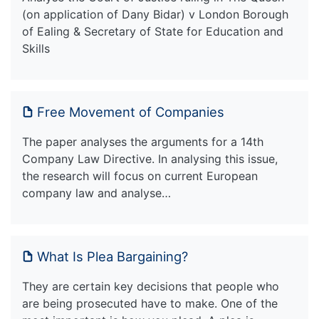
(on application of Dany Bidar) v London Borough
of Ealing & Secretary of State for Education and
Skills
Free Movement of Companies
The paper analyses the arguments for a 14th
Company Law Directive. In analysing this issue,
the research will focus on current European
company law and analyse…
What Is Plea Bargaining?
They are certain key decisions that people who
are being prosecuted have to make. One of the