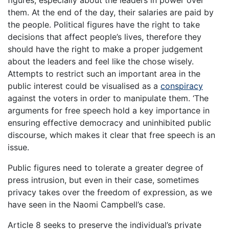
them. At the end of the day, their salaries are paid by
the people. Political figures have the right to take
decisions that affect people’s lives, therefore they
should have the right to make a proper judgement
about the leaders and feel like the chose wisely.
Attempts to restrict such an important area in the
public interest could be visualised as a
conspiracy
against the voters in order to manipulate them. ‘The
arguments for free speech hold a key importance in
ensuring effective democracy and uninhibited public
discourse, which makes it clear that free speech is an
issue.
Public figures need to tolerate a greater degree of
press intrusion, but even in their case, sometimes
privacy takes over the freedom of expression, as we
have seen in the Naomi Campbell’s case.
Article 8 seeks to preserve the individual’s private