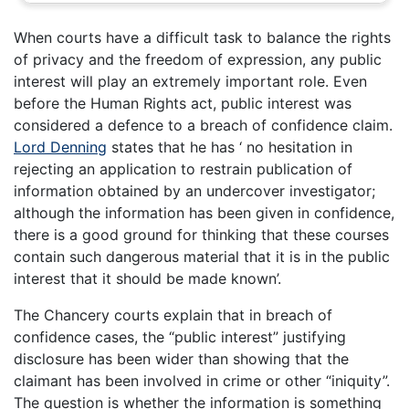
When courts have a difficult task to balance the rights
of privacy and the freedom of expression, any public
interest will play an extremely important role. Even
before the Human Rights act, public interest was
considered a defence to a breach of confidence claim.
Lord Denning
states that he has ‘ no hesitation in
rejecting an application to restrain publication of
information obtained by an undercover investigator;
although the information has been given in confidence,
there is a good ground for thinking that these courses
contain such dangerous material that it is in the public
interest that it should be made known’.
The Chancery courts explain that in breach of
confidence cases, the “public interest” justifying
disclosure has been wider than showing that the
claimant has been involved in crime or other “iniquity”.
The question is whether the information is something