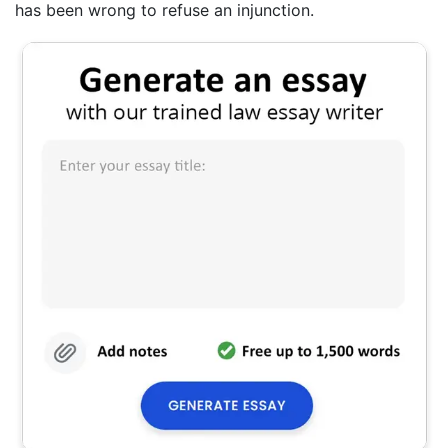
has been wrong to refuse an injunction.