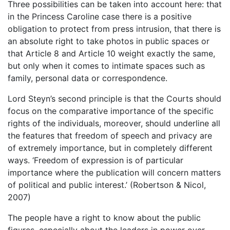
Three possibilities can be taken into account here: that
in the Princess Caroline case there is a positive
obligation to protect from press intrusion, that there is
an absolute right to take photos in public spaces or
that Article 8 and Article 10 weight exactly the same,
but only when it comes to intimate spaces such as
family, personal data or correspondence.
Lord Steyn’s second principle is that the Courts should
focus on the comparative importance of the specific
rights of the individuals, moreover, should underline all
the features that freedom of speech and privacy are
of extremely importance, but in completely different
ways. ‘Freedom of expression is of particular
importance where the publication will concern matters
of political and public interest.’ (Robertson & Nicol,
2007)
The people have a right to know about the public
figures, especially about the leaders in power over