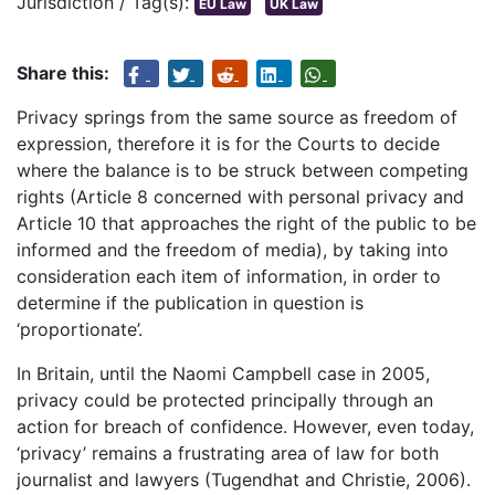
Jurisdiction / Tag(s):
EU Law
UK Law
Share this:
Privacy springs from the same source as freedom of
expression, therefore it is for the Courts to decide
where the balance is to be struck between competing
rights (Article 8 concerned with personal privacy and
Article 10 that approaches the right of the public to be
informed and the freedom of media), by taking into
consideration each item of information, in order to
determine if the publication in question is
‘proportionate’.
In Britain, until the Naomi Campbell case in 2005,
privacy could be protected principally through an
action for breach of confidence. However, even today,
‘privacy’ remains a frustrating area of law for both
journalist and lawyers (Tugendhat and Christie, 2006).