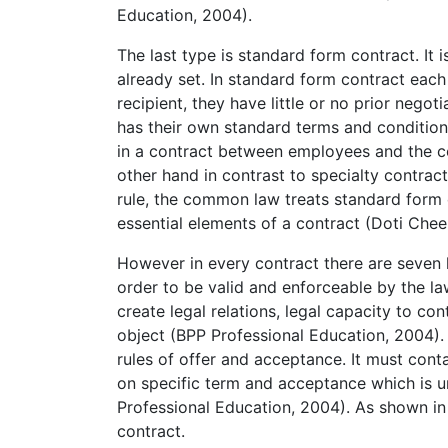
Education, 2004).
The last type is standard form contract. It 
already set. In standard form contract each 
recipient, they have little or no prior negot
has their own standard terms and condition
in a contract between employees and the c
other hand in contrast to specialty contract
rule, the common law treats standard form c
essential elements of a contract (Doti Chee
However in every contract there are seven 
order to be valid and enforceable by the la
create legal relations, legal capacity to con
object (BPP Professional Education, 2004).
rules of offer and acceptance. It must cont
on specific term and acceptance which is u
Professional Education, 2004). As shown in 
contract.