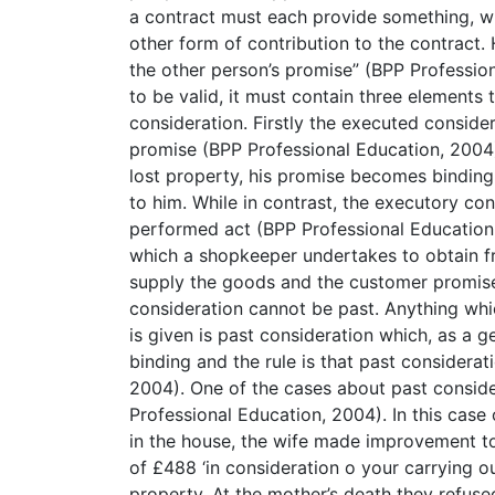
a contract must each provide something, w
other form of contribution to the contract.
the other person’s promise” (BPP Professio
to be valid, it must contain three elements
consideration. Firstly the executed consider
promise (BPP Professional Education, 2004)
lost property, his promise becomes binding
to him. While in contrast, the executory con
performed act (BPP Professional Education
which a shopkeeper undertakes to obtain f
supply the goods and the customer promise
consideration cannot be past. Anything whi
is given is past consideration which, as a g
binding and the rule is that past considerat
2004). One of the cases about past conside
Professional Education, 2004). In this case 
in the house, the wife made improvement to
of £488 ‘in consideration o your carrying o
property. At the mother’s death they refused