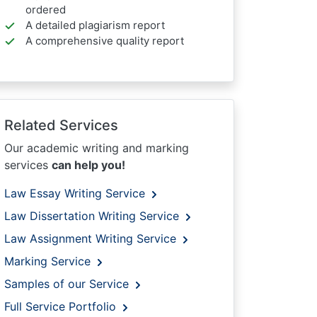
ordered
A detailed plagiarism report
A comprehensive quality report
Related Services
Our academic writing and marking
services
can help you!
Law Essay Writing Service
Law Dissertation Writing Service
Law Assignment Writing Service
Marking Service
Samples of our Service
Full Service Portfolio