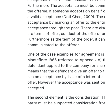
Furthermore The acceptance must be comm
the offeree. If someone accepts on behalf of
a valid acceptance (Doti Chee, 2009). The
acceptance by marking an offer to the enti
acceptance through the post. There are als
are terms of offer, conduct of the offeror 
Furthermore as the term of the order, it ca
communicated to the offeror.
One of the case examples for agreement is
Montefiore 1866 (referred to Appendix A) (B
defendant applied to the company for share
means that the defendant give an offer to
him an acceptance by issue of a letter of al
offer. However the acceptance was sent onl
accepted.
The second element is the consideration. 
party must be supported consideration from 