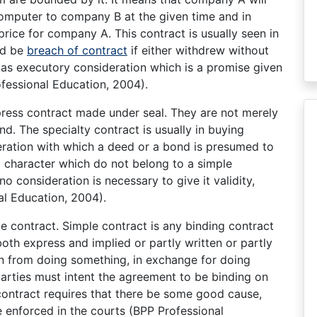
 computer to company B at the given time and in
rice for company A. This contract is usually seen in
ld be
breach of contract
if either withdrew without
d as executory consideration which is a promise given
fessional Education, 2004).
xpress contract made under seal. They are not merely
d. The specialty contract is usually in buying
eration with which a deed or a bond is presumed to
d character which do not belong to a simple
s no consideration is necessary to give it validity,
al Education, 2004).
le contract. Simple contract is any binding contract
both express and implied or partly written or partly
rain from doing something, in exchange for doing
parties must intent the agreement to be binding on
 contract requires that there be some good cause,
e enforced in the courts (BPP Professional