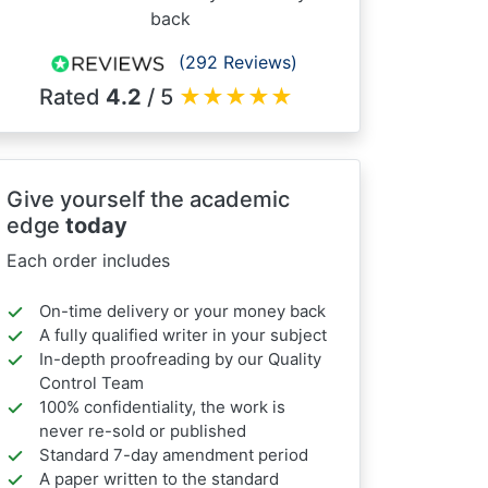
back
(292 Reviews)
Rated
4.2
/ 5
★
★
★
★
★
Give yourself the academic
edge
today
Each order includes
On-time delivery or your money back
A fully qualified writer in your subject
In-depth proofreading by our Quality
Control Team
100% confidentiality, the work is
never re-sold or published
Standard 7-day amendment period
A paper written to the standard