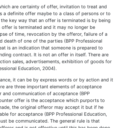
ich are certainty of offer, invitation to treat and
is a definite offer maybe to a class of persons or to
 the key way that an offer is terminated is by being
 offer is terminated and it may no longer be
se of time, revocation by the offeror, failure of a
d death of one of the parties (BPP Professional
reat is an indication that someone is prepared to
ing contract. It is not an offer in itself. There are
uction sales, advertisements, exhibition of goods for
fessional Education, 2004).
nce, it can be by express words or by action and it
ere are three important elements of acceptance
er and communication of acceptance (BPP
counter offer is the acceptance which purports to
made, the original offeror may accept it but if he
ailable for acceptance (BPP Professional Education,
ust be communicated. The general rule is that
eror and is not effective until this has been done.