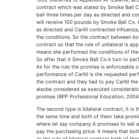
contract which was stated by Smoke Ball C
ball three times per day as directed and co
will receive 100 pounds by Smoke Ball Co. H
as directed and Carlill contracted influenz
the conditions. So the contract between both
contract so that the rule of unilateral is ap
means she performed the conditions of the 
So after that it Smoke Ball Co.’s turn to per
As for the rule the promise is enforceable
performance of Carllil is the requested pe
the contract and they had to pay Carllil the
alsobe considered as executed consideration
promise (BPP Professional Education, 2004
The second type is bilateral contract, it is 
the same time and both of them take promis
where let say company A promises to sell 
pay the purchasing price. It means that both
as the rule of bilateral contract both of t