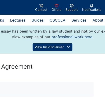
Contact
Offers
Support
Notifications
ks
Lectures
Guides
OSCOLA
Services
About
 essay has been written by a law student and
not
by our ex
View examples of our
professional work here
.
View full disclaimer
s Agreement