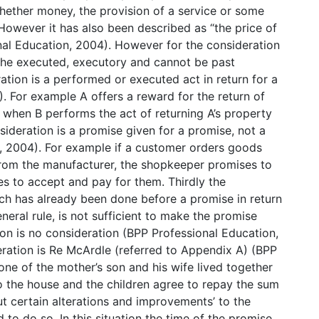
hether money, the provision of a service or some
 However it has also been described as “the price of
nal Education, 2004). However for the consideration
 the executed, executory and cannot be past
ation is a performed or executed act in return for a
. For example A offers a reward for the return of
 when B performs the act of returning A’s property
sideration is a promise given for a promise, not a
, 2004). For example if a customer orders goods
rom the manufacturer, the shopkeeper promises to
s to accept and pay for them. Thirdly the
ch has already been done before a promise in return
eneral rule, is not sufficient to make the promise
ion is no consideration (BPP Professional Education,
ration is Re McArdle (referred to Appendix A) (BPP
one of the mother’s son and his wife lived together
 the house and the children agree to repay the sum
ut certain alterations and improvements’ to the
 to do so. In this situation the time of the promise