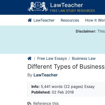
Skip
LawTeacher
to
FREE LAW STUDY RESOURCES
content
LawTeacher
Resources
How It Wor
Disclaimer:
This
Free Law Essays
Business Law
Different Types of Busines
By
LawTeacher
Info:
5,441 words (22 pages) Essay
Published:
02 Feb 2018
Reference this