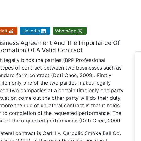
ddit
LinkedIn
WhatsApp
 Business Agreement And The Importance Of
ormation Of A Valid Contract
 legally binds the parties (BPP Professional
types of contract between two businesses such as
standard form contract (Doti Chee, 2009). Firstly
which only one of the two parties makes legally
ween two companies at a certain time only one party
situation come out the other party will do their duty
ore the rule of unilateral contract is that it holds
or to completion of the requested performance. The
on of the requested performance (Doti Chee, 2009).
teral contract is Carlill v. Carbolic Smoke Ball Co.
ssed 2009). In this case there is a unilateral