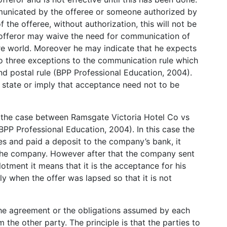
unicated by the offeree or someone authorized by
 the offeree, without authorization, this will not be
 offeror may waive the need for communication of
re world. Moreover he may indicate that he expects
o three exceptions to the communication rule which
and postal rule (BPP Professional Education, 2004).
n state or imply that acceptance need not to be
 the case between Ramsgate Victoria Hotel Co vs
PP Professional Education, 2004). In this case the
s and paid a deposit to the company’s bank, it
 the company. However after that the company sent
lotment it means that it is the acceptance for his
y when the offer was lapsed so that it is not
The agreement or the obligations assumed by each
the other party. The principle is that the parties to