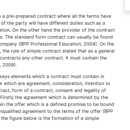
is a pre-prepared contract where all the terms have
of the party will have different duties such as a
iation. On the other hand the provider of the contract
s. The standard form contract can usually be found
ompany (BPP Professional Education, 2004). On the
, the rule of simple contract stated that as a general
ontracts any other contract. It must contain the
, 2009).
keys elements which a contract must contain in
w which are agreement, consideration, intention to
tract, form of a contract, consent and legality of
 Firstly the agreement which is determined by the
ain the offer which is a defined promise to be bound
nqualified agreement to the terms of the offer (BPP
the figure below is the formation of a simple