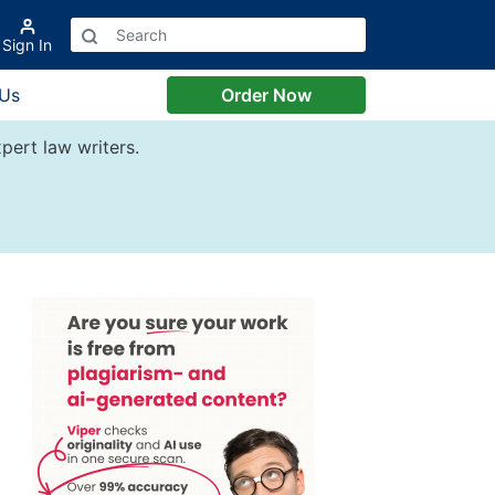
Sign In
 Us
Order Now
pert law writers.