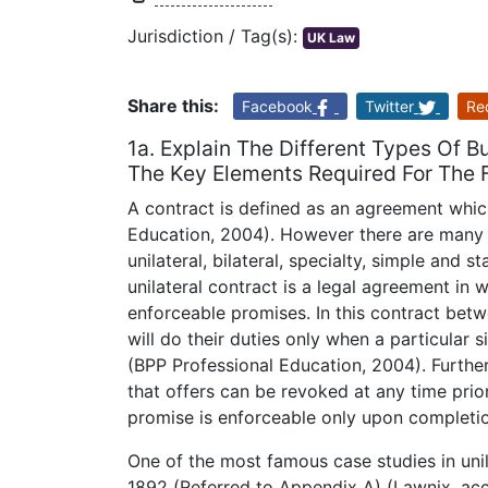
Jurisdiction / Tag(s):
UK Law
Share this:
Facebook
Twitter
Re
1a. Explain The Different Types Of
The Key Elements Required For The F
A contract is defined as an agreement which
Education, 2004). However there are many 
unilateral, bilateral, specialty, simple and 
unilateral contract is a legal agreement in 
enforceable promises. In this contract bet
will do their duties only when a particular 
(BPP Professional Education, 2004). Furtherm
that offers can be revoked at any time pri
promise is enforceable only upon completi
One of the most famous case studies in unila
1892 (Referred to Appendix A) (Lawnix, acce