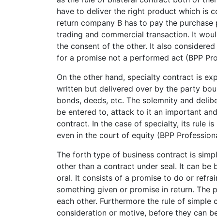
have to deliver the right product which is
return company B has to pay the purchase p
trading and commercial transaction. It wou
the consent of the other. It also considere
for a promise not a performed act (BPP Pro
On the other hand, specialty contract is e
written but delivered over by the party boun
bonds, deeds, etc. The solemnity and delib
be entered to, attack to it an important an
contract. In the case of specialty, its rule i
even in the court of equity (BPP Profession
The forth type of business contract is simp
other than a contract under seal. It can be 
oral. It consists of a promise to do or ref
something given or promise in return. The 
each other. Furthermore the rule of simple
consideration or motive, before they can b