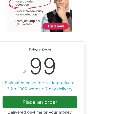
Prices from
99
£
Estimated costs for: Undergraduate
2:2 • 1000 words • 7 day delivery
Place an order
Delivered on-time or your money