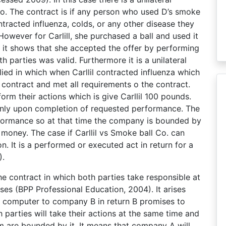
o. The contract is if any person who used D’s smoke
ntracted influenza, colds, or any other disease they
owever for Carlill, she purchased a ball and used it
a, it shows that she accepted the offer by performing
 parties was valid. Furthermore it is a unilateral
plied in which when Carllil contracted influenza which
contract and met all requirements o the contract.
form their actions which is give Carllil 100 pounds.
 only upon completion of requested performance. The
rformance so at that time the company is bounded by
 money. The case if Carllil vs Smoke ball Co. can
. It is a performed or executed act in return for a
).
the contract in which both parties take responsible at
es (BPP Professional Education, 2004). It arises
a computer to company B in return B promises to
 parties will take their actions at the same time and
hem are bounded by it. It means that company A will