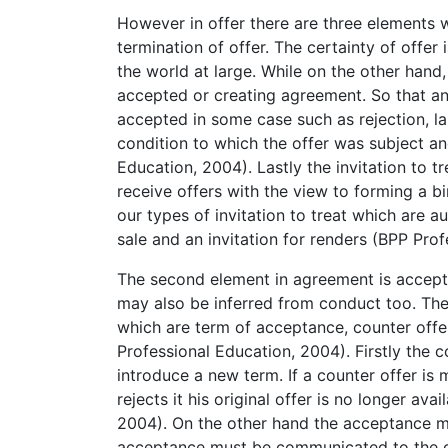
However in offer there are three elements wh
termination of offer. The certainty of offer 
the world at large. While on the other hand,
accepted or creating agreement. So that an
accepted in some case such as rejection, lap
condition to which the offer was subject an
Education, 2004). Lastly the invitation to t
receive offers with the view to forming a bind
our types of invitation to treat which are a
sale and an invitation for renders (BPP Pro
The second element in agreement is accepta
may also be inferred from conduct too. Th
which are term of acceptance, counter off
Professional Education, 2004). Firstly the 
introduce a new term. If a counter offer is 
rejects it his original offer is no longer av
2004). On the other hand the acceptance m
acceptance must be communicated to the off