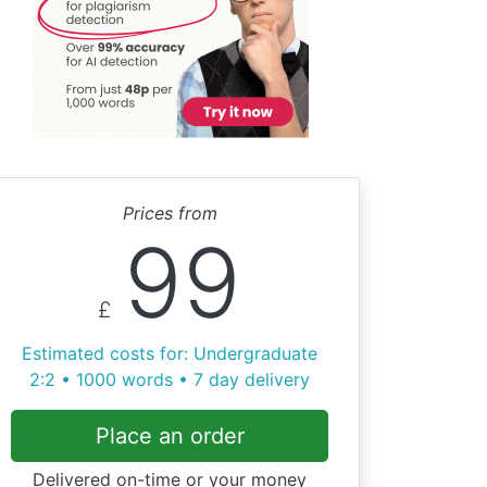
Prices from
99
£
Estimated costs for: Undergraduate
2:2 • 1000 words • 7 day delivery
Place an order
Delivered on-time or your money