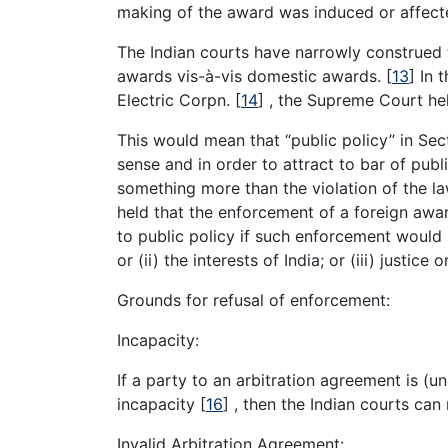
making of the award was induced or affecte
The Indian courts have narrowly construed t
awards vis-à-vis domestic awards.
[
13
]
In t
Electric Corpn.
[
14
]
, the Supreme Court hel
This would mean that “public policy” in Sect
sense and in order to attract to bar of pub
something more than the violation of the la
held that the enforcement of a foreign awar
to public policy if such enforcement would 
or (ii) the interests of India; or (iii) justice o
Grounds for refusal of enforcement:
Incapacity:
If a party to an arbitration agreement is (
incapacity
[
16
]
, then the Indian courts can
Invalid Arbitration Agreement: