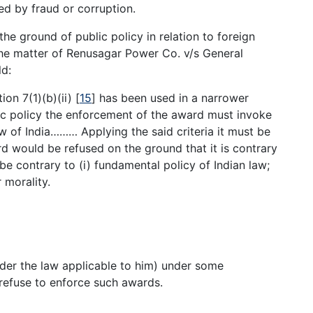
d by fraud or corruption.
he ground of public policy in relation to foreign
he matter of Renusagar Power Co. v/s General
d:
ion 7(1)(b)(ii)
[
15
]
has been used in a narrower
lic policy the enforcement of the award must invoke
w of India……… Applying the said criteria it must be
d would be refused on the ground that it is contrary
be contrary to (i) fundamental policy of Indian law;
r morality.
under the law applicable to him) under some
 refuse to enforce such awards.