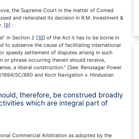
 above, the Supreme Court in the matter of Comed
ssed and reiterated its decision in R.M. Investment &
r.
[
9
]
:
l” in Section 2
[
10
]
of the Act it has to be borne in
d to subserve the cause of facilitating international
or speedy settlement of disputes arising in such
n or phrase occurring therein should receive,
sense, a liberal construction.” [See: Renusagar Power
AIR/1994/SC/860 and Koch Navigation v. Hindustan
ould, therefore, be construed broadly
tivities which are integral part of
nal Commercial Arbitration as adopted by the