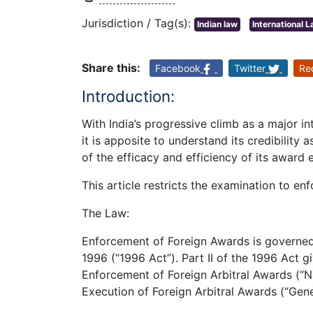
Jurisdiction / Tag(s):
Indian law
International 
Share this:
Facebook
Twitter
Re
Introduction:
With India’s progressive climb as a major i
it is apposite to understand its credibility 
of the efficacy and efficiency of its award
This article restricts the examination to en
The Law:
Enforcement of Foreign Awards is governed b
1996 (“1996 Act”). Part II of the 1996 Act 
Enforcement of Foreign Arbitral Awards (
Execution of Foreign Arbitral Awards (“Ge