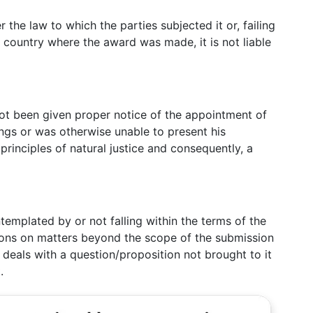
r the law to which the parties subjected it or, failing
e country where the award was made, it is not liable
not been given proper notice of the appointment of
ings or was otherwise unable to present his
 principles of natural justice and consequently, a
templated by or not falling within the terms of the
sions on matters beyond the scope of the submission
d deals with a question/proposition not brought to it
.