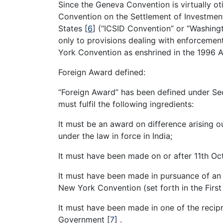
Since the Geneva Convention is virtually o
Convention on the Settlement of Investmen
States
[
6
]
(“ICSID Convention” or “Washington
only to provisions dealing with enforcemen
York Convention as enshrined in the 1996 A
Foreign Award defined:
“Foreign Award” has been defined under Se
must fulfil the following ingredients:
It must be an award on difference arising o
under the law in force in India;
It must have been made on or after 11th Oc
It must have been made in pursuance of an a
New York Convention (set forth in the First
It must have been made in one of the recipr
Government
[
7
]
.