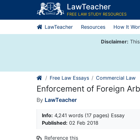
Skip
LawTeacher
to
FREE LAW STUDY RESOURCES
content
LawTeacher
Resources
How It Wor
Disclaimer:
This
Free Law Essays
Commercial Law
Enforcement of Foreign Arb
By
LawTeacher
Info:
4,241 words (17 pages) Essay
Published:
02 Feb 2018
Reference this