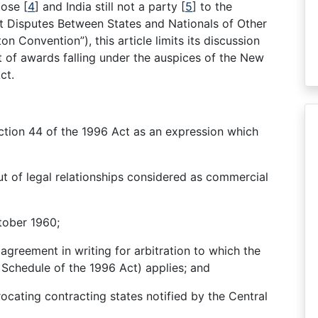
tiose
[
4
]
and India still not a party
[
5
]
to the
t Disputes Between States and Nationals of Other
 Convention”), this article limits its discussion
t of awards falling under the auspices of the New
ct.
ction 44 of the 1996 Act as an expression which
ut of legal relationships considered as commercial
tober 1960;
greement in writing for arbitration to which the
 Schedule of the 1996 Act) applies; and
ocating contracting states notified by the Central