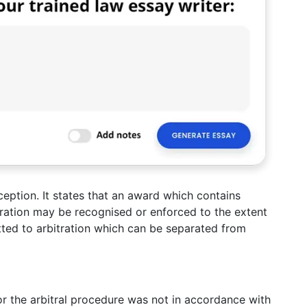
ception. It states that an award which contains
tration may be recognised or enforced to the extent
tted to arbitration which can be separated from
 or the arbitral procedure was not in accordance with