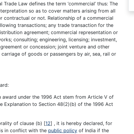
l Trade Law defines the term ‘commercial’ thus: The
terpretation so as to cover matters arising from all
r contractual or not. Relationship of a commercial
ollowing transactions; any trade transaction for the
istribution agreement; commercial representation or
orks; consulting; engineering, licensing; investment,
 agreement or concession; joint venture and other
 carriage of goods or passengers by air, sea, rail or
ard:
n award under the 1996 Act stem from Article V of
e Explanation to Section 48(2)(b) of the 1996 Act
rality of clause (b)
[
12
]
, it is hereby declared, for
s in conflict with the
public policy
of India if the