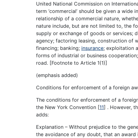
United National Commission on Internationa
term ‘commercial’ should be given a wide in
relationship of a commercial nature, whethe
nature include, but are not limited to, the f
supply or exchange of goods or services; d
agency; factoring leasing, construction of w
financing; banking;
insurance
; exploitation
forms of industrial or business cooperation;
road. [Footnote to Article 1(1)]
(emphasis added)
Conditions for enforcement of a foreign aw
The conditions for enforcement of a foreig
the New York Convention
[
11
]
. However, th
adds:
Explanation – Without prejudice to the gene
the avoidance of any doubt, that an award i