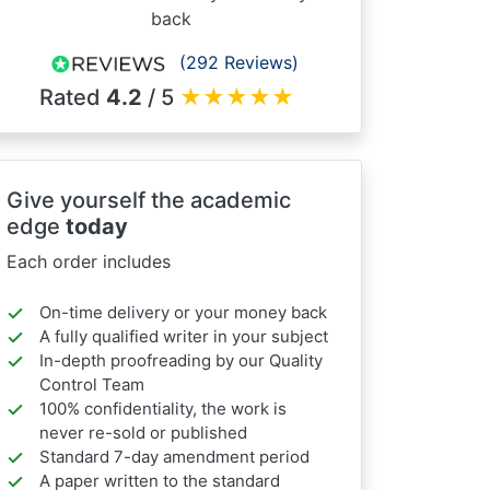
back
(292 Reviews)
Rated
4.2
/ 5
★
★
★
★
★
Give yourself the academic
edge
today
Each order includes
On-time delivery or your money back
A fully qualified writer in your subject
In-depth proofreading by our Quality
Control Team
100% confidentiality, the work is
never re-sold or published
Standard 7-day amendment period
A paper written to the standard