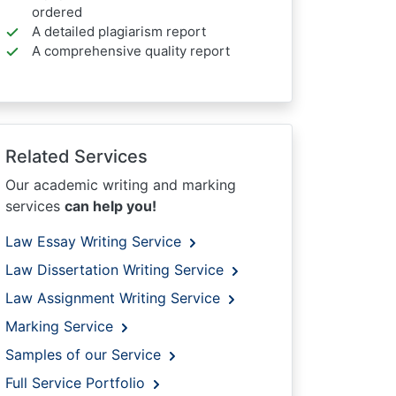
ordered
A detailed plagiarism report
A comprehensive quality report
Related Services
Our academic writing and marking
services
can help you!
Law Essay Writing Service
Law Dissertation Writing Service
Law Assignment Writing Service
Marking Service
Samples of our Service
Full Service Portfolio