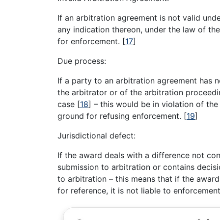
If an arbitration agreement is not valid unde
any indication thereon, under the law of th
for enforcement.
[
17
]
Due process:
If a party to an arbitration agreement has 
the arbitrator or of the arbitration proceed
case
[
18
]
– this would be in violation of the
ground for refusing enforcement.
[
19
]
Jurisdictional defect:
If the award deals with a difference not con
submission to arbitration or contains deci
to arbitration – this means that if the awar
for reference, it is not liable to enforcement