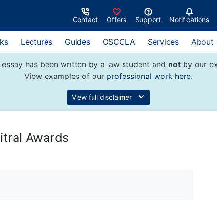
Contact
Offers
Support
Notifications
ks
Lectures
Guides
OSCOLA
Services
About
 essay has been written by a law student and
not
by our ex
View examples of our
professional work here
.
View full disclaimer
itral Awards