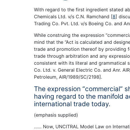
With regard to the first ingredient stated
Chemicals Ltd. v/s C.N. Ramchand
[
8
]
discu
Trading Co. Pvt. Ltd. v/s Boeing Co. and An
While construing the expression “commercia
mind that the “Act is calculated and designe
trade and promotion thereof by providing f
trade through arbitration and any expressio
consistent with its literal and grammatical 
Co. Ltd. v. General Electric Co. and Anr. 
Petroleum, AIR/1989/SC/2198].
The expression “commercial” sh
having regard to the manifold ac
international trade today.
(emphasis supplied)
…… Now, UNCITRAL Model Law on Internatio