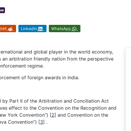
Law
ddit
LinkedIn
WhatsApp
nternational and global player in the world economy,
as an arbitration friendly nation from the perspective
 enforcement regime.
forcement of foreign awards in India.
y Part II of the Arbitration and Conciliation Act
gives effect to the Convention on the Recognition and
“New York Convention”)
[
2
]
and Convention on the
neva Convention”)
[
3
]
.