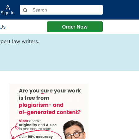
Sign In
 Us
Order Now
pert law writers.