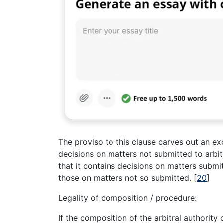
The proviso to this clause carves out an ex
decisions on matters not submitted to arbi
that it contains decisions on matters submi
those on matters not so submitted.
[
20
]
Legality of composition / procedure:
If the composition of the arbitral authority