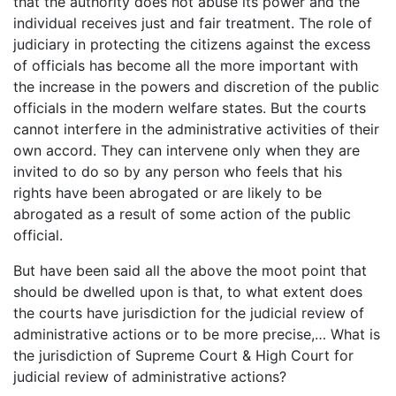
that the authority does not abuse its power and the
individual receives just and fair treatment. The role of
judiciary in protecting the citizens against the excess
of officials has become all the more important with
the increase in the powers and discretion of the public
officials in the modern welfare states. But the courts
cannot interfere in the administrative activities of their
own accord. They can intervene only when they are
invited to do so by any person who feels that his
rights have been abrogated or are likely to be
abrogated as a result of some action of the public
official.
But have been said all the above the moot point that
should be dwelled upon is that, to what extent does
the courts have jurisdiction for the judicial review of
administrative actions or to be more precise,… What is
the jurisdiction of Supreme Court & High Court for
judicial review of administrative actions?