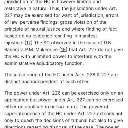
jurisdiction of the HC is however limited and
restrictive in nature. Thus, the jurisdiction under Art.
227 may be exercised for want of jurisdiction, errors
of law, perverse findings, gross violation of the
principle of natural justice and where finding of fact
based on no evidence resulting in manifest
injustice.
[
17
]
The SC observed in the case of D.N.
Banerji v. P.M. Mukherjee
[
18
]
that Art. 227 do not give
the HC with unlimited power to interfere with the
administrative adjudicatory function.
The jurisdiction of the HC under Arts. 226 & 227 are
distinct and independent of each other.
The power under Art. 226 can be exercised only on an
application but power under Art. 227 can be exercised
either on application or suo moto. The power of
superintendence of the HC under Art. 227 extends not
only to quash the decisions of tribunal but also to give
directions regarding disposal of the case. The power