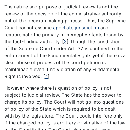
The nature and purpose or judicial review is not the
review of the decision of the administrative authority
but of the decision making process. Thus, the Supreme
Court cannot assume
appellate jurisdiction
and
reappreciate the primary or perceptive facts found by
the fact-finding authority.
[
3
]
Though the jurisdiction
of the Supreme Court under Art. 32 is confined to the
enforcement of the Fundamental Rights yet if there is a
clear abuse of process of the court petition is
maintainable even if no violation of any Fundamental
Right is involved.
[
4
]
However where there is question of policy is not
subject to judicial review. The State has the power to
change its policy. The Court will not go into questions
of policy of the State which is required to be dealt
with by the legislature. The Court could interfere only
if the changed policy is arbitrary or violative of the law
or the Constitution. The Court also cannot issue