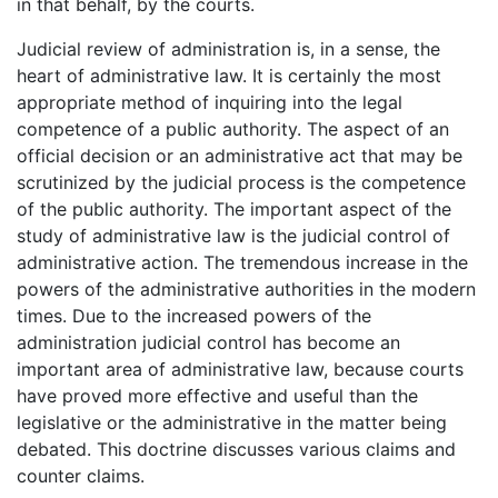
in that behalf, by the courts.
Judicial review of administration is, in a sense, the
heart of administrative law. It is certainly the most
appropriate method of inquiring into the legal
competence of a public authority. The aspect of an
official decision or an administrative act that may be
scrutinized by the judicial process is the competence
of the public authority. The important aspect of the
study of administrative law is the judicial control of
administrative action. The tremendous increase in the
powers of the administrative authorities in the modern
times. Due to the increased powers of the
administration judicial control has become an
important area of administrative law, because courts
have proved more effective and useful than the
legislative or the administrative in the matter being
debated. This doctrine discusses various claims and
counter claims.