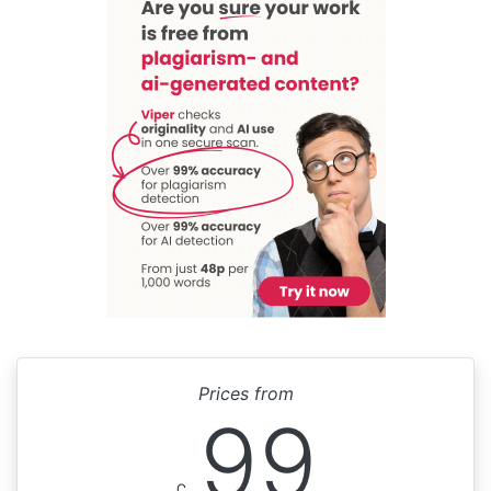
Prices from
99
£