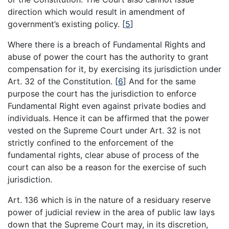
direction which would result in amendment of
government’s existing policy.
[
5
]
Where there is a breach of Fundamental Rights and
abuse of power the court has the authority to grant
compensation for it, by exercising its jurisdiction under
Art. 32 of the Constitution.
[
6
]
And for the same
purpose the court has the jurisdiction to enforce
Fundamental Right even against private bodies and
individuals. Hence it can be affirmed that the power
vested on the Supreme Court under Art. 32 is not
strictly confined to the enforcement of the
fundamental rights, clear abuse of process of the
court can also be a reason for the exercise of such
jurisdiction.
Art. 136 which is in the nature of a residuary reserve
power of judicial review in the area of public law lays
down that the Supreme Court may, in its discretion,