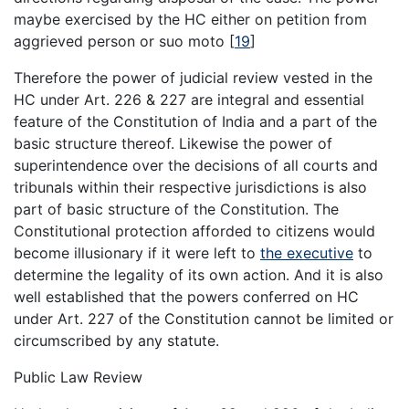
maybe exercised by the HC either on petition from
aggrieved person or suo moto
[
19
]
Therefore the power of judicial review vested in the
HC under Art. 226 & 227 are integral and essential
feature of the Constitution of India and a part of the
basic structure thereof. Likewise the power of
superintendence over the decisions of all courts and
tribunals within their respective jurisdictions is also
part of basic structure of the Constitution. The
Constitutional protection afforded to citizens would
become illusionary if it were left to
the executive
to
determine the legality of its own action. And it is also
well established that the powers conferred on HC
under Art. 227 of the Constitution cannot be limited or
circumscribed by any statute.
Public Law Review