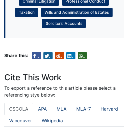
Criminal Litigation
Professional Conduct
Taxation
Wills and Administration of Estates
Solicitors’ Accounts
Share this:
Cite This Work
To export a reference to this article please select a
referencing stye below:
OSCOLA
APA
MLA
MLA-7
Harvard
Vancouver
Wikipedia