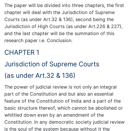
The paper will be divided into three chapters, the first
chapter will deal with the Jurisdiction of Supreme
Courts (as under Art.32 & 136), second being the
Jurisdiction of High Courts (as under Art.226 & 227),
and the last chapter will be the summation of this
research paper i.e. Conclusion.
CHAPTER 1
Jurisdiction of Supreme Courts
(as under Art.32 & 136)
The power of judicial review is not only an integral
part of the Constitution and but also an essential
feature of the Constitution of India and a part of the
basic structure thereof, which cannot be abolished or
whittled down even by an amendment of the
Constitution. In any democratic society judicial review
is the soul of the system because without it the