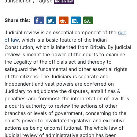
Jurisdiction / Tag(s):
Indian law
Share this:
Judicial review is an essential component of the
rule
of law
, which is a basic feature of the Indian
Constitution, which is inherited from Britain. By judicial
review is meant the power of the courts to examine
the Legality of the officials act and thereby to
safeguard the fundamental and other essential rights
of the citizens. The Judiciary is separate and
Independent and vast powers are conferred on
Judiciary to adjudicate the disputes, entail fines &
penalties, and foremost, the interpretation of law. It is
a court’s authority to review the actions of other
branches or levels of government, concerning to the
court’s power to invalidate legislative and executive
actions as being unconstitutional. The whole law of
judicial review of administrative action has been