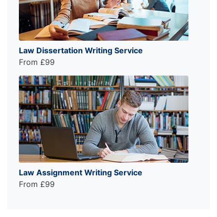
Law Dissertation Writing Service
From £99
Law Assignment Writing Service
From £99