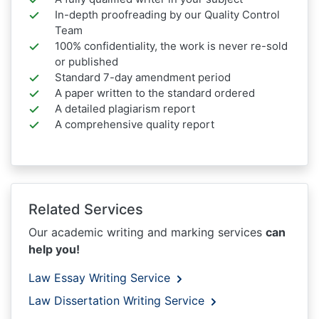
In-depth proofreading by our Quality Control
Team
100% confidentiality, the work is never re-sold
or published
Standard 7-day amendment period
A paper written to the standard ordered
A detailed plagiarism report
A comprehensive quality report
Related Services
Our academic writing and marking services
can
help you!
Law Essay Writing Service
Law Dissertation Writing Service