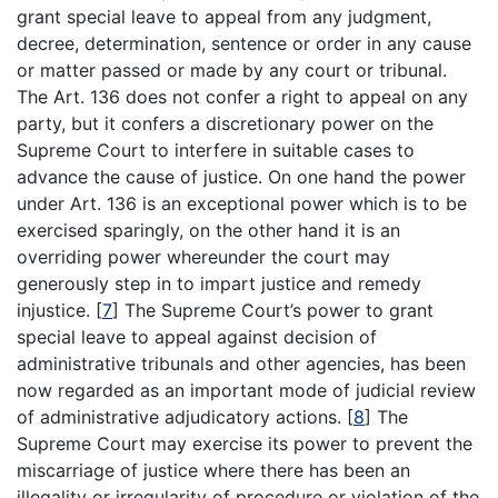
grant special leave to appeal from any judgment,
decree, determination, sentence or order in any cause
or matter passed or made by any court or tribunal.
The Art. 136 does not confer a right to appeal on any
party, but it confers a discretionary power on the
Supreme Court to interfere in suitable cases to
advance the cause of justice. On one hand the power
under Art. 136 is an exceptional power which is to be
exercised sparingly, on the other hand it is an
overriding power whereunder the court may
generously step in to impart justice and remedy
injustice.
[
7
]
The Supreme Court’s power to grant
special leave to appeal against decision of
administrative tribunals and other agencies, has been
now regarded as an important mode of judicial review
of administrative adjudicatory actions.
[
8
]
The
Supreme Court may exercise its power to prevent the
miscarriage of justice where there has been an
illegality or irregularity of procedure or violation of the