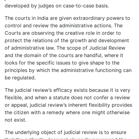
developed by judges on case-to-case basis.
The courts in India are given extraordinary powers to
control and review the administrative actions. The
Courts are observing the creative role in order to
protect the relations of the growth and development
of administrative law. The scope of Judicial Review
and the domain of the courts are handful, where it
looks for the specific issues to give shape to the
principles by which the administrative functioning can
be regulated.
The judicial review’s efficacy exists because it is very
flexible, and when a statute does not confer a review
or appeal, judicial review’s inherent flexibility provides
the citizen with a remedy where one might otherwise
not exist.
The underlying object of judicial review is to ensure