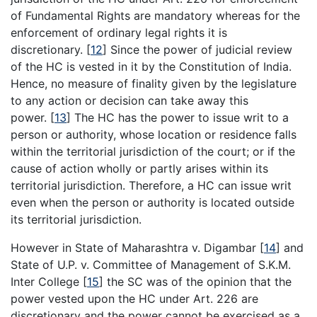
of Fundamental Rights are mandatory whereas for the
enforcement of ordinary legal rights it is
discretionary.
[
12
]
Since the power of judicial review
of the HC is vested in it by the Constitution of India.
Hence, no measure of finality given by the legislature
to any action or decision can take away this
power.
[
13
]
The HC has the power to issue writ to a
person or authority, whose location or residence falls
within the territorial jurisdiction of the court; or if the
cause of action wholly or partly arises within its
territorial jurisdiction. Therefore, a HC can issue writ
even when the person or authority is located outside
its territorial jurisdiction.
However in State of Maharashtra v. Digambar
[
14
]
and
State of U.P. v. Committee of Management of S.K.M.
Inter College
[
15
]
the SC was of the opinion that the
power vested upon the HC under Art. 226 are
discretionary and the power cannot be exercised as a