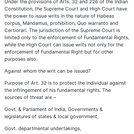
Under the provisions of Arts. 32 and 226 of the Indian
Constitution, the Supreme Court and High Court have
the power to issue writs in the nature of Habeas
corpus, Mandamus, prohibition, Quo warranto and
Certiorari. The jurisdiction of the Supreme Court is
limited only to the enforcement of Fundamental Rights,
while the High Court can issue writs not only for the
enforcement of Fundamental Right but for other
purposes also.
Against whom the writ can be issued?
Purpose of Art. 32 is to protect the individual against
the infringement of his fundamental rights. The
sources of threat are –
Govt. & Parliament of India, Governments &
legislatures of states & local government,
Govt. departmental undertakings,