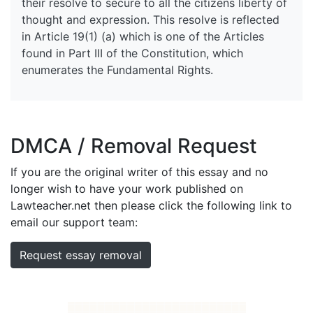
their resolve to secure to all the citizens liberty of
thought and expression. This resolve is reflected
in Article 19(1) (a) which is one of the Articles
found in Part III of the Constitution, which
enumerates the Fundamental Rights.
DMCA / Removal Request
If you are the original writer of this essay and no
longer wish to have your work published on
Lawteacher.net then please click the following link to
email our support team:
Request essay removal