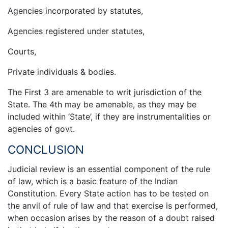
Agencies incorporated by statutes,
Agencies registered under statutes,
Courts,
Private individuals & bodies.
The First 3 are amenable to writ jurisdiction of the
State. The 4th may be amenable, as they may be
included within ‘State’, if they are instrumentalities or
agencies of govt.
CONCLUSION
Judicial review is an essential component of the rule
of law, which is a basic feature of the Indian
Constitution. Every State action has to be tested on
the anvil of rule of law and that exercise is performed,
when occasion arises by the reason of a doubt raised