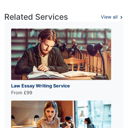
Related Services
View all
Law Essay Writing Service
From £99