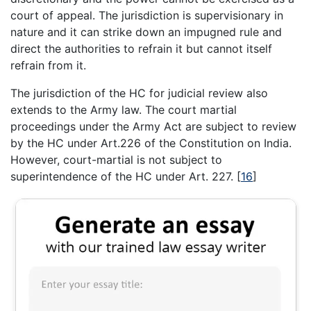
court of appeal. The jurisdiction is supervisionary in
nature and it can strike down an impugned rule and
direct the authorities to refrain it but cannot itself
refrain from it.
The jurisdiction of the HC for judicial review also
extends to the Army law. The court martial
proceedings under the Army Act are subject to review
by the HC under Art.226 of the Constitution on India.
However, court-martial is not subject to
superintendence of the HC under Art. 227.
[
16
]