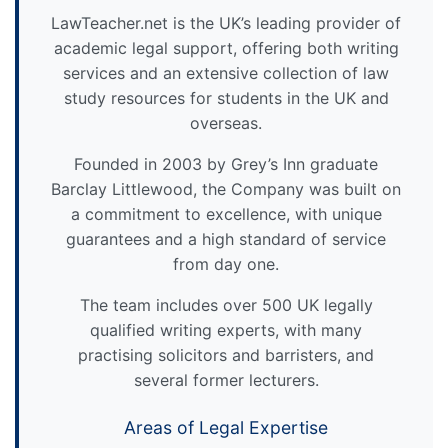
LawTeacher.net is the UK’s leading provider of
academic legal support, offering both writing
services and an extensive collection of law
study resources for students in the UK and
overseas.
Founded in 2003 by Grey’s Inn graduate
Barclay Littlewood, the Company was built on
a commitment to excellence, with unique
guarantees and a high standard of service
from day one.
The team includes over 500 UK legally
qualified writing experts, with many
practising solicitors and barristers, and
several former lecturers.
Areas of Legal Expertise