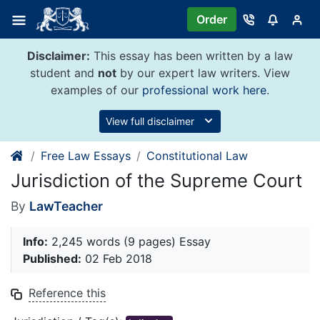
Skip
Order
to
content
Disclaimer:
This essay has been written by a law
student and
not
by our expert law writers. View
examples of our
professional work here
.
View full disclaimer
Free Law Essays
Constitutional Law
Jurisdiction of the Supreme Court
By
LawTeacher
Info:
2,245 words (9 pages) Essay
Published:
02 Feb 2018
Reference this