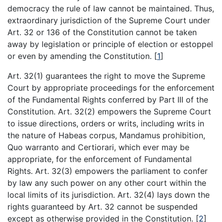
democracy the rule of law cannot be maintained. Thus,
extraordinary jurisdiction of the Supreme Court under
Art. 32 or 136 of the Constitution cannot be taken
away by legislation or principle of election or estoppel
or even by amending the Constitution.
[
1
]
Art. 32(1) guarantees the right to move the Supreme
Court by appropriate proceedings for the enforcement
of the Fundamental Rights conferred by Part III of the
Constitution. Art. 32(2) empowers the Supreme Court
to issue directions, orders or writs, including writs in
the nature of Habeas corpus, Mandamus prohibition,
Quo warranto and Certiorari, which ever may be
appropriate, for the enforcement of Fundamental
Rights. Art. 32(3) empowers the parliament to confer
by law any such power on any other court within the
local limits of its jurisdiction. Art. 32(4) lays down the
rights guaranteed by Art. 32 cannot be suspended
except as otherwise provided in the Constitution.
[
2
]