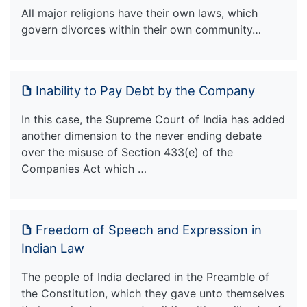
All major religions have their own laws, which
govern divorces within their own community…
Inability to Pay Debt by the Company
In this case, the Supreme Court of India has added
another dimension to the never ending debate
over the misuse of Section 433(e) of the
Companies Act which …
Freedom of Speech and Expression in
Indian Law
The people of India declared in the Preamble of
the Constitution, which they gave unto themselves