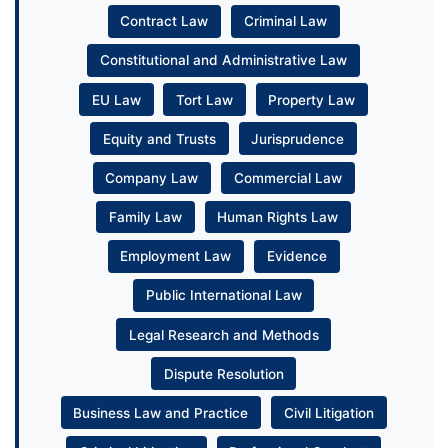
Contract Law
Criminal Law
Constitutional and Administrative Law
EU Law
Tort Law
Property Law
Equity and Trusts
Jurisprudence
Company Law
Commercial Law
Family Law
Human Rights Law
Employment Law
Evidence
Public International Law
Legal Research and Methods
Dispute Resolution
Business Law and Practice
Civil Litigation