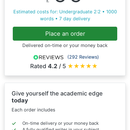
Estimated costs for: Undergraduate 2:2 • 1000
words • 7 day delivery
Place an order
Delivered on-time or your money back
(292 Reviews)
Rated
4.2
/ 5
★
★
★
★
★
Give yourself the academic edge
today
Each order includes
On-time delivery or your money back
A fully qualified writer in your subject