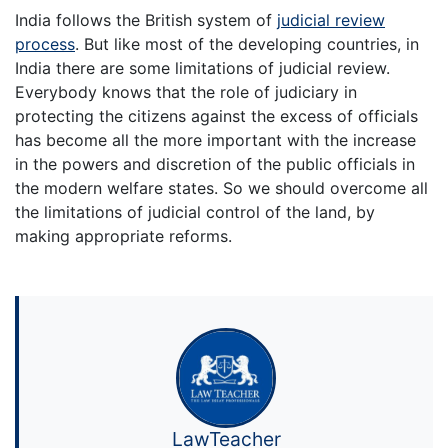
India follows the British system of
judicial review
process
. But like most of the developing countries, in
India there are some limitations of judicial review.
Everybody knows that the role of judiciary in
protecting the citizens against the excess of officials
has become all the more important with the increase
in the powers and discretion of the public officials in
the modern welfare states. So we should overcome all
the limitations of judicial control of the land, by
making appropriate reforms.
LawTeacher