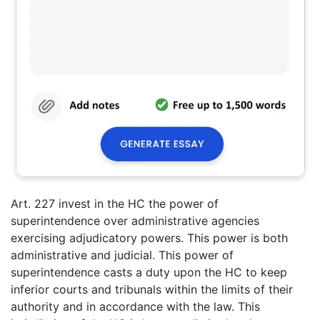
Art. 227 invest in the HC the power of
superintendence over administrative agencies
exercising adjudicatory powers. This power is both
administrative and judicial. This power of
superintendence casts a duty upon the HC to keep
inferior courts and tribunals within the limits of their
authority and in accordance with the law. This