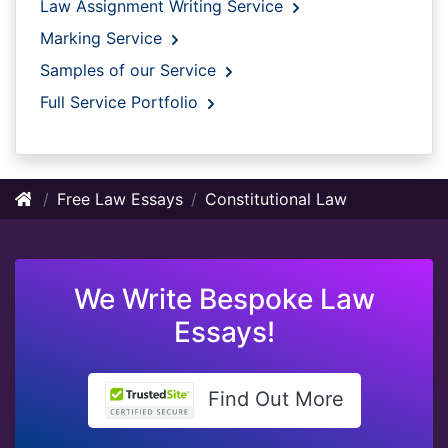
Law Assignment Writing Service
Marking Service
Samples of our Service
Full Service Portfolio
Free Law Essays
Constitutional Law
We Write Bespoke Law
Essays!
Find Out More