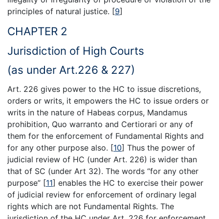
principles of natural justice.
[
9
]
CHAPTER 2
Jurisdiction of High Courts
(as under Art.226 & 227)
Art. 226 gives power to the HC to issue discretions,
orders or writs, it empowers the HC to issue orders or
writs in the nature of Habeas corpus, Mandamus
prohibition, Quo warranto and Certiorari or any of
them for the enforcement of Fundamental Rights and
for any other purpose also.
[
10
]
Thus the power of
judicial review of HC (under Art. 226) is wider than
that of SC (under Art 32). The words “for any other
purpose”
[
11
]
enables the HC to exercise their power
of judicial review for enforcement of ordinary legal
rights which are not Fundamental Rights. The
jurisdiction of the HC under Art. 226 for enforcement