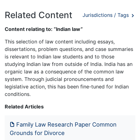
Related Content
Jurisdictions / Tags
Content relating to: “Indian law”
This selection of law content including essays,
dissertations, problem questions, and case summaries
is relevant to Indian law students and to those
studying Indian law from outside of India. India has an
organic law as a consequence of the common law
system. Through judicial pronouncements and
legislative action, this has been fine-tuned for Indian
conditions.
Related Articles
Family Law Research Paper Common
Grounds for Divorce