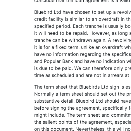
conclude that the loan agreement is a valid 
Bluebird Ltd have chosen to set up a revolvi
credit facility is similar to an overdraft in 
specified period. Each tranche is usually b
it will need to be repaid. However, as long 
tranche can be withdrawn again. A revolving 
it is for a fixed term, unlike an overdraft
have no information regarding the specifics
and Popular Bank and have no indication wh
is due to be paid. We can therefore only p
time as scheduled and are not in arrears at a
The term sheet that Bluebirds Ltd sign is es
Normally a term sheet should set out the pri
substantive detail. Bluebird Ltd should hav
before signing the agreement, specifically 
might include. The term sheet and commitm
the salient points of the agreement, especi
on this document. Nevertheless, this will n