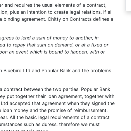
er and requires the usual elements of a contract,
, plus an intention to create legal relations. If all
 a binding agreement. Chitty on Contracts defines a
grees to lend a sum of money to another, in
ied to repay that sum on demand, or at a fixed or
upon an event which is bound to happen, with or
en Bluebird Ltd and Popular Bank and the problems
 a contract between the two parties. Popular Bank
ey put together their loan agreement, together with
d Ltd accepted that agreement when they signed the
he loan money and the promise of reimbursement,
clear. All the basic legal requirements of a contract
cumstances such as duress, therefore we must