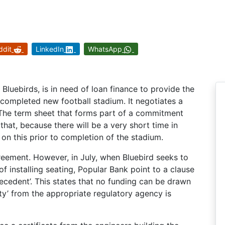
ddit
LinkedIn
WhatsApp
 Bluebirds, is in need of loan finance to provide the
e completed new football stadium. It negotiates a
. The term sheet that forms part of a commitment
 that, because there will be a very short time in
 on this prior to completion of the stadium.
reement. However, in July, when Bluebird seeks to
f installing seating, Popular Bank point to a clause
ecedent’. This states that no funding can be drawn
ety’ from the appropriate regulatory agency is