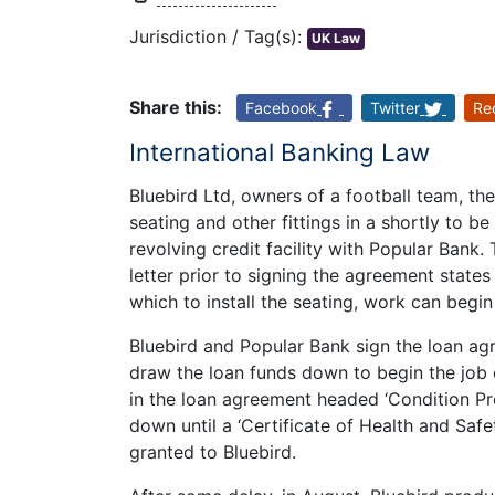
Jurisdiction / Tag(s):
UK Law
Share this:
Facebook
Twitter
Re
International Banking Law
Bluebird Ltd, owners of a football team, the
seating and other fittings in a shortly to b
revolving credit facility with Popular Bank
letter prior to signing the agreement states
which to install the seating, work can begin
Bluebird and Popular Bank sign the loan ag
draw the loan funds down to begin the job o
in the loan agreement headed ‘Condition Pr
down until a ‘Certificate of Health and Saf
granted to Bluebird.