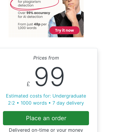
Prices from
99
£
Estimated costs for: Undergraduate
2:2 • 1000 words • 7 day delivery
Place an order
Delivered on-time or your money