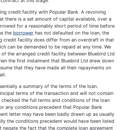
contract at this stage.
ng credit facility with Popular Bank. A revolving
that there is a set amount of capital available, over a
orrowed for a reasonably short period of time before
as the
borrower
has not defaulted on the loan, the
credit facility does differ from an overdraft in that
 which can be demanded to be repaid at any time. We
 of the arranged credit facility between Bluebird Ltd
en the first instalment that Bluebird Ltd drew down
resume that they have made all their repayments on
ll.
sentially a summary of the terms of the loan.
ncipal terms of the transaction and will not contain
e checked the full terms and conditions of the loan
for any conditions precedent that Popular Bank
ent letter may have been badly drawn up as usually
ally the conditions precedent would have been listed
ot negate the fact that the complete loan agreement