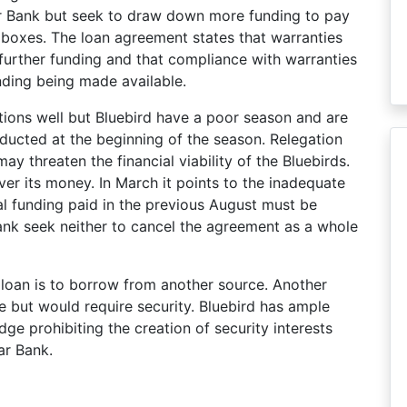
ar Bank but seek to draw down more funding to pay
 boxes. The loan agreement states that warranties
urther funding and that compliance with warranties
unding being made available.
tions well but Bluebird have a poor season and are
ducted at the beginning of the season. Relegation
ay threaten the financial viability of the Bluebirds.
over its money. In March it points to the inadequate
nal funding paid in the previous August must be
 Bank seek neither to cancel the agreement as a whole
 loan is to borrow from another source. Another
ple but would require security. Bluebird has ample
edge prohibiting the creation of security interests
ar Bank.