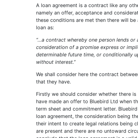
A loan agreement is a contract like any oth
namely an offer, acceptance and consideration
these conditions are met then there will be
loan as:
“…a contract whereby one person lends or a
consideration of a promise express or impl
determinable future time, or conditionally 
without interest.”
We shall consider here the contract betwe
that they have.
Firstly we should consider whether there is
have made an offer to Bluebird Ltd when th
term sheet and commitment letter. Bluebir
loan agreement, the consideration being t
their intent to create legal relations being 
are present and there are no untoward cir