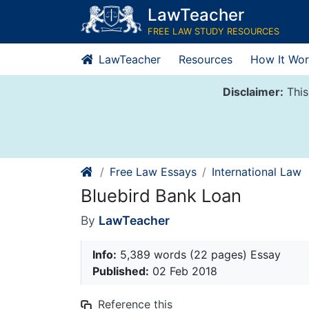
Skip
LawTeacher
to
FREE LAW STUDY RESOURCES
content
LawTeacher
Resources
How It Wor
Disclaimer:
This
Free Law Essays
International Law
Bluebird Bank Loan
By
LawTeacher
Info:
5,389 words (22 pages) Essay
Published:
02 Feb 2018
Reference this