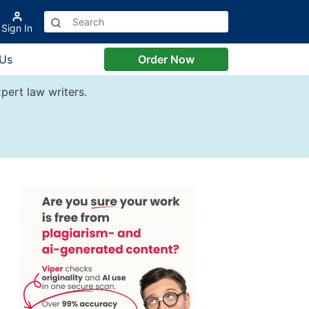
Sign In
 Us
Order Now
pert law writers.