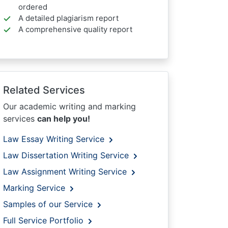
ordered
A detailed plagiarism report
A comprehensive quality report
Related Services
Our academic writing and marking
services
can help you!
Law Essay Writing Service
Law Dissertation Writing Service
Law Assignment Writing Service
Marking Service
Samples of our Service
Full Service Portfolio