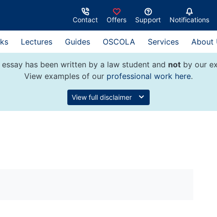
Contact
Offers
Support
Notifications
ks
Lectures
Guides
OSCOLA
Services
About
 essay has been written by a law student and
not
by our ex
View examples of our
professional work here
.
View full disclaimer