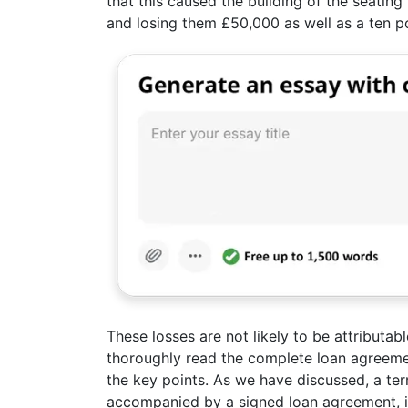
that this caused the building of the seati
and losing them £50,000 as well as a ten po
These losses are not likely to be attributa
thoroughly read the complete loan agreemen
the key points. As we have discussed, a te
accompanied by a signed loan agreement, it