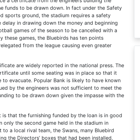
ce a certificate from the engineers building the
he funds to be drawn down. In fact under the Safety
d sports ground, the stadium requires a safety
The delay in drawing down the money and beginning
otball games of the season to be cancelled with a
ay these games, the Bluebirds has ten points
e relegated from the league causing even greater
ificate are widely reported in the national press. The
ertificate until some seating was in place so that it
to evacuate. Popular Bank is likely to have known
sued by the engineers was not sufficient to meet the
funding to be drawn down given the impasse with the
is that the furnishing funded by the loan is in good
in only the second game held in the stadium in
t to a local rival team, the Swans, many Bluebird
ng the Directors’ boxes that had been installed.