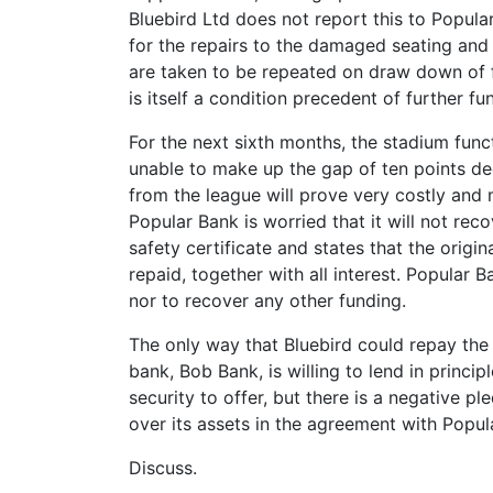
Bluebird Ltd does not report this to Popul
for the repairs to the damaged seating and
are taken to be repeated on draw down of f
is itself a condition precedent of further f
For the next sixth months, the stadium func
unable to make up the gap of ten points de
from the league will prove very costly and m
Popular Bank is worried that it will not rec
safety certificate and states that the origi
repaid, together with all interest. Popular
nor to recover any other funding.
The only way that Bluebird could repay the
bank, Bob Bank, is willing to lend in princi
security to offer, but there is a negative pl
over its assets in the agreement with Popul
Discuss.