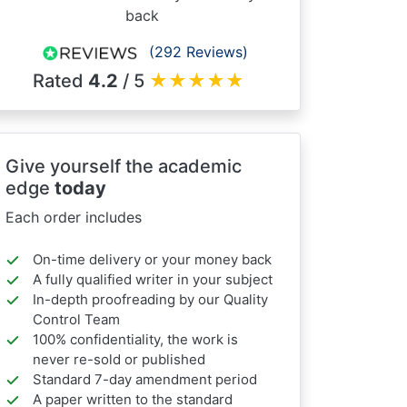
back
(292 Reviews)
Rated
4.2
/ 5
★
★
★
★
★
Give yourself the academic
edge
today
Each order includes
On-time delivery or your money back
A fully qualified writer in your subject
In-depth proofreading by our Quality
Control Team
100% confidentiality, the work is
never re-sold or published
Standard 7-day amendment period
A paper written to the standard