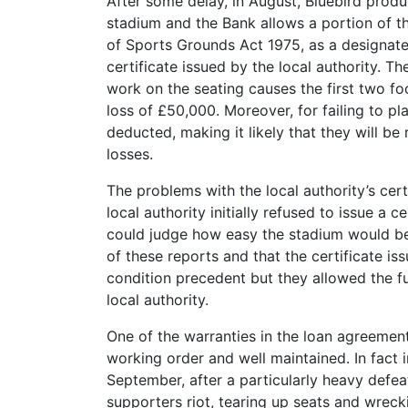
After some delay, in August, Bluebird produ
stadium and the Bank allows a portion of t
of Sports Grounds Act 1975, as a designate
certificate issued by the local authority. 
work on the seating causes the first two fo
loss of £50,000. Moreover, for failing to pl
deducted, making it likely that they will b
losses.
The problems with the local authority’s cert
local authority initially refused to issue a c
could judge how easy the stadium would be 
of these reports and that the certificate is
condition precedent but they allowed the 
local authority.
One of the warranties in the loan agreement 
working order and well maintained. In fact 
September, after a particularly heavy defea
supporters riot, tearing up seats and wrecki