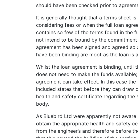
should have been checked prior to agreeme
It is generally thought that a terms sheet is
considering fees or when the full loan agre
contains so few of the terms found in the fu
not intend to be bound by the commitment let
agreement has been signed and agreed so a
have been binding are moot as the loan is a
Whilst the loan agreement is binding, until
does not need to make the funds available; t
agreement can take effect. In this case th
included states that before they can draw 
health and safety certificate regarding the
body.
As Bluebird Ltd were apparently not aware 
obtain the appropriate health and safety ce
from the engineer’s and therefore before t