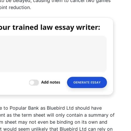
ng to be delayed, causing them to cancel two games
int reduction.
ble to Popular Bank as Bluebird Ltd should have
t as the term sheet will only contain a summary of
rm sheet may not even be binding on its own and
 would seem unlikely that Bluebird Ltd can rely on