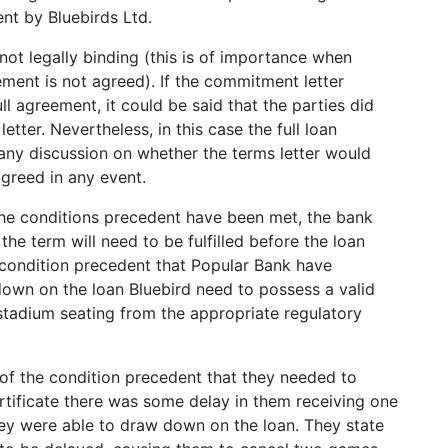
nt by Bluebirds Ltd.
 not legally binding (this is of importance when
ement is not agreed). If the commitment letter
ll agreement, it could be said that the parties did
ter. Nevertheless, in this case the full loan
ny discussion on whether the terms letter would
greed in any event.
 the conditions precedent have been met, the bank
he term will need to be fulfilled before the loan
e condition precedent that Popular Bank have
down on the loan Bluebird need to possess a valid
 stadium seating from the appropriate regulatory
of the condition precedent that they needed to
rtificate there was some delay in them receiving one
hey were able to draw down on the loan. They state