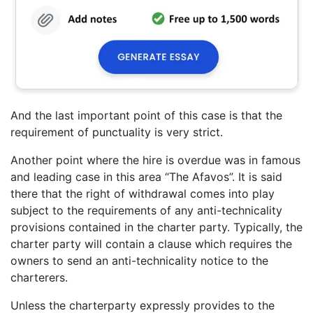
And the last important point of this case is that the
requirement of punctuality is very strict.
Another point where the hire is overdue was in famous
and leading case in this area “The Afavos”. It is said
there that the right of withdrawal comes into play
subject to the requirements of any anti-technicality
provisions contained in the charter party. Typically, the
charter party will contain a clause which requires the
owners to send an anti-technicality notice to the
charterers.
Unless the charterparty expressly provides to the