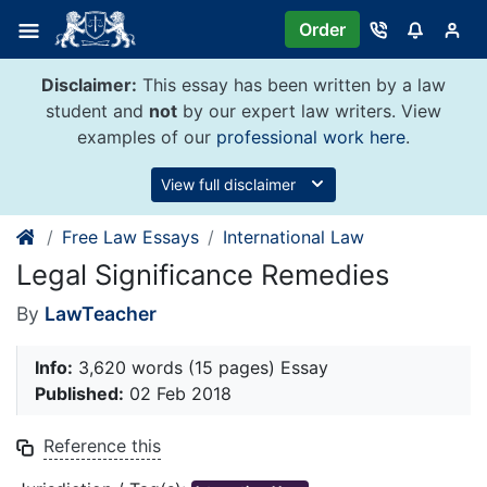
Skip
Order
to
content
Disclaimer:
This essay has been written by a law
student and
not
by our expert law writers. View
examples of our
professional work here
.
View full disclaimer
Free Law Essays
International Law
Legal Significance Remedies
By
LawTeacher
Info:
3,620 words (15 pages) Essay
Published:
02 Feb 2018
Reference this