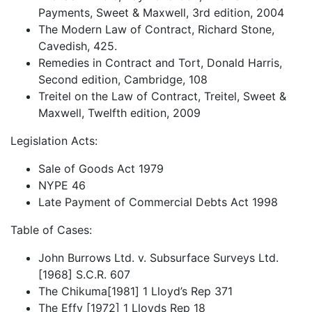
Payments, Sweet & Maxwell, 3rd edition, 2004
The Modern Law of Contract, Richard Stone,
Cavedish, 425.
Remedies in Contract and Tort, Donald Harris,
Second edition, Cambridge, 108
Treitel on the Law of Contract, Treitel, Sweet &
Maxwell, Twelfth edition, 2009
Legislation Acts:
Sale of Goods Act 1979
NYPE 46
Late Payment of Commercial Debts Act 1998
Table of Cases:
John Burrows Ltd. v. Subsurface Surveys Ltd.
[1968] S.C.R. 607
The Chikuma[1981] 1 Lloyd’s Rep 371
The Effy [1972] 1 Lloyds Rep 18