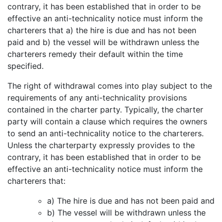
contrary, it has been established that in order to be
effective an anti-technicality notice must inform the
charterers that a) the hire is due and has not been
paid and b) the vessel will be withdrawn unless the
charterers remedy their default within the time
specified.
The right of withdrawal comes into play subject to the
requirements of any anti-technicality provisions
contained in the charter party. Typically, the charter
party will contain a clause which requires the owners
to send an anti-technicality notice to the charterers.
Unless the charterparty expressly provides to the
contrary, it has been established that in order to be
effective an anti-technicality notice must inform the
charterers that:
a) The hire is due and has not been paid and
b) The vessel will be withdrawn unless the