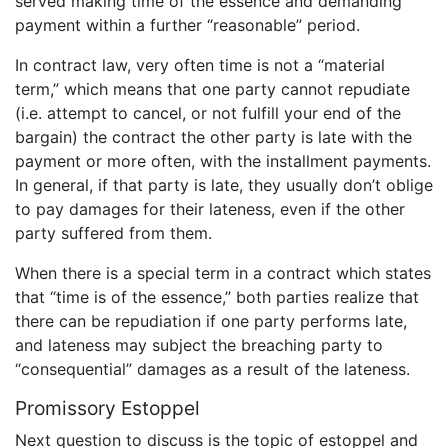
served making time of the essence and demanding
payment within a further “reasonable” period.
In contract law, very often time is not a “material
term,” which means that one party cannot repudiate
(i.e. attempt to cancel, or not fulfill your end of the
bargain) the contract the other party is late with the
payment or more often, with the installment payments.
In general, if that party is late, they usually don’t oblige
to pay damages for their lateness, even if the other
party suffered from them.
When there is a special term in a contract which states
that “time is of the essence,” both parties realize that
there can be repudiation if one party performs late,
and lateness may subject the breaching party to
“consequential” damages as a result of the lateness.
Promissory Estoppel
Next question to discuss is the topic of estoppel and