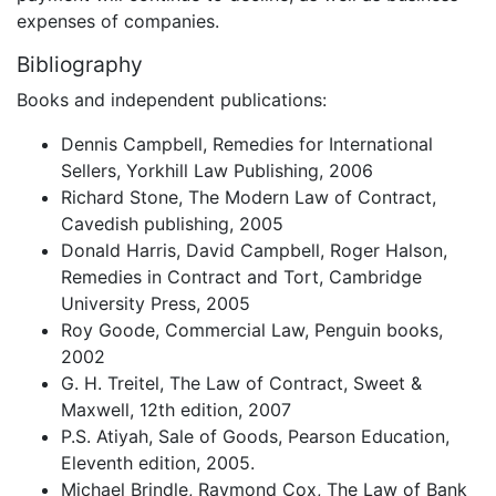
expenses of companies.
Bibliography
Books and independent publications:
Dennis Campbell, Remedies for International
Sellers, Yorkhill Law Publishing, 2006
Richard Stone, The Modern Law of Contract,
Cavedish publishing, 2005
Donald Harris, David Campbell, Roger Halson,
Remedies in Contract and Tort, Cambridge
University Press, 2005
Roy Goode, Commercial Law, Penguin books,
2002
G. H. Treitel, The Law of Contract, Sweet &
Maxwell, 12th edition, 2007
P.S. Atiyah, Sale of Goods, Pearson Education,
Eleventh edition, 2005.
Michael Brindle, Raymond Cox, The Law of Bank