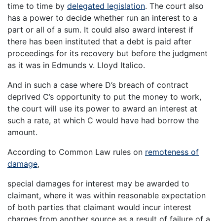
time to time by
delegated legislation
. The court also
has a power to decide whether run an interest to a
part or all of a sum. It could also award interest if
there has been instituted that a debt is paid after
proceedings for its recovery but before the judgment
as it was in Edmunds v. Lloyd Italico.
And in such a case where D’s breach of contract
deprived C’s opportunity to put the money to work,
the court will use its power to award an interest at
such a rate, at which C would have had borrow the
amount.
According to Common Law rules on
remoteness of
damage
,
special damages for interest may be awarded to
claimant, where it was within reasonable expectation
of both parties that claimant would incur interest
charges from another source as a result of failure of a