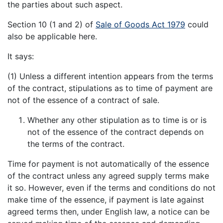
the parties about such aspect.
Section 10 (1 and 2) of
Sale of Goods Act 1979
could
also be applicable here.
It says:
(1) Unless a different intention appears from the terms
of the contract, stipulations as to time of payment are
not of the essence of a contract of sale.
Whether any other stipulation as to time is or is
not of the essence of the contract depends on
the terms of the contract.
Time for payment is not automatically of the essence
of the contract unless any agreed supply terms make
it so. However, even if the terms and conditions do not
make time of the essence, if payment is late against
agreed terms then, under English law, a notice can be