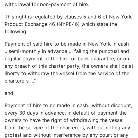
withdrawal for non-payment of hire.
This right is regulated by clauses 5 and 6 of New York
Product Exchange 46 (NYPE46) which state the
following:
Payment of said hire to be made in New York in cash
…semi-monthly in advance … failing the punctual and
regular payment of the hire, or bank guarantee, or on
any breach of this charter party, the owners shall be at
liberty to withdraw the vessel from the service of the
charterers …”
and
Payment of hire to be made in cash…without discount,
every 30 days in advance. In default of payment the
owners to have the right of withdrawing the vessel
from the service of the charterers, without noting any
protest and without interference by any court or any