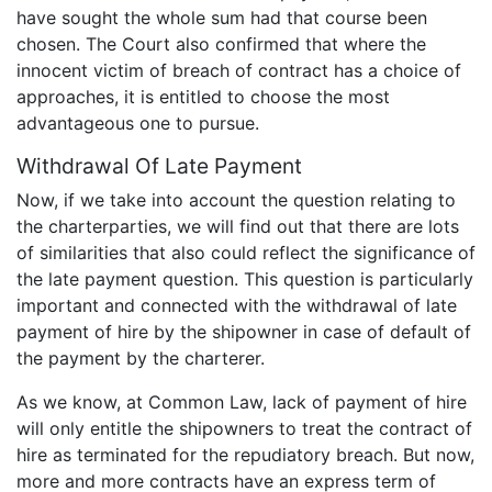
have sought the whole sum had that course been
chosen. The Court also confirmed that where the
innocent victim of breach of contract has a choice of
approaches, it is entitled to choose the most
advantageous one to pursue.
Withdrawal Of Late Payment
Now, if we take into account the question relating to
the charterparties, we will find out that there are lots
of similarities that also could reflect the significance of
the late payment question. This question is particularly
important and connected with the withdrawal of late
payment of hire by the shipowner in case of default of
the payment by the charterer.
As we know, at Common Law, lack of payment of hire
will only entitle the shipowners to treat the contract of
hire as terminated for the repudiatory breach. But now,
more and more contracts have an express term of