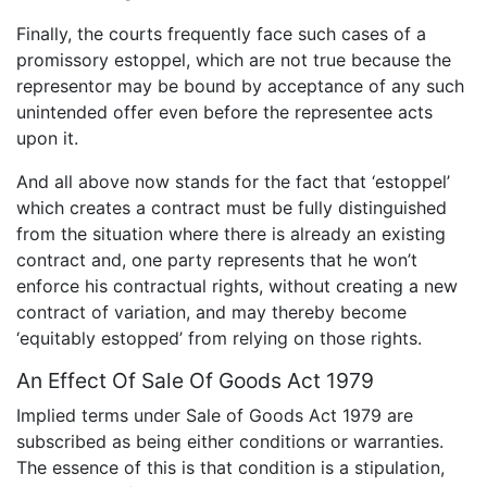
Finally, the courts frequently face such cases of a
promissory estoppel, which are not true because the
representor may be bound by acceptance of any such
unintended offer even before the representee acts
upon it.
And all above now stands for the fact that ‘estoppel’
which creates a contract must be fully distinguished
from the situation where there is already an existing
contract and, one party represents that he won’t
enforce his contractual rights, without creating a new
contract of variation, and may thereby become
‘equitably estopped’ from relying on those rights.
An Effect Of Sale Of Goods Act 1979
Implied terms under Sale of Goods Act 1979 are
subscribed as being either conditions or warranties.
The essence of this is that condition is a stipulation,