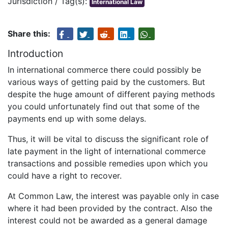
Jurisdiction / Tag(s):
International Law
Share this:
Introduction
In international commerce there could possibly be
various ways of getting paid by the customers. But
despite the huge amount of different paying methods
you could unfortunately find out that some of the
payments end up with some delays.
Thus, it will be vital to discuss the significant role of
late payment in the light of international commerce
transactions and possible remedies upon which you
could have a right to recover.
At Common Law, the interest was payable only in case
where it had been provided by the contract. Also the
interest could not be awarded as a general damage