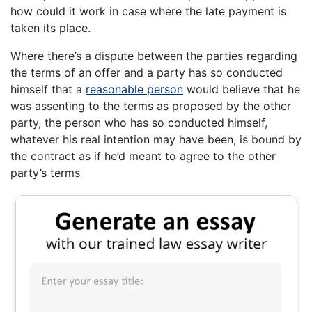
how could it work in case where the late payment is
taken its place.
Where there’s a dispute between the parties regarding
the terms of an offer and a party has so conducted
himself that a
reasonable person
would believe that he
was assenting to the terms as proposed by the other
party, the person who has so conducted himself,
whatever his real intention may have been, is bound by
the contract as if he’d meant to agree to the other
party’s terms