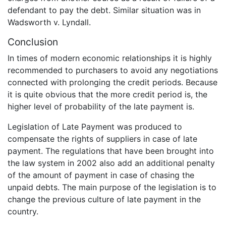
defendant to pay the debt. Similar situation was in
Wadsworth v. Lyndall.
Conclusion
In times of modern economic relationships it is highly
recommended to purchasers to avoid any negotiations
connected with prolonging the credit periods. Because
it is quite obvious that the more credit period is, the
higher level of probability of the late payment is.
Legislation of Late Payment was produced to
compensate the rights of suppliers in case of late
payment. The regulations that have been brought into
the law system in 2002 also add an additional penalty
of the amount of payment in case of chasing the
unpaid debts. The main purpose of the legislation is to
change the previous culture of late payment in the
country.