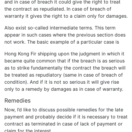
and in case of breach it could give the right to treat
the contract as repudiated. In case of breach of
warranty it gives the right to a claim only for damages.
Also exist so-called intermediate terms. This term
appear in such cases where the previous section does
not work. The basic example of a particular case is
Hong Kong Fir shipping upon the judgment in which it
became quite common that if the breach is as serious
as to strike fundamentally the contract the breach will
be treated as repudiatory (same in case of breach of
condition). And if it is not so serious it will give rise
only to a remedy by damages as in case of warranty.
Remedies
Now, I’d like to discuss possible remedies for the late
payment and probably decide if it is necessary to treat
contract as terminated in case of lack of payment or
claim for the interest.