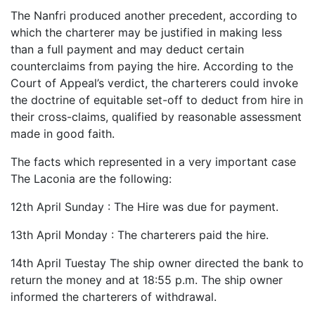
The Nanfri produced another precedent, according to
which the charterer may be justified in making less
than a full payment and may deduct certain
counterclaims from paying the hire. According to the
Court of Appeal’s verdict, the charterers could invoke
the doctrine of equitable set-off to deduct from hire in
their cross-claims, qualified by reasonable assessment
made in good faith.
The facts which represented in a very important case
The Laconia are the following:
12th April Sunday : The Hire was due for payment.
13th April Monday : The charterers paid the hire.
14th April Tuestay The ship owner directed the bank to
return the money and at 18:55 p.m. The ship owner
informed the charterers of withdrawal.