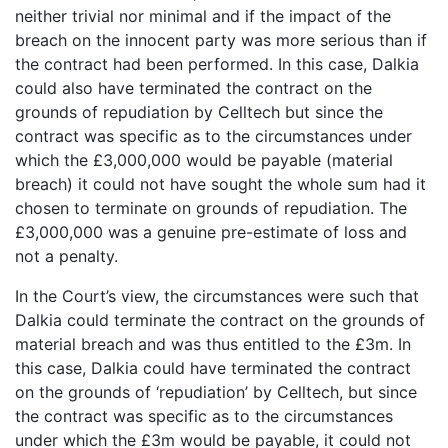
neither trivial nor minimal and if the impact of the
breach on the innocent party was more serious than if
the contract had been performed. In this case, Dalkia
could also have terminated the contract on the
grounds of repudiation by Celltech but since the
contract was specific as to the circumstances under
which the £3,000,000 would be payable (material
breach) it could not have sought the whole sum had it
chosen to terminate on grounds of repudiation. The
£3,000,000 was a genuine pre-estimate of loss and
not a penalty.
In the Court’s view, the circumstances were such that
Dalkia could terminate the contract on the grounds of
material breach and was thus entitled to the £3m. In
this case, Dalkia could have terminated the contract
on the grounds of ‘repudiation’ by Celltech, but since
the contract was specific as to the circumstances
under which the £3m would be payable, it could not