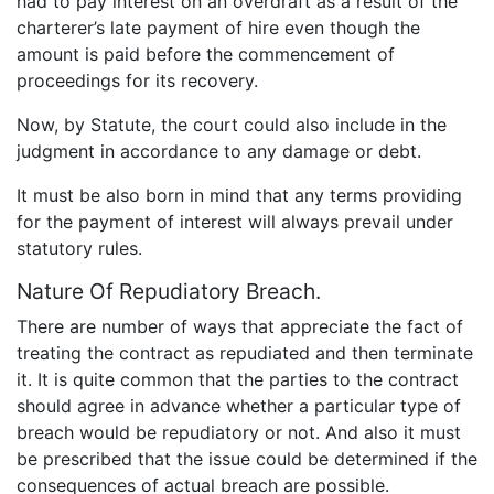
had to pay interest on an overdraft as a result of the
charterer’s late payment of hire even though the
amount is paid before the commencement of
proceedings for its recovery.
Now, by Statute, the court could also include in the
judgment in accordance to any damage or debt.
It must be also born in mind that any terms providing
for the payment of interest will always prevail under
statutory rules.
Nature Of Repudiatory Breach.
There are number of ways that appreciate the fact of
treating the contract as repudiated and then terminate
it. It is quite common that the parties to the contract
should agree in advance whether a particular type of
breach would be repudiatory or not. And also it must
be prescribed that the issue could be determined if the
consequences of actual breach are possible.