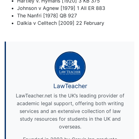
Hartley v. Hymans [1920] 3 KB 375
Johnson v Agnew [1979] 1 All ER 883
The Nanfri [1978] QB 927
Dalkia v Celltech [2009] 22 February
LawTeacher
LawTeacher.net is the UK’s leading provider of
academic legal support, offering both writing
services and an extensive collection of law
study resources for students in the UK and
overseas.