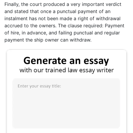
Finally, the court produced a very important verdict
and stated that once a punctual payment of an
instalment has not been made a right of withdrawal
accrued to the owners. The clause required: Payment
of hire, in advance, and failing punctual and regular
payment the ship owner can withdraw.