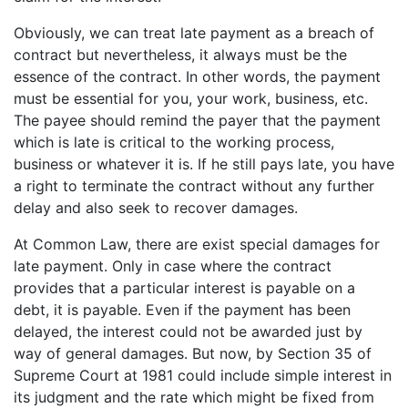
Obviously, we can treat late payment as a breach of
contract but nevertheless, it always must be the
essence of the contract. In other words, the payment
must be essential for you, your work, business, etc.
The payee should remind the payer that the payment
which is late is critical to the working process,
business or whatever it is. If he still pays late, you have
a right to terminate the contract without any further
delay and also seek to recover damages.
At Common Law, there are exist special damages for
late payment. Only in case where the contract
provides that a particular interest is payable on a
debt, it is payable. Even if the payment has been
delayed, the interest could not be awarded just by
way of general damages. But now, by Section 35 of
Supreme Court at 1981 could include simple interest in
its judgment and the rate which might be fixed from