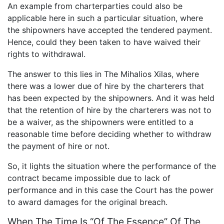
An example from charterparties could also be
applicable here in such a particular situation, where
the shipowners have accepted the tendered payment.
Hence, could they been taken to have waived their
rights to withdrawal.
The answer to this lies in The Mihalios Xilas, where
there was a lower due of hire by the charterers that
has been expected by the shipowners. And it was held
that the retention of hire by the charterers was not to
be a waiver, as the shipowners were entitled to a
reasonable time before deciding whether to withdraw
the payment of hire or not.
So, it lights the situation where the performance of the
contract became impossible due to lack of
performance and in this case the Court has the power
to award damages for the original breach.
When The Time Is “Of The Essence” Of The