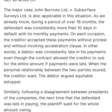
The major case John Burrows Ltd. v. Subsurface
Surveys Ltd. is also applicable in this situation. As we
already know, during a period of over 18 months, the
defendant was consistently more than 10 days in
default with its monthly payments. On each occasion,
the creditor accepted these payments without protest
and without invoking acceleration clause. In other
words, a debtor was consistently late in his payments
even though the contract allowed the creditor to sue
for the entire amount if payments were late. When the
personal relationship between the two parties soured,
the creditor sued. The debtor argued equitable
estoppel.
Similarly, following a disagreement between presidents
of the companies, the next time that the defendant
was late in paying, the plaintiff sued for the whole
amount owing.