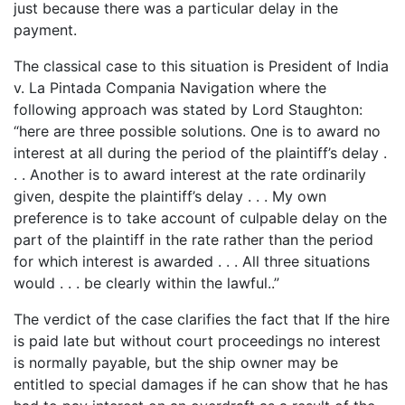
just because there was a particular delay in the
payment.
The classical case to this situation is President of India
v. La Pintada Compania Navigation where the
following approach was stated by Lord Staughton:
“here are three possible solutions. One is to award no
interest at all during the period of the plaintiff’s delay .
. . Another is to award interest at the rate ordinarily
given, despite the plaintiff’s delay . . . My own
preference is to take account of culpable delay on the
part of the plaintiff in the rate rather than the period
for which interest is awarded . . . All three situations
would . . . be clearly within the lawful..”
The verdict of the case clarifies the fact that If the hire
is paid late but without court proceedings no interest
is normally payable, but the ship owner may be
entitled to special damages if he can show that he has