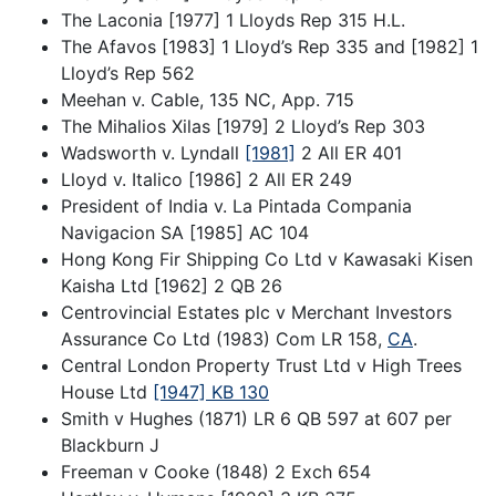
The Laconia [1977] 1 Lloyds Rep 315 H.L.
The Afavos [1983] 1 Lloyd’s Rep 335 and [1982] 1
Lloyd’s Rep 562
Meehan v. Cable, 135 NC, App. 715
The Mihalios Xilas [1979] 2 Lloyd’s Rep 303
Wadsworth v. Lyndall
[1981]
2 All ER 401
Lloyd v. Italico [1986] 2 All ER 249
President of India v. La Pintada Compania
Navigacion SA [1985] AC 104
Hong Kong Fir Shipping Co Ltd v Kawasaki Kisen
Kaisha Ltd [1962] 2 QB 26
Centrovincial Estates plc v Merchant Investors
Assurance Co Ltd (1983) Com LR 158,
CA
.
Central London Property Trust Ltd v High Trees
House Ltd
[1947] KB 130
Smith v Hughes (1871) LR 6 QB 597 at 607 per
Blackburn J
Freeman v Cooke (1848) 2 Exch 654