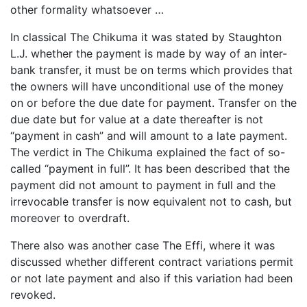
other formality whatsoever …
In classical The Chikuma it was stated by Staughton
L.J. whether the payment is made by way of an inter-
bank transfer, it must be on terms which provides that
the owners will have unconditional use of the money
on or before the due date for payment. Transfer on the
due date but for value at a date thereafter is not
“payment in cash” and will amount to a late payment.
The verdict in The Chikuma explained the fact of so-
called “payment in full”. It has been described that the
payment did not amount to payment in full and the
irrevocable transfer is now equivalent not to cash, but
moreover to overdraft.
There also was another case The Effi, where it was
discussed whether different contract variations permit
or not late payment and also if this variation had been
revoked.