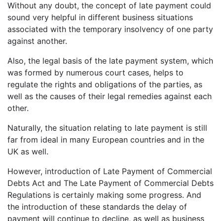
Without any doubt, the concept of late payment could
sound very helpful in different business situations
associated with the temporary insolvency of one party
against another.
Also, the legal basis of the late payment system, which
was formed by numerous court cases, helps to
regulate the rights and obligations of the parties, as
well as the causes of their legal remedies against each
other.
Naturally, the situation relating to late payment is still
far from ideal in many European countries and in the
UK as well.
However, introduction of Late Payment of Commercial
Debts Act and The Late Payment of Commercial Debts
Regulations is certainly making some progress. And
the introduction of these standards the delay of
payment will continue to decline, as well as business