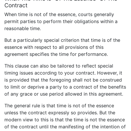
Contract
When time is not of the essence, courts generally
permit parties to perform their obligations within a
reasonable time.
But a particularly special criterion that time is of the
essence with respect to all provisions of this
agreement specifies the time for performance.
This clause can also be tailored to reflect special
timing issues according to your contract. However, it
is provided that the foregoing shall not be construed
to limit or deprive a party to a contract of the benefits
of any grace or use period allowed in this agreement.
The general rule is that time is not of the essence
unless the contract expressly so provides. But the
modern view to this is that the time is not the essence
of the contract until the manifesting of the intention of