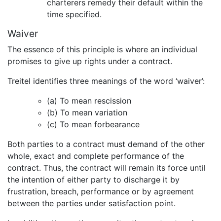
charterers remedy their default within the
time specified.
Waiver
The essence of this principle is where an individual
promises to give up rights under a contract.
Treitel identifies three meanings of the word ‘waiver’:
(a) To mean rescission
(b) To mean variation
(c) To mean forbearance
Both parties to a contract must demand of the other
whole, exact and complete performance of the
contract. Thus, the contract will remain its force until
the intention of either party to discharge it by
frustration, breach, performance or by agreement
between the parties under satisfaction point.