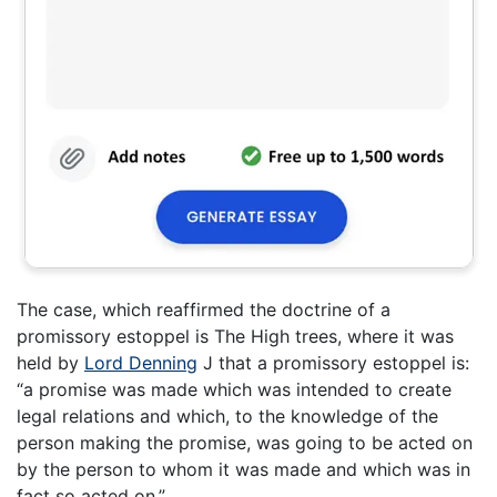
The case, which reaffirmed the doctrine of a
promissory estoppel is The High trees, where it was
held by
Lord Denning
J that a promissory estoppel is:
“a promise was made which was intended to create
legal relations and which, to the knowledge of the
person making the promise, was going to be acted on
by the person to whom it was made and which was in
fact so acted on.”