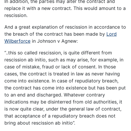
In addition, the parties may alter the contract and
replace it with a new contract. This would amount to a
rescission.
And a great explanation of rescission in accordance to
the breach of the contract has been made by
Lord
Wilberforce
in Johnson v Agnew:
“..this so called rescission, is quite different from
rescission ab initio, such as may arise, for example, in
case of mistake, fraud or lack of consent. In those
cases, the contract is treated in law as never having
come into existence. In case of repudiatory breach,
the contract has come into existence but has been put
to an end and discharged. Whatever contrary
indications may be disinterred from old authorities, it
is now quite clear, under the general law of contract,
that acceptance of a repudiatory breach does not
bring about rescission ab initio”.