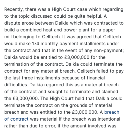
Recently, there was a High Court case which regarding
to the topic discussed could be quite helpful. A
dispute arose between Dalkia which was contracted to
build a combined heat and power plant for a paper
mill belonging to Celltech. It was agreed that Celltech
would make 174 monthly payment installments under
the contract and that in the event of any non-payment;
Dalkia would be entitled to £3,000,000 for the
termination of the contract. Dalkia could terminate the
contract for any material breach. Celltech failed to pay
the last three installments because of financial
difficulties. Dalkia regarded this as a material breach
of the contract and sought to terminate and claimed
the £3,000,000. The High Court held that Dalkia could
terminate the contract on the grounds of material
breach and was entitled to the £3,000,000. A
breach
of contract
was material if the breach was intentional
rather than due to error, if the amount involved was