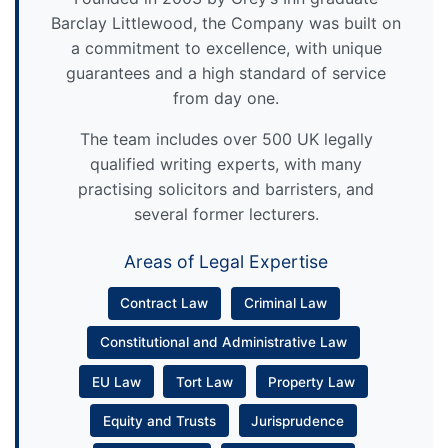
Barclay Littlewood, the Company was built on
a commitment to excellence, with unique
guarantees and a high standard of service
from day one.
The team includes over 500 UK legally
qualified writing experts, with many
practising solicitors and barristers, and
several former lecturers.
Areas of Legal Expertise
Contract Law
Criminal Law
Constitutional and Administrative Law
EU Law
Tort Law
Property Law
Equity and Trusts
Jurisprudence