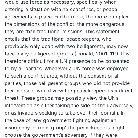
would use force as necessary, specifically when
entering a situation with no ceasefires, or peace
agreements in place. Furthermore, the more complex
the dimensions of the conflict, the more dangerous
they are than traditional missions. This statement
entails that the traditional peacekeepers, who
previously only dealt with two belligerents, may now
face many belligerent groups (Donald, 2001: 111). It is
therefore difficult for a UN presence to be consented
to by all parties. Whenever a UN force was deployed
to such a conflict area, without the consent of all
parties, those belligerent groups who did not provide
their consent would view the peacekeepers as a direct
threat. These groups may possibly view the UN’s
intervention as either taking the side of their adversely,
or as invaders seeking to take over their domain. In
the case of ‘any government fighting against an
insurgency or rebel group’, the peacekeepers might
choose the government’s adversary if they were