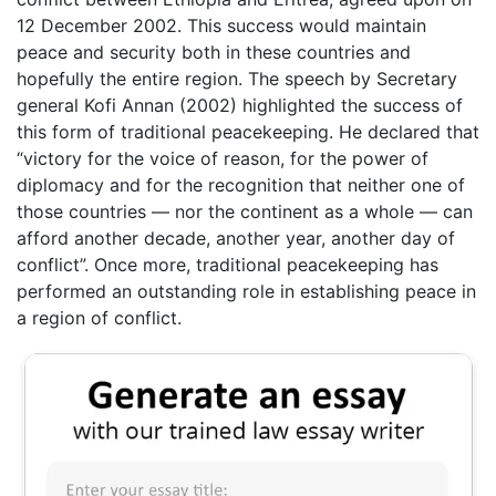
12 December 2002. This success would maintain
peace and security both in these countries and
hopefully the entire region. The speech by Secretary
general Kofi Annan (2002) highlighted the success of
this form of traditional peacekeeping. He declared that
“victory for the voice of reason, for the power of
diplomacy and for the recognition that neither one of
those countries — nor the continent as a whole — can
afford another decade, another year, another day of
conflict”. Once more, traditional peacekeeping has
performed an outstanding role in establishing peace in
a region of conflict.