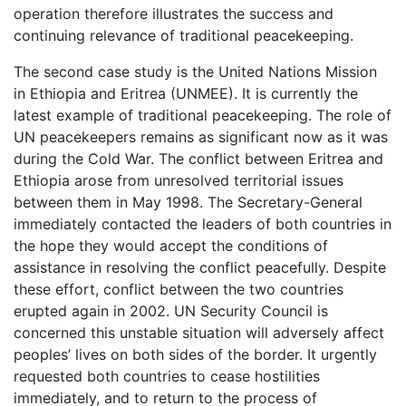
operation therefore illustrates the success and
continuing relevance of traditional peacekeeping.
The second case study is the United Nations Mission
in Ethiopia and Eritrea (UNMEE). It is currently the
latest example of traditional peacekeeping. The role of
UN peacekeepers remains as significant now as it was
during the Cold War. The conflict between Eritrea and
Ethiopia arose from unresolved territorial issues
between them in May 1998. The Secretary-General
immediately contacted the leaders of both countries in
the hope they would accept the conditions of
assistance in resolving the conflict peacefully. Despite
these effort, conflict between the two countries
erupted again in 2002. UN Security Council is
concerned this unstable situation will adversely affect
peoples’ lives on both sides of the border. It urgently
requested both countries to cease hostilities
immediately, and to return to the process of