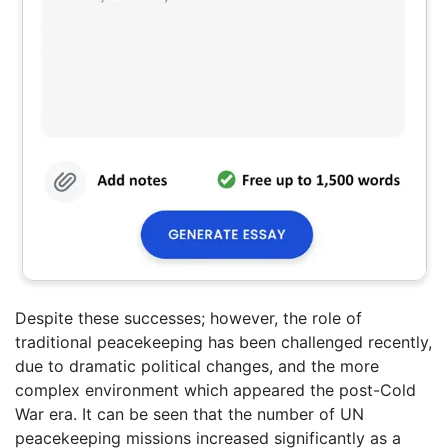
Despite these successes; however, the role of
traditional peacekeeping has been challenged recently,
due to dramatic political changes, and the more
complex environment which appeared the post-Cold
War era. It can be seen that the number of UN
peacekeeping missions increased significantly as a