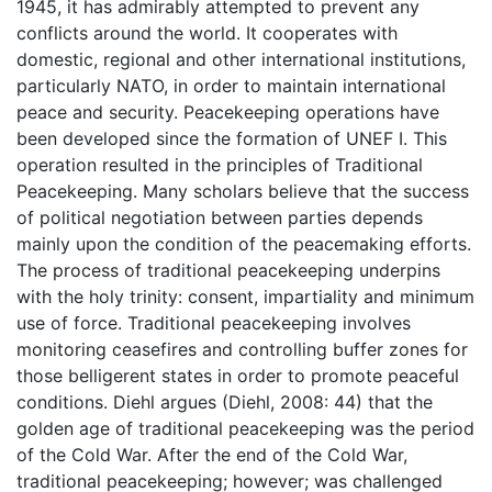
1945, it has admirably attempted to prevent any
conflicts around the world. It cooperates with
domestic, regional and other international institutions,
particularly NATO, in order to maintain international
peace and security. Peacekeeping operations have
been developed since the formation of UNEF I. This
operation resulted in the principles of Traditional
Peacekeeping. Many scholars believe that the success
of political negotiation between parties depends
mainly upon the condition of the peacemaking efforts.
The process of traditional peacekeeping underpins
with the holy trinity: consent, impartiality and minimum
use of force. Traditional peacekeeping involves
monitoring ceasefires and controlling buffer zones for
those belligerent states in order to promote peaceful
conditions. Diehl argues (Diehl, 2008: 44) that the
golden age of traditional peacekeeping was the period
of the Cold War. After the end of the Cold War,
traditional peacekeeping; however; was challenged