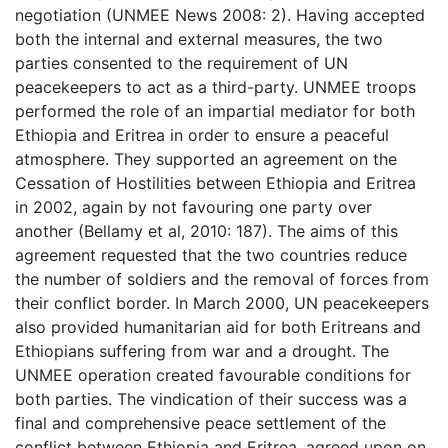
negotiation (UNMEE News 2008: 2). Having accepted
both the internal and external measures, the two
parties consented to the requirement of UN
peacekeepers to act as a third-party. UNMEE troops
performed the role of an impartial mediator for both
Ethiopia and Eritrea in order to ensure a peaceful
atmosphere. They supported an agreement on the
Cessation of Hostilities between Ethiopia and Eritrea
in 2002, again by not favouring one party over
another (Bellamy et al, 2010: 187). The aims of this
agreement requested that the two countries reduce
the number of soldiers and the removal of forces from
their conflict border. In March 2000, UN peacekeepers
also provided humanitarian aid for both Eritreans and
Ethiopians suffering from war and a drought. The
UNMEE operation created favourable conditions for
both parties. The vindication of their success was a
final and comprehensive peace settlement of the
conflict between Ethiopia and Eritrea, agreed upon on