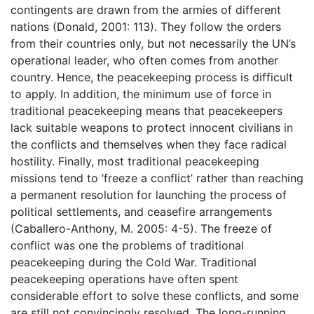
contingents are drawn from the armies of different
nations (Donald, 2001: 113). They follow the orders
from their countries only, but not necessarily the UN’s
operational leader, who often comes from another
country. Hence, the peacekeeping process is difficult
to apply. In addition, the minimum use of force in
traditional peacekeeping means that peacekeepers
lack suitable weapons to protect innocent civilians in
the conflicts and themselves when they face radical
hostility. Finally, most traditional peacekeeping
missions tend to ‘freeze a conflict’ rather than reaching
a permanent resolution for launching the process of
political settlements, and ceasefire arrangements
(Caballero-Anthony, M. 2005: 4-5). The freeze of
conflict was one the problems of traditional
peacekeeping during the Cold War. Traditional
peacekeeping operations have often spent
considerable effort to solve these conflicts, and some
are still not convincingly resolved. The long-running