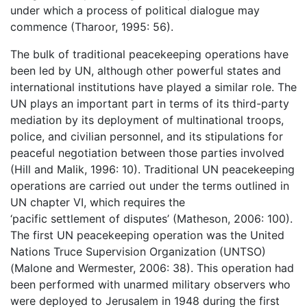
under which a process of political dialogue may
commence (Tharoor, 1995: 56).
The bulk of traditional peacekeeping operations have
been led by UN, although other powerful states and
international institutions have played a similar role. The
UN plays an important part in terms of its third-party
mediation by its deployment of multinational troops,
police, and civilian personnel, and its stipulations for
peaceful negotiation between those parties involved
(Hill and Malik, 1996: 10). Traditional UN peacekeeping
operations are carried out under the terms outlined in
UN chapter VI, which requires the
‘pacific settlement of disputes’ (Matheson, 2006: 100).
The first UN peacekeeping operation was the United
Nations Truce Supervision Organization (UNTSO)
(Malone and Wermester, 2006: 38). This operation had
been performed with unarmed military observers who
were deployed to Jerusalem in 1948 during the first