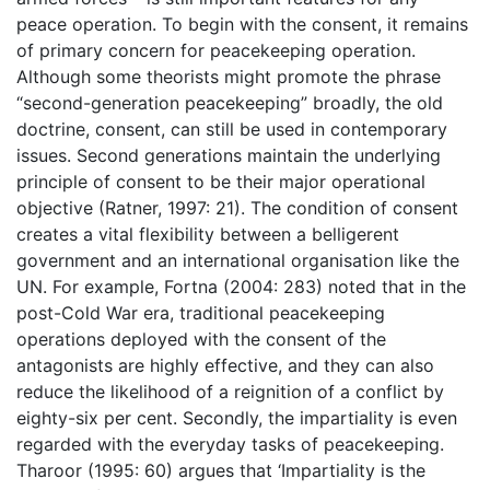
peace operation. To begin with the consent, it remains
of primary concern for peacekeeping operation.
Although some theorists might promote the phrase
“second-generation peacekeeping” broadly, the old
doctrine, consent, can still be used in contemporary
issues. Second generations maintain the underlying
principle of consent to be their major operational
objective (Ratner, 1997: 21). The condition of consent
creates a vital flexibility between a belligerent
government and an international organisation like the
UN. For example, Fortna (2004: 283) noted that in the
post-Cold War era, traditional peacekeeping
operations deployed with the consent of the
antagonists are highly effective, and they can also
reduce the likelihood of a reignition of a conflict by
eighty-six per cent. Secondly, the impartiality is even
regarded with the everyday tasks of peacekeeping.
Tharoor (1995: 60) argues that ‘Impartiality is the