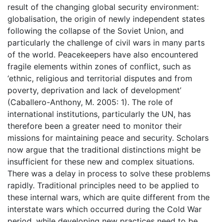
result of the changing global security environment:
globalisation, the origin of newly independent states
following the collapse of the Soviet Union, and
particularly the challenge of civil wars in many parts
of the world. Peacekeepers have also encountered
fragile elements within zones of conflict, such as
‘ethnic, religious and territorial disputes and from
poverty, deprivation and lack of development’
(Caballero-Anthony, M. 2005: 1). The role of
international institutions, particularly the UN, has
therefore been a greater need to monitor their
missions for maintaining peace and security. Scholars
now argue that the traditional distinctions might be
insufficient for these new and complex situations.
There was a delay in process to solve these problems
rapidly. Traditional principles need to be applied to
these internal wars, which are quite different from the
interstate wars which occurred during the Cold War
period, while developing new practices need to be