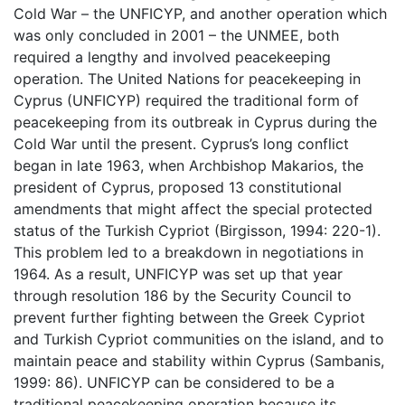
Cold War – the UNFICYP, and another operation which
was only concluded in 2001 – the UNMEE, both
required a lengthy and involved peacekeeping
operation. The United Nations for peacekeeping in
Cyprus (UNFICYP) required the traditional form of
peacekeeping from its outbreak in Cyprus during the
Cold War until the present. Cyprus’s long conflict
began in late 1963, when Archbishop Makarios, the
president of Cyprus, proposed 13 constitutional
amendments that might affect the special protected
status of the Turkish Cypriot (Birgisson, 1994: 220-1).
This problem led to a breakdown in negotiations in
1964. As a result, UNFICYP was set up that year
through resolution 186 by the Security Council to
prevent further fighting between the Greek Cypriot
and Turkish Cypriot communities on the island, and to
maintain peace and stability within Cyprus (Sambanis,
1999: 86). UNFICYP can be considered to be a
traditional peacekeeping operation because its