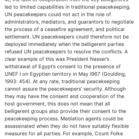
led to limited capabilities in traditional peacekeeping.
UN peacekeepers could not act in the role of
administrators, mediators, and guarantors to negotiate
the process of a ceasefire agreement, and political
settlement. UN peacekeepers could therefore not be
deployed immediately when the belligerent parties
refused UN peacekeepers to resolve the conflicts. A
clear example of this was President Nasser’s
withdrawal of Egypt’s consent to the presence of
UNEF I on Egyptian territory in May I967 (Goulding,
1993: 454). At any rate, traditional peacekeeping
cannot assure the peacekeepers’ security. Although
they may have the consent and cooperation of the
host government, this does not mean that all
belligerent groups also provide their consent to the
peacekeeping process. Mediation agents could be
assassinated when they do not have suitably flexible
measures for all parties. For example, Count Folke