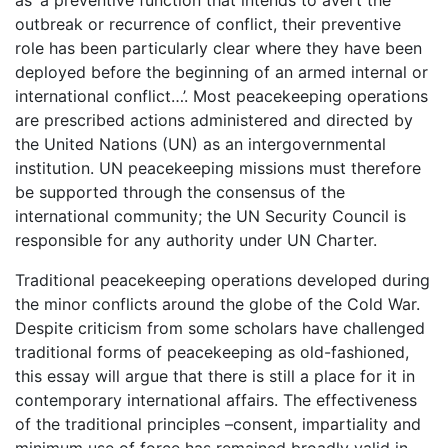
as ‘a preventive function that intends to avert the
outbreak or recurrence of conflict, their preventive
role has been particularly clear where they have been
deployed before the beginning of an armed internal or
international conflict…’. Most peacekeeping operations
are prescribed actions administered and directed by
the United Nations (UN) as an intergovernmental
institution. UN peacekeeping missions must therefore
be supported through the consensus of the
international community; the UN Security Council is
responsible for any authority under UN Charter.
Traditional peacekeeping operations developed during
the minor conflicts around the globe of the Cold War.
Despite criticism from some scholars have challenged
traditional forms of peacekeeping as old-fashioned,
this essay will argue that there is still a place for it in
contemporary international affairs. The effectiveness
of the traditional principles –consent, impartiality and