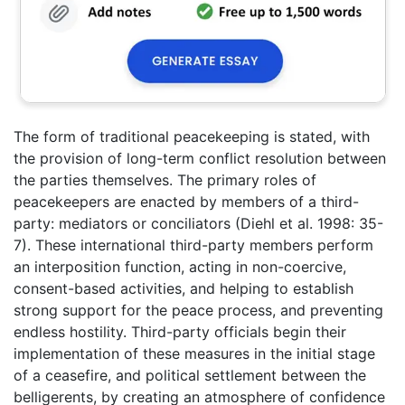
The form of traditional peacekeeping is stated, with
the provision of long-term conflict resolution between
the parties themselves. The primary roles of
peacekeepers are enacted by members of a third-
party: mediators or conciliators (Diehl et al. 1998: 35-
7). These international third-party members perform
an interposition function, acting in non-coercive,
consent-based activities, and helping to establish
strong support for the peace process, and preventing
endless hostility. Third-party officials begin their
implementation of these measures in the initial stage
of a ceasefire, and political settlement between the
belligerents, by creating an atmosphere of confidence