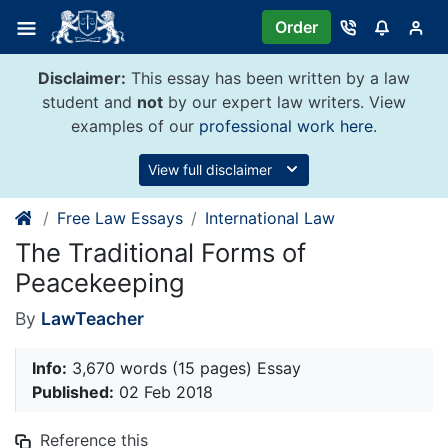
Skip
Order
to
content
Disclaimer:
This essay has been written by a law
student and
not
by our expert law writers. View
examples of our
professional work here
.
View full disclaimer
Free Law Essays
International Law
The Traditional Forms of
Peacekeeping
By
LawTeacher
Info:
3,670 words (15 pages) Essay
Published:
02 Feb 2018
Reference this