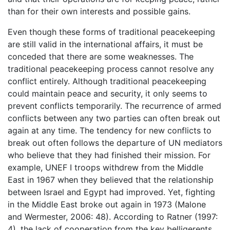
than for their own interests and possible gains.
Even though these forms of traditional peacekeeping
are still valid in the international affairs, it must be
conceded that there are some weaknesses. The
traditional peacekeeping process cannot resolve any
conflict entirely. Although traditional peacekeeping
could maintain peace and security, it only seems to
prevent conflicts temporarily. The recurrence of armed
conflicts between any two parties can often break out
again at any time. The tendency for new conflicts to
break out often follows the departure of UN mediators
who believe that they had finished their mission. For
example, UNEF I troops withdrew from the Middle
East in 1967 when they believed that the relationship
between Israel and Egypt had improved. Yet, fighting
in the Middle East broke out again in 1973 (Malone
and Wermester, 2006: 48). According to Ratner (1997:
4), the lack of cooperation from the key belligerents