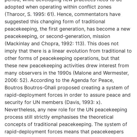
adopted when operating within conflict zones
(Tharoor, S. 1995: 61). Hence, commentators have
suggested this changing form of traditional
peacekeeping, the first generation, has become a new
peacekeeping, or second-generation, mission
(Mackinlay and Chopra, 1992: 113). This does not
imply that there is a linear evolution from traditional to
other forms of peacekeeping operations, but that
these new peacekeeping activities drew interest from
many observers in the 1990s (Malone and Wermester,
2006: 52). According to the Agenda for Peace,
Boutros Boutros-Ghali proposed creating a system of
rapid-deployment forces in order to assure peace and
security for UN members (Davis, 1993: x).
Nevertheless, any new role for the UN peacekeeping
process still strictly emphasises the theoretical
concepts of traditional peacekeeping. The system of
rapid-deployment forces means that peacekeepers