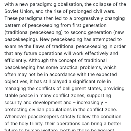
with a new paradigm: globalisation, the collapse of the
Soviet Union, and the rise of prolonged civil wars.
These paradigms then led to a progressively changing
pattern of peacekeeping from first generation
(traditional peacekeeping) to second generation (new
peacekeeping). New peacekeeping has attempted to
examine the flaws of traditional peacekeeping in order
that any future operations will work effectively and
efficiently. Although the concept of traditional
peacekeeping has some practical problems, which
often may not be in accordance with the expected
objectives, it has still played a significant role in
managing the conflicts of belligerent states, providing
stable peace in many conflict zones, supporting
security and development and – increasingly –
protecting civilian populations in the conflict zone.
Whenever peacekeepers strictly follow the condition
of the holy trinity, their operations can bring a better
future to human welfare, both in those belligerent