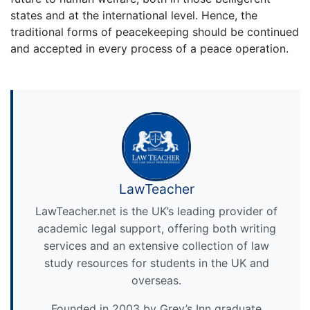
states and at the international level. Hence, the
traditional forms of peacekeeping should be continued
and accepted in every process of a peace operation.
LawTeacher
LawTeacher.net is the UK’s leading provider of
academic legal support, offering both writing
services and an extensive collection of law
study resources for students in the UK and
overseas.
Founded in 2003 by Grey’s Inn graduate