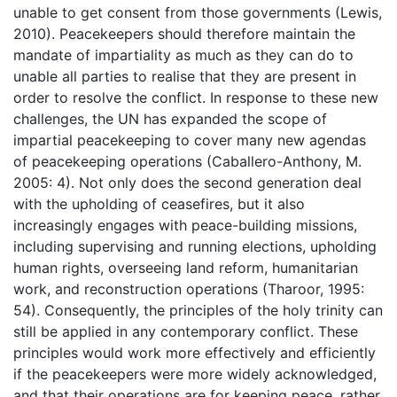
unable to get consent from those governments (Lewis,
2010). Peacekeepers should therefore maintain the
mandate of impartiality as much as they can do to
unable all parties to realise that they are present in
order to resolve the conflict. In response to these new
challenges, the UN has expanded the scope of
impartial peacekeeping to cover many new agendas
of peacekeeping operations (Caballero-Anthony, M.
2005: 4). Not only does the second generation deal
with the upholding of ceasefires, but it also
increasingly engages with peace-building missions,
including supervising and running elections, upholding
human rights, overseeing land reform, humanitarian
work, and reconstruction operations (Tharoor, 1995:
54). Consequently, the principles of the holy trinity can
still be applied in any contemporary conflict. These
principles would work more effectively and efficiently
if the peacekeepers were more widely acknowledged,
and that their operations are for keeping peace, rather