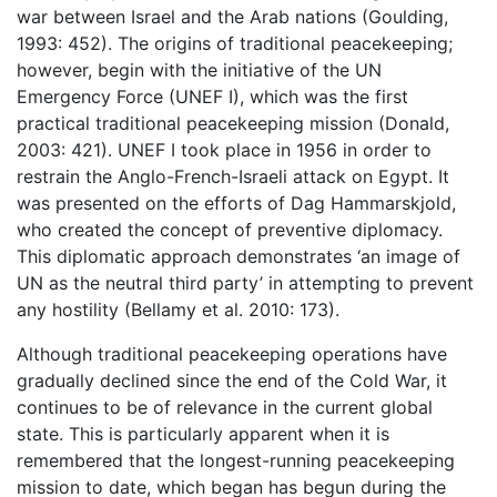
war between Israel and the Arab nations (Goulding,
1993: 452). The origins of traditional peacekeeping;
however, begin with the initiative of the UN
Emergency Force (UNEF I), which was the first
practical traditional peacekeeping mission (Donald,
2003: 421). UNEF I took place in 1956 in order to
restrain the Anglo-French-Israeli attack on Egypt. It
was presented on the efforts of Dag Hammarskjold,
who created the concept of preventive diplomacy.
This diplomatic approach demonstrates ‘an image of
UN as the neutral third party’ in attempting to prevent
any hostility (Bellamy et al. 2010: 173).
Although traditional peacekeeping operations have
gradually declined since the end of the Cold War, it
continues to be of relevance in the current global
state. This is particularly apparent when it is
remembered that the longest-running peacekeeping
mission to date, which began has begun during the