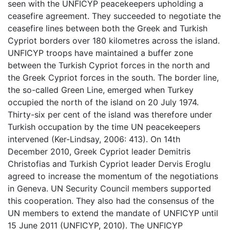
seen with the UNFICYP peacekeepers upholding a
ceasefire agreement. They succeeded to negotiate the
ceasefire lines between both the Greek and Turkish
Cypriot borders over 180 kilometres across the island.
UNFICYP troops have maintained a buffer zone
between the Turkish Cypriot forces in the north and
the Greek Cypriot forces in the south. The border line,
the so-called Green Line, emerged when Turkey
occupied the north of the island on 20 July 1974.
Thirty-six per cent of the island was therefore under
Turkish occupation by the time UN peacekeepers
intervened (Ker-Lindsay, 2006: 413). On 14th
December 2010, Greek Cypriot leader Demitris
Christofias and Turkish Cypriot leader Dervis Eroglu
agreed to increase the momentum of the negotiations
in Geneva. UN Security Council members supported
this cooperation. They also had the consensus of the
UN members to extend the mandate of UNFICYP until
15 June 2011 (UNFICYP, 2010). The UNFICYP