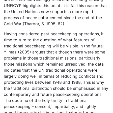
UNFICYP highlights this point. It is far this reason that
the United Nations now supports a more rapid
process of peace enforcement since the end of the
Cold War (Tharoor, S. 1995: 62).
Having considered past peacekeeping operations, it
time to turn to the question of what features of
traditional peacekeeping will be visible in the future.
Yilmaz (2005) argues that although there were some
problems in those traditional missions, particularly
those missions which remained unresolved, the data
indicates that the UN traditional operations were
largely doing well in terms of reducing conflicts and
protecting lives between 1948 and 1988. This is why
the traditional distinction should be emphasised in any
contemporary and future peacekeeping operations.
The doctrine of the holy trinity in traditional
peacekeeping – consent, impartiality, and lightly
armed forces – is still important features for any