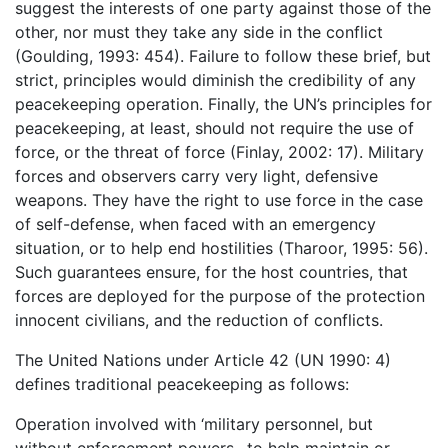
suggest the interests of one party against those of the
other, nor must they take any side in the conflict
(Goulding, 1993: 454). Failure to follow these brief, but
strict, principles would diminish the credibility of any
peacekeeping operation. Finally, the UN’s principles for
peacekeeping, at least, should not require the use of
force, or the threat of force (Finlay, 2002: 17). Military
forces and observers carry very light, defensive
weapons. They have the right to use force in the case
of self-defense, when faced with an emergency
situation, or to help end hostilities (Tharoor, 1995: 56).
Such guarantees ensure, for the host countries, that
forces are deployed for the purpose of the protection
innocent civilians, and the reduction of conflicts.
The United Nations under Article 42 (UN 1990: 4)
defines traditional peacekeeping as follows:
Operation involved with ‘military personnel, but