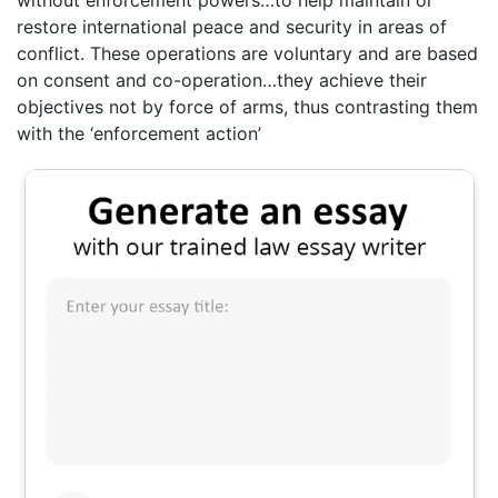
without enforcement powers…to help maintain or
restore international peace and security in areas of
conflict. These operations are voluntary and are based
on consent and co-operation…they achieve their
objectives not by force of arms, thus contrasting them
with the ‘enforcement action’