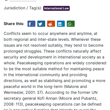
Jurisdiction / Tag(s):
International Law
Share this:
Conflicts seem to occur anywhere and anytime, at
both regional and inter-state levels. Whenever these
issues are not resolved suitably, they tend to become
prolonged struggles. These conflicts naturally affect
security and development in international society as a
whole. Peacekeeping operations are widely considered
to be the most suitable method for maintaining peace
in the international community and providing
directions, as well as stabilising and promoting a more
peaceful world in the long-term (Malone and
Wermester, 2001: 37). According to the former UN
secretary general Kofi Annan (Moore and Pubantz,
2008: 113), peacekeeping operations can be defined