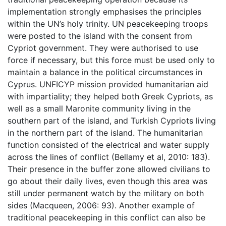
implementation strongly emphasises the principles
within the UN’s holy trinity. UN peacekeeping troops
were posted to the island with the consent from
Cypriot government. They were authorised to use
force if necessary, but this force must be used only to
maintain a balance in the political circumstances in
Cyprus. UNFICYP mission provided humanitarian aid
with impartiality; they helped both Greek Cypriots, as
well as a small Maronite community living in the
southern part of the island, and Turkish Cypriots living
in the northern part of the island. The humanitarian
function consisted of the electrical and water supply
across the lines of conflict (Bellamy et al, 2010: 183).
Their presence in the buffer zone allowed civilians to
go about their daily lives, even though this area was
still under permanent watch by the military on both
sides (Macqueen, 2006: 93). Another example of
traditional peacekeeping in this conflict can also be