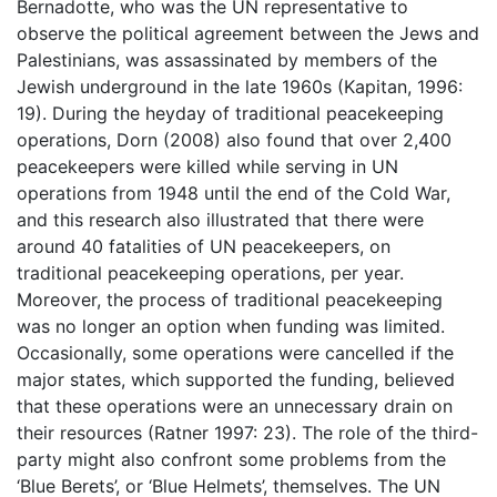
Bernadotte, who was the UN representative to
observe the political agreement between the Jews and
Palestinians, was assassinated by members of the
Jewish underground in the late 1960s (Kapitan, 1996:
19). During the heyday of traditional peacekeeping
operations, Dorn (2008) also found that over 2,400
peacekeepers were killed while serving in UN
operations from 1948 until the end of the Cold War,
and this research also illustrated that there were
around 40 fatalities of UN peacekeepers, on
traditional peacekeeping operations, per year.
Moreover, the process of traditional peacekeeping
was no longer an option when funding was limited.
Occasionally, some operations were cancelled if the
major states, which supported the funding, believed
that these operations were an unnecessary drain on
their resources (Ratner 1997: 23). The role of the third-
party might also confront some problems from the
‘Blue Berets’, or ‘Blue Helmets’, themselves. The UN