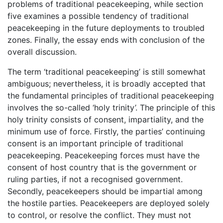
problems of traditional peacekeeping, while section
five examines a possible tendency of traditional
peacekeeping in the future deployments to troubled
zones. Finally, the essay ends with conclusion of the
overall discussion.
The term ‘traditional peacekeeping’ is still somewhat
ambiguous; nevertheless, it is broadly accepted that
the fundamental principles of traditional peacekeeping
involves the so-called ‘holy trinity’. The principle of this
holy trinity consists of consent, impartiality, and the
minimum use of force. Firstly, the parties’ continuing
consent is an important principle of traditional
peacekeeping. Peacekeeping forces must have the
consent of host country that is the government or
ruling parties, if not a recognised government.
Secondly, peacekeepers should be impartial among
the hostile parties. Peacekeepers are deployed solely
to control, or resolve the conflict. They must not