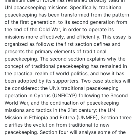
minimum use of force has remained broadly valid in
UN peacekeeping missions. Specifically, traditional
peacekeeping has been transformed from the pattern
of the first generation, to its second generation from
the end of the Cold War, in order to operate its
missions more effectively, and efficiently. This essay is
organized as follows: the first section defines and
presents the primary elements of traditional
peacekeeping. The second section explains why the
concept of traditional peacekeeping has remained in
the practical realm of world politics, and how it has
been adopted by its supporters. Two case studies will
be considered: the UN’s traditional peacekeeping
operation in Cyprus (UNFICYP) following the Second
World War, and the continuation of peacekeeping
missions and tactics in the 21st century: the UN
Mission in Ethiopia and Eritrea (UNMEE), Section three
clarifies the evolution from traditional to new
peacekeeping. Section four will analyse some of the