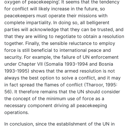
oxygen of peacekeeping’. It seems that the tendency
for conflict will likely increase in the future, so
peacekeepers must operate their missions with
complete impartiality. In doing so, all belligerent
parties will acknowledge that they can be trusted, and
that they are willing to negotiate to obtain a resolution
together. Finally, the sensible reluctance to employ
force is still beneficial to international peace and
security. For example, the failure of UN enforcement
under Chapter VII (Somalia 1993-1994 and Bosnia
1993-1995) shows that the armed resolution is not
always the best option to solve a conflict, and it may
in fact spread the flames of conflict (Tharoor, 1995:
56). It therefore remains that the UN should consider
the concept of the minimum use of force as a
necessary component driving all peacekeeping
operations.
In conclusion, since the establishment of the UN in