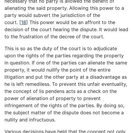
necessary that no party is allowed the benefit of
alienating the said property. Allowing this power to a
party would subvert the jurisdiction of the
court.
[
18
]
This power would be an affront to the
decision of the court hearing the dispute. It would lead
to the frustration of the decree of the court.
This is so as the duty of the court is to adjudicate
upon the rights of the parties regarding the property
in question. If one of the parties can alienate the same
property, it would nullify the point of the entire
litigation and put the other party at a disadvantage as
he is left remediless. To prevent this unfair eventuality,
the concept of lis pendens acts as a check on the
power of alienation of property to prevent
infringement of the rights of the parties. By doing so,
the subject matter of the dispute does not become a
nullity and infructuous.
Various decisions have held that the concept not only