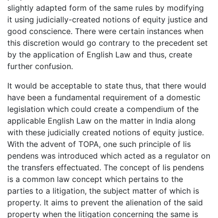
slightly adapted form of the same rules by modifying
it using judicially-created notions of equity justice and
good conscience. There were certain instances when
this discretion would go contrary to the precedent set
by the application of English Law and thus, create
further confusion.
It would be acceptable to state thus, that there would
have been a fundamental requirement of a domestic
legislation which could create a compendium of the
applicable English Law on the matter in India along
with these judicially created notions of equity justice.
With the advent of TOPA, one such principle of lis
pendens was introduced which acted as a regulator on
the transfers effectuated. The concept of lis pendens
is a common law concept which pertains to the
parties to a litigation, the subject matter of which is
property. It aims to prevent the alienation of the said
property when the litigation concerning the same is