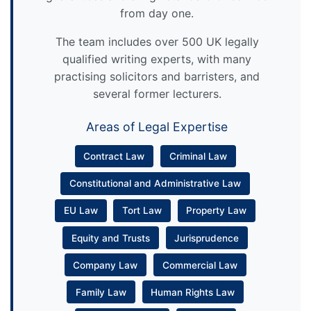
from day one.
The team includes over 500 UK legally
qualified writing experts, with many
practising solicitors and barristers, and
several former lecturers.
Areas of Legal Expertise
Contract Law
Criminal Law
Constitutional and Administrative Law
EU Law
Tort Law
Property Law
Equity and Trusts
Jurisprudence
Company Law
Commercial Law
Family Law
Human Rights Law