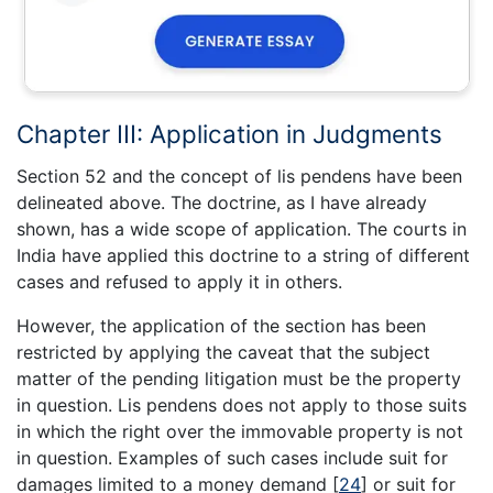
Chapter III: Application in Judgments
Section 52 and the concept of lis pendens have been
delineated above. The doctrine, as I have already
shown, has a wide scope of application. The courts in
India have applied this doctrine to a string of different
cases and refused to apply it in others.
However, the application of the section has been
restricted by applying the caveat that the subject
matter of the pending litigation must be the property
in question. Lis pendens does not apply to those suits
in which the right over the immovable property is not
in question. Examples of such cases include suit for
damages limited to a money demand
[
24
]
or suit for