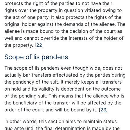
protects the right of the parties to not have their
rights over the property in question vitiated owing to
the act of one party. It also protects the rights of the
original holder against the demands of the alienee. The
alienee is made bound to the decision of the court as
well and cannot override the interests of the holder of
the property.
[
22
]
Scope of lis pendens
The scope of lis pendens even though wide, does not
actually bar transfers effectuated by the parties during
the pendency of the suit. It merely keeps all transfers
on hold and its validity is dependent on the outcome
of the pending suit. This means that the alienee who is
the beneficiary of the transfer will be affected by the
order of the court and will be bound by it.
[
23
]
In other words, this section aims to maintain status
quo ante until the final determination is made by the