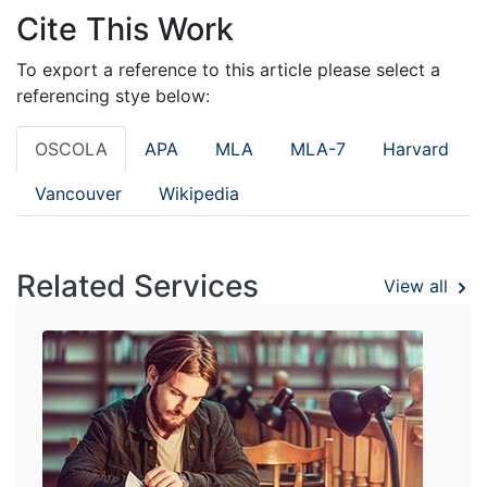
Cite This Work
To export a reference to this article please select a
referencing stye below:
OSCOLA
APA
MLA
MLA-7
Harvard
Vancouver
Wikipedia
Related Services
View all