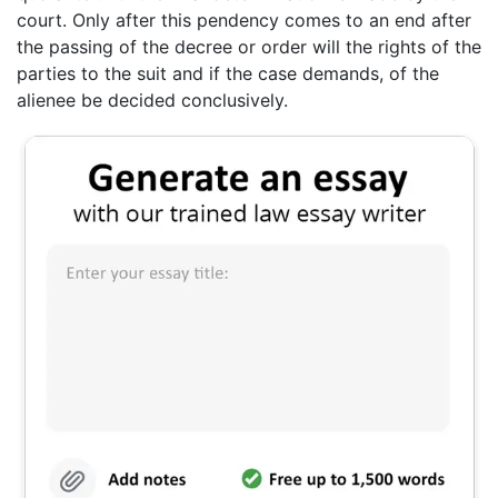
court. Only after this pendency comes to an end after
the passing of the decree or order will the rights of the
parties to the suit and if the case demands, of the
alienee be decided conclusively.