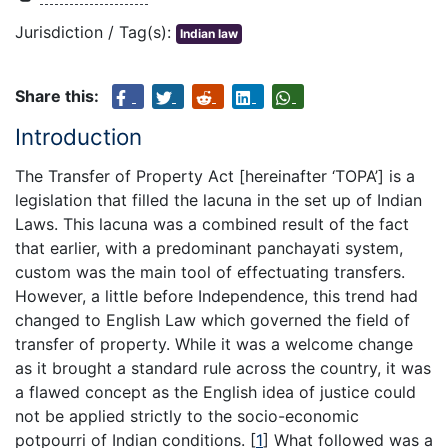
Jurisdiction / Tag(s):
Indian law
Share this:
Introduction
The Transfer of Property Act [hereinafter ‘TOPA’] is a
legislation that filled the lacuna in the set up of Indian
Laws. This lacuna was a combined result of the fact
that earlier, with a predominant panchayati system,
custom was the main tool of effectuating transfers.
However, a little before Independence, this trend had
changed to English Law which governed the field of
transfer of property. While it was a welcome change
as it brought a standard rule across the country, it was
a flawed concept as the English idea of justice could
not be applied strictly to the socio-economic
potpourri of Indian conditions.
[
1
]
What followed was a