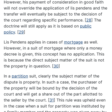
However, his payment of consideration in good faith
will not override the application of lis pendens and the
transfer will eventually be subject to the decision of
the court regarding specific performance.
[
28
]
The
doctrine will still apply as it is based on
public
policy
.
[
29
]
Lis Pendens applies in cases of
mortgage
as well.
However, in a suit of mortgage where only a money
decree is given, this concept has no application. This
is because the direct subject matter of the suit is not
the property in question.
[
30
]
In a
partition
suit, clearly the subject matter of the
dispute is property. In such a case, the purchaser of
the property will be bound by the decision of the
court and will get a share out of the part allotted to
the seller by the court.
[
31
]
This rule was upheld even
in the case when a suit for partition was instituted by