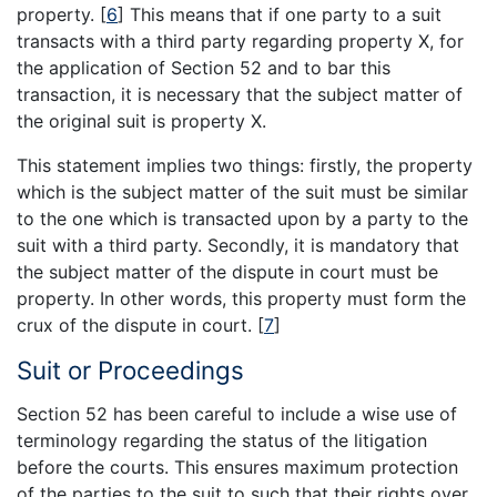
property.
[
6
]
This means that if one party to a suit
transacts with a third party regarding property X, for
the application of Section 52 and to bar this
transaction, it is necessary that the subject matter of
the original suit is property X.
This statement implies two things: firstly, the property
which is the subject matter of the suit must be similar
to the one which is transacted upon by a party to the
suit with a third party. Secondly, it is mandatory that
the subject matter of the dispute in court must be
property. In other words, this property must form the
crux of the dispute in court.
[
7
]
Suit or Proceedings
Section 52 has been careful to include a wise use of
terminology regarding the status of the litigation
before the courts. This ensures maximum protection
of the parties to the suit to such that their rights over