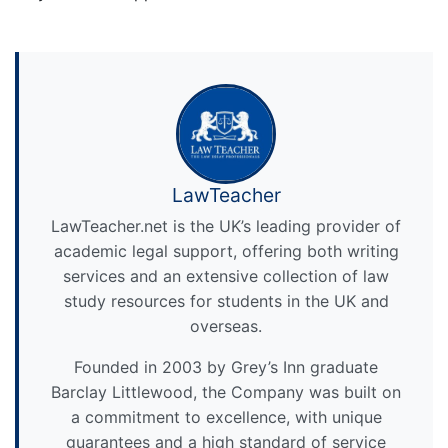
LawTeacher
LawTeacher.net is the UK’s leading provider of
academic legal support, offering both writing
services and an extensive collection of law
study resources for students in the UK and
overseas.
Founded in 2003 by Grey’s Inn graduate
Barclay Littlewood, the Company was built on
a commitment to excellence, with unique
guarantees and a high standard of service