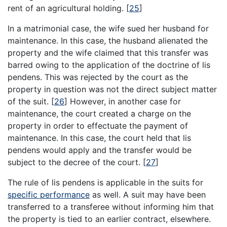
rent of an agricultural holding.
[
25
]
In a matrimonial case, the wife sued her husband for
maintenance. In this case, the husband alienated the
property and the wife claimed that this transfer was
barred owing to the application of the doctrine of lis
pendens. This was rejected by the court as the
property in question was not the direct subject matter
of the suit.
[
26
]
However, in another case for
maintenance, the court created a charge on the
property in order to effectuate the payment of
maintenance. In this case, the court held that lis
pendens would apply and the transfer would be
subject to the decree of the court.
[
27
]
The rule of lis pendens is applicable in the suits for
specific performance
as well. A suit may have been
transferred to a transferee without informing him that
the property is tied to an earlier contract, elsewhere.