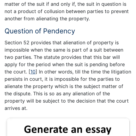
matter of the suit if and only if, the suit in question is
not a product of collusion between parties to prevent
another from alienating the property.
Question of Pendency
Section 52 provides that alienation of property is
impossible when the same is part of a suit between
two parties. The statute provides that this bar will
apply for the period when the suit is pending before
the court.
[
10
]
In other words, till the time the litigation
persists in court, it is impossible for the parties to
alienate the property which is the subject matter of
the dispute. This is so as any alienation of the
property will be subject to the decision that the court
arrives at.