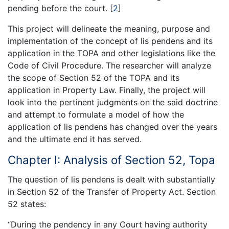
pending before the court.
[
2
]
This project will delineate the meaning, purpose and
implementation of the concept of lis pendens and its
application in the TOPA and other legislations like the
Code of Civil Procedure. The researcher will analyze
the scope of Section 52 of the TOPA and its
application in Property Law. Finally, the project will
look into the pertinent judgments on the said doctrine
and attempt to formulate a model of how the
application of lis pendens has changed over the years
and the ultimate end it has served.
Chapter I: Analysis of Section 52, Topa
The question of lis pendens is dealt with substantially
in Section 52 of the Transfer of Property Act. Section
52 states:
“During the pendency in any Court having authority