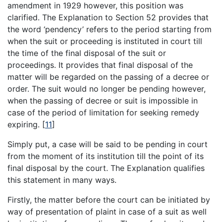
amendment in 1929 however, this position was
clarified. The Explanation to Section 52 provides that
the word ‘pendency’ refers to the period starting from
when the suit or proceeding is instituted in court till
the time of the final disposal of the suit or
proceedings. It provides that final disposal of the
matter will be regarded on the passing of a decree or
order. The suit would no longer be pending however,
when the passing of decree or suit is impossible in
case of the period of limitation for seeking remedy
expiring.
[
11
]
Simply put, a case will be said to be pending in court
from the moment of its institution till the point of its
final disposal by the court. The Explanation qualifies
this statement in many ways.
Firstly, the matter before the court can be initiated by
way of presentation of plaint in case of a suit as well