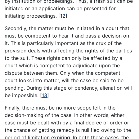
by institution of proceedings. Thus, a fresh suit can be
initiated or an application can be presented for
initiating proceedings.
[
12
]
Secondly, the matter must be initiated in a court that
must be competent to hear it and pass a decision on
it. This is particularly important as the crux of the
provision deals with affecting the rights of the parties
to the suit. These rights can only be affected by a
court which is competent to adjudicate upon the
dispute between them. Only when the competent
court looks into matter, will the case be said to be
pending. During this stage of pendency, alienation will
be impossible.
[
13
]
Finally, there must be no more scope left in the
decision-making of the case. In other words, either
case must be dealt with by a final decree or order or
the chance of getting remedy is nullified owing to the
period of limitation expiring. In both these cases, the