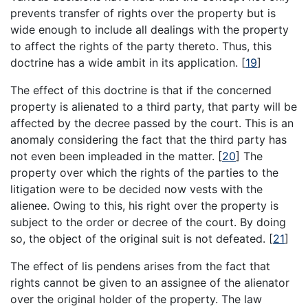
prevents transfer of rights over the property but is
wide enough to include all dealings with the property
to affect the rights of the party thereto. Thus, this
doctrine has a wide ambit in its application.
[
19
]
The effect of this doctrine is that if the concerned
property is alienated to a third party, that party will be
affected by the decree passed by the court. This is an
anomaly considering the fact that the third party has
not even been impleaded in the matter.
[
20
]
The
property over which the rights of the parties to the
litigation were to be decided now vests with the
alienee. Owing to this, his right over the property is
subject to the order or decree of the court. By doing
so, the object of the original suit is not defeated.
[
21
]
The effect of lis pendens arises from the fact that
rights cannot be given to an assignee of the alienator
over the original holder of the property. The law