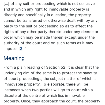
[…] of any suit or proceeding which is not collusive
and in which any right to immovable property is
directly and specifically in question, the property
cannot be transferred or otherwise dealt with by any
party to the suit or proceeding so as to affect the
rights of any other party thereto under any decree or
order which may be made therein except under the
authority of the court and on such terms as it may
impose.
[
3
]
”
Meaning
From a plain reading of Section 52, it is clear that the
underlying aim of the same is to protect the sanctity
of court proceedings, the subject matter of which is
immovable property. To elaborate, there will be
instances when two parties will go to court with a
dispute at the centre of which lies immovable
property. Once, they approach the court, the property