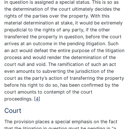
in question is assigned a special status. This is so as
the determination of the court ultimately decides the
rights of the parties over the property. With this
material determination at stake, it would be extremely
prejudicial to the rights of any party, if the other
transferred the property in question, before the court
arrives at an outcome in the pending litigation. Such
an act would defeat the entire purpose of the litigation
process and would render the determination of the
court null and void. The ramification of such an act
even amounts to subverting the jurisdiction of the
court as the party’s action of transferring the property
before his right to do so, has been confirmed by the
court amounts to contempt of the court
proceedings.
[
4
]
Court
The provision places a special emphasis on the fact
that the litigation in question must be pending in “a