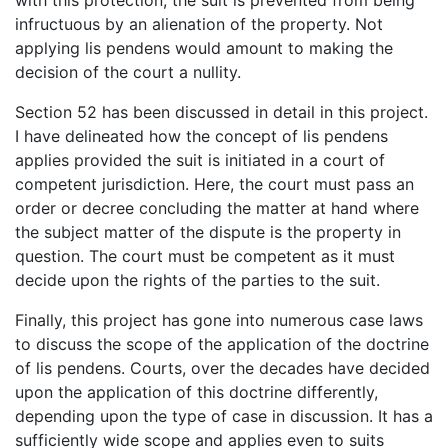
infructuous by an alienation of the property. Not
applying lis pendens would amount to making the
decision of the court a nullity.
Section 52 has been discussed in detail in this project.
I have delineated how the concept of lis pendens
applies provided the suit is initiated in a court of
competent jurisdiction. Here, the court must pass an
order or decree concluding the matter at hand where
the subject matter of the dispute is the property in
question. The court must be competent as it must
decide upon the rights of the parties to the suit.
Finally, this project has gone into numerous case laws
to discuss the scope of the application of the doctrine
of lis pendens. Courts, over the decades have decided
upon the application of this doctrine differently,
depending upon the type of case in discussion. It has a
sufficiently wide scope and applies even to suits