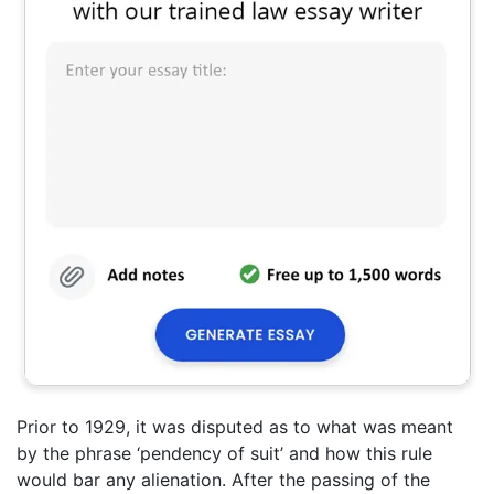
Prior to 1929, it was disputed as to what was meant
by the phrase ‘pendency of suit’ and how this rule
would bar any alienation. After the passing of the