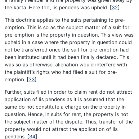
a family member and the property was given away by
the karta. Here too, lis pendens was upheld.
[
32
]
This doctrine applies to the suits pertaining to pre-
emption. This is so as the subject matter of a suit for
pre-emption is the property in question. This view was
upheld in a case where the property in question could
not be transferred once the suit for pre-emption had
been instituted until it had been finally declared. This
was so as otherwise, alienation would interfere with
the plaintiff’s rights who had filed a suit for pre-
emption.
[
33
]
Further, suits filed in order to claim rent do not attract
application of lis pendens as it is assumed that the
same do not constitute a charge on the property in
question. Hence, in suits for rent, the property is not
the subject matter of the dispute. Thus, transfer of the
property would not attract the application of lis
pendens.
[
34
]