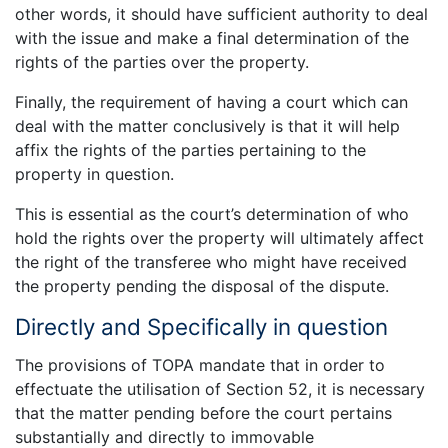
other words, it should have sufficient authority to deal
with the issue and make a final determination of the
rights of the parties over the property.
Finally, the requirement of having a court which can
deal with the matter conclusively is that it will help
affix the rights of the parties pertaining to the
property in question.
This is essential as the court’s determination of who
hold the rights over the property will ultimately affect
the right of the transferee who might have received
the property pending the disposal of the dispute.
Directly and Specifically in question
The provisions of TOPA mandate that in order to
effectuate the utilisation of Section 52, it is necessary
that the matter pending before the court pertains
substantially and directly to immovable