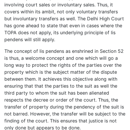
involving court sales or involuntary sales. Thus, it
covers within its ambit, not only voluntary transfers
but involuntary transfers as well. The Delhi High Court
has gone ahead to state that even in cases where the
TOPA does not apply, its underlying principle of lis
pendens will still apply.
The concept of lis pendens as enshrined in Section 52
is thus, a welcome concept and one which will go a
long way to protect the rights of the parties over the
property which is the subject matter of the dispute
between them. It achieves this objective along with
ensuring that that the parties to the suit as well the
third party to whom the suit has been alienated
respects the decree or order of the court. Thus, the
transfer of property during the pendency of the suit is
not barred. However, the transfer will be subject to the
finding of the court. This ensures that justice is not
only done but appears to be done.