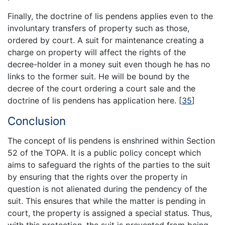
Finally, the doctrine of lis pendens applies even to the
involuntary transfers of property such as those,
ordered by court. A suit for maintenance creating a
charge on property will affect the rights of the
decree-holder in a money suit even though he has no
links to the former suit. He will be bound by the
decree of the court ordering a court sale and the
doctrine of lis pendens has application here.
[
35
]
Conclusion
The concept of lis pendens is enshrined within Section
52 of the TOPA. It is a public policy concept which
aims to safeguard the rights of the parties to the suit
by ensuring that the rights over the property in
question is not alienated during the pendency of the
suit. This ensures that while the matter is pending in
court, the property is assigned a special status. Thus,
with this protection, the suit is prevented from being