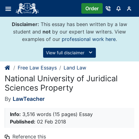
Skip
Order
to
content
Disclaimer:
This essay has been written by a law
student and
not
by our expert law writers. View
examples of our
professional work here
.
View full disclaimer
Free Law Essays
Land Law
National University of Juridical
Sciences Property
By
LawTeacher
Info:
3,516 words (15 pages) Essay
Published:
02 Feb 2018
Reference this