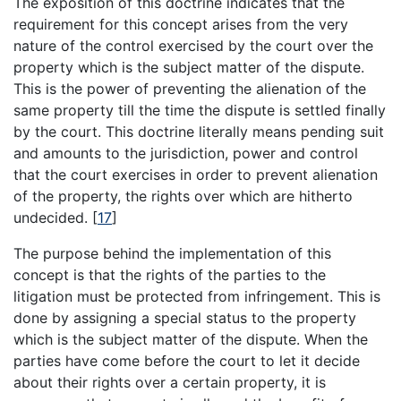
The exposition of this doctrine indicates that the
requirement for this concept arises from the very
nature of the control exercised by the court over the
property which is the subject matter of the dispute.
This is the power of preventing the alienation of the
same property till the time the dispute is settled finally
by the court. This doctrine literally means pending suit
and amounts to the jurisdiction, power and control
that the court exercises in order to prevent alienation
of the property, the rights over which are hitherto
undecided.
[
17
]
The purpose behind the implementation of this
concept is that the rights of the parties to the
litigation must be protected from infringement. This is
done by assigning a special status to the property
which is the subject matter of the dispute. When the
parties have come before the court to let it decide
about their rights over a certain property, it is