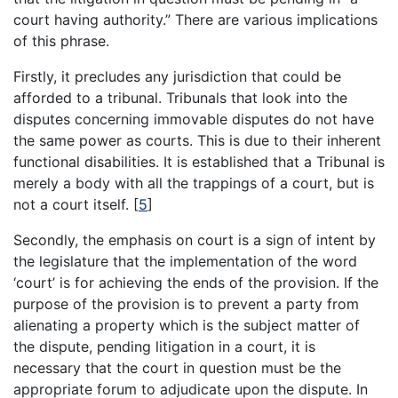
court having authority.” There are various implications
of this phrase.
Firstly, it precludes any jurisdiction that could be
afforded to a tribunal. Tribunals that look into the
disputes concerning immovable disputes do not have
the same power as courts. This is due to their inherent
functional disabilities. It is established that a Tribunal is
merely a body with all the trappings of a court, but is
not a court itself.
[
5
]
Secondly, the emphasis on court is a sign of intent by
the legislature that the implementation of the word
‘court’ is for achieving the ends of the provision. If the
purpose of the provision is to prevent a party from
alienating a property which is the subject matter of
the dispute, pending litigation in a court, it is
necessary that the court in question must be the
appropriate forum to adjudicate upon the dispute. In