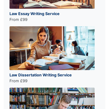
Law Essay Writing Service
From £99
Law Dissertation Writing Service
From £99