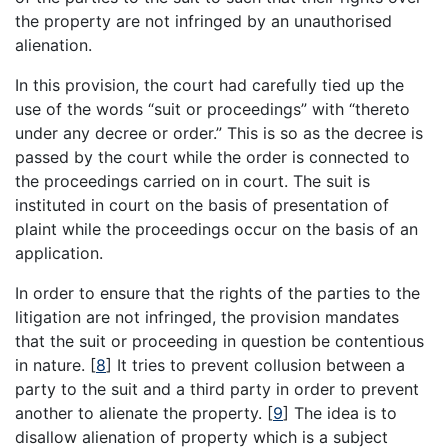
the property are not infringed by an unauthorised
alienation.
In this provision, the court had carefully tied up the
use of the words “suit or proceedings” with “thereto
under any decree or order.” This is so as the decree is
passed by the court while the order is connected to
the proceedings carried on in court. The suit is
instituted in court on the basis of presentation of
plaint while the proceedings occur on the basis of an
application.
In order to ensure that the rights of the parties to the
litigation are not infringed, the provision mandates
that the suit or proceeding in question be contentious
in nature.
[
8
]
It tries to prevent collusion between a
party to the suit and a third party in order to prevent
another to alienate the property.
[
9
]
The idea is to
disallow alienation of property which is a subject