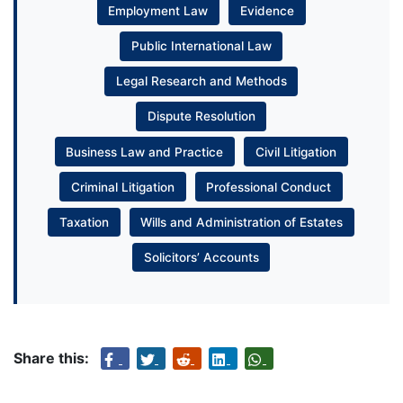
Employment Law
Evidence
Public International Law
Legal Research and Methods
Dispute Resolution
Business Law and Practice
Civil Litigation
Criminal Litigation
Professional Conduct
Taxation
Wills and Administration of Estates
Solicitors’ Accounts
Share this: