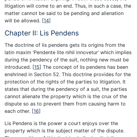
litigation will come to an end. Thus, in such a case, the
matter cannot be said to be pending and alienation
will be allowed.
[
14
]
Chapter II: Lis Pendens
The doctrine of lis pendens gets its origins from the
latin maxim ‘Pendente lite nihil innovetur’ which implies
during the pendency of the suit, nothing new must be
introduced.
[
15
]
The concept of lis pendens has been
enshrined in Section 52. This doctrine provides for the
protection of the rights of the parties to litigation. It
states that during the pendency of a suit, the parties
cannot alienate the property which is the crux of the
dispute so as to prevent them from causing harm to
each other.
[
16
]
Lis Pendens is the power a court enjoys over the
property which is the subject matter of the dispute.