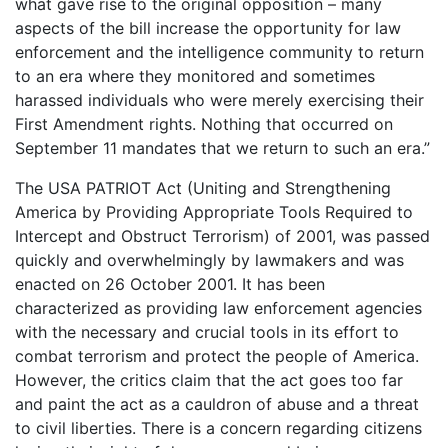
what gave rise to the original opposition – many
aspects of the bill increase the opportunity for law
enforcement and the intelligence community to return
to an era where they monitored and sometimes
harassed individuals who were merely exercising their
First Amendment rights. Nothing that occurred on
September 11 mandates that we return to such an era.”
The USA PATRIOT Act (Uniting and Strengthening
America by Providing Appropriate Tools Required to
Intercept and Obstruct Terrorism) of 2001, was passed
quickly and overwhelmingly by lawmakers and was
enacted on 26 October 2001. It has been
characterized as providing law enforcement agencies
with the necessary and crucial tools in its effort to
combat terrorism and protect the people of America.
However, the critics claim that the act goes too far
and paint the act as a cauldron of abuse and a threat
to civil liberties. There is a concern regarding citizens