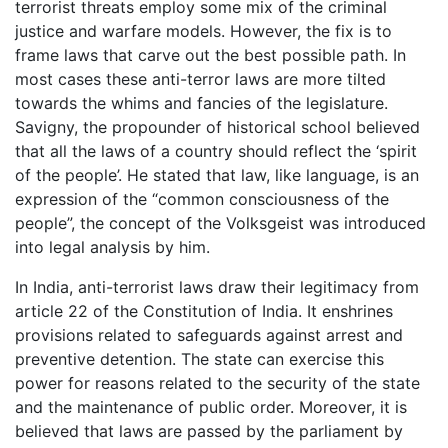
terrorist threats employ some mix of the criminal
justice and warfare models. However, the fix is to
frame laws that carve out the best possible path. In
most cases these anti-terror laws are more tilted
towards the whims and fancies of the legislature.
Savigny, the propounder of historical school believed
that all the laws of a country should reflect the ‘spirit
of the people’. He stated that law, like language, is an
expression of the “common consciousness of the
people”, the concept of the Volksgeist was introduced
into legal analysis by him.
In India, anti-terrorist laws draw their legitimacy from
article 22 of the Constitution of India. It enshrines
provisions related to safeguards against arrest and
preventive detention. The state can exercise this
power for reasons related to the security of the state
and the maintenance of public order. Moreover, it is
believed that laws are passed by the parliament by