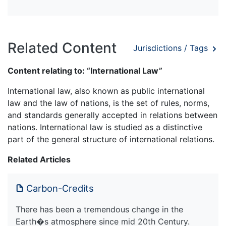
Related Content
Jurisdictions / Tags
Content relating to: “International Law”
International law, also known as public international
law and the law of nations, is the set of rules, norms,
and standards generally accepted in relations between
nations. International law is studied as a distinctive
part of the general structure of international relations.
Related Articles
Carbon-Credits
There has been a tremendous change in the
Earth�s atmosphere since mid 20th Century.