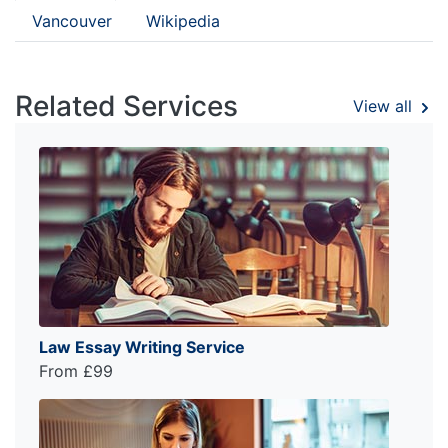
Vancouver
Wikipedia
Related Services
View all
Law Essay Writing Service
From £99