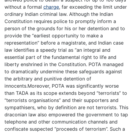
without a formal
charge
, far exceeding the limit under
ordinary Indian criminal law. Although the Indian
Constitution requires police to promptly inform a
person of the grounds for his or her detention and to
provide the “earliest opportunity to make a
representation” before a magistrate, and Indian case
law identifies a speedy trial as “an integral and
essential part of the fundamental right to life and
liberty enshrined in the Constitution. POTA managed
to dramatically undermine these safeguards against
the arbitrary and punitive detention of
innocents.Moreover, POTA was significantly worse
than TADA as its scope extends beyond “terrorists” to
“terrorists organisations” and their supporters and
sympathisers, who by definition are not terrorists. This
draconian law also empowered the government to tap
telephone and other communication channels and
confiscate suspected “proceeds of terrorism”. Such a