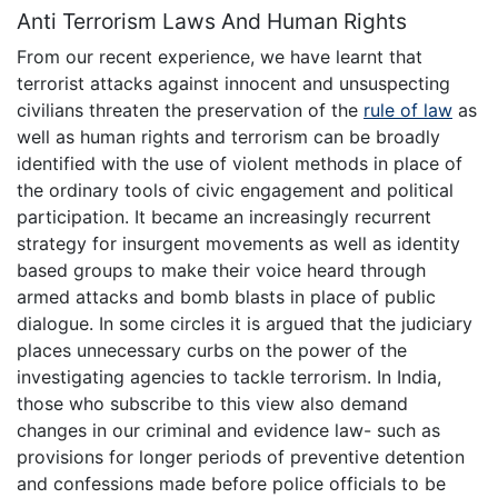
Anti Terrorism Laws And Human Rights
From our recent experience, we have learnt that
terrorist attacks against innocent and unsuspecting
civilians threaten the preservation of the
rule of law
as
well as human rights and terrorism can be broadly
identified with the use of violent methods in place of
the ordinary tools of civic engagement and political
participation. It became an increasingly recurrent
strategy for insurgent movements as well as identity
based groups to make their voice heard through
armed attacks and bomb blasts in place of public
dialogue. In some circles it is argued that the judiciary
places unnecessary curbs on the power of the
investigating agencies to tackle terrorism. In India,
those who subscribe to this view also demand
changes in our criminal and evidence law- such as
provisions for longer periods of preventive detention
and confessions made before police officials to be