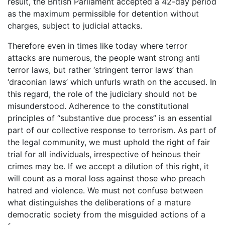
result, the British Parliament accepted a 42-day period
as the maximum permissible for detention without
charges, subject to judicial attacks.
Therefore even in times like today where terror
attacks are numerous, the people want strong anti
terror laws, but rather ‘stringent terror laws’ than
‘draconian laws’ which unfurls wrath on the accused. In
this regard, the role of the judiciary should not be
misunderstood. Adherence to the constitutional
principles of “substantive due process” is an essential
part of our collective response to terrorism. As part of
the legal community, we must uphold the right of fair
trial for all individuals, irrespective of heinous their
crimes may be. If we accept a dilution of this right, it
will count as a moral loss against those who preach
hatred and violence. We must not confuse between
what distinguishes the deliberations of a mature
democratic society from the misguided actions of a