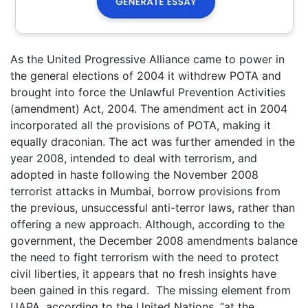
As the United Progressive Alliance came to power in
the general elections of 2004 it withdrew POTA and
brought into force the Unlawful Prevention Activities
(amendment) Act, 2004. The amendment act in 2004
incorporated all the provisions of POTA, making it
equally draconian. The act was further amended in the
year 2008, intended to deal with terrorism, and
adopted in haste following the November 2008
terrorist attacks in Mumbai, borrow provisions from
the previous, unsuccessful anti-terror laws, rather than
offering a new approach. Although, according to the
government, the December 2008 amendments balance
the need to fight terrorism with the need to protect
civil liberties, it appears that no fresh insights have
been gained in this regard. The missing element from
UAPA, according to the United Nations, “at the