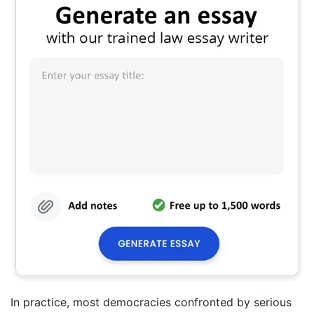
In practice, most democracies confronted by serious