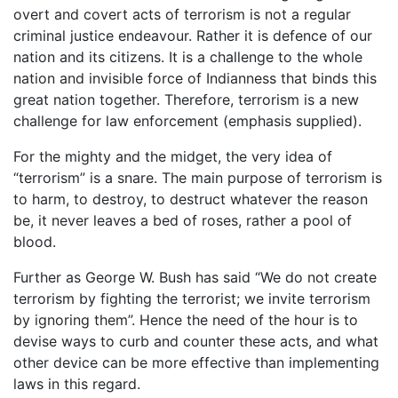
overt and covert acts of terrorism is not a regular
criminal justice endeavour. Rather it is defence of our
nation and its citizens. It is a challenge to the whole
nation and invisible force of Indianness that binds this
great nation together. Therefore, terrorism is a new
challenge for law enforcement (emphasis supplied).
For the mighty and the midget, the very idea of
“terrorism” is a snare. The main purpose of terrorism is
to harm, to destroy, to destruct whatever the reason
be, it never leaves a bed of roses, rather a pool of
blood.
Further as George W. Bush has said “We do not create
terrorism by fighting the terrorist; we invite terrorism
by ignoring them”. Hence the need of the hour is to
devise ways to curb and counter these acts, and what
other device can be more effective than implementing
laws in this regard.