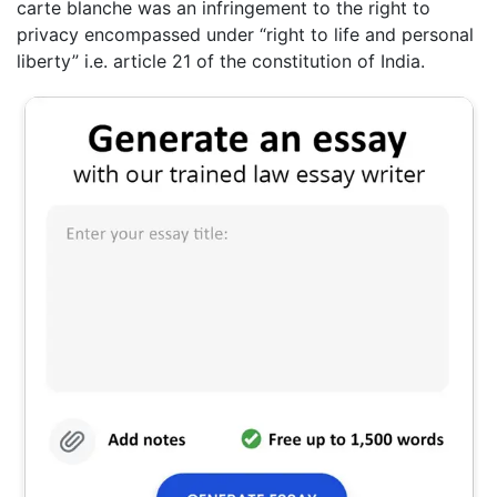
carte blanche was an infringement to the right to
privacy encompassed under “right to life and personal
liberty” i.e. article 21 of the constitution of India.