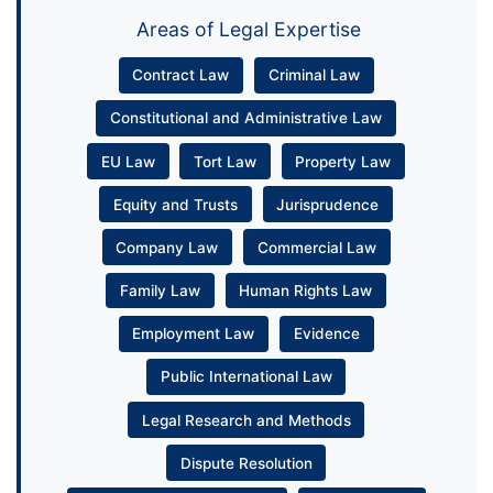
Areas of Legal Expertise
Contract Law
Criminal Law
Constitutional and Administrative Law
EU Law
Tort Law
Property Law
Equity and Trusts
Jurisprudence
Company Law
Commercial Law
Family Law
Human Rights Law
Employment Law
Evidence
Public International Law
Legal Research and Methods
Dispute Resolution