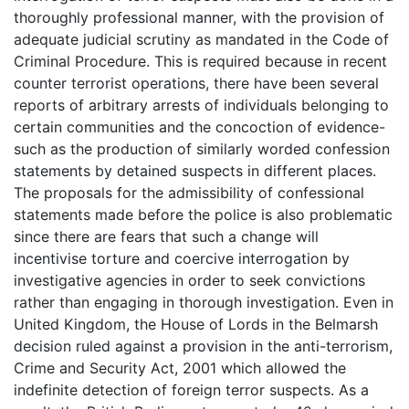
thoroughly professional manner, with the provision of
adequate judicial scrutiny as mandated in the Code of
Criminal Procedure. This is required because in recent
counter terrorist operations, there have been several
reports of arbitrary arrests of individuals belonging to
certain communities and the concoction of evidence-
such as the production of similarly worded confession
statements by detained suspects in different places.
The proposals for the admissibility of confessional
statements made before the police is also problematic
since there are fears that such a change will
incentivise torture and coercive interrogation by
investigative agencies in order to seek convictions
rather than engaging in thorough investigation. Even in
United Kingdom, the House of Lords in the Belmarsh
decision ruled against a provision in the anti-terrorism,
Crime and Security Act, 2001 which allowed the
indefinite detection of foreign terror suspects. As a