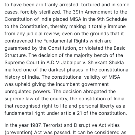
to have been arbitrarily arrested, tortured and in some
cases, forcibly sterilized. The 39th Amendment to the
Constitution of India placed MISA in the 9th Schedule
to the Constitution, thereby making it totally immune
from any judicial review; even on the grounds that it
contravened the Fundamental Rights which are
guaranteed by the Constitution, or violated the Basic
Structure. The decision of the majority bench of the
Supreme Court in A.D.M Jabalpur v. Shivkant Shukla
marked one of the darkest phases in the constitutional
history of India. The constitutional validity of MISA
was upheld giving the incumbent government
unregulated powers. The decision abrogated the
supreme law of the country, the constitution of India
that recognised right to life and personal liberty as a
fundamental right under article 21 of the constitution.
In the year 1987, Terrorist and Disruptive Activities
(prevention) Act was passed. It can be considered as