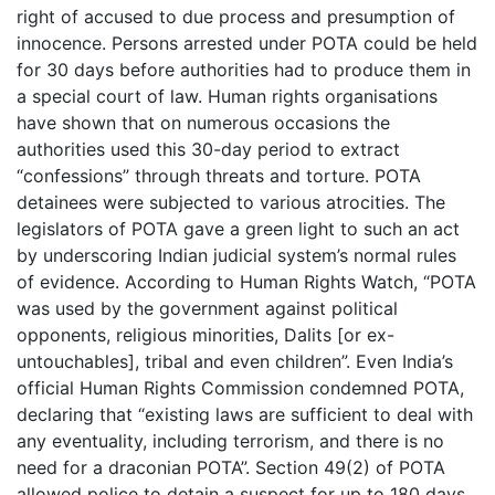
right of accused to due process and presumption of
innocence. Persons arrested under POTA could be held
for 30 days before authorities had to produce them in
a special court of law. Human rights organisations
have shown that on numerous occasions the
authorities used this 30-day period to extract
“confessions” through threats and torture. POTA
detainees were subjected to various atrocities. The
legislators of POTA gave a green light to such an act
by underscoring Indian judicial system’s normal rules
of evidence. According to Human Rights Watch, “POTA
was used by the government against political
opponents, religious minorities, Dalits [or ex-
untouchables], tribal and even children”. Even India’s
official Human Rights Commission condemned POTA,
declaring that “existing laws are sufficient to deal with
any eventuality, including terrorism, and there is no
need for a draconian POTA”. Section 49(2) of POTA
allowed police to detain a suspect for up to 180 days