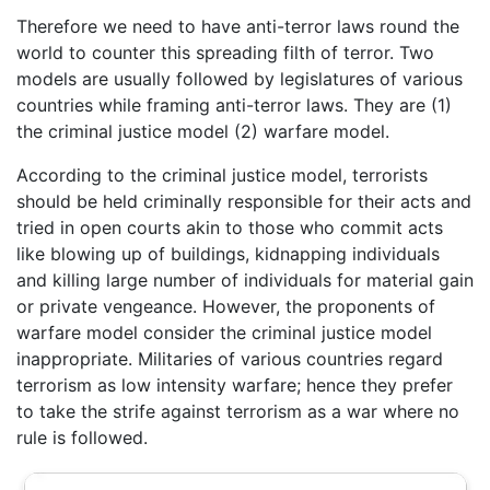
Therefore we need to have anti-terror laws round the
world to counter this spreading filth of terror. Two
models are usually followed by legislatures of various
countries while framing anti-terror laws. They are (1)
the criminal justice model (2) warfare model.
According to the criminal justice model, terrorists
should be held criminally responsible for their acts and
tried in open courts akin to those who commit acts
like blowing up of buildings, kidnapping individuals
and killing large number of individuals for material gain
or private vengeance. However, the proponents of
warfare model consider the criminal justice model
inappropriate. Militaries of various countries regard
terrorism as low intensity warfare; hence they prefer
to take the strife against terrorism as a war where no
rule is followed.