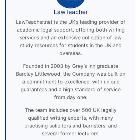
LawTeacher
LawTeacher.net is the UK’s leading provider of
academic legal support, offering both writing
services and an extensive collection of law
study resources for students in the UK and
overseas.
Founded in 2003 by Grey’s Inn graduate
Barclay Littlewood, the Company was built on
a commitment to excellence, with unique
guarantees and a high standard of service
from day one.
The team includes over 500 UK legally
qualified writing experts, with many
practising solicitors and barristers, and
several former lecturers.