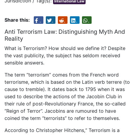
Jurisdiction / Tag(s):
International Law
Share this:
Anti Terrorism Law: Distinguishing Myth And
Reality
What is Terrorism? How should we define it? Despite
the vast publicity, the subject has seldom received
sensible answers.
The term “terrorism” comes from the French word
terrorisme, which is based on the Latin verb terrere (to
cause to tremble). It dates back to 1795 when it was
used to describe the actions of the Jacobin Club in
their rule of post-Revolutionary France, the so-called
“Reign of Terror”. Jacobins are rumoured to have
coined the term “terrorists” to refer to themselves.
According to Christopher Hitchens,“ Terrorism is a