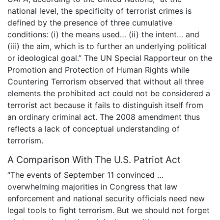
national level, the specificity of terrorist crimes is
defined by the presence of three cumulative
conditions: (i) the means used… (ii) the intent… and
(iii) the aim, which is to further an underlying political
or ideological goal.” The UN Special Rapporteur on the
Promotion and Protection of Human Rights while
Countering Terrorism observed that without all three
elements the prohibited act could not be considered a
terrorist act because it fails to distinguish itself from
an ordinary criminal act. The 2008 amendment thus
reflects a lack of conceptual understanding of
terrorism.
A Comparison With The U.S. Patriot Act
“The events of September 11 convinced …
overwhelming majorities in Congress that law
enforcement and national security officials need new
legal tools to fight terrorism. But we should not forget