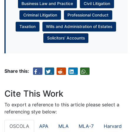
Business Law and Practice
Civil Litigation
Criminal Litigation
Professional Conduct
Taxation
Wills and Administration of Estates
Solicitors’ Accounts
Share this:
Cite This Work
To export a reference to this article please select a
referencing stye below:
OSCOLA
APA
MLA
MLA-7
Harvard