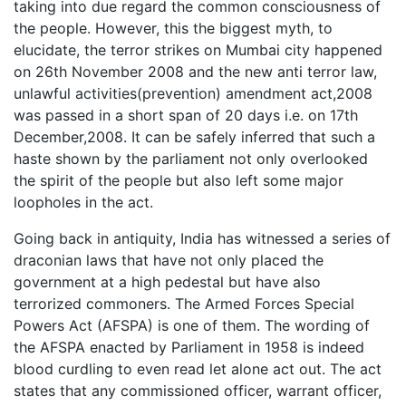
taking into due regard the common consciousness of
the people. However, this the biggest myth, to
elucidate, the terror strikes on Mumbai city happened
on 26th November 2008 and the new anti terror law,
unlawful activities(prevention) amendment act,2008
was passed in a short span of 20 days i.e. on 17th
December,2008. It can be safely inferred that such a
haste shown by the parliament not only overlooked
the spirit of the people but also left some major
loopholes in the act.
Going back in antiquity, India has witnessed a series of
draconian laws that have not only placed the
government at a high pedestal but have also
terrorized commoners. The Armed Forces Special
Powers Act (AFSPA) is one of them. The wording of
the AFSPA enacted by Parliament in 1958 is indeed
blood curdling to even read let alone act out. The act
states that any commissioned officer, warrant officer,