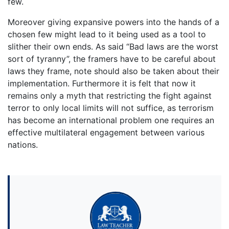
few.
Moreover giving expansive powers into the hands of a
chosen few might lead to it being used as a tool to
slither their own ends. As said “Bad laws are the worst
sort of tyranny”, the framers have to be careful about
laws they frame, note should also be taken about their
implementation. Furthermore it is felt that now it
remains only a myth that restricting the fight against
terror to only local limits will not suffice, as terrorism
has become an international problem one requires an
effective multilateral engagement between various
nations.