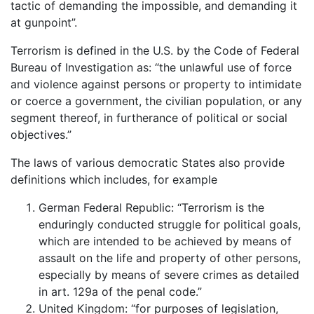
tactic of demanding the impossible, and demanding it
at gunpoint”.
Terrorism is defined in the U.S. by the Code of Federal
Bureau of Investigation as: “the unlawful use of force
and violence against persons or property to intimidate
or coerce a government, the civilian population, or any
segment thereof, in furtherance of political or social
objectives.”
The laws of various democratic States also provide
definitions which includes, for example
German Federal Republic: “Terrorism is the
enduringly conducted struggle for political goals,
which are intended to be achieved by means of
assault on the life and property of other persons,
especially by means of severe crimes as detailed
in art. 129a of the penal code.”
United Kingdom: “for purposes of legislation,