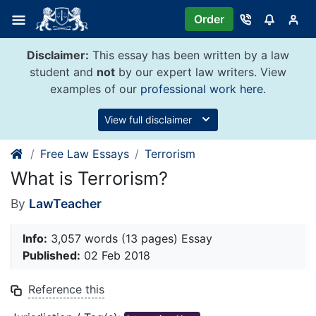
Skip
Order
to
content
Disclaimer:
This essay has been written by a law
student and
not
by our expert law writers. View
examples of our
professional work here
.
View full disclaimer
Free Law Essays
Terrorism
What is Terrorism?
By
LawTeacher
Info:
3,057 words (13 pages) Essay
Published:
02 Feb 2018
Reference this