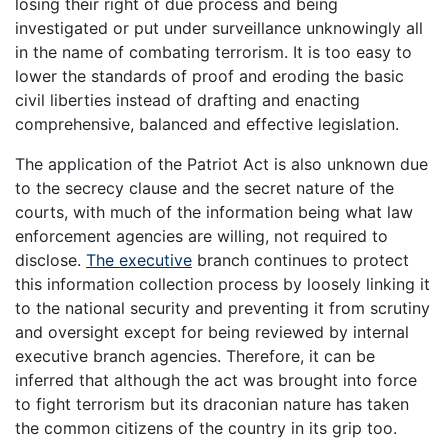
losing their right of due process and being
investigated or put under surveillance unknowingly all
in the name of combating terrorism. It is too easy to
lower the standards of proof and eroding the basic
civil liberties instead of drafting and enacting
comprehensive, balanced and effective legislation.
The application of the Patriot Act is also unknown due
to the secrecy clause and the secret nature of the
courts, with much of the information being what law
enforcement agencies are willing, not required to
disclose.
The executive
branch continues to protect
this information collection process by loosely linking it
to the national security and preventing it from scrutiny
and oversight except for being reviewed by internal
executive branch agencies. Therefore, it can be
inferred that although the act was brought into force
to fight terrorism but its draconian nature has taken
the common citizens of the country in its grip too.