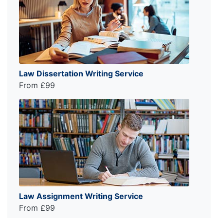
Law Dissertation Writing Service
From £99
Law Assignment Writing Service
From £99