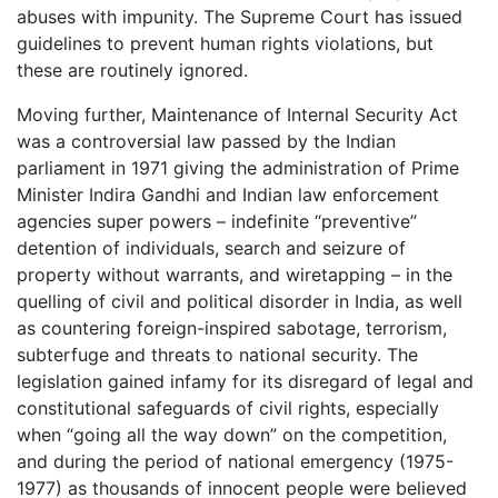
abuses with impunity. The Supreme Court has issued
guidelines to prevent human rights violations, but
these are routinely ignored.
Moving further, Maintenance of Internal Security Act
was a controversial law passed by the Indian
parliament in 1971 giving the administration of Prime
Minister Indira Gandhi and Indian law enforcement
agencies super powers – indefinite “preventive”
detention of individuals, search and seizure of
property without warrants, and wiretapping – in the
quelling of civil and political disorder in India, as well
as countering foreign-inspired sabotage, terrorism,
subterfuge and threats to national security. The
legislation gained infamy for its disregard of legal and
constitutional safeguards of civil rights, especially
when “going all the way down” on the competition,
and during the period of national emergency (1975-
1977) as thousands of innocent people were believed