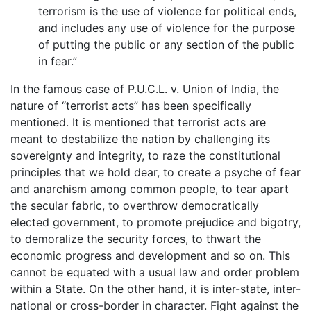
terrorism is the use of violence for political ends,
and includes any use of violence for the purpose
of putting the public or any section of the public
in fear.”
In the famous case of P.U.C.L. v. Union of India, the
nature of “terrorist acts” has been specifically
mentioned. It is mentioned that terrorist acts are
meant to destabilize the nation by challenging its
sovereignty and integrity, to raze the constitutional
principles that we hold dear, to create a psyche of fear
and anarchism among common people, to tear apart
the secular fabric, to overthrow democratically
elected government, to promote prejudice and bigotry,
to demoralize the security forces, to thwart the
economic progress and development and so on. This
cannot be equated with a usual law and order problem
within a State. On the other hand, it is inter-state, inter-
national or cross-border in character. Fight against the