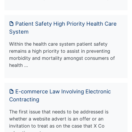
Patient Safety High Priority Health Care
System
Within the health care system patient safety
remains a high priority to assist in preventing
morbidity and mortality amongst consumers of
health …
E-commerce Law Involving Electronic
Contracting
The first issue that needs to be addressed is
whether a website advert is an offer or an
invitation to treat as on the case that X Co