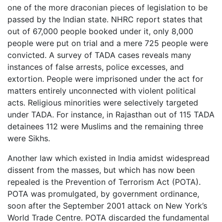
one of the more draconian pieces of legislation to be
passed by the Indian state. NHRC report states that
out of 67,000 people booked under it, only 8,000
people were put on trial and a mere 725 people were
convicted. A survey of TADA cases reveals many
instances of false arrests, police excesses, and
extortion. People were imprisoned under the act for
matters entirely unconnected with violent political
acts. Religious minorities were selectively targeted
under TADA. For instance, in Rajasthan out of 115 TADA
detainees 112 were Muslims and the remaining three
were Sikhs.
Another law which existed in India amidst widespread
dissent from the masses, but which has now been
repealed is the Prevention of Terrorism Act (POTA).
POTA was promulgated, by government ordinance,
soon after the September 2001 attack on New York’s
World Trade Centre. POTA discarded the fundamental