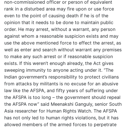
non-commissioned officer or person of equivalent
rank in a disturbed area may fire upon or use force
even to the point of causing death if he is of the
opinion that it needs to be done to maintain public
order. He may arrest, without a warrant, any person
against whom a reasonable suspicion exists and may
use the above mentioned force to effect the arrest, as
well as enter and search without warrant any premises
to make any such arrest or if reasonable suspicion
exists. If this weren’t enough already, the Act gives
sweeping immunity to anyone acting under it. “The
Indian government’s responsibility to protect civilians
from attacks by militants is no excuse for an abusive
law like the AFSPA, and fifty years of suffering under
the AFSPA is too long – the government should repeal
the AFSPA now” said Meenakshi Ganguly, senior South
Asia researcher for Human Rights Watch. The AFSPA
has not only led to human rights violations, but it has
allowed members of the armed forces to perpetrate