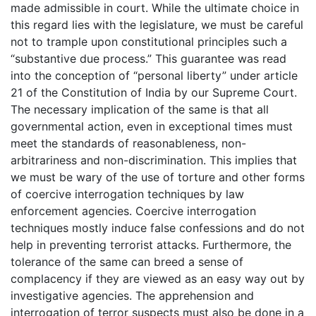
made admissible in court. While the ultimate choice in
this regard lies with the legislature, we must be careful
not to trample upon constitutional principles such a
“substantive due process.” This guarantee was read
into the conception of “personal liberty” under article
21 of the Constitution of India by our Supreme Court.
The necessary implication of the same is that all
governmental action, even in exceptional times must
meet the standards of reasonableness, non-
arbitrariness and non-discrimination. This implies that
we must be wary of the use of torture and other forms
of coercive interrogation techniques by law
enforcement agencies. Coercive interrogation
techniques mostly induce false confessions and do not
help in preventing terrorist attacks. Furthermore, the
tolerance of the same can breed a sense of
complacency if they are viewed as an easy way out by
investigative agencies. The apprehension and
interrogation of terror suspects must also be done in a