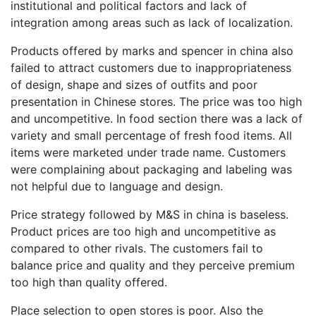
institutional and political factors and lack of
integration among areas such as lack of localization.
Products offered by marks and spencer in china also
failed to attract customers due to inappropriateness
of design, shape and sizes of outfits and poor
presentation in Chinese stores. The price was too high
and uncompetitive. In food section there was a lack of
variety and small percentage of fresh food items. All
items were marketed under trade name. Customers
were complaining about packaging and labeling was
not helpful due to language and design.
Price strategy followed by M&S in china is baseless.
Product prices are too high and uncompetitive as
compared to other rivals. The customers fail to
balance price and quality and they perceive premium
too high than quality offered.
Place selection to open stores is poor. Also the