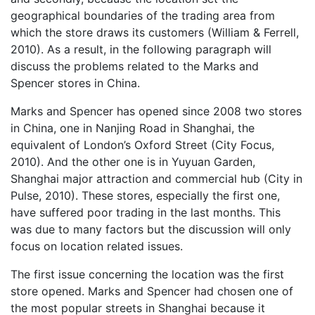
geographical boundaries of the trading area from
which the store draws its customers (William & Ferrell,
2010). As a result, in the following paragraph will
discuss the problems related to the Marks and
Spencer stores in China.
Marks and Spencer has opened since 2008 two stores
in China, one in Nanjing Road in Shanghai, the
equivalent of London’s Oxford Street (City Focus,
2010). And the other one is in Yuyuan Garden,
Shanghai major attraction and commercial hub (City in
Pulse, 2010). These stores, especially the first one,
have suffered poor trading in the last months. This
was due to many factors but the discussion will only
focus on location related issues.
The first issue concerning the location was the first
store opened. Marks and Spencer had chosen one of
the most popular streets in Shanghai because it