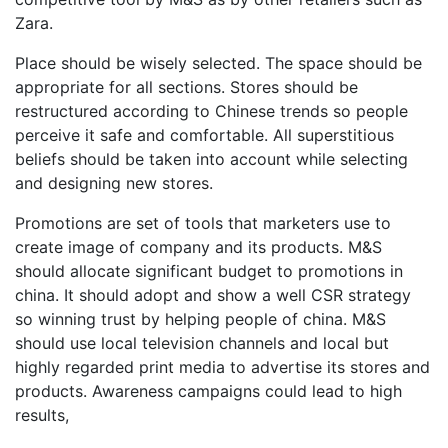
Zara.
Place should be wisely selected. The space should be
appropriate for all sections. Stores should be
restructured according to Chinese trends so people
perceive it safe and comfortable. All superstitious
beliefs should be taken into account while selecting
and designing new stores.
Promotions are set of tools that marketers use to
create image of company and its products. M&S
should allocate significant budget to promotions in
china. It should adopt and show a well CSR strategy
so winning trust by helping people of china. M&S
should use local television channels and local but
highly regarded print media to advertise its stores and
products. Awareness campaigns could lead to high
results,