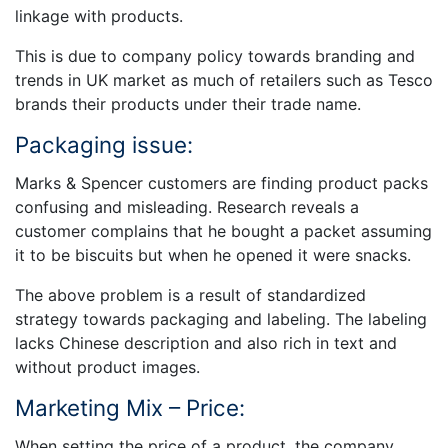
linkage with products.
This is due to company policy towards branding and
trends in UK market as much of retailers such as Tesco
brands their products under their trade name.
Packaging issue:
Marks & Spencer customers are finding product packs
confusing and misleading. Research reveals a
customer complains that he bought a packet assuming
it to be biscuits but when he opened it were snacks.
The above problem is a result of standardized
strategy towards packaging and labeling. The labeling
lacks Chinese description and also rich in text and
without product images.
Marketing Mix – Price:
When setting the price of a product, the company