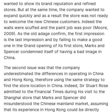
wanted to show its brand reputation and refined
stores. But at the same time, the company wanted to
expand quickly and as a result the store was not ready
to welcome the new Chinese customers. Indeed the
walls were scuffed and the paint job was poor (Moore,
2009). As the old adage confirm, the first impression
is the last impression and by failing to make a good
one in the Grand opening of its first store, Marks and
Spencer condemned itself of having a bad image in
China.
The second issue was that the company
underestimated the differences in operating in China
and Hong Kong, therefore using the same strategy to
find the store location in China. Indeed, Sir Stuart Rose
admitted to the Financial Times during his visit to the
Shanghai store that Marks and Spencer did
misunderstood the Chinese mainland market, assuming
that its experience in Hong Kong could be directly