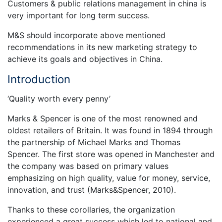
Customers & public relations management in china is
very important for long term success.
M&S should incorporate above mentioned
recommendations in its new marketing strategy to
achieve its goals and objectives in China.
Introduction
‘Quality worth every penny’
Marks & Spencer is one of the most renowned and
oldest retailers of Britain. It was found in 1894 through
the partnership of Michael Marks and Thomas
Spencer. The first store was opened in Manchester and
the company was based on primary values
emphasizing on high quality, value for money, service,
innovation, and trust (Marks&Spencer, 2010).
Thanks to these corollaries, the organization
experienced a great success which led to national and