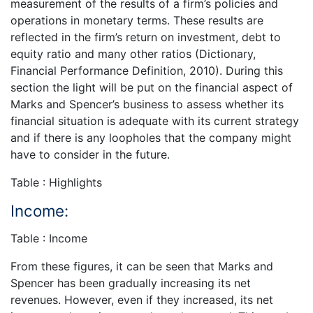
measurement of the results of a firm’s policies and
operations in monetary terms. These results are
reflected in the firm’s return on investment, debt to
equity ratio and many other ratios (Dictionary,
Financial Performance Definition, 2010). During this
section the light will be put on the financial aspect of
Marks and Spencer’s business to assess whether its
financial situation is adequate with its current strategy
and if there is any loopholes that the company might
have to consider in the future.
Table : Highlights
Income:
Table : Income
From these figures, it can be seen that Marks and
Spencer has been gradually increasing its net
revenues. However, even if they increased, its net