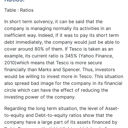
Table : Ratios
In short term solvency, it can be said that the
company is managing normally its activities in an
inefficient way. Indeed, if it was to pay its short term
debt immediately, the company would just be able to
cover around 80% of them. If Tesco is taken as an
example, its current ratio is 345% (Yahoo Finance,
2010)which means that Tesco is more secure
financially than Marks and Spencer. Thus, investors
would be willing to invest more in Tesco. This situation
also spread bad image for the company in its financial
circle which can have the effect of reducing the
investing power of the company.
Regarding the long term situation, the level of Asset-
to-equity and Debt-to-equity ratios show that the
company have a large part of its assets financed by