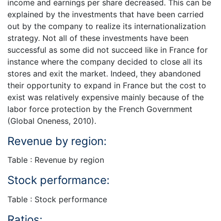
income and earnings per share decreased. This can be
explained by the investments that have been carried
out by the company to realize its internationalization
strategy. Not all of these investments have been
successful as some did not succeed like in France for
instance where the company decided to close all its
stores and exit the market. Indeed, they abandoned
their opportunity to expand in France but the cost to
exist was relatively expensive mainly because of the
labor force protection by the French Government
(Global Oneness, 2010).
Revenue by region:
Table : Revenue by region
Stock performance:
Table : Stock performance
Ratios: