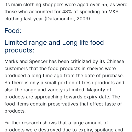
its main clothing shoppers were aged over 55, as were
those who accounted for 48% of spending on M&S
clothing last year (Datamonitor, 2009).
Food:
Limited range and Long life food
products:
Marks and Spencer has been criticized by its Chinese
customers that the food products in shelves were
produced a long time ago from the date of purchase.
So there is only a small portion of fresh products and
also the range and variety is limited. Majority of
products are approaching towards expiry date. The
food items contain preservatives that effect taste of
products.
Further research shows that a large amount of
products were destroyed due to expiry, spoilage and