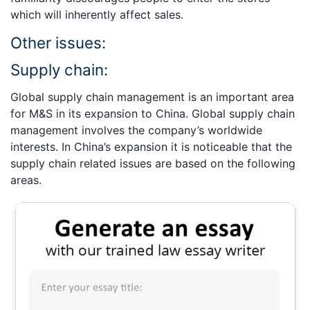
which will inherently affect sales.
Other issues:
Supply chain:
Global supply chain management is an important area
for M&S in its expansion to China. Global supply chain
management involves the company’s worldwide
interests. In China’s expansion it is noticeable that the
supply chain related issues are based on the following
areas.