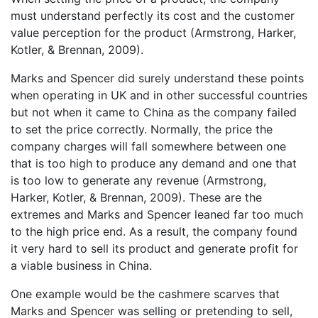
must understand perfectly its cost and the customer
value perception for the product (Armstrong, Harker,
Kotler, & Brennan, 2009).
Marks and Spencer did surely understand these points
when operating in UK and in other successful countries
but not when it came to China as the company failed
to set the price correctly. Normally, the price the
company charges will fall somewhere between one
that is too high to produce any demand and one that
is too low to generate any revenue (Armstrong,
Harker, Kotler, & Brennan, 2009). These are the
extremes and Marks and Spencer leaned far too much
to the high price end. As a result, the company found
it very hard to sell its product and generate profit for
a viable business in China.
One example would be the cashmere scarves that
Marks and Spencer was selling or pretending to sell,