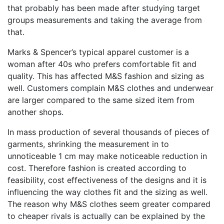
that probably has been made after studying target
groups measurements and taking the average from
that.
Marks & Spencer’s typical apparel customer is a
woman after 40s who prefers comfortable fit and
quality. This has affected M&S fashion and sizing as
well. Customers complain M&S clothes and underwear
are larger compared to the same sized item from
another shops.
In mass production of several thousands of pieces of
garments, shrinking the measurement in to
unnoticeable 1 cm may make noticeable reduction in
cost. Therefore fashion is created according to
feasibility, cost effectiveness of the designs and it is
influencing the way clothes fit and the sizing as well.
The reason why M&S clothes seem greater compared
to cheaper rivals is actually can be explained by the