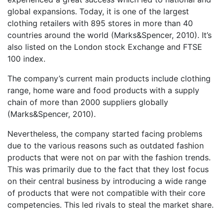
global expansions. Today, it is one of the largest
clothing retailers with 895 stores in more than 40
countries around the world (Marks&Spencer, 2010). It’s
also listed on the London stock Exchange and FTSE
100 index.
The company’s current main products include clothing
range, home ware and food products with a supply
chain of more than 2000 suppliers globally
(Marks&Spencer, 2010).
Nevertheless, the company started facing problems
due to the various reasons such as outdated fashion
products that were not on par with the fashion trends.
This was primarily due to the fact that they lost focus
on their central business by introducing a wide range
of products that were not compatible with their core
competencies. This led rivals to steal the market share.