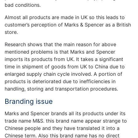
bad conditions.
Almost all products are made in UK so this leads to
customer’s perception of Marks & Spencer as a British
store.
Research shows that the main reason for above
mentioned problems is that Marks and Spencer
imports its products from UK. It takes a significant
time in shipment of goods from UK to China due to
enlarged supply chain cycle involved. A portion of
products is deteriorated due to inefficiencies in
handling, storing and transportation procedures.
Branding issue
Marks and Spencer brands all its products under its
trade name M&S. this brand name appear strange to
Chinese people and they have translated it into a
Chinese term. Also this brand name has no direct