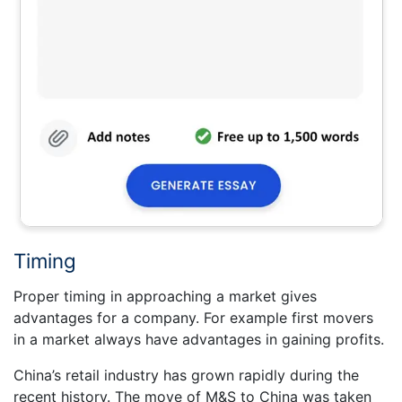
Timing
Proper timing in approaching a market gives
advantages for a company. For example first movers
in a market always have advantages in gaining profits.
China’s retail industry has grown rapidly during the
recent history. The move of M&S to China was taken