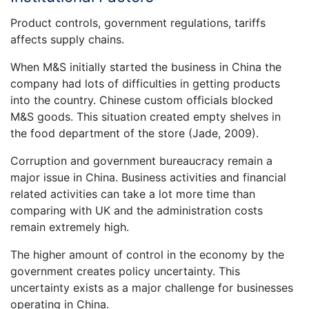
Product controls, government regulations, tariffs
affects supply chains.
When M&S initially started the business in China the
company had lots of difficulties in getting products
into the country. Chinese custom officials blocked
M&S goods. This situation created empty shelves in
the food department of the store (Jade, 2009).
Corruption and government bureaucracy remain a
major issue in China. Business activities and financial
related activities can take a lot more time than
comparing with UK and the administration costs
remain extremely high.
The higher amount of control in the economy by the
government creates policy uncertainty. This
uncertainty exists as a major challenge for businesses
operating in China.