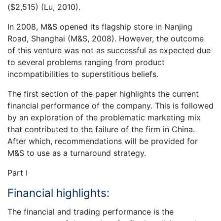
($2,515) (Lu, 2010).
In 2008, M&S opened its flagship store in Nanjing
Road, Shanghai (M&S, 2008). However, the outcome
of this venture was not as successful as expected due
to several problems ranging from product
incompatibilities to superstitious beliefs.
The first section of the paper highlights the current
financial performance of the company. This is followed
by an exploration of the problematic marketing mix
that contributed to the failure of the firm in China.
After which, recommendations will be provided for
M&S to use as a turnaround strategy.
Part I
Financial highlights:
The financial and trading performance is the