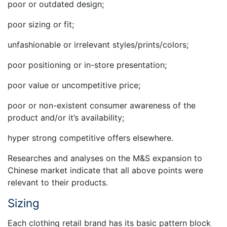
poor or outdated design;
poor sizing or fit;
unfashionable or irrelevant styles/prints/colors;
poor positioning or in-store presentation;
poor value or uncompetitive price;
poor or non-existent consumer awareness of the
product and/or it’s availability;
hyper strong competitive offers elsewhere.
Researches and analyses on the M&S expansion to
Chinese market indicate that all above points were
relevant to their products.
Sizing
Each clothing retail brand has its basic pattern block