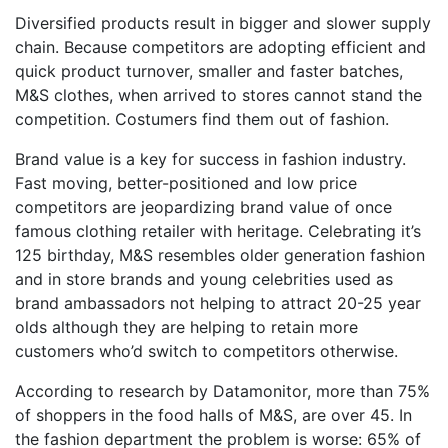
Diversified products result in bigger and slower supply
chain. Because competitors are adopting efficient and
quick product turnover, smaller and faster batches,
M&S clothes, when arrived to stores cannot stand the
competition. Costumers find them out of fashion.
Brand value is a key for success in fashion industry.
Fast moving, better-positioned and low price
competitors are jeopardizing brand value of once
famous clothing retailer with heritage. Celebrating it’s
125 birthday, M&S resembles older generation fashion
and in store brands and young celebrities used as
brand ambassadors not helping to attract 20-25 year
olds although they are helping to retain more
customers who’d switch to competitors otherwise.
According to research by Datamonitor, more than 75%
of shoppers in the food halls of M&S, are over 45. In
the fashion department the problem is worse: 65% of