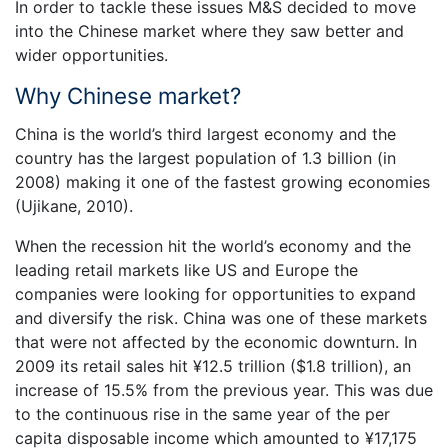
In order to tackle these issues M&S decided to move
into the Chinese market where they saw better and
wider opportunities.
Why Chinese market?
China is the world’s third largest economy and the
country has the largest population of 1.3 billion (in
2008) making it one of the fastest growing economies
(Ujikane, 2010).
When the recession hit the world’s economy and the
leading retail markets like US and Europe the
companies were looking for opportunities to expand
and diversify the risk. China was one of these markets
that were not affected by the economic downturn. In
2009 its retail sales hit ¥12.5 trillion ($1.8 trillion), an
increase of 15.5% from the previous year. This was due
to the continuous rise in the same year of the per
capita disposable income which amounted to ¥17,175