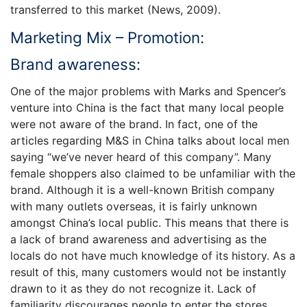
transferred to this market (News, 2009).
Marketing Mix – Promotion:
Brand awareness:
One of the major problems with Marks and Spencer’s
venture into China is the fact that many local people
were not aware of the brand. In fact, one of the
articles regarding M&S in China talks about local men
saying “we’ve never heard of this company”. Many
female shoppers also claimed to be unfamiliar with the
brand. Although it is a well-known British company
with many outlets overseas, it is fairly unknown
amongst China’s local public. This means that there is
a lack of brand awareness and advertising as the
locals do not have much knowledge of its history. As a
result of this, many customers would not be instantly
drawn to it as they do not recognize it. Lack of
familiarity discourages people to enter the stores