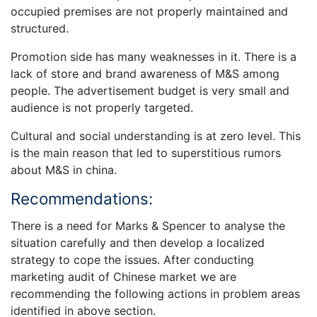
occupied premises are not properly maintained and
structured.
Promotion side has many weaknesses in it. There is a
lack of store and brand awareness of M&S among
people. The advertisement budget is very small and
audience is not properly targeted.
Cultural and social understanding is at zero level. This
is the main reason that led to superstitious rumors
about M&S in china.
Recommendations:
There is a need for Marks & Spencer to analyse the
situation carefully and then develop a localized
strategy to cope the issues. After conducting
marketing audit of Chinese market we are
recommending the following actions in problem areas
identified in above section.