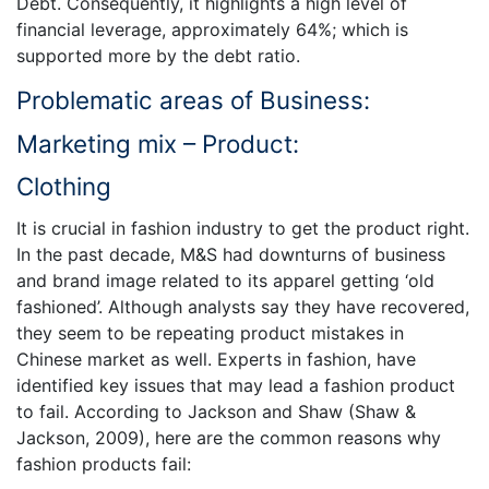
Debt. Consequently, it highlights a high level of
financial leverage, approximately 64%; which is
supported more by the debt ratio.
Problematic areas of Business:
Marketing mix – Product:
Clothing
It is crucial in fashion industry to get the product right.
In the past decade, M&S had downturns of business
and brand image related to its apparel getting ‘old
fashioned’. Although analysts say they have recovered,
they seem to be repeating product mistakes in
Chinese market as well. Experts in fashion, have
identified key issues that may lead a fashion product
to fail. According to Jackson and Shaw (Shaw &
Jackson, 2009), here are the common reasons why
fashion products fail: