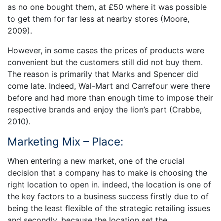
as no one bought them, at £50 where it was possible
to get them for far less at nearby stores (Moore,
2009).
However, in some cases the prices of products were
convenient but the customers still did not buy them.
The reason is primarily that Marks and Spencer did
come late. Indeed, Wal-Mart and Carrefour were there
before and had more than enough time to impose their
respective brands and enjoy the lion’s part (Crabbe,
2010).
Marketing Mix – Place:
When entering a new market, one of the crucial
decision that a company has to make is choosing the
right location to open in. indeed, the location is one of
the key factors to a business success firstly due to of
being the least flexible of the strategic retailing issues
and secondly, because the location set the