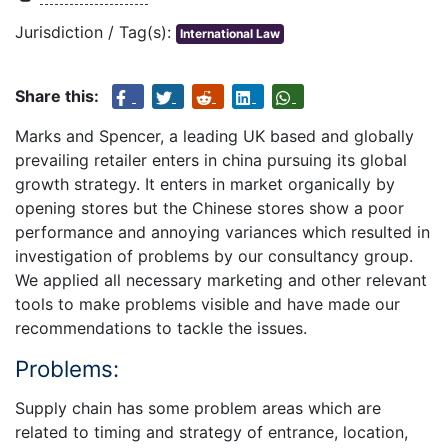
Jurisdiction / Tag(s):
International Law
Share this:
Marks and Spencer, a leading UK based and globally
prevailing retailer enters in china pursuing its global
growth strategy. It enters in market organically by
opening stores but the Chinese stores show a poor
performance and annoying variances which resulted in
investigation of problems by our consultancy group.
We applied all necessary marketing and other relevant
tools to make problems visible and have made our
recommendations to tackle the issues.
Problems:
Supply chain has some problem areas which are
related to timing and strategy of entrance, location,