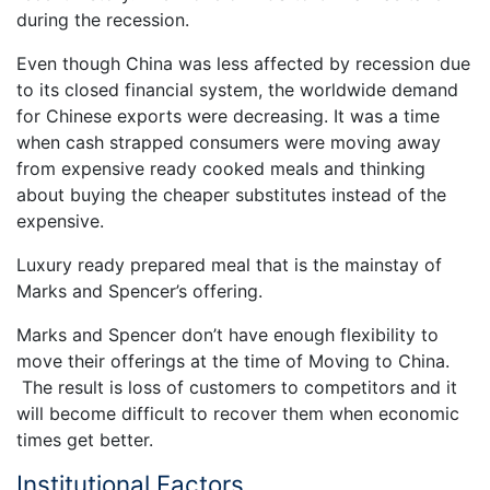
during the recession.
Even though China was less affected by recession due
to its closed financial system, the worldwide demand
for Chinese exports were decreasing. It was a time
when cash strapped consumers were moving away
from expensive ready cooked meals and thinking
about buying the cheaper substitutes instead of the
expensive.
Luxury ready prepared meal that is the mainstay of
Marks and Spencer’s offering.
Marks and Spencer don’t have enough flexibility to
move their offerings at the time of Moving to China.
The result is loss of customers to competitors and it
will become difficult to recover them when economic
times get better.
Institutional Factors