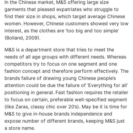
In the Chinese market, M&S offering large size
garments that pleased expatriates who struggle to
find their size in shops, which target average Chinese
women. However, Chinese customers showed very low
interest, as the clothes are ‘too big and too simple’
(Bolland, 2009).
M&S is a department store that tries to meet the
needs of all age groups with different needs. Whereas
competitors try to focus on one segment and one
fashion concept and therefore perform effectively. The
brands failure of drawing young Chinese people’s
attention could be due the failure of ‘Everything for all’
positioning in general. Fast fashion requires the retailer
to focus on certain, preferable well-specified segment
(like Zaras, classy chic over 20’s). May be it is time for
M&S to give in-house brands independence and
expose number of different brands, keeping M&S just
a store name.