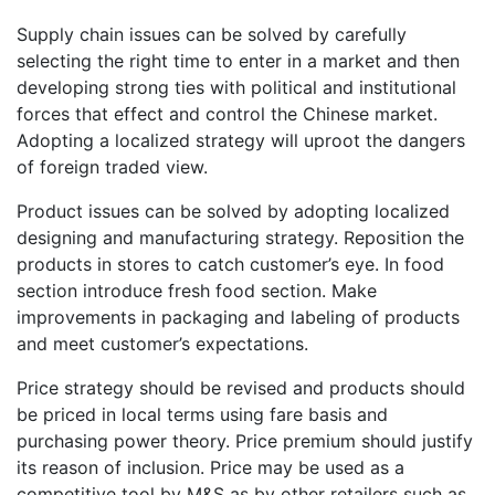
Supply chain issues can be solved by carefully
selecting the right time to enter in a market and then
developing strong ties with political and institutional
forces that effect and control the Chinese market.
Adopting a localized strategy will uproot the dangers
of foreign traded view.
Product issues can be solved by adopting localized
designing and manufacturing strategy. Reposition the
products in stores to catch customer’s eye. In food
section introduce fresh food section. Make
improvements in packaging and labeling of products
and meet customer’s expectations.
Price strategy should be revised and products should
be priced in local terms using fare basis and
purchasing power theory. Price premium should justify
its reason of inclusion. Price may be used as a
competitive tool by M&S as by other retailers such as