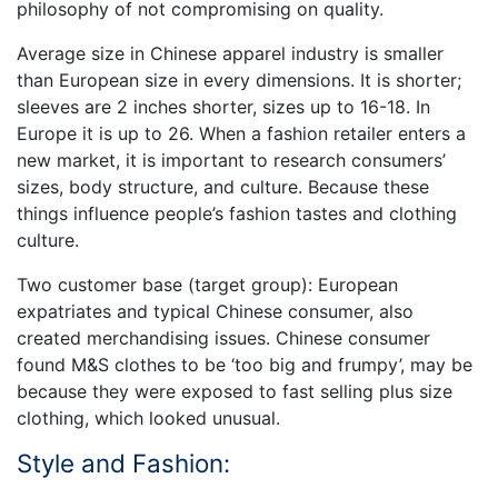
philosophy of not compromising on quality.
Average size in Chinese apparel industry is smaller
than European size in every dimensions. It is shorter;
sleeves are 2 inches shorter, sizes up to 16-18. In
Europe it is up to 26. When a fashion retailer enters a
new market, it is important to research consumers’
sizes, body structure, and culture. Because these
things influence people’s fashion tastes and clothing
culture.
Two customer base (target group): European
expatriates and typical Chinese consumer, also
created merchandising issues. Chinese consumer
found M&S clothes to be ‘too big and frumpy’, may be
because they were exposed to fast selling plus size
clothing, which looked unusual.
Style and Fashion: