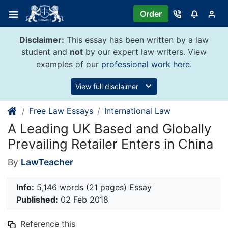
Skip
Order
to
content
Disclaimer:
This essay has been written by a law
student and
not
by our expert law writers. View
examples of our
professional work here
.
View full disclaimer
Free Law Essays
International Law
A Leading UK Based and Globally
Prevailing Retailer Enters in China
By
LawTeacher
Info:
5,146 words (21 pages) Essay
Published:
02 Feb 2018
Reference this