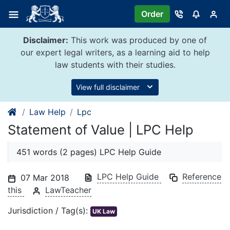
Skip
Order
to
content
Disclaimer:
This work was produced by one of
our expert legal writers, as a learning aid to help
law students with their studies.
View full disclaimer
Law Help
Lpc
Statement of Value | LPC Help
451 words (2 pages) LPC Help Guide
LPC Help Guide
Reference
07 Mar 2018
this
LawTeacher
Jurisdiction / Tag(s):
UK Law