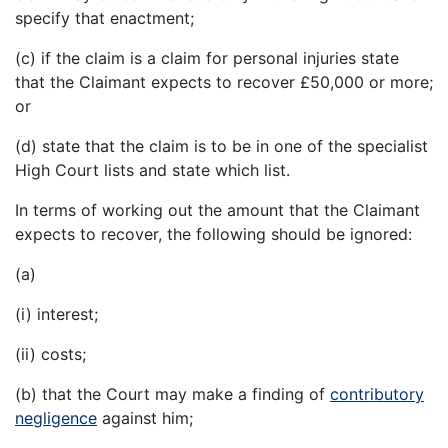
specify that enactment;
(c) if the claim is a claim for personal injuries state
that the Claimant expects to recover £50,000 or more;
or
(d) state that the claim is to be in one of the specialist
High Court lists and state which list.
In terms of working out the amount that the Claimant
expects to recover, the following should be ignored:
(a)
(i) interest;
(ii) costs;
(b) that the Court may make a finding of
contributory
negligence
against him;