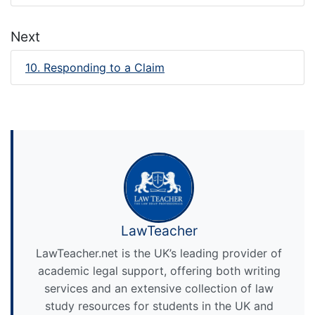
Next
10. Responding to a Claim
LawTeacher
LawTeacher.net is the UK’s leading provider of
academic legal support, offering both writing
services and an extensive collection of law
study resources for students in the UK and