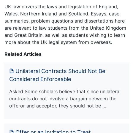
UK law covers the laws and legislation of England,
Wales, Northern Ireland and Scotland. Essays, case
summaries, problem questions and dissertations here
are relevant to law students from the United Kingdom
and Great Britain, as well as students wishing to learn
more about the UK legal system from overseas.
Related Articles
Unilateral Contracts Should Not Be
Considered Enforceable
Asked Some scholars believe that since unilateral
contracts do not involve a bargain between the
offeror and acceptor, they should not be …
Offer or an Invitation to Treat