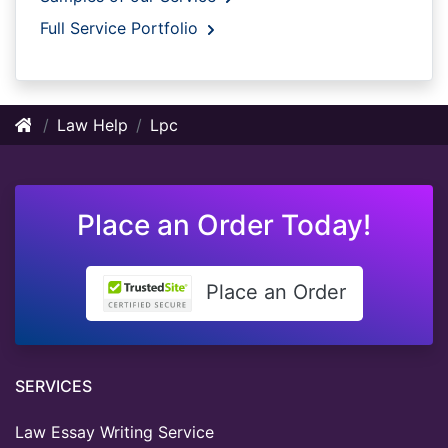
Full Service Portfolio
Law Help
Lpc
Place an Order Today!
Place an Order
SERVICES
Law Essay Writing Service