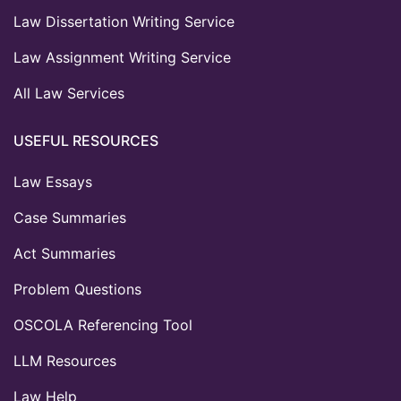
Law Dissertation Writing Service
Law Assignment Writing Service
All Law Services
USEFUL RESOURCES
Law Essays
Case Summaries
Act Summaries
Problem Questions
OSCOLA Referencing Tool
LLM Resources
Law Help