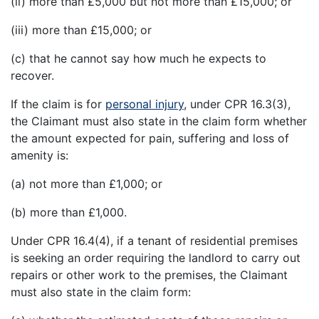
(ii) more than £5,000 but not more than £15,000; or
(iii) more than £15,000; or
(c) that he cannot say how much he expects to
recover.
If the claim is for
personal injury
, under CPR 16.3(3),
the Claimant must also state in the claim form whether
the amount expected for pain, suffering and loss of
amenity is:
(a) not more than £1,000; or
(b) more than £1,000.
Under CPR 16.4(4), if a tenant of residential premises
is seeking an order requiring the landlord to carry out
repairs or other work to the premises, the Claimant
must also state in the claim form: