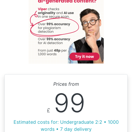
Prices from
99
£
Estimated costs for: Undergraduate 2:2 • 1000
words • 7 day delivery