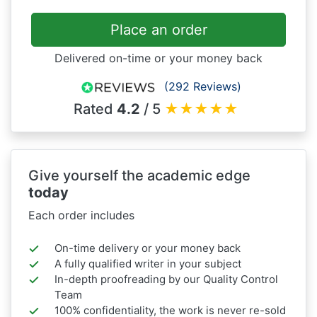
Place an order
Delivered on-time or your money back
(292 Reviews)
Rated
4.2
/ 5
★
★
★
★
★
Give yourself the academic edge
today
Each order includes
On-time delivery or your money back
A fully qualified writer in your subject
In-depth proofreading by our Quality Control
Team
100% confidentiality, the work is never re-sold