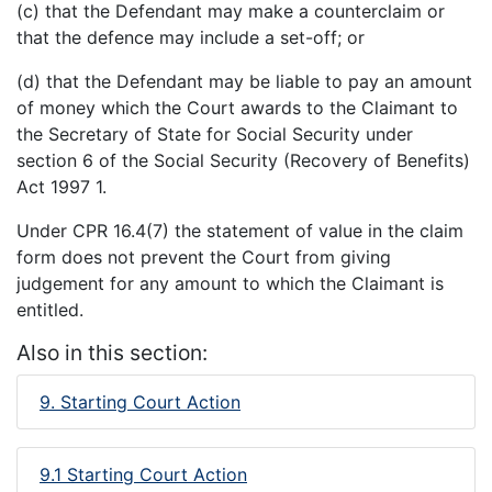
(c) that the Defendant may make a counterclaim or
that the defence may include a set-off; or
(d) that the Defendant may be liable to pay an amount
of money which the Court awards to the Claimant to
the Secretary of State for Social Security under
section 6 of the Social Security (Recovery of Benefits)
Act 1997 1.
Under CPR 16.4(7) the statement of value in the claim
form does not prevent the Court from giving
judgement for any amount to which the Claimant is
entitled.
Also in this section:
9. Starting Court Action
9.1 Starting Court Action