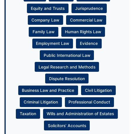
Equity and Trusts
Jurisprudence
Company Law
Commercial Law
Family Law
Human Rights Law
Employment Law
Evidence
Public International Law
Legal Research and Methods
Dispute Resolution
Business Law and Practice
Civil Litigation
Criminal Litigation
Professional Conduct
Taxation
Wills and Administration of Estates
Solicitors’ Accounts