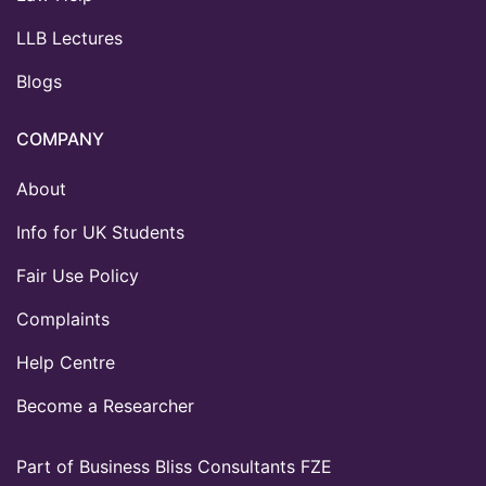
LLB Lectures
Blogs
COMPANY
About
Info for UK Students
Fair Use Policy
Complaints
Help Centre
Become a Researcher
Part of Business Bliss Consultants FZE