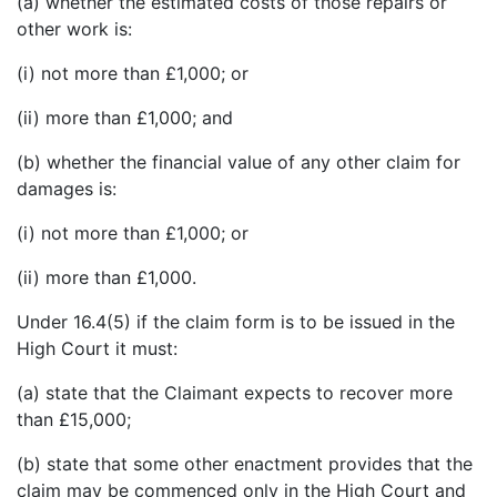
(a) whether the estimated costs of those repairs or
other work is:
(i) not more than £1,000; or
(ii) more than £1,000; and
(b) whether the financial value of any other claim for
damages is:
(i) not more than £1,000; or
(ii) more than £1,000.
Under 16.4(5) if the claim form is to be issued in the
High Court it must:
(a) state that the Claimant expects to recover more
than £15,000;
(b) state that some other enactment provides that the
claim may be commenced only in the High Court and