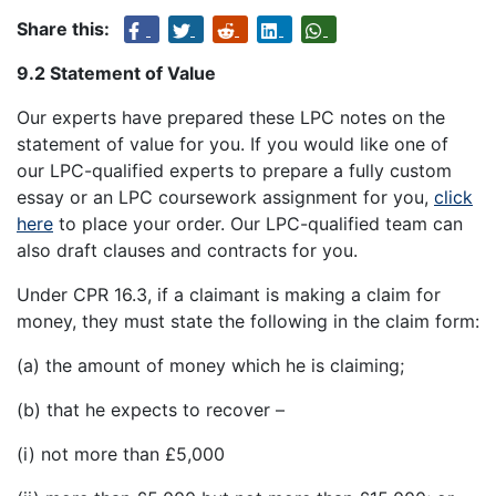
Share this:
9.2 Statement of Value
Our experts have prepared these LPC notes on the
statement of value for you. If you would like one of
our LPC-qualified experts to prepare a fully custom
essay or an LPC coursework assignment for you,
click
here
to place your order. Our LPC-qualified team can
also draft clauses and contracts for you.
Under CPR 16.3, if a claimant is making a claim for
money, they must state the following in the claim form:
(a) the amount of money which he is claiming;
(b) that he expects to recover –
(i) not more than £5,000