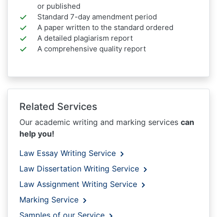
or published
Standard 7-day amendment period
A paper written to the standard ordered
A detailed plagiarism report
A comprehensive quality report
Related Services
Our academic writing and marking services
can
help you!
Law Essay Writing Service
Law Dissertation Writing Service
Law Assignment Writing Service
Marking Service
Samples of our Service