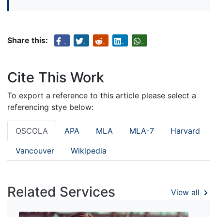
Share this:
Cite This Work
To export a reference to this article please select a
referencing stye below:
OSCOLA
APA
MLA
MLA-7
Harvard
Vancouver
Wikipedia
Related Services
View all