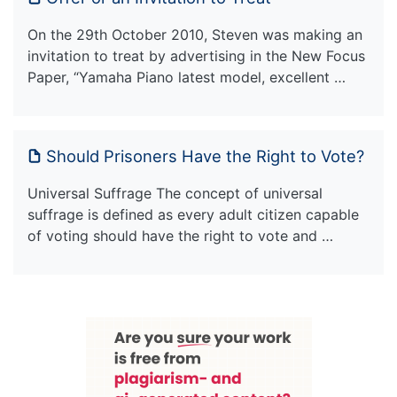
On the 29th October 2010, Steven was making an
invitation to treat by advertising in the New Focus
Paper, “Yamaha Piano latest model, excellent …
Should Prisoners Have the Right to Vote?
Universal Suffrage The concept of universal
suffrage is defined as every adult citizen capable
of voting should have the right to vote and …