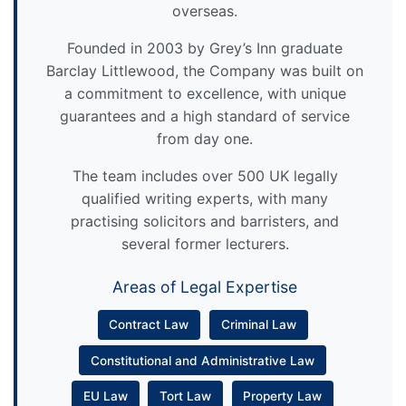
overseas.
Founded in 2003 by Grey’s Inn graduate
Barclay Littlewood, the Company was built on
a commitment to excellence, with unique
guarantees and a high standard of service
from day one.
The team includes over 500 UK legally
qualified writing experts, with many
practising solicitors and barristers, and
several former lecturers.
Areas of Legal Expertise
Contract Law
Criminal Law
Constitutional and Administrative Law
EU Law
Tort Law
Property Law