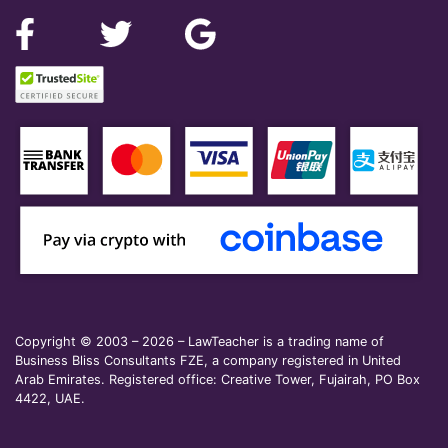
Copyright © 2003 – 2026 – LawTeacher is a trading name of
Business Bliss Consultants FZE, a company registered in United
Arab Emirates. Registered office: Creative Tower, Fujairah, PO Box
4422, UAE.