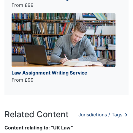
From £99
Law Assignment Writing Service
From £99
Related Content
Jurisdictions / Tags
Content relating to: “UK Law”