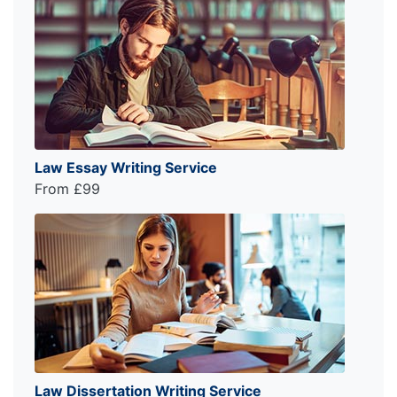
Law Essay Writing Service
From £99
Law Dissertation Writing Service