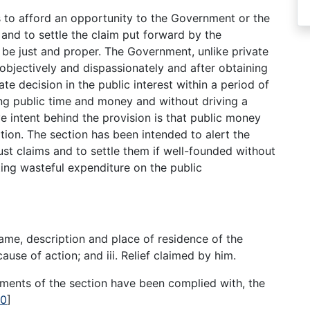
s to afford an opportunity to the Government or the
n and to settle the claim put forward by the
o be just and proper. The Government, unlike private
 objectively and dispassionately and after obtaining
te decision in the public interest within a period of
ng public time and money and without driving a
ive intent behind the provision is that public money
tion. The section has been intended to alert the
ust claims and to settle them if well-founded without
ting wasteful expenditure on the public
ame, description and place of residence of the
cause of action; and iii. Relief claimed by him.
ements of the section have been complied with, the
10
]