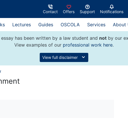
Contact
Offers
Support
Notifications
ks
Lectures
Guides
OSCOLA
Services
About
 essay has been written by a law student and
not
by our ex
View examples of our
professional work here
.
View full disclaimer
w
rnment