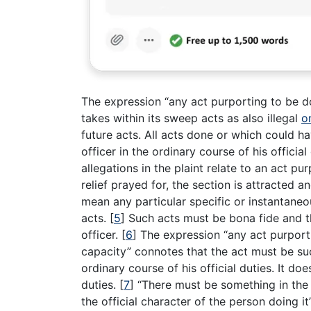
The expression “any act purporting to be don
takes within its sweep acts as also illegal
o
future acts. All acts done or which could h
officer in the ordinary course of his officia
allegations in the plaint relate to an act p
relief prayed for, the section is attracted 
mean any particular specific or instantaneo
acts.
[
5
]
Such acts must be bona fide and t
officer.
[
6
]
The expression “any act purportin
capacity” connotes that the act must be suc
ordinary course of his official duties. It do
duties.
[
7
]
“There must be something in the 
the official character of the person doing it