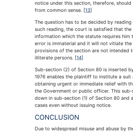
notice under this section, therefore, shoul
from common sense.
[
13
]
The question has to be decided by reading 
such reading, the court is satisfied that th
information which the statute requires him 
error is immaterial and it will not vitiate 
provisions of the section are not intended
illiterate persons.
[
14
]
Sub-section (2) of Section 80 is inserted 
1976 enables the plaintiff to institute a sui
obtaining urgent or immediate relief with t
the Government or public officer. This sub-s
down in sub-section (1) of Section 80 and al
cases even without issuing notice.
CONCLUSION
Due to widespread misuse and abuse by the 