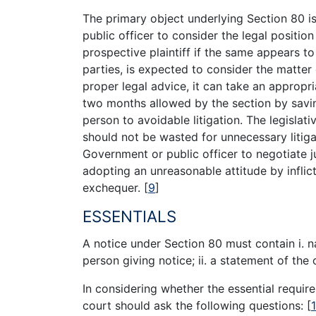
The primary object underlying Section 80 i
public officer to consider the legal positio
prospective plaintiff if the same appears t
parties, is expected to consider the matter
proper legal advice, it can take an appropria
two months allowed by the section by savi
person to avoidable litigation. The legislat
should not be wasted for unnecessary litiga
Government or public officer to negotiate j
adopting an unreasonable attitude by inflic
exchequer.
[
9
]
ESSENTIALS
A notice under Section 80 must contain i. n
person giving notice; ii. a statement of the 
In considering whether the essential requir
court should ask the following questions:
[