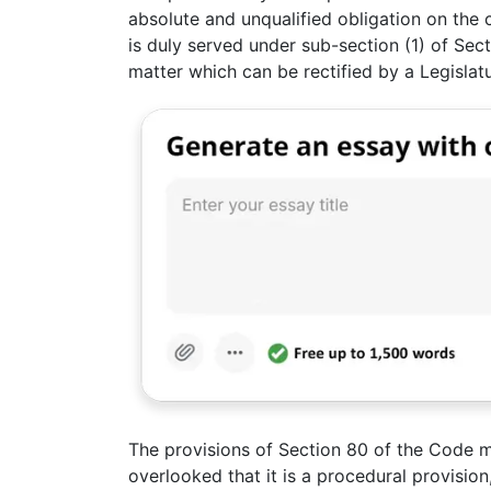
absolute and unqualified obligation on the c
is duly served under sub-section (1) of Secti
matter which can be rectified by a Legislat
The provisions of Section 80 of the Code mu
overlooked that it is a procedural provisio