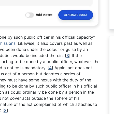
e by such public officer in his official capacity”
missions
. Likewise, it also covers past as well as
ave been done under the colour or guise by an
l duties would be included therein.
[
3
]
If the
urporting to be done by a public officer, whatever the
and a notice is mandatory.
[
4
]
Again, act does not
us act of a person but denotes a series of
hey must have some nexus with the duty of the
g to be done by such public officer in his official
h as could ordinarily be done by a person in the
es not cover acts outside the sphere of his
nature of the act complained of which attaches to
”.
[
8
]