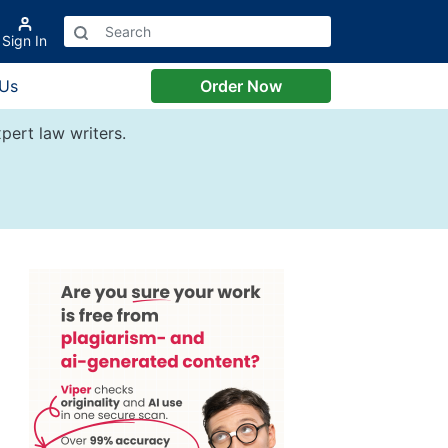
Sign In
 Us
Order Now
pert law writers.