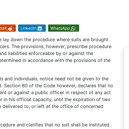
ddit
LinkedIn
WhatsApp
e lay down the procedure where suits are brought
icers. The provisions, however, prescribe procedure
d liabilities enforceable by or against the
etermined in accordance with the provisions of the
als and individuals, notice need not be given to the
uit. Section 80 of the Code however, declares that no
ent or against a public officer in respect of any act
in his official capacity, until the expiration of two
delivered to, or left at the office of concerned
edure and clarifies that no suit shall be instituted