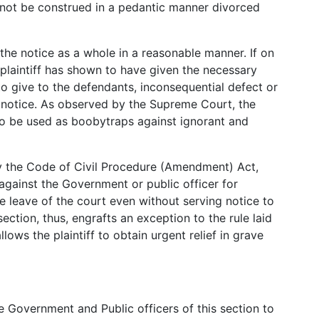
d not be construed in a pedantic manner divorced
the notice as a whole in a reasonable manner. If on
e plaintiff has shown to have given the necessary
to give to the defendants, inconsequential defect or
the notice. As observed by the Supreme Court, the
 to be used as boobytraps against ignorant and
by the Code of Civil Procedure (Amendment) Act,
t against the Government or public officer for
he leave of the court even without serving notice to
ection, thus, engrafts an exception to the rule laid
lows the plaintiff to obtain urgent relief in grave
Government and Public officers of this section to