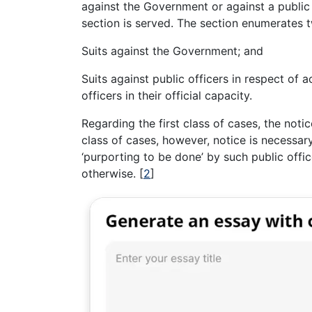
against the Government or against a public o
section is served. The section enumerates 
Suits against the Government; and
Suits against public officers in respect of
officers in their official capacity.
Regarding the first class of cases, the noti
class of cases, however, notice is necessary
‘purporting to be done’ by such public offic
otherwise.
[
2
]