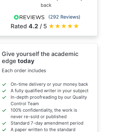
back
(292 Reviews)
Rated
4.2
/ 5
★
★
★
★
★
Give yourself the academic
edge
today
Each order includes
On-time delivery or your money back
A fully qualified writer in your subject
In-depth proofreading by our Quality
Control Team
100% confidentiality, the work is
never re-sold or published
Standard 7-day amendment period
A paper written to the standard