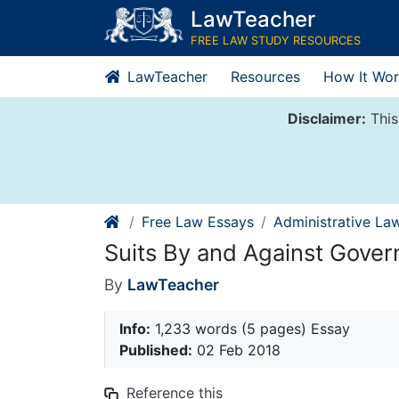
Skip
LawTeacher
to
FREE LAW STUDY RESOURCES
content
LawTeacher
Resources
How It Wor
Disclaimer:
This
Free Law Essays
Administrative La
Suits By and Against Gove
By
LawTeacher
Info:
1,233 words (5 pages) Essay
Published:
02 Feb 2018
Reference this