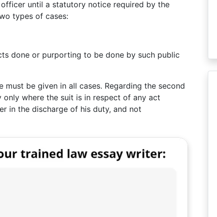
fficer until a statutory notice required by the
two types of cases:
 acts done or purporting to be done by such public
ce must be given in all cases. Regarding the second
 only where the suit is in respect of any act
er in the discharge of his duty, and not