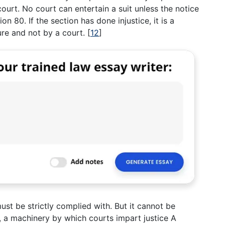
ourt. No court can entertain a suit unless the notice
on 80. If the section has done injustice, it is a
ure and not by a court.
[
12
]
st be strictly complied with. But it cannot be
n, a machinery by which courts impart justice A