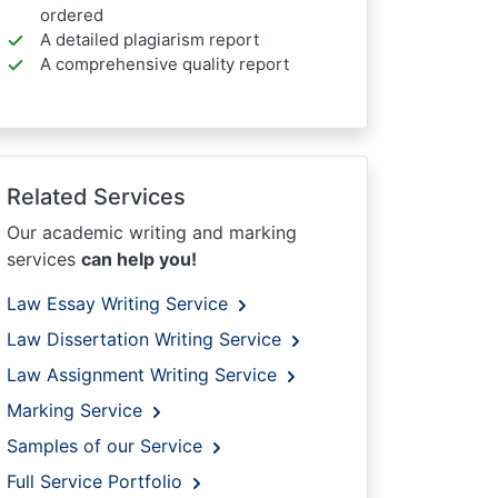
ordered
A detailed plagiarism report
A comprehensive quality report
Related Services
Our academic writing and marking
services
can help you!
Law Essay Writing Service
Law Dissertation Writing Service
Law Assignment Writing Service
Marking Service
Samples of our Service
Full Service Portfolio