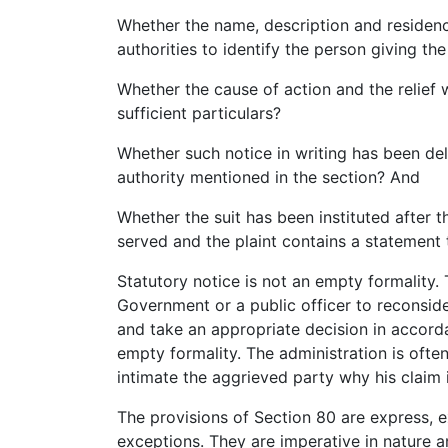
Whether the name, description and residence
authorities to identify the person giving the
Whether the cause of action and the relief w
sufficient particulars?
Whether such notice in writing has been deli
authority mentioned in the section? And
Whether the suit has been instituted after 
served and the plaint contains a statement t
Statutory notice is not an empty formality. 
Government or a public officer to reconsider
and take an appropriate decision in accord
empty formality. The administration is oft
intimate the aggrieved party why his claim
The provisions of Section 80 are express, 
exceptions. They are imperative in nature 