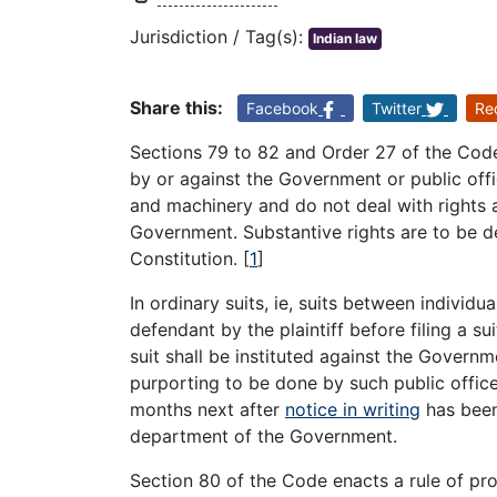
Jurisdiction / Tag(s):
Indian law
Share this:
Facebook
Twitter
Re
Sections 79 to 82 and Order 27 of the Cod
by or against the Government or public off
and machinery and do not deal with rights an
Government. Substantive rights are to be d
Constitution.
[
1
]
In ordinary suits, ie, suits between individu
defendant by the plaintiff before filing a s
suit shall be instituted against the Governm
purporting to be done by such public officer 
months next after
notice in writing
has been 
department of the Government.
Section 80 of the Code enacts a rule of proc