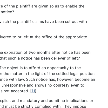
 of the plaintiff are given so as to enable the
 notice?
hich the plaintiff claims have been set out with
vered to or left at the office of the appropriate
the expiration of two months after notice has been
hat such a notice has been deliever of left?
The object is to afford an opportunity to the
 the matter in the light of the settled legal position
ance with law. Such notice has, however, become an
en unresponsive and shows no courtesy even to
 is not accepted.
[
11
]
explicit and mandatory and admit no implications or
and must be strictly complied with. They impose