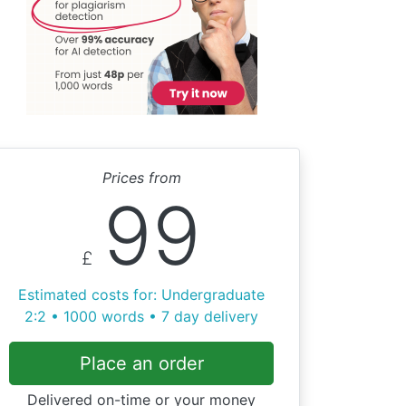
Prices from
99
£
Estimated costs for: Undergraduate
2:2 • 1000 words • 7 day delivery
Place an order
Delivered on-time or your money