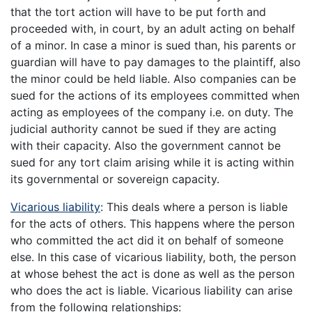
that the tort action will have to be put forth and
proceeded with, in court, by an adult acting on behalf
of a minor. In case a minor is sued than, his parents or
guardian will have to pay damages to the plaintiff, also
the minor could be held liable. Also companies can be
sued for the actions of its employees committed when
acting as employees of the company i.e. on duty. The
judicial authority cannot be sued if they are acting
with their capacity. Also the government cannot be
sued for any tort claim arising while it is acting within
its governmental or sovereign capacity.
Vicarious liability
: This deals where a person is liable
for the acts of others. This happens where the person
who committed the act did it on behalf of someone
else. In this case of vicarious liability, both, the person
at whose behest the act is done as well as the person
who does the act is liable. Vicarious liability can arise
from the following relationships: