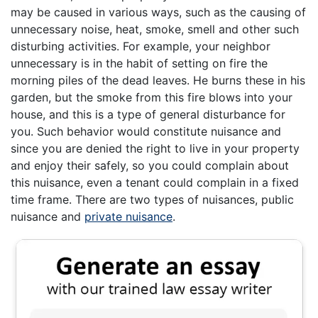
may be caused in various ways, such as the causing of
unnecessary noise, heat, smoke, smell and other such
disturbing activities. For example, your neighbor
unnecessary is in the habit of setting on fire the
morning piles of the dead leaves. He burns these in his
garden, but the smoke from this fire blows into your
house, and this is a type of general disturbance for
you. Such behavior would constitute nuisance and
since you are denied the right to live in your property
and enjoy their safely, so you could complain about
this nuisance, even a tenant could complain in a fixed
time frame. There are two types of nuisances, public
nuisance and
private nuisance
.