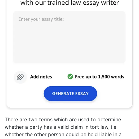
There are two terms which are used to determine
whether a party has a valid claim in tort law, i.e.
whether the other person could be held liable in a