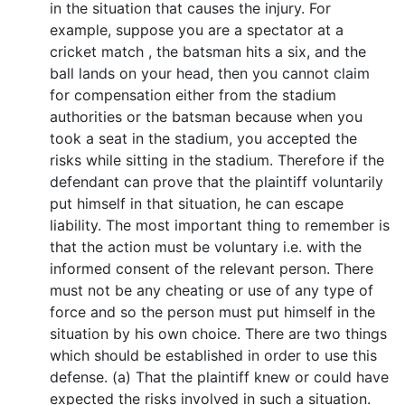
in the situation that causes the injury. For
example, suppose you are a spectator at a
cricket match , the batsman hits a six, and the
ball lands on your head, then you cannot claim
for compensation either from the stadium
authorities or the batsman because when you
took a seat in the stadium, you accepted the
risks while sitting in the stadium. Therefore if the
defendant can prove that the plaintiff voluntarily
put himself in that situation, he can escape
liability. The most important thing to remember is
that the action must be voluntary i.e. with the
informed consent of the relevant person. There
must not be any cheating or use of any type of
force and so the person must put himself in the
situation by his own choice. There are two things
which should be established in order to use this
defense. (a) That the plaintiff knew or could have
expected the risks involved in such a situation.