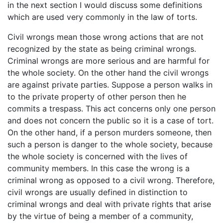
in the next section I would discuss some definitions
which are used very commonly in the law of torts.
Civil wrongs mean those wrong actions that are not
recognized by the state as being criminal wrongs.
Criminal wrongs are more serious and are harmful for
the whole society. On the other hand the civil wrongs
are against private parties. Suppose a person walks in
to the private property of other person then he
commits a trespass. This act concerns only one person
and does not concern the public so it is a case of tort.
On the other hand, if a person murders someone, then
such a person is danger to the whole society, because
the whole society is concerned with the lives of
community members. In this case the wrong is a
criminal wrong as opposed to a civil wrong. Therefore,
civil wrongs are usually defined in distinction to
criminal wrongs and deal with private rights that arise
by the virtue of being a member of a community,