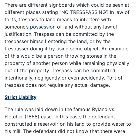
There are different signboards which could be seen at
different places stating “NO TRESSPASSING”. In law of
torts, trespass to land means to interfere with
someone’s
possession
of land without any lawful
justification. Trespass can be committed by the
trespasser himself entering the land, or by the
trespasser doing it by using some object. An example
of this would be a person throwing stones in the
property of another person while remaining physically
out of the property. Trespass can be committed
intentionally, negligently or even accidently. Tort of
trespass does not require any actual damage.
Strict Liability
The rule was laid down in the famous Ryland vs.
Fletcher (1868) case. In this case, the defendant
constructed a reservoir on his land to provide water to
his mill. The defendant did not know that there were