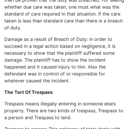
whether due care was taken, one must what was the
standard of care required in that situation. If the care
taken is less than standard care than there is a breach
of duty.
Damage as a result of Breach of Duty: in order to
succeed in a legal action based on negligence, it is
necessary to show that the plaintiff suffered some
damage. The plaintiff has to show the incident
happened and it caused injury to him. Also the
defendant was in control of or responsible for
whatever caused the incident.
The Tort Of Trespass
Trespass means illegally entering in someone else’s
property. There are two kinds of trespass, Trespass to
a person and Trespass to land.
Trespass to person: This category of torts deals with