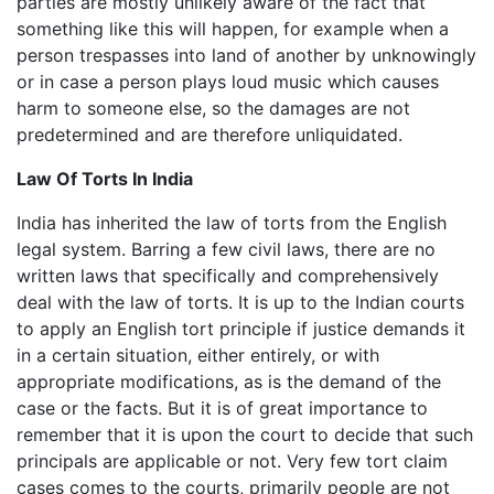
parties are mostly unlikely aware of the fact that
something like this will happen, for example when a
person trespasses into land of another by unknowingly
or in case a person plays loud music which causes
harm to someone else, so the damages are not
predetermined and are therefore unliquidated.
Law Of Torts In India
India has inherited the law of torts from the English
legal system. Barring a few civil laws, there are no
written laws that specifically and comprehensively
deal with the law of torts. It is up to the Indian courts
to apply an English tort principle if justice demands it
in a certain situation, either entirely, or with
appropriate modifications, as is the demand of the
case or the facts. But it is of great importance to
remember that it is upon the court to decide that such
principals are applicable or not. Very few tort claim
cases comes to the courts, primarily people are not