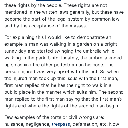
these rights by the people. These rights are not
mentioned in the written laws generally, but these have
become the part of the legal system by common law
and by the acceptance of the masses.
For explaining this I would like to demonstrate an
example, a man was walking in a garden on a bright
sunny day and started swinging the umbrella while
walking in the park. Unfortunately, the umbrella ended
up smashing the other pedestrian on his nose. The
person injured was very upset with this act. So when
the injured man took up this issue with the first man,
first man replied that he has the right to walk in a
public place in the manner which suits him. The second
man replied to the first man saying that the first man’s
rights end where the rights of the second man begin.
Few examples of the torts or civil wrongs are:
nuisance, negligence,
trespass
, defamation, etc. Now