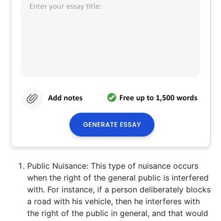
Public Nuisance: This type of nuisance occurs
when the right of the general public is interfered
with. For instance, if a person deliberately blocks
a road with his vehicle, then he interferes with
the right of the public in general, and that would