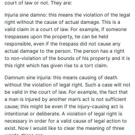
court of law or not. They are:
Injuria sine damno: this means the violation of the legal
right without the cause of actual damage. This is a
valid claim in a court of law. For example, if someone
trespasses upon the property, he can be held
responsible, even if the trespass did not cause any
actual damage to the person. The person has a right
to non-violation of the bounds of his property and it is
this right which has given rise to a tort claim.
Damnum sine injuria: this means causing of death
without the violation of legal right. Such a case will not
be valid in the court of law. For example, the fact that
a man is injured by another man’s act is not sufficient
cause; this might be even if the injury-causing act is
intentional or deliberate. A violation of legal right is
necessary in order for a valid cause of legal action to
exist. Now I would like to clear the meaning of three