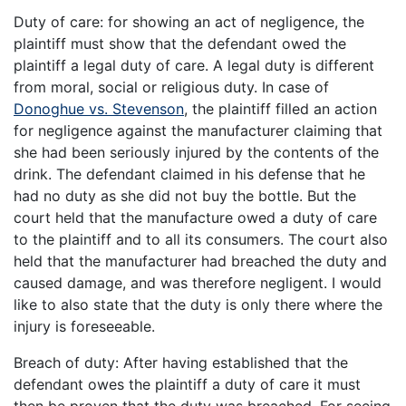
Duty of care: for showing an act of negligence, the
plaintiff must show that the defendant owed the
plaintiff a legal duty of care. A legal duty is different
from moral, social or religious duty. In case of
Donoghue vs. Stevenson
, the plaintiff filled an action
for negligence against the manufacturer claiming that
she had been seriously injured by the contents of the
drink. The defendant claimed in his defense that he
had no duty as she did not buy the bottle. But the
court held that the manufacture owed a duty of care
to the plaintiff and to all its consumers. The court also
held that the manufacturer had breached the duty and
caused damage, and was therefore negligent. I would
like to also state that the duty is only there where the
injury is foreseeable.
Breach of duty: After having established that the
defendant owes the plaintiff a duty of care it must
then be proven that the duty was breached. For seeing