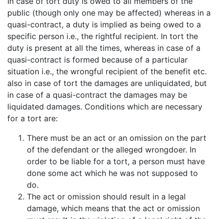
In case of tort duty is owed to all members of the
public (though only one may be affected) whereas in a
quasi-contract, a duty is implied as being owed to a
specific person i.e., the rightful recipient. In tort the
duty is present at all the times, whereas in case of a
quasi-contract is formed because of a particular
situation i.e., the wrongful recipient of the benefit etc.
also in case of tort the damages are unliquidated, but
in case of a quasi-contract the damages may be
liquidated damages. Conditions which are necessary
for a tort are:
There must be an act or an omission on the part
of the defendant or the alleged wrongdoer. In
order to be liable for a tort, a person must have
done some act which he was not supposed to
do.
The act or omission should result in a legal
damage, which means that the act or omission