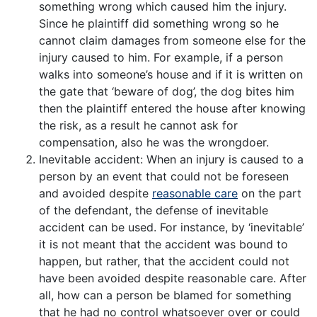
something wrong which caused him the injury.
Since he plaintiff did something wrong so he
cannot claim damages from someone else for the
injury caused to him. For example, if a person
walks into someone’s house and if it is written on
the gate that ‘beware of dog’, the dog bites him
then the plaintiff entered the house after knowing
the risk, as a result he cannot ask for
compensation, also he was the wrongdoer.
Inevitable accident: When an injury is caused to a
person by an event that could not be foreseen
and avoided despite
reasonable care
on the part
of the defendant, the defense of inevitable
accident can be used. For instance, by ‘inevitable’
it is not meant that the accident was bound to
happen, but rather, that the accident could not
have been avoided despite reasonable care. After
all, how can a person be blamed for something
that he had no control whatsoever over or could