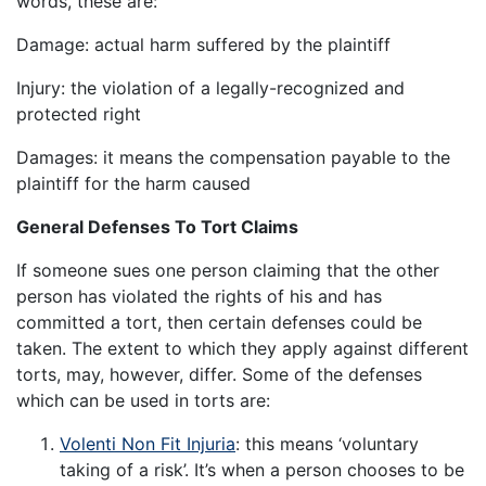
words, these are:
Damage: actual harm suffered by the plaintiff
Injury: the violation of a legally-recognized and
protected right
Damages: it means the compensation payable to the
plaintiff for the harm caused
General Defenses To Tort Claims
If someone sues one person claiming that the other
person has violated the rights of his and has
committed a tort, then certain defenses could be
taken. The extent to which they apply against different
torts, may, however, differ. Some of the defenses
which can be used in torts are:
Volenti Non Fit Injuria
: this means ‘voluntary
taking of a risk’. It’s when a person chooses to be