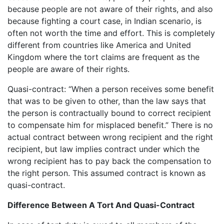
because people are not aware of their rights, and also
because fighting a court case, in Indian scenario, is
often not worth the time and effort. This is completely
different from countries like America and United
Kingdom where the tort claims are frequent as the
people are aware of their rights.
Quasi-contract: “When a person receives some benefit
that was to be given to other, than the law says that
the person is contractually bound to correct recipient
to compensate him for misplaced benefit.” There is no
actual contract between wrong recipient and the right
recipient, but law implies contract under which the
wrong recipient has to pay back the compensation to
the right person. This assumed contract is known as
quasi-contract.
Difference Between A Tort And Quasi-Contract