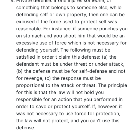
Private defense: If one injures someone, or
something that belongs to someone else, while
defending self or own property, then one can be
excused if the force used to protect self was
reasonable. For instance, if someone punches you
on stomach and you shoot him that would be an
excessive use of force which is not necessary for
defending yourself. The following must be
satisfied in order t claim this defense: (a) the
defendant must be under threat or under attack,
(b) the defense must be for self-defense and not
for revenge, (c) the response must be
proportional to the attack or threat. The principle
for this is that the law will not hold you
responsible for an action that you performed in
order to save or protect yourself. If, however, it
was not necessary to use force for protection,
the law will not protect, and you can’t use this
defense.