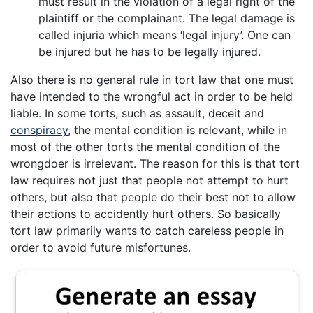
must result in the violation of a legal right of the
plaintiff or the complainant. The legal damage is
called injuria which means ‘legal injury’. One can
be injured but he has to be legally injured.
Also there is no general rule in tort law that one must
have intended to the wrongful act in order to be held
liable. In some torts, such as assault, deceit and
conspiracy
, the mental condition is relevant, while in
most of the other torts the mental condition of the
wrongdoer is irrelevant. The reason for this is that tort
law requires not just that people not attempt to hurt
others, but also that people do their best not to allow
their actions to accidently hurt others. So basically
tort law primarily wants to catch careless people in
order to avoid future misfortunes.