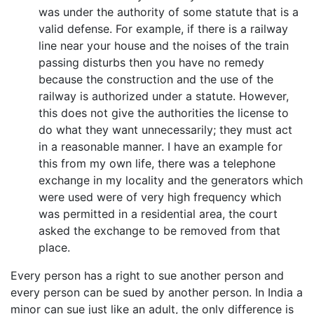
was under the authority of some statute that is a
valid defense. For example, if there is a railway
line near your house and the noises of the train
passing disturbs then you have no remedy
because the construction and the use of the
railway is authorized under a statute. However,
this does not give the authorities the license to
do what they want unnecessarily; they must act
in a reasonable manner. I have an example for
this from my own life, there was a telephone
exchange in my locality and the generators which
were used were of very high frequency which
was permitted in a residential area, the court
asked the exchange to be removed from that
place.
Every person has a right to sue another person and
every person can be sued by another person. In India a
minor can sue just like an adult, the only difference is