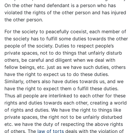
On the other hand defendant is a person who has
violated the rights of the other person and has injured
the other person.
For the society to peacefully coexist, each member of
the society has to fulfill some duties towards the other
people of the society. Duties to respect people’s
private spaces, not to do things that unfairly disturb
others, be careful and diligent when we deal with
fellow beings, etc. just as we have such duties, others
have the right to expect us to do these duties.
Similarly, others also have duties towards us, and we
have the right to expect them o fulfill these duties.
Thus all people are interlinked to each other for these
rights and duties towards each other, creating a world
of rights and duties. We have the right to things like
private spaces, the right not to be unfairly disturbed
etc. we have the duty of respecting the above rights
of others. The
law of torts
deals with the violation of