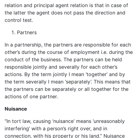
relation and principal agent relation is that in case of
the latter the agent does not pass the direction and
control test.
Partners
In a partnership, the partners are responsible for each
other’s during the course of employment i.e. during the
conduct of the business. The partners can be held
responsible jointly and severally for each other’s
actions. By the term jointly I mean ‘together’ and by
the term severally I mean ‘separately’. This means that
the partners can be separately or all together for the
actions of one partner.
Nuisance
“In tort law, causing ‘nuisance’ means ‘unreasonably
interfering’ with a person’s right over, and in
connection, with his property or his land.” Nuisance