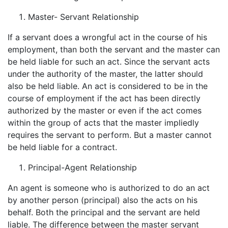
Master- Servant Relationship
If a servant does a wrongful act in the course of his
employment, than both the servant and the master can
be held liable for such an act. Since the servant acts
under the authority of the master, the latter should
also be held liable. An act is considered to be in the
course of employment if the act has been directly
authorized by the master or even if the act comes
within the group of acts that the master impliedly
requires the servant to perform. But a master cannot
be held liable for a contract.
Principal-Agent Relationship
An agent is someone who is authorized to do an act
by another person (principal) also the acts on his
behalf. Both the principal and the servant are held
liable. The difference between the master servant