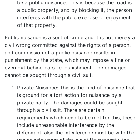
be a public nuisance. This is because the road is
a public property, and by blocking it, the person
interferes with the public exercise or enjoyment
of that property.
Public nuisance is a sort of crime and it is not merely a
civil wrong committed against the rights of a person,
and commission of a public nuisance results in
punishment by the state, which may impose a fine or
even put behind bars i.e. punishment. The damages
cannot be sought through a civil suit.
Private Nuisance: This is the kind of nuisance that
is ground for a tort action for nuisance by a
private party. The damages could be sought
through a civil suit. There are certain
requirements which need to be met for this, these
include unreasonable interference by the
defendant, also the interference must be with the
use or enjoyment of the plaintiff’s property, the