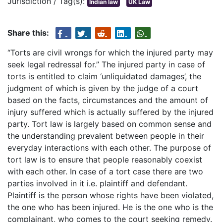
Jurisdiction / Tag(s):
Indian law
UK Law
Share this:
“Torts are civil wrongs for which the injured party may
seek legal redressal for.” The injured party in case of
torts is entitled to claim ‘unliquidated damages’, the
judgment of which is given by the judge of a court
based on the facts, circumstances and the amount of
injury suffered which is actually suffered by the injured
party. Tort law is largely based on common sense and
the understanding prevalent between people in their
everyday interactions with each other. The purpose of
tort law is to ensure that people reasonably coexist
with each other. In case of a tort case there are two
parties involved in it i.e. plaintiff and defendant.
Plaintiff is the person whose rights have been violated,
the one who has been injured. He is the one who is the
complainant, who comes to the court seeking remedy.