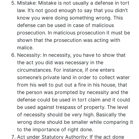
Mistake: Mistake is not usually a defense in tort
law. It’s not good enough to say that you didn’t
know you were doing something wrong. This
defense can be used in case of malicious
prosecution. In malicious prosecution it must be
shown that the prosecution was acting with
malice.
Necessity: In necessity, you have to show that
the act you did was necessary in the
circumstances. For instance, if one enters
someone’s private land in order to collect water
from his well to put out a fire in his house, that
the person was prompted by necessity and the
defense could be used in tort claim and it could
be used against trespass of property. The level
of necessity should be very high. Basically the
wrong done should be smaller while comparing it
to the importance of right done.
Act under Statutory Authority: If the act done