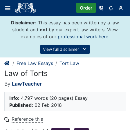
Skip
Order
to
content
Disclaimer:
This essay has been written by a law
student and
not
by our expert law writers. View
examples of our
professional work here
.
View full disclaimer
Free Law Essays
Tort Law
Law of Torts
By
LawTeacher
Info:
4,797 words (20 pages) Essay
Published:
02 Feb 2018
Reference this