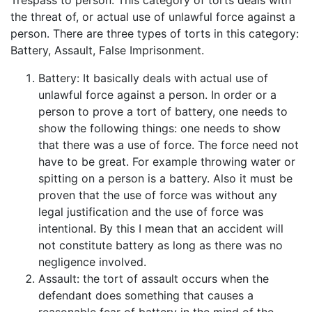
the threat of, or actual use of unlawful force against a
person. There are three types of torts in this category:
Battery, Assault, False Imprisonment.
Battery: It basically deals with actual use of
unlawful force against a person. In order or a
person to prove a tort of battery, one needs to
show the following things: one needs to show
that there was a use of force. The force need not
have to be great. For example throwing water or
spitting on a person is a battery. Also it must be
proven that the use of force was without any
legal justification and the use of force was
intentional. By this I mean that an accident will
not constitute battery as long as there was no
negligence involved.
Assault: the tort of assault occurs when the
defendant does something that causes a
reasonable fear of battery in the mind of the