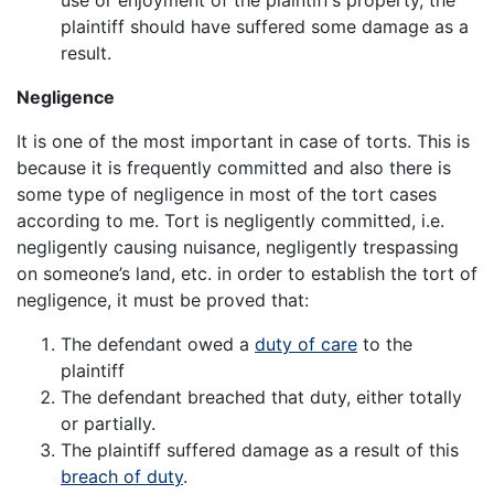
plaintiff should have suffered some damage as a
result.
Negligence
It is one of the most important in case of torts. This is
because it is frequently committed and also there is
some type of negligence in most of the tort cases
according to me. Tort is negligently committed, i.e.
negligently causing nuisance, negligently trespassing
on someone’s land, etc. in order to establish the tort of
negligence, it must be proved that:
The defendant owed a
duty of care
to the
plaintiff
The defendant breached that duty, either totally
or partially.
The plaintiff suffered damage as a result of this
breach of duty
.