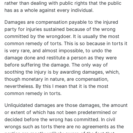
rather than dealing with public rights that the public
has as a whole against every individual.
Damages are compensation payable to the injured
party for injuries sustained because of the wrong
committed by the wrongdoer. It is usually the most
common remedy of torts. This is so because in torts it
is very rare, and almost impossible, to undo the
damage done and restitute a person as they were
before suffering the damage. The only way of
soothing the injury is by awarding damages, which,
though monetary in nature, are compensation,
nevertheless. By this I mean that it is the most
common remedy in torts.
Unliquidated damages are those damages, the amount
or extent of which has not been predetermined or
decided before the wrong has committed. In civil
wrongs such as torts there are no agreements as the