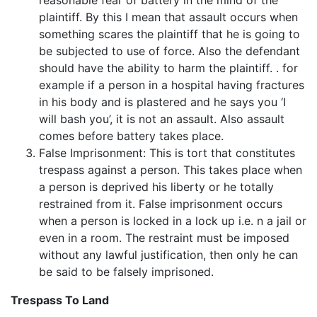
plaintiff. By this I mean that assault occurs when
something scares the plaintiff that he is going to
be subjected to use of force. Also the defendant
should have the ability to harm the plaintiff. . for
example if a person in a hospital having fractures
in his body and is plastered and he says you ‘I
will bash you’, it is not an assault. Also assault
comes before battery takes place.
False Imprisonment: This is tort that constitutes
trespass against a person. This takes place when
a person is deprived his liberty or he totally
restrained from it. False imprisonment occurs
when a person is locked in a lock up i.e. n a jail or
even in a room. The restraint must be imposed
without any lawful justification, then only he can
be said to be falsely imprisoned.
Trespass To Land