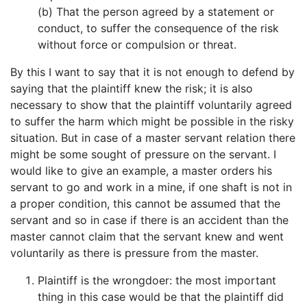
(b) That the person agreed by a statement or
conduct, to suffer the consequence of the risk
without force or compulsion or threat.
By this I want to say that it is not enough to defend by
saying that the plaintiff knew the risk; it is also
necessary to show that the plaintiff voluntarily agreed
to suffer the harm which might be possible in the risky
situation. But in case of a master servant relation there
might be some sought of pressure on the servant. I
would like to give an example, a master orders his
servant to go and work in a mine, if one shaft is not in
a proper condition, this cannot be assumed that the
servant and so in case if there is an accident than the
master cannot claim that the servant knew and went
voluntarily as there is pressure from the master.
Plaintiff is the wrongdoer: the most important
thing in this case would be that the plaintiff did