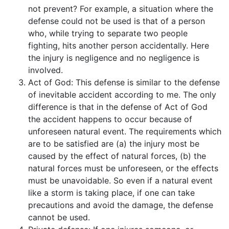
not prevent? For example, a situation where the
defense could not be used is that of a person
who, while trying to separate two people
fighting, hits another person accidentally. Here
the injury is negligence and no negligence is
involved.
Act of God: This defense is similar to the defense
of inevitable accident according to me. The only
difference is that in the defense of Act of God
the accident happens to occur because of
unforeseen natural event. The requirements which
are to be satisfied are (a) the injury most be
caused by the effect of natural forces, (b) the
natural forces must be unforeseen, or the effects
must be unavoidable. So even if a natural event
like a storm is taking place, if one can take
precautions and avoid the damage, the defense
cannot be used.