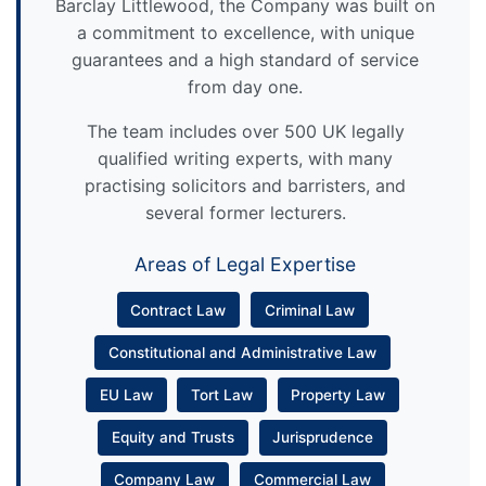
Barclay Littlewood, the Company was built on
a commitment to excellence, with unique
guarantees and a high standard of service
from day one.
The team includes over 500 UK legally
qualified writing experts, with many
practising solicitors and barristers, and
several former lecturers.
Areas of Legal Expertise
Contract Law
Criminal Law
Constitutional and Administrative Law
EU Law
Tort Law
Property Law
Equity and Trusts
Jurisprudence
Company Law
Commercial Law