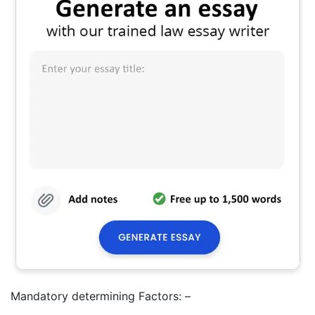
Mandatory determining Factors: –