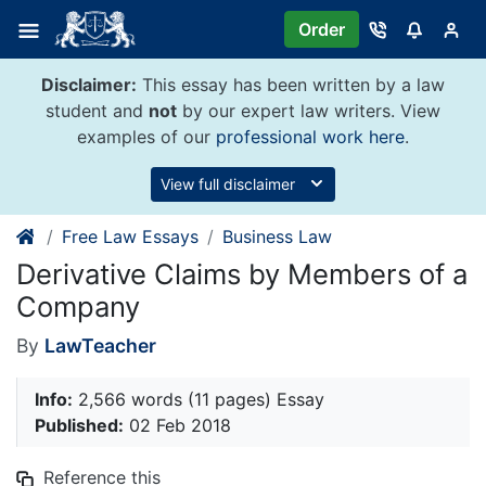
Skip
Order
to
content
Disclaimer:
This essay has been written by a law
student and
not
by our expert law writers. View
examples of our
professional work here
.
View full disclaimer
Free Law Essays
Business Law
Derivative Claims by Members of a
Company
By
LawTeacher
Info:
2,566 words (11 pages) Essay
Published:
02 Feb 2018
Reference this