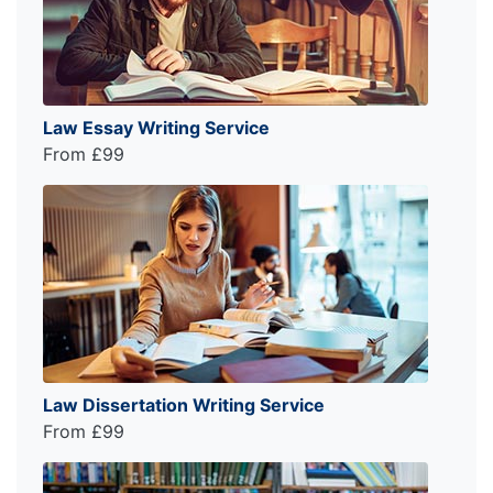
Law Essay Writing Service
From £99
Law Dissertation Writing Service
From £99