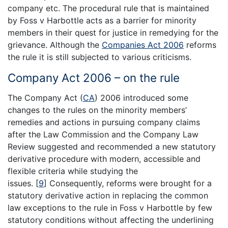
company etc. The procedural rule that is maintained
by Foss v Harbottle acts as a barrier for minority
members in their quest for justice in remedying for the
grievance. Although the
Companies Act 2006
reforms
the rule it is still subjected to various criticisms.
Company Act 2006 – on the rule
The Company Act (
CA
) 2006 introduced some
changes to the rules on the minority members’
remedies and actions in pursuing company claims
after the Law Commission and the Company Law
Review suggested and recommended a new statutory
derivative procedure with modern, accessible and
flexible criteria while studying the
issues.
[
9
]
Consequently, reforms were brought for a
statutory derivative action in replacing the common
law exceptions to the rule in Foss v Harbottle by few
statutory conditions without affecting the underlining