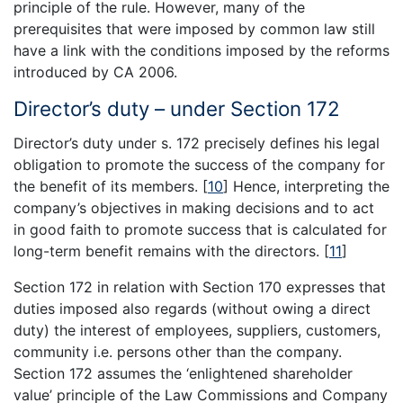
principle of the rule. However, many of the
prerequisites that were imposed by common law still
have a link with the conditions imposed by the reforms
introduced by CA 2006.
Director’s duty – under Section 172
Director’s duty under s. 172 precisely defines his legal
obligation to promote the success of the company for
the benefit of its members.
[
10
]
Hence, interpreting the
company’s objectives in making decisions and to act
in good faith to promote success that is calculated for
long-term benefit remains with the directors.
[
11
]
Section 172 in relation with Section 170 expresses that
duties imposed also regards (without owing a direct
duty) the interest of employees, suppliers, customers,
community i.e. persons other than the company.
Section 172 assumes the ‘enlightened shareholder
value’ principle of the Law Commissions and Company