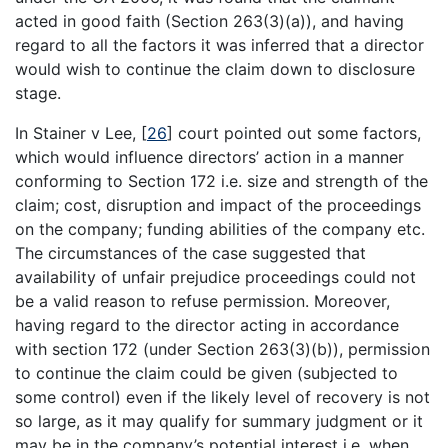
acted in good faith (Section 263(3)(a)), and having
regard to all the factors it was inferred that a director
would wish to continue the claim down to disclosure
stage.
In Stainer v Lee,
[
26
]
court pointed out some factors,
which would influence directors’ action in a manner
conforming to Section 172 i.e. size and strength of the
claim; cost, disruption and impact of the proceedings
on the company; funding abilities of the company etc.
The circumstances of the case suggested that
availability of unfair prejudice proceedings could not
be a valid reason to refuse permission. Moreover,
having regard to the director acting in accordance
with section 172 (under Section 263(3)(b)), permission
to continue the claim could be given (subjected to
some control) even if the likely level of recovery is not
so large, as it may qualify for summary judgment or it
may be in the company’s potential interest i.e. when