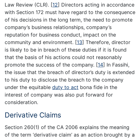
Law Review (CLR).
[
12
]
Directors acting in accordance
with Section 172 must have regard to the consequence
of his decisions in the long term, the need to promote
company’s business relationships, company’s
reputation for business conduct, impact on the
community and environment.
[
13
]
Therefore, director
is likely to be in breach of these duties if it is found
that the basis of his actions could not reasonably
promote the success of the company.
[
14
]
In Fassihi,
the issue that the breach of director’s duty is extended
to his duty to disclose the breach to the company
under the equitable
duty to act
bona fide in the
interest of company was also put forward for
consideration.
Derivative Claims
Section 260(1) of the CA 2006 explains the meaning
of the term ‘derivative claim’ as an action brought by a