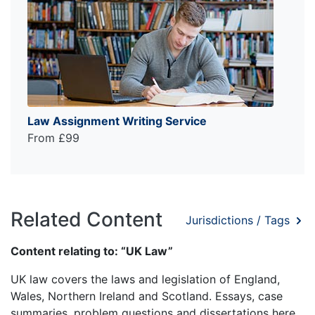
Law Assignment Writing Service
From £99
Related Content
Jurisdictions / Tags
Content relating to: “UK Law”
UK law covers the laws and legislation of England,
Wales, Northern Ireland and Scotland. Essays, case
summaries, problem questions and dissertations here