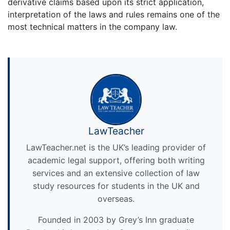
derivative claims based upon its strict application,
interpretation of the laws and rules remains one of the
most technical matters in the company law.
LawTeacher
LawTeacher.net is the UK’s leading provider of
academic legal support, offering both writing
services and an extensive collection of law
study resources for students in the UK and
overseas.
Founded in 2003 by Grey’s Inn graduate