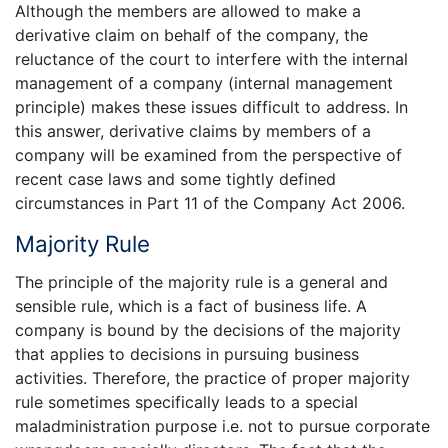
Although the members are allowed to make a
derivative claim on behalf of the company, the
reluctance of the court to interfere with the internal
management of a company (internal management
principle) makes these issues difficult to address. In
this answer, derivative claims by members of a
company will be examined from the perspective of
recent case laws and some tightly defined
circumstances in Part 11 of the Company Act 2006.
Majority Rule
The principle of the majority rule is a general and
sensible rule, which is a fact of business life. A
company is bound by the decisions of the majority
that applies to decisions in pursuing business
activities. Therefore, the practice of proper majority
rule sometimes specifically leads to a special
maladministration purpose i.e. not to pursue corporate