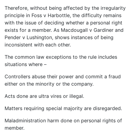
Therefore, without being affected by the irregularity
principle in Foss v Harbottle, the difficulty remains
with the issue of deciding whether a personal right
exists for a member. As Macdougall v Gardiner and
Pender v Lushington, shows instances of being
inconsistent with each other.
The common law exceptions to the rule includes
situations where –
Controllers abuse their power and commit a fraud
either on the minority or the company.
Acts done are ultra vires or illegal.
Matters requiring special majority are disregarded.
Maladministration harm done on personal rights of
member.