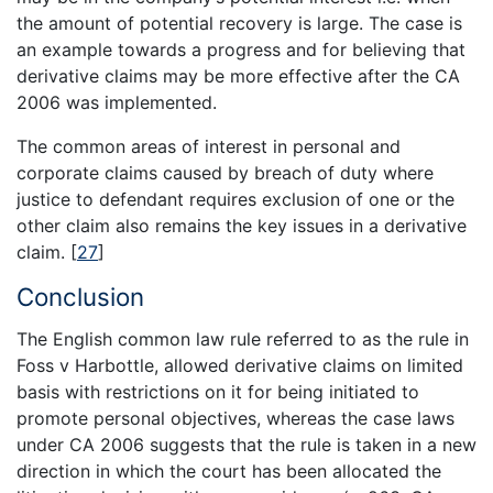
the amount of potential recovery is large. The case is
an example towards a progress and for believing that
derivative claims may be more effective after the CA
2006 was implemented.
The common areas of interest in personal and
corporate claims caused by breach of duty where
justice to defendant requires exclusion of one or the
other claim also remains the key issues in a derivative
claim.
[
27
]
Conclusion
The English common law rule referred to as the rule in
Foss v Harbottle, allowed derivative claims on limited
basis with restrictions on it for being initiated to
promote personal objectives, whereas the case laws
under CA 2006 suggests that the rule is taken in a new
direction in which the court has been allocated the