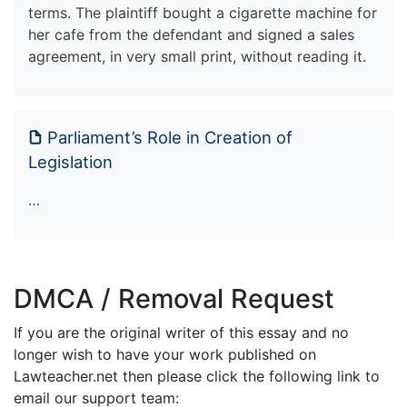
terms. The plaintiff bought a cigarette machine for
her cafe from the defendant and signed a sales
agreement, in very small print, without reading it.
Parliament’s Role in Creation of
Legislation
…
DMCA / Removal Request
If you are the original writer of this essay and no
longer wish to have your work published on
Lawteacher.net then please click the following link to
email our support team: