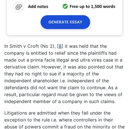
In Smith v Croft (No 2),
[
8
]
it was held that the
company is entitled to relief since the plaintiffs had
made out a prima facie illegal and ultra vires case in a
derivative claim. However, it was also pointed out that
they had no right to sue if a majority of the
independent shareholder i.e. independent of the
defendants did not want the claim to continue. As a
result, particular regard must be given to the views of
independent member of a company in such claims.
Litigations are admitted when they fall under the
exception to the rule i.e. where controllers in their
abuse of powers commit a fraud on the minority or the