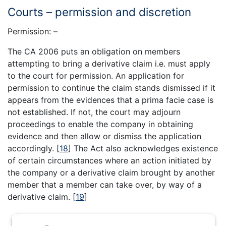
Courts – permission and discretion
Permission: –
The CA 2006 puts an obligation on members
attempting to bring a derivative claim i.e. must apply
to the court for permission. An application for
permission to continue the claim stands dismissed if it
appears from the evidences that a prima facie case is
not established. If not, the court may adjourn
proceedings to enable the company in obtaining
evidence and then allow or dismiss the application
accordingly.
[
18
]
The Act also acknowledges existence
of certain circumstances where an action initiated by
the company or a derivative claim brought by another
member that a member can take over, by way of a
derivative claim.
[
19
]