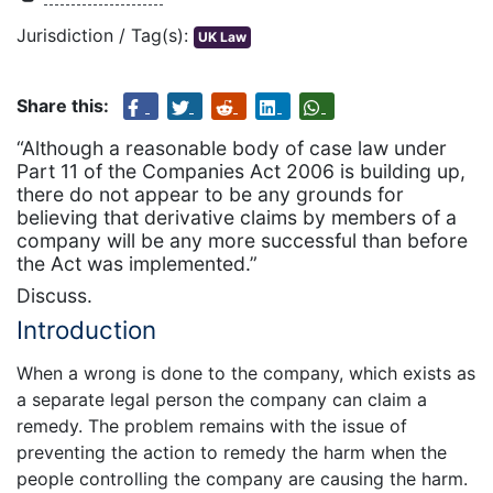
Jurisdiction / Tag(s):
UK Law
Share this:
“Although a reasonable body of case law under
Part 11 of the Companies Act 2006 is building up,
there do not appear to be any grounds for
believing that derivative claims by members of a
company will be any more successful than before
the Act was implemented.”
Discuss.
Introduction
When a wrong is done to the company, which exists as
a separate legal person the company can claim a
remedy. The problem remains with the issue of
preventing the action to remedy the harm when the
people controlling the company are causing the harm.