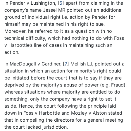
In Pender v Lushington,
[
6
]
apart from claiming in the
company’s name Jessel MR pointed out an additional
ground of individual right i.e. action by Pender for
himself may be maintained in his right to sue.
Moreover, he referred to it as a question with no
technical difficulty, which had nothing to do with Foss
v Harbottle’s line of cases in maintaining such an
action.
In MacDougall v Gardiner,
[
7
]
Mellish LJ, pointed out a
situation in which an action for minority’s right could
be initiated before the court that is to say if they are
deprived by the majority’s abuse of power (e.g. Fraud),
whereas situations where majority are entitled to do
something, only the company have a right to set it
aside. Hence, the court following the principle laid
down in Foss v Harbottle and Mozley v Alston stated
that in compelling the directors for a general meeting
the court lacked jurisdiction.