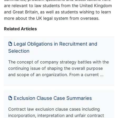
are relevant to law students from the United Kingdom
and Great Britain, as well as students wishing to learn
more about the UK legal system from overseas.
Related Articles
Legal Obligations in Recruitment and
Selection
The concept of company strategy battles with the
continuing issue of shaping the overall purpose
and scope of an organization. From a current …
Exclusion Clause Case Summaries
Contract law exclusion clause cases including
incorporation, interpretation and unfair contract