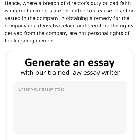
Hence, where a breach of director’s duty or bad faith
is inferred members are permitted to a cause of action
vested in the company in obtaining a remedy for the
company in a derivative claim and therefore the rights
derived from the company are not personal rights of
the litigating member.