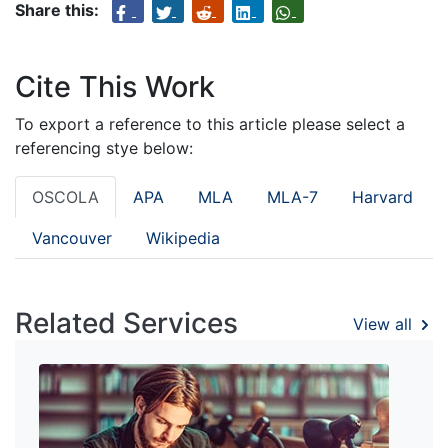
Share this:
Cite This Work
To export a reference to this article please select a
referencing stye below:
OSCOLA
APA
MLA
MLA-7
Harvard
Vancouver
Wikipedia
Related Services
View all