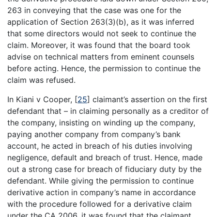
263 in conveying that the case was one for the
application of Section 263(3)(b), as it was inferred
that some directors would not seek to continue the
claim. Moreover, it was found that the board took
advise on technical matters from eminent counsels
before acting. Hence, the permission to continue the
claim was refused.
In Kiani v Cooper,
[
25
]
claimant’s assertion on the first
defendant that – in claiming personally as a creditor of
the company, insisting on winding up the company,
paying another company from company’s bank
account, he acted in breach of his duties involving
negligence, default and breach of trust. Hence, made
out a strong case for breach of fiduciary duty by the
defendant. While giving the permission to continue
derivative action in company’s name in accordance
with the procedure followed for a derivative claim
under the CA 2006, it was found that the claimant