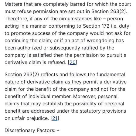
Matters that are completely barred for which the court
must refuse permission are set out in Section 263(2).
Therefore, if any of the circumstances like – person
acting in a manner conforming to Section 172 i.e. duty
to promote success of the company would not ask for
continuing the claim; or if an act of wrongdoing has
been authorized or subsequently ratified by the
company is satisfied then the permission to pursuit a
derivative claim is refused.
[
20
]
Section 263(2) reflects and follows the fundamental
nature of derivative claim as they permit a derivative
claim for the benefit of the company and not for the
benefit of individual member. Moreover, personal
claims that may establish the possibility of personal
benefit are addressed under the statutory provisions
on unfair prejudice.
[
21
]
Discretionary Factors: –