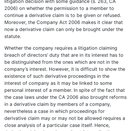
litigation decision with some guidance (s. 263, CA
2006) on whether the permission to a member to
continue a derivative claim is to be given or refused.
Moreover, the Company Act 2006 makes it clear that
now a derivative claim can only be brought under the
statute.
Whether the company requires a litigation claiming
breach of directors’ duty that are in its interest has to
be distinguished from the ones which are not in the
company’s interest. However, it is difficult to show the
existence of such derivative proceedings in the
interest of company as it may be linked to some
personal interest of a member. In spite of the fact that
the case laws under the CA 2006 also brought reforms
in a derivative claim by members of a company,
nevertheless a case in which proceedings for
derivative claim may or may not be allowed requires a
close analysis of a particular case itself. Hence,