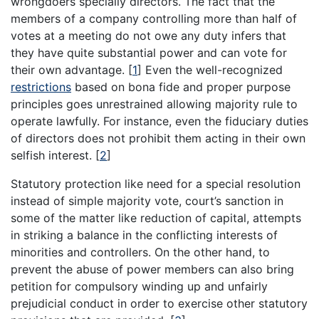
wrongdoers specially directors. The fact that the
members of a company controlling more than half of
votes at a meeting do not owe any duty infers that
they have quite substantial power and can vote for
their own advantage.
[
1
]
Even the well-recognized
restrictions
based on bona fide and proper purpose
principles goes unrestrained allowing majority rule to
operate lawfully. For instance, even the fiduciary duties
of directors does not prohibit them acting in their own
selfish interest.
[
2
]
Statutory protection like need for a special resolution
instead of simple majority vote, court’s sanction in
some of the matter like reduction of capital, attempts
in striking a balance in the conflicting interests of
minorities and controllers. On the other hand, to
prevent the abuse of power members can also bring
petition for compulsory winding up and unfairly
prejudicial conduct in order to exercise other statutory