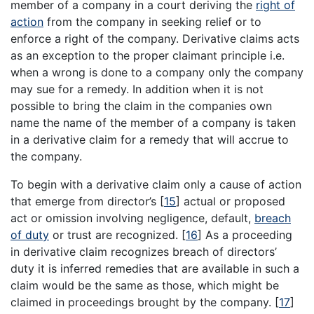
member of a company in a court deriving the
right of
action
from the company in seeking relief or to
enforce a right of the company. Derivative claims acts
as an exception to the proper claimant principle i.e.
when a wrong is done to a company only the company
may sue for a remedy. In addition when it is not
possible to bring the claim in the companies own
name the name of the member of a company is taken
in a derivative claim for a remedy that will accrue to
the company.
To begin with a derivative claim only a cause of action
that emerge from director’s
[
15
]
actual or proposed
act or omission involving negligence, default,
breach
of duty
or trust are recognized.
[
16
]
As a proceeding
in derivative claim recognizes breach of directors’
duty it is inferred remedies that are available in such a
claim would be the same as those, which might be
claimed in proceedings brought by the company.
[
17
]