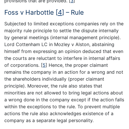
provisions that are provided.
[
3
]
Foss v Harbottle
[
4
]
– Rule
Subjected to limited exceptions companies rely on the
majority rule principle to settle the dispute internally
by general meetings (internal management principle).
Lord Cottenham LC in Mozley v Alston, abstaining
himself from expressing an opinion deduced that even
the courts are reluctant to interfere in internal affairs
of corporations.
[
5
]
Hence, the proper claimant
remains the company in an action for a wrong and not
the shareholders individually (proper claimant
principle). Moreover, the rule also states that
minorities are not allowed to bring legal actions about
a wrong done in the company except if the action falls
within the exceptions to the rule. To prevent multiple
actions the rule also acknowledges existence of a
company as a separate legal personality.