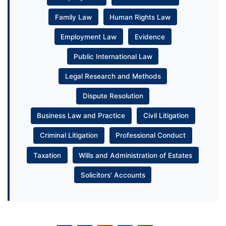
Family Law
Human Rights Law
Employment Law
Evidence
Public International Law
Legal Research and Methods
Dispute Resolution
Business Law and Practice
Civil Litigation
Criminal Litigation
Professional Conduct
Taxation
Wills and Administration of Estates
Solicitors’ Accounts