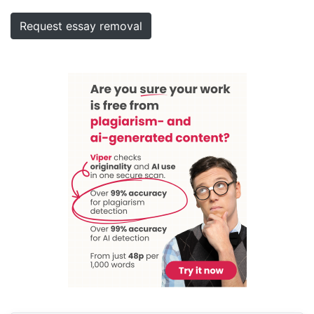
Request essay removal