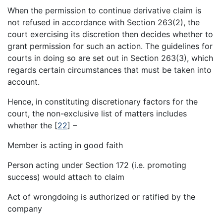
When the permission to continue derivative claim is
not refused in accordance with Section 263(2), the
court exercising its discretion then decides whether to
grant permission for such an action. The guidelines for
courts in doing so are set out in Section 263(3), which
regards certain circumstances that must be taken into
account.
Hence, in constituting discretionary factors for the
court, the non-exclusive list of matters includes
whether the
[
22
]
–
Member is acting in good faith
Person acting under Section 172 (i.e. promoting
success) would attach to claim
Act of wrongdoing is authorized or ratified by the
company