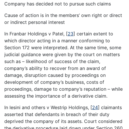
Company has decided not to pursue such claims
Cause of action is in the members’ own right or direct
or indirect personal interest
In Franbar Holdings v Patel,
[
23
]
certain extent to
which director acting in a manner conforming to
Section 172 were interpreted. At the same time, some
judicial guidance were given by the court on matters
such as – likelihood of success of the claim,
company’s ability to recover from an award of
damage, disruption caused by proceedings on
development of company’s business, costs of
proceedings, damage to company’s reputation – while
assessing the importance of a derivative claim.
In Iesini and others v Westrip Holdings,
[
24
]
claimants
asserted that defendants in breach of their duty
deprived the company of its assets. Court considered
the derivative procedure laid down under Section 260,