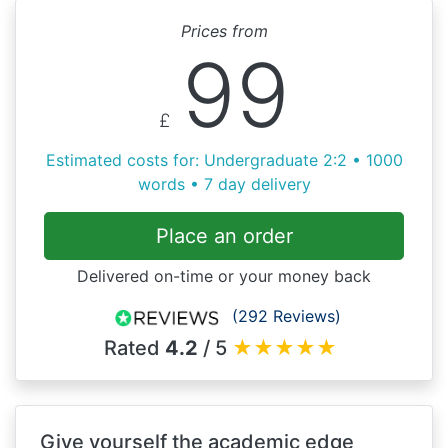
Prices from
99
£
Estimated costs for: Undergraduate 2:2 • 1000
words • 7 day delivery
Place an order
Delivered on-time or your money back
(292 Reviews)
Rated
4.2
/ 5
★
★
★
★
★
Give yourself the academic edge