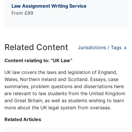
Law Assignment Writing Service
From £99
Related Content
Jurisdictions / Tags
Content relating to: “UK Law”
UK law covers the laws and legislation of England,
Wales, Northern Ireland and Scotland. Essays, case
summaries, problem questions and dissertations here
are relevant to law students from the United Kingdom
and Great Britain, as well as students wishing to learn
more about the UK legal system from overseas.
Related Articles