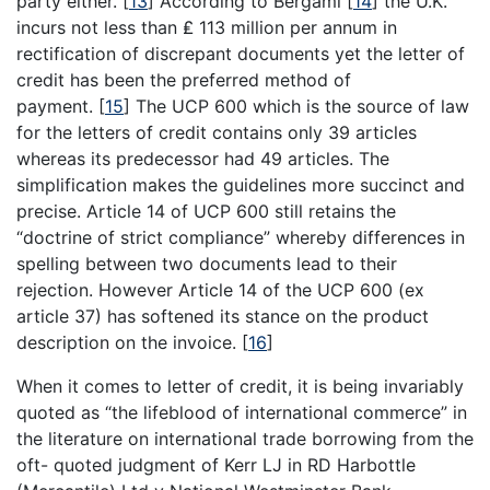
party either.
[
13
]
According to Bergami
[
14
]
the U.K.
incurs not less than ₤ 113 million per annum in
rectification of discrepant documents yet the letter of
credit has been the preferred method of
payment.
[
15
]
The UCP 600 which is the source of law
for the letters of credit contains only 39 articles
whereas its predecessor had 49 articles. The
simplification makes the guidelines more succinct and
precise. Article 14 of UCP 600 still retains the
“doctrine of strict compliance” whereby differences in
spelling between two documents lead to their
rejection. However Article 14 of the UCP 600 (ex
article 37) has softened its stance on the product
description on the invoice.
[
16
]
When it comes to letter of credit, it is being invariably
quoted as “the lifeblood of international commerce” in
the literature on international trade borrowing from the
oft- quoted judgment of Kerr LJ in RD Harbottle