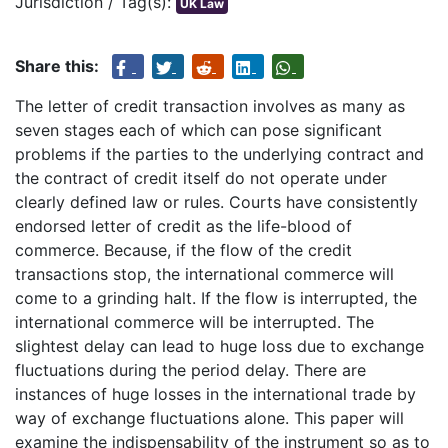
Jurisdiction / Tag(s):
UK Law
Share this:
The letter of credit transaction involves as many as
seven stages each of which can pose significant
problems if the parties to the underlying contract and
the contract of credit itself do not operate under
clearly defined law or rules. Courts have consistently
endorsed letter of credit as the life-blood of
commerce. Because, if the flow of the credit
transactions stop, the international commerce will
come to a grinding halt. If the flow is interrupted, the
international commerce will be interrupted. The
slightest delay can lead to huge loss due to exchange
fluctuations during the period delay. There are
instances of huge losses in the international trade by
way of exchange fluctuations alone. This paper will
examine the indispensability of the instrument so as to