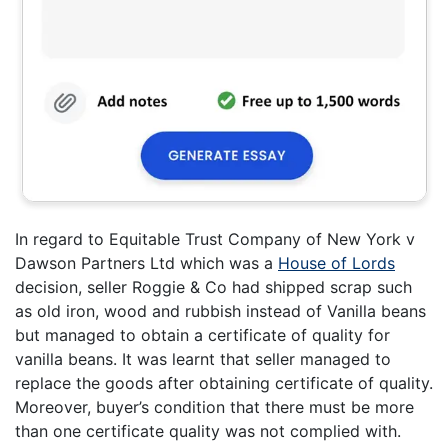
In regard to Equitable Trust Company of New York v
Dawson Partners Ltd which was a
House of Lords
decision, seller Roggie & Co had shipped scrap such
as old iron, wood and rubbish instead of Vanilla beans
but managed to obtain a certificate of quality for
vanilla beans. It was learnt that seller managed to
replace the goods after obtaining certificate of quality.
Moreover, buyer’s condition that there must be more
than one certificate quality was not complied with.