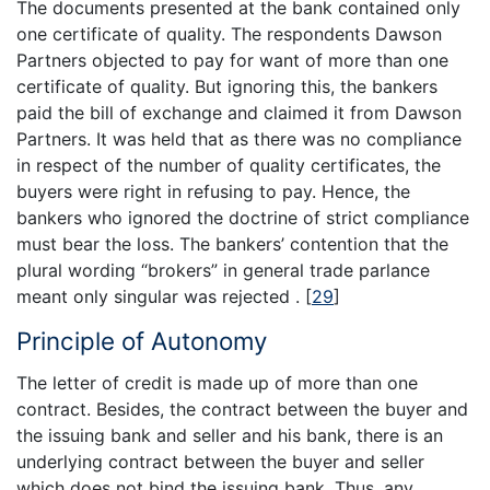
The documents presented at the bank contained only
one certificate of quality. The respondents Dawson
Partners objected to pay for want of more than one
certificate of quality. But ignoring this, the bankers
paid the bill of exchange and claimed it from Dawson
Partners. It was held that as there was no compliance
in respect of the number of quality certificates, the
buyers were right in refusing to pay. Hence, the
bankers who ignored the doctrine of strict compliance
must bear the loss. The bankers’ contention that the
plural wording “brokers” in general trade parlance
meant only singular was rejected .
[
29
]
Principle of Autonomy
The letter of credit is made up of more than one
contract. Besides, the contract between the buyer and
the issuing bank and seller and his bank, there is an
underlying contract between the buyer and seller
which does not bind the issuing bank. Thus, any