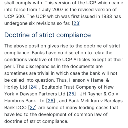
shall comply with. This version of the UCP which came
into force from 1 July 2007 is the revised version of
UCP 500. The UCP which was first issued in 1933 has
undergone six revisions so far.
[
23
]
Doctrine of strict compliance
The above position gives rise to the doctrine of strict
compliance. Banks have no discretion to relax the
conditions violative of the UCP Articles except at their
peril. The discrepancies in the documents are
sometimes are trivial in which case the bank will not
be called into question. Thus, Hanson v Hamel &
Horley Ltd
[
24
]
, Equitable Trust Company of New
York v Dawson Partners Ltd
[
25
]
, JH Rayner & Co v
Hambros Bank Ltd
[
26
]
, and Bank Meli Iran v Barclays
Bank DCO
[
27
]
are some of many leading cases that
have led to the development of common law of
doctrine of strict compliance.