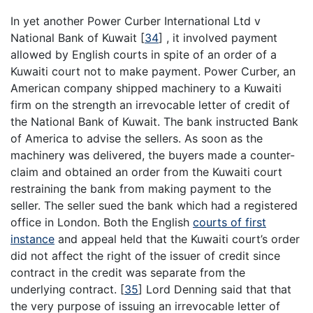
In yet another Power Curber International Ltd v
National Bank of Kuwait
[
34
]
, it involved payment
allowed by English courts in spite of an order of a
Kuwaiti court not to make payment. Power Curber, an
American company shipped machinery to a Kuwaiti
firm on the strength an irrevocable letter of credit of
the National Bank of Kuwait. The bank instructed Bank
of America to advise the sellers. As soon as the
machinery was delivered, the buyers made a counter-
claim and obtained an order from the Kuwaiti court
restraining the bank from making payment to the
seller. The seller sued the bank which had a registered
office in London. Both the English
courts of first
instance
and appeal held that the Kuwaiti court’s order
did not affect the right of the issuer of credit since
contract in the credit was separate from the
underlying contract.
[
35
]
Lord Denning said that that
the very purpose of issuing an irrevocable letter of