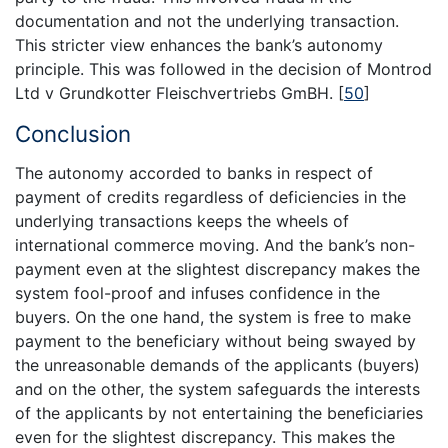
documentation and not the underlying transaction.
This stricter view enhances the bank’s autonomy
principle. This was followed in the decision of Montrod
Ltd v Grundkotter Fleischvertriebs GmBH.
[
50
]
Conclusion
The autonomy accorded to banks in respect of
payment of credits regardless of deficiencies in the
underlying transactions keeps the wheels of
international commerce moving. And the bank’s non-
payment even at the slightest discrepancy makes the
system fool-proof and infuses confidence in the
buyers. On the one hand, the system is free to make
payment to the beneficiary without being swayed by
the unreasonable demands of the applicants (buyers)
and on the other, the system safeguards the interests
of the applicants by not entertaining the beneficiaries
even for the slightest discrepancy. This makes the