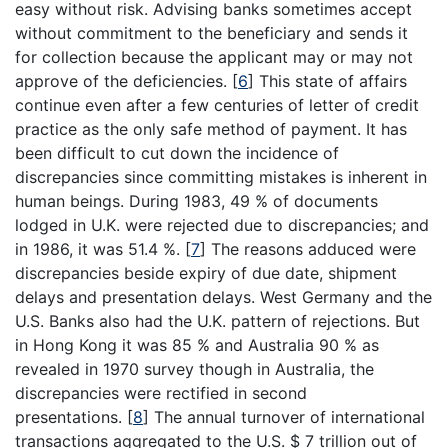
easy without risk. Advising banks sometimes accept
without commitment to the beneficiary and sends it
for collection because the applicant may or may not
approve of the deficiencies.
[
6
]
This state of affairs
continue even after a few centuries of letter of credit
practice as the only safe method of payment. It has
been difficult to cut down the incidence of
discrepancies since committing mistakes is inherent in
human beings. During 1983, 49 % of documents
lodged in U.K. were rejected due to discrepancies; and
in 1986, it was 51.4 %.
[
7
]
The reasons adduced were
discrepancies beside expiry of due date, shipment
delays and presentation delays. West Germany and the
U.S. Banks also had the U.K. pattern of rejections. But
in Hong Kong it was 85 % and Australia 90 % as
revealed in 1970 survey though in Australia, the
discrepancies were rectified in second
presentations.
[
8
]
The annual turnover of international
transactions aggregated to the U.S. $ 7 trillion out of