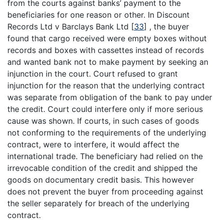
from the courts against banks’ payment to the
beneficiaries for one reason or other. In Discount
Records Ltd v Barclays Bank Ltd
[
33
]
, the buyer
found that cargo received were empty boxes without
records and boxes with cassettes instead of records
and wanted bank not to make payment by seeking an
injunction in the court. Court refused to grant
injunction for the reason that the underlying contract
was separate from obligation of the bank to pay under
the credit. Court could interfere only if more serious
cause was shown. If courts, in such cases of goods
not conforming to the requirements of the underlying
contract, were to interfere, it would affect the
international trade. The beneficiary had relied on the
irrevocable condition of the credit and shipped the
goods on documentary credit basis. This however
does not prevent the buyer from proceeding against
the seller separately for breach of the underlying
contract.