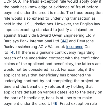
UCP 500. The fraud exception rule would apply only if
the bank has knowledge or evidence of fraud before
payment under the credit is made. The fraud exception
rule would also extend to underlying transaction as
held in the U.S. jurisdictions. However, the English law
imposes exacting standard to justify an injunction
against fraud vide Edward Owen Engineering Ltd v
Barclays Bank International Ltd
[
44
]
and Deutsche
Ruckverssicherung AG v Walbrook
Insurance
Co
ltd
[
45
]
If there is a genuine controversy regarding
breach of the underlying contract with the conflicting
claims of the applicant and beneficiary, the latter’s act
would not be considered fraud. For example, if the
applicant says that beneficiary has breached the
underlying contract by not completing the project on
time and the beneficiary refutes it by holding that
applicant’s default on various dates led to the delay on
the part of beneficiary, bank is at liberty to make
payment under the credit.
[
46
]
Fraud exception rule