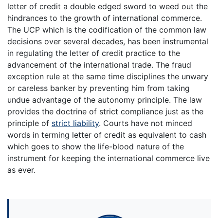
letter of credit a double edged sword to weed out the
hindrances to the growth of international commerce.
The UCP which is the codification of the common law
decisions over several decades, has been instrumental
in regulating the letter of credit practice to the
advancement of the international trade. The fraud
exception rule at the same time disciplines the unwary
or careless banker by preventing him from taking
undue advantage of the autonomy principle. The law
provides the doctrine of strict compliance just as the
principle of
strict liability
. Courts have not minced
words in terming letter of credit as equivalent to cash
which goes to show the life-blood nature of the
instrument for keeping the international commerce live
as ever.