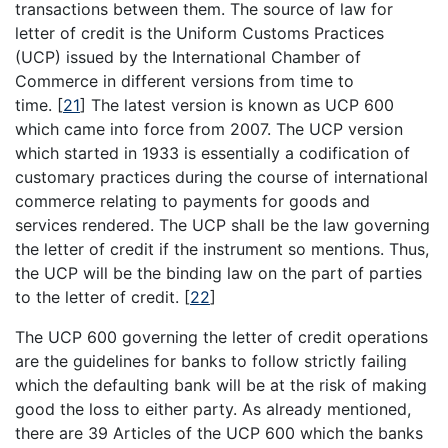
transactions between them. The source of law for
letter of credit is the Uniform Customs Practices
(UCP) issued by the International Chamber of
Commerce in different versions from time to
time.
[
21
]
The latest version is known as UCP 600
which came into force from 2007. The UCP version
which started in 1933 is essentially a codification of
customary practices during the course of international
commerce relating to payments for goods and
services rendered. The UCP shall be the law governing
the letter of credit if the instrument so mentions. Thus,
the UCP will be the binding law on the part of parties
to the letter of credit.
[
22
]
The UCP 600 governing the letter of credit operations
are the guidelines for banks to follow strictly failing
which the defaulting bank will be at the risk of making
good the loss to either party. As already mentioned,
there are 39 Articles of the UCP 600 which the banks