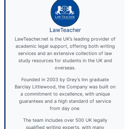
LawTeacher
LawTeacher.net is the UK’s leading provider of
academic legal support, offering both writing
services and an extensive collection of law
study resources for students in the UK and
overseas.
Founded in 2003 by Grey’s Inn graduate
Barclay Littlewood, the Company was built on
a commitment to excellence, with unique
guarantees and a high standard of service
from day one.
The team includes over 500 UK legally
qualified writing experts, with many