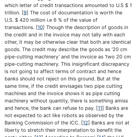
which letter of credit transactions amounted to U.S $ 1
trillion.
[
9
]
The cost of documentation is worth the
U.S. $ 420 million i.e 6 % of the value of
transactions.
[
10
]
Though the description of goods in
the credit and in the invoice may not tally with each
other, it may be otherwise clear that both are identical
goods. The credit may describe the goods as ‘20 cm
pipe-cutting machinery’ and the invoice as ‘two 20 cm
pipe-cutting machinery. This insignificant discrepancy
is not going to affect terms of contract and hence
banks should not reject on this ground. But at the
same time, if the credit envisages two pipe cutting
machines and the invoice shows it as pipe cutting
machinery without quantity, there is something amiss
and hence, the bank can refuse to pay.
[
11
]
Banks are
not expected to act like robots as observed by the
Banking Commission of the ICC.
[
12
]
Banks are not at
liberty to stretch their interpretation to benefit the