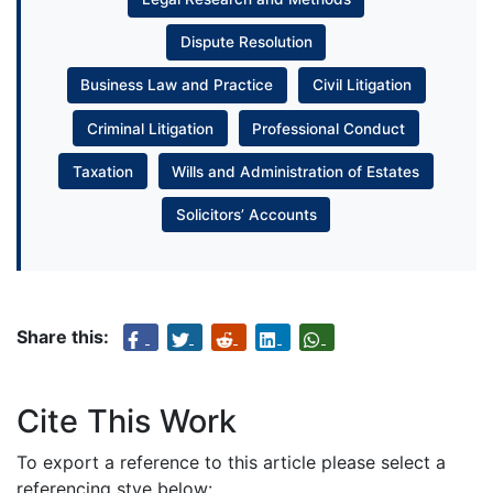
Dispute Resolution
Business Law and Practice
Civil Litigation
Criminal Litigation
Professional Conduct
Taxation
Wills and Administration of Estates
Solicitors’ Accounts
Share this:
Cite This Work
To export a reference to this article please select a
referencing stye below: