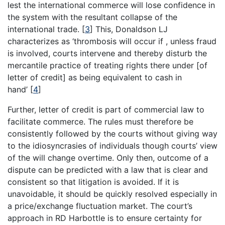
lest the international commerce will lose confidence in
the system with the resultant collapse of the
international trade.
[
3
]
This, Donaldson LJ
characterizes as ‘thrombosis will occur if , unless fraud
is involved, courts intervene and thereby disturb the
mercantile practice of treating rights there under [of
letter of credit] as being equivalent to cash in
hand’
[
4
]
Further, letter of credit is part of commercial law to
facilitate commerce. The rules must therefore be
consistently followed by the courts without giving way
to the idiosyncrasies of individuals though courts’ view
of the will change overtime. Only then, outcome of a
dispute can be predicted with a law that is clear and
consistent so that litigation is avoided. If it is
unavoidable, it should be quickly resolved especially in
a price/exchange fluctuation market. The court’s
approach in RD Harbottle is to ensure certainty for