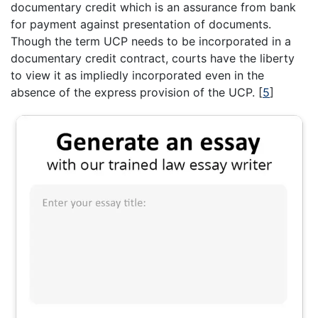
documentary credit which is an assurance from bank
for payment against presentation of documents.
Though the term UCP needs to be incorporated in a
documentary credit contract, courts have the liberty
to view it as impliedly incorporated even in the
absence of the express provision of the UCP.
[
5
]