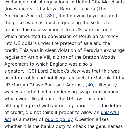
exchange control regulations. In United City Merchants
(Investments) ltd v Royal Bank of Canada (The
American Accord)
[
38
]
, the Peruvian buyer inflated
the price twice as much requesting the sellers to
transfer the excess amount to a US bank account
which amounted to conversion of Peruvian currency
into US dollars under the pretext of sale and the
credit. This was in clear violation of Peruvian exchange
regulation Article VIII, s 2 (b) of the Bretton Woods
Agreement to which England was also a
signatory.
[
39
]
Lord Diplock’s view was that this was
unenforceable and not illegal as such. In Mahonia Ltd v
JP Morgan Chase Bank and Another,
[
40
]
. illegality
was established in the underlying swap transactions
which were illegal under the US law. The court
although agreed with autonomy principle of the letter
of credit, did not think it proper to allow an
unlawful
act
as a matter of
public policy
. Question arises
whether it is the bank’s duty to check the genuineness