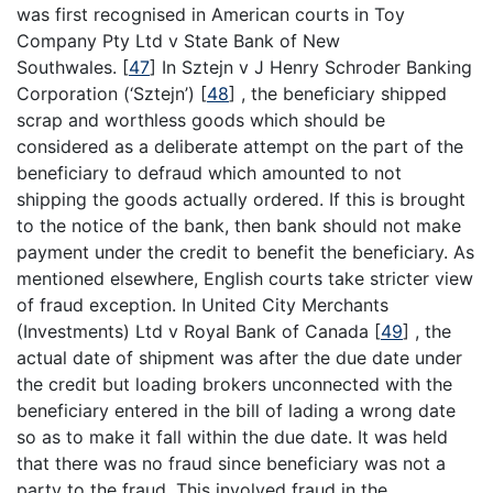
was first recognised in American courts in Toy
Company Pty Ltd v State Bank of New
Southwales.
[
47
]
In Sztejn v J Henry Schroder Banking
Corporation (‘Sztejn’)
[
48
]
, the beneficiary shipped
scrap and worthless goods which should be
considered as a deliberate attempt on the part of the
beneficiary to defraud which amounted to not
shipping the goods actually ordered. If this is brought
to the notice of the bank, then bank should not make
payment under the credit to benefit the beneficiary. As
mentioned elsewhere, English courts take stricter view
of fraud exception. In United City Merchants
(Investments) Ltd v Royal Bank of Canada
[
49
]
, the
actual date of shipment was after the due date under
the credit but loading brokers unconnected with the
beneficiary entered in the bill of lading a wrong date
so as to make it fall within the due date. It was held
that there was no fraud since beneficiary was not a
party to the fraud. This involved fraud in the