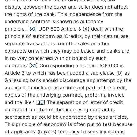
dispute between the buyer and seller does not affect
the rights of the bank. This independence from the
underlying contract is known as autonomy
principle.
[
30
]
UCP 500 Article 3 (A) dealt with the
principle of autonomy as ‘Credits, by their nature, are
separate transactions from the sales or other
contracts on which they may be based and banks are
in no way concerned with or bound by such
contracts’
[
31
]
Corresponding article in UCP 600 is
Article 3 to which has been added a sub clause (b) as
‘An issuing bank should discourage any attempt by the
applicant to include, as an integral part of the credit,
copies of the underlying contract, proforma invoice
and the like ‘
[
32
]
The separation of letter of credit
contract from that of the underlying contract is
sacrosanct as could be understood by these articles.
This principle of autonomy is often put to test because
of applicants’ (buyers) tendency to seek injunctions