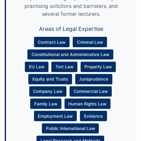
practising solicitors and barristers, and
several former lecturers.
Areas of Legal Expertise
Contract Law
Criminal Law
Constitutional and Administrative Law
EU Law
Tort Law
Property Law
Equity and Trusts
Jurisprudence
Company Law
Commercial Law
Family Law
Human Rights Law
Employment Law
Evidence
Public International Law
Legal Research and Methods