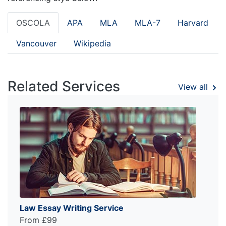
OSCOLA
APA
MLA
MLA-7
Harvard
Vancouver
Wikipedia
Related Services
View all
Law Essay Writing Service
From £99