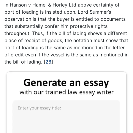
In Hanson v Hamel & Horley Ltd above certainty of
port of loading is insisted upon. Lord Summer’s
observation is that the buyer is entitled to documents
that substantially confer him protective rights
throughout. Thus, if the bill of lading shows a different
place of receipt of goods, the notation must show that
port of loading is the same as mentioned in the letter
of credit even if the vessel is the same as mentioned in
the bill of lading.
[
28
]