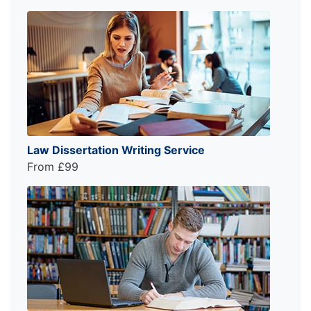
Law Dissertation Writing Service
From £99