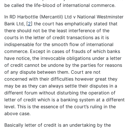
be called the life-blood of international commerce.
In RD Harbottle (Mercantil) Ltd v National Westminster
Bank Ltd,
[
2
]
the court has emphatically stated that
there should not be the least interference of the
courts in the letter of credit transactions as it is
indispensable for the smooth flow of international
commerce. Except in cases of frauds of which banks
have notice, the irrevocable obligations under a letter
of credit cannot be undone by the parties for reasons
of any dispute between them. Court are not
concerned with their difficulties however great they
may be as they can always settle their disputes in a
different forum without disturbing the operation of
letter of credit which is a banking system at a different
level. This is the essence of the court’s ruling in the
above case.
Basically letter of credit is an undertaking by the