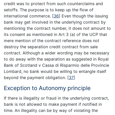
credit was to protect from such counterclaims and
setoffs. The purpose is to keep up the flow of
international commerce.
[
36
]
Even though the issuing
bank may get involved in the underlying contract by
mentioning the contract number, it does not amount to
its consent as mentioned in Art 3 (a) of the UCP that
mere mention of the contract reference does not
destroy the separation credit contract from sale
contract. Although a wider wording may be necessary
to do away with the separation as suggested in Royal
Bank of Scotland v Cassa di Risparmio delle Provincie
Lombard, no bank would be willing to entangle itself
beyond the payment obligation.
[
37
]
Exception to Autonomy principle
If there is illegality or fraud in the underlying contract,
bank is not allowed to make payment if notified in
time. An illegality can be by way of violating the