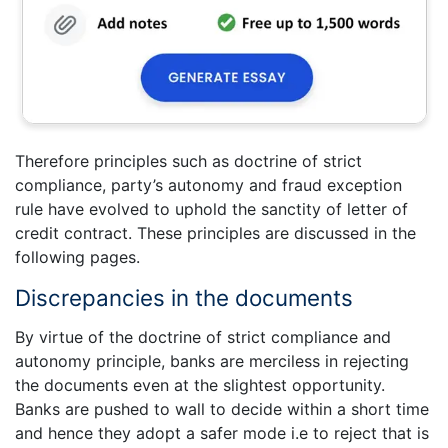
Therefore principles such as doctrine of strict
compliance, party’s autonomy and fraud exception
rule have evolved to uphold the sanctity of letter of
credit contract. These principles are discussed in the
following pages.
Discrepancies in the documents
By virtue of the doctrine of strict compliance and
autonomy principle, banks are merciless in rejecting
the documents even at the slightest opportunity.
Banks are pushed to wall to decide within a short time
and hence they adopt a safer mode i.e to reject that is