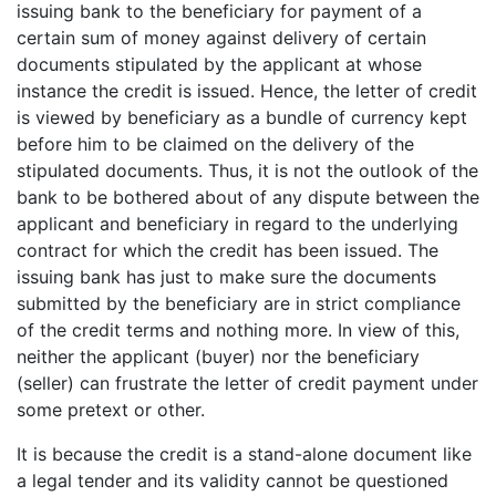
issuing bank to the beneficiary for payment of a
certain sum of money against delivery of certain
documents stipulated by the applicant at whose
instance the credit is issued. Hence, the letter of credit
is viewed by beneficiary as a bundle of currency kept
before him to be claimed on the delivery of the
stipulated documents. Thus, it is not the outlook of the
bank to be bothered about of any dispute between the
applicant and beneficiary in regard to the underlying
contract for which the credit has been issued. The
issuing bank has just to make sure the documents
submitted by the beneficiary are in strict compliance
of the credit terms and nothing more. In view of this,
neither the applicant (buyer) nor the beneficiary
(seller) can frustrate the letter of credit payment under
some pretext or other.
It is because the credit is a stand-alone document like
a legal tender and its validity cannot be questioned