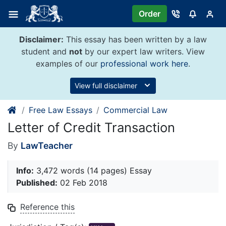
Skip
Order
to
content
Disclaimer:
This essay has been written by a law
student and
not
by our expert law writers. View
examples of our
professional work here
.
View full disclaimer
Free Law Essays
Commercial Law
Letter of Credit Transaction
By
LawTeacher
Info:
3,472 words (14 pages) Essay
Published:
02 Feb 2018
Reference this