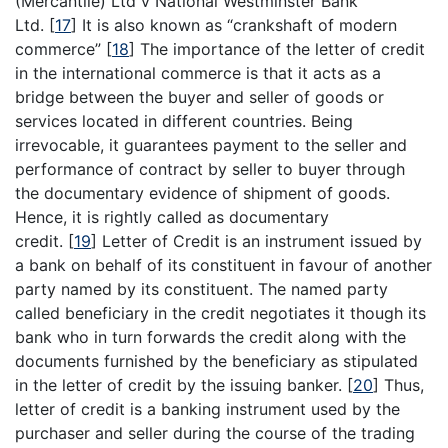
(Mercantile) Ltd v National Westminster Bank
Ltd.
[
17
]
It is also known as “crankshaft of modern
commerce”
[
18
]
The importance of the letter of credit
in the international commerce is that it acts as a
bridge between the buyer and seller of goods or
services located in different countries. Being
irrevocable, it guarantees payment to the seller and
performance of contract by seller to buyer through
the documentary evidence of shipment of goods.
Hence, it is rightly called as documentary
credit.
[
19
]
Letter of Credit is an instrument issued by
a bank on behalf of its constituent in favour of another
party named by its constituent. The named party
called beneficiary in the credit negotiates it though its
bank who in turn forwards the credit along with the
documents furnished by the beneficiary as stipulated
in the letter of credit by the issuing banker.
[
20
]
Thus,
letter of credit is a banking instrument used by the
purchaser and seller during the course of the trading