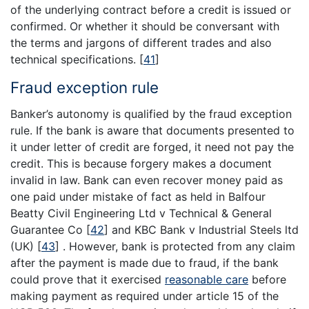
of the underlying contract before a credit is issued or
confirmed. Or whether it should be conversant with
the terms and jargons of different trades and also
technical specifications.
[
41
]
Fraud exception rule
Banker’s autonomy is qualified by the fraud exception
rule. If the bank is aware that documents presented to
it under letter of credit are forged, it need not pay the
credit. This is because forgery makes a document
invalid in law. Bank can even recover money paid as
one paid under mistake of fact as held in Balfour
Beatty Civil Engineering Ltd v Technical & General
Guarantee Co
[
42
]
and KBC Bank v Industrial Steels ltd
(UK)
[
43
]
. However, bank is protected from any claim
after the payment is made due to fraud, if the bank
could prove that it exercised
reasonable care
before
making payment as required under article 15 of the