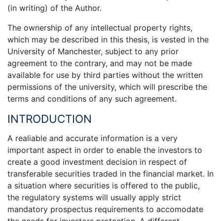
(in writing) of the Author.
The ownership of any intellectual property rights,
which may be described in this thesis, is vested in the
University of Manchester, subject to any prior
agreement to the contrary, and may not be made
available for use by third parties without the written
permissions of the university, which will prescribe the
terms and conditions of any such agreement.
INTRODUCTION
A realiable and accurate information is a very
important aspect in order to enable the investors to
create a good investment decision in respect of
transferable securities traded in the financial market. In
a situation where securities is offered to the public,
the regulatory systems will usually apply strict
mandatory prospectus requirements to accomodate
the needs for investors protection. A different