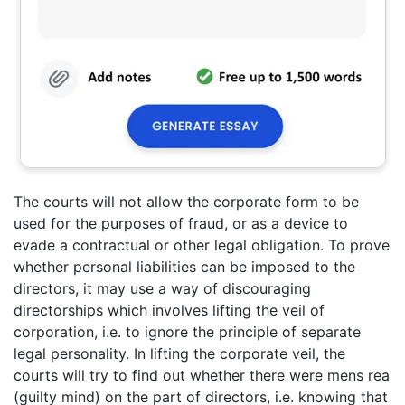
The courts will not allow the corporate form to be
used for the purposes of fraud, or as a device to
evade a contractual or other legal obligation. To prove
whether personal liabilities can be imposed to the
directors, it may use a way of discouraging
directorships which involves lifting the veil of
corporation, i.e. to ignore the principle of separate
legal personality. In lifting the corporate veil, the
courts will try to find out whether there were mens rea
(guilty mind) on the part of directors, i.e. knowing that