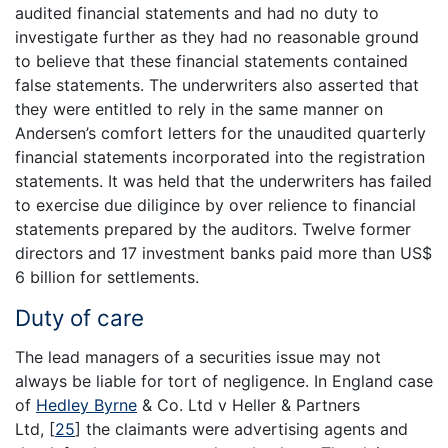
audited financial statements and had no duty to
investigate further as they had no reasonable ground
to believe that these financial statements contained
false statements. The underwriters also asserted that
they were entitled to rely in the same manner on
Andersen’s comfort letters for the unaudited quarterly
financial statements incorporated into the registration
statements. It was held that the underwriters has failed
to exercise due diligince by over relience to financial
statements prepared by the auditors. Twelve former
directors and 17 investment banks paid more than US$
6 billion for settlements.
Duty of care
The lead managers of a securities issue may not
always be liable for tort of negligence. In England case
of
Hedley Byrne
& Co. Ltd v Heller & Partners
Ltd,
[
25
]
the claimants were advertising agents and