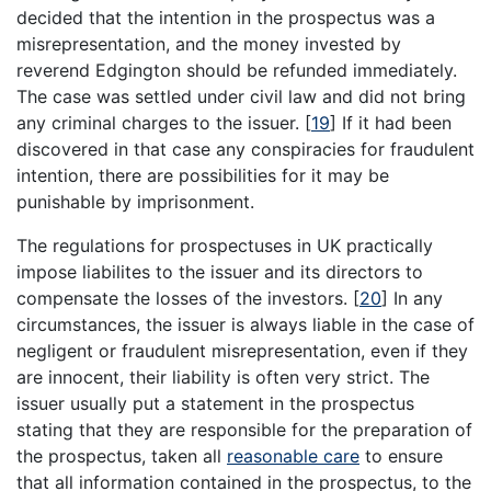
decided that the intention in the prospectus was a
misrepresentation, and the money invested by
reverend Edgington should be refunded immediately.
The case was settled under civil law and did not bring
any criminal charges to the issuer.
[
19
]
If it had been
discovered in that case any conspiracies for fraudulent
intention, there are possibilities for it may be
punishable by imprisonment.
The regulations for prospectuses in UK practically
impose liabilites to the issuer and its directors to
compensate the losses of the investors.
[
20
]
In any
circumstances, the issuer is always liable in the case of
negligent or fraudulent misrepresentation, even if they
are innocent, their liability is often very strict. The
issuer usually put a statement in the prospectus
stating that they are responsible for the preparation of
the prospectus, taken all
reasonable care
to ensure
that all information contained in the prospectus, to the