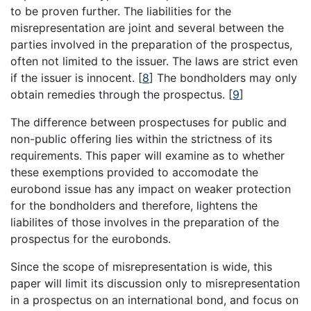
to be proven further. The liabilities for the
misrepresentation are joint and several between the
parties involved in the preparation of the prospectus,
often not limited to the issuer. The laws are strict even
if the issuer is innocent.
[
8
]
The bondholders may only
obtain remedies through the prospectus.
[
9
]
The difference between prospectuses for public and
non-public offering lies within the strictness of its
requirements. This paper will examine as to whether
these exemptions provided to accomodate the
eurobond issue has any impact on weaker protection
for the bondholders and therefore, lightens the
liabilites of those involves in the preparation of the
prospectus for the eurobonds.
Since the scope of misrepresentation is wide, this
paper will limit its discussion only to misrepresentation
in a prospectus on an international bond, and focus on