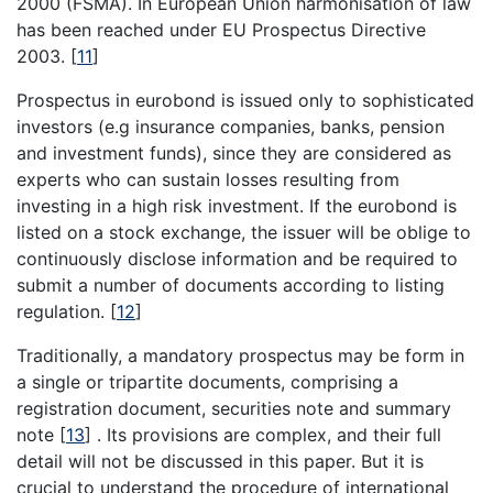
2000 (FSMA). In European Union harmonisation of law
has been reached under EU Prospectus Directive
2003.
[
11
]
Prospectus in eurobond is issued only to sophisticated
investors (e.g insurance companies, banks, pension
and investment funds), since they are considered as
experts who can sustain losses resulting from
investing in a high risk investment. If the eurobond is
listed on a stock exchange, the issuer will be oblige to
continuously disclose information and be required to
submit a number of documents according to listing
regulation.
[
12
]
Traditionally, a mandatory prospectus may be form in
a single or tripartite documents, comprising a
registration document, securities note and summary
note
[
13
]
. Its provisions are complex, and their full
detail will not be discussed in this paper. But it is
crucial to understand the procedure of international