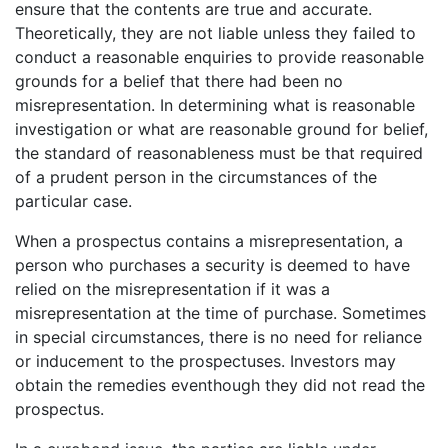
ensure that the contents are true and accurate.
Theoretically, they are not liable unless they failed to
conduct a reasonable enquiries to provide reasonable
grounds for a belief that there had been no
misrepresentation. In determining what is reasonable
investigation or what are reasonable ground for belief,
the standard of reasonableness must be that required
of a prudent person in the circumstances of the
particular case.
When a prospectus contains a misrepresentation, a
person who purchases a security is deemed to have
relied on the misrepresentation if it was a
misrepresentation at the time of purchase. Sometimes
in special circumstances, there is no need for reliance
or inducement to the prospectuses. Investors may
obtain the remedies eventhough they did not read the
prospectus.