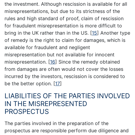
the investment. Although rescission is available for all
misrepresentations, but due to its strictness of the
rules and high standard of proof, claim of rescission
for fraudulent misrepresentation is more difficult to
bring in the UK rather than in the US.
[
15
]
Another type
of remedy is the right to claim for damages, which is
available for fraudulent and negligent
misrepresentation but not available for innocent
misrepresentation.
[
16
]
Since the remedy obtained
from damages are often would not cover the losses
incurred by the investors, rescission is considered to
be the better option.
[
17
]
LIABILITIES OF THE PARTIES INVOLVED
IN THE MISREPRESENTED
PROSPECTUS
The parties involved in the preparation of the
prospectus are responsible perform due diligence and