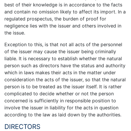
best of their knowledge is in accordance to the facts
and contain no omission likely to affect its import. In a
regulated prospectus, the burden of proof for
negligence lies with the issuer and others involved in
the issue.
Exception to this, is that not all acts of the personnel
of the issuer may cause the issuer being criminally
liable. It is necessary to establish whether the natural
person such as directors have the status and authority
which in laws makes their acts in the matter under
consideration the acts of the issuer, so that the natural
person is to be treated as the issuer itself. It is rather
complicated to decide whether or not the person
concerned is sufficiently in responsible position to
involve the issuer in liability for the acts in question
according to the law as laid down by the authorities.
DIRECTORS