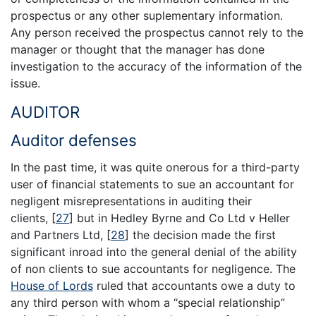
prospectus or any other suplementary information.
Any person received the prospectus cannot rely to the
manager or thought that the manager has done
investigation to the accuracy of the information of the
issue.
AUDITOR
Auditor defenses
In the past time, it was quite onerous for a third-party
user of financial statements to sue an accountant for
negligent misrepresentations in auditing their
clients,
[
27
]
but in Hedley Byrne and Co Ltd v Heller
and Partners Ltd,
[
28
]
the decision made the first
significant inroad into the general denial of the ability
of non clients to sue accountants for negligence. The
House of Lords
ruled that accountants owe a duty to
any third person with whom a “special relationship”