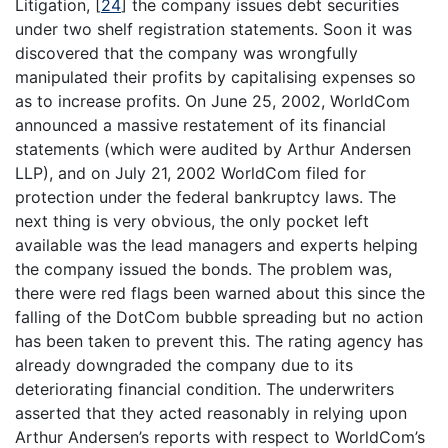
Litigation,
[
24
]
the company issues debt securities
under two shelf registration statements. Soon it was
discovered that the company was wrongfully
manipulated their profits by capitalising expenses so
as to increase profits. On June 25, 2002, WorldCom
announced a massive restatement of its financial
statements (which were audited by Arthur Andersen
LLP), and on July 21, 2002 WorldCom filed for
protection under the federal bankruptcy laws. The
next thing is very obvious, the only pocket left
available was the lead managers and experts helping
the company issued the bonds. The problem was,
there were red flags been warned about this since the
falling of the DotCom bubble spreading but no action
has been taken to prevent this. The rating agency has
already downgraded the company due to its
deteriorating financial condition. The underwriters
asserted that they acted reasonably in relying upon
Arthur Andersen’s reports with respect to WorldCom’s