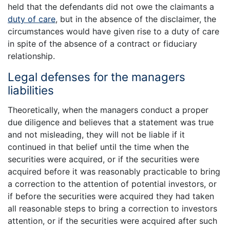
held that the defendants did not owe the claimants a
duty of care
, but in the absence of the disclaimer, the
circumstances would have given rise to a duty of care
in spite of the absence of a contract or fiduciary
relationship.
Legal defenses for the managers
liabilities
Theoretically, when the managers conduct a proper
due diligence and believes that a statement was true
and not misleading, they will not be liable if it
continued in that belief until the time when the
securities were acquired, or if the securities were
acquired before it was reasonably practicable to bring
a correction to the attention of potential investors, or
if before the securities were acquired they had taken
all reasonable steps to bring a correction to investors
attention, or if the securities were acquired after such