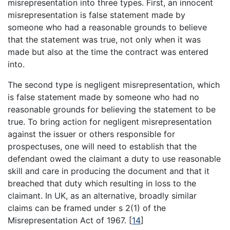
misrepresentation into three types. First, an innocent
misrepresentation is false statement made by
someone who had a reasonable grounds to believe
that the statement was true, not only when it was
made but also at the time the contract was entered
into.
The second type is negligent misrepresentation, which
is false statement made by someone who had no
reasonable grounds for believing the statement to be
true. To bring action for negligent misrepresentation
against the issuer or others responsible for
prospectuses, one will need to establish that the
defendant owed the claimant a duty to use reasonable
skill and care in producing the document and that it
breached that duty which resulting in loss to the
claimant. In UK, as an alternative, broadly similar
claims can be framed under s 2(1) of the
Misrepresentation Act of 1967.
[
14
]