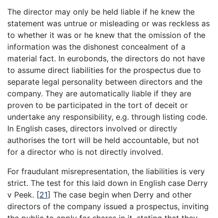
The director may only be held liable if he knew the
statement was untrue or misleading or was reckless as
to whether it was or he knew that the omission of the
information was the dishonest concealment of a
material fact. In eurobonds, the directors do not have
to assume direct liabilities for the prospectus due to
separate legal personality between directors and the
company. They are automatically liable if they are
proven to be participated in the tort of deceit or
undertake any responsibility, e.g. through listing code.
In English cases, directors involved or directly
authorises the tort will be held accountable, but not
for a director who is not directly involved.
For fraudulant misrepresentation, the liabilities is very
strict. The test for this laid down in English case Derry
v Peek.
[
21
]
The case begin when Derry and other
directors of the company issued a prospectus, inviting
the public to apply for shares in it, stating that they