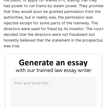
had power to run trams by steam power. They promise
that they would soon be granted permission from the
authorities, but in reality was, the permission was
rejected except for some parts of the tramway. The
directors were sued for fraud by its investor. The court
decided that the directors were not fraudulent but
honestly believed that the statement in the prospectus
was true.