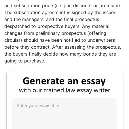
and subscription price (i.e. par, discount or premium).
The subscription agreement is signed by the issuer
and the managers, and the final prospectus
despatched to prospective buyers. Any material
changes from preliminary prospectus (offering
circular) should have been notified to underwriters
before they contract. After assessing the prospectus,
the buyers finally decide how many bonds they are
going to purchase.