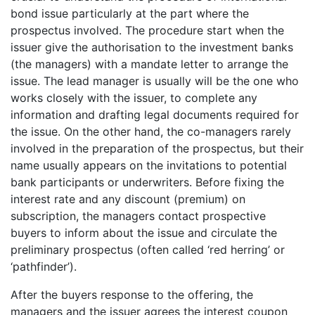
bond issue particularly at the part where the
prospectus involved. The procedure start when the
issuer give the authorisation to the investment banks
(the managers) with a mandate letter to arrange the
issue. The lead manager is usually will be the one who
works closely with the issuer, to complete any
information and drafting legal documents required for
the issue. On the other hand, the co-managers rarely
involved in the preparation of the prospectus, but their
name usually appears on the invitations to potential
bank participants or underwriters. Before fixing the
interest rate and any discount (premium) on
subscription, the managers contact prospective
buyers to inform about the issue and circulate the
preliminary prospectus (often called ‘red herring’ or
‘pathfinder’).
After the buyers response to the offering, the
managers and the issuer agrees the interest coupon