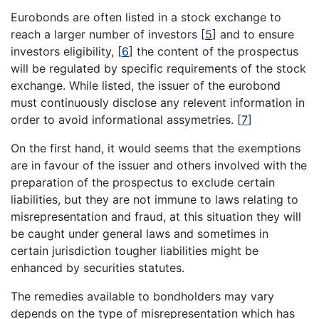
Eurobonds are often listed in a stock exchange to
reach a larger number of investors
[
5
]
and to ensure
investors eligibility,
[
6
]
the content of the prospectus
will be regulated by specific requirements of the stock
exchange. While listed, the issuer of the eurobond
must continuously disclose any relevent information in
order to avoid informational assymetries.
[
7
]
On the first hand, it would seems that the exemptions
are in favour of the issuer and others involved with the
preparation of the prospectus to exclude certain
liabilities, but they are not immune to laws relating to
misrepresentation and fraud, at this situation they will
be caught under general laws and sometimes in
certain jurisdiction tougher liabilities might be
enhanced by securities statutes.
The remedies available to bondholders may vary
depends on the type of misrepresentation which has