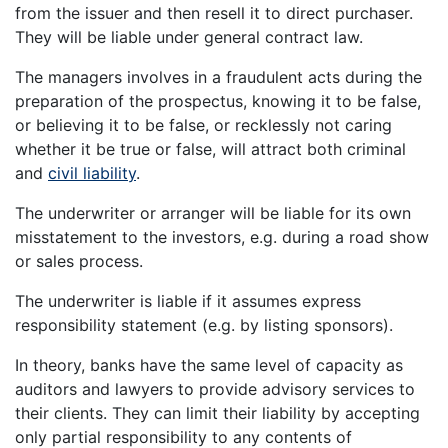
from the issuer and then resell it to direct purchaser.
They will be liable under general contract law.
The managers involves in a fraudulent acts during the
preparation of the prospectus, knowing it to be false,
or believing it to be false, or recklessly not caring
whether it be true or false, will attract both criminal
and
civil liability
.
The underwriter or arranger will be liable for its own
misstatement to the investors, e.g. during a road show
or sales process.
The underwriter is liable if it assumes express
responsibility statement (e.g. by listing sponsors).
In theory, banks have the same level of capacity as
auditors and lawyers to provide advisory services to
their clients. They can limit their liability by accepting
only partial responsibility to any contents of