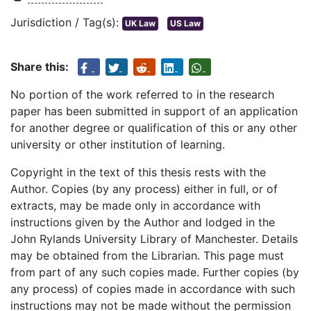
Jurisdiction / Tag(s):
UK Law
US Law
Share this:
No portion of the work referred to in the research
paper has been submitted in support of an application
for another degree or qualification of this or any other
university or other institution of learning.
Copyright in the text of this thesis rests with the
Author. Copies (by any process) either in full, or of
extracts, may be made only in accordance with
instructions given by the Author and lodged in the
John Rylands University Library of Manchester. Details
may be obtained from the Librarian. This page must
from part of any such copies made. Further copies (by
any process) of copies made in accordance with such
instructions may not be made without the permission