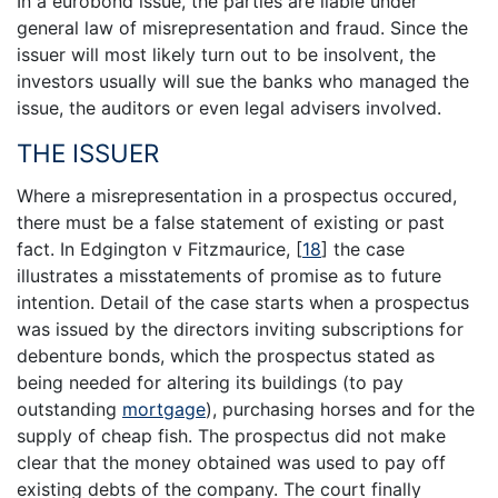
In a eurobond issue, the parties are liable under
general law of misrepresentation and fraud. Since the
issuer will most likely turn out to be insolvent, the
investors usually will sue the banks who managed the
issue, the auditors or even legal advisers involved.
THE ISSUER
Where a misrepresentation in a prospectus occured,
there must be a false statement of existing or past
fact. In Edgington v Fitzmaurice,
[
18
]
the case
illustrates a misstatements of promise as to future
intention. Detail of the case starts when a prospectus
was issued by the directors inviting subscriptions for
debenture bonds, which the prospectus stated as
being needed for altering its buildings (to pay
outstanding
mortgage
), purchasing horses and for the
supply of cheap fish. The prospectus did not make
clear that the money obtained was used to pay off
existing debts of the company. The court finally