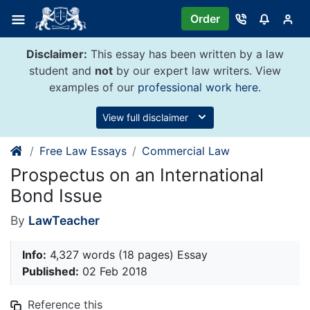
Skip
Order
to
content
Disclaimer:
This essay has been written by a law
student and
not
by our expert law writers. View
examples of our
professional work here
.
View full disclaimer
Free Law Essays
Commercial Law
Prospectus on an International
Bond Issue
By
LawTeacher
Info:
4,327 words (18 pages) Essay
Published:
02 Feb 2018
Reference this