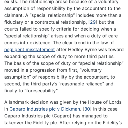
exists. The relationship arose because of a voluntary
assumption of responsibility by the accountant to the
claimant. A “special relationship” includes more than a
fiduciary or a contractual relationship,
[
29
]
but the
courts failed to specify criteria for deciding when a
“special relationship” arises and when a duty of care
comes into existence. The clear trend in the law of
negligent misstatement
after Hedley Byrne was toward
expanding the scope of duty to more third parties.
The basis of the scope of duty or “special relationship”
moved in a progression from first, “voluntary
assumption” of responsibility by the accountant, to
second, the third party’s “reasonable reliance” and,
finally to “foreseeability”.
A landmark decision was given by the House of Lords
in
Caparo Industries plc v Dickman
.
[
30
]
In this case
Caparo Industries plc (Caparo) has managed to
takeover the Fidelity plc. After relying on the Fidelity’s