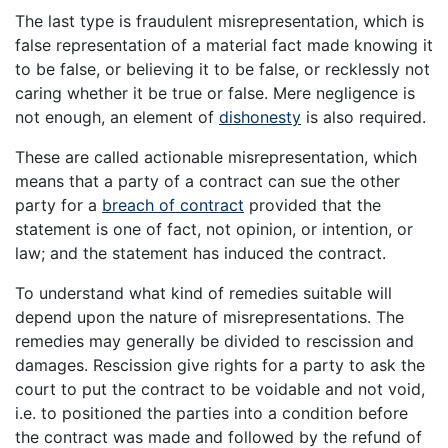
The last type is fraudulent misrepresentation, which is
false representation of a material fact made knowing it
to be false, or believing it to be false, or recklessly not
caring whether it be true or false. Mere negligence is
not enough, an element of
dishonesty
is also required.
These are called actionable misrepresentation, which
means that a party of a contract can sue the other
party for a
breach of contract
provided that the
statement is one of fact, not opinion, or intention, or
law; and the statement has induced the contract.
To understand what kind of remedies suitable will
depend upon the nature of misrepresentations. The
remedies may generally be divided to rescission and
damages. Rescission give rights for a party to ask the
court to put the contract to be voidable and not void,
i.e. to positioned the parties into a condition before
the contract was made and followed by the refund of