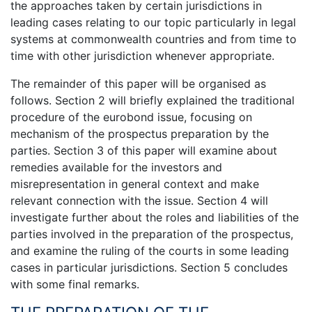
the approaches taken by certain jurisdictions in
leading cases relating to our topic particularly in legal
systems at commonwealth countries and from time to
time with other jurisdiction whenever appropriate.
The remainder of this paper will be organised as
follows. Section 2 will briefly explained the traditional
procedure of the eurobond issue, focusing on
mechanism of the prospectus preparation by the
parties. Section 3 of this paper will examine about
remedies available for the investors and
misrepresentation in general context and make
relevant connection with the issue. Section 4 will
investigate further about the roles and liabilities of the
parties involved in the preparation of the prospectus,
and examine the ruling of the courts in some leading
cases in particular jurisdictions. Section 5 concludes
with some final remarks.