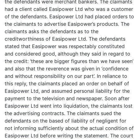
the defendants were merchant bankers. The claimants
had a client called Easipower Ltd who was a customer
of the defendants. Easipower Ltd had placed orders to
the claimants to advertise Easipower’s products. The
claimants asks the defendants as to the
creditworthiness of Easipower Ltd. The defendants
stated that Easipower was respectably constituted
and considered good, although they said in regard to
the credit: ‘these are bigger figures than we have seen’
and also that the reverence was given in ‘confidence
and without responsibility on our part’. In reliance to
this reply, the claimants placed an order on behalf of
Easipower Ltd, and assumed personal liability for the
payment to the television and newspaper. Soon after
Easipower Ltd went into liquidation, the claimants lost
the advertising contracts. The claimants sued the
defendants on the based of liability of negligent for
not informing sufficiently about the actual condition of
Easipower Ltd before writing the statement. The court