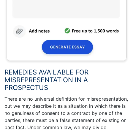
REMEDIES AVAILABLE FOR
MISREPRESENTATION IN A
PROSPECTUS
There are no universal definition for misrepresentation,
but we may describe it as a situation in which there is
no genuiness of consent to a contract by one of the
parties, there must be a false statement of existing or
past fact. Under common law, we may divide