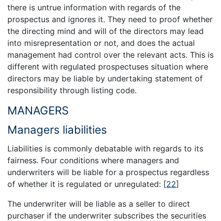
there is untrue information with regards of the
prospectus and ignores it. They need to proof whether
the directing mind and will of the directors may lead
into misrepresentation or not, and does the actual
management had control over the relevant acts. This is
different with regulated prospectuses situation where
directors may be liable by undertaking statement of
responsibility through listing code.
MANAGERS
Managers liabilities
Liabilities is commonly debatable with regards to its
fairness. Four conditions where managers and
underwriters will be liable for a prospectus regardless
of whether it is regulated or unregulated:
[
22
]
The underwriter will be liable as a seller to direct
purchaser if the underwriter subscribes the securities