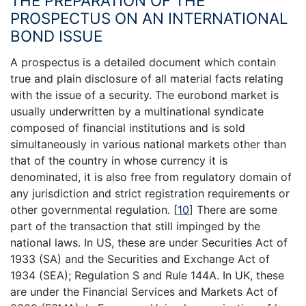
THE PREPARATION OF THE
PROSPECTUS ON AN INTERNATIONAL
BOND ISSUE
A prospectus is a detailed document which contain
true and plain disclosure of all material facts relating
with the issue of a security. The eurobond market is
usually underwritten by a multinational syndicate
composed of financial institutions and is sold
simultaneously in various national markets other than
that of the country in whose currency it is
denominated, it is also free from regulatory domain of
any jurisdiction and strict registration requirements or
other governmental regulation.
[
10
]
There are some
part of the transaction that still impinged by the
national laws. In US, these are under Securities Act of
1933 (SA) and the Securities and Exchange Act of
1934 (SEA); Regulation S and Rule 144A. In UK, these
are under the Financial Services and Markets Act of