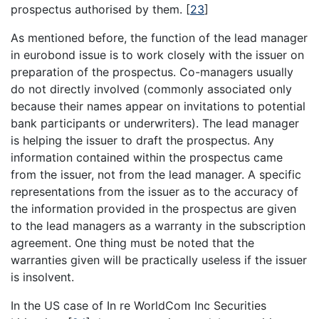
prospectus authorised by them.
[
23
]
As mentioned before, the function of the lead manager
in eurobond issue is to work closely with the issuer on
preparation of the prospectus. Co-managers usually
do not directly involved (commonly associated only
because their names appear on invitations to potential
bank participants or underwriters). The lead manager
is helping the issuer to draft the prospectus. Any
information contained within the prospectus came
from the issuer, not from the lead manager. A specific
representations from the issuer as to the accuracy of
the information provided in the prospectus are given
to the lead managers as a warranty in the subscription
agreement. One thing must be noted that the
warranties given will be practically useless if the issuer
is insolvent.
In the US case of In re WorldCom Inc Securities