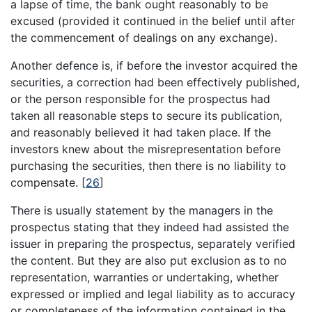
a lapse of time, the bank ought reasonably to be
excused (provided it continued in the belief until after
the commencement of dealings on any exchange).
Another defence is, if before the investor acquired the
securities, a correction had been effectively published,
or the person responsible for the prospectus had
taken all reasonable steps to secure its publication,
and reasonably believed it had taken place. If the
investors knew about the misrepresentation before
purchasing the securities, then there is no liability to
compensate.
[
26
]
There is usually statement by the managers in the
prospectus stating that they indeed had assisted the
issuer in preparing the prospectus, separately verified
the content. But they are also put exclusion as to no
representation, warranties or undertaking, whether
expressed or implied and legal liability as to accuracy
or completeness of the information contained in the