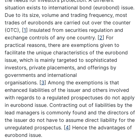
situation exists to international bond (eurobond) issue.
Due to its size, volume and trading frequency, most
trades of eurobonds are carried out over the counter
(OTC),
[
1
]
insulated from securities regulation and
exchange controls of any one country.
[
2
]
For
practical reasons, there are exemptions given to
facilitate the unique characteristics of the eurobond
issue, which is mainly targeted to sophisticated
investors, private placements, and offerings by
governments and international
organisations.
[
3
]
Among the exemptions is that
enhanced liabilities of the issuer and others involved
with regards to a regulated prospectuses do not apply
in eurobond issue. Contracting out of liabilities by the
lead managers is commonly found and the directors of
the issuer do not have to assume direct liability for the
unregulated prospectus.
[
4
]
Hence the advantages of
eurobond issue.