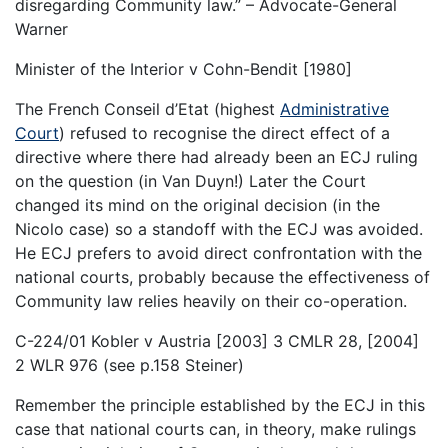
disregarding Community law.” – Advocate-General
Warner
Minister of the Interior v Cohn-Bendit [1980]
The French Conseil d’Etat (highest
Administrative
Court
) refused to recognise the direct effect of a
directive where there had already been an ECJ ruling
on the question (in Van Duyn!) Later the Court
changed its mind on the original decision (in the
Nicolo case) so a standoff with the ECJ was avoided.
He ECJ prefers to avoid direct confrontation with the
national courts, probably because the effectiveness of
Community law relies heavily on their co-operation.
C-224/01 Kobler v Austria [2003] 3 CMLR 28, [2004]
2 WLR 976 (see p.158 Steiner)
Remember the principle established by the ECJ in this
case that national courts can, in theory, make rulings