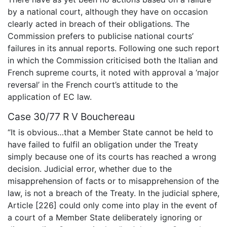
by a national court, although they have on occasion
clearly acted in breach of their obligations. The
Commission prefers to publicise national courts’
failures in its annual reports. Following one such report
in which the Commission criticised both the Italian and
French supreme courts, it noted with approval a ‘major
reversal’ in the French court’s attitude to the
application of EC law.
Case 30/77 R V Bouchereau
“It is obvious…that a Member State cannot be held to
have failed to fulfil an obligation under the Treaty
simply because one of its courts has reached a wrong
decision. Judicial error, whether due to the
misapprehension of facts or to misapprehension of the
law, is not a breach of the Treaty. In the judicial sphere,
Article [226] could only come into play in the event of
a court of a Member State deliberately ignoring or