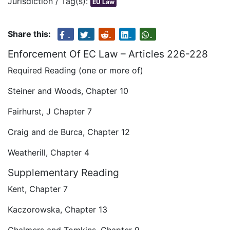
Jurisdiction / Tag(s):
EU Law
Share this:
Enforcement Of EC Law – Articles 226-228
Required Reading (one or more of)
Steiner and Woods, Chapter 10
Fairhurst, J Chapter 7
Craig and de Burca, Chapter 12
Weatherill, Chapter 4
Supplementary Reading
Kent, Chapter 7
Kaczorowska, Chapter 13
Chalmers and Tomkins, Chapter 9