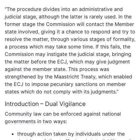
“The procedure divides into an administrative and
judicial stage, although the latter is rarely used. In the
former stage the Commission will contact the Member
state involved, giving it a chance to respond and try to
resolve the matter, through various stages of formality,
a process which may take some time. If this fails, the
Commission may instigate the judicial stage, bringing
the matter before the ECJ, which may give judgment
against the member state. This process was
strengthened by the Maastricht Treaty, which enabled
the ECJ to impose pecuniary sanctions on member
states which do not comply with its judgments.”
Introduction – Dual Vigilance
Community law can be enforced against national
governments in two ways:
through action taken by individuals under the