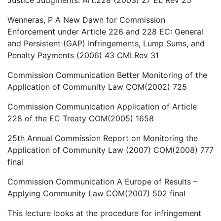
Wenneras, P A New Dawn for Commission
Enforcement under Article 226 and 228 EC: General
and Persistent (GAP) Infringements, Lump Sums, and
Penalty Payments (2006) 43 CMLRev 31
Commission Communication Better Monitoring of the
Application of Community Law COM(2002) 725
Commission Communication Application of Article
228 of the EC Treaty COM(2005) 1658
25th Annual Commission Report on Monitoring the
Application of Community Law (2007) COM(2008) 777
final
Commission Communication A Europe of Results –
Applying Community Law COM(2007) 502 final
This lecture looks at the procedure for infringement