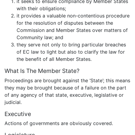
it seeks to ensure compliance by Member States
with their obligations;
it provides a valuable non-contentious procedure
for the resolution of disputes between the
Commission and Member States over matters of
Community law; and
they serve not only to bring particular breaches
of EC law to light but also to clarify the law for
the benefit of all Member States.
What Is The Member State?
Proceedings are brought against the ‘State’; this means
they may be brought because of a failure on the part
of any agency of that state, executive, legislative or
judicial.
Executive
Actions of governments are obviously covered.