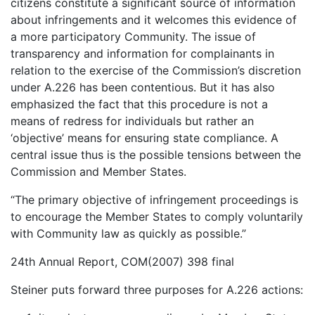
citizens constitute a significant source of information
about infringements and it welcomes this evidence of
a more participatory Community. The issue of
transparency and information for complainants in
relation to the exercise of the Commission’s discretion
under A.226 has been contentious. But it has also
emphasized the fact that this procedure is not a
means of redress for individuals but rather an
‘objective’ means for ensuring state compliance. A
central issue thus is the possible tensions between the
Commission and Member States.
“The primary objective of infringement proceedings is
to encourage the Member States to comply voluntarily
with Community law as quickly as possible.”
24th Annual Report, COM(2007) 398 final
Steiner puts forward three purposes for A.226 actions: