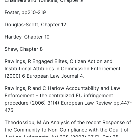
Foster, pp210-219
Douglas-Scott, Chapter 12
Hartley, Chapter 10
Shaw, Chapter 8
Rawlings, R Engaged Elites, Citizen Action and
Institutional Attitudes in Commission Enforcement
(2000) 6 European Law Journal 4.
Rawlings, R and C Harlow Accountability and Law
Enforcement – the centralized EU infringement
procedure (2006) 31(4) European Law Review pp.447-
475
Theodossiou, M An Analysis of the recent Response of
the Community to Non-Compliance with the Court of
Justice Judgments: Art.228 (2003) 27 EL Rev 25