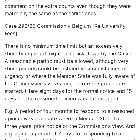
comment on the extra counts even though they were
materially the same as the earlier ones.
Case 293/85 Commission v Belgium [Re University
Fees]
There is no minimum time limit but an excessively
short time period might be struck down by the Court.
A reasonable period must be allowed, although very
short periods could be justified in circumstances of
urgency or where the Member State was fully aware of
the Commission’s views long before the procedure
started. (Here eight days for the formal notice and 15
days for the reasoned opinion was not enough.)
E.g. A period of four months to respond to a reasoned
opinion was adequate where a Member State had
three years’ prior notice of the Commission’s view. And
e.g. again, a period of 7 days for responding to a