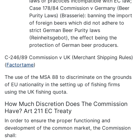
laws or practices incompatible with EC law;
Case 178/84 Commission v Germany (Beer
Purity Laws) (Brasserie): banning the import
of foreign beers which did not adhere to
strict German Beer Purity laws
(Reinheitsgebot), the effect being the
protection of German beer producers.
C-246/89 Commission v UK (Merchant Shipping Rules)
(
Factortame
)
The use of the MSA 88 to discriminate on the grounds
of EU nationality in the setting up of fishing firms
using the UK fishing quota.
How Much Discretion Does The Commission
Have? Art 211 EC Treaty
In order to ensure the proper functioning and
development of the common market, the Commission
shall: