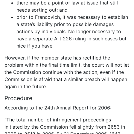
there may be a point of law at issue that still
needs sorting out; and
prior to Francovich, it was necessary to establish
a state’s liability prior to possible damages
actions by individuals. No longer necessary to
have a separate Art 226 ruling in such cases but
nice if you have.
However, if the member state has rectified the
problem within the final time limit, the court will not let
the Commission continue with the action, even if the
Commission is afraid that a similar breach will happen
again in the future.
Procedure
According to the 24th Annual Report for 2006:
“The total number of infringement proceedings
initiated by the Commission fell slightly from 2653 in
2005 to 2518 in 2006. By 31 December 2006, 1642