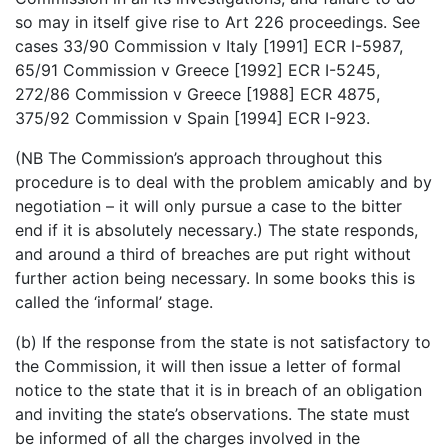
so may in itself give rise to Art 226 proceedings. See
cases 33/90 Commission v Italy [1991] ECR I-5987,
65/91 Commission v Greece [1992] ECR I-5245,
272/86 Commission v Greece [1988] ECR 4875,
375/92 Commission v Spain [1994] ECR I-923.
(NB The Commission’s approach throughout this
procedure is to deal with the problem amicably and by
negotiation – it will only pursue a case to the bitter
end if it is absolutely necessary.) The state responds,
and around a third of breaches are put right without
further action being necessary. In some books this is
called the ‘informal’ stage.
(b) If the response from the state is not satisfactory to
the Commission, it will then issue a letter of formal
notice to the state that it is in breach of an obligation
and inviting the state’s observations. The state must
be informed of all the charges involved in the