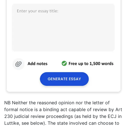
NB Neither the reasoned opinion nor the letter of
formal notice is a binding act capable of review by Art
230 judicial review proceedings (as held by the ECJ in
Luttike, see below). The state involved can choose to