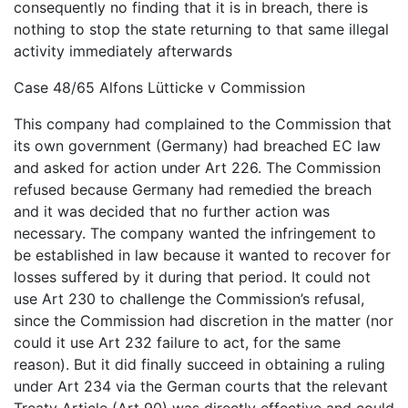
consequently no finding that it is in breach, there is
nothing to stop the state returning to that same illegal
activity immediately afterwards
Case 48/65 Alfons Lütticke v Commission
This company had complained to the Commission that
its own government (Germany) had breached EC law
and asked for action under Art 226. The Commission
refused because Germany had remedied the breach
and it was decided that no further action was
necessary. The company wanted the infringement to
be established in law because it wanted to recover for
losses suffered by it during that period. It could not
use Art 230 to challenge the Commission’s refusal,
since the Commission had discretion in the matter (nor
could it use Art 232 failure to act, for the same
reason). But it did finally succeed in obtaining a ruling
under Art 234 via the German courts that the relevant
Treaty Article (Art 90) was directly effective and could