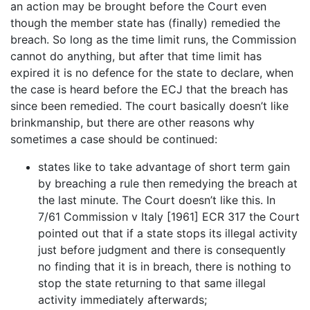
an action may be brought before the Court even
though the member state has (finally) remedied the
breach. So long as the time limit runs, the Commission
cannot do anything, but after that time limit has
expired it is no defence for the state to declare, when
the case is heard before the ECJ that the breach has
since been remedied. The court basically doesn’t like
brinkmanship, but there are other reasons why
sometimes a case should be continued:
states like to take advantage of short term gain
by breaching a rule then remedying the breach at
the last minute. The Court doesn’t like this. In
7/61 Commission v Italy [1961] ECR 317 the Court
pointed out that if a state stops its illegal activity
just before judgment and there is consequently
no finding that it is in breach, there is nothing to
stop the state returning to that same illegal
activity immediately afterwards;