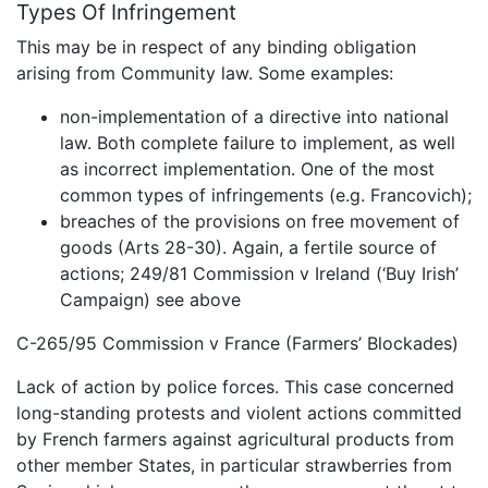
Types Of Infringement
This may be in respect of any binding obligation
arising from Community law. Some examples:
non-implementation of a directive into national
law. Both complete failure to implement, as well
as incorrect implementation. One of the most
common types of infringements (e.g. Francovich);
breaches of the provisions on free movement of
goods (Arts 28-30). Again, a fertile source of
actions; 249/81 Commission v Ireland (‘Buy Irish’
Campaign) see above
C-265/95 Commission v France (Farmers’ Blockades)
Lack of action by police forces. This case concerned
long-standing protests and violent actions committed
by French farmers against agricultural products from
other member States, in particular strawberries from