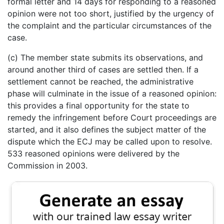
formal letter and 14 days for responding to a reasoned
opinion were not too short, justified by the urgency of
the complaint and the particular circumstances of the
case.
(c) The member state submits its observations, and
around another third of cases are settled then. If a
settlement cannot be reached, the administrative
phase will culminate in the issue of a reasoned opinion:
this provides a final opportunity for the state to
remedy the infringement before Court proceedings are
started, and it also defines the subject matter of the
dispute which the ECJ may be called upon to resolve.
533 reasoned opinions were delivered by the
Commission in 2003.