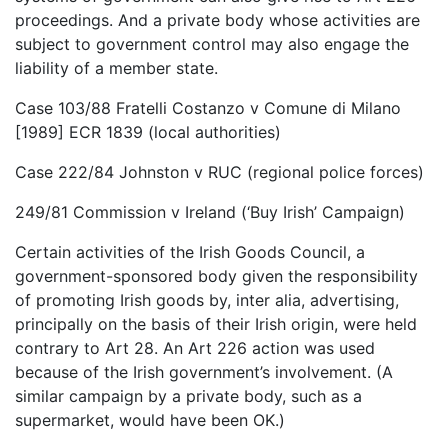
proceedings. And a private body whose activities are
subject to government control may also engage the
liability of a member state.
Case 103/88 Fratelli Costanzo v Comune di Milano
[1989] ECR 1839 (local authorities)
Case 222/84 Johnston v RUC (regional police forces)
249/81 Commission v Ireland (‘Buy Irish’ Campaign)
Certain activities of the Irish Goods Council, a
government-sponsored body given the responsibility
of promoting Irish goods by, inter alia, advertising,
principally on the basis of their Irish origin, were held
contrary to Art 28. An Art 226 action was used
because of the Irish government’s involvement. (A
similar campaign by a private body, such as a
supermarket, would have been OK.)