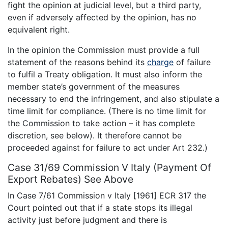
fight the opinion at judicial level, but a third party,
even if adversely affected by the opinion, has no
equivalent right.
In the opinion the Commission must provide a full
statement of the reasons behind its
charge
of failure
to fulfil a Treaty obligation. It must also inform the
member state’s government of the measures
necessary to end the infringement, and also stipulate a
time limit for compliance. (There is no time limit for
the Commission to take action – it has complete
discretion, see below). It therefore cannot be
proceeded against for failure to act under Art 232.)
Case 31/69 Commission V Italy (Payment Of
Export Rebates) See Above
In Case 7/61 Commission v Italy [1961] ECR 317 the
Court pointed out that if a state stops its illegal
activity just before judgment and there is