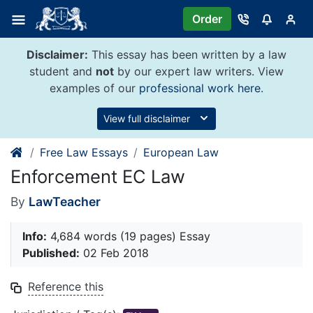
Skip
Order
to
content
Disclaimer:
This essay has been written by a law
student and
not
by our expert law writers. View
examples of our
professional work here
.
View full disclaimer
Free Law Essays
European Law
Enforcement EC Law
By
LawTeacher
Info:
4,684 words (19 pages) Essay
Published:
02 Feb 2018
Reference this