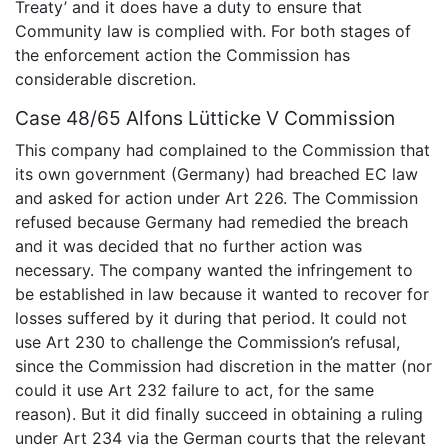
Treaty’ and it does have a duty to ensure that
Community law is complied with. For both stages of
the enforcement action the Commission has
considerable discretion.
Case 48/65 Alfons Lütticke V Commission
This company had complained to the Commission that
its own government (Germany) had breached EC law
and asked for action under Art 226. The Commission
refused because Germany had remedied the breach
and it was decided that no further action was
necessary. The company wanted the infringement to
be established in law because it wanted to recover for
losses suffered by it during that period. It could not
use Art 230 to challenge the Commission’s refusal,
since the Commission had discretion in the matter (nor
could it use Art 232 failure to act, for the same
reason). But it did finally succeed in obtaining a ruling
under Art 234 via the German courts that the relevant