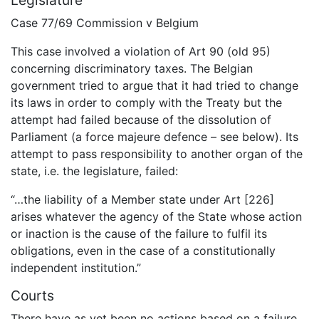
Legislature
Case 77/69 Commission v Belgium
This case involved a violation of Art 90 (old 95)
concerning discriminatory taxes. The Belgian
government tried to argue that it had tried to change
its laws in order to comply with the Treaty but the
attempt had failed because of the dissolution of
Parliament (a force majeure defence – see below). Its
attempt to pass responsibility to another organ of the
state, i.e. the legislature, failed:
“…the liability of a Member state under Art [226]
arises whatever the agency of the State whose action
or inaction is the cause of the failure to fulfil its
obligations, even in the case of a constitutionally
independent institution.”
Courts
There have as yet been no actions based on a failure