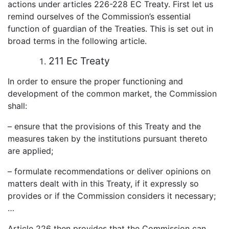
actions under articles 226-228 EC Treaty. First let us
remind ourselves of the Commission’s essential
function of guardian of the Treaties. This is set out in
broad terms in the following article.
211 Ec Treaty
In order to ensure the proper functioning and
development of the common market, the Commission
shall:
– ensure that the provisions of this Treaty and the
measures taken by the institutions pursuant thereto
are applied;
– formulate recommendations or deliver opinions on
matters dealt with in this Treaty, if it expressly so
provides or if the Commission considers it necessary;
…
Article 226 then provides that the Commission can