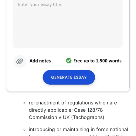
re-enactment of regulations which are
directly applicable; Case 128/78
Commission v UK (Tachographs)
introducing or maintaining in force national