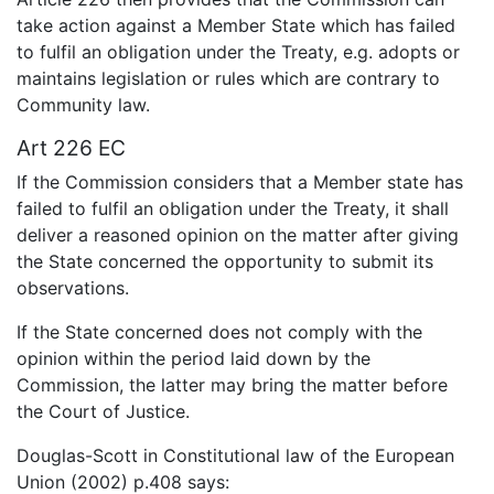
take action against a Member State which has failed
to fulfil an obligation under the Treaty, e.g. adopts or
maintains legislation or rules which are contrary to
Community law.
Art 226 EC
If the Commission considers that a Member state has
failed to fulfil an obligation under the Treaty, it shall
deliver a reasoned opinion on the matter after giving
the State concerned the opportunity to submit its
observations.
If the State concerned does not comply with the
opinion within the period laid down by the
Commission, the latter may bring the matter before
the Court of Justice.
Douglas-Scott in Constitutional law of the European
Union (2002) p.408 says: