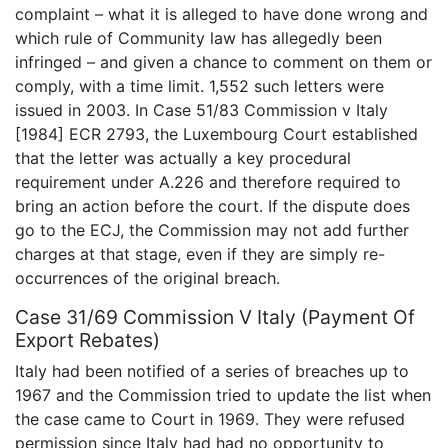
complaint – what it is alleged to have done wrong and
which rule of Community law has allegedly been
infringed – and given a chance to comment on them or
comply, with a time limit. 1,552 such letters were
issued in 2003. In Case 51/83 Commission v Italy
[1984] ECR 2793, the Luxembourg Court established
that the letter was actually a key procedural
requirement under A.226 and therefore required to
bring an action before the court. If the dispute does
go to the ECJ, the Commission may not add further
charges at that stage, even if they are simply re-
occurrences of the original breach.
Case 31/69 Commission V Italy (Payment Of
Export Rebates)
Italy had been notified of a series of breaches up to
1967 and the Commission tried to update the list when
the case came to Court in 1969. They were refused
permission since Italy had had no opportunity to