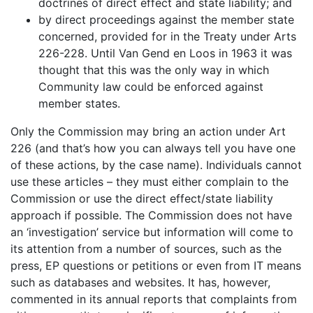
doctrines of direct effect and state liability; and
by direct proceedings against the member state
concerned, provided for in the Treaty under Arts
226-228. Until Van Gend en Loos in 1963 it was
thought that this was the only way in which
Community law could be enforced against
member states.
Only the Commission may bring an action under Art
226 (and that’s how you can always tell you have one
of these actions, by the case name). Individuals cannot
use these articles – they must either complain to the
Commission or use the direct effect/state liability
approach if possible. The Commission does not have
an ‘investigation’ service but information will come to
its attention from a number of sources, such as the
press, EP questions or petitions or even from IT means
such as databases and websites. It has, however,
commented in its annual reports that complaints from