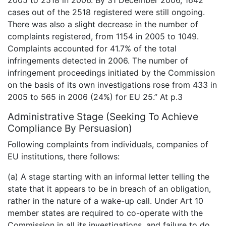
cases out of the 2518 registered were still ongoing.
There was also a slight decrease in the number of
complaints registered, from 1154 in 2005 to 1049.
Complaints accounted for 41.7% of the total
infringements detected in 2006. The number of
infringement proceedings initiated by the Commission
on the basis of its own investigations rose from 433 in
2005 to 565 in 2006 (24%) for EU 25.” At p.3
Administrative Stage (Seeking To Achieve
Compliance By Persuasion)
Following complaints from individuals, companies of
EU institutions, there follows:
(a) A stage starting with an informal letter telling the
state that it appears to be in breach of an obligation,
rather in the nature of a wake-up call. Under Art 10
member states are required to co-operate with the
Commission in all its investigations, and failure to do