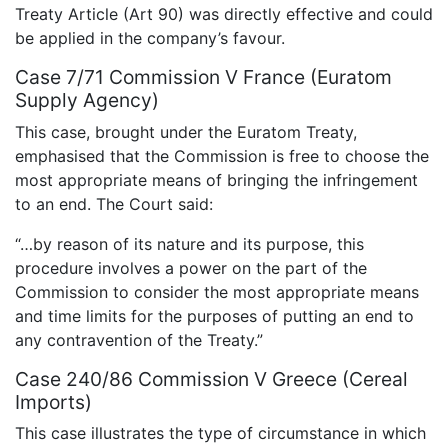
Treaty Article (Art 90) was directly effective and could
be applied in the company’s favour.
Case 7/71 Commission V France (Euratom
Supply Agency)
This case, brought under the Euratom Treaty,
emphasised that the Commission is free to choose the
most appropriate means of bringing the infringement
to an end. The Court said:
“…by reason of its nature and its purpose, this
procedure involves a power on the part of the
Commission to consider the most appropriate means
and time limits for the purposes of putting an end to
any contravention of the Treaty.”
Case 240/86 Commission V Greece (Cereal
Imports)
This case illustrates the type of circumstance in which