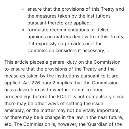
ensure that the provisions of this Treaty and
the measures taken by the institutions
pursuant thereto are applied;
formulate recommendations or deliver
opinions on matters dealt with in this Treaty,
if it expressly so provides or if the
Commission considers it necessary;…
This article places a general duty on the Commission
to ensure that the provisions of the Treaty and the
measures taken by the institutions pursuant to it are
applied. Art 226 para.2 implies that the Commission
has a discretion as to whether or not to bring
proceedings before the ECJ. It is not compulsory since
there may be other ways of settling the issue
amicably, or the matter may not be vitally important,
or there may be a change in the law in the near future,
etc. The Commission is, however, the ‘Guardian of the