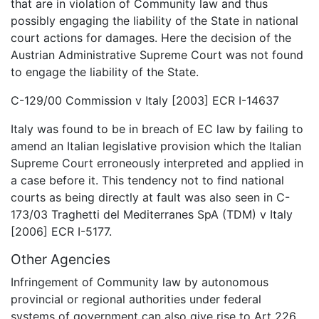
that are in violation of Community law and thus
possibly engaging the liability of the State in national
court actions for damages. Here the decision of the
Austrian Administrative Supreme Court was not found
to engage the liability of the State.
C-129/00 Commission v Italy [2003] ECR I-14637
Italy was found to be in breach of EC law by failing to
amend an Italian legislative provision which the Italian
Supreme Court erroneously interpreted and applied in
a case before it. This tendency not to find national
courts as being directly at fault was also seen in C-
173/03 Traghetti del Mediterranes SpA (TDM) v Italy
[2006] ECR I-5177.
Other Agencies
Infringement of Community law by autonomous
provincial or regional authorities under federal
systems of government can also give rise to Art 226