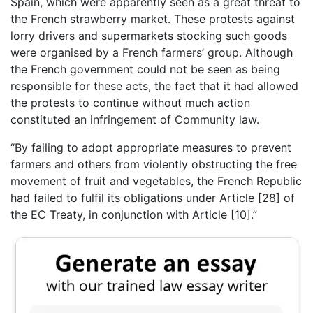
Spain, which were apparently seen as a great threat to
the French strawberry market. These protests against
lorry drivers and supermarkets stocking such goods
were organised by a French farmers’ group. Although
the French government could not be seen as being
responsible for these acts, the fact that it had allowed
the protests to continue without much action
constituted an infringement of Community law.
“By failing to adopt appropriate measures to prevent
farmers and others from violently obstructing the free
movement of fruit and vegetables, the French Republic
had failed to fulfil its obligations under Article [28] of
the EC Treaty, in conjunction with Article [10].”