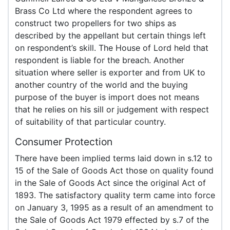
Brass Co Ltd where the respondent agrees to
construct two propellers for two ships as
described by the appellant but certain things left
on respondent’s skill. The House of Lord held that
respondent is liable for the breach. Another
situation where seller is exporter and from UK to
another country of the world and the buying
purpose of the buyer is import does not means
that he relies on his sill or judgement with respect
of suitability of that particular country.
Consumer Protection
There have been implied terms laid down in s.12 to
15 of the Sale of Goods Act those on quality found
in the Sale of Goods Act since the original Act of
1893. The satisfactory quality term came into force
on January 3, 1995 as a result of an amendment to
the Sale of Goods Act 1979 effected by s.7 of the