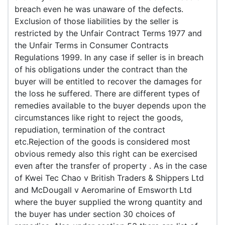
breach even he was unaware of the defects.
Exclusion of those liabilities by the seller is
restricted by the Unfair Contract Terms 1977 and
the Unfair Terms in Consumer Contracts
Regulations 1999. In any case if seller is in breach
of his obligations under the contract than the
buyer will be entitled to recover the damages for
the loss he suffered. There are different types of
remedies available to the buyer depends upon the
circumstances like right to reject the goods,
repudiation, termination of the contract
etc.Rejection of the goods is considered most
obvious remedy also this right can be exercised
even after the transfer of property . As in the case
of Kwei Tec Chao v British Traders & Shippers Ltd
and McDougall v Aeromarine of Emsworth Ltd
where the buyer supplied the wrong quantity and
the buyer has under section 30 choices of