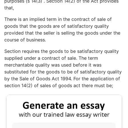
purposes (s 14(3) . Section 14(2) of the Act provides
that,
There is an implied term in the contract of sale of
goods that the goods are of satisfactory quality
provided that the seller is selling the goods under the
course of business.
Section requires the goods to be satisfactory quality
supplied under a contract of sale. The term
merchantable quality was used before it was
substituted for the goods to be of satisfactory quality
by the Sale of Goods Act 1994. For the application of
section 14(2) of sales of goods act there must be;