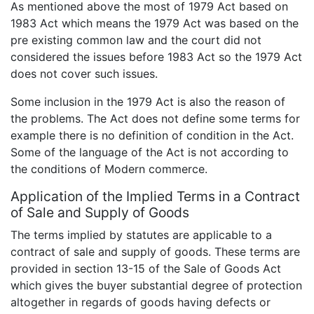
As mentioned above the most of 1979 Act based on
1983 Act which means the 1979 Act was based on the
pre existing common law and the court did not
considered the issues before 1983 Act so the 1979 Act
does not cover such issues.
Some inclusion in the 1979 Act is also the reason of
the problems. The Act does not define some terms for
example there is no definition of condition in the Act.
Some of the language of the Act is not according to
the conditions of Modern commerce.
Application of the Implied Terms in a Contract
of Sale and Supply of Goods
The terms implied by statutes are applicable to a
contract of sale and supply of goods. These terms are
provided in section 13-15 of the Sale of Goods Act
which gives the buyer substantial degree of protection
altogether in regards of goods having defects or