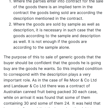
Where the parties enter into contract for the sale
of the goods there is an implied term in the
contract the goods being sold are according the
description mentioned in the contract.
Where the goods are sold by sample as well as
description, it is necessary in such case that the
goods according to the sample and description
as well. It is not enough if the goods are
according to the sample alone.
The purpose of this to sale of generic goods that the
buyer should be confident that the goods he is going
buy are the goods he wants. So this implied condition
to correspond with the description plays a very
important role. As in the case of Re Moor & Co Ltd
and Landauer & Co Ltd there was a contract of
Australian canned fruit being packed 30 each case,
while on arrival it was found that some of them
containing 30 and some of them 24. It was held that