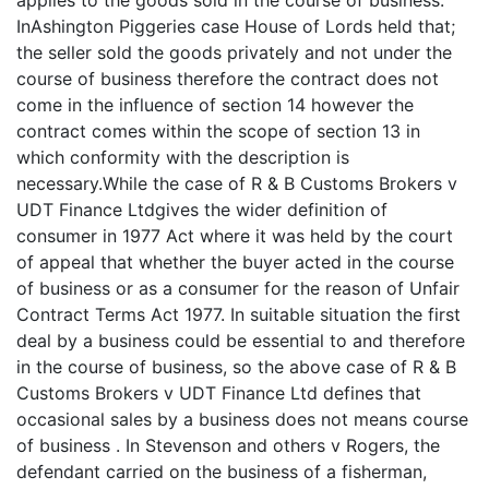
applies to the goods sold in the course of business.
InAshington Piggeries case House of Lords held that;
the seller sold the goods privately and not under the
course of business therefore the contract does not
come in the influence of section 14 however the
contract comes within the scope of section 13 in
which conformity with the description is
necessary.While the case of R & B Customs Brokers v
UDT Finance Ltdgives the wider definition of
consumer in 1977 Act where it was held by the court
of appeal that whether the buyer acted in the course
of business or as a consumer for the reason of Unfair
Contract Terms Act 1977. In suitable situation the first
deal by a business could be essential to and therefore
in the course of business, so the above case of R & B
Customs Brokers v UDT Finance Ltd defines that
occasional sales by a business does not means course
of business . In Stevenson and others v Rogers, the
defendant carried on the business of a fisherman,