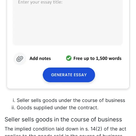
Seller sells goods under the course of business
Goods supplied under the contract.
Seller sells goods in the course of business
The implied condition laid down in s. 14(2) of the act