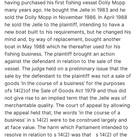
having purchased his first fishing vessel Dolly Mopp
many years ago. He bought the Jelle in 1983 and he
sold the Dolly Mopp in November 1986. In April 1988
he sold the Jelle to the plaintiff, intending to have a
new boat built to his requirements, but he changed his
mind and, by way of replacement, bought another
boat in May 1988 which he thereafter used for his
fishing business. The plaintiff brought an action
against the defendant in relation to the sale of the
vessel. The judge held on a preliminary issue that the
sale by the defendant to the plaintiff was not a sale of
goods ‘in the course of a business’ for the purposes
ofs 14(2)of the Sale of Goods Act 1979 and thus did
not give rise to an implied term that the Jelle was of
merchantable quality. The court of appeal by allowing
the appeal held that; the words ‘in the course of a
business’ in s 14(2) were to be construed largely and
at face value. The harm which Parliament intended to
resolve in relation to s 14(2) was that s 14(2) of the