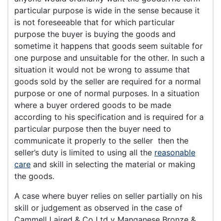
particular purpose is wide in the sense because it
is not foreseeable that for which particular
purpose the buyer is buying the goods and
sometime it happens that goods seem suitable for
one purpose and unsuitable for the other. In such a
situation it would not be wrong to assume that
goods sold by the seller are required for a normal
purpose or one of normal purposes. In a situation
where a buyer ordered goods to be made
according to his specification and is required for a
particular purpose then the buyer need to
communicate it properly to the seller then the
seller’s duty is limited to using all the
reasonable
care
and skill in selecting the material or making
the goods.
A case where buyer relies on seller partially on his
skill or judgement as observed in the case of
Cammell Laired & Co Ltd v Manganese Bronze &