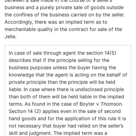
between a sale made in the course of a seller’s
business and a purely private sale of goods outside
the confines of the business carried on by the seller.
Accordingly, there was an implied term as to
merchantable quality in the contract for sale of the
Jelle.
In case of sale through agent the section 14(5)
describes that if the principle selling for the
business purposes unless the buyer having the
knowledge that the agent is acting on the behalf of
private principle than the principle will be held
liable. In case where there is undisclosed principle
than both of them will be held liable in the implied
terms. As found in the case of Boyter v Thomson.
Section 14 (2) applies even in the sale of second
hand goods and for the application of this rule it is
not necessary that buyer had relied on the seller’s
skill and judgment. The implied term was a