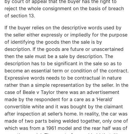
by court of appeal that the buyer has the right to
reject the whole consignment on the basis of breach
of section 13.
If the buyer relies on the descriptive words used by
the seller either expressly or impliedly for the purpose
of identifying the goods then the sale is by
description. If the goods are future or unascertained
then the sale must be a sale by description. The
description has to be significant in the sale so as to
become an essential term or condition of the contract.
Expressive words needs to be contractual in nature
rather than a simple representation by the seller. In the
case of Beale v Taylor there was an advertisement
made by the respondent for a care as a ‘Herald’
convertible white and it was bought by the claimant
after inspection at seller’s home. In reality, the car was
made of two parts being welded together, only one of
which was from a 1961 model and the rear half was of