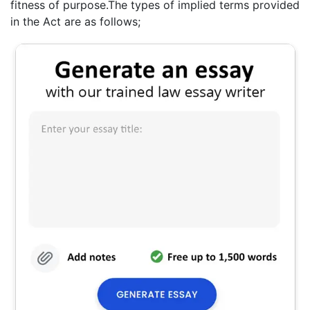
fitness of purpose.The types of implied terms provided
in the Act are as follows;