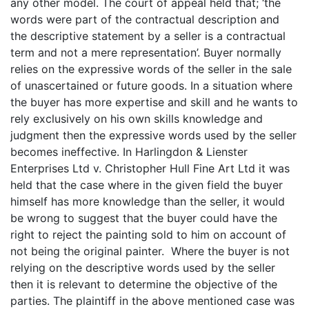
any other model. The court of appeal held that; ‘the
words were part of the contractual description and
the descriptive statement by a seller is a contractual
term and not a mere representation’. Buyer normally
relies on the expressive words of the seller in the sale
of unascertained or future goods. In a situation where
the buyer has more expertise and skill and he wants to
rely exclusively on his own skills knowledge and
judgment then the expressive words used by the seller
becomes ineffective. In Harlingdon & Lienster
Enterprises Ltd v. Christopher Hull Fine Art Ltd it was
held that the case where in the given field the buyer
himself has more knowledge than the seller, it would
be wrong to suggest that the buyer could have the
right to reject the painting sold to him on account of
not being the original painter. Where the buyer is not
relying on the descriptive words used by the seller
then it is relevant to determine the objective of the
parties. The plaintiff in the above mentioned case was