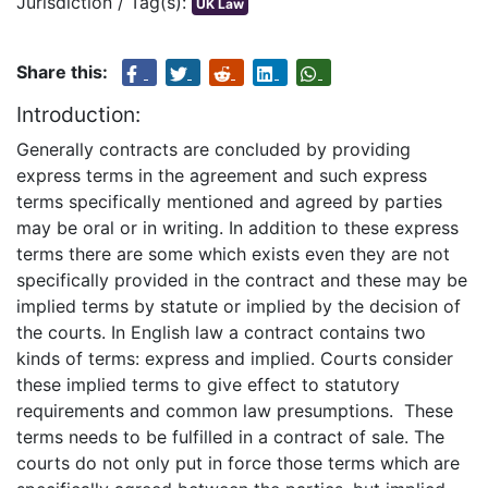
Jurisdiction / Tag(s):
UK Law
Share this:
Introduction:
Generally contracts are concluded by providing
express terms in the agreement and such express
terms specifically mentioned and agreed by parties
may be oral or in writing. In addition to these express
terms there are some which exists even they are not
specifically provided in the contract and these may be
implied terms by statute or implied by the decision of
the courts. In English law a contract contains two
kinds of terms: express and implied. Courts consider
these implied terms to give effect to statutory
requirements and common law presumptions. These
terms needs to be fulfilled in a contract of sale. The
courts do not only put in force those terms which are