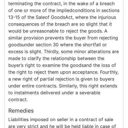
terminating the contract, in the wake of a breach
of one or more of the impliedconditions in sections
13-15 of the Saleof GoodsAct, where the injurious
consequences of the breach are so slight that it
would be unreasonable to reject the goods. A
similar provision prevents the buyer from rejecting
goodsunder section 30 where the shortfall or
excess is slight. Thirdly, some minor alterations are
made to clarify the relationship between the
buyer’s right to examine the goodsand the loss of
the right to reject them upon acceptance. Fourthly,
a new right of partial rejection is given to buyers
under entire contracts. Similarly, this right extends
to instalments delivered under a severable
contract.
Remedies
Liabilities imposed on seller in a contract of sale
are very strict and he will be held liable in case of