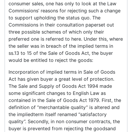
consumer sales, one has only to look at the Law
Commissions’ reasons for rejecting such a change
to support upholding the status quo. The
Commissions in their consultation paperset out
three possible schemes of which only their
preferred one is referred to here. Under this, where
the seller was in breach of the implied terms in
ss.13 to 15 of the Sale of Goods Act, the buyer
would be entitled to reject the goods:
Incorporation of implied terms in Sale of Goods
Act has given buyer a great level of protection.
The Sale and Supply of Goods Act 1994 made
some significant changes to English Law as
contained in the Sale of Goods Act 1979. First, the
definition of “merchantable quality” is altered and
the impliedterm itself renamed “satisfactory
quality”. Secondly, in non consumer contracts, the
buyer is prevented from rejecting the goodsand