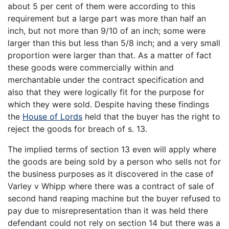
about 5 per cent of them were according to this
requirement but a large part was more than half an
inch, but not more than 9/10 of an inch; some were
larger than this but less than 5/8 inch; and a very small
proportion were larger than that. As a matter of fact
these goods were commercially within and
merchantable under the contract specification and
also that they were logically fit for the purpose for
which they were sold. Despite having these findings
the
House of Lords
held that the buyer has the right to
reject the goods for breach of s. 13.
The implied terms of section 13 even will apply where
the goods are being sold by a person who sells not for
the business purposes as it discovered in the case of
Varley v Whipp where there was a contract of sale of
second hand reaping machine but the buyer refused to
pay due to misrepresentation than it was held there
defendant could not rely on section 14 but there was a