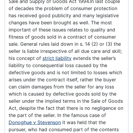
Sale and Supply of Goods Act 1994.In last couple
of decades the problem of consumer protection
has received good publicity and many legislative
changes have been brought as well. The most
important of these issues relates to quality and
fitness of goods sold in a contract of consumer
sale. General rules laid down in s. 14 (2) or (3) the
seller is liable irrespective of all due care and skill;
his concept of
strict liability
extends the seller’s
liability to consequential loss caused by the
defective goods and is not limited to losses which
arises under the contract itself, rather the buyer
can claim damages from the seller for any loss
which is caused by defective goods sold by the
seller under the implied terms in the Sale of Goods
Act, despite the fact that there is no negligence on
the part of the seller. In the famous case of
Donoghue v Stevenson
it was held that the
pursuer, who had consumed part of the contents