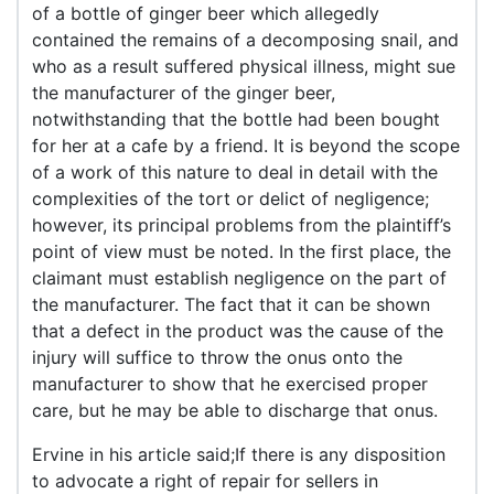
of a bottle of ginger beer which allegedly
contained the remains of a decomposing snail, and
who as a result suffered physical illness, might sue
the manufacturer of the ginger beer,
notwithstanding that the bottle had been bought
for her at a cafe by a friend. It is beyond the scope
of a work of this nature to deal in detail with the
complexities of the tort or delict of negligence;
however, its principal problems from the plaintiff’s
point of view must be noted. In the first place, the
claimant must establish negligence on the part of
the manufacturer. The fact that it can be shown
that a defect in the product was the cause of the
injury will suffice to throw the onus onto the
manufacturer to show that he exercised proper
care, but he may be able to discharge that onus.
Ervine in his article said;If there is any disposition
to advocate a right of repair for sellers in