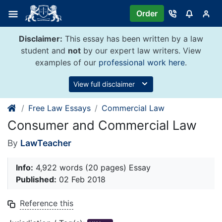
Skip
Order
to
content
Disclaimer:
This essay has been written by a law
student and
not
by our expert law writers. View
examples of our
professional work here
.
View full disclaimer
Free Law Essays
Commercial Law
Consumer and Commercial Law
By
LawTeacher
Info:
4,922 words (20 pages) Essay
Published:
02 Feb 2018
Reference this