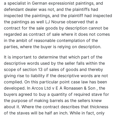
a specialist in German expressionist paintings, and
defendant dealer was not, and the plaintiffs had
inspected the paintings, and the plaintiff had inspected
the paintings as well LJ Nourse observed that a
contract for the sale goods by description cannot be
regarded as contract of sale where it does not comes
in the ambit of reasonable contemplation of the
parties, where the buyer is relying on description.
It is important to determine that which part of the
descriptive words used by the seller falls within the
scope of section 13 of sales of goods and thereby
giving rise to liability if the descriptive words are not
complied. On this particular point case law has been
developed. In Arcos Ltd v E A Ronaasen & Son , the
buyers agreed to buy a quantity of required stave for
the purpose of making barrels as the sellers knew
about it. Where the contract describes that thickness
of the staves will be half an inch. While in fact, only