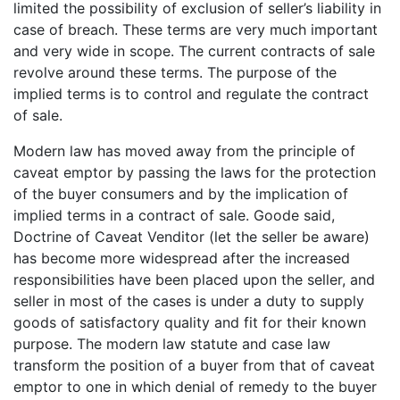
limited the possibility of exclusion of seller’s liability in
case of breach. These terms are very much important
and very wide in scope. The current contracts of sale
revolve around these terms. The purpose of the
implied terms is to control and regulate the contract
of sale.
Modern law has moved away from the principle of
caveat emptor by passing the laws for the protection
of the buyer consumers and by the implication of
implied terms in a contract of sale. Goode said,
Doctrine of Caveat Venditor (let the seller be aware)
has become more widespread after the increased
responsibilities have been placed upon the seller, and
seller in most of the cases is under a duty to supply
goods of satisfactory quality and fit for their known
purpose. The modern law statute and case law
transform the position of a buyer from that of caveat
emptor to one in which denial of remedy to the buyer