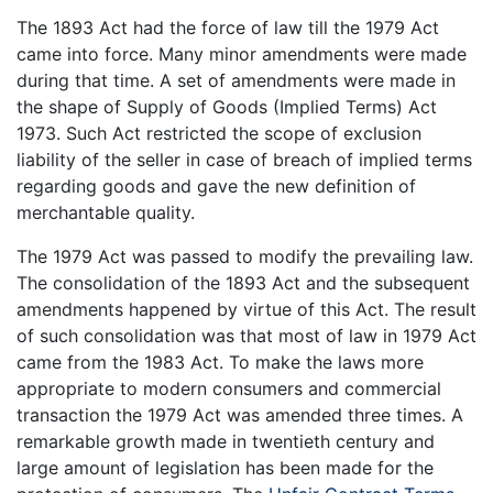
The 1893 Act had the force of law till the 1979 Act
came into force. Many minor amendments were made
during that time. A set of amendments were made in
the shape of Supply of Goods (Implied Terms) Act
1973. Such Act restricted the scope of exclusion
liability of the seller in case of breach of implied terms
regarding goods and gave the new definition of
merchantable quality.
The 1979 Act was passed to modify the prevailing law.
The consolidation of the 1893 Act and the subsequent
amendments happened by virtue of this Act. The result
of such consolidation was that most of law in 1979 Act
came from the 1983 Act. To make the laws more
appropriate to modern consumers and commercial
transaction the 1979 Act was amended three times. A
remarkable growth made in twentieth century and
large amount of legislation has been made for the