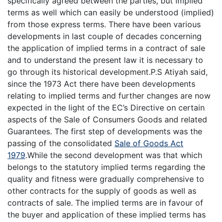
specifically agreed between the parties, but implied
terms as well which can easily be understood (implied)
from those express terms. There have been various
developments in last couple of decades concerning
the application of implied terms in a contract of sale
and to understand the present law it is necessary to
go through its historical development.P.S Atiyah said,
since the 1973 Act there have been developments
relating to implied terms and further changes are now
expected in the light of the EC’s Directive on certain
aspects of the Sale of Consumers Goods and related
Guarantees. The first step of developments was the
passing of the consolidated
Sale of Goods Act
1979
.While the second development was that which
belongs to the statutory implied terms regarding the
quality and fitness were gradually comprehensive to
other contracts for the supply of goods as well as
contracts of sale. The implied terms are in favour of
the buyer and application of these implied terms has