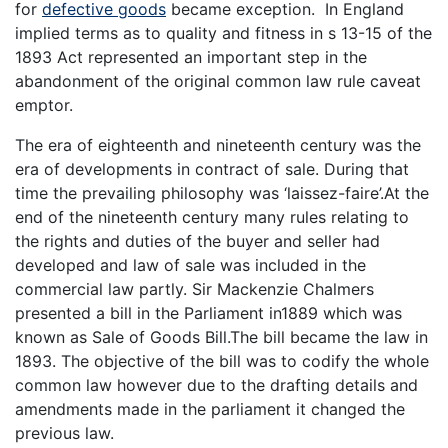
for
defective goods
became exception. In England
implied terms as to quality and fitness in s 13-15 of the
1893 Act represented an important step in the
abandonment of the original common law rule caveat
emptor.
The era of eighteenth and nineteenth century was the
era of developments in contract of sale. During that
time the prevailing philosophy was ‘laissez-faire’.At the
end of the nineteenth century many rules relating to
the rights and duties of the buyer and seller had
developed and law of sale was included in the
commercial law partly. Sir Mackenzie Chalmers
presented a bill in the Parliament in1889 which was
known as Sale of Goods Bill.The bill became the law in
1893. The objective of the bill was to codify the whole
common law however due to the drafting details and
amendments made in the parliament it changed the
previous law.