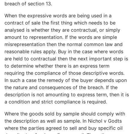
breach of section 13.
When the expressive words are being used in a
contract of sale the first thing which needs to be
analysed is whether they are contractual, or simply
amount to representation. If the words are simple
misrepresentation then the normal common law and
reasonable rules apply. Buy in the case where words
are held to contractual then the next important step is
to determine whether there is an express term
requiring the compliance of those descriptive words.
In such a case the remedy of the buyer depends upon
the nature and consequences of the breach. If the
description is not amounting to express term, then it is
a condition and strict compliance is required.
Where the goods sold by sample should comply with
the description as well as sample. In Nichol v Godts
where the parties agreed to sell and buy specific oil