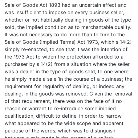
Sale of Goods Act 1893 had an uncertain effect and
was insufficient to impose on every business seller,
whether or not habitually dealing in goods of the type
sold, the implied condition as to merchantable quality.
It was not necessary to do more than to turn to the
Sale of Goods (Implied Terms) Act 1973, which s 14(2)
simply re-enacted, to see that it was the intention of
the 1973 Act to widen the protection afforded to a
purchaser by s 14(2) from a situation where the seller
was a dealer in the type of goods sold, to one where
he simply made a sale ‘in the course of a business’; the
requirement for regularity of dealing, or indeed any
dealing, in the goods was removed. Given the removal
of that requirement, there was on the face of it no
reason or warrant to re-introduce some implied
qualification, difficult to define, in order to narrow
what appeared to be the wide scope and apparent
purpose of the words, which was to distinguish