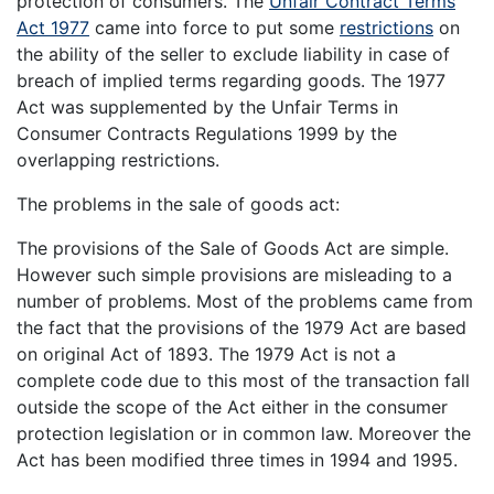
protection of consumers. The
Unfair Contract Terms
Act 1977
came into force to put some
restrictions
on
the ability of the seller to exclude liability in case of
breach of implied terms regarding goods. The 1977
Act was supplemented by the Unfair Terms in
Consumer Contracts Regulations 1999 by the
overlapping restrictions.
The problems in the sale of goods act:
The provisions of the Sale of Goods Act are simple.
However such simple provisions are misleading to a
number of problems. Most of the problems came from
the fact that the provisions of the 1979 Act are based
on original Act of 1893. The 1979 Act is not a
complete code due to this most of the transaction fall
outside the scope of the Act either in the consumer
protection legislation or in common law. Moreover the
Act has been modified three times in 1994 and 1995.