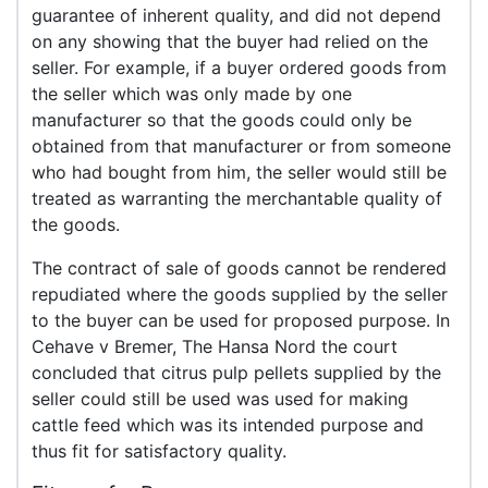
guarantee of inherent quality, and did not depend
on any showing that the buyer had relied on the
seller. For example, if a buyer ordered goods from
the seller which was only made by one
manufacturer so that the goods could only be
obtained from that manufacturer or from someone
who had bought from him, the seller would still be
treated as warranting the merchantable quality of
the goods.
The contract of sale of goods cannot be rendered
repudiated where the goods supplied by the seller
to the buyer can be used for proposed purpose. In
Cehave v Bremer, The Hansa Nord the court
concluded that citrus pulp pellets supplied by the
seller could still be used was used for making
cattle feed which was its intended purpose and
thus fit for satisfactory quality.