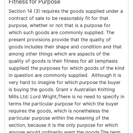
Fitness for Purpose
Section 14 (3) requires the goods supplied under a
contract of sale to be reasonably fit for that
purpose, whether or not that is a purpose for
which such goods are commonly supplied. The
present provisions provide that the quality of
goods includes their shape and condition and that
among other things which are aspects of the
quality of goods is their fitness for all (emphasis
supplied) the purposes for which goods of the kind
in question are commonly supplied. Although it is
very hard to imagine for which purpose the buyer
is buying the goods. Grant v Australian Knitting
Mills Ltd: Lord Wright,There is no need to specify in
terms the particular purpose for which the buyer
requires the goods, which is nonetheless the
particular purpose within the meaning of the
section, because it is the only purpose for which
anyone would ordinarily want the goods.The term