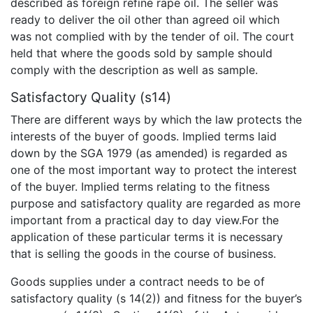
described as foreign refine rape oil. The seller was
ready to deliver the oil other than agreed oil which
was not complied with by the tender of oil. The court
held that where the goods sold by sample should
comply with the description as well as sample.
Satisfactory Quality (s14)
There are different ways by which the law protects the
interests of the buyer of goods. Implied terms laid
down by the SGA 1979 (as amended) is regarded as
one of the most important way to protect the interest
of the buyer. Implied terms relating to the fitness
purpose and satisfactory quality are regarded as more
important from a practical day to day view.For the
application of these particular terms it is necessary
that is selling the goods in the course of business.
Goods supplies under a contract needs to be of
satisfactory quality (s 14(2)) and fitness for the buyer’s