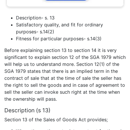
Description- s. 13
Satisfactory quality, and fit for ordinary
purposes- s.14(2)
Fitness for particular purposes- s.14(3)
Before explaining section 13 to section 14 it is very
significant to explain section 12 of the SGA 1979 which
will help us to understand more. Section 12(1) of the
SGA 1979 states that there is an implied term in the
contract of sale that at the time of sale the seller has
the right to sell the goods and in case of agreement to
sell the seller can invoke such right at the time when
the ownership will pass.
Description (s 13)
Section 13 of the Sales of Goods Act provides;