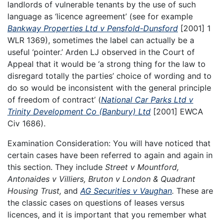
landlords of vulnerable tenants by the use of such
language as ‘licence agreement’ (see for example
Bankway Properties Ltd v Pensfold-Dunsford
[2001] 1
WLR 1369), sometimes the label can actually be a
useful ‘pointer.’ Arden LJ observed in the Court of
Appeal that it would be ‘a strong thing for the law to
disregard totally the parties’ choice of wording and to
do so would be inconsistent with the general principle
of freedom of contract’ (
National Car Parks Ltd v
Trinity Development Co (Banbury) Ltd
[2001] EWCA
Civ 1686).
Examination Consideration: You will have noticed that
certain cases have been referred to again and again in
this section. They include
Street v Mountford,
Antonaides v Villiers, Bruton v London & Quadrant
Housing Trust,
and
AG Securities v Vaughan
.
These are
the classic cases on questions of leases versus
licences, and it is important that you remember what