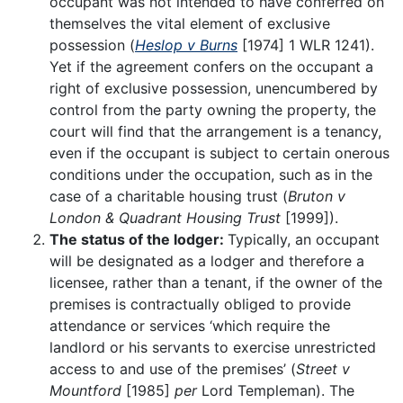
occupant was not intended to have conferred on
themselves the vital element of exclusive
possession (
Heslop v Burns
[1974] 1 WLR 1241).
Yet if the agreement confers on the occupant a
right of exclusive possession, unencumbered by
control from the party owning the property, the
court will find that the arrangement is a tenancy,
even if the occupant is subject to certain onerous
conditions under the occupation, such as in the
case of a charitable housing trust (
Bruton v
London & Quadrant Housing Trust
[1999]).
The status of the lodger:
Typically, an occupant
will be designated as a lodger and therefore a
licensee, rather than a tenant, if the owner of the
premises is contractually obliged to provide
attendance or services ‘which require the
landlord or his servants to exercise unrestricted
access to and use of the premises’ (
Street v
Mountford
[1985]
per
Lord Templeman). The