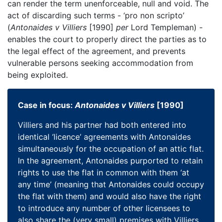
can render the term unenforceable, null and void. The
act of discarding such terms - ‘pro non scripto’
(
Antonaides v Villiers
[1990]
per
Lord Templeman) -
enables the court to properly direct the parties as to
the legal effect of the agreement, and prevents
vulnerable persons seeking accommodation from
being exploited.
Case in focus:
Antonaides v Villiers
[1990]
Villiers and his partner had both entered into
identical ‘licence’ agreements with Antonaides
simultaneously for the occupation of an attic flat.
In the agreement, Antonaides purported to retain
rights to use the flat in common with them ‘at
any time’ (meaning that Antonaides could occupy
the flat with them) and would also have the right
to introduce any number of other licensees to
also share the (very small) premises with Villiers