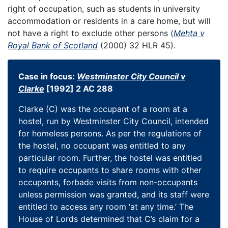
right of occupation, such as students in university
accommodation or residents in a care home, but will
not have a right to exclude other persons (
Mehta v
Royal Bank of Scotland
(2000) 32 HLR 45).
Case in focus:
Westminster City Council v
Clarke
[1992] 2 AC 288
Clarke (C) was the occupant of a room at a
hostel, run by Westminster City Council, intended
for homeless persons. As per the regulations of
the hostel, no occupant was entitled to any
particular room. Further, the hostel was entitled
to require occupants to share rooms with other
occupants, forbade visits from non-occupants
unless permission was granted, and its staff were
entitled to access any room ‘at any time.’ The
House of Lords determined that C’s claim for a