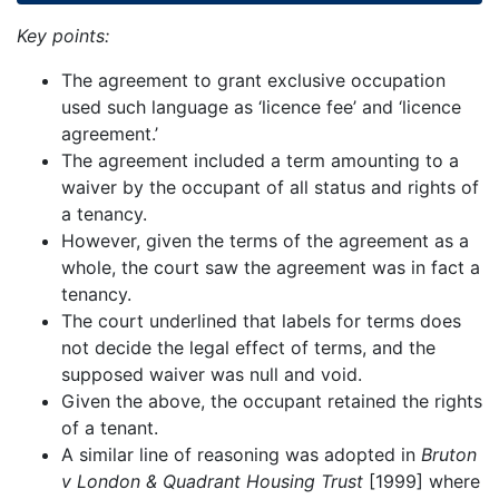
Key points:
The agreement to grant exclusive occupation
used such language as ‘licence fee’ and ‘licence
agreement.’
The agreement included a term amounting to a
waiver by the occupant of all status and rights of
a tenancy.
However, given the terms of the agreement as a
whole, the court saw the agreement was in fact a
tenancy.
The court underlined that labels for terms does
not decide the legal effect of terms, and the
supposed waiver was null and void.
Given the above, the occupant retained the rights
of a tenant.
A similar line of reasoning was adopted in
Bruton
v London & Quadrant Housing Trust
[1999] where