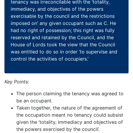
tenancy was irreconcilable with the ‘totality,
immediacy, and objectives of the powers
exercisable by the council and the restrictions
imposed on’ any given occupant such as C. He
had no right of possession; this right was fully
reserved and retained by the Council, and the
House of Lords took the view that the Council
was entitled to do so in order ‘to supervise and
control the activities of occupiers.’
Key Points:
The person claiming the tenancy was agreed to
be an occupant.
Taken together, the nature of the agreement of
the occupation meant no tenancy could subsist
given the ‘totality, immediacy and objectives of
the powers exercised by the council’.