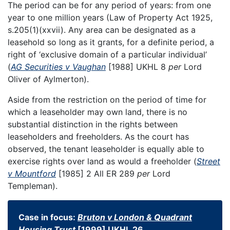
The period can be for any period of years: from one
year to one million years (Law of Property Act 1925,
s.205(1)(xxvii). Any area can be designated as a
leasehold so long as it grants, for a definite period, a
right of ‘exclusive domain of a particular individual’
(
AG Securities v Vaughan
[1988] UKHL 8
per
Lord
Oliver of Aylmerton).
Aside from the restriction on the period of time for
which a leaseholder may own land, there is no
substantial distinction in the rights between
leaseholders and freeholders. As the court has
observed, the tenant leaseholder is equally able to
exercise rights over land as would a freeholder (
Street
v Mountford
[1985] 2 All ER 289
per
Lord
Templeman).
Case in focus:
Bruton v London & Quadrant
Housing Trust
[1999] UKHL 26