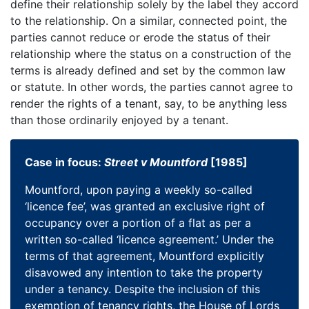
define their relationship solely by the label they accord
to the relationship. On a similar, connected point, the
parties cannot reduce or erode the status of their
relationship where the status on a construction of the
terms is already defined and set by the common law
or statute. In other words, the parties cannot agree to
render the rights of a tenant, say, to be anything less
than those ordinarily enjoyed by a tenant.
Case in focus:
Street v Mountford
[1985]
Mountford, upon paying a weekly so-called
‘licence fee’, was granted an exclusive right of
occupancy over a portion of a flat as per a
written so-called ‘licence agreement.’ Under the
terms of that agreement, Mountford explicitly
disavowed any intention to take the property
under a tenancy. Despite the inclusion of this
exemption of tenancy rights, the House of Lords