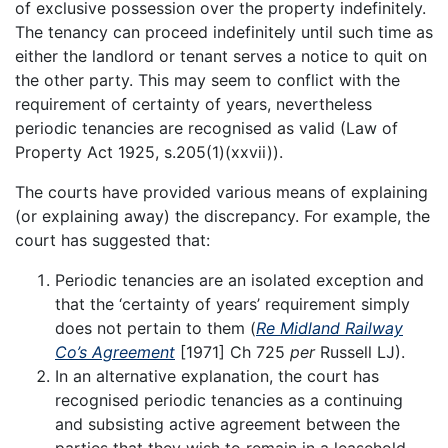
of exclusive possession over the property indefinitely.
The tenancy can proceed indefinitely until such time as
either the landlord or tenant serves a notice to quit on
the other party. This may seem to conflict with the
requirement of certainty of years, nevertheless
periodic tenancies are recognised as valid (Law of
Property Act 1925, s.205(1)(xxvii)).
The courts have provided various means of explaining
(or explaining away) the discrepancy. For example, the
court has suggested that:
Periodic tenancies are an isolated exception and
that the ‘certainty of years’ requirement simply
does not pertain to them (
Re Midland Railway
Co’s Agreement
[1971] Ch 725
per
Russell LJ).
In an alternative explanation, the court has
recognised periodic tenancies as a continuing
and subsisting active agreement between the