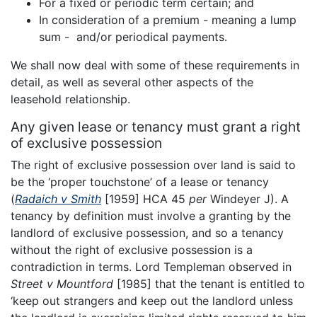
For a fixed or periodic term certain; and
In consideration of a premium - meaning a lump
sum - and/or periodical payments.
We shall now deal with some of these requirements in
detail, as well as several other aspects of the
leasehold relationship.
Any given lease or tenancy must grant a right
of exclusive possession
The right of exclusive possession over land is said to
be the ‘proper touchstone’ of a lease or tenancy
(
Radaich v Smith
[1959] HCA 45
per
Windeyer J). A
tenancy by definition must involve a granting by the
landlord of exclusive possession, and so a tenancy
without the right of exclusive possession is a
contradiction in terms. Lord Templeman observed in
Street v Mountford
[1985] that the tenant is entitled to
‘keep out strangers and keep out the landlord unless