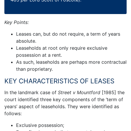
Key Points:
Leases can, but do not require, a term of years
absolute.
Leaseholds at root only require exclusive
possession at a rent.
As such, leaseholds are perhaps more contractual
than proprietary.
KEY CHARACTERISTICS OF LEASES
In the landmark case of
Street v Mountford
[1985] the
court identified three key components of the ‘term of
years’ aspect of leaseholds. They were identified as
follows:
Exclusive possession;