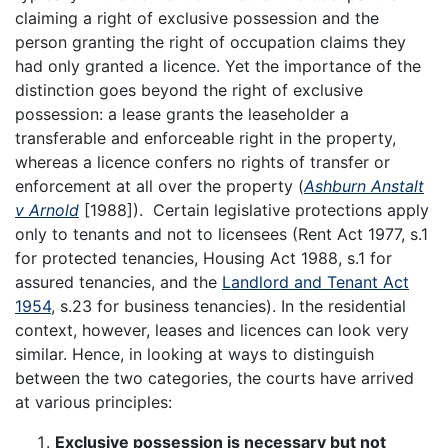
claiming a right of exclusive possession and the
person granting the right of occupation claims they
had only granted a licence. Yet the importance of the
distinction goes beyond the right of exclusive
possession: a lease grants the leaseholder a
transferable and enforceable right in the property,
whereas a licence confers no rights of transfer or
enforcement at all over the property (
Ashburn Anstalt
v Arnold
[1988]). Certain legislative protections apply
only to tenants and not to licensees (Rent Act 1977, s.1
for protected tenancies, Housing Act 1988, s.1 for
assured tenancies, and the
Landlord and Tenant Act
1954
, s.23 for business tenancies). In the residential
context, however, leases and licences can look very
similar. Hence, in looking at ways to distinguish
between the two categories, the courts have arrived
at various principles:
Exclusive possession is necessary but not