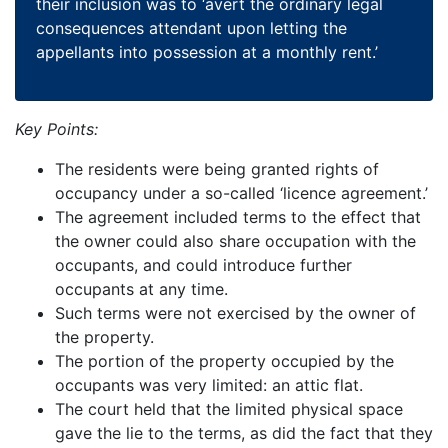
their inclusion was to ‘avert the ordinary legal
consequences attendant upon letting the
appellants into possession at a monthly rent.’
Key Points:
The residents were being granted rights of
occupancy under a so-called ‘licence agreement.’
The agreement included terms to the effect that
the owner could also share occupation with the
occupants, and could introduce further
occupants at any time.
Such terms were not exercised by the owner of
the property.
The portion of the property occupied by the
occupants was very limited: an attic flat.
The court held that the limited physical space
gave the lie to the terms, as did the fact that they