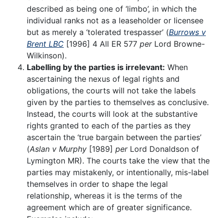
described as being one of ‘limbo’, in which the
individual ranks not as a leaseholder or licensee
but as merely a ‘tolerated trespasser’ (
Burrows v
Brent LBC
[1996] 4 All ER 577
per
Lord Browne-
Wilkinson).
Labelling by the parties is irrelevant:
When
ascertaining the nexus of legal rights and
obligations, the courts will not take the labels
given by the parties to themselves as conclusive.
Instead, the courts will look at the substantive
rights granted to each of the parties as they
ascertain the ‘true bargain between the parties’
(
Aslan v Murphy
[1989]
per
Lord Donaldson of
Lymington MR). The courts take the view that the
parties may mistakenly, or intentionally, mis-label
themselves in order to shape the legal
relationship, whereas it is the terms of the
agreement which are of greater significance.