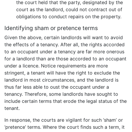
the court held that the party, designated by the
court as the landlord, could not contract out of
obligations to conduct repairs on the property.
Identifying sham or pretence terms
Given the above, certain landlords will want to avoid
the effects of a tenancy. After all, the rights accorded
to an occupant under a tenancy are far more onerous
for a landlord than are those accorded to an occupant
under a licence. Notice requirements are more
stringent, a tenant will have the right to exclude the
landlord in most circumstances, and the landlord is
thus far less able to oust the occupant under a
tenancy. Therefore, some landlords have sought to
include certain terms that erode the legal status of the
tenant.
In response, the courts are vigilant for such ‘sham’ or
‘pretence’ terms. Where the court finds such a term, it