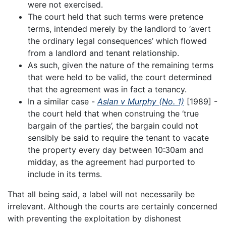
were not exercised.
The court held that such terms were pretence
terms, intended merely by the landlord to ‘avert
the ordinary legal consequences’ which flowed
from a landlord and tenant relationship.
As such, given the nature of the remaining terms
that were held to be valid, the court determined
that the agreement was in fact a tenancy.
In a similar case -
Aslan v Murphy (No. 1)
[1989] -
the court held that when construing the ‘true
bargain of the parties’, the bargain could not
sensibly be said to require the tenant to vacate
the property every day between 10:30am and
midday, as the agreement had purported to
include in its terms.
That all being said, a label will not necessarily be
irrelevant. Although the courts are certainly concerned
with preventing the exploitation by dishonest