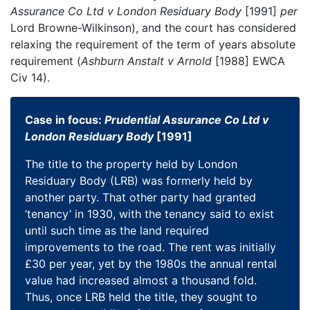
Assurance Co Ltd v London Residuary Body
[1991]
per
Lord Browne-Wilkinson), and the court has considered
relaxing the requirement of the term of years absolute
requirement (
Ashburn Anstalt v Arnold
[1988] EWCA
Civ 14).
Case in focus:
Prudential Assurance Co Ltd v
London Residuary Body
[1991]
The title to the property held by London
Residuary Body (LRB) was formerly held by
another party. That other party had granted
‘tenancy’ in 1930, with the tenancy said to exist
until such time as the land required
improvements to the road. The rent was initially
£30 per year, yet by the 1980s the annual rental
value had increased almost a thousand fold.
Thus, once LRB held the title, they sought to