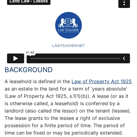
BACKGROUND
A leasehold is defined in the
Law of Property Act 1925
as an estate in the land for a term of ‘years absolute’
(Law of Property Act 1925, s.1(1)(b)). A lease (or as it
is otherwise called, a leasehold) is conferred by a
landlord (also called the lessor) on the tenant (lessee).
The lease grants to the lessee a right of exclusive
possession for a finite period of time. The period of
time can be fixed or may be periodically extended.