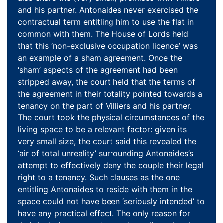
and his partner. Antonaides never exercised the
contractual term entitling him to use the flat in
common with them. The House of Lords held
that this ‘non-exclusive occupation licence’ was
an example of a sham agreement. Once the
‘sham’ aspects of the agreement had been
stripped away, the court held that the terms of
the agreement in their totality pointed towards a
tenancy on the part of Villiers and his partner.
The court took the physical circumstances of the
living space to be a relevant factor: given its
very small size, the court said this revealed the
‘air of total unreality’ surrounding Antonaides’s
attempt to effectively deny the couple their legal
right to a tenancy. Such clauses as the one
entitling Antonaides to reside with them in the
space could not have been ‘seriously intended’ to
have any practical effect. The only reason for