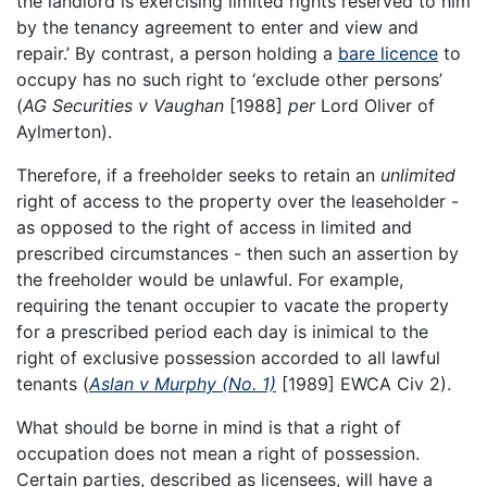
the landlord is exercising limited rights reserved to him
by the tenancy agreement to enter and view and
repair.’ By contrast, a person holding a
bare licence
to
occupy has no such right to ‘exclude other persons’
(
AG Securities v Vaughan
[1988]
per
Lord Oliver of
Aylmerton).
Therefore, if a freeholder seeks to retain an
unlimited
right of access to the property over the leaseholder -
as opposed to the right of access in limited and
prescribed circumstances - then such an assertion by
the freeholder would be unlawful. For example,
requiring the tenant occupier to vacate the property
for a prescribed period each day is inimical to the
right of exclusive possession accorded to all lawful
tenants (
Aslan v Murphy (No. 1)
[1989] EWCA Civ 2).
What should be borne in mind is that a right of
occupation does not mean a right of possession.
Certain parties, described as licensees, will have a