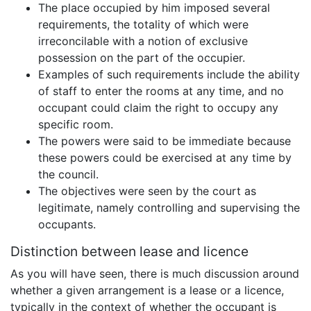
The place occupied by him imposed several
requirements, the totality of which were
irreconcilable with a notion of exclusive
possession on the part of the occupier.
Examples of such requirements include the ability
of staff to enter the rooms at any time, and no
occupant could claim the right to occupy any
specific room.
The powers were said to be immediate because
these powers could be exercised at any time by
the council.
The objectives were seen by the court as
legitimate, namely controlling and supervising the
occupants.
Distinction between lease and licence
As you will have seen, there is much discussion around
whether a given arrangement is a lease or a licence,
typically in the context of whether the occupant is