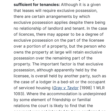
sufficient for tenancies:
Although it is a given
that leases will require exclusive possession,
there are certain arrangements by which
exclusive possession applies despite there being
no relationship of landlord and tenant. In the case
of licences, there may appear to be a degree of
exclusive possession on the part of the licensee
over a portion of a property, but the person who
owns the property at large will retain exclusive
possession over the remaining part of the
property. The important factor is that exclusive
possession, although apparently held by the
licensee, is overall held by another party, such as
the case of a lodger in a bed-sit or the occupant
of serviced housing (
Gray v Taylor
[1998] 1 WLR
1093). Where the accommodation is underpinned
by some element of friendship or familial
relations the court is likely to find that the