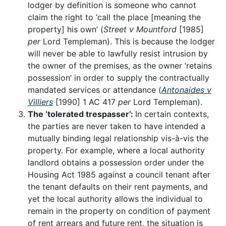
lodger by definition is someone who cannot
claim the right to ‘call the place [meaning the
property] his own’ (
Street v Mountford
[1985]
per
Lord Templeman). This is because the lodger
will never be able to lawfully resist intrusion by
the owner of the premises, as the owner ‘retains
possession’ in order to supply the contractually
mandated services or attendance (
Antonaides v
Villiers
[1990] 1 AC 417
per
Lord Templeman).
The ‘tolerated trespasser’:
In certain contexts,
the parties are never taken to have intended a
mutually binding legal relationship vis-à-vis the
property. For example, where a local authority
landlord obtains a possession order under the
Housing Act 1985 against a council tenant after
the tenant defaults on their rent payments, and
yet the local authority allows the individual to
remain in the property on condition of payment
of rent arrears and future rent, the situation is