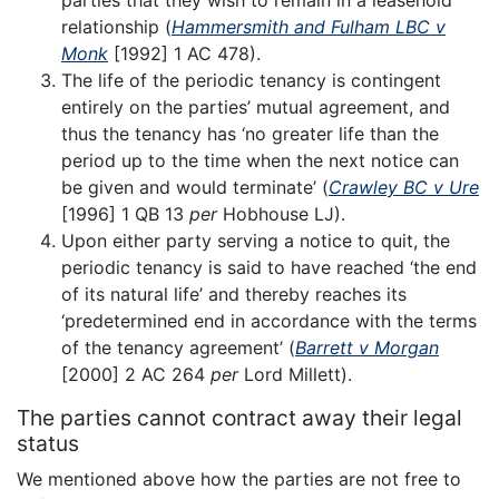
parties that they wish to remain in a leasehold
relationship (
Hammersmith and Fulham LBC v
Monk
[1992] 1 AC 478).
The life of the periodic tenancy is contingent
entirely on the parties’ mutual agreement, and
thus the tenancy has ‘no greater life than the
period up to the time when the next notice can
be given and would terminate’ (
Crawley BC v Ure
[1996] 1 QB 13
per
Hobhouse LJ).
Upon either party serving a notice to quit, the
periodic tenancy is said to have reached ‘the end
of its natural life’ and thereby reaches its
‘predetermined end in accordance with the terms
of the tenancy agreement’ (
Barrett v Morgan
[2000] 2 AC 264
per
Lord Millett).
The parties cannot contract away their legal
status
We mentioned above how the parties are not free to