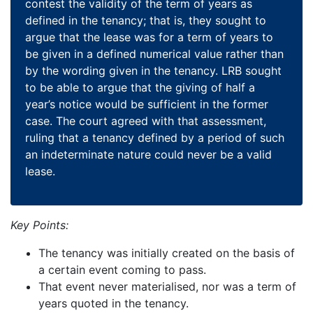
contest the validity of the term of years as
defined in the tenancy; that is, they sought to
argue that the lease was for a term of years to
be given in a defined numerical value rather than
by the wording given in the tenancy. LRB sought
to be able to argue that the giving of half a
year’s notice would be sufficient in the former
case. The court agreed with that assessment,
ruling that a tenancy defined by a period of such
an indeterminate nature could never be a valid
lease.
Key Points:
The tenancy was initially created on the basis of
a certain event coming to pass.
That event never materialised, nor was a term of
years quoted in the tenancy.