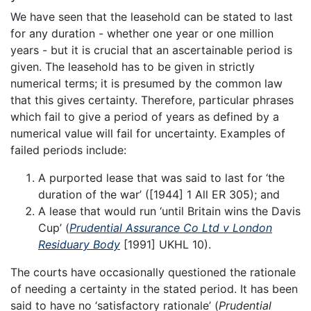
We have seen that the leasehold can be stated to last
for any duration - whether one year or one million
years - but it is crucial that an ascertainable period is
given. The leasehold has to be given in strictly
numerical terms; it is presumed by the common law
that this gives certainty. Therefore, particular phrases
which fail to give a period of years as defined by a
numerical value will fail for uncertainty. Examples of
failed periods include:
A purported lease that was said to last for ‘the
duration of the war’ ([1944] 1 All ER 305); and
A lease that would run ‘until Britain wins the Davis
Cup’ (
Prudential Assurance Co Ltd v London
Residuary Body
[1991] UKHL 10).
The courts have occasionally questioned the rationale
of needing a certainty in the stated period. It has been
said to have no ‘satisfactory rationale’ (
Prudential