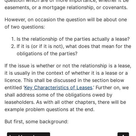
easements, or a mortgage relationship, or covenants.
However, on occasion the question will be about one
of two questions:
Is the relationship of the parties actually a lease?
If it is (or if it is not), what does that mean for the
obligations of the parties?
If the issue is whether or not the relationship is a lease,
it is usually in the context of whether it is a lease or a
licence. This shall be discussed in the section below
entitled ‘
Key Characteristics of Leases
.’ Further on, we
shall address some of the obligations owed by
leaseholders. As with all other chapters, there will be
example problem questions at the end.
But first, some background: