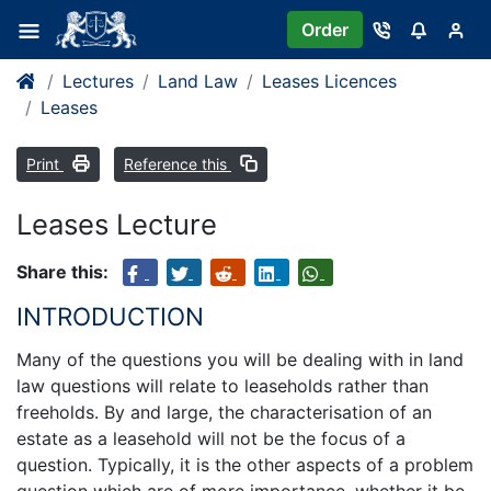
Order
Lectures
Land Law
Leases Licences
Leases
Print
Reference this
Leases Lecture
Share this:
INTRODUCTION
Many of the questions you will be dealing with in land
law questions will relate to leaseholds rather than
freeholds. By and large, the characterisation of an
estate as a leasehold will not be the focus of a
question. Typically, it is the other aspects of a problem
question which are of more importance, whether it be