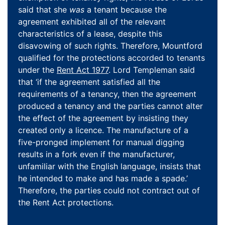
said that she
was
a tenant because the
agreement exhibited all of the relevant
characteristics of a lease, despite this
disavowing of such rights. Therefore, Mountford
qualified for the protections accorded to tenants
under the
Rent Act 1977
. Lord Templeman said
that ‘if the agreement satisfied all the
requirements of a tenancy, then the agreement
produced a tenancy and the parties cannot alter
the effect of the agreement by insisting they
created only a licence. The manufacture of a
five-pronged implement for manual digging
results in a fork even if the manufacturer,
unfamiliar with the English language, insists that
he intended to make and has made a spade.’
Therefore, the parties could not contract out of
the Rent Act protections.