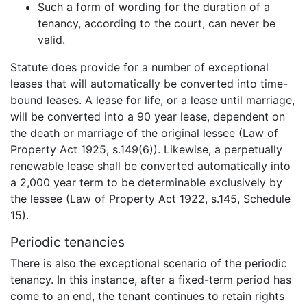
Such a form of wording for the duration of a
tenancy, according to the court, can never be
valid.
Statute does provide for a number of exceptional
leases that will automatically be converted into time-
bound leases. A lease for life, or a lease until marriage,
will be converted into a 90 year lease, dependent on
the death or marriage of the original lessee (Law of
Property Act 1925, s.149(6)). Likewise, a perpetually
renewable lease shall be converted automatically into
a 2,000 year term to be determinable exclusively by
the lessee (Law of Property Act 1922, s.145, Schedule
15).
Periodic tenancies
There is also the exceptional scenario of the periodic
tenancy. In this instance, after a fixed-term period has
come to an end, the tenant continues to retain rights