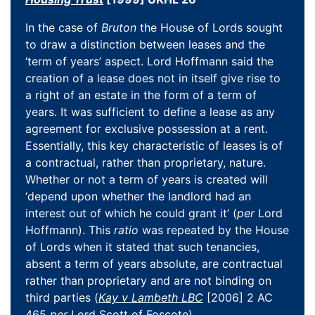
In the case of
Bruton
the House of Lords sought
to draw a distinction between leases and the
‘term of years’ aspect. Lord Hoffmann said the
creation of a lease does not in itself give rise to
a right of an estate in the form of a term of
years. It was sufficient to define a lease as any
agreement for exclusive possession at a rent.
Essentially, this key characteristic of leases is of
a contractual, rather than proprietary, nature.
Whether or not a term of years is created will
‘depend upon whether the landlord had an
interest out of which he could grant it’ (
per
Lord
Hoffmann). This
ratio
was repeated by the House
of Lords when it stated that such tenancies,
absent a term of years absolute, are contractual
rather than proprietary and are not binding on
third parties (
Kay v Lambeth LBC
[2006] 2 AC
465
per
Lord Scott of Foscote).