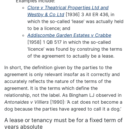
Examples include:
Clore v Theatrical Properties Ltd and
Westby & Co Ltd
[1936] 3 All ER 436, in
which the so-called ‘lease’ was actually held
to be a licence; and
Addiscombe Garden Estates v Crabbe
[1958] 1 QB 517 in which the so-called
‘licence’ was found by construing the terms
of the agreement to actually be a lease.
In short, the definition given by the parties to the
agreement is only relevant insofar as it correctly and
accurately reflects the nature of the terms of the
agreement. It is the terms which define the
relationship, not the label. As Bingham LJ observed in
Antonaides v Villiers
[1990]: ‘A cat does not become a
dog because the parties have agreed to call it a dog.’
A lease or tenancy must be for a fixed term of
years absolute