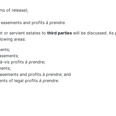
ms of release);
e easements and profits
à prendre.
nt or servient estates to
third parties
will be discussed. As 
llowing areas:
ments;
easements;
-à-vis profits
à prendre
;
ments;
 easements and profits
à prendre
; and
nts of legal profits
à prendre.