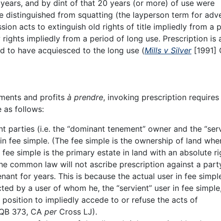
 years, and by dint of that 20 years (or more) of use were
 be distinguished from squatting (the layperson term for adv
on acts to extinguish old rights of title impliedly from a 
 rights impliedly from a period of long use. Prescription is
d to have acquiesced to the long use (
Mills v Silver
[1991] 
ements and profits
à prendre
, invoking prescription requires
e as follows:
nt parties (i.e. the “dominant tenement” owner and the “ser
n fee simple. (The fee simple is the ownership of land whe
 fee simple is the primary estate in land with an absolute ri
the common law will not ascribe prescription against a par
tenant for years. This is because the actual user in fee simpl
cted by a user of whom he, the “servient” user in fee simple
position to impliedly accede to or refuse the acts of
 QB 373, CA
per
Cross LJ).