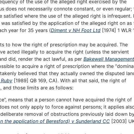
requency of the use of the alleged right exercised by the
 does not necessarily connote constant, or even regular; 
satisfied where the use of the alleged right is infrequent. 
 was satisfied by the application of the alleged right on as
ach year for 35 years (
Diment v NH Foot Ltd
[1974] 1 WLR 
its to how the right of prescription may be acquired. The
acted illegally to acquire the right (unless the servient
nd did, render the act lawful, as per
Bakewell Management
ssible to acquire a right of prescription where the “domina
akenly believed that they actually owned the disputed lan
v Ruby
[1989] QB 169, CA). With all that said, the right of
s, and those limits are as follows:
rce”, means that a person cannot have acquired the right of
does not only apply to force against persons; it applies als
 deliberate removal of obstructions previously laid down b
on the application of Beresford) v Sunderland CC
[2003] U