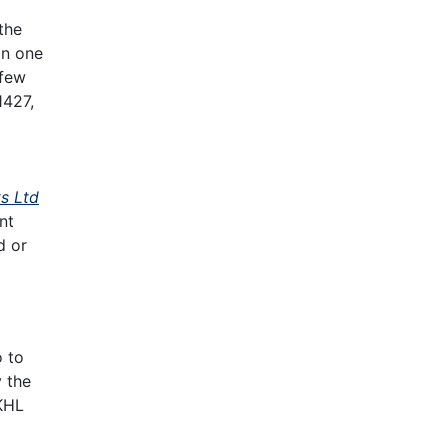
the
In one
 few
1427,
s Ltd
nt
d or
o to
y the
KHL