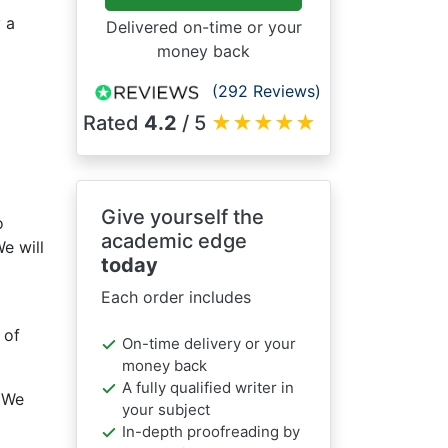
 a
Delivered on-time or your
money back
(292 Reviews)
Rated
4.2
/ 5
★
★
★
★
★
Give yourself the
o
academic edge
e will
today
Each order includes
 of
On-time delivery or your
money back
A fully qualified writer in
 We
your subject
In-depth proofreading by