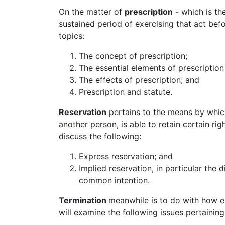
On the matter of
prescription
- which is th
sustained period of exercising that act bef
topics:
The concept of prescription;
The essential elements of prescription (
The effects of prescription; and
Prescription and statute.
Reservation
pertains to the means by which
another person, is able to retain certain ri
discuss the following:
Express reservation; and
Implied reservation, in particular th
common intention.
Termination
meanwhile is to do with how 
will examine the following issues pertaining