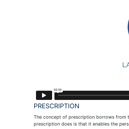
PRESCRIPTION
The concept of prescription borrows from t
prescription does is that it enables the pers