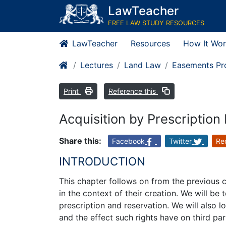
LawTeacher
FREE LAW STUDY RESOURCES
LawTeacher
Resources
How It Wor
Lectures
Land Law
Easements Pro
Print
Reference this
Acquisition by Prescription
Share this:
Facebook
Twitter
Re
INTRODUCTION
This chapter follows on from the previous 
in the context of their creation. We will be 
prescription and reservation. We will also
and the effect such rights have on third par