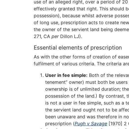
use of an alleged right, over a period of 20
effectively granted that right. This should
possession), because whilst adverse possessi
of long use, prescription acts to create new
the owner of the servient land being deeme
271, CA
per
Dillon LJ).
Essential elements of prescription
As with the other forms of creation of eas
fulfilment of various criteria. The criteria ar
User in fee simple:
Both of the releva
tenement” owner) must both be users i
ownership is of unlimited duration; the
possession of the land.) By contrast, 
is not a user in fee simple, such as a 
the servient land ought not to be affe
been unaware and was therefore in no 
prescription (
Pugh v Savage
[1970] 2