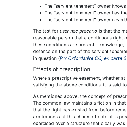
The “servient tenement” owner knows o
The “servient tenement” owner has the
The “servient tenement” owner neverth
The test for
user nec precario
is that the m
reasonable person that a continuous right o
these conditions are present - knowledge, p
defence on the part of the servient tenemen
in question (
R v Oxfordshire CC, ex parte 
Effects of prescription
Where a prescriptive easement, whether at 
satisfying the above conditions, it is said t
As mentioned above, the concept of prescrip
The common law maintains a fiction in that i
that the right has existed from before rem
arbitrariness of this choice of date, it is po
exercised over a structure that clearly was 