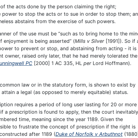
f the acts done by the person claiming the right;
 power to stop the acts or to sue in order to stop them; a
eless abstains from the exercise of such powers.
anner of the use must be “such as to bring home to the min
f enjoyment is being asserted” (
Mills v Silver
[1991]). So if 
ower to prevent or stop, and abstaining from acting - it is
t owner, raised only later, that he had merely tolerated the
Sunningwell PC
[2000] 1 AC 335, HL
per
Lord Hoffmann).
common law or in the statutory form, is shown to exist by
o attain a legal (as opposed to merely equitable) status.
tion requires a period of long user lasting for 20 or more
f a prescription is found to apply, then the court inevitably
embered time, meaning since the year 1189. Given the
ssible to frustrate the concept of prescription if the right is
constructed after 1189 (
Duke of Norfolk v Arbuthnot
(1880)