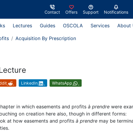
Contact
Offers
Support
Notifications
ks
Lectures
Guides
OSCOLA
Services
About
fits
Acquisition By Prescription
 Lecture
ddit
LinkedIn
WhatsApp
chapter in which easements and profits
à prendre
were exa
touching on creation here also, though in different forms:
 look at how easements and profits
à prendre
may be termin
ties.