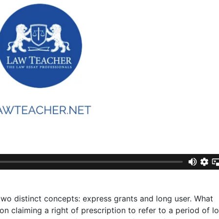
wo distinct concepts: express grants and long user. What
on claiming a right of prescription to refer to a period of l