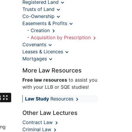
Registered Land
Trusts of Land
Co-Ownership
Easements & Profits
-
Creation
-
Acquisition by Prescription
Covenants
Leases & Licences
Mortgages
More Law Resources
Free law resources
to assist you
with your LLB or SQE studies!
Law Study
Resources
Other Law Lectures
Contract Law
ong
Criminal Law