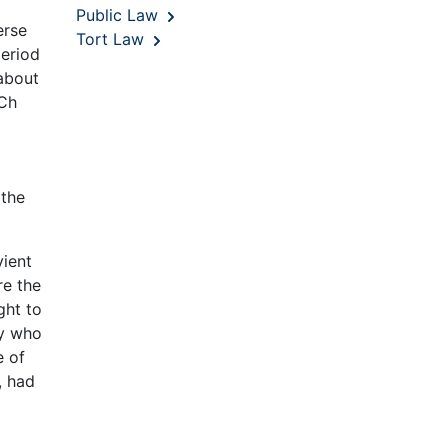
Public Law
erse
Tort Law
period
 about
Ch
 the
vient
re the
ght to
ty who
e of
, had