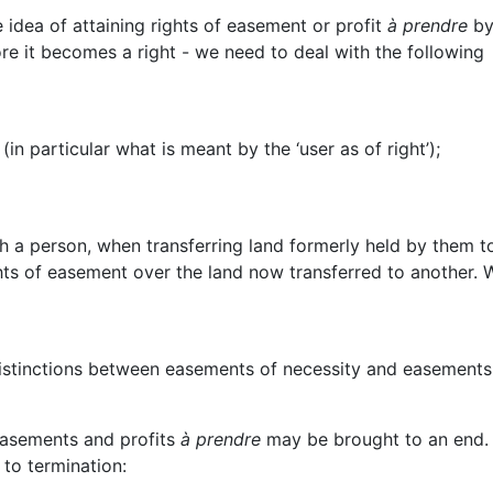
e idea of attaining rights of easement or profit
à prendre
by
ore it becomes a right - we need to deal with the following
in particular what is meant by the ‘user as of right’);
 a person, when transferring land formerly held by them t
ghts of easement over the land now transferred to another. W
e distinctions between easements of necessity and easements
easements and profits
à prendre
may be brought to an end.
 to termination: