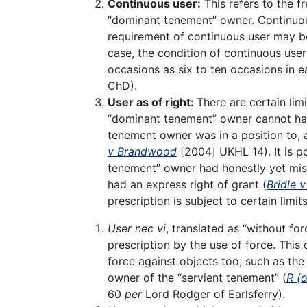
Continuous user:
This refers to the f
“dominant tenement” owner. Continuous
requirement of continuous user may be 
case, the condition of continuous user
occasions as six to ten occasions in e
ChD).
User as of right:
There are certain lim
“dominant tenement” owner cannot have 
tenement owner was in a position to, a
v Brandwood
[2004] UKHL 14). It is po
tenement” owner had honestly yet mist
had an express right of grant (
Bridle 
prescription is subject to certain limit
User nec vi
, translated as “without fo
prescription by the use of force. This 
force against objects too, such as the
owner of the “servient tenement” (
R (
60
per
Lord Rodger of Earlsferry).