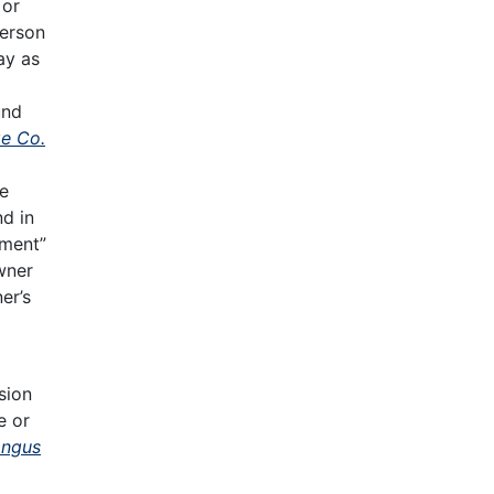
 or
person
ay as
und
ge Co.
he
d in
ement”
wner
er’s
sion
e or
Angus