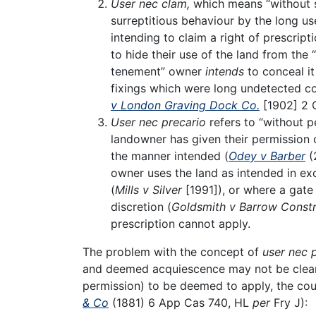
User nec clam,
which means “without s
surreptitious behaviour by the long us
intending to claim a right of prescript
to hide their use of the land from the
tenement” owner
intends
to conceal i
fixings which were long undetected coul
v London Graving Dock Co.
[1902] 2 
User nec precario
refers to “without p
landowner has given their permission 
the manner intended (
Odey v Barber
(
owner uses the land as intended in ex
(
Mills v Silver
[1991]), or where a gate
discretion (
Goldsmith v Barrow Constr
prescription cannot apply.
The problem with the concept of
user nec 
and deemed acquiescence may not be clear. 
permission) to be deemed to apply, the cour
& Co
(1881) 6 App Cas 740, HL
per
Fry J):