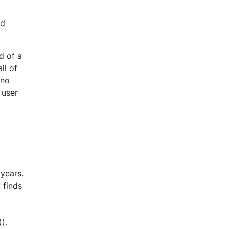
nd
d of a
all of
 no
 user
 years.
 finds
).