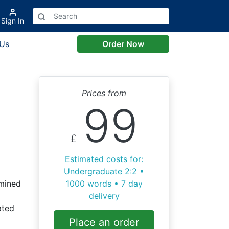
Sign In
 Us
Order Now
Prices from
99
£
Estimated costs for:
Undergraduate 2:2 •
mined
1000 words • 7 day
delivery
ated
Place an order