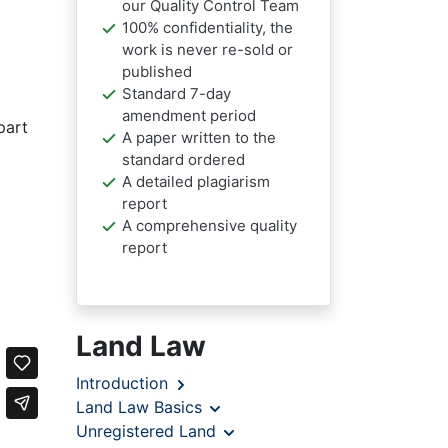
our Quality Control Team
100% confidentiality, the
work is never re-sold or
published
Standard 7-day
amendment period
part
A paper written to the
standard ordered
A detailed plagiarism
report
A comprehensive quality
report
Land Law
Introduction
Land Law Basics
Unregistered Land