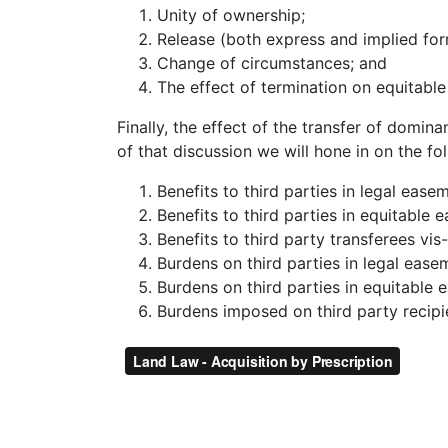
Unity of ownership;
Release (both express and implied for
Change of circumstances; and
The effect of termination on equitabl
Finally, the effect of the transfer of domina
of that discussion we will hone in on the fo
Benefits to third parties in legal ease
Benefits to third parties in equitable 
Benefits to third party transferees vis
Burdens on third parties in legal ease
Burdens on third parties in equitable
Burdens imposed on third party recipie