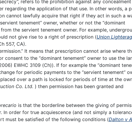
ecrecy”, refers to the prohibition against any concealment
er regarding the application of that use. In other words, a 
ion cannot lawfully acquire that right if they act in such a w
 “servient tenement” owner, whether or not the “dominant
t from the servient tenement owner. For example, undergro
d not give rise to a right of prescription (
Union Lightera
Ch 557, CA).
ermission.” It means that prescription cannot arise where t
or consent to the “dominant tenement” owner to use the lan
2006) EWHC 3109 (Ch)). If for example the “dominant ten
change for periodic payments to the “servient tenement” o
 placed over a path is locked for periods of time at the own
uction Co. Ltd.
) then permission has been granted and
precario
is that the borderline between the giving of permis
In order for true acquiescence (and not simply a toleranc
t must be satisfied of the following conditions (
Dalton v 