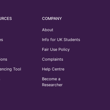
URCES
COMPANY
About
es
Info for UK Students
Fair Use Policy
ions
Complaints
ncing Tool
Help Centre
s
Become a
Researcher