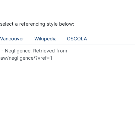
 select a referencing style below:
Vancouver
Wikipedia
OSCOLA