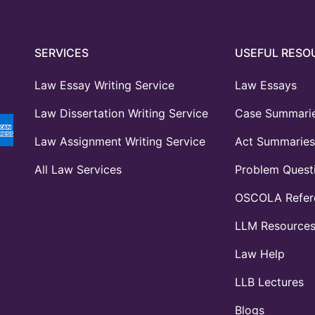
SERVICES
USEFUL RESO
Law Essay Writing Service
Law Essays
Law Dissertation Writing Service
Case Summari
Law Assignment Writing Service
Act Summaries
All Law Services
Problem Quest
OSCOLA Refere
LLM Resource
Law Help
LLB Lectures
Blogs