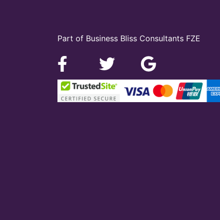
Part of Business Bliss Consultants FZE