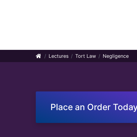
Lectures
Tort Law
Negligence
Place an Order Today