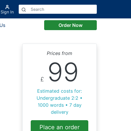
Sign In
 Us
Order Now
Prices from
99
£
Estimated costs for:
Undergraduate 2:2 •
1000 words • 7 day
delivery
Place an order