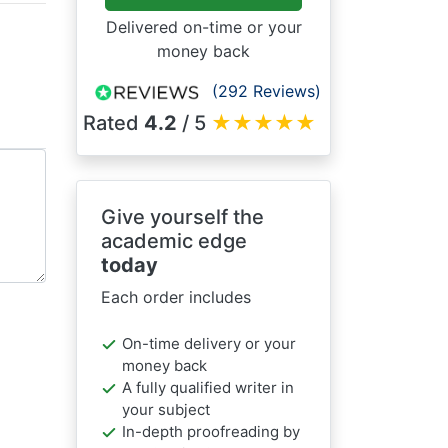
Delivered on-time or your
money back
(292 Reviews)
Rated
4.2
/ 5
★
★
★
★
★
Give yourself the
academic edge
today
Each order includes
On-time delivery or your
money back
A fully qualified writer in
your subject
In-depth proofreading by