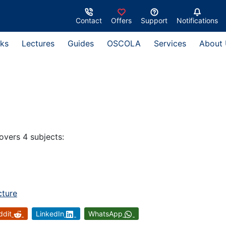
Contact
Offers
Support
Notifications
ks
Lectures
Guides
OSCOLA
Services
About
overs 4 subjects:
cture
ddit
LinkedIn
WhatsApp