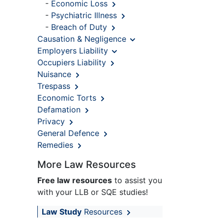
-
Economic Loss
-
Psychiatric Illness
-
Breach of Duty
Causation & Negligence
Employers Liability
Occupiers Liability
Nuisance
Trespass
Economic Torts
Defamation
Privacy
General Defence
Remedies
More Law Resources
Free law resources
to assist you
with your LLB or SQE studies!
Law Study
Resources