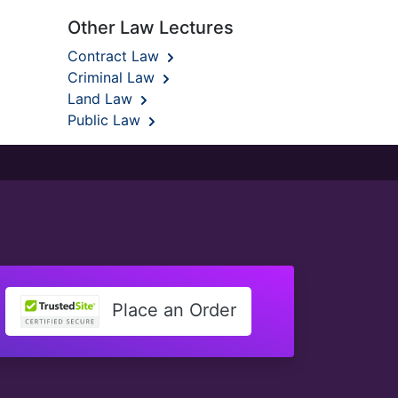
Other Law Lectures
Contract Law
Criminal Law
Land Law
Public Law
Place an Order