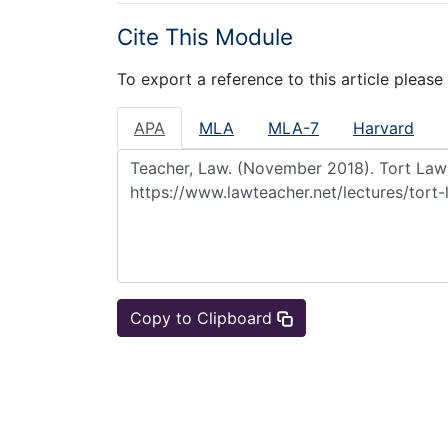
Cite This Module
To export a reference to this article please
APA
MLA
MLA-7
Harvard
Copy to Clipboard