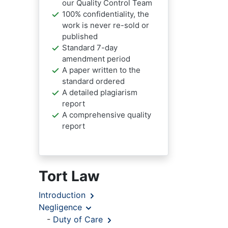
our Quality Control Team
100% confidentiality, the
work is never re-sold or
published
Standard 7-day
amendment period
A paper written to the
standard ordered
A detailed plagiarism
report
A comprehensive quality
report
Tort Law
Introduction
Negligence
-
Duty of Care