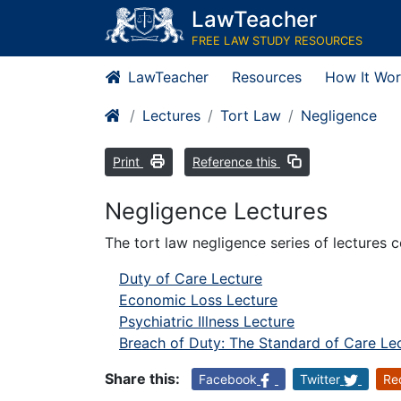
LawTeacher
FREE LAW STUDY RESOURCES
LawTeacher
Resources
How It Wor
Lectures
Tort Law
Negligence
Print
Reference this
Negligence Lectures
The tort law negligence series of lectures c
Duty of Care Lecture
Economic Loss Lecture
Psychiatric Illness Lecture
Breach of Duty: The Standard of Care Le
Share this:
Facebook
Twitter
Re