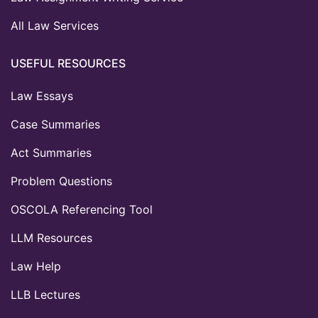
All Law Services
USEFUL RESOURCES
Law Essays
Case Summaries
Act Summaries
Problem Questions
OSCOLA Referencing Tool
LLM Resources
Law Help
LLB Lectures