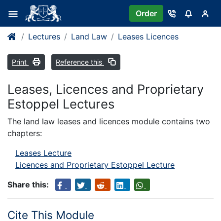
Order
Lectures
Land Law
Leases Licences
Print
Reference this
Leases, Licences and Proprietary
Estoppel Lectures
The land law leases and licences module contains two
chapters:
Leases Lecture
Licences and Proprietary Estoppel Lecture
Share this:
Cite This Module