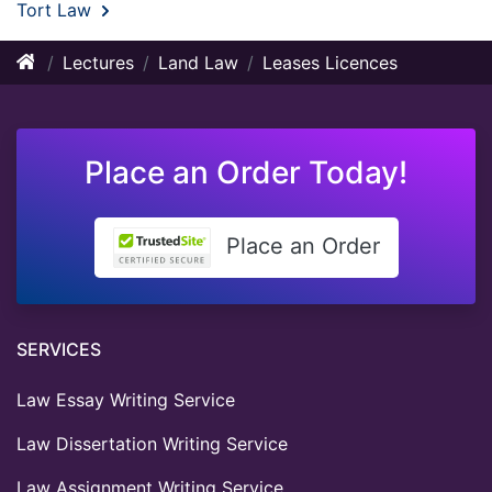
Tort Law
Lectures
Land Law
Leases Licences
Place an Order Today!
Place an Order
SERVICES
Law Essay Writing Service
Law Dissertation Writing Service
Law Assignment Writing Service