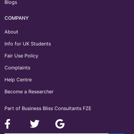
Blogs
COMPANY
About
Info for UK Students
Fair Use Policy
Complaints
Help Centre
Become a Researcher
Part of Business Bliss Consultants FZE