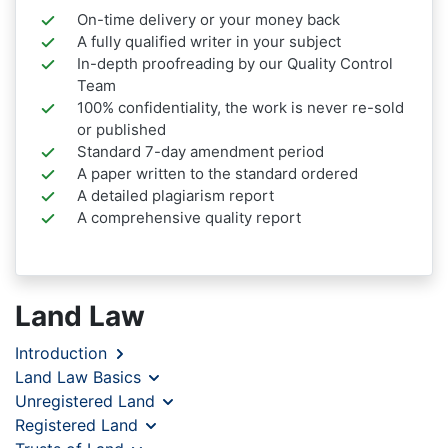
On-time delivery or your money back
A fully qualified writer in your subject
In-depth proofreading by our Quality Control
Team
100% confidentiality, the work is never re-sold
or published
Standard 7-day amendment period
A paper written to the standard ordered
A detailed plagiarism report
A comprehensive quality report
Land Law
Introduction
Land Law Basics
Unregistered Land
Registered Land