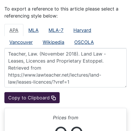
To export a reference to this article please select a
referencing style below:
APA
MLA
MLA-7
Harvard
Vancouver
Wikipedia
OSCOLA
Copy to Clipboard
Prices from