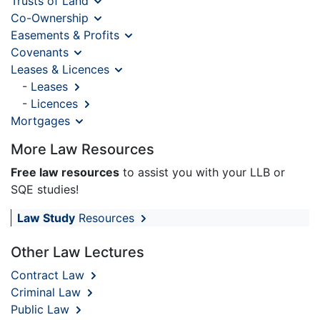
Trusts of Land
Co-Ownership
Easements & Profits
Covenants
Leases & Licences
-
Leases
-
Licences
Mortgages
More Law Resources
Free law resources
to assist you with your LLB or
SQE studies!
Law Study
Resources
Other Law Lectures
Contract Law
Criminal Law
Public Law