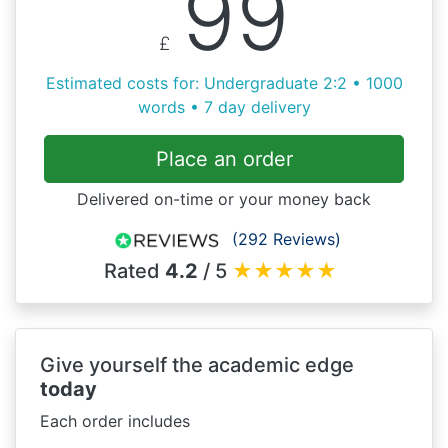
99
£
Estimated costs for: Undergraduate 2:2 • 1000
words • 7 day delivery
Place an order
Delivered on-time or your money back
(292 Reviews)
Rated
4.2
/ 5
★
★
★
★
★
Give yourself the academic edge
today
Each order includes