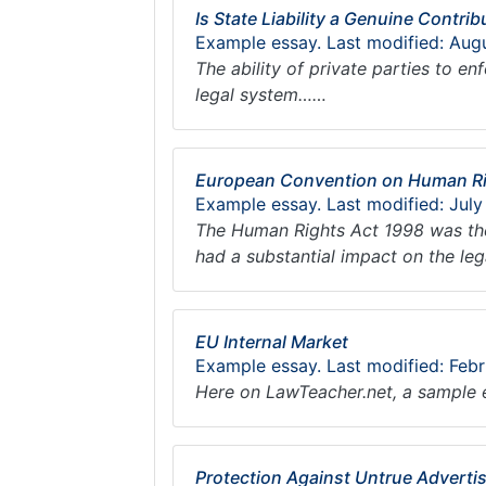
Is State Liability a Genuine Contrib
Example essay. Last modified: Aug
The ability of private parties to e
legal system……
European Convention on Human Rig
Example essay. Last modified: July
The Human Rights Act 1998 was the
had a substantial impact on the le
EU Internal Market
Example essay. Last modified: Feb
Here on LawTeacher.net, a sample 
Protection Against Untrue Advertis