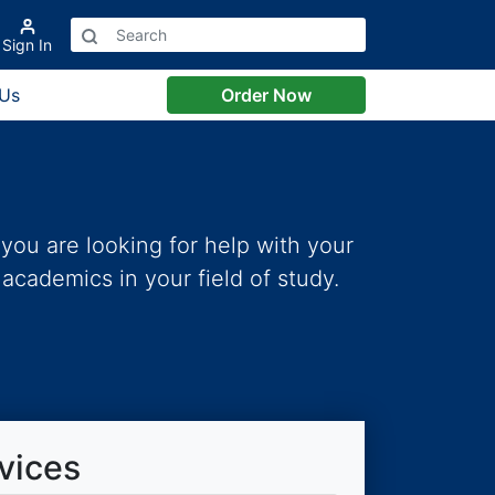
Sign In
 Us
Order Now
you are looking for help with your
academics in your field of study.
vices