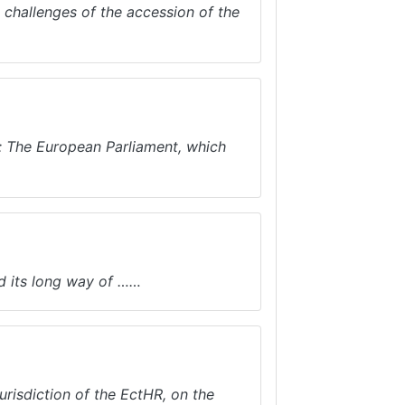
d challenges of the accession of the
re: The European Parliament, which
d its long way of ……
risdiction of the EctHR, on the