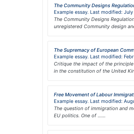
The Community Designs Regulatio
Example essay. Last modified: July
The Community Designs Regulation
unregistered Community design an
The Supremacy of European Comm
Example essay. Last modified: Febr
Critique the impact of the princip
in the constitution of the United 
Free Movement of Labour Immigrat
Example essay. Last modified: Aug
The question of immigration and m
EU politics. One of ……