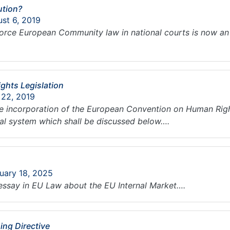
ution?
ust 6, 2019
nforce European Community law in national courts is now an 
hts Legislation
 22, 2019
 incorporation of the European Convention on Human Right
gal system which shall be discussed below….
ruary 18, 2025
essay in EU Law about the EU Internal Market….
ing Directive