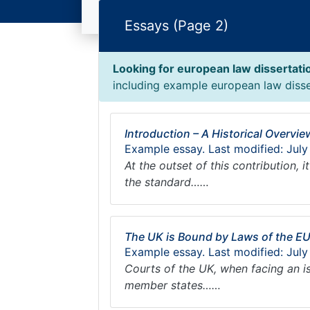
Essays (Page 2)
Looking for european law dissertati
including example european law disser
Introduction – A Historical Overvi
Example essay. Last modified: July
At the outset of this contribution,
the standard……
The UK is Bound by Laws of the E
Example essay. Last modified: July
Courts of the UK, when facing an i
member states……