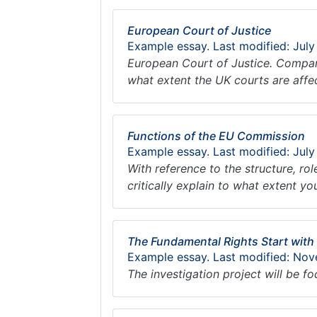
European Court of Justice
Example essay. Last modified: July
European Court of Justice. Compare
what extent the UK courts are aff
Functions of the EU Commission
Example essay. Last modified: July
With reference to the structure, ro
critically explain to what extent y
The Fundamental Rights Start with
Example essay. Last modified: Nov
The investigation project will be f