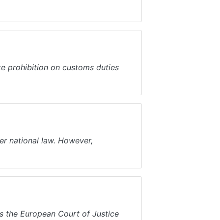
te prohibition on customs duties
er national law. However,
es the European Court of Justice