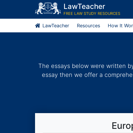
Skip
LawTeacher
to
FREE LAW STUDY RESOURCES
content
LawTeacher
Resources
How It Wor
The essays below were written by 
essay then we offer a comprehens
Euro