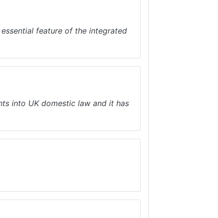
essential feature of the integrated
s into UK domestic law and it has