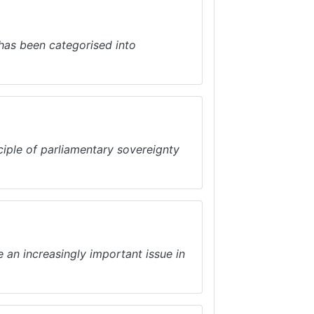
as been categorised into
iple of parliamentary sovereignty
an increasingly important issue in