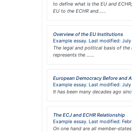
to define what is the EU and ECHR; 
EU to the ECHR and……
Overview of the EU Institutions
Example essay. Last modified: July
The legal and political basis of th
represents the ……
European Democracy Before and Af
Example essay. Last modified: July
It has been many decades ago sinc
The ECJ and ECHR Relationship
Example essay. Last modified: Febr
On one hand are all member-states 