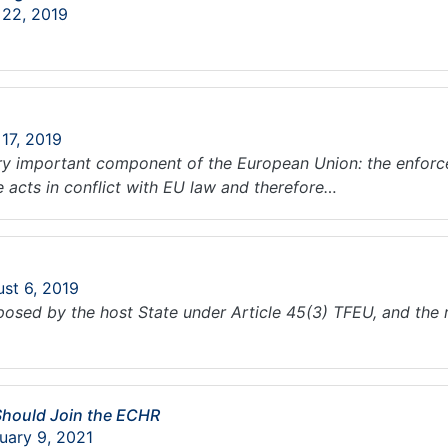
 22, 2019
 17, 2019
ry important component of the European Union: the enforcea
e acts in conflict with EU law and therefore…
ust 6, 2019
sed by the host State under Article 45(3) TFEU, and the re
Should Join the ECHR
uary 9, 2021