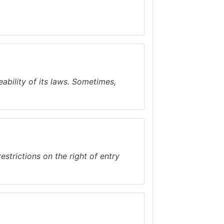
bility of its laws. Sometimes,
strictions on the right of entry