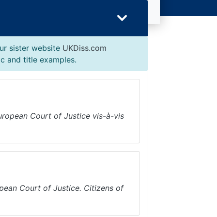
ur sister website
UKDiss.com
c and title examples.
European Court of Justice vis-à-vis
ean Court of Justice. Citizens of