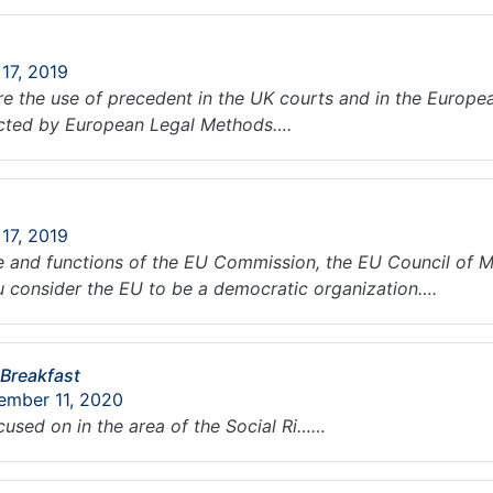
 17, 2019
 the use of precedent in the UK courts and in the Europea
ected by European Legal Methods….
 17, 2019
le and functions of the EU Commission, the EU Council of M
ou consider the EU to be a democratic organization….
 Breakfast
ember 11, 2020
ocused on in the area of the Social Ri……