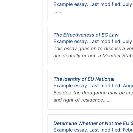
Example essay. Last modified: July
……
The Effectiveness of EC Law
Example essay. Last modified: July
This essay goes on to discuss a ve
accidentally or not, a Member Stat
The Identity of EU National
Example essay. Last modified: Aug
Besides, the derogation may be impo
and right of residence……
Determine Whether or Not the EU 
Example essay. Last modified: Febr