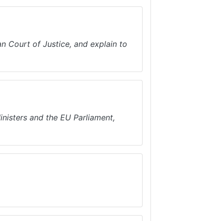
n Court of Justice, and explain to
inisters and the EU Parliament,