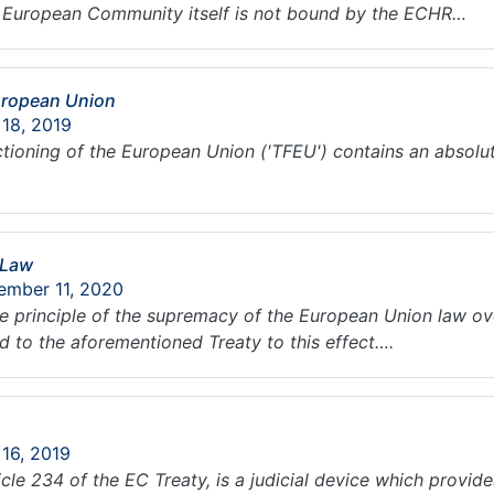
he European Community itself is not bound by the ECHR…
European Union
 18, 2019
nctioning of the European Union ('TFEU') contains an absolu
 Law
ember 11, 2020
the principle of the supremacy of the European Union law ov
 to the aforementioned Treaty to this effect….
 16, 2019
cle 234 of the EC Treaty, is a judicial device which provid