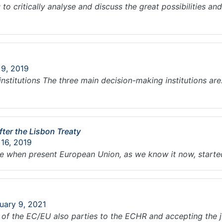
to critically analyse and discuss the great possibilities an
 9, 2019
e institutions The three main decision-making institutions a
ter the Lisbon Treaty
 16, 2019
e when present European Union, as we know it now, starte
uary 9, 2021
of the EC/EU also parties to the ECHR and accepting the ju