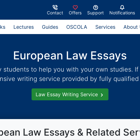
Contact
Offers
Support
Notifications
ks
Lectures
Guides
OSCOLA
Services
About
European Law Essays
students to help you with your own studies. If 
ive writing service provided by fully qualified 
Law Essay Writing Service
pean Law Essays & Related Ser