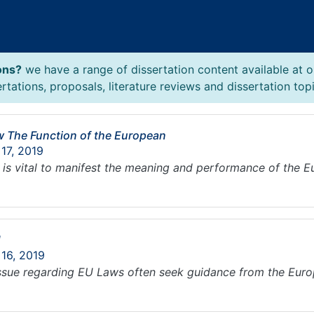
ons?
we have a range of dissertation content available at o
tations, proposals, literature reviews and dissertation topi
ew The Function of the European
 17, 2019
 it is vital to manifest the meaning and performance of the 
U
 16, 2019
ssue regarding EU Laws often seek guidance from the Europ