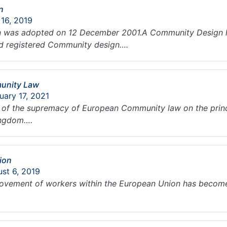
n
 16, 2019
 was adopted on 12 December 2001.A Community Design h
d registered Community design….
unity Law
uary 17, 2021
le of the supremacy of European Community law on the princ
Kingdom….
ion
ust 6, 2019
ovement of workers within the European Union has become 