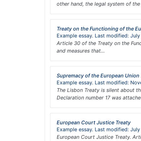
other hand, the legal system of t
Treaty on the Functioning of the 
Example essay. Last modified: July
Article 30 of the Treaty on the Fu
and measures that…
Supremacy of the European Union
Example essay. Last modified: Nov
The Lisbon Treaty is silent about 
Declaration number 17 was attached
European Court Justice Treaty
Example essay. Last modified: July
European Court Justice Treaty. Arti