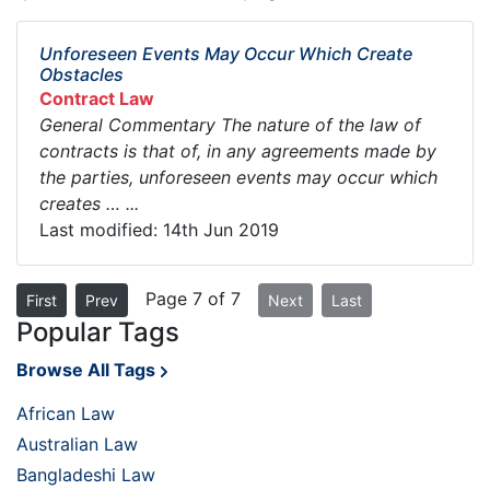
Unforeseen Events May Occur Which Create
Obstacles
Contract Law
General Commentary The nature of the law of
contracts is that of, in any agreements made by
the parties, unforeseen events may occur which
creates … ...
Last modified: 14th Jun 2019
Page 7 of 7
First
Prev
Next
Last
Popular Tags
Browse All Tags
African Law
Australian Law
Bangladeshi Law