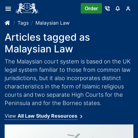
Order
Tags
Malaysian Law
Articles tagged as
Malaysian Law
The Malaysian court system is based on the UK
legal system familiar to those from common law
jurisdictions, but it also incorporates distinct
characteristics in the form of Islamic religious
courts and two separate High Courts for the
Peninsula and for the Borneo states.
View
All Law Study Resources