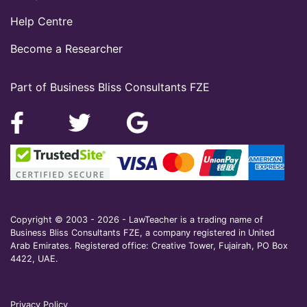
Help Centre
Become a Researcher
Part of Business Bliss Consultants FZE
Copyright © 2003 - 2026 - LawTeacher is a trading name of
Business Bliss Consultants FZE, a company registered in United
Arab Emirates. Registered office: Creative Tower, Fujairah, PO Box
4422, UAE.
Privacy Policy