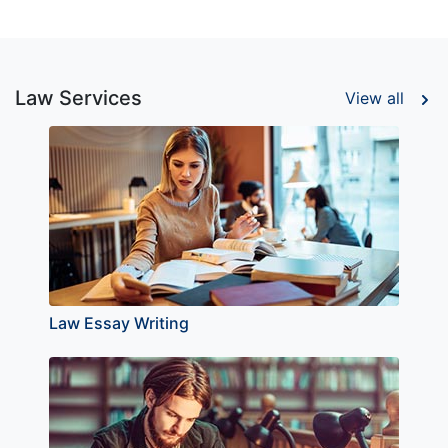
Law Services
View all
Law Essay Writing