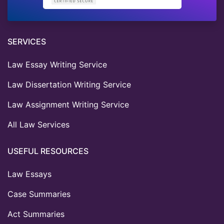
SERVICES
Law Essay Writing Service
Law Dissertation Writing Service
Law Assignment Writing Service
All Law Services
USEFUL RESOURCES
Law Essays
Case Summaries
Act Summaries