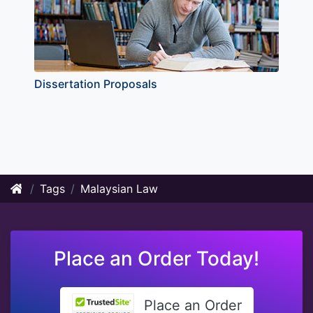
Dissertation Proposals
Tags
Malaysian Law
Place an Order Today!
Place an Order