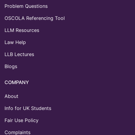
Problem Questions
OSCOLA Referencing Tool
LLM Resources
Law Help
LLB Lectures
Blogs
COMPANY
About
Info for UK Students
Fair Use Policy
Complaints