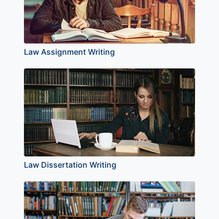
Law Assignment Writing
Law Dissertation Writing