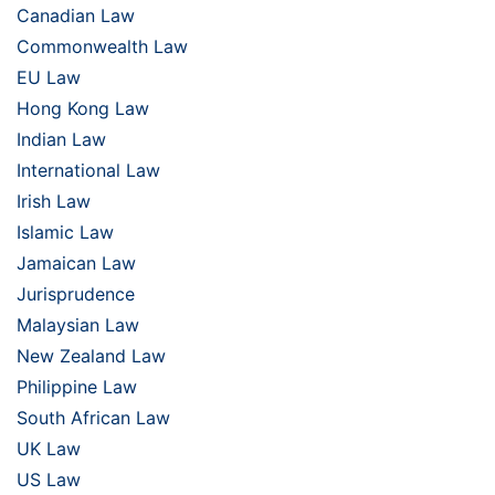
Canadian Law
Commonwealth Law
EU Law
Hong Kong Law
Indian Law
International Law
Irish Law
Islamic Law
Jamaican Law
Jurisprudence
Malaysian Law
New Zealand Law
Philippine Law
South African Law
UK Law
US Law