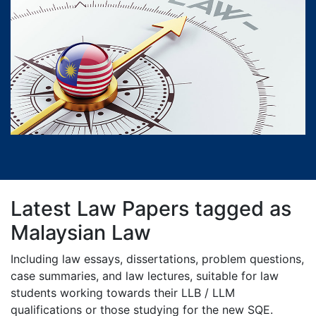
Latest Law Papers tagged as
Malaysian Law
Including law essays, dissertations, problem questions,
case summaries, and law lectures, suitable for law
students working towards their LLB / LLM
qualifications or those studying for the new SQE.