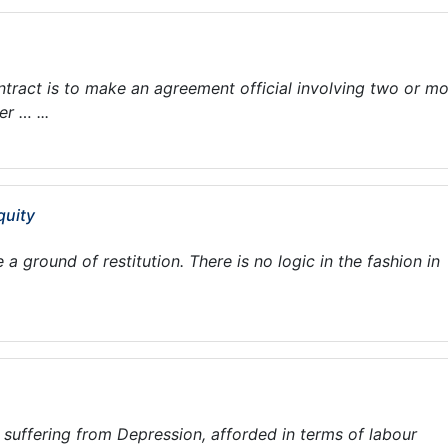
tract is to make an agreement official involving two or m
r … ...
quity
 ground of restitution. There is no logic in the fashion in
suffering from Depression, afforded in terms of labour