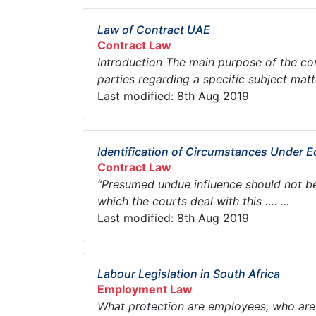
Law of Contract UAE
Contract Law
Introduction The main purpose of the con
parties regarding a specific subject matte
Last modified: 8th Aug 2019
Identification of Circumstances Under E
Contract Law
“Presumed undue influence should not be a
which the courts deal with this …. ...
Last modified: 8th Aug 2019
Labour Legislation in South Africa
Employment Law
What protection are employees, who are 