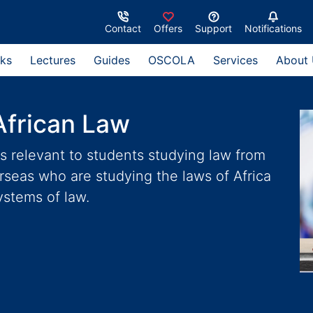
Contact
Offers
Support
Notifications
ks
Lectures
Guides
OSCOLA
Services
About
African Law
s relevant to students studying law from
erseas who are studying the laws of Africa
ystems of law.