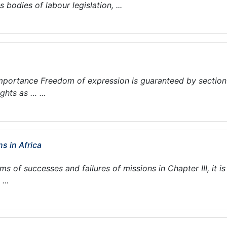
 bodies of labour legislation, ...
mportance Freedom of expression is guaranteed by section
hts as … ...
s in Africa
ms of successes and failures of missions in Chapter III, it is
...