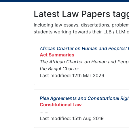
Latest Law Papers tag
Including law essays, dissertations, proble
students working towards their LLB / LLM q
African Charter on Human and Peoples’ 
Act Summaries
The African Charter on Human and People
the Banjul Charter… ...
Last modified: 12th Mar 2026
Plea Agreements and Constitutional Rig
Constitutional Law
… ...
Last modified: 15th Aug 2019