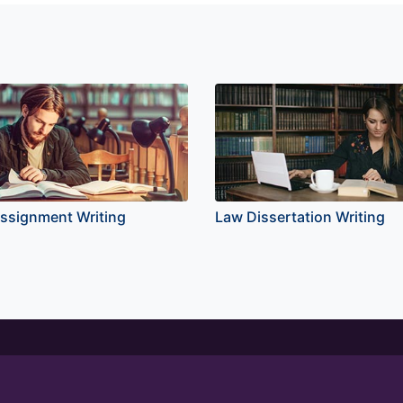
ssignment Writing
Law Dissertation Writing