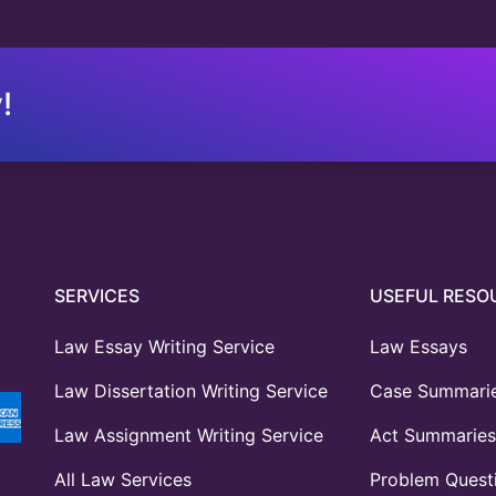
!
SERVICES
USEFUL RESO
Law Essay Writing Service
Law Essays
Law Dissertation Writing Service
Case Summari
Law Assignment Writing Service
Act Summaries
All Law Services
Problem Quest