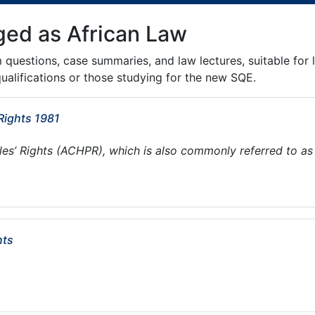
ged as African Law
m questions, case summaries, and law lectures, suitable for 
ualifications or those studying for the new SQE.
Rights 1981
s’ Rights (ACHPR), which is also commonly referred to as
hts