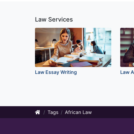
Law Services
Law Essay Writing
Law A
Tags
African Law