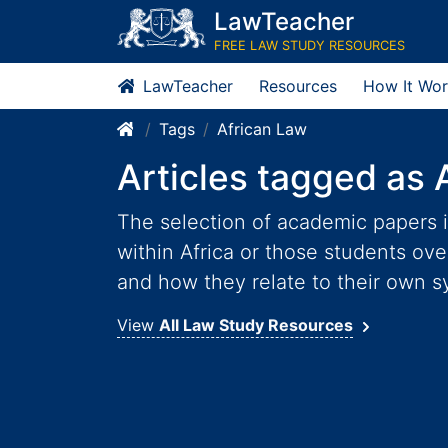
LawTeacher
FREE LAW STUDY RESOURCES
LawTeacher
Resources
How It Wor
Tags
African Law
Articles tagged as 
The selection of academic papers i
within Africa or those students ov
and how they relate to their own s
View
All Law Study Resources