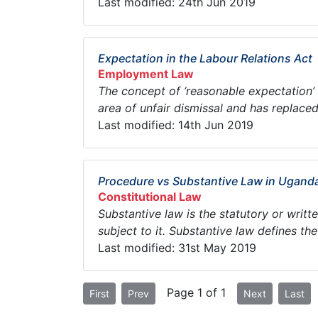
Last modified: 24th Jun 2019
Expectation in the Labour Relations Act
Employment Law
The concept of ‘reasonable expectation’ i
area of unfair dismissal and has replaced 
Last modified: 14th Jun 2019
Procedure vs Substantive Law in Ugand
Constitutional Law
Substantive law is the statutory or writt
subject to it. Substantive law defines the 
Last modified: 31st May 2019
Page 1 of 1
First
Prev
Next
Last