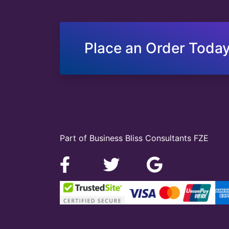
Place an Order Today
Part of Business Bliss Consultants FZE