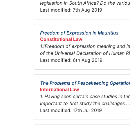
legislation in South Africa? Do the various
Last modified: 7th Aug 2019
Freedom of Expression in Mauritius
Constitutional Law
1.1Freedom of expression meaning and i
of the Universal Declaration of Human Rig
Last modified: 6th Aug 2019
The Problems of Peacekeeping Operation
International Law
1. Having seen certain case studies in ter
important to first study the challenges … 
Last modified: 17th Jul 2019