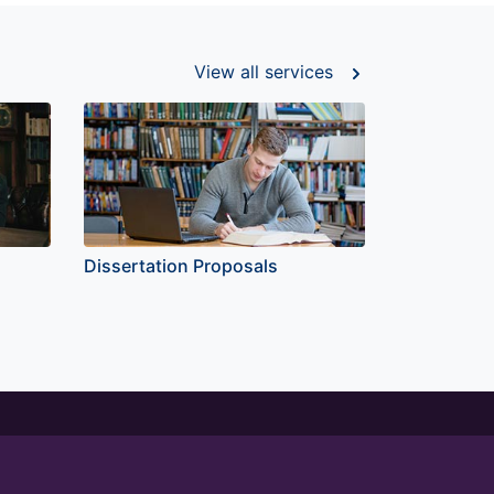
View all
services
Dissertation Proposals