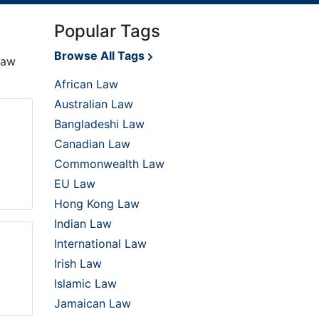
Popular Tags
Browse All Tags
law
African Law
Australian Law
Bangladeshi Law
Canadian Law
Commonwealth Law
EU Law
Hong Kong Law
Indian Law
International Law
Irish Law
Islamic Law
Jamaican Law