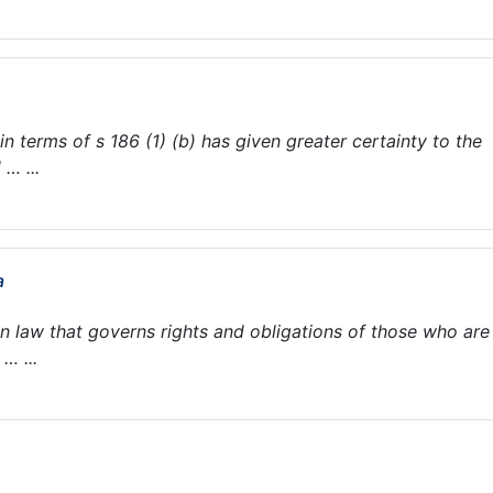
n terms of s 186 (1) (b) has given greater certainty to the
… ...
a
en law that governs rights and obligations of those who are
… ...