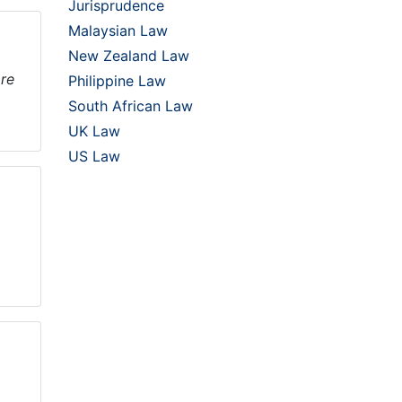
Jurisprudence
Malaysian Law
New Zealand Law
ore
Philippine Law
South African Law
UK Law
US Law