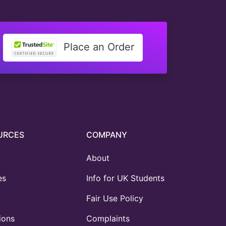
Place an Order
URCES
COMPANY
About
es
Info for UK Students
Fair Use Policy
ions
Complaints