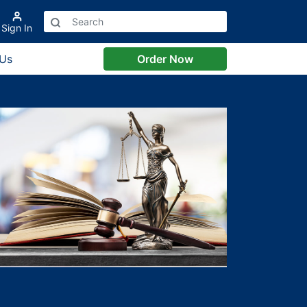
Sign In
 Us
Order Now