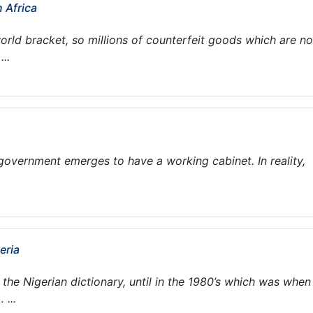
n Africa
world bracket, so millions of counterfeit goods which are no
..
i government emerges to have a working cabinet. In reality,
eria
he Nigerian dictionary, until in the 1980’s which was when 
...