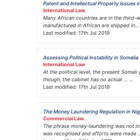
Patent and Intellectual Property Issues i
International Law
Many African countries are in the third-
manufactured in African are shipped in… .
Last modified: 17th Jul 2019
Assessing Political Instability in Somalia
International Law
At the political level, the present Somal
though, the cabinet has no actual … ...
Last modified: 17th Jul 2019
The Money Laundering Regulation in Nig
Commercial Law
The phrase money-laundering was not in t
was recognised and efforts were made … 